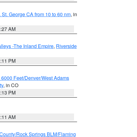
 St. George CA from 10 to 60 nm
, in
4:27 AM
lleys -The Inland Empire
,
Riverside
1:11 PM
w 6000 Feet/Denver/West Adams
ty
, in CO
2:13 PM
1:11 AM
County/Rock Springs BLM/Flaming