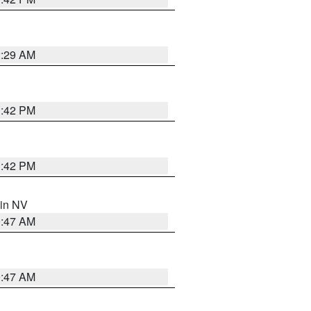
2:29 AM
1:42 PM
1:42 PM
 in NV
0:47 AM
0:47 AM