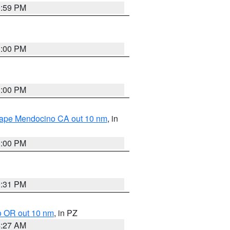
0:59 PM
1:00 PM
1:00 PM
 Cape Mendocino CA out 10 nm
, in
1:00 PM
0:31 PM
o OR out 10 nm
, in PZ
4:27 AM