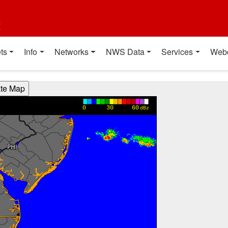
t
ts
Info
Networks
NWS Data
Services
Web