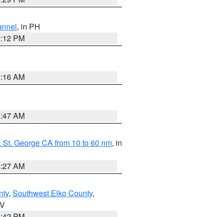
annel
, in PH
8:12 PM
7:16 AM
0:47 AM
 St. George CA from 10 to 60 nm
, in
4:27 AM
nty
,
Southwest Elko County
,
NV
1:42 PM