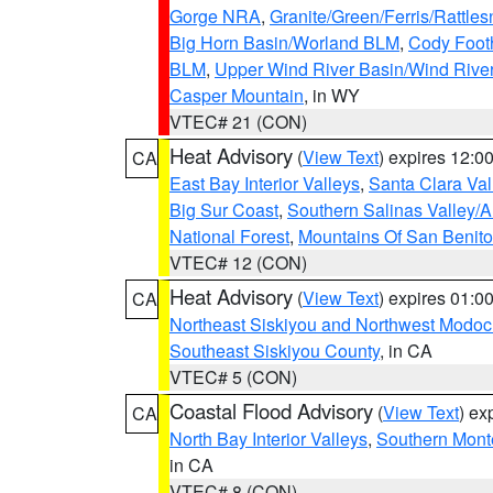
Gorge NRA
,
Granite/Green/Ferris/Rattle
Big Horn Basin/Worland BLM
,
Cody Footh
BLM
,
Upper Wind River Basin/Wind Rive
Casper Mountain
, in WY
VTEC# 21 (CON)
Heat Advisory
(
View Text
) expires 12:
CA
East Bay Interior Valleys
,
Santa Clara Val
Big Sur Coast
,
Southern Salinas Valley/
National Forest
,
Mountains Of San Benito
VTEC# 12 (CON)
Heat Advisory
(
View Text
) expires 01:
CA
Northeast Siskiyou and Northwest Modoc
Southeast Siskiyou County
, in CA
VTEC# 5 (CON)
Coastal Flood Advisory
(
View Text
) ex
CA
North Bay Interior Valleys
,
Southern Mont
in CA
VTEC# 8 (CON)