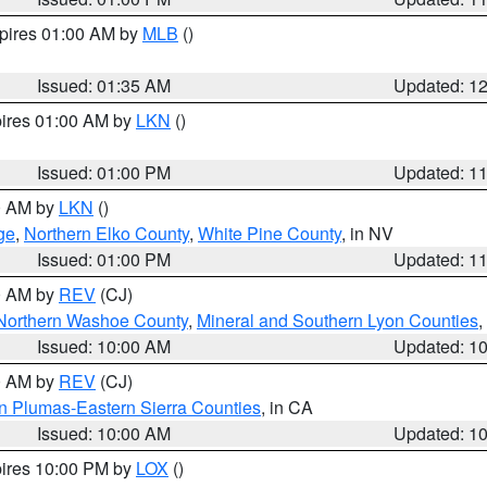
xpires 01:00 AM by
MLB
()
Issued: 01:35 AM
Updated: 1
pires 01:00 AM by
LKN
()
Issued: 01:00 PM
Updated: 1
00 AM by
LKN
()
ge
,
Northern Elko County
,
White Pine County
, in NV
Issued: 01:00 PM
Updated: 1
00 AM by
REV
(CJ)
Northern Washoe County
,
Mineral and Southern Lyon Counties
,
Issued: 10:00 AM
Updated: 1
00 AM by
REV
(CJ)
n Plumas-Eastern Sierra Counties
, in CA
Issued: 10:00 AM
Updated: 1
pires 10:00 PM by
LOX
()