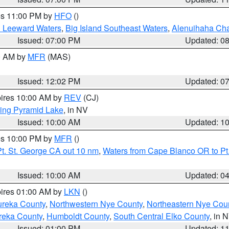
res 11:00 PM by
HFO
()
d Leeward Waters
,
Big Island Southeast Waters
,
Alenuihaha Ch
Issued: 07:00 PM
Updated: 0
00 AM by
MFR
(MAS)
Issued: 12:02 PM
Updated: 0
pires 10:00 AM by
REV
(CJ)
ing Pyramid Lake
, in NV
Issued: 10:00 AM
Updated: 1
res 10:00 PM by
MFR
()
t. St. George CA out 10 nm
,
Waters from Cape Blanco OR to Pt.
Issued: 10:00 AM
Updated: 0
pires 01:00 AM by
LKN
()
ureka County
,
Northwestern Nye County
,
Northeastern Nye Cou
reka County
,
Humboldt County
,
South Central Elko County
, in 
Issued: 01:00 PM
Updated: 1