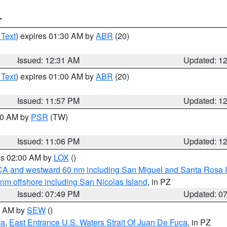
T
 Text
) expires 01:30 AM by
ABR
(20)
Issued: 12:31 AM
Updated: 1
 Text
) expires 01:00 AM by
ABR
(20)
Issued: 11:57 PM
Updated: 1
:00 AM by
PSR
(TW)
Issued: 11:06 PM
Updated: 1
res 02:00 AM by
LOX
()
d CA and westward 60 nm including San Miguel and Santa Rosa 
 nm offshore including San Nicolas Island
, in PZ
Issued: 07:49 PM
Updated: 0
00 AM by
SEW
()
ca
,
East Entrance U.S. Waters Strait Of Juan De Fuca
, in PZ