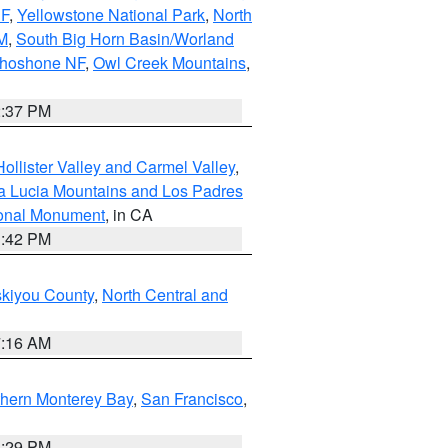
NF
,
Yellowstone National Park
,
North
M
,
South Big Horn Basin/Worland
Shoshone NF
,
Owl Creek Mountains
,
2:37 PM
ollister Valley and Carmel Valley
,
a Lucia Mountains and Los Padres
ional Monument
, in CA
1:42 PM
skiyou County
,
North Central and
7:16 AM
thern Monterey Bay
,
San Francisco
,
1:29 PM