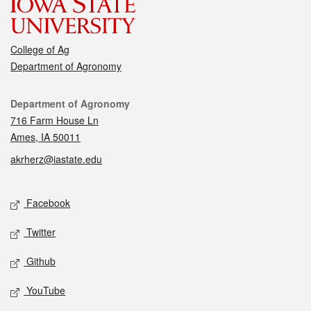
College of Ag
Department of Agronomy
Contact
Department of Agronomy
716 Farm House Ln
Ames, IA 50011
akrherz@iastate.edu
Social media
Facebook
Twitter
Github
YouTube