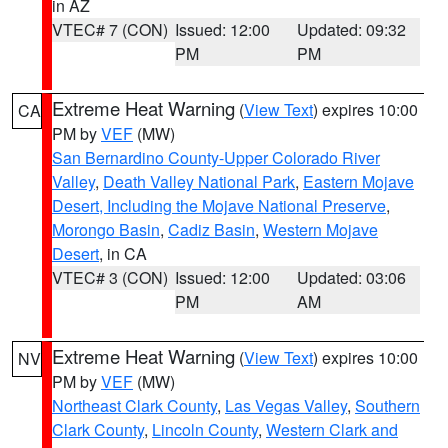
in AZ
VTEC# 7 (CON)
Issued: 12:00
Updated: 09:32
PM
PM
Extreme Heat Warning
(
View Text
) expires 10:00
CA
PM by
VEF
(MW)
San Bernardino County-Upper Colorado River
Valley
,
Death Valley National Park
,
Eastern Mojave
Desert, Including the Mojave National Preserve
,
Morongo Basin
,
Cadiz Basin
,
Western Mojave
Desert
, in CA
VTEC# 3 (CON)
Issued: 12:00
Updated: 03:06
PM
AM
Extreme Heat Warning
(
View Text
) expires 10:00
NV
PM by
VEF
(MW)
Northeast Clark County
,
Las Vegas Valley
,
Southern
Clark County
,
Lincoln County
,
Western Clark and