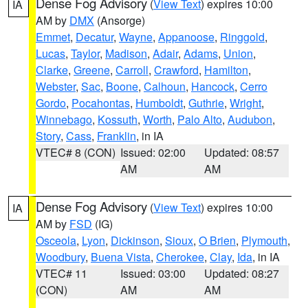
Dense Fog Advisory
(
View Text
) expires 10:00
IA
AM by
DMX
(Ansorge)
Emmet
,
Decatur
,
Wayne
,
Appanoose
,
Ringgold
,
Lucas
,
Taylor
,
Madison
,
Adair
,
Adams
,
Union
,
Clarke
,
Greene
,
Carroll
,
Crawford
,
Hamilton
,
Webster
,
Sac
,
Boone
,
Calhoun
,
Hancock
,
Cerro
Gordo
,
Pocahontas
,
Humboldt
,
Guthrie
,
Wright
,
Winnebago
,
Kossuth
,
Worth
,
Palo Alto
,
Audubon
,
Story
,
Cass
,
Franklin
, in IA
VTEC# 8 (CON)
Issued: 02:00
Updated: 08:57
AM
AM
Dense Fog Advisory
(
View Text
) expires 10:00
IA
AM by
FSD
(IG)
Osceola
,
Lyon
,
Dickinson
,
Sioux
,
O Brien
,
Plymouth
,
Woodbury
,
Buena Vista
,
Cherokee
,
Clay
,
Ida
, in IA
VTEC# 11
Issued: 03:00
Updated: 08:27
(CON)
AM
AM