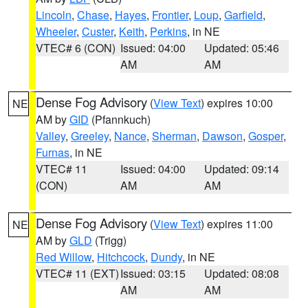
Lincoln
,
Chase
,
Hayes
,
Frontier
,
Loup
,
Garfield
,
Wheeler
,
Custer
,
Keith
,
Perkins
, in NE
VTEC# 6 (CON)
Issued: 04:00
Updated: 05:46
AM
AM
Dense Fog Advisory
(
View Text
) expires 10:00
NE
AM by
GID
(Pfannkuch)
Valley
,
Greeley
,
Nance
,
Sherman
,
Dawson
,
Gosper
,
Furnas
, in NE
VTEC# 11
Issued: 04:00
Updated: 09:14
(CON)
AM
AM
Dense Fog Advisory
(
View Text
) expires 11:00
NE
AM by
GLD
(Trigg)
Red Willow
,
Hitchcock
,
Dundy
, in NE
VTEC# 11 (EXT)
Issued: 03:15
Updated: 08:08
AM
AM