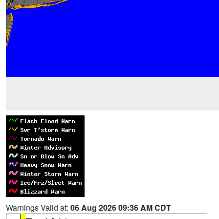
Warnings Valid at:
06 Aug 2026 09:36 AM CDT