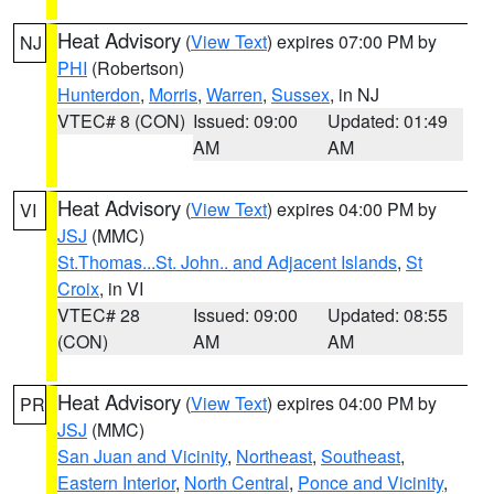
Heat Advisory
(
View Text
) expires 07:00 PM by
NJ
PHI
(Robertson)
Hunterdon
,
Morris
,
Warren
,
Sussex
, in NJ
VTEC# 8 (CON)
Issued: 09:00
Updated: 01:49
AM
AM
Heat Advisory
(
View Text
) expires 04:00 PM by
VI
JSJ
(MMC)
St.Thomas...St. John.. and Adjacent Islands
,
St
Croix
, in VI
VTEC# 28
Issued: 09:00
Updated: 08:55
(CON)
AM
AM
Heat Advisory
(
View Text
) expires 04:00 PM by
PR
JSJ
(MMC)
San Juan and Vicinity
,
Northeast
,
Southeast
,
Eastern Interior
,
North Central
,
Ponce and Vicinity
,