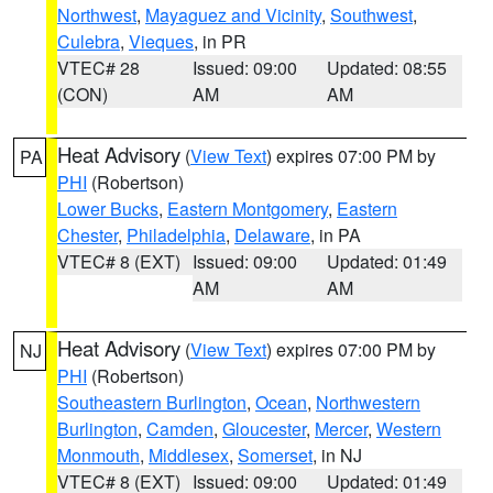
Northwest
,
Mayaguez and Vicinity
,
Southwest
,
Culebra
,
Vieques
, in PR
VTEC# 28
Issued: 09:00
Updated: 08:55
(CON)
AM
AM
Heat Advisory
(
View Text
) expires 07:00 PM by
PA
PHI
(Robertson)
Lower Bucks
,
Eastern Montgomery
,
Eastern
Chester
,
Philadelphia
,
Delaware
, in PA
VTEC# 8 (EXT)
Issued: 09:00
Updated: 01:49
AM
AM
Heat Advisory
(
View Text
) expires 07:00 PM by
NJ
PHI
(Robertson)
Southeastern Burlington
,
Ocean
,
Northwestern
Burlington
,
Camden
,
Gloucester
,
Mercer
,
Western
Monmouth
,
Middlesex
,
Somerset
, in NJ
VTEC# 8 (EXT)
Issued: 09:00
Updated: 01:49