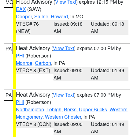
Flood Advisory
(
View Text
) expires 12:15 PM by
MO
EAX
(SAW)
Cooper
,
Saline
,
Howard
, in MO
VTEC# 76
Issued: 09:18
Updated: 09:18
(NEW)
AM
AM
Heat Advisory
(
View Text
) expires 07:00 PM by
PA
PHI
(Robertson)
Monroe
,
Carbon
, in PA
VTEC# 8 (EXT)
Issued: 09:00
Updated: 01:49
AM
AM
Heat Advisory
(
View Text
) expires 07:00 PM by
PA
PHI
(Robertson)
Northampton
,
Lehigh
,
Berks
,
Upper Bucks
,
Western
Montgomery
,
Western Chester
, in PA
VTEC# 8 (CON)
Issued: 09:00
Updated: 01:49
AM
AM