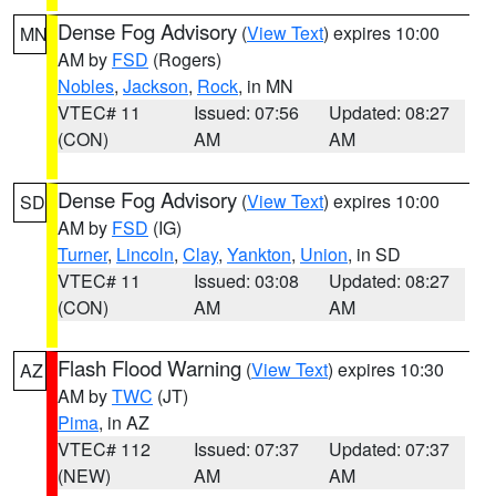
Dense Fog Advisory
(
View Text
) expires 10:00
MN
AM by
FSD
(Rogers)
Nobles
,
Jackson
,
Rock
, in MN
VTEC# 11
Issued: 07:56
Updated: 08:27
(CON)
AM
AM
Dense Fog Advisory
(
View Text
) expires 10:00
SD
AM by
FSD
(IG)
Turner
,
Lincoln
,
Clay
,
Yankton
,
Union
, in SD
VTEC# 11
Issued: 03:08
Updated: 08:27
(CON)
AM
AM
Flash Flood Warning
(
View Text
) expires 10:30
AZ
AM by
TWC
(JT)
Pima
, in AZ
VTEC# 112
Issued: 07:37
Updated: 07:37
(NEW)
AM
AM