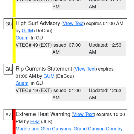
PM
AM
High Surf Advisory
(
View Text
) expires 01:00 AM
GU
by
GUM
(DeCou)
Guam
, in GU
VTEC# 49 (EXT)
Issued: 07:00
Updated: 12:53
AM
AM
Rip Currents Statement
(
View Text
) expires
GU
01:00 AM by
GUM
(DeCou)
Guam
, in GU
VTEC# 19 (EXT)
Issued: 01:00
Updated: 12:53
AM
AM
Extreme Heat Warning
(
View Text
) expires 10:00
AZ
PM by
FGZ
(JLS)
Marble and Glen Canyons
,
Grand Canyon Country
,