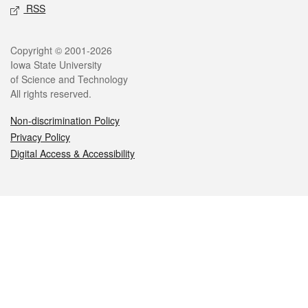
RSS
Legal
Copyright © 2001-2026
Iowa State University
of Science and Technology
All rights reserved.
Non-discrimination Policy
Privacy Policy
Digital Access & Accessibility