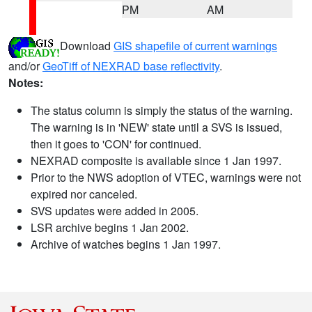
PM
AM
Download
GIS shapefile of current warnings
and/or
GeoTiff of NEXRAD base reflectivity
.
Notes:
The status column is simply the status of the warning.
The warning is in 'NEW' state until a SVS is issued,
then it goes to 'CON' for continued.
NEXRAD composite is available since 1 Jan 1997.
Prior to the NWS adoption of VTEC, warnings were not
expired nor canceled.
SVS updates were added in 2005.
LSR archive begins 1 Jan 2002.
Archive of watches begins 1 Jan 1997.