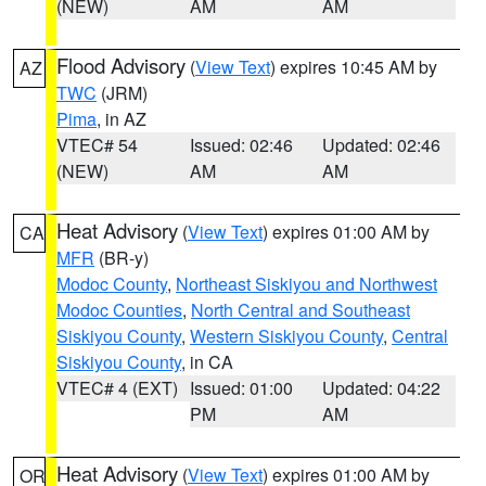
(NEW)
AM
AM
Flood Advisory
(
View Text
) expires 10:45 AM by
AZ
TWC
(JRM)
Pima
, in AZ
VTEC# 54
Issued: 02:46
Updated: 02:46
(NEW)
AM
AM
Heat Advisory
(
View Text
) expires 01:00 AM by
CA
MFR
(BR-y)
Modoc County
,
Northeast Siskiyou and Northwest
Modoc Counties
,
North Central and Southeast
Siskiyou County
,
Western Siskiyou County
,
Central
Siskiyou County
, in CA
VTEC# 4 (EXT)
Issued: 01:00
Updated: 04:22
PM
AM
Heat Advisory
(
View Text
) expires 01:00 AM by
OR