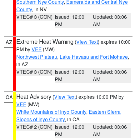
Southern Nye County
,
Esmeralda and Central Nye
County
, in NV
VTEC# 3 (CON)
Issued: 12:00
Updated: 03:06
PM
AM
Extreme Heat Warning
(
View Text
) expires 10:00
AZ
PM by
VEF
(MW)
Northwest Plateau
,
Lake Havasu and Fort Mohave
,
in AZ
VTEC# 3 (CON)
Issued: 12:00
Updated: 03:06
PM
AM
Heat Advisory
(
View Text
) expires 10:00 PM by
CA
VEF
(MW)
White Mountains of Inyo County
,
Eastern Sierra
Slopes of Inyo County
, in CA
VTEC# 2 (CON)
Issued: 12:00
Updated: 03:06
PM
AM