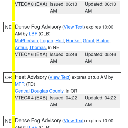
VTEC# 8 (EXA)
Issued: 06:13
Updated: 06:13
AM
AM
Dense Fog Advisory
(
View Text
) expires 10:00
NE
AM by
LBF
(CLB)
McPherson
,
Logan
,
Holt
,
Hooker
,
Grant
,
Blaine
,
Arthur
,
Thomas
, in NE
VTEC# 6 (EXA)
Issued: 05:46
Updated: 05:46
AM
AM
Heat Advisory
(
View Text
) expires 01:00 AM by
OR
MFR
(TD)
Central Douglas County
, in OR
VTEC# 4 (EXB)
Issued: 04:22
Updated: 04:22
AM
AM
Dense Fog Advisory
(
View Text
) expires 10:00
NE
AM by
LBF
(CLB)