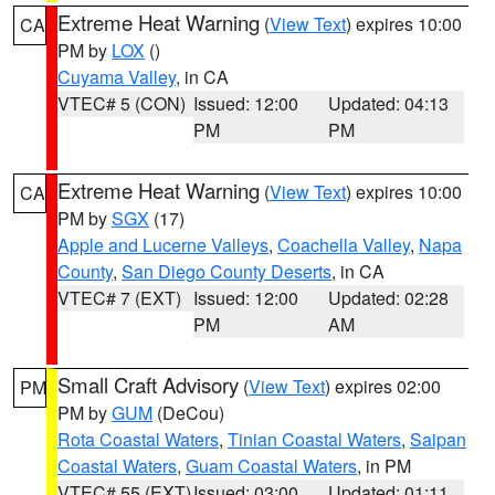
Extreme Heat Warning
(
View Text
) expires 10:00
CA
PM by
LOX
()
Cuyama Valley
, in CA
VTEC# 5 (CON)
Issued: 12:00
Updated: 04:13
PM
PM
Extreme Heat Warning
(
View Text
) expires 10:00
CA
PM by
SGX
(17)
Apple and Lucerne Valleys
,
Coachella Valley
,
Napa
County
,
San Diego County Deserts
, in CA
VTEC# 7 (EXT)
Issued: 12:00
Updated: 02:28
PM
AM
Small Craft Advisory
(
View Text
) expires 02:00
PM
PM by
GUM
(DeCou)
Rota Coastal Waters
,
Tinian Coastal Waters
,
Saipan
Coastal Waters
,
Guam Coastal Waters
, in PM
VTEC# 55 (EXT)
Issued: 03:00
Updated: 01:11