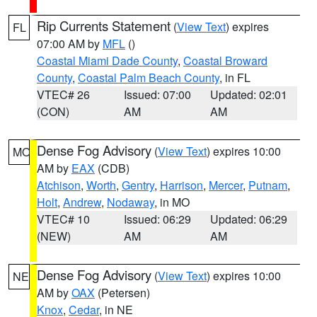
Rip Currents Statement
(
View Text
) expires
FL
07:00 AM by
MFL
()
Coastal Miami Dade County
,
Coastal Broward
County
,
Coastal Palm Beach County
, in FL
VTEC# 26
Issued: 07:00
Updated: 02:01
(CON)
AM
AM
Dense Fog Advisory
(
View Text
) expires 10:00
MO
AM by
EAX
(CDB)
Atchison
,
Worth
,
Gentry
,
Harrison
,
Mercer
,
Putnam
,
Holt
,
Andrew
,
Nodaway
, in MO
VTEC# 10
Issued: 06:29
Updated: 06:29
(NEW)
AM
AM
Dense Fog Advisory
(
View Text
) expires 10:00
NE
AM by
OAX
(Petersen)
Knox
,
Cedar
, in NE