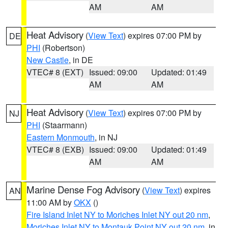
AM
AM
Heat Advisory
(
View Text
) expires 07:00 PM by
DE
PHI
(Robertson)
New Castle
, in DE
VTEC# 8 (EXT)
Issued: 09:00
Updated: 01:49
AM
AM
Heat Advisory
(
View Text
) expires 07:00 PM by
NJ
PHI
(Staarmann)
Eastern Monmouth
, in NJ
VTEC# 8 (EXB)
Issued: 09:00
Updated: 01:49
AM
AM
Marine Dense Fog Advisory
(
View Text
) expires
AN
11:00 AM by
OKX
()
Fire Island Inlet NY to Moriches Inlet NY out 20 nm
,
Moriches Inlet NY to Montauk Point NY out 20 nm
, in