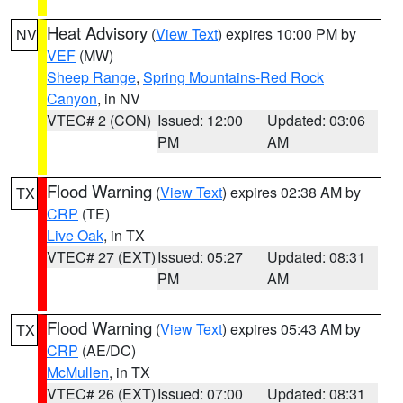
Heat Advisory
(
View Text
) expires 10:00 PM by
NV
VEF
(MW)
Sheep Range
,
Spring Mountains-Red Rock
Canyon
, in NV
VTEC# 2 (CON)
Issued: 12:00
Updated: 03:06
PM
AM
Flood Warning
(
View Text
) expires 02:38 AM by
TX
CRP
(TE)
Live Oak
, in TX
VTEC# 27 (EXT)
Issued: 05:27
Updated: 08:31
PM
AM
Flood Warning
(
View Text
) expires 05:43 AM by
TX
CRP
(AE/DC)
McMullen
, in TX
VTEC# 26 (EXT)
Issued: 07:00
Updated: 08:31