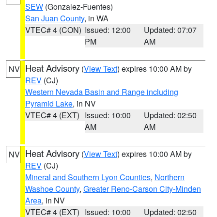
SEW
(Gonzalez-Fuentes)
San Juan County
, in WA
VTEC# 4 (CON)
Issued: 12:00
Updated: 07:07
PM
AM
Heat Advisory
(
View Text
) expires 10:00 AM by
NV
REV
(CJ)
Western Nevada Basin and Range including
Pyramid Lake
, in NV
VTEC# 4 (EXT)
Issued: 10:00
Updated: 02:50
AM
AM
Heat Advisory
(
View Text
) expires 10:00 AM by
NV
REV
(CJ)
Mineral and Southern Lyon Counties
,
Northern
Washoe County
,
Greater Reno-Carson City-Minden
Area
, in NV
VTEC# 4 (EXT)
Issued: 10:00
Updated: 02:50