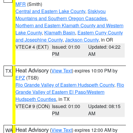
MFR
(Smith)
Central and Eastern Lake County
,
Siskiyou
Mountains and Southern Oregon Cascades
,
Northern and Eastern Klamath County and Western
Lake County
,
Klamath Basin
,
Eastern Curry County
and Josephine County
,
Jackson County
, in OR
VTEC# 4 (EXT)
Issued: 01:00
Updated: 04:22
PM
AM
Heat Advisory
(
View Text
) expires 10:00 PM by
TX
EPZ
(TSB)
Rio Grande Valley of Eastern Hudspeth County
,
Rio
Grande Valley of Eastern El Paso/Western
Hudspeth Counties
, in TX
VTEC# 9 (CON)
Issued: 01:00
Updated: 08:15
PM
AM
Heat Advisory
(
View Text
) expires 12:00 AM by
WA