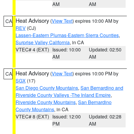
AM
AM
Heat Advisory
(
View Text
) expires 10:00 AM by
CA
REV
(CJ)
Lassen-Eastern Plumas-Eastern Sierra Counties
,
Surprise Valley California
, in CA
VTEC# 4 (EXT)
Issued: 10:00
Updated: 02:50
AM
AM
Heat Advisory
(
View Text
) expires 10:00 PM by
CA
SGX
(17)
San Diego County Mountains
,
San Bernardino and
Riverside County Valleys -The Inland Empire
,
Riverside County Mountains
,
San Bernardino
County Mountains
, in CA
VTEC# 8 (EXT)
Issued: 12:00
Updated: 02:28
PM
AM