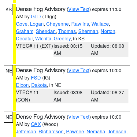
Dense Fog Advisory
(
View Text
) expires 11:00
KS
AM by
GLD
(Trigg)
Gove
,
Logan
,
Cheyenne
,
Rawlins
,
Wallace
,
Graham
,
Sheridan
,
Thomas
,
Sherman
,
Norton
,
Decatur
,
Wichita
,
Greeley
, in KS
VTEC# 11 (EXT)
Issued: 03:15
Updated: 08:08
AM
AM
Dense Fog Advisory
(
View Text
) expires 10:00
NE
AM by
FSD
(IG)
Dixon
,
Dakota
, in NE
VTEC# 11
Issued: 03:08
Updated: 08:27
(CON)
AM
AM
Dense Fog Advisory
(
View Text
) expires 10:00
NE
AM by
OAX
(Wood)
Jefferson
,
Richardson
,
Pawnee
,
Nemaha
,
Johnson
,