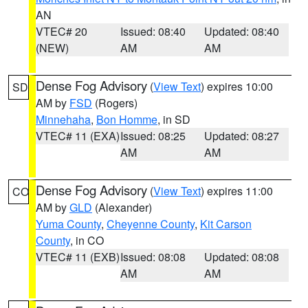
AN
VTEC# 20
Issued: 08:40
Updated: 08:40
(NEW)
AM
AM
Dense Fog Advisory
(
View Text
) expires 10:00
SD
AM by
FSD
(Rogers)
Minnehaha
,
Bon Homme
, in SD
VTEC# 11 (EXA)
Issued: 08:25
Updated: 08:27
AM
AM
Dense Fog Advisory
(
View Text
) expires 11:00
CO
AM by
GLD
(Alexander)
Yuma County
,
Cheyenne County
,
Kit Carson
County
, in CO
VTEC# 11 (EXB)
Issued: 08:08
Updated: 08:08
AM
AM