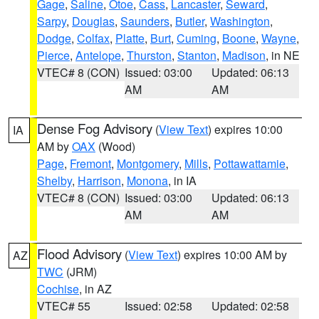
Gage
,
Saline
,
Otoe
,
Cass
,
Lancaster
,
Seward
,
Sarpy
,
Douglas
,
Saunders
,
Butler
,
Washington
,
Dodge
,
Colfax
,
Platte
,
Burt
,
Cuming
,
Boone
,
Wayne
,
Pierce
,
Antelope
,
Thurston
,
Stanton
,
Madison
, in NE
VTEC# 8 (CON)
Issued: 03:00
Updated: 06:13
AM
AM
Dense Fog Advisory
(
View Text
) expires 10:00
IA
AM by
OAX
(Wood)
Page
,
Fremont
,
Montgomery
,
Mills
,
Pottawattamie
,
Shelby
,
Harrison
,
Monona
, in IA
VTEC# 8 (CON)
Issued: 03:00
Updated: 06:13
AM
AM
Flood Advisory
(
View Text
) expires 10:00 AM by
AZ
TWC
(JRM)
Cochise
, in AZ
VTEC# 55
Issued: 02:58
Updated: 02:58