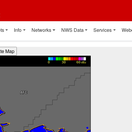
t
ts
Info
Networks
NWS Data
Services
Web