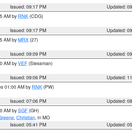
Issued: 09:17 PM
Updated: 0
:15 AM by
RNK
(CDG)
Issued: 09:17 PM
Updated: 0
:15 AM by
MRX
(27)
Issued: 09:09 PM
Updated: 0
:00 AM by
VEF
(Stessman)
Issued: 09:06 PM
Updated: 1
res 01:00 AM by
RNK
(PW)
Issued: 07:06 PM
Updated: 0
:00 AM by
SGF
(GH)
Greene
,
Christian
, in MO
Issued: 05:41 PM
Updated: 0