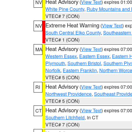
Heat Advisory
(
View Text
) expires 01:
NV
White Pine County
,
Ruby Mountains and 
VTEC# 7 (CON)
Extreme Heat Warning
(
View Text
) ex
NV
South Central Elko County
,
Southeastern
VTEC# 1 (CON)
Heat Advisory
(
View Text
) expires 07:
MA
Western Essex
,
Eastern Essex
,
Eastern 
Plymouth
,
Southern Bristol
,
Southern Ply
Norfolk
,
Eastern Franklin
,
Northern Worce
VTEC# 5 (CON)
Heat Advisory
(
View Text
) expires 07:
RI
Northwest Providence
,
Southeast Provid
VTEC# 5 (CON)
Heat Advisory
(
View Text
) expires 07:
CT
Southern Litchfield
, in CT
VTEC# 7 (CON)