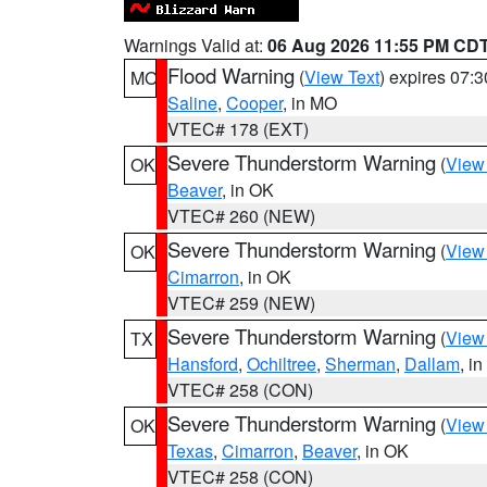
Warnings Valid at:
06 Aug 2026 11:55 PM CD
Flood Warning
(
View Text
) expires 07:
MO
Saline
,
Cooper
, in MO
VTEC# 178 (EXT)
Severe Thunderstorm Warning
(
View
OK
Beaver
, in OK
VTEC# 260 (NEW)
Severe Thunderstorm Warning
(
View
OK
Cimarron
, in OK
VTEC# 259 (NEW)
Severe Thunderstorm Warning
(
View
TX
Hansford
,
Ochiltree
,
Sherman
,
Dallam
, i
VTEC# 258 (CON)
Severe Thunderstorm Warning
(
View
OK
Texas
,
Cimarron
,
Beaver
, in OK
VTEC# 258 (CON)