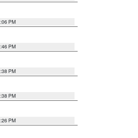
1:06 PM
9:46 PM
9:38 PM
9:38 PM
9:26 PM