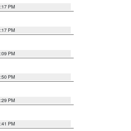
9:17 PM
9:17 PM
9:09 PM
1:50 PM
8:29 PM
5:41 PM