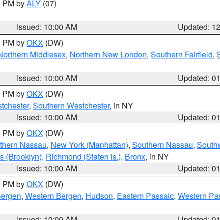
00 PM by
ALY
(07)
Issued: 10:00 AM
Updated: 1
00 PM by
OKX
(DW)
Northern Middlesex
,
Northern New London
,
Southern Fairfield
,
Issued: 10:00 AM
Updated: 0
00 PM by
OKX
(DW)
tchester
,
Southern Westchester
, in NY
Issued: 10:00 AM
Updated: 0
00 PM by
OKX
(DW)
thern Nassau
,
New York (Manhattan)
,
Southern Nassau
,
Southw
s (Brooklyn)
,
Richmond (Staten Is.)
,
Bronx
, in NY
Issued: 10:00 AM
Updated: 0
00 PM by
OKX
(DW)
Bergen
,
Western Bergen
,
Hudson
,
Eastern Passaic
,
Western Pa
Issued: 10:00 AM
Updated: 0