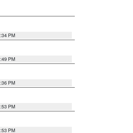
7:34 PM
1:49 PM
1:36 PM
1:53 PM
1:53 PM