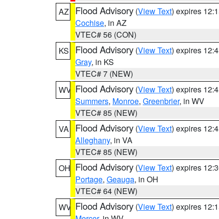
Flood Advisory
(
View Text
) expires 12
AZ
Cochise
, in AZ
VTEC# 56 (CON)
Flood Advisory
(
View Text
) expires 12
KS
Gray
, in KS
VTEC# 7 (NEW)
Flood Advisory
(
View Text
) expires 12
WV
Summers
,
Monroe
,
Greenbrier
, in WV
VTEC# 85 (NEW)
Flood Advisory
(
View Text
) expires 12
VA
Alleghany
, in VA
VTEC# 85 (NEW)
Flood Advisory
(
View Text
) expires 12
OH
Portage
,
Geauga
, in OH
VTEC# 64 (NEW)
Flood Advisory
(
View Text
) expires 12
WV
Mercer
, in WV