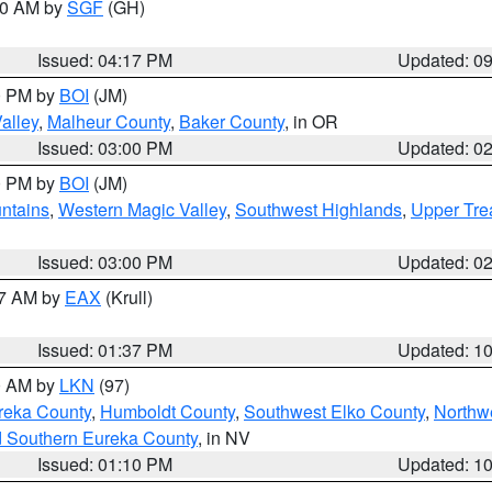
:00 AM by
SGF
(GH)
Issued: 04:17 PM
Updated: 0
00 PM by
BOI
(JM)
alley
,
Malheur County
,
Baker County
, in OR
Issued: 03:00 PM
Updated: 0
00 PM by
BOI
(JM)
ntains
,
Western Magic Valley
,
Southwest Highlands
,
Upper Tre
Issued: 03:00 PM
Updated: 0
27 AM by
EAX
(Krull)
Issued: 01:37 PM
Updated: 1
00 AM by
LKN
(97)
reka County
,
Humboldt County
,
Southwest Elko County
,
Northw
d Southern Eureka County
, in NV
Issued: 01:10 PM
Updated: 1