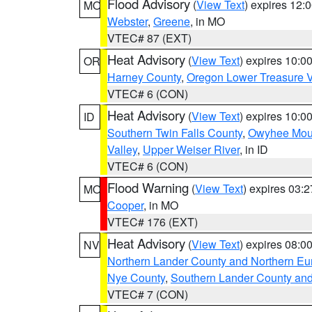
Flood Advisory
(
View Text
) expires 12
MO
Webster
,
Greene
, in MO
VTEC# 87 (EXT)
Heat Advisory
(
View Text
) expires 10:
OR
Harney County
,
Oregon Lower Treasure V
VTEC# 6 (CON)
Heat Advisory
(
View Text
) expires 10:
ID
Southern Twin Falls County
,
Owyhee Mou
Valley
,
Upper Weiser River
, in ID
VTEC# 6 (CON)
Flood Warning
(
View Text
) expires 03:
MO
Cooper
, in MO
VTEC# 176 (EXT)
Heat Advisory
(
View Text
) expires 08:
NV
Northern Lander County and Northern Eu
Nye County
,
Southern Lander County an
VTEC# 7 (CON)