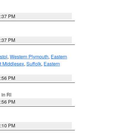
0:37 PM
0:37 PM
stol
,
Western Plymouth
,
Eastern
t Middlesex
,
Suffolk
,
Eastern
2:56 PM
, in RI
2:56 PM
2:10 PM