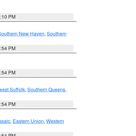
2:10 PM
Southern New Haven
,
Southern
1:54 PM
1:54 PM
est Suffolk
,
Southern Queens
,
1:54 PM
ssaic
,
Eastern Union
,
Western
1:54 PM