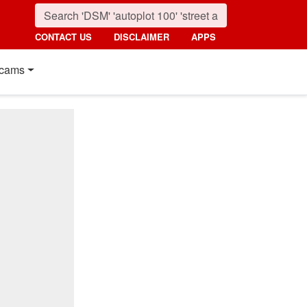
CONTACT US
DISCLAIMER
APPS
cams