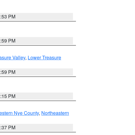
9:53 PM
2:59 PM
asure Valley
,
Lower Treasure
2:59 PM
0:15 PM
estern Nye County
,
Northeastern
0:37 PM