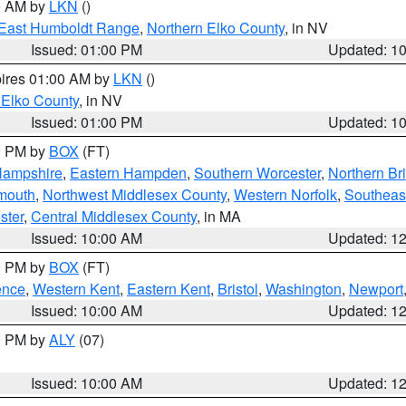
00 AM by
LKN
()
East Humboldt Range
,
Northern Elko County
, in NV
Issued: 01:00 PM
Updated: 1
pires 01:00 AM by
LKN
()
 Elko County
, in NV
Issued: 01:00 PM
Updated: 1
00 PM by
BOX
(FT)
Hampshire
,
Eastern Hampden
,
Southern Worcester
,
Northern Bri
mouth
,
Northwest Middlesex County
,
Western Norfolk
,
Southeas
ster
,
Central Middlesex County
, in MA
Issued: 10:00 AM
Updated: 1
00 PM by
BOX
(FT)
ence
,
Western Kent
,
Eastern Kent
,
Bristol
,
Washington
,
Newport
Issued: 10:00 AM
Updated: 1
00 PM by
ALY
(07)
Issued: 10:00 AM
Updated: 1