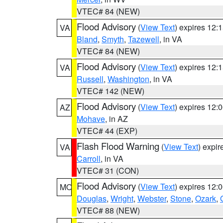
VTEC# 84 (NEW)
Flood Advisory
(
View Text
) expires 12
VA
Bland
,
Smyth
,
Tazewell
, in VA
VTEC# 84 (NEW)
Flood Advisory
(
View Text
) expires 12
VA
Russell
,
Washington
, in VA
VTEC# 142 (NEW)
Flood Advisory
(
View Text
) expires 12
AZ
Mohave
, in AZ
VTEC# 44 (EXP)
Flash Flood Warning
(
View Text
) expi
VA
Carroll
, in VA
VTEC# 31 (CON)
Flood Advisory
(
View Text
) expires 12
MO
Douglas
,
Wright
,
Webster
,
Stone
,
Ozark
,
VTEC# 88 (NEW)