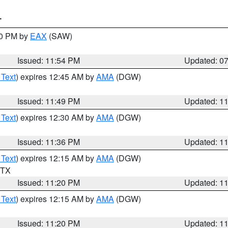
T
30 PM by
EAX
(SAW)
Issued: 11:54 PM
Updated: 0
 Text
) expires 12:45 AM by
AMA
(DGW)
Issued: 11:49 PM
Updated: 1
 Text
) expires 12:30 AM by
AMA
(DGW)
Issued: 11:36 PM
Updated: 1
 Text
) expires 12:15 AM by
AMA
(DGW)
n TX
Issued: 11:20 PM
Updated: 1
 Text
) expires 12:15 AM by
AMA
(DGW)
Issued: 11:20 PM
Updated: 1