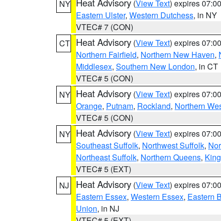
Heat Advisory
(
View Text
) expires 07:
NY
Eastern Ulster
,
Western Dutchess
, in NY
VTEC# 7 (CON)
Heat Advisory
(
View Text
) expires 07:
CT
Northern Fairfield
,
Northern New Haven
,
Middlesex
,
Southern New London
, in CT
VTEC# 5 (CON)
Heat Advisory
(
View Text
) expires 07:
NY
Orange
,
Putnam
,
Rockland
,
Northern Wes
VTEC# 5 (CON)
Heat Advisory
(
View Text
) expires 07:
NY
Southeast Suffolk
,
Northwest Suffolk
,
Nor
Northeast Suffolk
,
Northern Queens
,
King
VTEC# 5 (EXT)
Heat Advisory
(
View Text
) expires 07:
NJ
Eastern Essex
,
Western Essex
,
Eastern 
Union
, in NJ
VTEC# 5 (EXT)