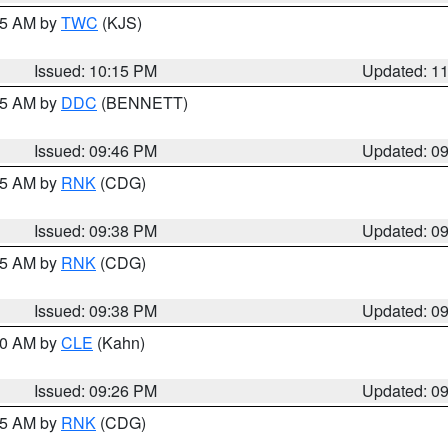
:15 AM by
TWC
(KJS)
Issued: 10:15 PM
Updated: 1
:45 AM by
DDC
(BENNETT)
Issued: 09:46 PM
Updated: 0
:45 AM by
RNK
(CDG)
Issued: 09:38 PM
Updated: 0
:45 AM by
RNK
(CDG)
Issued: 09:38 PM
Updated: 0
:30 AM by
CLE
(Kahn)
Issued: 09:26 PM
Updated: 0
:15 AM by
RNK
(CDG)