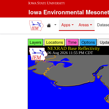
Skip to main content
Iowa Environmental Mesone
Home resources
Apps
Areas
Datase
Layers
Locations
Time
Options