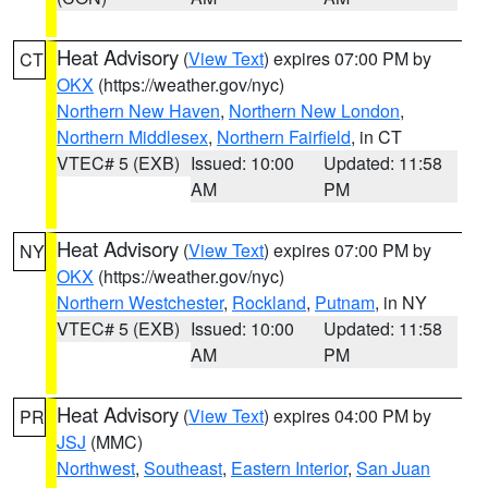
Heat Advisory
(
View Text
) expires 07:00 PM by
CT
OKX
(https://weather.gov/nyc)
Northern New Haven
,
Northern New London
,
Northern Middlesex
,
Northern Fairfield
, in CT
VTEC# 5 (EXB)
Issued: 10:00
Updated: 11:58
AM
PM
Heat Advisory
(
View Text
) expires 07:00 PM by
NY
OKX
(https://weather.gov/nyc)
Northern Westchester
,
Rockland
,
Putnam
, in NY
VTEC# 5 (EXB)
Issued: 10:00
Updated: 11:58
AM
PM
Heat Advisory
(
View Text
) expires 04:00 PM by
PR
JSJ
(MMC)
Northwest
,
Southeast
,
Eastern Interior
,
San Juan