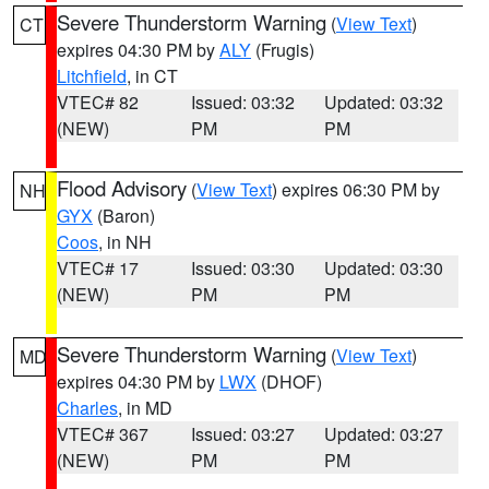
Severe Thunderstorm Warning
(
View Text
)
CT
expires 04:30 PM by
ALY
(Frugis)
Litchfield
, in CT
VTEC# 82
Issued: 03:32
Updated: 03:32
(NEW)
PM
PM
Flood Advisory
(
View Text
) expires 06:30 PM by
NH
GYX
(Baron)
Coos
, in NH
VTEC# 17
Issued: 03:30
Updated: 03:30
(NEW)
PM
PM
Severe Thunderstorm Warning
(
View Text
)
MD
expires 04:30 PM by
LWX
(DHOF)
Charles
, in MD
VTEC# 367
Issued: 03:27
Updated: 03:27
(NEW)
PM
PM