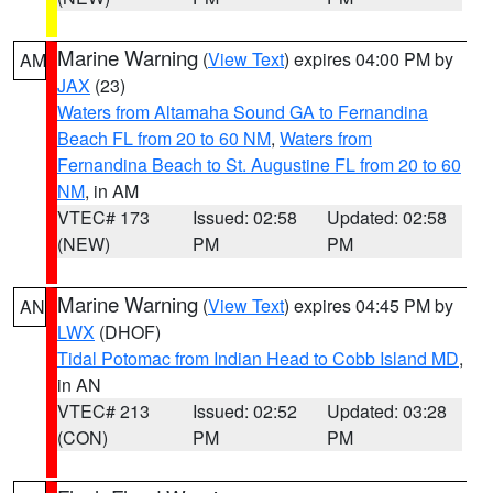
Marine Warning
(
View Text
) expires 04:00 PM by
AM
JAX
(23)
Waters from Altamaha Sound GA to Fernandina
Beach FL from 20 to 60 NM
,
Waters from
Fernandina Beach to St. Augustine FL from 20 to 60
NM
, in AM
VTEC# 173
Issued: 02:58
Updated: 02:58
(NEW)
PM
PM
Marine Warning
(
View Text
) expires 04:45 PM by
AN
LWX
(DHOF)
Tidal Potomac from Indian Head to Cobb Island MD
,
in AN
VTEC# 213
Issued: 02:52
Updated: 03:28
(CON)
PM
PM