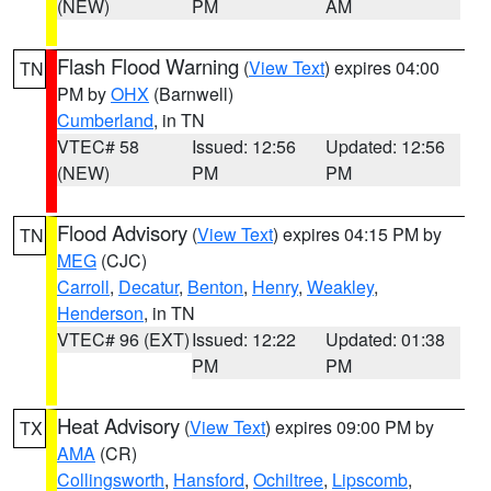
(NEW)
PM
AM
Flash Flood Warning
(
View Text
) expires 04:00
TN
PM by
OHX
(Barnwell)
Cumberland
, in TN
VTEC# 58
Issued: 12:56
Updated: 12:56
(NEW)
PM
PM
Flood Advisory
(
View Text
) expires 04:15 PM by
TN
MEG
(CJC)
Carroll
,
Decatur
,
Benton
,
Henry
,
Weakley
,
Henderson
, in TN
VTEC# 96 (EXT)
Issued: 12:22
Updated: 01:38
PM
PM
Heat Advisory
(
View Text
) expires 09:00 PM by
TX
AMA
(CR)
Collingsworth
,
Hansford
,
Ochiltree
,
Lipscomb
,