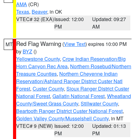
AMA
(CR)
Texas
,
Beaver
, in OK
VTEC# 32 (EXA)
Issued: 12:00
Updated: 09:27
PM
AM
Red Flag Warning
(
View Text
) expires 10:00 PM
MT
by
BYZ
()
Yellowstone County
,
Crow Indian Reservation/Big
Horn Canyon Rec Area
,
Northern Rosebud/Northern
Treasure Counties
,
Northern Cheyenne Indian
Reservation/Ashland Ranger District Custer Natl
Forest
,
Custer County
,
Sioux Ranger District Custer
National Forest
,
Gallatin National Forest
,
Wheatland
County/Sweet Grass County
,
Stillwater County
,
Beartooth Ranger District Custer National Forest
,
Golden Valley County/Musselshell County
, in MT
VTEC# 9 (NEW)
Issued: 12:00
Updated: 01:13
PM
PM