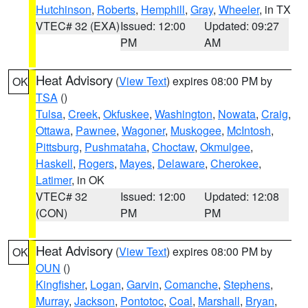
Hutchinson
,
Roberts
,
Hemphill
,
Gray
,
Wheeler
, in TX
VTEC# 32 (EXA)
Issued: 12:00
Updated: 09:27
PM
AM
Heat Advisory
(
View Text
) expires 08:00 PM by
OK
TSA
()
Tulsa
,
Creek
,
Okfuskee
,
Washington
,
Nowata
,
Craig
,
Ottawa
,
Pawnee
,
Wagoner
,
Muskogee
,
McIntosh
,
Pittsburg
,
Pushmataha
,
Choctaw
,
Okmulgee
,
Haskell
,
Rogers
,
Mayes
,
Delaware
,
Cherokee
,
Latimer
, in OK
VTEC# 32
Issued: 12:00
Updated: 12:08
(CON)
PM
PM
Heat Advisory
(
View Text
) expires 08:00 PM by
OK
OUN
()
Kingfisher
,
Logan
,
Garvin
,
Comanche
,
Stephens
,
Murray
,
Jackson
,
Pontotoc
,
Coal
,
Marshall
,
Bryan
,