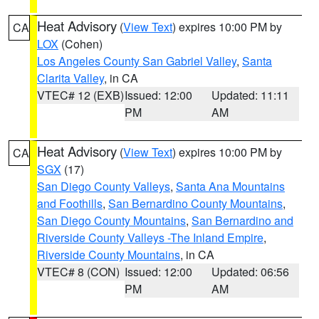
Heat Advisory
(
View Text
) expires 10:00 PM by
CA
LOX
(Cohen)
Los Angeles County San Gabriel Valley
,
Santa
Clarita Valley
, in CA
VTEC# 12 (EXB)
Issued: 12:00
Updated: 11:11
PM
AM
Heat Advisory
(
View Text
) expires 10:00 PM by
CA
SGX
(17)
San Diego County Valleys
,
Santa Ana Mountains
and Foothills
,
San Bernardino County Mountains
,
San Diego County Mountains
,
San Bernardino and
Riverside County Valleys -The Inland Empire
,
Riverside County Mountains
, in CA
VTEC# 8 (CON)
Issued: 12:00
Updated: 06:56
PM
AM