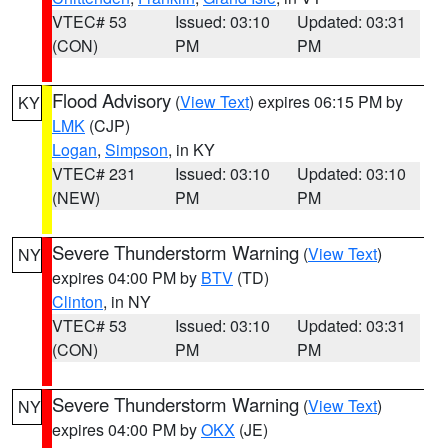
VTEC# 53
Issued: 03:10
Updated: 03:31
(CON)
PM
PM
Flood Advisory
(
View Text
) expires 06:15 PM by
KY
LMK
(CJP)
Logan
,
Simpson
, in KY
VTEC# 231
Issued: 03:10
Updated: 03:10
(NEW)
PM
PM
Severe Thunderstorm Warning
(
View Text
)
NY
expires 04:00 PM by
BTV
(TD)
Clinton
, in NY
VTEC# 53
Issued: 03:10
Updated: 03:31
(CON)
PM
PM
Severe Thunderstorm Warning
(
View Text
)
NY
expires 04:00 PM by
OKX
(JE)