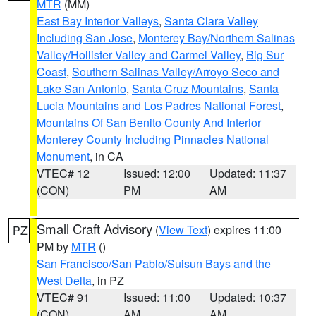
MTR
(MM)
East Bay Interior Valleys
,
Santa Clara Valley
Including San Jose
,
Monterey Bay/Northern Salinas
Valley/Hollister Valley and Carmel Valley
,
Big Sur
Coast
,
Southern Salinas Valley/Arroyo Seco and
Lake San Antonio
,
Santa Cruz Mountains
,
Santa
Lucia Mountains and Los Padres National Forest
,
Mountains Of San Benito County And Interior
Monterey County Including Pinnacles National
Monument
, in CA
VTEC# 12
Issued: 12:00
Updated: 11:37
(CON)
PM
AM
Small Craft Advisory
(
View Text
) expires 11:00
PZ
PM by
MTR
()
San Francisco/San Pablo/Suisun Bays and the
West Delta
, in PZ
VTEC# 91
Issued: 11:00
Updated: 10:37
(CON)
AM
AM