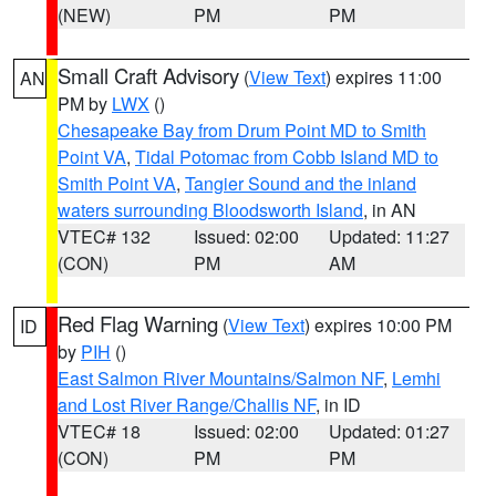
(NEW)
PM
PM
Small Craft Advisory
(
View Text
) expires 11:00
AN
PM by
LWX
()
Chesapeake Bay from Drum Point MD to Smith
Point VA
,
Tidal Potomac from Cobb Island MD to
Smith Point VA
,
Tangier Sound and the inland
waters surrounding Bloodsworth Island
, in AN
VTEC# 132
Issued: 02:00
Updated: 11:27
(CON)
PM
AM
Red Flag Warning
(
View Text
) expires 10:00 PM
ID
by
PIH
()
East Salmon River Mountains/Salmon NF
,
Lemhi
and Lost River Range/Challis NF
, in ID
VTEC# 18
Issued: 02:00
Updated: 01:27
(CON)
PM
PM