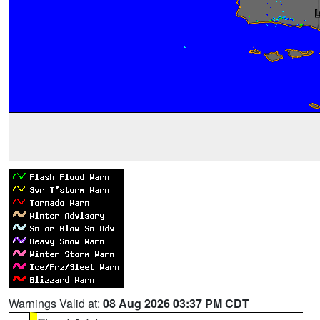
Warnings Valid at:
08 Aug 2026 03:37 PM CDT