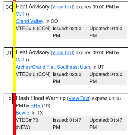
Heat Advisory
(
View Text
) expires 09:00 PM by
CO
GJT
()
Grand Valley
, in CO
VTEC# 5 (CON)
Issued: 02:00
Updated: 01:00
PM
PM
Heat Advisory
(
View Text
) expires 09:00 PM by
UT
GJT
()
Arches/Grand Flat
,
Southeast Utah
, in UT
VTEC# 5 (CON)
Issued: 02:00
Updated: 01:00
PM
PM
Flash Flood Warning
(
View Text
) expires 04:45
TX
PM by
SHV
(19)
Bowie
, in TX
VTEC# 73
Issued: 01:47
Updated: 01:47
(NEW)
PM
PM