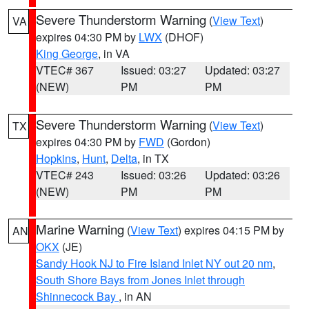
Severe Thunderstorm Warning
(
View Text
)
VA
expires 04:30 PM by
LWX
(DHOF)
King George
, in VA
VTEC# 367
Issued: 03:27
Updated: 03:27
(NEW)
PM
PM
Severe Thunderstorm Warning
(
View Text
)
TX
expires 04:30 PM by
FWD
(Gordon)
Hopkins
,
Hunt
,
Delta
, in TX
VTEC# 243
Issued: 03:26
Updated: 03:26
(NEW)
PM
PM
Marine Warning
(
View Text
) expires 04:15 PM by
AN
OKX
(JE)
Sandy Hook NJ to Fire Island Inlet NY out 20 nm
,
South Shore Bays from Jones Inlet through
Shinnecock Bay
, in AN