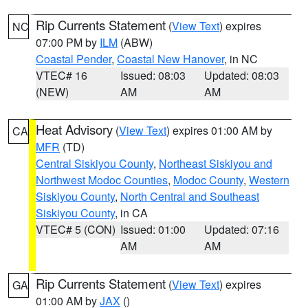
Rip Currents Statement
(
View Text
) expires
NC
07:00 PM by
ILM
(ABW)
Coastal Pender
,
Coastal New Hanover
, in NC
VTEC# 16
Issued: 08:03
Updated: 08:03
(NEW)
AM
AM
Heat Advisory
(
View Text
) expires 01:00 AM by
CA
MFR
(TD)
Central Siskiyou County
,
Northeast Siskiyou and
Northwest Modoc Counties
,
Modoc County
,
Western
Siskiyou County
,
North Central and Southeast
Siskiyou County
, in CA
VTEC# 5 (CON)
Issued: 01:00
Updated: 07:16
AM
AM
Rip Currents Statement
(
View Text
) expires
GA
01:00 AM by
JAX
()