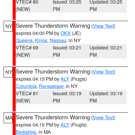
VTEC# 80
Issued: 03:25
Updated: 03:25
(NEW)
PM
PM
Severe Thunderstorm Warning
(
View Text
)
NY
expires 04:00 PM by
OKX
(JE)
Queens
,
Kings
,
Nassau
, in NY
VTEC# 69
Issued: 03:21
Updated: 03:21
(NEW)
PM
PM
Severe Thunderstorm Warning
(
View Text
)
NY
expires 04:15 PM by
ALY
(Frugis)
Columbia
,
Rensselaer
, in NY
VTEC# 81
Issued: 03:19
Updated: 03:19
(NEW)
PM
PM
Severe Thunderstorm Warning
(
View Text
)
MA
expires 04:15 PM by
ALY
(Frugis)
Berkshire
, in MA