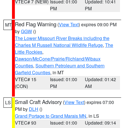
VTEC# 7 (NEW)
Issued: 01:00
Updated: 10:41
PM
PM
Red Flag Warning
(
View Text
) expires 09:00 PM
MT
by
GGW
()
The Lower Missouri River Breaks including the
Charles M Russell National Wildlife Refuge
,
The
Little Rockies
,
Dawson/McCone/Prairie/Richland/Wibaux
Counties
,
Southern Petroleum and Southern
Garfield Counties
, in MT
VTEC# 15
Issued: 01:00
Updated: 01:42
(CON)
PM
AM
Small Craft Advisory
(
View Text
) expires 07:00
LS
PM by
DLH
()
Grand Portage to Grand Marais MN
, in LS
VTEC# 93
Issued: 01:00
Updated: 09:14