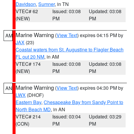
Davidson
,
Sumner
, in TN
VTEC# 62
Issued: 03:08
Updated: 03:08
(NEW)
PM
PM
Marine Warning
(
View Text
) expires 04:15 PM by
AM
JAX
(23)
Coastal waters from St. Augustine to Flagler Beach
FL out 20 NM
, in AM
VTEC# 174
Issued: 03:08
Updated: 03:08
(NEW)
PM
PM
Marine Warning
(
View Text
) expires 04:30 PM by
AN
LWX
(DHOF)
Eastern Bay
,
Chesapeake Bay from Sandy Point to
North Beach MD
, in AN
VTEC# 214
Issued: 03:04
Updated: 03:29
(CON)
PM
PM