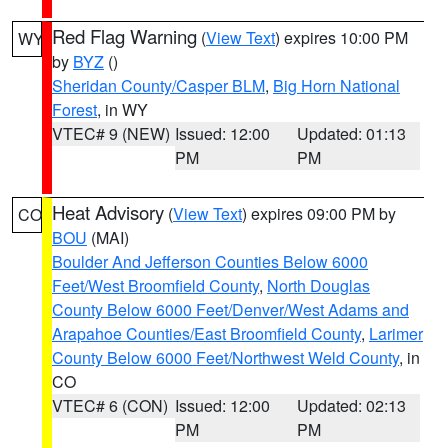
Red Flag Warning
(
View Text
) expires 10:00 PM
WY
by
BYZ
()
Sheridan County/Casper BLM
,
Big Horn National
Forest
, in WY
VTEC# 9 (NEW)
Issued: 12:00
Updated: 01:13
PM
PM
Heat Advisory
(
View Text
) expires 09:00 PM by
CO
BOU
(MAI)
Boulder And Jefferson Counties Below 6000
Feet/West Broomfield County
,
North Douglas
County Below 6000 Feet/Denver/West Adams and
Arapahoe Counties/East Broomfield County
,
Larimer
County Below 6000 Feet/Northwest Weld County
, in
CO
VTEC# 6 (CON)
Issued: 12:00
Updated: 02:13
PM
PM