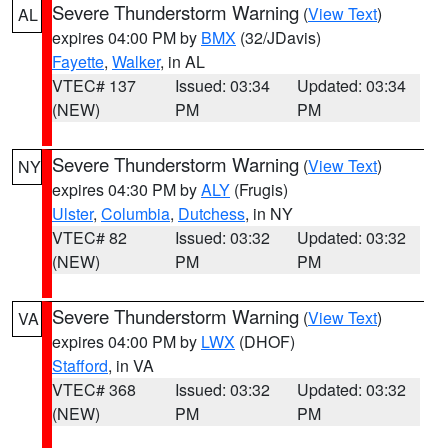
Severe Thunderstorm Warning
(
View Text
)
AL
expires 04:00 PM by
BMX
(32/JDavis)
Fayette
,
Walker
, in AL
VTEC# 137
Issued: 03:34
Updated: 03:34
(NEW)
PM
PM
Severe Thunderstorm Warning
(
View Text
)
NY
expires 04:30 PM by
ALY
(Frugis)
Ulster
,
Columbia
,
Dutchess
, in NY
VTEC# 82
Issued: 03:32
Updated: 03:32
(NEW)
PM
PM
Severe Thunderstorm Warning
(
View Text
)
VA
expires 04:00 PM by
LWX
(DHOF)
Stafford
, in VA
VTEC# 368
Issued: 03:32
Updated: 03:32
(NEW)
PM
PM