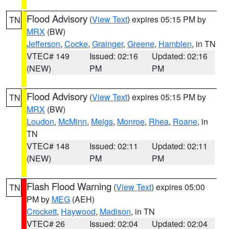
Flood Advisory
(
View Text
) expires 05:15 PM by
TN
MRX
(BW)
Jefferson
,
Cocke
,
Grainger
,
Greene
,
Hamblen
, in TN
VTEC# 149
Issued: 02:16
Updated: 02:16
(NEW)
PM
PM
Flood Advisory
(
View Text
) expires 05:15 PM by
TN
MRX
(BW)
Loudon
,
McMinn
,
Meigs
,
Monroe
,
Rhea
,
Roane
, in
TN
VTEC# 148
Issued: 02:11
Updated: 02:11
(NEW)
PM
PM
Flash Flood Warning
(
View Text
) expires 05:00
TN
PM by
MEG
(AEH)
Crockett
,
Haywood
,
Madison
, in TN
VTEC# 26
Issued: 02:04
Updated: 02:04