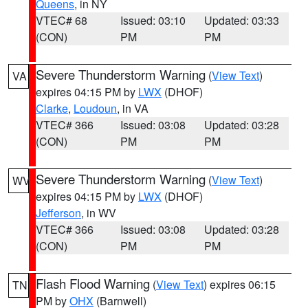
Queens
, in NY
VTEC# 68
Issued: 03:10
Updated: 03:33
(CON)
PM
PM
Severe Thunderstorm Warning
(
View Text
)
VA
expires 04:15 PM by
LWX
(DHOF)
Clarke
,
Loudoun
, in VA
VTEC# 366
Issued: 03:08
Updated: 03:28
(CON)
PM
PM
Severe Thunderstorm Warning
(
View Text
)
WV
expires 04:15 PM by
LWX
(DHOF)
Jefferson
, in WV
VTEC# 366
Issued: 03:08
Updated: 03:28
(CON)
PM
PM
Flash Flood Warning
(
View Text
) expires 06:15
TN
PM by
OHX
(Barnwell)