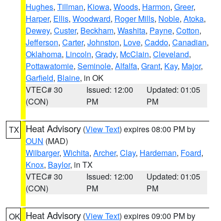
Hughes
,
Tillman
,
Kiowa
,
Woods
,
Harmon
,
Greer
,
Harper
,
Ellis
,
Woodward
,
Roger Mills
,
Noble
,
Atoka
,
Dewey
,
Custer
,
Beckham
,
Washita
,
Payne
,
Cotton
,
Jefferson
,
Carter
,
Johnston
,
Love
,
Caddo
,
Canadian
,
Oklahoma
,
Lincoln
,
Grady
,
McClain
,
Cleveland
,
Pottawatomie
,
Seminole
,
Alfalfa
,
Grant
,
Kay
,
Major
,
Garfield
,
Blaine
, in OK
VTEC# 30
Issued: 12:00
Updated: 01:05
(CON)
PM
PM
Heat Advisory
(
View Text
) expires 08:00 PM by
TX
OUN
(MAD)
Wilbarger
,
Wichita
,
Archer
,
Clay
,
Hardeman
,
Foard
,
Knox
,
Baylor
, in TX
VTEC# 30
Issued: 12:00
Updated: 01:05
(CON)
PM
PM
Heat Advisory
(
View Text
) expires 09:00 PM by
OK