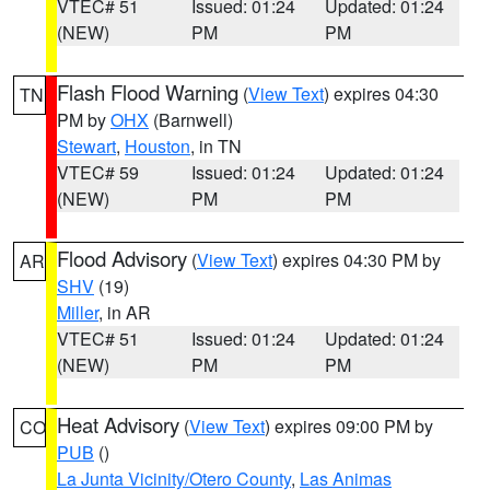
VTEC# 51
Issued: 01:24
Updated: 01:24
(NEW)
PM
PM
Flash Flood Warning
(
View Text
) expires 04:30
TN
PM by
OHX
(Barnwell)
Stewart
,
Houston
, in TN
VTEC# 59
Issued: 01:24
Updated: 01:24
(NEW)
PM
PM
Flood Advisory
(
View Text
) expires 04:30 PM by
AR
SHV
(19)
Miller
, in AR
VTEC# 51
Issued: 01:24
Updated: 01:24
(NEW)
PM
PM
Heat Advisory
(
View Text
) expires 09:00 PM by
CO
PUB
()
La Junta Vicinity/Otero County
,
Las Animas