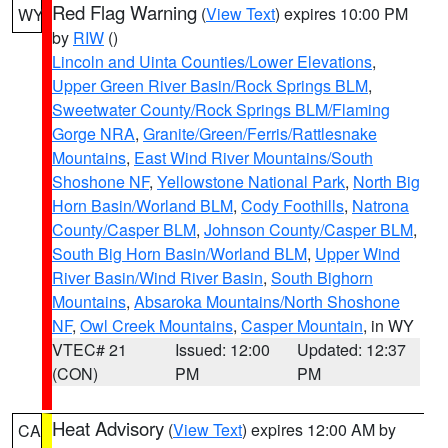
Red Flag Warning
(
View Text
) expires 10:00 PM
WY
by
RIW
()
Lincoln and Uinta Counties/Lower Elevations
,
Upper Green River Basin/Rock Springs BLM
,
Sweetwater County/Rock Springs BLM/Flaming
Gorge NRA
,
Granite/Green/Ferris/Rattlesnake
Mountains
,
East Wind River Mountains/South
Shoshone NF
,
Yellowstone National Park
,
North Big
Horn Basin/Worland BLM
,
Cody Foothills
,
Natrona
County/Casper BLM
,
Johnson County/Casper BLM
,
South Big Horn Basin/Worland BLM
,
Upper Wind
River Basin/Wind River Basin
,
South Bighorn
Mountains
,
Absaroka Mountains/North Shoshone
NF
,
Owl Creek Mountains
,
Casper Mountain
, in WY
VTEC# 21
Issued: 12:00
Updated: 12:37
(CON)
PM
PM
Heat Advisory
(
View Text
) expires 12:00 AM by
CA