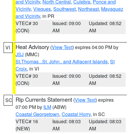
and Vicinity
,
North Central
,
Culebra
,
Ponce and
Vicinity
,
Vieques
,
Southwest
,
Northeast
,
Mayaguez
and Vicinity
, in PR
VTEC# 30
Issued: 09:00
Updated: 08:52
(CON)
AM
AM
Heat Advisory
(
View Text
) expires 04:00 PM by
VI
JSJ
(MMC)
St.Thomas...St. John.. and Adjacent Islands
,
St
Croix
, in VI
VTEC# 30
Issued: 09:00
Updated: 08:52
(CON)
AM
AM
Rip Currents Statement
(
View Text
) expires
SC
07:00 PM by
ILM
(ABW)
Coastal Georgetown
,
Coastal Horry
, in SC
VTEC# 16
Issued: 08:03
Updated: 08:03
(NEW)
AM
AM