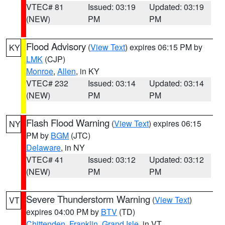
VTEC# 81
Issued: 03:19
Updated: 03:19
(NEW)
PM
PM
Flood Advisory
(
View Text
) expires 06:15 PM by
KY
LMK
(CJP)
Monroe
,
Allen
, in KY
VTEC# 232
Issued: 03:14
Updated: 03:14
(NEW)
PM
PM
Flash Flood Warning
(
View Text
) expires 06:15
NY
PM by
BGM
(JTC)
Delaware
, in NY
VTEC# 41
Issued: 03:12
Updated: 03:12
(NEW)
PM
PM
Severe Thunderstorm Warning
(
View Text
)
VT
expires 04:00 PM by
BTV
(TD)
Chittenden
,
Franklin
,
Grand Isle
, in VT