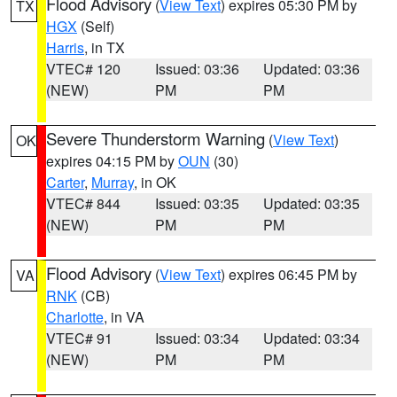
Flood Advisory
(
View Text
) expires 05:30 PM by
TX
HGX
(Self)
Harris
, in TX
VTEC# 120
Issued: 03:36
Updated: 03:36
(NEW)
PM
PM
Severe Thunderstorm Warning
(
View Text
)
OK
expires 04:15 PM by
OUN
(30)
Carter
,
Murray
, in OK
VTEC# 844
Issued: 03:35
Updated: 03:35
(NEW)
PM
PM
Flood Advisory
(
View Text
) expires 06:45 PM by
VA
RNK
(CB)
Charlotte
, in VA
VTEC# 91
Issued: 03:34
Updated: 03:34
(NEW)
PM
PM