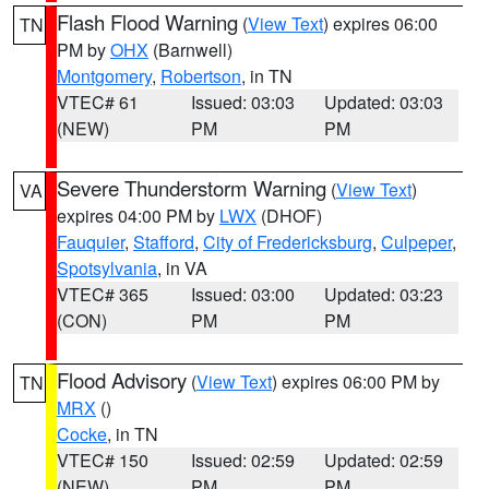
Flash Flood Warning
(
View Text
) expires 06:00
TN
PM by
OHX
(Barnwell)
Montgomery
,
Robertson
, in TN
VTEC# 61
Issued: 03:03
Updated: 03:03
(NEW)
PM
PM
Severe Thunderstorm Warning
(
View Text
)
VA
expires 04:00 PM by
LWX
(DHOF)
Fauquier
,
Stafford
,
City of Fredericksburg
,
Culpeper
,
Spotsylvania
, in VA
VTEC# 365
Issued: 03:00
Updated: 03:23
(CON)
PM
PM
Flood Advisory
(
View Text
) expires 06:00 PM by
TN
MRX
()
Cocke
, in TN
VTEC# 150
Issued: 02:59
Updated: 02:59
(NEW)
PM
PM