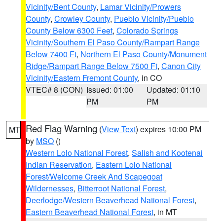
Vicinity/Bent County
,
Lamar Vicinity/Prowers
County
,
Crowley County
,
Pueblo Vicinity/Pueblo
County Below 6300 Feet
,
Colorado Springs
Vicinity/Southern El Paso County/Rampart Range
Below 7400 Ft
,
Northern El Paso County/Monument
Ridge/Rampart Range Below 7500 Ft
,
Canon City
Vicinity/Eastern Fremont County
, in CO
VTEC# 8 (CON)
Issued: 01:00
Updated: 01:10
PM
PM
Red Flag Warning
(
View Text
) expires 10:00 PM
MT
by
MSO
()
Western Lolo National Forest
,
Salish and Kootenai
Indian Reservation
,
Eastern Lolo National
Forest/Welcome Creek And Scapegoat
Wildernesses
,
Bitterroot National Forest
,
Deerlodge/Western Beaverhead National Forest
,
Eastern Beaverhead National Forest
, in MT