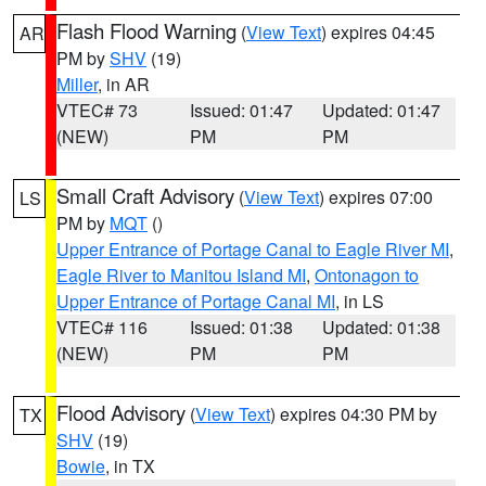
Flash Flood Warning
(
View Text
) expires 04:45
AR
PM by
SHV
(19)
Miller
, in AR
VTEC# 73
Issued: 01:47
Updated: 01:47
(NEW)
PM
PM
Small Craft Advisory
(
View Text
) expires 07:00
LS
PM by
MQT
()
Upper Entrance of Portage Canal to Eagle River MI
,
Eagle River to Manitou Island MI
,
Ontonagon to
Upper Entrance of Portage Canal MI
, in LS
VTEC# 116
Issued: 01:38
Updated: 01:38
(NEW)
PM
PM
Flood Advisory
(
View Text
) expires 04:30 PM by
TX
SHV
(19)
Bowie
, in TX