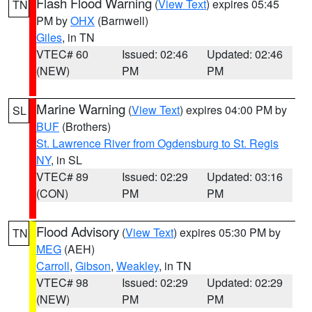
Flash Flood Warning
(
View Text
) expires 05:45
TN
PM by
OHX
(Barnwell)
Giles
, in TN
VTEC# 60
Issued: 02:46
Updated: 02:46
(NEW)
PM
PM
Marine Warning
(
View Text
) expires 04:00 PM by
SL
BUF
(Brothers)
St. Lawrence River from Ogdensburg to St. Regis
NY
, in SL
VTEC# 89
Issued: 02:29
Updated: 03:16
(CON)
PM
PM
Flood Advisory
(
View Text
) expires 05:30 PM by
TN
MEG
(AEH)
Carroll
,
Gibson
,
Weakley
, in TN
VTEC# 98
Issued: 02:29
Updated: 02:29
(NEW)
PM
PM