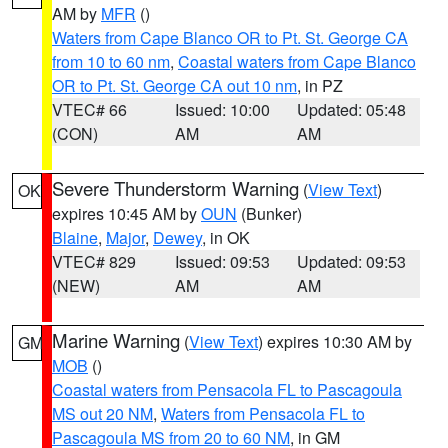
AM by
MFR
()
Waters from Cape Blanco OR to Pt. St. George CA
from 10 to 60 nm
,
Coastal waters from Cape Blanco
OR to Pt. St. George CA out 10 nm
, in PZ
VTEC# 66
Issued: 10:00
Updated: 05:48
(CON)
AM
AM
Severe Thunderstorm Warning
(
View Text
)
OK
expires 10:45 AM by
OUN
(Bunker)
Blaine
,
Major
,
Dewey
, in OK
VTEC# 829
Issued: 09:53
Updated: 09:53
(NEW)
AM
AM
Marine Warning
(
View Text
) expires 10:30 AM by
GM
MOB
()
Coastal waters from Pensacola FL to Pascagoula
MS out 20 NM
,
Waters from Pensacola FL to
Pascagoula MS from 20 to 60 NM
, in GM