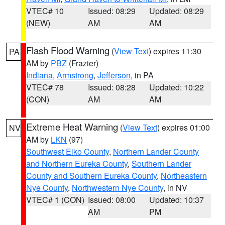
VTEC# 10
Issued: 08:29
Updated: 08:29
(NEW)
AM
AM
Flash Flood Warning
(
View Text
) expires 11:30
PA
AM by
PBZ
(Frazier)
Indiana
,
Armstrong
,
Jefferson
, in PA
VTEC# 78
Issued: 08:28
Updated: 10:22
(CON)
AM
AM
Extreme Heat Warning
(
View Text
) expires 01:00
NV
AM by
LKN
(97)
Southwest Elko County
,
Northern Lander County
and Northern Eureka County
,
Southern Lander
County and Southern Eureka County
,
Northeastern
Nye County
,
Northwestern Nye County
, in NV
VTEC# 1 (CON)
Issued: 08:00
Updated: 10:37
AM
PM