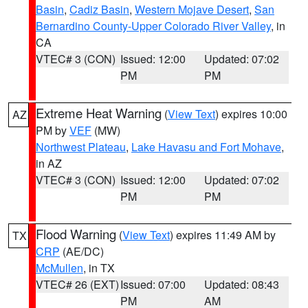
Basin
,
Cadiz Basin
,
Western Mojave Desert
,
San
Bernardino County-Upper Colorado River Valley
, in
CA
VTEC# 3 (CON)
Issued: 12:00
Updated: 07:02
PM
PM
Extreme Heat Warning
(
View Text
) expires 10:00
AZ
PM by
VEF
(MW)
Northwest Plateau
,
Lake Havasu and Fort Mohave
,
in AZ
VTEC# 3 (CON)
Issued: 12:00
Updated: 07:02
PM
PM
Flood Warning
(
View Text
) expires 11:49 AM by
TX
CRP
(AE/DC)
McMullen
, in TX
VTEC# 26 (EXT)
Issued: 07:00
Updated: 08:43
PM
AM