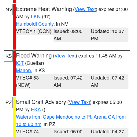
Extreme Heat Warning
(
View Text
) expires 01:00
NV
AM by
LKN
(97)
Humboldt County
, in NV
VTEC# 1 (CON)
Issued: 08:00
Updated: 10:37
AM
PM
Flood Warning
(
View Text
) expires 11:45 AM by
KS
ICT
(Cuellar)
Marion
, in KS
VTEC# 53
Issued: 07:42
Updated: 07:42
(NEW)
AM
AM
Small Craft Advisory
(
View Text
) expires 05:00
PZ
PM by
EKA
()
Waters from Cape Mendocino to Pt. Arena CA from
10 to 60 nm
, in PZ
VTEC# 74
Issued: 05:00
Updated: 04:27