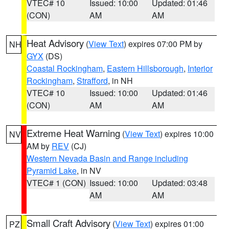
VTEC# 10
Issued: 10:00
Updated: 01:46
(CON)
AM
AM
Heat Advisory
(
View Text
) expires 07:00 PM by
NH
GYX
(DS)
Coastal Rockingham
,
Eastern Hillsborough
,
Interior
Rockingham
,
Strafford
, in NH
VTEC# 10
Issued: 10:00
Updated: 01:46
(CON)
AM
AM
Extreme Heat Warning
(
View Text
) expires 10:00
NV
AM by
REV
(CJ)
Western Nevada Basin and Range including
Pyramid Lake
, in NV
VTEC# 1 (CON)
Issued: 10:00
Updated: 03:48
AM
AM
Small Craft Advisory
(
View Text
) expires 01:00
PZ