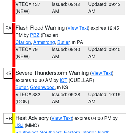
VTEC# 137
Issued: 09:42
Updated: 09:42
(NEW)
AM
AM
Flash Flood Warning
(
View Text
) expires 12:45
PA
PM by
PBZ
(Frazier)
Clarion
,
Armstrong
,
Butler
, in PA
VTEC# 79
Issued: 09:40
Updated: 09:40
(NEW)
AM
AM
Severe Thunderstorm Warning
(
View Text
)
KS
expires 10:30 AM by
ICT
(CUELLAR)
Butler
,
Greenwood
, in KS
VTEC# 382
Issued: 09:28
Updated: 10:19
(CON)
AM
AM
Heat Advisory
(
View Text
) expires 04:00 PM by
PR
JSJ
(MMC)
Southwest
,
Southeast
,
Eastern Interior
,
North