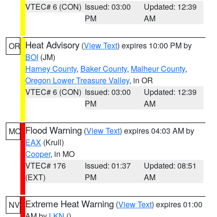
VTEC# 6 (CON)
Issued: 03:00
Updated: 12:39
PM
AM
Heat Advisory
(
View Text
) expires 10:00 PM by
OR
BOI
(JM)
Harney County
,
Baker County
,
Malheur County
,
Oregon Lower Treasure Valley
, in OR
VTEC# 6 (CON)
Issued: 03:00
Updated: 12:39
PM
AM
Flood Warning
(
View Text
) expires 04:03 AM by
MO
EAX
(Krull)
Cooper
, in MO
VTEC# 176
Issued: 01:37
Updated: 08:51
(EXT)
PM
AM
Extreme Heat Warning
(
View Text
) expires 01:00
NV
AM by
LKN
()