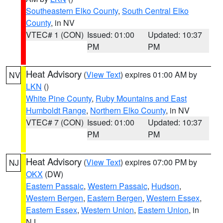
Southeastern Elko County
,
South Central Elko
County
, in NV
VTEC# 1 (CON)
Issued: 01:00
Updated: 10:37
PM
PM
Heat Advisory
(
View Text
) expires 01:00 AM by
NV
LKN
()
White Pine County
,
Ruby Mountains and East
Humboldt Range
,
Northern Elko County
, in NV
VTEC# 7 (CON)
Issued: 01:00
Updated: 10:37
PM
PM
Heat Advisory
(
View Text
) expires 07:00 PM by
NJ
OKX
(DW)
Eastern Passaic
,
Western Passaic
,
Hudson
,
Western Bergen
,
Eastern Bergen
,
Western Essex
,
Eastern Essex
,
Western Union
,
Eastern Union
, in
NJ