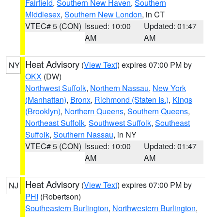
Fairfield
,
Southern New Haven
,
Southern
Middlesex
,
Southern New London
, in CT
VTEC# 5 (CON)
Issued: 10:00
Updated: 01:47
AM
AM
Heat Advisory
(
View Text
) expires 07:00 PM by
NY
OKX
(DW)
Northwest Suffolk
,
Northern Nassau
,
New York
(Manhattan)
,
Bronx
,
Richmond (Staten Is.)
,
Kings
(Brooklyn)
,
Northern Queens
,
Southern Queens
,
Northeast Suffolk
,
Southwest Suffolk
,
Southeast
Suffolk
,
Southern Nassau
, in NY
VTEC# 5 (CON)
Issued: 10:00
Updated: 01:47
AM
AM
Heat Advisory
(
View Text
) expires 07:00 PM by
NJ
PHI
(Robertson)
Southeastern Burlington
,
Northwestern Burlington
,