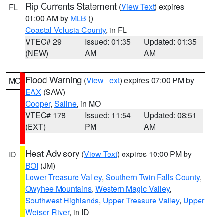
Rip Currents Statement
(
View Text
) expires
FL
01:00 AM by
MLB
()
Coastal Volusia County
, in FL
VTEC# 29
Issued: 01:35
Updated: 01:35
(NEW)
AM
AM
Flood Warning
(
View Text
) expires 07:00 PM by
MO
EAX
(SAW)
Cooper
,
Saline
, in MO
VTEC# 178
Issued: 11:54
Updated: 08:51
(EXT)
PM
AM
Heat Advisory
(
View Text
) expires 10:00 PM by
ID
BOI
(JM)
Lower Treasure Valley
,
Southern Twin Falls County
,
Owyhee Mountains
,
Western Magic Valley
,
Southwest Highlands
,
Upper Treasure Valley
,
Upper
Weiser River
, in ID