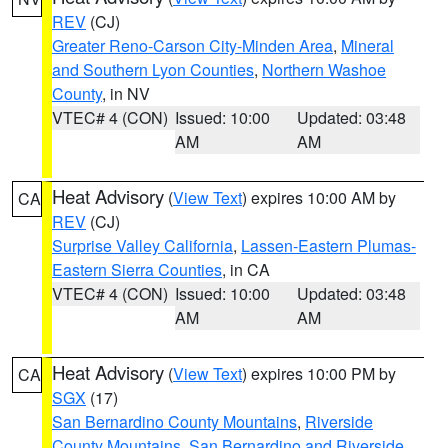
REV
(CJ)
Greater Reno-Carson City-Minden Area
,
Mineral
and Southern Lyon Counties
,
Northern Washoe
County
, in NV
VTEC# 4 (CON)
Issued: 10:00
Updated: 03:48
AM
AM
Heat Advisory
(
View Text
) expires 10:00 AM by
CA
REV
(CJ)
Surprise Valley California
,
Lassen-Eastern Plumas-
Eastern Sierra Counties
, in CA
VTEC# 4 (CON)
Issued: 10:00
Updated: 03:48
AM
AM
Heat Advisory
(
View Text
) expires 10:00 PM by
CA
SGX
(17)
San Bernardino County Mountains
,
Riverside
County Mountains
,
San Bernardino and Riverside