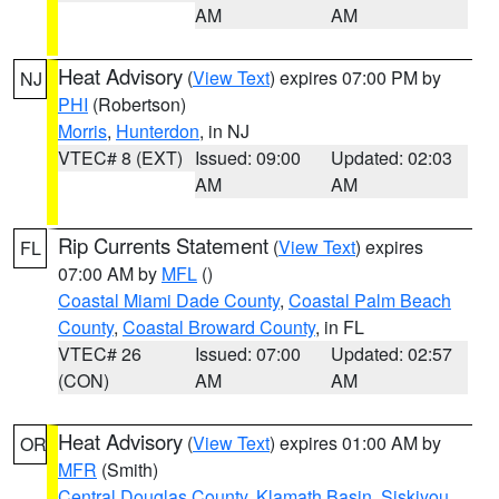
AM
AM
Heat Advisory
(
View Text
) expires 07:00 PM by
NJ
PHI
(Robertson)
Morris
,
Hunterdon
, in NJ
VTEC# 8 (EXT)
Issued: 09:00
Updated: 02:03
AM
AM
Rip Currents Statement
(
View Text
) expires
FL
07:00 AM by
MFL
()
Coastal Miami Dade County
,
Coastal Palm Beach
County
,
Coastal Broward County
, in FL
VTEC# 26
Issued: 07:00
Updated: 02:57
(CON)
AM
AM
Heat Advisory
(
View Text
) expires 01:00 AM by
OR
MFR
(Smith)
Central Douglas County
,
Klamath Basin
,
Siskiyou