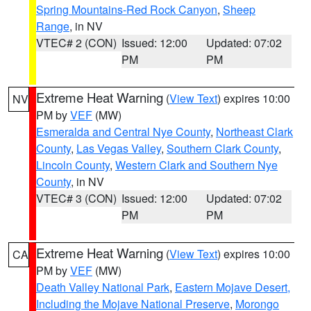
Spring Mountains-Red Rock Canyon
,
Sheep
Range
, in NV
VTEC# 2 (CON)
Issued: 12:00
Updated: 07:02
PM
PM
Extreme Heat Warning
(
View Text
) expires 10:00
NV
PM by
VEF
(MW)
Esmeralda and Central Nye County
,
Northeast Clark
County
,
Las Vegas Valley
,
Southern Clark County
,
Lincoln County
,
Western Clark and Southern Nye
County
, in NV
VTEC# 3 (CON)
Issued: 12:00
Updated: 07:02
PM
PM
Extreme Heat Warning
(
View Text
) expires 10:00
CA
PM by
VEF
(MW)
Death Valley National Park
,
Eastern Mojave Desert,
Including the Mojave National Preserve
,
Morongo