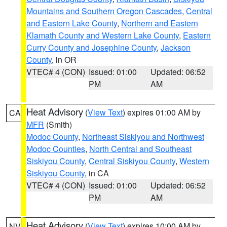
Mountains and Southern Oregon Cascades
,
Central
and Eastern Lake County
,
Northern and Eastern
Klamath County and Western Lake County
,
Eastern
Curry County and Josephine County
,
Jackson
County
, in OR
VTEC# 4 (CON)
Issued: 01:00
Updated: 06:52
PM
AM
Heat Advisory
(
View Text
) expires 01:00 AM by
CA
MFR
(Smith)
Modoc County
,
Northeast Siskiyou and Northwest
Modoc Counties
,
North Central and Southeast
Siskiyou County
,
Central Siskiyou County
,
Western
Siskiyou County
, in CA
VTEC# 4 (CON)
Issued: 01:00
Updated: 06:52
PM
AM
Heat Advisory
(
View Text
) expires 10:00 AM by
NV