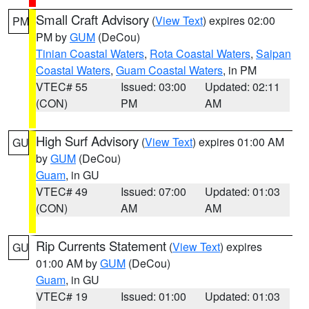
Small Craft Advisory
(
View Text
) expires 02:00
PM
PM by
GUM
(DeCou)
Tinian Coastal Waters
,
Rota Coastal Waters
,
Saipan
Coastal Waters
,
Guam Coastal Waters
, in PM
VTEC# 55
Issued: 03:00
Updated: 02:11
(CON)
PM
AM
High Surf Advisory
(
View Text
) expires 01:00 AM
GU
by
GUM
(DeCou)
Guam
, in GU
VTEC# 49
Issued: 07:00
Updated: 01:03
(CON)
AM
AM
Rip Currents Statement
(
View Text
) expires
GU
01:00 AM by
GUM
(DeCou)
Guam
, in GU
VTEC# 19
Issued: 01:00
Updated: 01:03