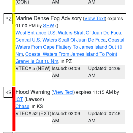
(CON)
AM
AM
Marine Dense Fog Advisory
(
View Text
) expires
PZ
01:00 PM by
SEW
()
West Entrance U.S. Waters Strait Of Juan De Fuca
,
Central U.S. Waters Strait Of Juan De Fuca
,
Coastal
Waters From Cape Flattery To James Island Out 10
Nm
,
Coastal Waters From James Island To Point
Grenville Out 10 Nm
, in PZ
VTEC# 5 (NEW)
Issued: 04:09
Updated: 04:09
AM
AM
Flood Warning
(
View Text
) expires 11:15 AM by
KS
ICT
(Lawson)
Chase
, in KS
VTEC# 52 (EXT)
Issued: 03:09
Updated: 07:46
AM
AM