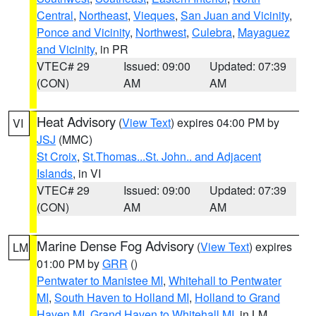
Central
,
Northeast
,
Vieques
,
San Juan and Vicinity
,
Ponce and Vicinity
,
Northwest
,
Culebra
,
Mayaguez
and Vicinity
, in PR
VTEC# 29
Issued: 09:00
Updated: 07:39
(CON)
AM
AM
Heat Advisory
(
View Text
) expires 04:00 PM by
VI
JSJ
(MMC)
St Croix
,
St.Thomas...St. John.. and Adjacent
Islands
, in VI
VTEC# 29
Issued: 09:00
Updated: 07:39
(CON)
AM
AM
Marine Dense Fog Advisory
(
View Text
) expires
LM
01:00 PM by
GRR
()
Pentwater to Manistee MI
,
Whitehall to Pentwater
MI
,
South Haven to Holland MI
,
Holland to Grand
Haven MI
,
Grand Haven to Whitehall MI
, in LM