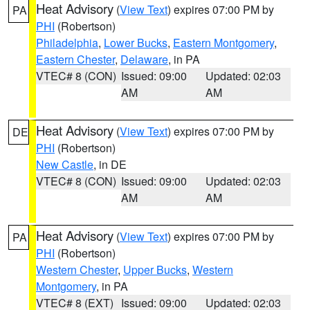
Heat Advisory
(
View Text
) expires 07:00 PM by
PA
PHI
(Robertson)
Philadelphia
,
Lower Bucks
,
Eastern Montgomery
,
Eastern Chester
,
Delaware
, in PA
VTEC# 8 (CON)
Issued: 09:00
Updated: 02:03
AM
AM
Heat Advisory
(
View Text
) expires 07:00 PM by
DE
PHI
(Robertson)
New Castle
, in DE
VTEC# 8 (CON)
Issued: 09:00
Updated: 02:03
AM
AM
Heat Advisory
(
View Text
) expires 07:00 PM by
PA
PHI
(Robertson)
Western Chester
,
Upper Bucks
,
Western
Montgomery
, in PA
VTEC# 8 (EXT)
Issued: 09:00
Updated: 02:03