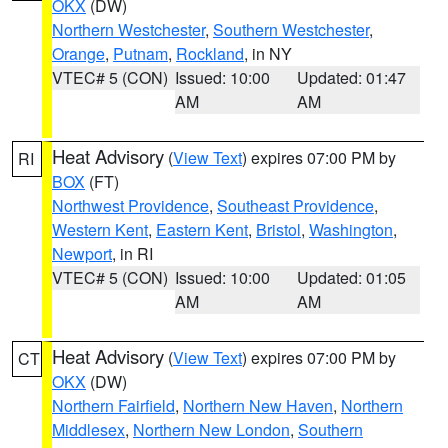
OKX
(DW)
Northern Westchester
,
Southern Westchester
,
Orange
,
Putnam
,
Rockland
, in NY
VTEC# 5 (CON)
Issued: 10:00
Updated: 01:47
AM
AM
Heat Advisory
(
View Text
) expires 07:00 PM by
RI
BOX
(FT)
Northwest Providence
,
Southeast Providence
,
Western Kent
,
Eastern Kent
,
Bristol
,
Washington
,
Newport
, in RI
VTEC# 5 (CON)
Issued: 10:00
Updated: 01:05
AM
AM
Heat Advisory
(
View Text
) expires 07:00 PM by
CT
OKX
(DW)
Northern Fairfield
,
Northern New Haven
,
Northern
Middlesex
,
Northern New London
,
Southern