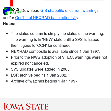
Download
GIS shapefile of current warnings
and/or
GeoTiff of NEXRAD base reflectivity
.
Notes:
The status column is simply the status of the warning.
The warning is in 'NEW' state until a SVS is issued,
then it goes to 'CON' for continued.
NEXRAD composite is available since 1 Jan 1997.
Prior to the NWS adoption of VTEC, warnings were not
expired nor canceled.
SVS updates were added in 2005.
LSR archive begins 1 Jan 2002.
Archive of watches begins 1 Jan 1997.