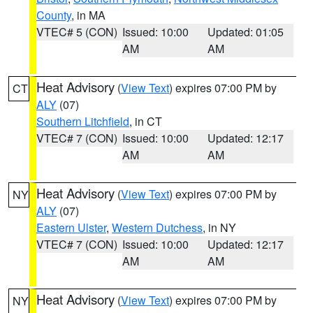
County
, in MA
VTEC# 5 (CON)
Issued: 10:00
Updated: 01:05
AM
AM
Heat Advisory
(
View Text
) expires 07:00 PM by
CT
ALY
(07)
Southern Litchfield
, in CT
VTEC# 7 (CON)
Issued: 10:00
Updated: 12:17
AM
AM
Heat Advisory
(
View Text
) expires 07:00 PM by
NY
ALY
(07)
Eastern Ulster
,
Western Dutchess
, in NY
VTEC# 7 (CON)
Issued: 10:00
Updated: 12:17
AM
AM
Heat Advisory
(
View Text
) expires 07:00 PM by
NY