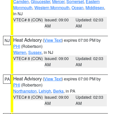
Camden
,
Gloucester
,
Mercer
,
Somerset
,
Eastern
Monmouth
,
Western Monmouth
,
Ocean
,
Middlesex
,
in NJ
VTEC# 8 (CON)
Issued: 09:00
Updated: 02:03
AM
AM
Heat Advisory
(
View Text
) expires 07:00 PM by
NJ
PHI
(Robertson)
Warren
,
Sussex
, in NJ
VTEC# 8 (CON)
Issued: 09:00
Updated: 02:03
AM
AM
Heat Advisory
(
View Text
) expires 07:00 PM by
PA
PHI
(Robertson)
Northampton
,
Lehigh
,
Berks
, in PA
VTEC# 8 (CON)
Issued: 09:00
Updated: 02:03
AM
AM