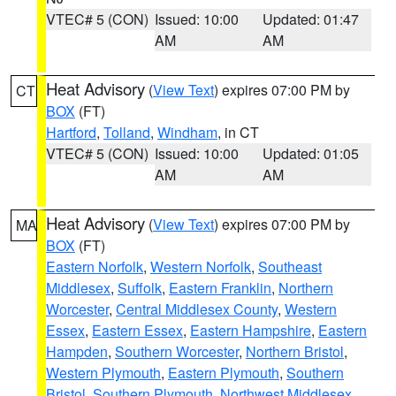
VTEC# 5 (CON)
Issued: 10:00
Updated: 01:47
AM
AM
Heat Advisory
(
View Text
) expires 07:00 PM by
CT
BOX
(FT)
Hartford
,
Tolland
,
Windham
, in CT
VTEC# 5 (CON)
Issued: 10:00
Updated: 01:05
AM
AM
Heat Advisory
(
View Text
) expires 07:00 PM by
MA
BOX
(FT)
Eastern Norfolk
,
Western Norfolk
,
Southeast
Middlesex
,
Suffolk
,
Eastern Franklin
,
Northern
Worcester
,
Central Middlesex County
,
Western
Essex
,
Eastern Essex
,
Eastern Hampshire
,
Eastern
Hampden
,
Southern Worcester
,
Northern Bristol
,
Western Plymouth
,
Eastern Plymouth
,
Southern
Bristol
,
Southern Plymouth
,
Northwest Middlesex