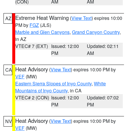
(CON)
AM
AM
Extreme Heat Warning
(
View Text
) expires 10:00
AZ
PM by
FGZ
(JLS)
Marble and Glen Canyons
,
Grand Canyon Country
,
in AZ
VTEC# 7 (EXT)
Issued: 12:00
Updated: 02:11
PM
AM
Heat Advisory
(
View Text
) expires 10:00 PM by
CA
VEF
(MW)
Eastern Sierra Slopes of Inyo County
,
White
Mountains of Inyo County
, in CA
VTEC# 2 (CON)
Issued: 12:00
Updated: 07:02
PM
PM
Heat Advisory
(
View Text
) expires 10:00 PM by
NV
VEF
(MW)