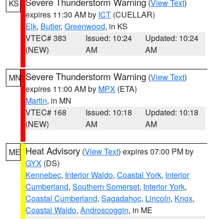
Severe Thunderstorm Warning
(
View Text
)
KS
expires 11:30 AM by
ICT
(CUELLAR)
Elk
,
Butler
,
Greenwood
, in KS
VTEC# 383
Issued: 10:24
Updated: 10:24
(NEW)
AM
AM
Severe Thunderstorm Warning
(
View Text
)
MN
expires 11:00 AM by
MPX
(ETA)
Martin
, in MN
VTEC# 168
Issued: 10:18
Updated: 10:18
(NEW)
AM
AM
Heat Advisory
(
View Text
) expires 07:00 PM by
ME
GYX
(DS)
Kennebec
,
Interior Waldo
,
Coastal York
,
Interior
Cumberland
,
Southern Somerset
,
Interior York
,
Coastal Cumberland
,
Sagadahoc
,
Lincoln
,
Knox
,
Coastal Waldo
,
Androscoggin
, in ME