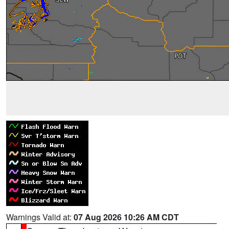
Warnings Valid at:
07 Aug 2026 10:26 AM CDT