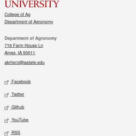
College of Ag
Department of Agronomy
Contact
Department of Agronomy
716 Farm House Ln
Ames, IA 50011
akrherz@iastate.edu
Social media
Facebook
Twitter
Github
YouTube
RSS