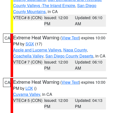
County Valleys -The Inland Empire
,
San Diego
County Mountains
, in CA
VTEC# 8 (CON)
Issued: 12:00
Updated: 06:10
PM
AM
Extreme Heat Warning
(
View Text
) expires 10:00
CA
PM by
SGX
(17)
Apple and Lucerne Valleys
,
Napa County
,
Coachella Valley
,
San Diego County Deserts
, in CA
VTEC# 7 (CON)
Issued: 12:00
Updated: 06:10
PM
AM
Extreme Heat Warning
(
View Text
) expires 10:00
CA
PM by
LOX
()
Cuyama Valley
, in CA
VTEC# 5 (CON)
Issued: 12:00
Updated: 04:13
PM
PM