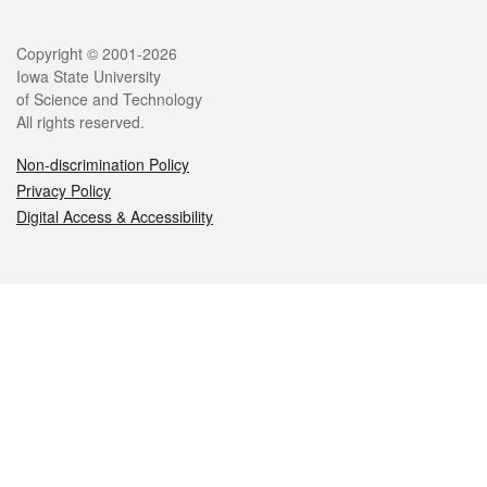
Legal
Copyright © 2001-2026
Iowa State University
of Science and Technology
All rights reserved.
Non-discrimination Policy
Privacy Policy
Digital Access & Accessibility