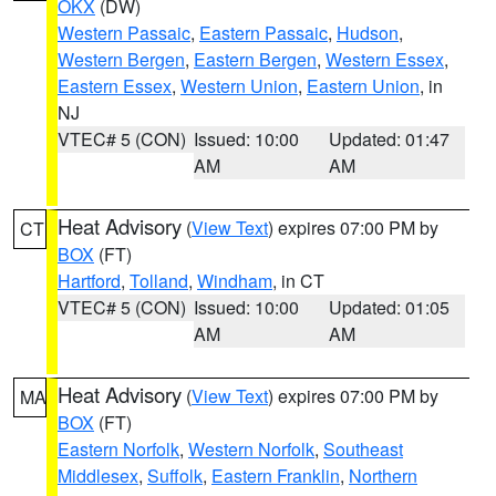
OKX
(DW)
Western Passaic
,
Eastern Passaic
,
Hudson
,
Western Bergen
,
Eastern Bergen
,
Western Essex
,
Eastern Essex
,
Western Union
,
Eastern Union
, in
NJ
VTEC# 5 (CON)
Issued: 10:00
Updated: 01:47
AM
AM
Heat Advisory
(
View Text
) expires 07:00 PM by
CT
BOX
(FT)
Hartford
,
Tolland
,
Windham
, in CT
VTEC# 5 (CON)
Issued: 10:00
Updated: 01:05
AM
AM
Heat Advisory
(
View Text
) expires 07:00 PM by
MA
BOX
(FT)
Eastern Norfolk
,
Western Norfolk
,
Southeast
Middlesex
,
Suffolk
,
Eastern Franklin
,
Northern