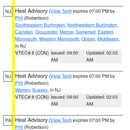
Heat Advisory
(
View Text
) expires 07:00 PM by
NJ
PHI
(Robertson)
Southeastern Burlington
,
Northwestern Burlington
,
Camden
,
Gloucester
,
Mercer
,
Somerset
,
Eastern
Monmouth
,
Western Monmouth
,
Ocean
,
Middlesex
,
in NJ
VTEC# 8 (CON)
Issued: 09:00
Updated: 02:03
AM
AM
Heat Advisory
(
View Text
) expires 07:00 PM by
NJ
PHI
(Robertson)
Warren
,
Sussex
, in NJ
VTEC# 8 (CON)
Issued: 09:00
Updated: 02:03
AM
AM
Heat Advisory
(
View Text
) expires 07:00 PM by
PA
PHI
(Robertson)