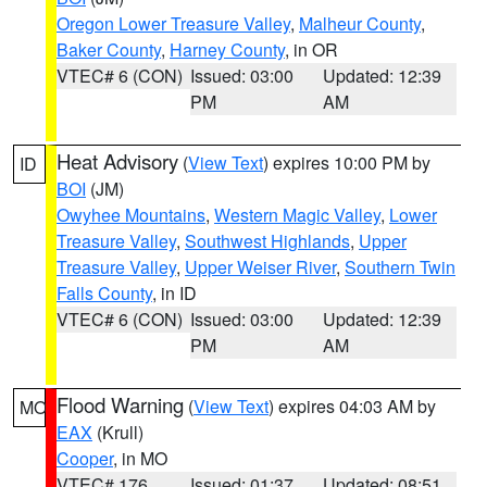
Oregon Lower Treasure Valley
,
Malheur County
,
Baker County
,
Harney County
, in OR
VTEC# 6 (CON)
Issued: 03:00
Updated: 12:39
PM
AM
Heat Advisory
(
View Text
) expires 10:00 PM by
ID
BOI
(JM)
Owyhee Mountains
,
Western Magic Valley
,
Lower
Treasure Valley
,
Southwest Highlands
,
Upper
Treasure Valley
,
Upper Weiser River
,
Southern Twin
Falls County
, in ID
VTEC# 6 (CON)
Issued: 03:00
Updated: 12:39
PM
AM
Flood Warning
(
View Text
) expires 04:03 AM by
MO
EAX
(Krull)
Cooper
, in MO
VTEC# 176
Issued: 01:37
Updated: 08:51