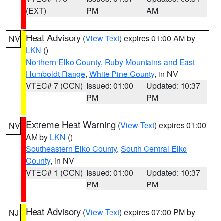
(EXT)
PM
AM
Heat Advisory
(
View Text
) expires 01:00 AM by
NV
LKN
()
Northern Elko County
,
Ruby Mountains and East
Humboldt Range
,
White Pine County
, in NV
VTEC# 7 (CON)
Issued: 01:00
Updated: 10:37
PM
PM
Extreme Heat Warning
(
View Text
) expires 01:00
NV
AM by
LKN
()
Southeastern Elko County
,
South Central Elko
County
, in NV
VTEC# 1 (CON)
Issued: 01:00
Updated: 10:37
PM
PM
Heat Advisory
(
View Text
) expires 07:00 PM by
NJ