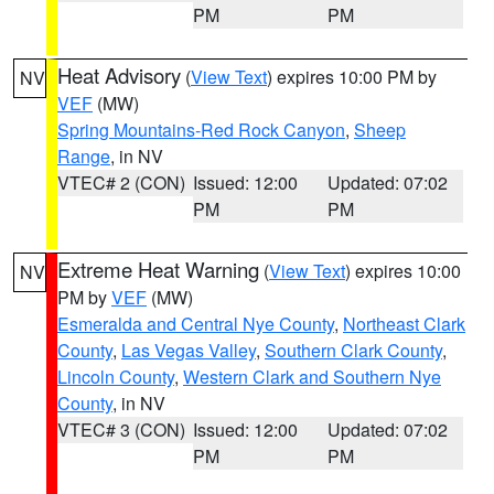
PM
PM
Heat Advisory
(
View Text
) expires 10:00 PM by
NV
VEF
(MW)
Spring Mountains-Red Rock Canyon
,
Sheep
Range
, in NV
VTEC# 2 (CON)
Issued: 12:00
Updated: 07:02
PM
PM
Extreme Heat Warning
(
View Text
) expires 10:00
NV
PM by
VEF
(MW)
Esmeralda and Central Nye County
,
Northeast Clark
County
,
Las Vegas Valley
,
Southern Clark County
,
Lincoln County
,
Western Clark and Southern Nye
County
, in NV
VTEC# 3 (CON)
Issued: 12:00
Updated: 07:02
PM
PM