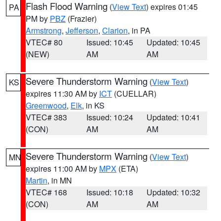
Flash Flood Warning
(
View Text
) expires 01:45
PA
PM by
PBZ
(Frazier)
Armstrong
,
Jefferson
,
Clarion
, in PA
VTEC# 80
Issued: 10:45
Updated: 10:45
(NEW)
AM
AM
Severe Thunderstorm Warning
(
View Text
)
KS
expires 11:30 AM by
ICT
(CUELLAR)
Greenwood
,
Elk
, in KS
VTEC# 383
Issued: 10:24
Updated: 10:41
(CON)
AM
AM
Severe Thunderstorm Warning
(
View Text
)
MN
expires 11:00 AM by
MPX
(ETA)
Martin
, in MN
VTEC# 168
Issued: 10:18
Updated: 10:32
(CON)
AM
AM