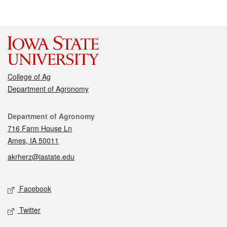
College of Ag
Department of Agronomy
Contact
Department of Agronomy
716 Farm House Ln
Ames, IA 50011
akrherz@iastate.edu
Social media
Facebook
Twitter