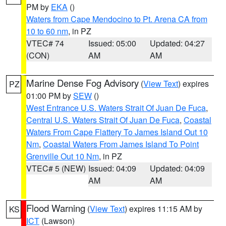
PM by
EKA
()
Waters from Cape Mendocino to Pt. Arena CA from
10 to 60 nm
, in PZ
VTEC# 74
Issued: 05:00
Updated: 04:27
(CON)
AM
AM
Marine Dense Fog Advisory
(
View Text
) expires
PZ
01:00 PM by
SEW
()
West Entrance U.S. Waters Strait Of Juan De Fuca
,
Central U.S. Waters Strait Of Juan De Fuca
,
Coastal
Waters From Cape Flattery To James Island Out 10
Nm
,
Coastal Waters From James Island To Point
Grenville Out 10 Nm
, in PZ
VTEC# 5 (NEW)
Issued: 04:09
Updated: 04:09
AM
AM
Flood Warning
(
View Text
) expires 11:15 AM by
KS
ICT
(Lawson)