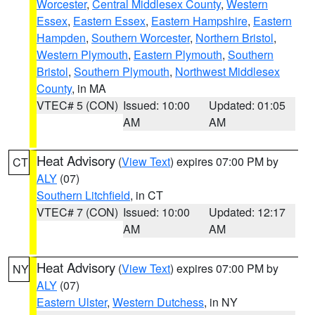
Worcester
,
Central Middlesex County
,
Western
Essex
,
Eastern Essex
,
Eastern Hampshire
,
Eastern
Hampden
,
Southern Worcester
,
Northern Bristol
,
Western Plymouth
,
Eastern Plymouth
,
Southern
Bristol
,
Southern Plymouth
,
Northwest Middlesex
County
, in MA
VTEC# 5 (CON)
Issued: 10:00
Updated: 01:05
AM
AM
Heat Advisory
(
View Text
) expires 07:00 PM by
CT
ALY
(07)
Southern Litchfield
, in CT
VTEC# 7 (CON)
Issued: 10:00
Updated: 12:17
AM
AM
Heat Advisory
(
View Text
) expires 07:00 PM by
NY
ALY
(07)
Eastern Ulster
,
Western Dutchess
, in NY