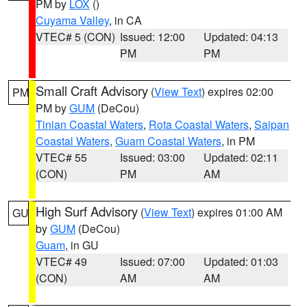
PM by
LOX
()
Cuyama Valley
, in CA
VTEC# 5 (CON)
Issued: 12:00
Updated: 04:13
PM
PM
Small Craft Advisory
(
View Text
) expires 02:00
PM
PM by
GUM
(DeCou)
Tinian Coastal Waters
,
Rota Coastal Waters
,
Saipan
Coastal Waters
,
Guam Coastal Waters
, in PM
VTEC# 55
Issued: 03:00
Updated: 02:11
(CON)
PM
AM
High Surf Advisory
(
View Text
) expires 01:00 AM
GU
by
GUM
(DeCou)
Guam
, in GU
VTEC# 49
Issued: 07:00
Updated: 01:03
(CON)
AM
AM