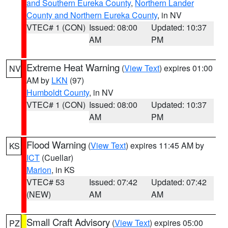
and Southern Eureka County
,
Northern Lander
County and Northern Eureka County
, in NV
VTEC# 1 (CON)
Issued: 08:00
Updated: 10:37
AM
PM
Extreme Heat Warning
(
View Text
) expires 01:00
NV
AM by
LKN
(97)
Humboldt County
, in NV
VTEC# 1 (CON)
Issued: 08:00
Updated: 10:37
AM
PM
Flood Warning
(
View Text
) expires 11:45 AM by
KS
ICT
(Cuellar)
Marion
, in KS
VTEC# 53
Issued: 07:42
Updated: 07:42
(NEW)
AM
AM
Small Craft Advisory
(
View Text
) expires 05:00
PZ