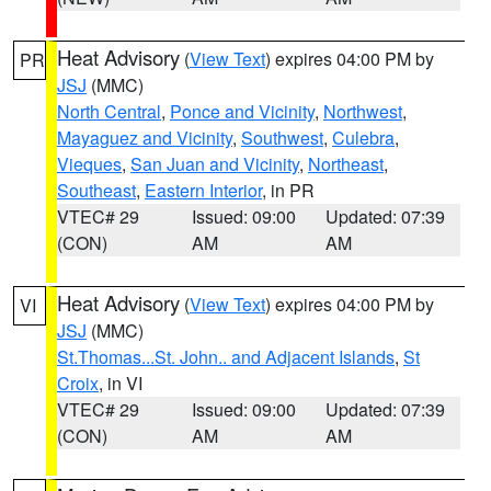
Heat Advisory
(
View Text
) expires 04:00 PM by
PR
JSJ
(MMC)
North Central
,
Ponce and Vicinity
,
Northwest
,
Mayaguez and Vicinity
,
Southwest
,
Culebra
,
Vieques
,
San Juan and Vicinity
,
Northeast
,
Southeast
,
Eastern Interior
, in PR
VTEC# 29
Issued: 09:00
Updated: 07:39
(CON)
AM
AM
Heat Advisory
(
View Text
) expires 04:00 PM by
VI
JSJ
(MMC)
St.Thomas...St. John.. and Adjacent Islands
,
St
Croix
, in VI
VTEC# 29
Issued: 09:00
Updated: 07:39
(CON)
AM
AM