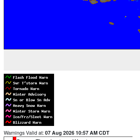
Warnings Valid at:
07 Aug 2026 10:57 AM CDT