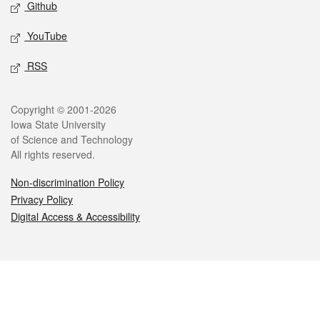
Github
YouTube
RSS
Legal
Copyright © 2001-2026
Iowa State University
of Science and Technology
All rights reserved.
Non-discrimination Policy
Privacy Policy
Digital Access & Accessibility