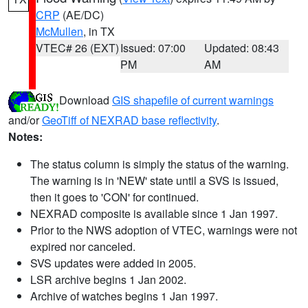
CRP
(AE/DC)
McMullen
, in TX
VTEC# 26 (EXT)
Issued: 07:00
Updated: 08:43
PM
AM
Download
GIS shapefile of current warnings
and/or
GeoTiff of NEXRAD base reflectivity
.
Notes:
The status column is simply the status of the warning.
The warning is in 'NEW' state until a SVS is issued,
then it goes to 'CON' for continued.
NEXRAD composite is available since 1 Jan 1997.
Prior to the NWS adoption of VTEC, warnings were not
expired nor canceled.
SVS updates were added in 2005.
LSR archive begins 1 Jan 2002.
Archive of watches begins 1 Jan 1997.