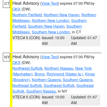
Heat Advisory
(
View Text
) expires 07:00 PM by
CT
OKX
(DW)
Northern Fairfield
,
Northern New Haven
,
Northern
Middlesex
,
Northern New London
,
Southern
Fairfield
,
Southern New Haven
,
Southern
Middlesex
,
Southern New London
, in CT
VTEC# 5 (CON)
Issued: 10:00
Updated: 01:47
AM
AM
Heat Advisory
(
View Text
) expires 07:00 PM by
NY
OKX
(DW)
Northwest Suffolk
,
Northern Nassau
,
New York
(Manhattan)
,
Bronx
,
Richmond (Staten Is.)
,
Kings
(Brooklyn)
,
Northern Queens
,
Southern Queens
,
Northeast Suffolk
,
Southwest Suffolk
,
Southeast
Suffolk
,
Southern Nassau
, in NY
VTEC# 5 (CON)
Issued: 10:00
Updated: 01:47
AM
AM