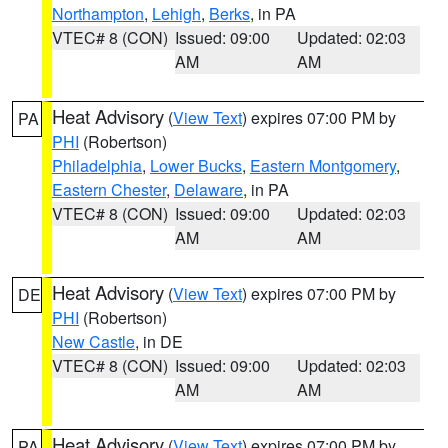
Northampton
,
Lehigh
,
Berks
, in PA
VTEC# 8 (CON)
Issued: 09:00
Updated: 02:03
AM
AM
Heat Advisory
(
View Text
) expires 07:00 PM by
PA
PHI
(Robertson)
Philadelphia
,
Lower Bucks
,
Eastern Montgomery
,
Eastern Chester
,
Delaware
, in PA
VTEC# 8 (CON)
Issued: 09:00
Updated: 02:03
AM
AM
Heat Advisory
(
View Text
) expires 07:00 PM by
DE
PHI
(Robertson)
New Castle
, in DE
VTEC# 8 (CON)
Issued: 09:00
Updated: 02:03
AM
AM
Heat Advisory
(
View Text
) expires 07:00 PM by
PA