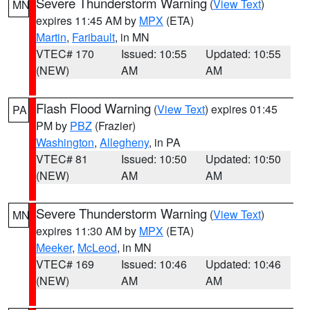
Severe Thunderstorm Warning
(
View Text
)
MN
expires 11:45 AM by
MPX
(ETA)
Martin
,
Faribault
, in MN
VTEC# 170
Issued: 10:55
Updated: 10:55
(NEW)
AM
AM
Flash Flood Warning
(
View Text
) expires 01:45
PA
PM by
PBZ
(Frazier)
Washington
,
Allegheny
, in PA
VTEC# 81
Issued: 10:50
Updated: 10:50
(NEW)
AM
AM
Severe Thunderstorm Warning
(
View Text
)
MN
expires 11:30 AM by
MPX
(ETA)
Meeker
,
McLeod
, in MN
VTEC# 169
Issued: 10:46
Updated: 10:46
(NEW)
AM
AM