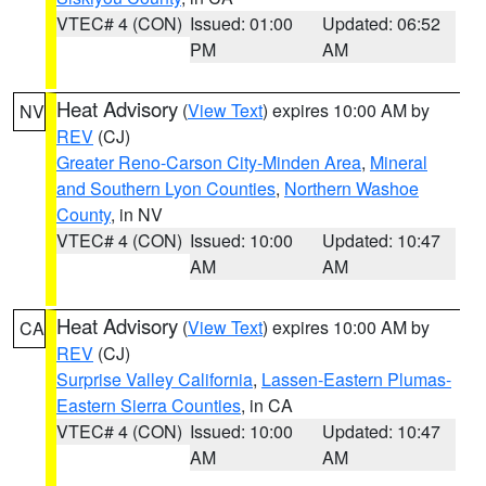
VTEC# 4 (CON)
Issued: 01:00
Updated: 06:52
PM
AM
Heat Advisory
(
View Text
) expires 10:00 AM by
NV
REV
(CJ)
Greater Reno-Carson City-Minden Area
,
Mineral
and Southern Lyon Counties
,
Northern Washoe
County
, in NV
VTEC# 4 (CON)
Issued: 10:00
Updated: 10:47
AM
AM
Heat Advisory
(
View Text
) expires 10:00 AM by
CA
REV
(CJ)
Surprise Valley California
,
Lassen-Eastern Plumas-
Eastern Sierra Counties
, in CA
VTEC# 4 (CON)
Issued: 10:00
Updated: 10:47
AM
AM