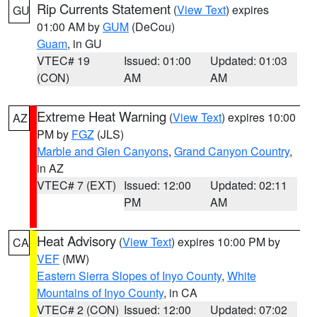
Rip Currents Statement
(
View Text
) expires
GU
01:00 AM by
GUM
(DeCou)
Guam
, in GU
VTEC# 19
Issued: 01:00
Updated: 01:03
(CON)
AM
AM
Extreme Heat Warning
(
View Text
) expires 10:00
AZ
PM by
FGZ
(JLS)
Marble and Glen Canyons
,
Grand Canyon Country
,
in AZ
VTEC# 7 (EXT)
Issued: 12:00
Updated: 02:11
PM
AM
Heat Advisory
(
View Text
) expires 10:00 PM by
CA
VEF
(MW)
Eastern Sierra Slopes of Inyo County
,
White
Mountains of Inyo County
, in CA
VTEC# 2 (CON)
Issued: 12:00
Updated: 07:02