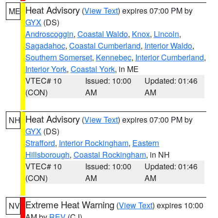
Heat Advisory
(
View Text
) expires 07:00 PM by
ME
GYX
(DS)
Androscoggin
,
Coastal Waldo
,
Knox
,
Lincoln
,
Sagadahoc
,
Coastal Cumberland
,
Interior Waldo
,
Southern Somerset
,
Kennebec
,
Interior Cumberland
,
Interior York
,
Coastal York
, in ME
VTEC# 10
Issued: 10:00
Updated: 01:46
(CON)
AM
AM
Heat Advisory
(
View Text
) expires 07:00 PM by
NH
GYX
(DS)
Strafford
,
Interior Rockingham
,
Eastern
Hillsborough
,
Coastal Rockingham
, in NH
VTEC# 10
Issued: 10:00
Updated: 01:46
(CON)
AM
AM
Extreme Heat Warning
(
View Text
) expires 10:00
NV
AM by
REV
(CJ)