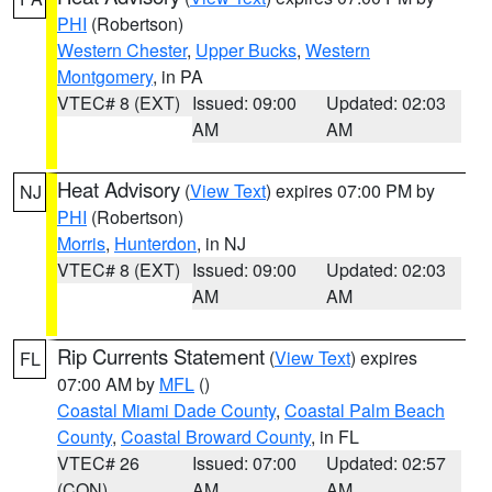
PHI
(Robertson)
Western Chester
,
Upper Bucks
,
Western
Montgomery
, in PA
VTEC# 8 (EXT)
Issued: 09:00
Updated: 02:03
AM
AM
Heat Advisory
(
View Text
) expires 07:00 PM by
NJ
PHI
(Robertson)
Morris
,
Hunterdon
, in NJ
VTEC# 8 (EXT)
Issued: 09:00
Updated: 02:03
AM
AM
Rip Currents Statement
(
View Text
) expires
FL
07:00 AM by
MFL
()
Coastal Miami Dade County
,
Coastal Palm Beach
County
,
Coastal Broward County
, in FL
VTEC# 26
Issued: 07:00
Updated: 02:57
(CON)
AM
AM