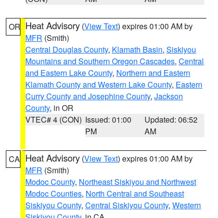
Heat Advisory
(
View Text
) expires 01:00 AM by
OR
MFR
(Smith)
Central Douglas County
,
Klamath Basin
,
Siskiyou
Mountains and Southern Oregon Cascades
,
Central
and Eastern Lake County
,
Northern and Eastern
Klamath County and Western Lake County
,
Eastern
Curry County and Josephine County
,
Jackson
County
, in OR
VTEC# 4 (CON)
Issued: 01:00
Updated: 06:52
PM
AM
Heat Advisory
(
View Text
) expires 01:00 AM by
CA
MFR
(Smith)
Modoc County
,
Northeast Siskiyou and Northwest
Modoc Counties
,
North Central and Southeast
Siskiyou County
,
Central Siskiyou County
,
Western
Siskiyou County
, in CA