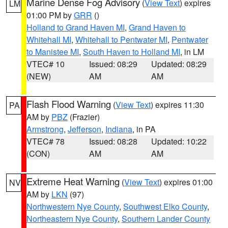
Marine Dense Fog Advisory
(
View Text
) expires
LM
01:00 PM by
GRR
()
Holland to Grand Haven MI
,
Grand Haven to
Whitehall MI
,
Whitehall to Pentwater MI
,
Pentwater
to Manistee MI
,
South Haven to Holland MI
, in LM
VTEC# 10
Issued: 08:29
Updated: 08:29
(NEW)
AM
AM
Flash Flood Warning
(
View Text
) expires 11:30
PA
AM by
PBZ
(Frazier)
Armstrong
,
Jefferson
,
Indiana
, in PA
VTEC# 78
Issued: 08:28
Updated: 10:22
(CON)
AM
AM
Extreme Heat Warning
(
View Text
) expires 01:00
NV
AM by
LKN
(97)
Northwestern Nye County
,
Southwest Elko County
,
Northeastern Nye County
,
Southern Lander County