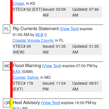
Chase
, in KS
VTEC# 52 (EXT)
Issued: 03:09
Updated: 07:46
AM
AM
Rip Currents Statement
(
View Text
) expires
FL
01:00 AM by
MLB
()
Coastal Volusia County
, in FL
VTEC# 29
Issued: 01:35
Updated: 01:35
(NEW)
AM
AM
Flood Warning
(
View Text
) expires 07:00 PM by
MO
EAX
(SAW)
Cooper
,
Saline
, in MO
VTEC# 178
Issued: 11:54
Updated: 08:51
(EXT)
PM
AM
Heat Advisory
(
View Text
) expires 10:00 PM by
OR
BOI
(JM)