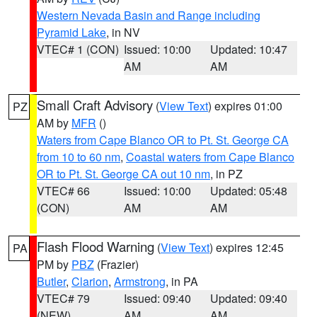
Western Nevada Basin and Range including
Pyramid Lake
, in NV
VTEC# 1 (CON)
Issued: 10:00
Updated: 10:47
AM
AM
Small Craft Advisory
(
View Text
) expires 01:00
PZ
AM by
MFR
()
Waters from Cape Blanco OR to Pt. St. George CA
from 10 to 60 nm
,
Coastal waters from Cape Blanco
OR to Pt. St. George CA out 10 nm
, in PZ
VTEC# 66
Issued: 10:00
Updated: 05:48
(CON)
AM
AM
Flash Flood Warning
(
View Text
) expires 12:45
PA
PM by
PBZ
(Frazier)
Butler
,
Clarion
,
Armstrong
, in PA
VTEC# 79
Issued: 09:40
Updated: 09:40
(NEW)
AM
AM