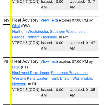
VTEC# 7 (CON)
Issued: 10:00
Updated: 12:17
AM
AM
Heat Advisory
(
View Text
) expires 07:00 PM by
NY
OKX
(DW)
Northern Westchester
,
Southern Westchester
,
Orange
,
Putnam
,
Rockland
, in NY
VTEC# 5 (CON)
Issued: 10:00
Updated: 01:47
AM
AM
Heat Advisory
(
View Text
) expires 07:00 PM by
RI
BOX
(FT)
Northwest Providence
,
Southeast Providence
,
Western Kent
,
Eastern Kent
,
Bristol
,
Washington
,
Newport
, in RI
VTEC# 5 (CON)
Issued: 10:00
Updated: 01:05
AM
AM