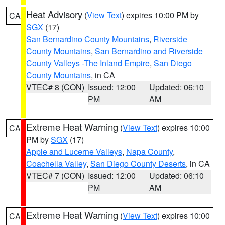
Heat Advisory
(
View Text
) expires 10:00 PM by
CA
SGX
(17)
San Bernardino County Mountains
,
Riverside
County Mountains
,
San Bernardino and Riverside
County Valleys -The Inland Empire
,
San Diego
County Mountains
, in CA
VTEC# 8 (CON)
Issued: 12:00
Updated: 06:10
PM
AM
Extreme Heat Warning
(
View Text
) expires 10:00
CA
PM by
SGX
(17)
Apple and Lucerne Valleys
,
Napa County
,
Coachella Valley
,
San Diego County Deserts
, in CA
VTEC# 7 (CON)
Issued: 12:00
Updated: 06:10
PM
AM
Extreme Heat Warning
(
View Text
) expires 10:00
CA