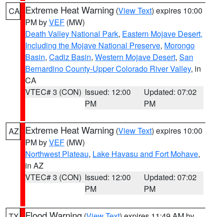
Extreme Heat Warning
(
View Text
) expires 10:00
CA
PM by
VEF
(MW)
Death Valley National Park
,
Eastern Mojave Desert,
Including the Mojave National Preserve
,
Morongo
Basin
,
Cadiz Basin
,
Western Mojave Desert
,
San
Bernardino County-Upper Colorado River Valley
, in
CA
VTEC# 3 (CON)
Issued: 12:00
Updated: 07:02
PM
PM
Extreme Heat Warning
(
View Text
) expires 10:00
AZ
PM by
VEF
(MW)
Northwest Plateau
,
Lake Havasu and Fort Mohave
,
in AZ
VTEC# 3 (CON)
Issued: 12:00
Updated: 07:02
PM
PM
Flood Warning
(
View Text
) expires 11:49 AM by
TX