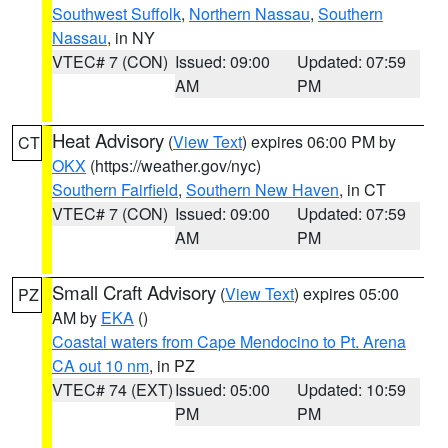
Southwest Suffolk
,
Northern Nassau
,
Southern
Nassau
, in NY
VTEC# 7 (CON)
Issued: 09:00
Updated: 07:59
AM
PM
Heat Advisory
(
View Text
) expires 06:00 PM by
CT
OKX
(https://weather.gov/nyc)
Southern Fairfield
,
Southern New Haven
, in CT
VTEC# 7 (CON)
Issued: 09:00
Updated: 07:59
AM
PM
Small Craft Advisory
(
View Text
) expires 05:00
PZ
AM by
EKA
()
Coastal waters from Cape Mendocino to Pt. Arena
CA out 10 nm
, in PZ
VTEC# 74 (EXT)
Issued: 05:00
Updated: 10:59
PM
PM