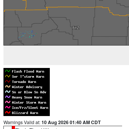
Warnings Valid at:
10 Aug 2026 01:40 AM CDT