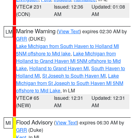
VTEC# 231
Issued: 12:36
Updated: 01:08
(CON)
AM
AM
Marine Warning
(
View Text
) expires 02:30 AM by
LM
GRR
(DUKE)
Lake Michigan from South Haven to Holland MI
5NM offshore to Mid lake
,
Lake Michigan from
Holland to Grand Haven MI 5NM offshore to Mid
Lake
,
Holland to Grand Haven MI
,
South Haven to
Holland MI
,
St Joseph to South Haven MI
,
Lake
Michigan from St Joseph to South Haven MI 5NM
offshore to Mid Lake
, in LM
VTEC# 65
Issued: 12:31
Updated: 12:31
(NEW)
AM
AM
Flood Advisory
(
View Text
) expires 06:30 AM by
MI
GRR
(Duke)
Kent
, in MI