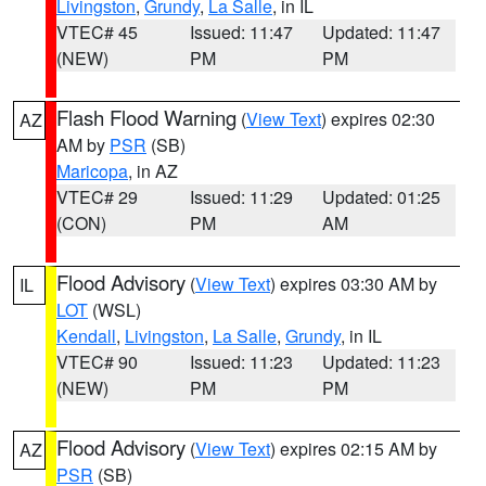
Livingston
,
Grundy
,
La Salle
, in IL
VTEC# 45
Issued: 11:47
Updated: 11:47
(NEW)
PM
PM
Flash Flood Warning
(
View Text
) expires 02:30
AZ
AM by
PSR
(SB)
Maricopa
, in AZ
VTEC# 29
Issued: 11:29
Updated: 01:25
(CON)
PM
AM
Flood Advisory
(
View Text
) expires 03:30 AM by
IL
LOT
(WSL)
Kendall
,
Livingston
,
La Salle
,
Grundy
, in IL
VTEC# 90
Issued: 11:23
Updated: 11:23
(NEW)
PM
PM
Flood Advisory
(
View Text
) expires 02:15 AM by
AZ
PSR
(SB)