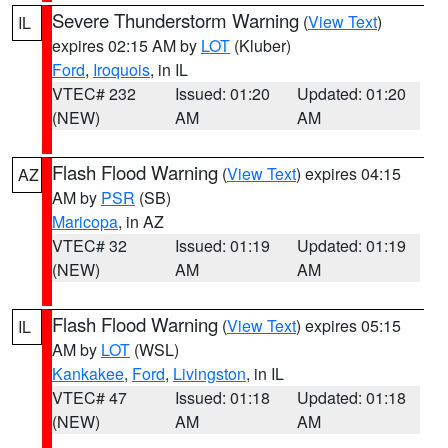
Severe Thunderstorm Warning
(
View Text
)
IL
expires 02:15 AM by
LOT
(Kluber)
Ford
,
Iroquois
, in IL
VTEC# 232
Issued: 01:20
Updated: 01:20
(NEW)
AM
AM
Flash Flood Warning
(
View Text
) expires 04:15
AZ
AM by
PSR
(SB)
Maricopa
, in AZ
VTEC# 32
Issued: 01:19
Updated: 01:19
(NEW)
AM
AM
Flash Flood Warning
(
View Text
) expires 05:15
IL
AM by
LOT
(WSL)
Kankakee
,
Ford
,
Livingston
, in IL
VTEC# 47
Issued: 01:18
Updated: 01:18
(NEW)
AM
AM