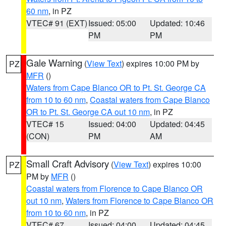
60 nm
, in PZ
VTEC# 91 (EXT)
Issued: 05:00
Updated: 10:46
PM
PM
Gale Warning
(
View Text
) expires 10:00 PM by
PZ
MFR
()
Waters from Cape Blanco OR to Pt. St. George CA
from 10 to 60 nm
,
Coastal waters from Cape Blanco
OR to Pt. St. George CA out 10 nm
, in PZ
VTEC# 15
Issued: 04:00
Updated: 04:45
(CON)
PM
AM
Small Craft Advisory
(
View Text
) expires 10:00
PZ
PM by
MFR
()
Coastal waters from Florence to Cape Blanco OR
out 10 nm
,
Waters from Florence to Cape Blanco OR
from 10 to 60 nm
, in PZ
VTEC# 67
Issued: 04:00
Updated: 04:45