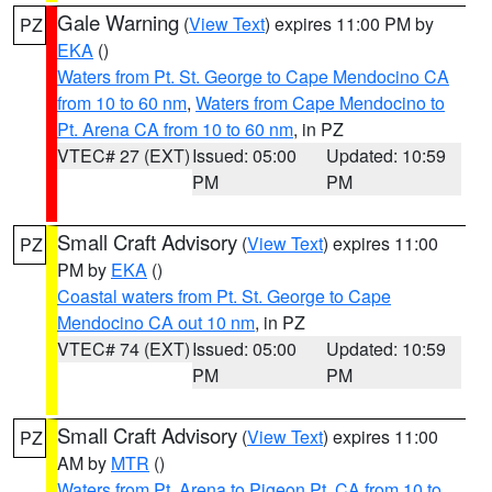
Gale Warning
(
View Text
) expires 11:00 PM by
PZ
EKA
()
Waters from Pt. St. George to Cape Mendocino CA
from 10 to 60 nm
,
Waters from Cape Mendocino to
Pt. Arena CA from 10 to 60 nm
, in PZ
VTEC# 27 (EXT)
Issued: 05:00
Updated: 10:59
PM
PM
Small Craft Advisory
(
View Text
) expires 11:00
PZ
PM by
EKA
()
Coastal waters from Pt. St. George to Cape
Mendocino CA out 10 nm
, in PZ
VTEC# 74 (EXT)
Issued: 05:00
Updated: 10:59
PM
PM
Small Craft Advisory
(
View Text
) expires 11:00
PZ
AM by
MTR
()
Waters from Pt. Arena to Pigeon Pt. CA from 10 to