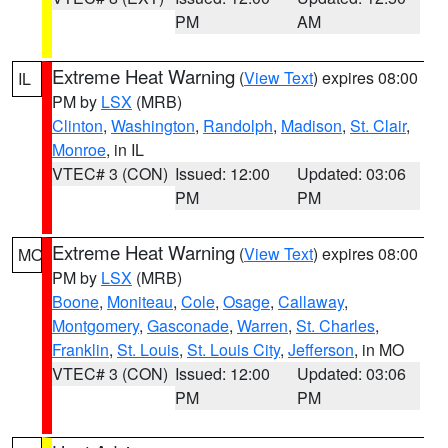
PM
AM
Extreme Heat Warning
(
View Text
) expires 08:00
IL
PM by
LSX
(MRB)
Clinton
,
Washington
,
Randolph
,
Madison
,
St. Clair
,
Monroe
, in IL
VTEC# 3 (CON)
Issued: 12:00
Updated: 03:06
PM
PM
Extreme Heat Warning
(
View Text
) expires 08:00
MO
PM by
LSX
(MRB)
Boone
,
Moniteau
,
Cole
,
Osage
,
Callaway
,
Montgomery
,
Gasconade
,
Warren
,
St. Charles
,
Franklin
,
St. Louis
,
St. Louis City
,
Jefferson
, in MO
VTEC# 3 (CON)
Issued: 12:00
Updated: 03:06
PM
PM