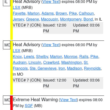
Heat Advisory
(
View Text
) expires 08:00 PM by
IL
LSX
(MRB)
Fayette
,
Marion
,
Adams
,
Brown
,
Pike
,
Calhoun
,
Jersey
,
Greene
,
Macoupin
,
Montgomery
,
Bond
, in IL
VTEC# 7 (CON)
Issued: 12:00
Updated: 03:06
PM
PM
Heat Advisory
(
View Text
) expires 08:00 PM by
MO
LSX
(MRB)
Knox
,
Lewis
,
Shelby
,
Marion
,
Monroe
,
Ralls
,
Pike
,
Audrain
,
Lincoln
,
Crawford
,
Washington
,
St.
Francois
,
Ste. Genevieve
,
Iron
,
Madison
,
Reynolds
,
in MO
VTEC# 7 (CON)
Issued: 12:00
Updated: 03:06
PM
PM
Extreme Heat Warning
(
View Text
) expires 08:00
MO
PM by
SGF
(MB)