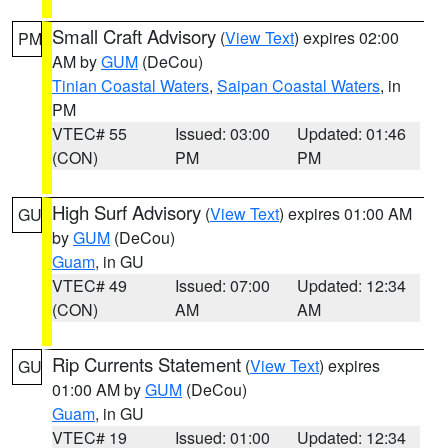
Small Craft Advisory
(
View Text
) expires 02:00
PM
AM by
GUM
(DeCou)
Tinian Coastal Waters
,
Saipan Coastal Waters
, in
PM
VTEC# 55
Issued: 03:00
Updated: 01:46
(CON)
PM
PM
High Surf Advisory
(
View Text
) expires 01:00 AM
GU
by
GUM
(DeCou)
Guam
, in GU
VTEC# 49
Issued: 07:00
Updated: 12:34
(CON)
AM
AM
Rip Currents Statement
(
View Text
) expires
GU
01:00 AM by
GUM
(DeCou)
Guam
, in GU
VTEC# 19
Issued: 01:00
Updated: 12:34