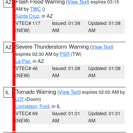
Flash Flood Warning
(
View Text
) expires 03:15
AZ
AM by
TWC
()
Santa Cruz
, in AZ
VTEC# 117
Issued: 01:38
Updated: 01:38
(NEW)
AM
AM
Severe Thunderstorm Warning
(
View Text
)
AZ
expires 02:30 AM by
PSR
(TW)
La Paz
, in AZ
VTEC# 46
Issued: 01:38
Updated: 01:38
(NEW)
AM
AM
Tornado Warning
(
View Text
) expires 02:00 AM by
IL
LOT
(Doom)
Livingston
,
Ford
, in IL
VTEC# 69
Issued: 01:31
Updated: 01:31
(NEW)
AM
AM