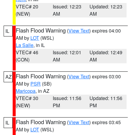
VTEC# 20
Issued: 12:23
Updated: 12:23
(NEW)
AM
AM
Flash Flood Warning
(
View Text
) expires 04:00
IL
AM by
LOT
(WSL)
La Salle
, in IL
VTEC# 46
Issued: 12:01
Updated: 12:49
(CON)
AM
AM
Flash Flood Warning
(
View Text
) expires 03:00
AZ
AM by
PSR
(SB)
Maricopa
, in AZ
VTEC# 30
Issued: 11:56
Updated: 11:56
(NEW)
PM
PM
Flash Flood Warning
(
View Text
) expires 03:45
IL
AM by
LOT
(WSL)