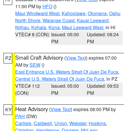
11:00 PM by
HFO
()
Maui Windward West
,
Kahoolawe
,
Olomana
,
Oahu
North Shore
,
Waianae Coast
,
Kauai Leeward
,
Niihau
,
Kohala
,
Kona
,
Maui Leeward West
, in HI
VTEC# 8 (CON)
Issued: 05:00
Updated: 08:24
PM
PM
Small Craft Advisory
(
View Text
) expires 07:00
PZ
AM by
SEW
()
East Entrance U.S. Waters Strait Of Juan De Fuca
,
Central U.S. Waters Strait Of Juan De Fuca
, in PZ
VTEC# 112
Issued: 05:00
Updated: 09:53
(CON)
PM
PM
Heat Advisory
(
View Text
) expires 08:00 PM by
KY
PAH
(DW)
Carlisle
,
Caldwell
,
Union
,
Webster
,
Hopkins
,
Christian
,
Henderson
,
Daviess
,
McLean
,