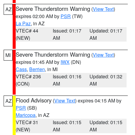
Severe Thunderstorm Warning
(
View Text
)
AZ
expires 02:00 AM by
PSR
(TW)
La Paz
, in AZ
VTEC# 44
Issued: 01:17
Updated: 01:17
(NEW)
AM
AM
Severe Thunderstorm Warning
(
View Text
)
MI
expires 01:45 AM by
IWX
(DN)
Cass
,
Berrien
, in MI
VTEC# 236
Issued: 01:16
Updated: 01:32
(CON)
AM
AM
Flood Advisory
(
View Text
) expires 04:15 AM by
AZ
PSR
(SB)
Maricopa
, in AZ
VTEC# 31
Issued: 01:15
Updated: 01:15
(NEW)
AM
AM