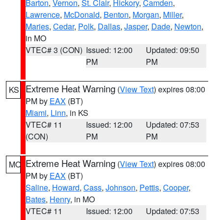
Barton
,
Vernon
,
St. Clair
,
Hickory
,
Camden
,
Lawrence
,
McDonald
,
Benton
,
Morgan
,
Miller
,
Maries
,
Cedar
,
Polk
,
Dallas
,
Jasper
,
Dade
,
Newton
,
in MO
VTEC# 3 (CON)
Issued: 12:00
Updated: 09:50
PM
PM
Extreme Heat Warning
(
View Text
) expires 08:00
KS
PM by
EAX
(BT)
Miami
,
Linn
, in KS
VTEC# 11
Issued: 12:00
Updated: 07:53
(CON)
PM
PM
Extreme Heat Warning
(
View Text
) expires 08:00
MO
PM by
EAX
(BT)
Saline
,
Howard
,
Cass
,
Johnson
,
Pettis
,
Cooper
,
Bates
,
Henry
, in MO
VTEC# 11
Issued: 12:00
Updated: 07:53