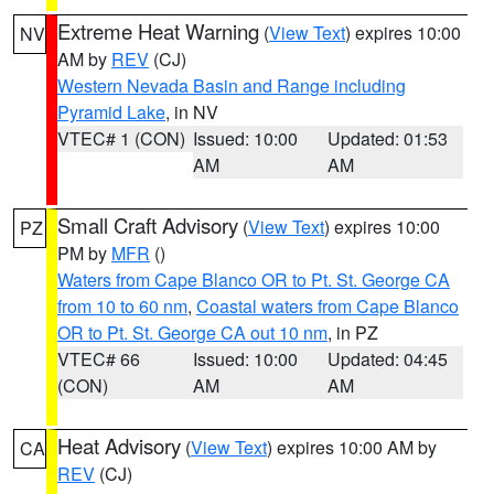
Extreme Heat Warning
(
View Text
) expires 10:00
NV
AM by
REV
(CJ)
Western Nevada Basin and Range including
Pyramid Lake
, in NV
VTEC# 1 (CON)
Issued: 10:00
Updated: 01:53
AM
AM
Small Craft Advisory
(
View Text
) expires 10:00
PZ
PM by
MFR
()
Waters from Cape Blanco OR to Pt. St. George CA
from 10 to 60 nm
,
Coastal waters from Cape Blanco
OR to Pt. St. George CA out 10 nm
, in PZ
VTEC# 66
Issued: 10:00
Updated: 04:45
(CON)
AM
AM
Heat Advisory
(
View Text
) expires 10:00 AM by
CA
REV
(CJ)