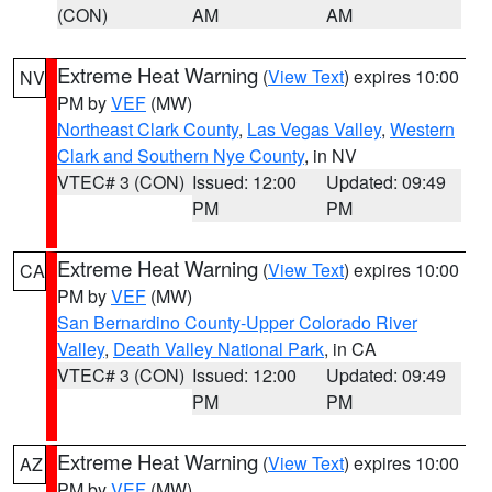
(CON)
AM
AM
Extreme Heat Warning
(
View Text
) expires 10:00
NV
PM by
VEF
(MW)
Northeast Clark County
,
Las Vegas Valley
,
Western
Clark and Southern Nye County
, in NV
VTEC# 3 (CON)
Issued: 12:00
Updated: 09:49
PM
PM
Extreme Heat Warning
(
View Text
) expires 10:00
CA
PM by
VEF
(MW)
San Bernardino County-Upper Colorado River
Valley
,
Death Valley National Park
, in CA
VTEC# 3 (CON)
Issued: 12:00
Updated: 09:49
PM
PM
Extreme Heat Warning
(
View Text
) expires 10:00
AZ
PM by
VEF
(MW)