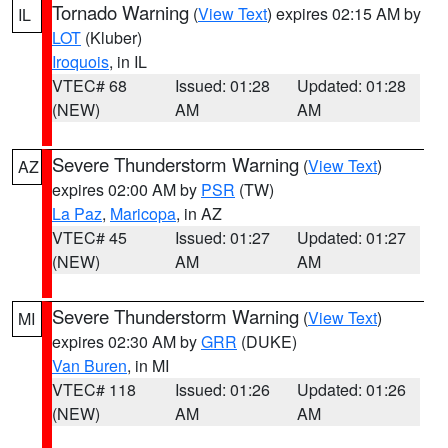
Tornado Warning
(
View Text
) expires 02:15 AM by
IL
LOT
(Kluber)
Iroquois
, in IL
VTEC# 68
Issued: 01:28
Updated: 01:28
(NEW)
AM
AM
Severe Thunderstorm Warning
(
View Text
)
AZ
expires 02:00 AM by
PSR
(TW)
La Paz
,
Maricopa
, in AZ
VTEC# 45
Issued: 01:27
Updated: 01:27
(NEW)
AM
AM
Severe Thunderstorm Warning
(
View Text
)
MI
expires 02:30 AM by
GRR
(DUKE)
Van Buren
, in MI
VTEC# 118
Issued: 01:26
Updated: 01:26
(NEW)
AM
AM