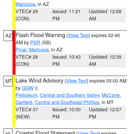
Maricopa
, in AZ
VTEC# 29
Issued: 11:21
Updated: 12:58
(CON)
PM
AM
Flash Flood Warning
(
View Text
) expires 02:45
AZ
AM by
PSR
(SB)
Pinal
,
Maricopa
, in AZ
VTEC# 28
Issued: 10:43
Updated: 12:39
(CON)
PM
AM
Lake Wind Advisory
(
View Text
) expires 05:00 AM
MT
by
GGW
()
Petroleum
,
Central and Southern Valley
,
McCone
,
Garfield
,
Central and Southeast Phillips
, in MT
VTEC# 37
Issued: 10:00
Updated: 12:57
(NEW)
PM
PM
Coastal Flood Statement
(
View Text
) expires
HI