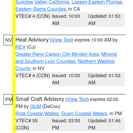
Surprise Valley California
,
Lassen-Eastern Plumas-
Eastern Sierra Counties
, in CA
VTEC# 4 (CON)
Issued: 10:00
Updated: 01:53
AM
AM
Heat Advisory
(
View Text
) expires 10:00 AM by
NV
REV
(CJ)
Greater Reno-Carson City-Minden Area
,
Mineral
and Southern Lyon Counties
,
Northern Washoe
County
, in NV
VTEC# 4 (CON)
Issued: 10:00
Updated: 01:53
AM
AM
Small Craft Advisory
(
View Text
) expires 02:00
PM
PM by
GUM
(DeCou)
Rota Coastal Waters
,
Guam Coastal Waters
, in PM
VTEC# 55
Issued: 03:00
Updated: 01:46
(CON)
PM
PM