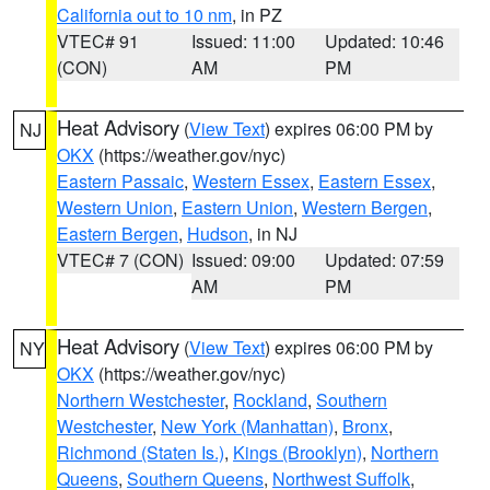
California out to 10 nm
, in PZ
VTEC# 91
Issued: 11:00
Updated: 10:46
(CON)
AM
PM
Heat Advisory
(
View Text
) expires 06:00 PM by
NJ
OKX
(https://weather.gov/nyc)
Eastern Passaic
,
Western Essex
,
Eastern Essex
,
Western Union
,
Eastern Union
,
Western Bergen
,
Eastern Bergen
,
Hudson
, in NJ
VTEC# 7 (CON)
Issued: 09:00
Updated: 07:59
AM
PM
Heat Advisory
(
View Text
) expires 06:00 PM by
NY
OKX
(https://weather.gov/nyc)
Northern Westchester
,
Rockland
,
Southern
Westchester
,
New York (Manhattan)
,
Bronx
,
Richmond (Staten Is.)
,
Kings (Brooklyn)
,
Northern
Queens
,
Southern Queens
,
Northwest Suffolk
,