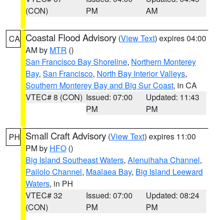
(CON)
PM
AM
Coastal Flood Advisory
(
View Text
) expires 04:00
CA
AM by
MTR
()
San Francisco Bay Shoreline
,
Northern Monterey
Bay
,
San Francisco
,
North Bay Interior Valleys
,
Southern Monterey Bay and Big Sur Coast
, in CA
VTEC# 8 (CON)
Issued: 07:00
Updated: 11:43
PM
PM
Small Craft Advisory
(
View Text
) expires 11:00
PH
PM by
HFO
()
Big Island Southeast Waters
,
Alenuihaha Channel
,
Pailolo Channel
,
Maalaea Bay
,
Big Island Leeward
Waters
, in PH
VTEC# 32
Issued: 07:00
Updated: 08:24
(CON)
PM
PM