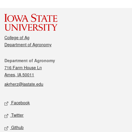
College of Ag
Department of Agronomy
Contact
Department of Agronomy
716 Farm House Ln
Ames, IA 50011
akrherz@iastate.edu
Social media
Facebook
Twitter
Github