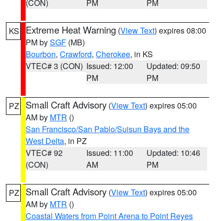
(CON)
PM
PM
Extreme Heat Warning
(
View Text
) expires 08:00
KS
PM by
SGF
(MB)
Bourbon
,
Crawford
,
Cherokee
, in KS
VTEC# 3 (CON)
Issued: 12:00
Updated: 09:50
PM
PM
Small Craft Advisory
(
View Text
) expires 05:00
PZ
AM by
MTR
()
San Francisco/San Pablo/Suisun Bays and the
West Delta
, in PZ
VTEC# 92
Issued: 11:00
Updated: 10:46
(CON)
AM
PM
Small Craft Advisory
(
View Text
) expires 05:00
PZ
AM by
MTR
()
Coastal Waters from Point Arena to Point Reyes