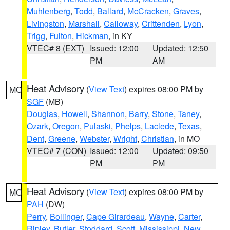
Muhlenberg
,
Todd
,
Ballard
,
McCracken
,
Graves
,
Livingston
,
Marshall
,
Calloway
,
Crittenden
,
Lyon
,
Trigg
,
Fulton
,
Hickman
, in KY
VTEC# 8 (EXT)
Issued: 12:00
Updated: 12:50
PM
AM
Heat Advisory
(
View Text
) expires 08:00 PM by
MO
SGF
(MB)
Douglas
,
Howell
,
Shannon
,
Barry
,
Stone
,
Taney
,
Ozark
,
Oregon
,
Pulaski
,
Phelps
,
Laclede
,
Texas
,
Dent
,
Greene
,
Webster
,
Wright
,
Christian
, in MO
VTEC# 7 (CON)
Issued: 12:00
Updated: 09:50
PM
PM
Heat Advisory
(
View Text
) expires 08:00 PM by
MO
PAH
(DW)
Perry
,
Bollinger
,
Cape Girardeau
,
Wayne
,
Carter
,
Ripley
,
Butler
,
Stoddard
,
Scott
,
Mississippi
,
New