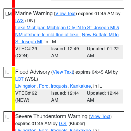
Marine Warning
(
View Text
) expires 01:45 AM by
LM
IWX
(DN)
Lake Michigan Michigan City IN to St. Joseph MI 5
NM offshore to mid-line of lake.
,
New Buffalo MI to
St Joseph MI
, in LM
VTEC# 39
Issued: 12:49
Updated: 01:22
(CON)
AM
AM
Flood Advisory
(
View Text
) expires 04:45 AM by
IL
LOT
(WSL)
Livingston
,
Ford
,
Iroquois
,
Kankakee
, in IL
VTEC# 92
Issued: 12:44
Updated: 12:44
(NEW)
AM
AM
Severe Thunderstorm Warning
(
View Text
)
IL
expires 01:45 AM by
LOT
(Kluber)
Livingston
,
Ford
,
Iroquois
,
Kankakee
, in IL