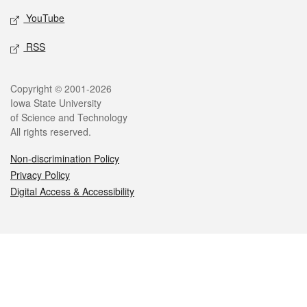
YouTube
RSS
Legal
Copyright © 2001-2026
Iowa State University
of Science and Technology
All rights reserved.
Non-discrimination Policy
Privacy Policy
Digital Access & Accessibility