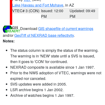
Lake Havasu and Fort Mohave
, in AZ
VTEC# 3 (CON)
Issued: 12:00
Updated: 09:49
PM
PM
Download
GIS shapefile of current warnings
and/or
GeoTiff of NEXRAD base reflectivity
.
Notes:
The status column is simply the status of the warning.
The warning is in 'NEW' state until a SVS is issued,
then it goes to 'CON' for continued.
NEXRAD composite is available since 1 Jan 1997.
Prior to the NWS adoption of VTEC, warnings were not
expired nor canceled.
SVS updates were added in 2005.
LSR archive begins 1 Jan 2002.
Archive of watches begins 1 Jan 1997.