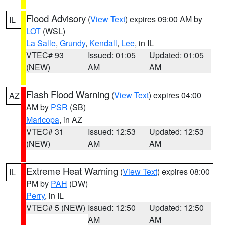
Flood Advisory
(
View Text
) expires 09:00 AM by
IL
LOT
(WSL)
La Salle
,
Grundy
,
Kendall
,
Lee
, in IL
VTEC# 93
Issued: 01:05
Updated: 01:05
(NEW)
AM
AM
Flash Flood Warning
(
View Text
) expires 04:00
AZ
AM by
PSR
(SB)
Maricopa
, in AZ
VTEC# 31
Issued: 12:53
Updated: 12:53
(NEW)
AM
AM
Extreme Heat Warning
(
View Text
) expires 08:00
IL
PM by
PAH
(DW)
Perry
, in IL
VTEC# 5 (NEW)
Issued: 12:50
Updated: 12:50
AM
AM