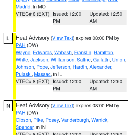
Madrid
, in MO
VTEC# 8 (EXT)
Issued: 12:00
Updated: 12:50
PM
AM
Heat Advisory
(
View Text
) expires 08:00 PM by
IL
PAH
(DW)
Wayne
,
Edwards
,
Wabash
,
Franklin
,
Hamilton
,
White
,
Jackson
,
Williamson
,
Saline
,
Gallatin
,
Union
,
Johnson
,
Pope
,
Jefferson
,
Hardin
,
Alexander
,
Pulaski
,
Massac
, in IL
VTEC# 8 (EXT)
Issued: 12:00
Updated: 12:50
PM
AM
Heat Advisory
(
View Text
) expires 08:00 PM by
IN
PAH
(DW)
Gibson
,
Pike
,
Posey
,
Vanderburgh
,
Warrick
,
Spencer
, in IN
VTEC# 8 (EXT)
Issued: 12:00
Updated: 12:50