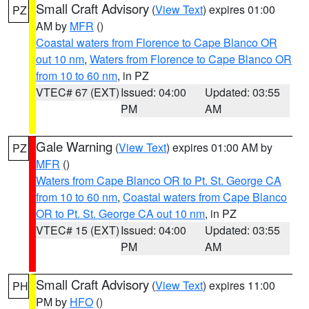
Small Craft Advisory
(
View Text
) expires 01:00
PZ
AM by
MFR
()
Coastal waters from Florence to Cape Blanco OR
out 10 nm
,
Waters from Florence to Cape Blanco OR
from 10 to 60 nm
, in PZ
VTEC# 67 (EXT)
Issued: 04:00
Updated: 03:55
PM
AM
Gale Warning
(
View Text
) expires 01:00 AM by
PZ
MFR
()
Waters from Cape Blanco OR to Pt. St. George CA
from 10 to 60 nm
,
Coastal waters from Cape Blanco
OR to Pt. St. George CA out 10 nm
, in PZ
VTEC# 15 (EXT)
Issued: 04:00
Updated: 03:55
PM
AM
Small Craft Advisory
(
View Text
) expires 11:00
PH
PM by
HFO
()