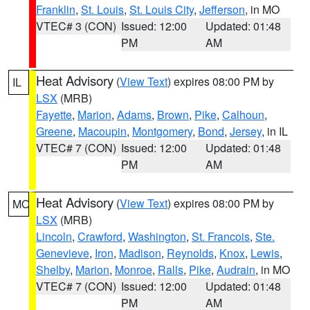
Franklin
,
St. Louis
,
St. Louis City
,
Jefferson
, in MO
VTEC# 3 (CON)
Issued: 12:00
Updated: 01:48
PM
AM
Heat Advisory
(
View Text
) expires 08:00 PM by
IL
LSX
(MRB)
Fayette
,
Marion
,
Adams
,
Brown
,
Pike
,
Calhoun
,
Greene
,
Macoupin
,
Montgomery
,
Bond
,
Jersey
, in IL
VTEC# 7 (CON)
Issued: 12:00
Updated: 01:48
PM
AM
Heat Advisory
(
View Text
) expires 08:00 PM by
MO
LSX
(MRB)
Lincoln
,
Crawford
,
Washington
,
St. Francois
,
Ste.
Genevieve
,
Iron
,
Madison
,
Reynolds
,
Knox
,
Lewis
,
Shelby
,
Marion
,
Monroe
,
Ralls
,
Pike
,
Audrain
, in MO
VTEC# 7 (CON)
Issued: 12:00
Updated: 01:48
PM
AM