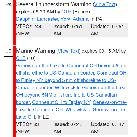
Severe Thunderstorm Warning
(
View Text
)
PA
expires 08:30 AM by
CTP
(Bauco)
Dauphin
,
Lancaster
,
York
,
Adams
, in PA
VTEC# 244
Issued: 07:51
Updated: 07:51
(NEW)
AM
AM
Marine Warning
(
View Text
) expires 09:15 AM by
LE
CLE
(10)
Geneva-on-the-Lake to Conneaut OH beyond 5 nm
off shoreline to US-Canadian border
,
Conneaut OH
to Ripley NY beyond 5 nm off shoreline to US-
Canadian border
,
Willowick to Geneva-on-the-Lake
OH beyond 5NM off shoreline to US-Canadian
border
,
Conneaut OH to Ripley NY
,
Geneva-on-the-
Lake to Conneaut OH
,
Willowick to Geneva-on-the
Lake OH
, in LE
VTEC# 83
Issued: 07:47
Updated: 07:47
(NEW)
AM
AM