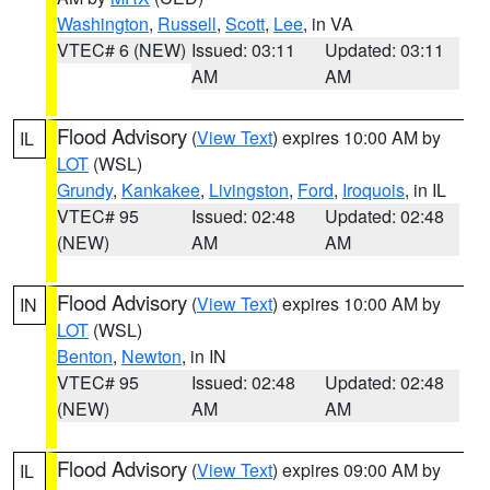
Washington
,
Russell
,
Scott
,
Lee
, in VA
VTEC# 6 (NEW)
Issued: 03:11
Updated: 03:11
AM
AM
Flood Advisory
(
View Text
) expires 10:00 AM by
IL
LOT
(WSL)
Grundy
,
Kankakee
,
Livingston
,
Ford
,
Iroquois
, in IL
VTEC# 95
Issued: 02:48
Updated: 02:48
(NEW)
AM
AM
Flood Advisory
(
View Text
) expires 10:00 AM by
IN
LOT
(WSL)
Benton
,
Newton
, in IN
VTEC# 95
Issued: 02:48
Updated: 02:48
(NEW)
AM
AM
Flood Advisory
(
View Text
) expires 09:00 AM by
IL