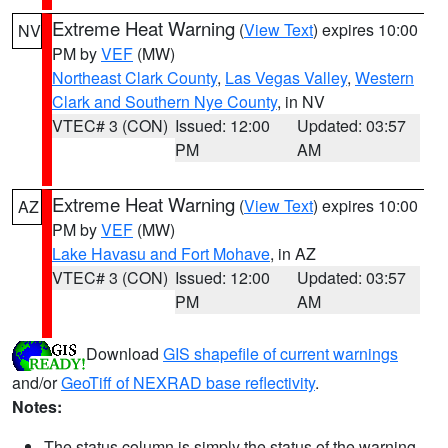
Extreme Heat Warning
(
View Text
) expires 10:00
NV
PM by
VEF
(MW)
Northeast Clark County
,
Las Vegas Valley
,
Western
Clark and Southern Nye County
, in NV
VTEC# 3 (CON)
Issued: 12:00
Updated: 03:57
PM
AM
Extreme Heat Warning
(
View Text
) expires 10:00
AZ
PM by
VEF
(MW)
Lake Havasu and Fort Mohave
, in AZ
VTEC# 3 (CON)
Issued: 12:00
Updated: 03:57
PM
AM
Download
GIS shapefile of current warnings
and/or
GeoTiff of NEXRAD base reflectivity
.
Notes:
The status column is simply the status of the warning.