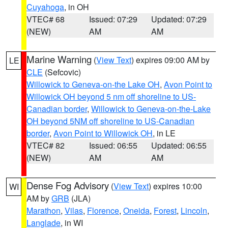
Cuyahoga
, in OH
VTEC# 68
Issued: 07:29
Updated: 07:29
(NEW)
AM
AM
Marine Warning
(
View Text
) expires 09:00 AM by
LE
CLE
(Sefcovic)
Willowick to Geneva-on-the Lake OH
,
Avon Point to
Willowick OH beyond 5 nm off shoreline to US-
Canadian border
,
Willowick to Geneva-on-the-Lake
OH beyond 5NM off shoreline to US-Canadian
border
,
Avon Point to Willowick OH
, in LE
VTEC# 82
Issued: 06:55
Updated: 06:55
(NEW)
AM
AM
Dense Fog Advisory
(
View Text
) expires 10:00
WI
AM by
GRB
(JLA)
Marathon
,
Vilas
,
Florence
,
Oneida
,
Forest
,
Lincoln
,
Langlade
, in WI