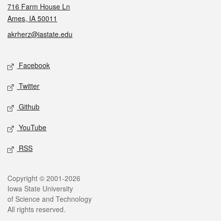
716 Farm House Ln
Ames, IA 50011
akrherz@iastate.edu
Social media
Facebook
Twitter
Github
YouTube
RSS
Legal
Copyright © 2001-2026
Iowa State University
of Science and Technology
All rights reserved.