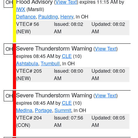
Flood Advisory
(
View Text
) expires 11:15 AM by
OH
IWX
(Marsili)
Defiance
,
Paulding
,
Henry
, in OH
VTEC# 56
Issued: 08:02
Updated: 08:02
(NEW)
AM
AM
Severe Thunderstorm Warning
(
View Text
)
OH
expires 08:45 AM by
CLE
(10)
Ashtabula
,
Trumbull
, in OH
VTEC# 205
Issued: 08:00
Updated: 08:00
(NEW)
AM
AM
Severe Thunderstorm Warning
(
View Text
)
OH
expires 08:45 AM by
CLE
(10)
Medina
,
Portage
,
Summit
, in OH
VTEC# 204
Issued: 07:56
Updated: 08:05
(CON)
AM
AM