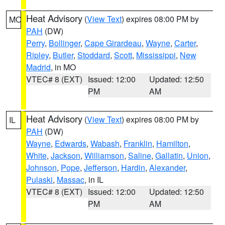
Heat Advisory
(
View Text
) expires 08:00 PM by
MO
PAH
(DW)
Perry
,
Bollinger
,
Cape Girardeau
,
Wayne
,
Carter
,
Ripley
,
Butler
,
Stoddard
,
Scott
,
Mississippi
,
New
Madrid
, in MO
VTEC# 8 (EXT)
Issued: 12:00
Updated: 12:50
PM
AM
Heat Advisory
(
View Text
) expires 08:00 PM by
IL
PAH
(DW)
Wayne
,
Edwards
,
Wabash
,
Franklin
,
Hamilton
,
White
,
Jackson
,
Williamson
,
Saline
,
Gallatin
,
Union
,
Johnson
,
Pope
,
Jefferson
,
Hardin
,
Alexander
,
Pulaski
,
Massac
, in IL
VTEC# 8 (EXT)
Issued: 12:00
Updated: 12:50
PM
AM