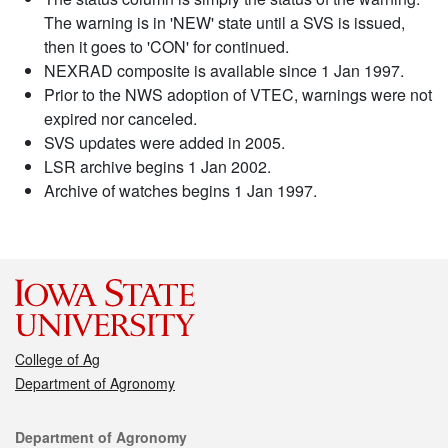
The warning is in 'NEW' state until a SVS is issued,
then it goes to 'CON' for continued.
NEXRAD composite is available since 1 Jan 1997.
Prior to the NWS adoption of VTEC, warnings were not
expired nor canceled.
SVS updates were added in 2005.
LSR archive begins 1 Jan 2002.
Archive of watches begins 1 Jan 1997.
College of Ag
Department of Agronomy
Contact
Department of Agronomy