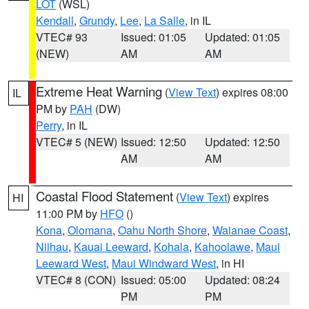
LOT
(WSL)
Kendall
,
Grundy
,
Lee
,
La Salle
, in IL
VTEC# 93
Issued: 01:05
Updated: 01:05
(NEW)
AM
AM
Extreme Heat Warning
(
View Text
) expires 08:00
IL
PM by
PAH
(DW)
Perry
, in IL
VTEC# 5 (NEW)
Issued: 12:50
Updated: 12:50
AM
AM
Coastal Flood Statement
(
View Text
) expires
HI
11:00 PM by
HFO
()
Kona
,
Olomana
,
Oahu North Shore
,
Waianae Coast
,
Niihau
,
Kauai Leeward
,
Kohala
,
Kahoolawe
,
Maui
Leeward West
,
Maui Windward West
, in HI
VTEC# 8 (CON)
Issued: 05:00
Updated: 08:24
PM
PM