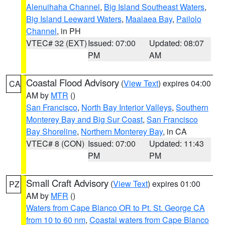
Alenuihaha Channel
,
Big Island Southeast Waters
,
Big Island Leeward Waters
,
Maalaea Bay
,
Pailolo
Channel
, in PH
VTEC# 32 (EXT)
Issued: 07:00
Updated: 08:07
PM
AM
Coastal Flood Advisory
(
View Text
) expires 04:00
CA
AM by
MTR
()
San Francisco
,
North Bay Interior Valleys
,
Southern
Monterey Bay and Big Sur Coast
,
San Francisco
Bay Shoreline
,
Northern Monterey Bay
, in CA
VTEC# 8 (CON)
Issued: 07:00
Updated: 11:43
PM
PM
Small Craft Advisory
(
View Text
) expires 01:00
PZ
AM by
MFR
()
Waters from Cape Blanco OR to Pt. St. George CA
from 10 to 60 nm
,
Coastal waters from Cape Blanco