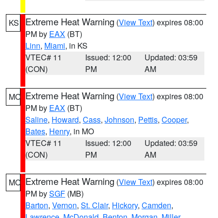
Extreme Heat Warning
(
View Text
) expires 08:00
KS
PM by
EAX
(BT)
Linn
,
Miami
, in KS
VTEC# 11
Issued: 12:00
Updated: 03:59
(CON)
PM
AM
Extreme Heat Warning
(
View Text
) expires 08:00
MO
PM by
EAX
(BT)
Saline
,
Howard
,
Cass
,
Johnson
,
Pettis
,
Cooper
,
Bates
,
Henry
, in MO
VTEC# 11
Issued: 12:00
Updated: 03:59
(CON)
PM
AM
Extreme Heat Warning
(
View Text
) expires 08:00
MO
PM by
SGF
(MB)
Barton
,
Vernon
,
St. Clair
,
Hickory
,
Camden
,
Lawrence
,
McDonald
,
Benton
,
Morgan
,
Miller
,