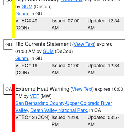
by
GUM
(DeCou)
Guam
, in GU
VTEC# 49
Issued: 07:00
Updated: 12:34
(CON)
AM
AM
Rip Currents Statement
(
View Text
) expires
GU
01:00 AM by
GUM
(DeCou)
Guam
, in GU
VTEC# 19
Issued: 01:00
Updated: 12:34
(CON)
AM
AM
Extreme Heat Warning
(
View Text
) expires 10:00
CA
PM by
VEF
(MW)
San Bernardino County-Upper Colorado River
Valley
,
Death Valley National Park
, in CA
VTEC# 3 (CON)
Issued: 12:00
Updated: 03:57
PM
AM