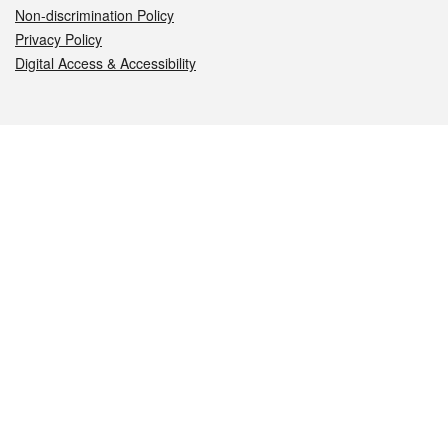
Non-discrimination Policy
Privacy Policy
Digital Access & Accessibility