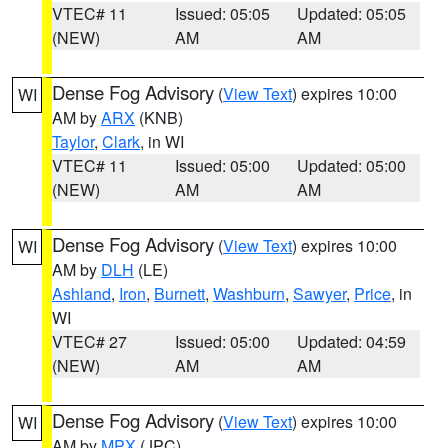
VTEC# 11
Issued: 05:05
Updated: 05:05
(NEW)
AM
AM
Dense Fog Advisory
(
View Text
) expires 10:00
WI
AM by
ARX
(KNB)
Taylor
,
Clark
, in WI
VTEC# 11
Issued: 05:00
Updated: 05:00
(NEW)
AM
AM
Dense Fog Advisory
(
View Text
) expires 10:00
WI
AM by
DLH
(LE)
Ashland
,
Iron
,
Burnett
,
Washburn
,
Sawyer
,
Price
, in
WI
VTEC# 27
Issued: 05:00
Updated: 04:59
(NEW)
AM
AM
Dense Fog Advisory
(
View Text
) expires 10:00
WI
AM by
MPX
(JPC)