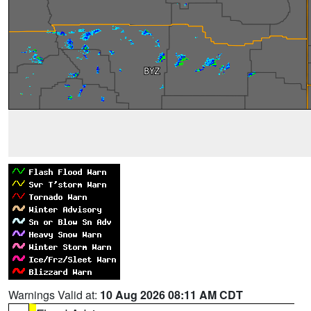
Warnings Valid at:
10 Aug 2026 08:11 AM CDT