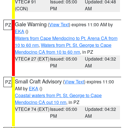
VTEC# 91
Issued: 05:00
Updated: 04:48
(CON)
PM
AM
Gale Warning
(
View Text
) expires 11:00 AM by
PZ
EKA
()
Waters from Cape Mendocino to Pt. Arena CA from
10 to 60 nm
,
Waters from Pt. St. George to Cape
Mendocino CA from 10 to 60 nm
, in PZ
VTEC# 27 (EXT)
Issued: 05:00
Updated: 04:32
PM
AM
Small Craft Advisory
(
View Text
) expires 11:00
PZ
AM by
EKA
()
Coastal waters from Pt. St. George to Cape
Mendocino CA out 10 nm
, in PZ
VTEC# 74 (EXT)
Issued: 05:00
Updated: 04:32
PM
AM