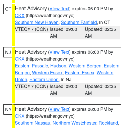
Heat Advisory
(
View Text
) expires 06:00 PM by
CT
OKX
(https://weather.gov/nyc)
Southern New Haven
,
Southern Fairfield
, in CT
VTEC# 7 (CON)
Issued: 09:00
Updated: 02:35
AM
AM
Heat Advisory
(
View Text
) expires 06:00 PM by
NJ
OKX
(https://weather.gov/nyc)
Eastern Passaic
,
Hudson
,
Western Bergen
,
Eastern
Bergen
,
Western Essex
,
Eastern Essex
,
Western
Union
,
Eastern Union
, in NJ
VTEC# 7 (CON)
Issued: 09:00
Updated: 02:35
AM
AM
Heat Advisory
(
View Text
) expires 06:00 PM by
NY
OKX
(https://weather.gov/nyc)
Southern Nassau
,
Northern Westchester
,
Rockland
,