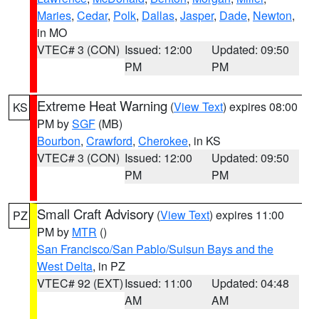
Maries
,
Cedar
,
Polk
,
Dallas
,
Jasper
,
Dade
,
Newton
,
in MO
VTEC# 3 (CON)
Issued: 12:00
Updated: 09:50
PM
PM
Extreme Heat Warning
(
View Text
) expires 08:00
KS
PM by
SGF
(MB)
Bourbon
,
Crawford
,
Cherokee
, in KS
VTEC# 3 (CON)
Issued: 12:00
Updated: 09:50
PM
PM
Small Craft Advisory
(
View Text
) expires 11:00
PZ
PM by
MTR
()
San Francisco/San Pablo/Suisun Bays and the
West Delta
, in PZ
VTEC# 92 (EXT)
Issued: 11:00
Updated: 04:48
AM
AM