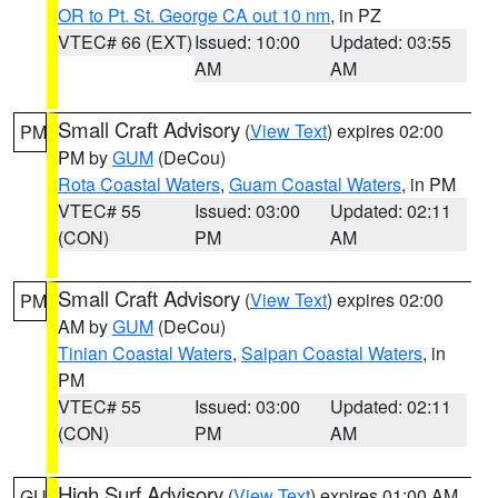
OR to Pt. St. George CA out 10 nm
, in PZ
VTEC# 66 (EXT)
Issued: 10:00
Updated: 03:55
AM
AM
Small Craft Advisory
(
View Text
) expires 02:00
PM
PM by
GUM
(DeCou)
Rota Coastal Waters
,
Guam Coastal Waters
, in PM
VTEC# 55
Issued: 03:00
Updated: 02:11
(CON)
PM
AM
Small Craft Advisory
(
View Text
) expires 02:00
PM
AM by
GUM
(DeCou)
Tinian Coastal Waters
,
Saipan Coastal Waters
, in
PM
VTEC# 55
Issued: 03:00
Updated: 02:11
(CON)
PM
AM
High Surf Advisory
(
View Text
) expires 01:00 AM
GU