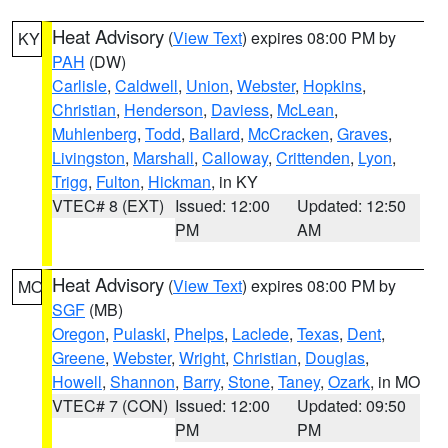
Heat Advisory
(
View Text
) expires 08:00 PM by
KY
PAH
(DW)
Carlisle
,
Caldwell
,
Union
,
Webster
,
Hopkins
,
Christian
,
Henderson
,
Daviess
,
McLean
,
Muhlenberg
,
Todd
,
Ballard
,
McCracken
,
Graves
,
Livingston
,
Marshall
,
Calloway
,
Crittenden
,
Lyon
,
Trigg
,
Fulton
,
Hickman
, in KY
VTEC# 8 (EXT)
Issued: 12:00
Updated: 12:50
PM
AM
Heat Advisory
(
View Text
) expires 08:00 PM by
MO
SGF
(MB)
Oregon
,
Pulaski
,
Phelps
,
Laclede
,
Texas
,
Dent
,
Greene
,
Webster
,
Wright
,
Christian
,
Douglas
,
Howell
,
Shannon
,
Barry
,
Stone
,
Taney
,
Ozark
, in MO
VTEC# 7 (CON)
Issued: 12:00
Updated: 09:50
PM
PM