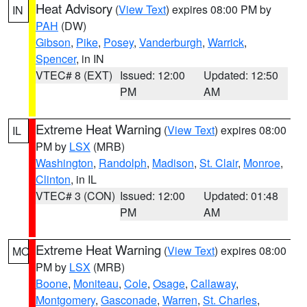
Heat Advisory
(
View Text
) expires 08:00 PM by
IN
PAH
(DW)
Gibson
,
Pike
,
Posey
,
Vanderburgh
,
Warrick
,
Spencer
, in IN
VTEC# 8 (EXT)
Issued: 12:00
Updated: 12:50
PM
AM
Extreme Heat Warning
(
View Text
) expires 08:00
IL
PM by
LSX
(MRB)
Washington
,
Randolph
,
Madison
,
St. Clair
,
Monroe
,
Clinton
, in IL
VTEC# 3 (CON)
Issued: 12:00
Updated: 01:48
PM
AM
Extreme Heat Warning
(
View Text
) expires 08:00
MO
PM by
LSX
(MRB)
Boone
,
Moniteau
,
Cole
,
Osage
,
Callaway
,
Montgomery
,
Gasconade
,
Warren
,
St. Charles
,