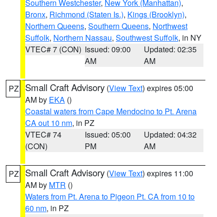
Southern Westchester
,
New York (Manhattan)
,
Bronx
,
Richmond (Staten Is.)
,
Kings (Brooklyn)
,
Northern Queens
,
Southern Queens
,
Northwest
Suffolk
,
Northern Nassau
,
Southwest Suffolk
, in NY
VTEC# 7 (CON)
Issued: 09:00
Updated: 02:35
AM
AM
Small Craft Advisory
(
View Text
) expires 05:00
PZ
AM by
EKA
()
Coastal waters from Cape Mendocino to Pt. Arena
CA out 10 nm
, in PZ
VTEC# 74
Issued: 05:00
Updated: 04:32
(CON)
PM
AM
Small Craft Advisory
(
View Text
) expires 11:00
PZ
AM by
MTR
()
Waters from Pt. Arena to Pigeon Pt. CA from 10 to
60 nm
, in PZ