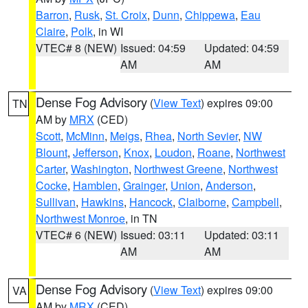
Barron
,
Rusk
,
St. Croix
,
Dunn
,
Chippewa
,
Eau
Claire
,
Polk
, in WI
VTEC# 8 (NEW)
Issued: 04:59
Updated: 04:59
AM
AM
Dense Fog Advisory
(
View Text
) expires 09:00
TN
AM by
MRX
(CED)
Scott
,
McMinn
,
Meigs
,
Rhea
,
North Sevier
,
NW
Blount
,
Jefferson
,
Knox
,
Loudon
,
Roane
,
Northwest
Carter
,
Washington
,
Northwest Greene
,
Northwest
Cocke
,
Hamblen
,
Grainger
,
Union
,
Anderson
,
Sullivan
,
Hawkins
,
Hancock
,
Claiborne
,
Campbell
,
Northwest Monroe
, in TN
VTEC# 6 (NEW)
Issued: 03:11
Updated: 03:11
AM
AM
Dense Fog Advisory
(
View Text
) expires 09:00
VA
AM by
MRX
(CED)