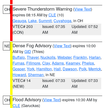
Severe Thunderstorm Warning
(
View Text
)
OH
expires 08:15 AM by
CLE
(10)
Geauga
,
Lake
,
Summit
,
Cuyahoga
, in OH
VTEC# 203
Issued: 07:35
Updated: 07:52
(CON)
AM
AM
Dense Fog Advisory
(
View Text
) expires 10:00
NE
AM by
GID
(Thies)
Buffalo
,
Thayer
,
Nuckolls
,
Webster
,
Franklin
,
Harlan
,
Furnas
,
Fillmore
,
Clay
,
Adams
,
Kearney
,
Phelps
,
Gosper
,
York
,
Hamilton
,
Hall
,
Dawson
,
Polk
,
Merrick
,
Howard
,
Sherman
, in NE
VTEC# 14
Issued: 07:33
Updated: 07:33
(NEW)
AM
AM
Flood Advisory
(
View Text
) expires 10:30 AM by
OH
CLE
(Garuckas)