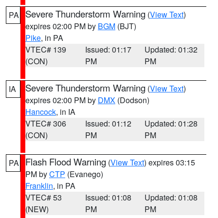
Severe Thunderstorm Warning
(
View Text
)
PA
expires 02:00 PM by
BGM
(BJT)
Pike
, in PA
VTEC# 139
Issued: 01:17
Updated: 01:32
(CON)
PM
PM
Severe Thunderstorm Warning
(
View Text
)
IA
expires 02:00 PM by
DMX
(Dodson)
Hancock
, in IA
VTEC# 306
Issued: 01:12
Updated: 01:28
(CON)
PM
PM
Flash Flood Warning
(
View Text
) expires 03:15
PA
PM by
CTP
(Evanego)
Franklin
, in PA
VTEC# 53
Issued: 01:08
Updated: 01:08
(NEW)
PM
PM