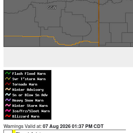
Warnings Valid at:
07 Aug 2026 01:37 PM CDT