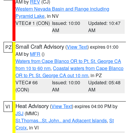
AM by
REV
(CJ)
Western Nevada Basin and Range including
Pyramid Lake
, in NV
VTEC# 1 (CON)
Issued: 10:00
Updated: 10:47
AM
AM
Small Craft Advisory
(
View Text
) expires 01:00
PZ
AM by
MFR
()
Waters from Cape Blanco OR to Pt. St. George CA
from 10 to 60 nm
,
Coastal waters from Cape Blanco
OR to Pt. St. George CA out 10 nm
, in PZ
VTEC# 66
Issued: 10:00
Updated: 05:48
(CON)
AM
AM
Heat Advisory
(
View Text
) expires 04:00 PM by
VI
JSJ
(MMC)
St.Thomas...St. John.. and Adjacent Islands
,
St
Croix
, in VI