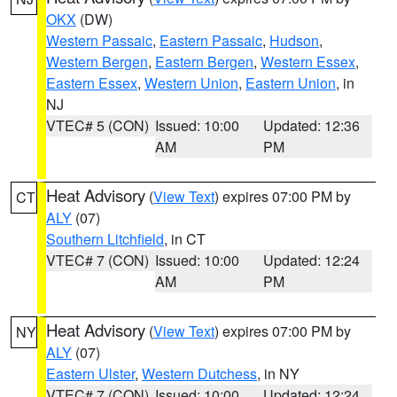
OKX
(DW)
Western Passaic
,
Eastern Passaic
,
Hudson
,
Western Bergen
,
Eastern Bergen
,
Western Essex
,
Eastern Essex
,
Western Union
,
Eastern Union
, in
NJ
VTEC# 5 (CON)
Issued: 10:00
Updated: 12:36
AM
PM
Heat Advisory
(
View Text
) expires 07:00 PM by
CT
ALY
(07)
Southern Litchfield
, in CT
VTEC# 7 (CON)
Issued: 10:00
Updated: 12:24
AM
PM
Heat Advisory
(
View Text
) expires 07:00 PM by
NY
ALY
(07)
Eastern Ulster
,
Western Dutchess
, in NY
VTEC# 7 (CON)
Issued: 10:00
Updated: 12:24