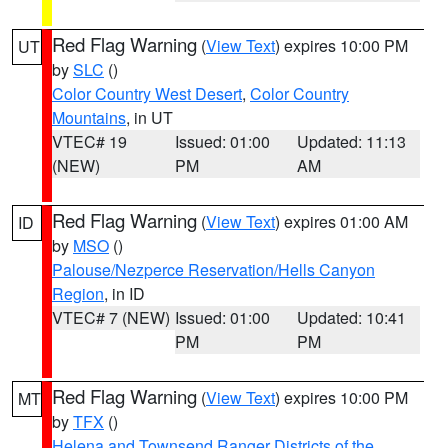
Red Flag Warning
(
View Text
) expires 10:00 PM
UT
by
SLC
()
Color Country West Desert
,
Color Country
Mountains
, in UT
VTEC# 19
Issued: 01:00
Updated: 11:13
(NEW)
PM
AM
Red Flag Warning
(
View Text
) expires 01:00 AM
ID
by
MSO
()
Palouse/Nezperce Reservation/Hells Canyon
Region
, in ID
VTEC# 7 (NEW)
Issued: 01:00
Updated: 10:41
PM
PM
Red Flag Warning
(
View Text
) expires 10:00 PM
MT
by
TFX
()
Helena and Townsend Ranger Districts of the