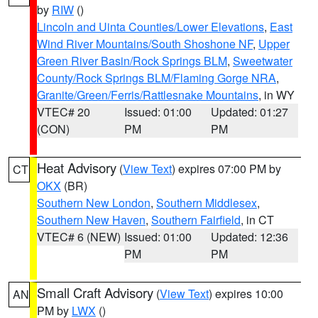
by
RIW
()
Lincoln and Uinta Counties/Lower Elevations
,
East
Wind River Mountains/South Shoshone NF
,
Upper
Green River Basin/Rock Springs BLM
,
Sweetwater
County/Rock Springs BLM/Flaming Gorge NRA
,
Granite/Green/Ferris/Rattlesnake Mountains
, in WY
VTEC# 20
Issued: 01:00
Updated: 01:27
(CON)
PM
PM
Heat Advisory
(
View Text
) expires 07:00 PM by
CT
OKX
(BR)
Southern New London
,
Southern Middlesex
,
Southern New Haven
,
Southern Fairfield
, in CT
VTEC# 6 (NEW)
Issued: 01:00
Updated: 12:36
PM
PM
Small Craft Advisory
(
View Text
) expires 10:00
AN
PM by
LWX
()