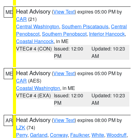
Heat Advisory
(
View Text
) expires 05:00 PM by
ME
CAR
(21)
Central Washington
,
Southern Piscataquis
,
Central
Penobscot
,
Southern Penobscot
,
Interior Hancock
,
Coastal Hancock
, in ME
VTEC# 4 (CON)
Issued: 12:00
Updated: 10:23
PM
AM
Heat Advisory
(
View Text
) expires 05:00 PM by
ME
CAR
(AES)
Coastal Washington
, in ME
VTEC# 4 (EXA)
Issued: 12:00
Updated: 10:23
PM
AM
Heat Advisory
(
View Text
) expires 08:00 PM by
AR
LZK
(74)
Perry
,
Garland
,
Conway
,
Faulkner
,
White
,
Woodruff
,