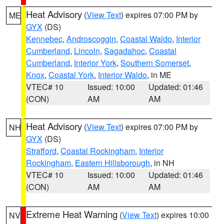
Heat Advisory
(
View Text
) expires 07:00 PM by
ME
GYX
(DS)
Kennebec
,
Androscoggin
,
Coastal Waldo
,
Interior
Cumberland
,
Lincoln
,
Sagadahoc
,
Coastal
Cumberland
,
Interior York
,
Southern Somerset
,
Knox
,
Coastal York
,
Interior Waldo
, in ME
VTEC# 10
Issued: 10:00
Updated: 01:46
(CON)
AM
AM
Heat Advisory
(
View Text
) expires 07:00 PM by
NH
GYX
(DS)
Strafford
,
Coastal Rockingham
,
Interior
Rockingham
,
Eastern Hillsborough
, in NH
VTEC# 10
Issued: 10:00
Updated: 01:46
(CON)
AM
AM
Extreme Heat Warning
(
View Text
) expires 10:00
NV