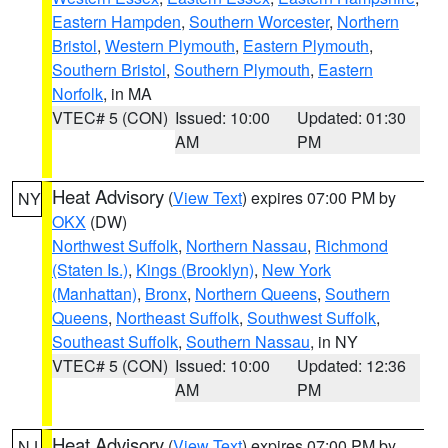
Eastern Hampden
,
Southern Worcester
,
Northern
Bristol
,
Western Plymouth
,
Eastern Plymouth
,
Southern Bristol
,
Southern Plymouth
,
Eastern
Norfolk
, in MA
VTEC# 5 (CON)
Issued: 10:00
Updated: 01:30
AM
PM
Heat Advisory
(
View Text
) expires 07:00 PM by
NY
OKX
(DW)
Northwest Suffolk
,
Northern Nassau
,
Richmond
(Staten Is.)
,
Kings (Brooklyn)
,
New York
(Manhattan)
,
Bronx
,
Northern Queens
,
Southern
Queens
,
Northeast Suffolk
,
Southwest Suffolk
,
Southeast Suffolk
,
Southern Nassau
, in NY
VTEC# 5 (CON)
Issued: 10:00
Updated: 12:36
AM
PM
Heat Advisory
(
View Text
) expires 07:00 PM by
NJ