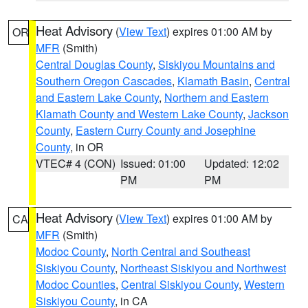
Heat Advisory
(
View Text
) expires 01:00 AM by
OR
MFR
(Smith)
Central Douglas County
,
Siskiyou Mountains and
Southern Oregon Cascades
,
Klamath Basin
,
Central
and Eastern Lake County
,
Northern and Eastern
Klamath County and Western Lake County
,
Jackson
County
,
Eastern Curry County and Josephine
County
, in OR
VTEC# 4 (CON)
Issued: 01:00
Updated: 12:02
PM
PM
Heat Advisory
(
View Text
) expires 01:00 AM by
CA
MFR
(Smith)
Modoc County
,
North Central and Southeast
Siskiyou County
,
Northeast Siskiyou and Northwest
Modoc Counties
,
Central Siskiyou County
,
Western
Siskiyou County
, in CA