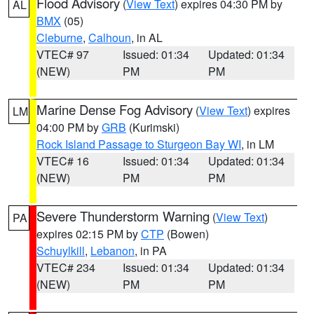
Flood Advisory
(
View Text
) expires 04:30 PM by
AL
BMX
(05)
Cleburne
,
Calhoun
, in AL
VTEC# 97
Issued: 01:34
Updated: 01:34
(NEW)
PM
PM
Marine Dense Fog Advisory
(
View Text
) expires
LM
04:00 PM by
GRB
(Kurimski)
Rock Island Passage to Sturgeon Bay WI
, in LM
VTEC# 16
Issued: 01:34
Updated: 01:34
(NEW)
PM
PM
Severe Thunderstorm Warning
(
View Text
)
PA
expires 02:15 PM by
CTP
(Bowen)
Schuylkill
,
Lebanon
, in PA
VTEC# 234
Issued: 01:34
Updated: 01:34
(NEW)
PM
PM