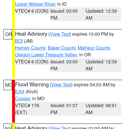
Upper Weiser River
, in ID
VTEC# 6 (CON)
Issued: 03:00
Updated: 12:39
PM
AM
Heat Advisory
(
View Text
) expires 10:00 PM by
OR
BOI
(JM)
Harney County
,
Baker County
,
Malheur County
,
Oregon Lower Treasure Valley
, in OR
VTEC# 6 (CON)
Issued: 03:00
Updated: 12:39
PM
AM
Flood Warning
(
View Text
) expires 04:03 AM by
MO
EAX
(Krull)
Cooper
, in MO
VTEC# 176
Issued: 01:37
Updated: 08:51
(EXT)
PM
AM
Heat Advisory
(
View Text
) expires 01:00 AM by
NV