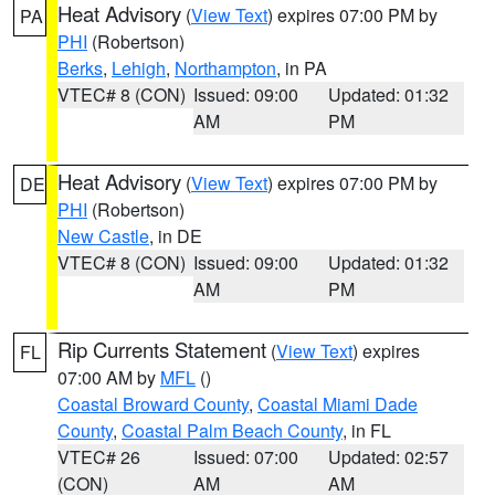
Heat Advisory
(
View Text
) expires 07:00 PM by
PA
PHI
(Robertson)
Berks
,
Lehigh
,
Northampton
, in PA
VTEC# 8 (CON)
Issued: 09:00
Updated: 01:32
AM
PM
Heat Advisory
(
View Text
) expires 07:00 PM by
DE
PHI
(Robertson)
New Castle
, in DE
VTEC# 8 (CON)
Issued: 09:00
Updated: 01:32
AM
PM
Rip Currents Statement
(
View Text
) expires
FL
07:00 AM by
MFL
()
Coastal Broward County
,
Coastal Miami Dade
County
,
Coastal Palm Beach County
, in FL
VTEC# 26
Issued: 07:00
Updated: 02:57
(CON)
AM
AM