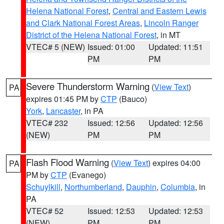
Helena National Forest
,
Central and Eastern Lewis
and Clark National Forest Areas
,
Lincoln Ranger
District of the Helena National Forest
, in MT
VTEC# 5 (NEW)
Issued: 01:00
Updated: 11:51
PM
PM
Severe Thunderstorm Warning
(
View Text
)
PA
expires 01:45 PM by
CTP
(Bauco)
York
,
Lancaster
, in PA
VTEC# 232
Issued: 12:56
Updated: 12:56
(NEW)
PM
PM
Flash Flood Warning
(
View Text
) expires 04:00
PA
PM by
CTP
(Evanego)
Schuylkill
,
Northumberland
,
Dauphin
,
Columbia
, in
PA
VTEC# 52
Issued: 12:53
Updated: 12:53
(NEW)
PM
PM