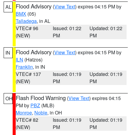
Flood Advisory
(
View Text
) expires 04:15 PM by
AL
BMX
(05)
Talladega
, in AL
VTEC# 96
Issued: 01:22
Updated: 01:22
(NEW)
PM
PM
Flood Advisory
(
View Text
) expires 04:15 PM by
IN
ILN
(Hatzos)
Franklin
, in IN
VTEC# 137
Issued: 01:19
Updated: 01:19
(NEW)
PM
PM
Flash Flood Warning
(
View Text
) expires 04:15
OH
PM by
PBZ
(MLB)
Monroe
,
Noble
, in OH
VTEC# 82
Issued: 01:19
Updated: 01:19
(NEW)
PM
PM