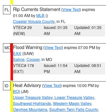
Rip Currents Statement
(
View Text
) expires
FL
01:00 AM by
MLB
()
Coastal Volusia County
, in FL
VTEC# 29
Issued: 01:35
Updated: 01:35
(NEW)
AM
AM
Flood Warning
(
View Text
) expires 07:00 PM by
MO
EAX
(SAW)
Saline
,
Cooper
, in MO
VTEC# 178
Issued: 11:54
Updated: 08:51
(EXT)
PM
AM
Heat Advisory
(
View Text
) expires 10:00 PM by
ID
BOI
(JM)
Upper Treasure Valley
,
Lower Treasure Valley
,
Southwest Highlands
,
Western Magic Valley
,
Owyhee Mountains
,
Southern Twin Falls County
,