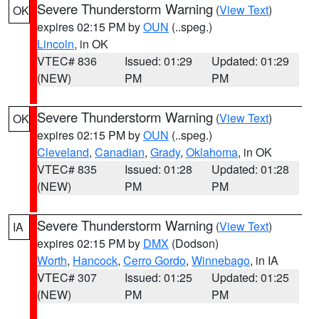
Severe Thunderstorm Warning
(
View Text
)
OK
expires 02:15 PM by
OUN
(..speg.)
Lincoln
, in OK
VTEC# 836
Issued: 01:29
Updated: 01:29
(NEW)
PM
PM
Severe Thunderstorm Warning
(
View Text
)
OK
expires 02:15 PM by
OUN
(..speg.)
Cleveland
,
Canadian
,
Grady
,
Oklahoma
, in OK
VTEC# 835
Issued: 01:28
Updated: 01:28
(NEW)
PM
PM
Severe Thunderstorm Warning
(
View Text
)
IA
expires 02:15 PM by
DMX
(Dodson)
Worth
,
Hancock
,
Cerro Gordo
,
Winnebago
, in IA
VTEC# 307
Issued: 01:25
Updated: 01:25
(NEW)
PM
PM