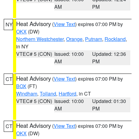
AM
PM
Heat Advisory
(
View Text
) expires 07:00 PM by
NY
OKX
(DW)
Northern Westchester
,
Orange
,
Putnam
,
Rockland
,
in NY
VTEC# 5 (CON)
Issued: 10:00
Updated: 12:36
AM
PM
Heat Advisory
(
View Text
) expires 07:00 PM by
CT
BOX
(FT)
Windham
,
Tolland
,
Hartford
, in CT
VTEC# 5 (CON)
Issued: 10:00
Updated: 01:30
AM
PM
Heat Advisory
(
View Text
) expires 07:00 PM by
CT
OKX
(DW)