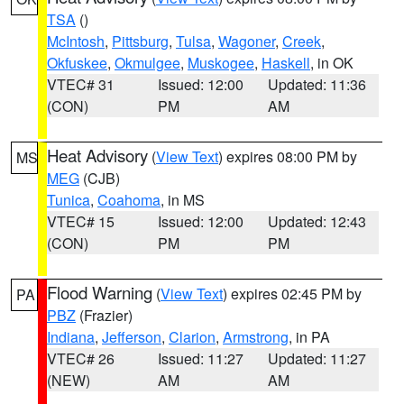
TSA
()
McIntosh
,
Pittsburg
,
Tulsa
,
Wagoner
,
Creek
,
Okfuskee
,
Okmulgee
,
Muskogee
,
Haskell
, in OK
VTEC# 31
Issued: 12:00
Updated: 11:36
(CON)
PM
AM
Heat Advisory
(
View Text
) expires 08:00 PM by
MS
MEG
(CJB)
Tunica
,
Coahoma
, in MS
VTEC# 15
Issued: 12:00
Updated: 12:43
(CON)
PM
PM
Flood Warning
(
View Text
) expires 02:45 PM by
PA
PBZ
(Frazier)
Indiana
,
Jefferson
,
Clarion
,
Armstrong
, in PA
VTEC# 26
Issued: 11:27
Updated: 11:27
(NEW)
AM
AM