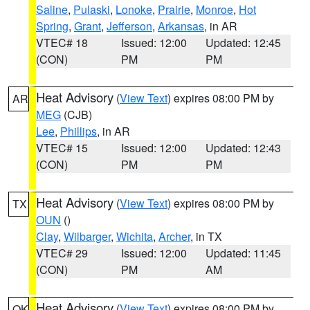
Saline
,
Pulaski
,
Lonoke
,
Prairie
,
Monroe
,
Hot
Spring
,
Grant
,
Jefferson
,
Arkansas
, in AR
VTEC# 18
Issued: 12:00
Updated: 12:45
(CON)
PM
PM
Heat Advisory
(
View Text
) expires 08:00 PM by
AR
MEG
(CJB)
Lee
,
Phillips
, in AR
VTEC# 15
Issued: 12:00
Updated: 12:43
(CON)
PM
PM
Heat Advisory
(
View Text
) expires 08:00 PM by
TX
OUN
()
Clay
,
Wilbarger
,
Wichita
,
Archer
, in TX
VTEC# 29
Issued: 12:00
Updated: 11:45
(CON)
PM
AM
Heat Advisory
(
View Text
) expires 08:00 PM by
OK