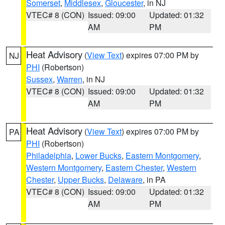
Somerset
,
Middlesex
,
Gloucester
, in NJ
VTEC# 8 (CON)
Issued: 09:00
Updated: 01:32
AM
PM
Heat Advisory
(
View Text
) expires 07:00 PM by
NJ
PHI
(Robertson)
Sussex
,
Warren
, in NJ
VTEC# 8 (CON)
Issued: 09:00
Updated: 01:32
AM
PM
Heat Advisory
(
View Text
) expires 07:00 PM by
PA
PHI
(Robertson)
Philadelphia
,
Lower Bucks
,
Eastern Montgomery
,
Western Montgomery
,
Eastern Chester
,
Western
Chester
,
Upper Bucks
,
Delaware
, in PA
VTEC# 8 (CON)
Issued: 09:00
Updated: 01:32
AM
PM