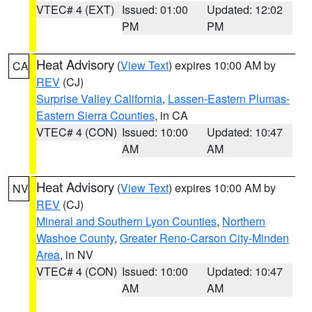
VTEC# 4 (EXT)
Issued: 01:00
Updated: 12:02
PM
PM
Heat Advisory
(
View Text
) expires 10:00 AM by
CA
REV
(CJ)
Surprise Valley California
,
Lassen-Eastern Plumas-
Eastern Sierra Counties
, in CA
VTEC# 4 (CON)
Issued: 10:00
Updated: 10:47
AM
AM
Heat Advisory
(
View Text
) expires 10:00 AM by
NV
REV
(CJ)
Mineral and Southern Lyon Counties
,
Northern
Washoe County
,
Greater Reno-Carson City-Minden
Area
, in NV
VTEC# 4 (CON)
Issued: 10:00
Updated: 10:47
AM
AM