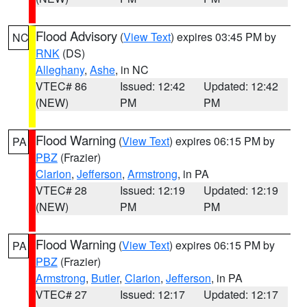
Flood Advisory
(
View Text
) expires 03:45 PM by
NC
RNK
(DS)
Alleghany
,
Ashe
, in NC
VTEC# 86
Issued: 12:42
Updated: 12:42
(NEW)
PM
PM
Flood Warning
(
View Text
) expires 06:15 PM by
PA
PBZ
(Frazier)
Clarion
,
Jefferson
,
Armstrong
, in PA
VTEC# 28
Issued: 12:19
Updated: 12:19
(NEW)
PM
PM
Flood Warning
(
View Text
) expires 06:15 PM by
PA
PBZ
(Frazier)
Armstrong
,
Butler
,
Clarion
,
Jefferson
, in PA
VTEC# 27
Issued: 12:17
Updated: 12:17