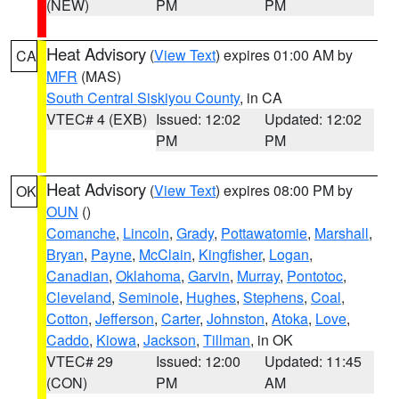
(NEW)
PM
PM
Heat Advisory
(
View Text
) expires 01:00 AM by
CA
MFR
(MAS)
South Central Siskiyou County
, in CA
VTEC# 4 (EXB)
Issued: 12:02
Updated: 12:02
PM
PM
Heat Advisory
(
View Text
) expires 08:00 PM by
OK
OUN
()
Comanche
,
Lincoln
,
Grady
,
Pottawatomie
,
Marshall
,
Bryan
,
Payne
,
McClain
,
Kingfisher
,
Logan
,
Canadian
,
Oklahoma
,
Garvin
,
Murray
,
Pontotoc
,
Cleveland
,
Seminole
,
Hughes
,
Stephens
,
Coal
,
Cotton
,
Jefferson
,
Carter
,
Johnston
,
Atoka
,
Love
,
Caddo
,
Kiowa
,
Jackson
,
Tillman
, in OK
VTEC# 29
Issued: 12:00
Updated: 11:45
(CON)
PM
AM