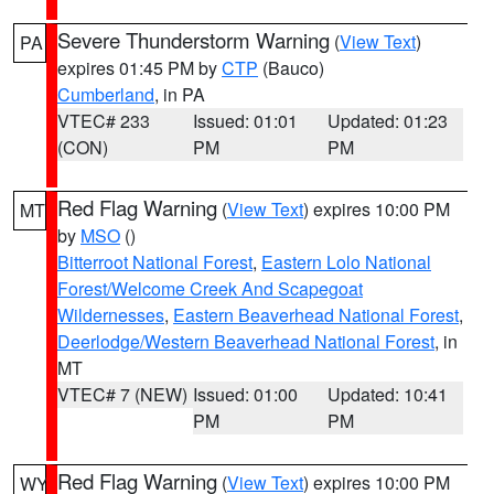
Severe Thunderstorm Warning
(
View Text
)
PA
expires 01:45 PM by
CTP
(Bauco)
Cumberland
, in PA
VTEC# 233
Issued: 01:01
Updated: 01:23
(CON)
PM
PM
Red Flag Warning
(
View Text
) expires 10:00 PM
MT
by
MSO
()
Bitterroot National Forest
,
Eastern Lolo National
Forest/Welcome Creek And Scapegoat
Wildernesses
,
Eastern Beaverhead National Forest
,
Deerlodge/Western Beaverhead National Forest
, in
MT
VTEC# 7 (NEW)
Issued: 01:00
Updated: 10:41
PM
PM
Red Flag Warning
(
View Text
) expires 10:00 PM
WY