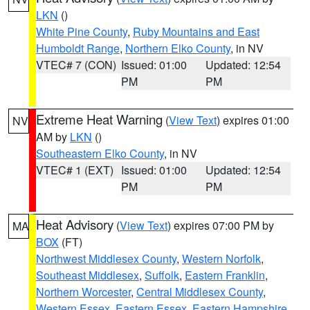
LKN
()
White Pine County
,
Ruby Mountains and East
Humboldt Range
,
Northern Elko County
, in NV
VTEC# 7 (CON)
Issued: 01:00
Updated: 12:54
PM
PM
Extreme Heat Warning
(
View Text
) expires 01:00
NV
AM by
LKN
()
Southeastern Elko County
, in NV
VTEC# 1 (EXT)
Issued: 01:00
Updated: 12:54
PM
PM
Heat Advisory
(
View Text
) expires 07:00 PM by
MA
BOX
(FT)
Northwest Middlesex County
,
Western Norfolk
,
Southeast Middlesex
,
Suffolk
,
Eastern Franklin
,
Northern Worcester
,
Central Middlesex County
,
Western Essex
,
Eastern Essex
,
Eastern Hampshire
,