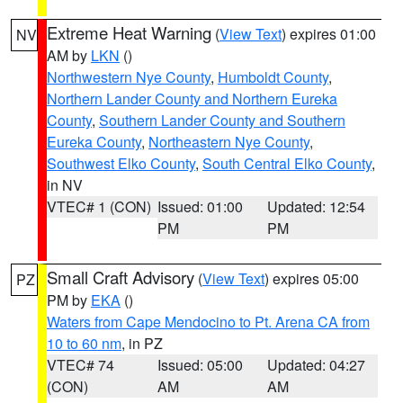
Extreme Heat Warning
(
View Text
) expires 01:00
NV
AM by
LKN
()
Northwestern Nye County
,
Humboldt County
,
Northern Lander County and Northern Eureka
County
,
Southern Lander County and Southern
Eureka County
,
Northeastern Nye County
,
Southwest Elko County
,
South Central Elko County
,
in NV
VTEC# 1 (CON)
Issued: 01:00
Updated: 12:54
PM
PM
Small Craft Advisory
(
View Text
) expires 05:00
PZ
PM by
EKA
()
Waters from Cape Mendocino to Pt. Arena CA from
10 to 60 nm
, in PZ
VTEC# 74
Issued: 05:00
Updated: 04:27
(CON)
AM
AM