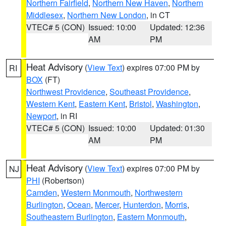
Northern Fairfield
,
Northern New Haven
,
Northern
Middlesex
,
Northern New London
, in CT
VTEC# 5 (CON)
Issued: 10:00
Updated: 12:36
AM
PM
Heat Advisory
(
View Text
) expires 07:00 PM by
RI
BOX
(FT)
Northwest Providence
,
Southeast Providence
,
Western Kent
,
Eastern Kent
,
Bristol
,
Washington
,
Newport
, in RI
VTEC# 5 (CON)
Issued: 10:00
Updated: 01:30
AM
PM
Heat Advisory
(
View Text
) expires 07:00 PM by
NJ
PHI
(Robertson)
Camden
,
Western Monmouth
,
Northwestern
Burlington
,
Ocean
,
Mercer
,
Hunterdon
,
Morris
,
Southeastern Burlington
,
Eastern Monmouth
,