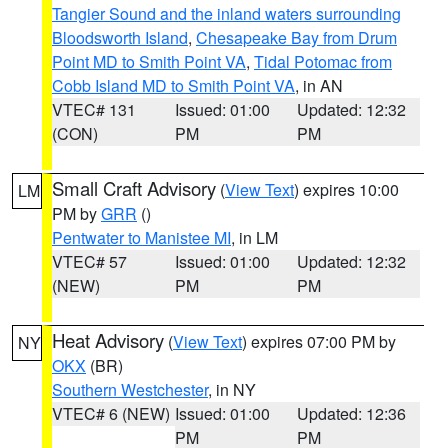
Tangier Sound and the inland waters surrounding
Bloodsworth Island
,
Chesapeake Bay from Drum
Point MD to Smith Point VA
,
Tidal Potomac from
Cobb Island MD to Smith Point VA
, in AN
VTEC# 131
Issued: 01:00
Updated: 12:32
(CON)
PM
PM
Small Craft Advisory
(
View Text
) expires 10:00
LM
PM by
GRR
()
Pentwater to Manistee MI
, in LM
VTEC# 57
Issued: 01:00
Updated: 12:32
(NEW)
PM
PM
Heat Advisory
(
View Text
) expires 07:00 PM by
NY
OKX
(BR)
Southern Westchester
, in NY
VTEC# 6 (NEW)
Issued: 01:00
Updated: 12:36
PM
PM