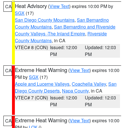
Heat Advisory
(
View Text
) expires 10:00 PM by
CA
SGX
(17)
San Diego County Mountains
,
San Bernardino
County Mountains
,
San Bernardino and Riverside
County Valleys -The Inland Empire
,
Riverside
County Mountains
, in CA
VTEC# 8 (CON)
Issued: 12:00
Updated: 12:03
PM
PM
Extreme Heat Warning
(
View Text
) expires 10:00
CA
PM by
SGX
(17)
Apple and Lucerne Valleys
,
Coachella Valley
,
San
Diego County Deserts
,
Napa County
, in CA
VTEC# 7 (CON)
Issued: 12:00
Updated: 12:03
PM
PM
Extreme Heat Warning
(
View Text
) expires 10:00
CA
PM by
LOX
()