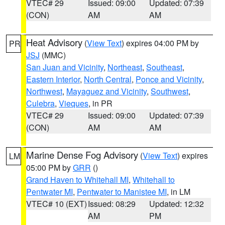
VTEC# 29
Issued: 09:00
Updated: 07:39
(CON)
AM
AM
Heat Advisory
(
View Text
) expires 04:00 PM by
PR
JSJ
(MMC)
San Juan and Vicinity
,
Northeast
,
Southeast
,
Eastern Interior
,
North Central
,
Ponce and Vicinity
,
Northwest
,
Mayaguez and Vicinity
,
Southwest
,
Culebra
,
Vieques
, in PR
VTEC# 29
Issued: 09:00
Updated: 07:39
(CON)
AM
AM
Marine Dense Fog Advisory
(
View Text
) expires
LM
05:00 PM by
GRR
()
Grand Haven to Whitehall MI
,
Whitehall to
Pentwater MI
,
Pentwater to Manistee MI
, in LM
VTEC# 10 (EXT)
Issued: 08:29
Updated: 12:32
AM
PM