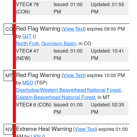
VTEC# 78
Issued: 01:00
Updated: 01:55
(CON)
PM
PM
Red Flag Warning
(
View Text
) expires 09:00 PM
CO
by
GJT
()
North Fork
,
Gunnison Basin
, in CO
VTEC# 47
Issued: 01:00
Updated: 10:41
(NEW)
PM
PM
Red Flag Warning
(
View Text
) expires 10:00 PM
MT
by
MSO
(TSP)
Deerlodge/Western Beaverhead National Forest
,
Eastern Beaverhead National Forest
, in MT
VTEC# 6 (CON)
Issued: 01:00
Updated: 02:35
PM
PM
Extreme Heat Warning
(
View Text
) expires 01:00
NV
AM by
LKN
()