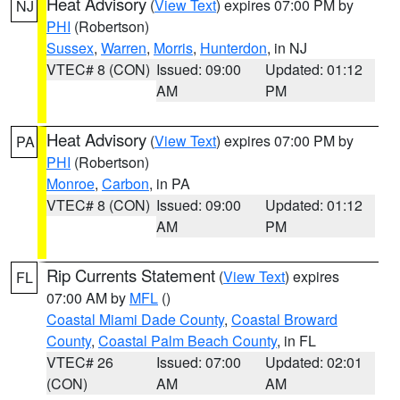
Heat Advisory
(
View Text
) expires 07:00 PM by
NJ
PHI
(Robertson)
Sussex
,
Warren
,
Morris
,
Hunterdon
, in NJ
VTEC# 8 (CON)
Issued: 09:00
Updated: 01:12
AM
PM
Heat Advisory
(
View Text
) expires 07:00 PM by
PA
PHI
(Robertson)
Monroe
,
Carbon
, in PA
VTEC# 8 (CON)
Issued: 09:00
Updated: 01:12
AM
PM
Rip Currents Statement
(
View Text
) expires
FL
07:00 AM by
MFL
()
Coastal Miami Dade County
,
Coastal Broward
County
,
Coastal Palm Beach County
, in FL
VTEC# 26
Issued: 07:00
Updated: 02:01
(CON)
AM
AM