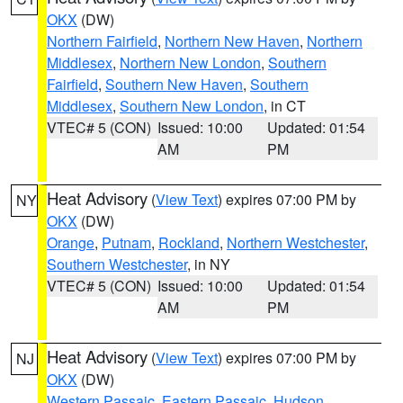
OKX
(DW)
Northern Fairfield
,
Northern New Haven
,
Northern
Middlesex
,
Northern New London
,
Southern
Fairfield
,
Southern New Haven
,
Southern
Middlesex
,
Southern New London
, in CT
VTEC# 5 (CON)
Issued: 10:00
Updated: 01:54
AM
PM
Heat Advisory
(
View Text
) expires 07:00 PM by
NY
OKX
(DW)
Orange
,
Putnam
,
Rockland
,
Northern Westchester
,
Southern Westchester
, in NY
VTEC# 5 (CON)
Issued: 10:00
Updated: 01:54
AM
PM
Heat Advisory
(
View Text
) expires 07:00 PM by
NJ
OKX
(DW)
Western Passaic
,
Eastern Passaic
,
Hudson
,