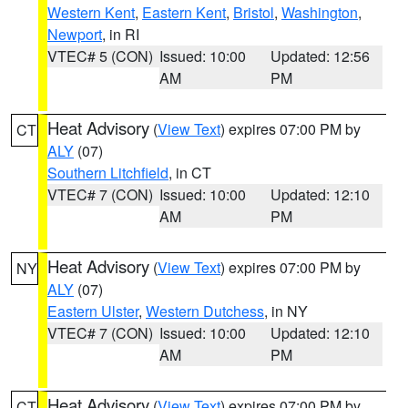
Western Kent
,
Eastern Kent
,
Bristol
,
Washington
,
Newport
, in RI
VTEC# 5 (CON)
Issued: 10:00
Updated: 12:56
AM
PM
Heat Advisory
(
View Text
) expires 07:00 PM by
CT
ALY
(07)
Southern Litchfield
, in CT
VTEC# 7 (CON)
Issued: 10:00
Updated: 12:10
AM
PM
Heat Advisory
(
View Text
) expires 07:00 PM by
NY
ALY
(07)
Eastern Ulster
,
Western Dutchess
, in NY
VTEC# 7 (CON)
Issued: 10:00
Updated: 12:10
AM
PM
Heat Advisory
(
View Text
) expires 07:00 PM by
CT