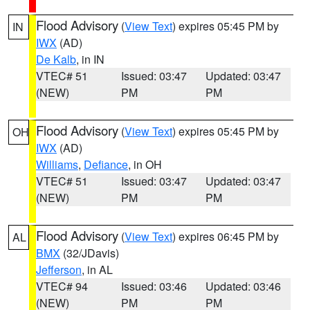
Flood Advisory
(
View Text
) expires 05:45 PM by
IN
IWX
(AD)
De Kalb
, in IN
VTEC# 51
Issued: 03:47
Updated: 03:47
(NEW)
PM
PM
Flood Advisory
(
View Text
) expires 05:45 PM by
OH
IWX
(AD)
Williams
,
Defiance
, in OH
VTEC# 51
Issued: 03:47
Updated: 03:47
(NEW)
PM
PM
Flood Advisory
(
View Text
) expires 06:45 PM by
AL
BMX
(32/JDavis)
Jefferson
, in AL
VTEC# 94
Issued: 03:46
Updated: 03:46
(NEW)
PM
PM