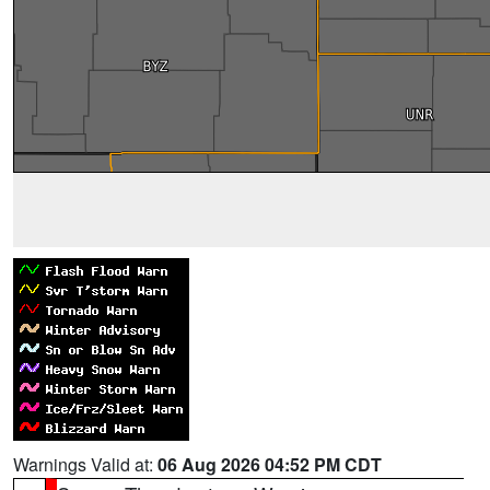
Warnings Valid at:
06 Aug 2026 04:52 PM CDT