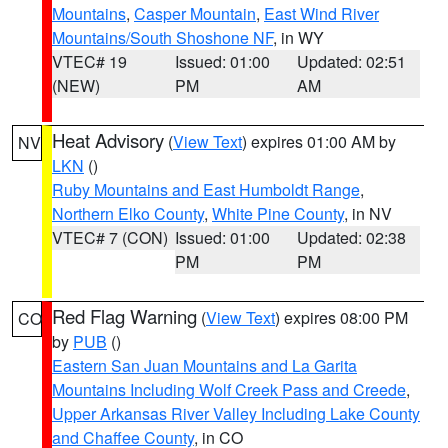
Mountains
,
Casper Mountain
,
East Wind River
Mountains/South Shoshone NF
, in WY
VTEC# 19
Issued: 01:00
Updated: 02:51
(NEW)
PM
AM
Heat Advisory
(
View Text
) expires 01:00 AM by
NV
LKN
()
Ruby Mountains and East Humboldt Range
,
Northern Elko County
,
White Pine County
, in NV
VTEC# 7 (CON)
Issued: 01:00
Updated: 02:38
PM
PM
Red Flag Warning
(
View Text
) expires 08:00 PM
CO
by
PUB
()
Eastern San Juan Mountains and La Garita
Mountains Including Wolf Creek Pass and Creede
,
Upper Arkansas River Valley Including Lake County
and Chaffee County
, in CO