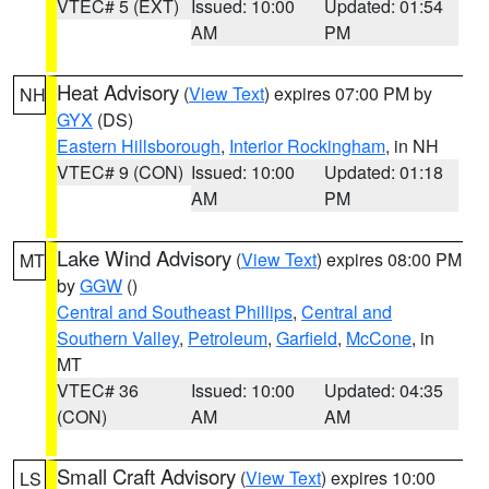
VTEC# 5 (EXT)
Issued: 10:00
Updated: 01:54
AM
PM
Heat Advisory
(
View Text
) expires 07:00 PM by
NH
GYX
(DS)
Eastern Hillsborough
,
Interior Rockingham
, in NH
VTEC# 9 (CON)
Issued: 10:00
Updated: 01:18
AM
PM
Lake Wind Advisory
(
View Text
) expires 08:00 PM
MT
by
GGW
()
Central and Southeast Phillips
,
Central and
Southern Valley
,
Petroleum
,
Garfield
,
McCone
, in
MT
VTEC# 36
Issued: 10:00
Updated: 04:35
(CON)
AM
AM
Small Craft Advisory
(
View Text
) expires 10:00
LS