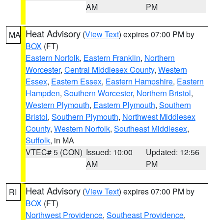
AM
PM
Heat Advisory
(
View Text
) expires 07:00 PM by
MA
BOX
(FT)
Eastern Norfolk
,
Eastern Franklin
,
Northern
Worcester
,
Central Middlesex County
,
Western
Essex
,
Eastern Essex
,
Eastern Hampshire
,
Eastern
Hampden
,
Southern Worcester
,
Northern Bristol
,
Western Plymouth
,
Eastern Plymouth
,
Southern
Bristol
,
Southern Plymouth
,
Northwest Middlesex
County
,
Western Norfolk
,
Southeast Middlesex
,
Suffolk
, in MA
VTEC# 5 (CON)
Issued: 10:00
Updated: 12:56
AM
PM
Heat Advisory
(
View Text
) expires 07:00 PM by
RI
BOX
(FT)
Northwest Providence
,
Southeast Providence
,