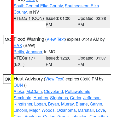
South Central Elko County
,
Southeastern Elko
County
, in NV
VTEC# 1 (CON)
Issued: 01:00
Updated: 02:38
PM
PM
Flood Warning
(
View Text
) expires 01:48 AM by
MO
EAX
(SAW)
Pettis
,
Johnson
, in MO
VTEC# 177
Issued: 12:20
Updated: 01:37
(EXT)
PM
PM
Heat Advisory
(
View Text
) expires 08:00 PM by
OK
OUN
()
Atoka
,
McClain
,
Cleveland
,
Pottawatomie
,
Seminole
,
Hughes
,
Stephens
,
Carter
,
Jefferson
,
Kingfisher
,
Logan
,
Bryan
,
Murray
,
Blaine
,
Garvin
,
Lincoln
,
Major
,
Woods
,
Oklahoma
,
Marshall
,
Love
,
Coal
,
Pontotoc
,
Cotton
,
Grady
,
Johnston
,
Canadian
,