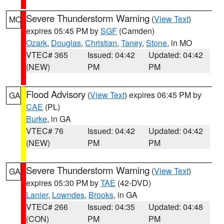
Severe Thunderstorm Warning
(
View Text
)
MO
expires 05:45 PM by
SGF
(Camden)
Ozark
,
Douglas
,
Christian
,
Taney
,
Stone
, in MO
VTEC# 365
Issued: 04:42
Updated: 04:42
(NEW)
PM
PM
Flood Advisory
(
View Text
) expires 06:45 PM by
GA
CAE
(PL)
Burke
, in GA
VTEC# 76
Issued: 04:42
Updated: 04:42
(NEW)
PM
PM
Severe Thunderstorm Warning
(
View Text
)
GA
expires 05:30 PM by
TAE
(42-DVD)
Lanier
,
Lowndes
,
Brooks
, in GA
VTEC# 266
Issued: 04:35
Updated: 04:48
(CON)
PM
PM