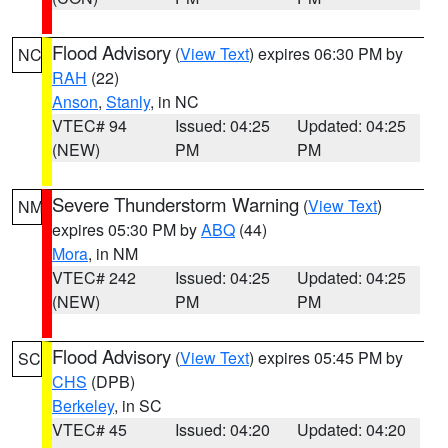
Flood Advisory
(
View Text
) expires 06:30 PM by
NC
RAH
(22)
Anson
,
Stanly
, in NC
VTEC# 94
Issued: 04:25
Updated: 04:25
(NEW)
PM
PM
Severe Thunderstorm Warning
(
View Text
)
NM
expires 05:30 PM by
ABQ
(44)
Mora
, in NM
VTEC# 242
Issued: 04:25
Updated: 04:25
(NEW)
PM
PM
Flood Advisory
(
View Text
) expires 05:45 PM by
SC
CHS
(DPB)
Berkeley
, in SC
VTEC# 45
Issued: 04:20
Updated: 04:20