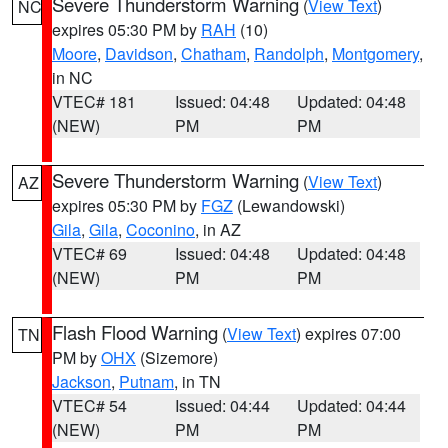
Severe Thunderstorm Warning
(
View Text
)
NC
expires 05:30 PM by
RAH
(10)
Moore
,
Davidson
,
Chatham
,
Randolph
,
Montgomery
,
in NC
VTEC# 181
Issued: 04:48
Updated: 04:48
(NEW)
PM
PM
Severe Thunderstorm Warning
(
View Text
)
AZ
expires 05:30 PM by
FGZ
(Lewandowski)
Gila
,
Gila
,
Coconino
, in AZ
VTEC# 69
Issued: 04:48
Updated: 04:48
(NEW)
PM
PM
Flash Flood Warning
(
View Text
) expires 07:00
TN
PM by
OHX
(Sizemore)
Jackson
,
Putnam
, in TN
VTEC# 54
Issued: 04:44
Updated: 04:44
(NEW)
PM
PM