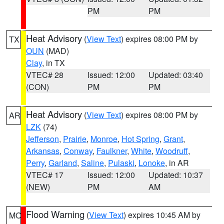
PM
PM
Heat Advisory
(
View Text
) expires 08:00 PM by
TX
OUN
(MAD)
Clay
, in TX
VTEC# 28
Issued: 12:00
Updated: 03:40
(CON)
PM
PM
Heat Advisory
(
View Text
) expires 08:00 PM by
AR
LZK
(74)
Jefferson
,
Prairie
,
Monroe
,
Hot Spring
,
Grant
,
Arkansas
,
Conway
,
Faulkner
,
White
,
Woodruff
,
Perry
,
Garland
,
Saline
,
Pulaski
,
Lonoke
, in AR
VTEC# 17
Issued: 12:00
Updated: 10:37
(NEW)
PM
AM
Flood Warning
(
View Text
) expires 10:45 AM by
MO