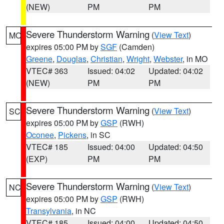
(NEW)
PM
PM
Severe Thunderstorm Warning
(
View Text
)
MO
expires 05:00 PM by
SGF
(Camden)
Greene
,
Douglas
,
Christian
,
Wright
,
Webster
, in MO
VTEC# 363
Issued: 04:02
Updated: 04:02
(NEW)
PM
PM
Severe Thunderstorm Warning
(
View Text
)
SC
expires 05:00 PM by
GSP
(RWH)
Oconee
,
Pickens
, in SC
VTEC# 185
Issued: 04:00
Updated: 04:50
(EXP)
PM
PM
Severe Thunderstorm Warning
(
View Text
)
NC
expires 05:00 PM by
GSP
(RWH)
Transylvania
, in NC
VTEC# 185
Issued: 04:00
Updated: 04:50