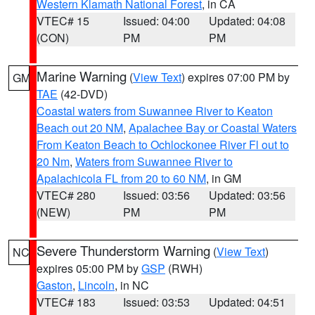
Western Klamath National Forest
, in CA
VTEC# 15
Issued: 04:00
Updated: 04:08
(CON)
PM
PM
Marine Warning
(
View Text
) expires 07:00 PM by
GM
TAE
(42-DVD)
Coastal waters from Suwannee River to Keaton
Beach out 20 NM
,
Apalachee Bay or Coastal Waters
From Keaton Beach to Ochlockonee River Fl out to
20 Nm
,
Waters from Suwannee River to
Apalachicola FL from 20 to 60 NM
, in GM
VTEC# 280
Issued: 03:56
Updated: 03:56
(NEW)
PM
PM
Severe Thunderstorm Warning
(
View Text
)
NC
expires 05:00 PM by
GSP
(RWH)
Gaston
,
Lincoln
, in NC
VTEC# 183
Issued: 03:53
Updated: 04:51