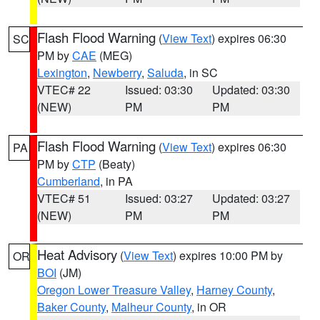
Flash Flood Warning
(
View Text
) expires 06:30
SC
PM by
CAE
(MEG)
Lexington
,
Newberry
,
Saluda
, in SC
VTEC# 22
Issued: 03:30
Updated: 03:30
(NEW)
PM
PM
Flash Flood Warning
(
View Text
) expires 06:30
PA
PM by
CTP
(Beaty)
Cumberland
, in PA
VTEC# 51
Issued: 03:27
Updated: 03:27
(NEW)
PM
PM
Heat Advisory
(
View Text
) expires 10:00 PM by
OR
BOI
(JM)
Oregon Lower Treasure Valley
,
Harney County
,
Baker County
,
Malheur County
, in OR