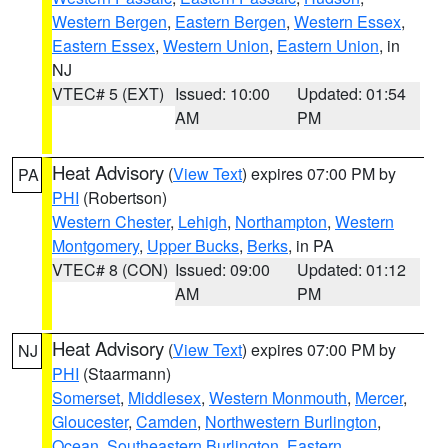
Western Bergen
,
Eastern Bergen
,
Western Essex
,
Eastern Essex
,
Western Union
,
Eastern Union
, in
NJ
VTEC# 5 (EXT)
Issued: 10:00
Updated: 01:54
AM
PM
Heat Advisory
(
View Text
) expires 07:00 PM by
PA
PHI
(Robertson)
Western Chester
,
Lehigh
,
Northampton
,
Western
Montgomery
,
Upper Bucks
,
Berks
, in PA
VTEC# 8 (CON)
Issued: 09:00
Updated: 01:12
AM
PM
Heat Advisory
(
View Text
) expires 07:00 PM by
NJ
PHI
(Staarmann)
Somerset
,
Middlesex
,
Western Monmouth
,
Mercer
,
Gloucester
,
Camden
,
Northwestern Burlington
,
Ocean
,
Southeastern Burlington
,
Eastern