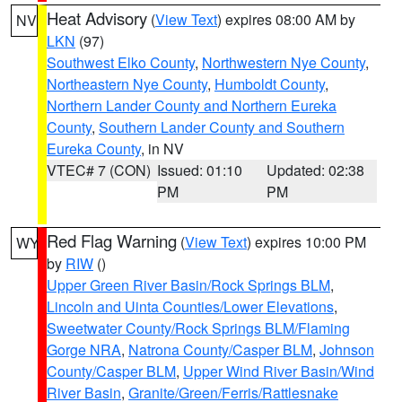
Heat Advisory
(
View Text
) expires 08:00 AM by
NV
LKN
(97)
Southwest Elko County
,
Northwestern Nye County
,
Northeastern Nye County
,
Humboldt County
,
Northern Lander County and Northern Eureka
County
,
Southern Lander County and Southern
Eureka County
, in NV
VTEC# 7 (CON)
Issued: 01:10
Updated: 02:38
PM
PM
Red Flag Warning
(
View Text
) expires 10:00 PM
WY
by
RIW
()
Upper Green River Basin/Rock Springs BLM
,
Lincoln and Uinta Counties/Lower Elevations
,
Sweetwater County/Rock Springs BLM/Flaming
Gorge NRA
,
Natrona County/Casper BLM
,
Johnson
County/Casper BLM
,
Upper Wind River Basin/Wind
River Basin
,
Granite/Green/Ferris/Rattlesnake