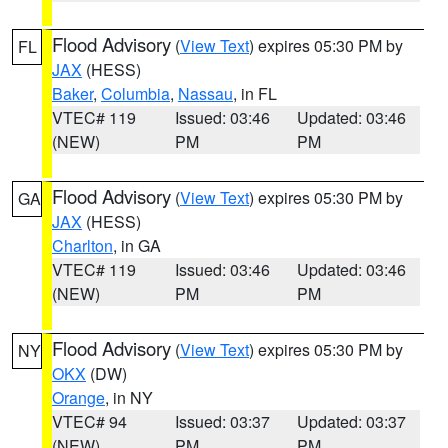
Flood Advisory
(
View Text
) expires 05:30 PM by
FL
JAX
(HESS)
Baker
,
Columbia
,
Nassau
, in FL
VTEC# 119
Issued: 03:46
Updated: 03:46
(NEW)
PM
PM
Flood Advisory
(
View Text
) expires 05:30 PM by
GA
JAX
(HESS)
Charlton
, in GA
VTEC# 119
Issued: 03:46
Updated: 03:46
(NEW)
PM
PM
Flood Advisory
(
View Text
) expires 05:30 PM by
NY
OKX
(DW)
Orange
, in NY
VTEC# 94
Issued: 03:37
Updated: 03:37
(NEW)
PM
PM