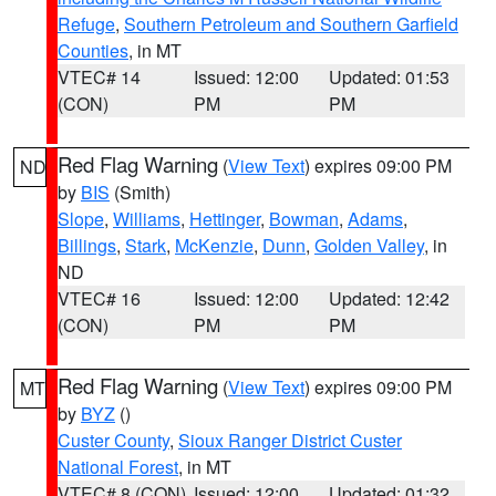
Refuge
,
Southern Petroleum and Southern Garfield
Counties
, in MT
VTEC# 14
Issued: 12:00
Updated: 01:53
(CON)
PM
PM
Red Flag Warning
(
View Text
) expires 09:00 PM
ND
by
BIS
(Smith)
Slope
,
Williams
,
Hettinger
,
Bowman
,
Adams
,
Billings
,
Stark
,
McKenzie
,
Dunn
,
Golden Valley
, in
ND
VTEC# 16
Issued: 12:00
Updated: 12:42
(CON)
PM
PM
Red Flag Warning
(
View Text
) expires 09:00 PM
MT
by
BYZ
()
Custer County
,
Sioux Ranger District Custer
National Forest
, in MT
VTEC# 8 (CON)
Issued: 12:00
Updated: 01:32