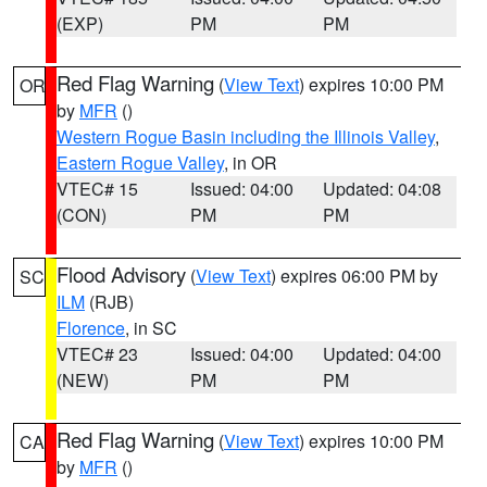
(EXP)
PM
PM
Red Flag Warning
(
View Text
) expires 10:00 PM
OR
by
MFR
()
Western Rogue Basin including the Illinois Valley
,
Eastern Rogue Valley
, in OR
VTEC# 15
Issued: 04:00
Updated: 04:08
(CON)
PM
PM
Flood Advisory
(
View Text
) expires 06:00 PM by
SC
ILM
(RJB)
Florence
, in SC
VTEC# 23
Issued: 04:00
Updated: 04:00
(NEW)
PM
PM
Red Flag Warning
(
View Text
) expires 10:00 PM
CA
by
MFR
()