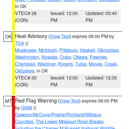
in OK
VTEC# 28
Issued: 12:00
Updated: 03:40
(CON)
PM
PM
Heat Advisory
(
View Text
) expires 08:00 PM by
OK
TSA
()
Muskogee
,
McIntosh
,
Pittsburg
,
Haskell
,
Okmulgee
,
Washington
,
Nowata
,
Craig
,
Ottawa
,
Pawnee
,
Cherokee
,
Wagoner
,
Rogers
,
Tulsa
,
Mayes
,
Creek
,
Okfuskee
, in OK
VTEC# 30
Issued: 12:00
Updated: 12:35
(CON)
PM
PM
Red Flag Warning
(
View Text
) expires 08:00 PM
MT
by
GGW
()
Dawson/McCone/Prairie/Richland/Wibaux
Counties
,
The Lower Missouri River Breaks
including the Charles M Russell National Wildlife