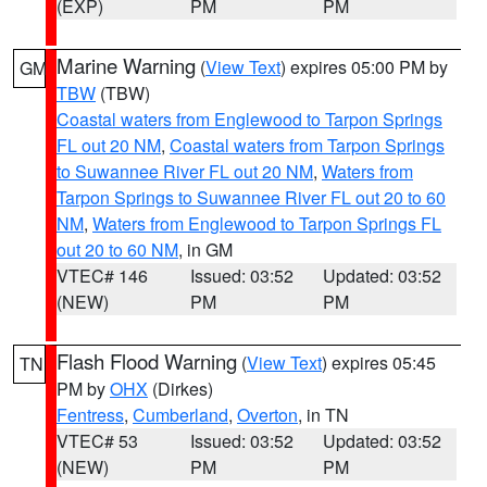
(EXP)
PM
PM
Marine Warning
(
View Text
) expires 05:00 PM by
GM
TBW
(TBW)
Coastal waters from Englewood to Tarpon Springs
FL out 20 NM
,
Coastal waters from Tarpon Springs
to Suwannee River FL out 20 NM
,
Waters from
Tarpon Springs to Suwannee River FL out 20 to 60
NM
,
Waters from Englewood to Tarpon Springs FL
out 20 to 60 NM
, in GM
VTEC# 146
Issued: 03:52
Updated: 03:52
(NEW)
PM
PM
Flash Flood Warning
(
View Text
) expires 05:45
TN
PM by
OHX
(Dirkes)
Fentress
,
Cumberland
,
Overton
, in TN
VTEC# 53
Issued: 03:52
Updated: 03:52
(NEW)
PM
PM