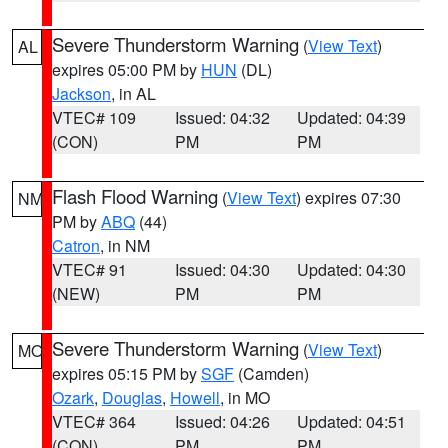
Severe Thunderstorm Warning
(
View Text
)
AL
expires 05:00 PM by
HUN
(DL)
Jackson
, in AL
VTEC# 109
Issued: 04:32
Updated: 04:39
(CON)
PM
PM
Flash Flood Warning
(
View Text
) expires 07:30
NM
PM by
ABQ
(44)
Catron
, in NM
VTEC# 91
Issued: 04:30
Updated: 04:30
(NEW)
PM
PM
Severe Thunderstorm Warning
(
View Text
)
MO
expires 05:15 PM by
SGF
(Camden)
Ozark
,
Douglas
,
Howell
, in MO
VTEC# 364
Issued: 04:26
Updated: 04:51
(CON)
PM
PM