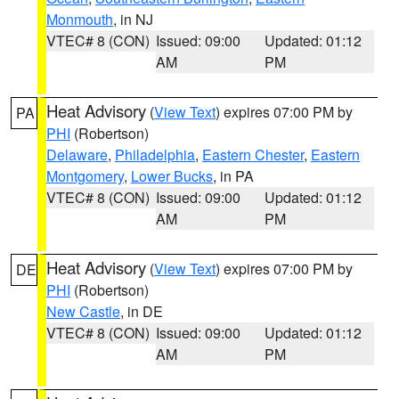
Monmouth
, in NJ
VTEC# 8 (CON)
Issued: 09:00
Updated: 01:12
AM
PM
Heat Advisory
(
View Text
) expires 07:00 PM by
PA
PHI
(Robertson)
Delaware
,
Philadelphia
,
Eastern Chester
,
Eastern
Montgomery
,
Lower Bucks
, in PA
VTEC# 8 (CON)
Issued: 09:00
Updated: 01:12
AM
PM
Heat Advisory
(
View Text
) expires 07:00 PM by
DE
PHI
(Robertson)
New Castle
, in DE
VTEC# 8 (CON)
Issued: 09:00
Updated: 01:12
AM
PM