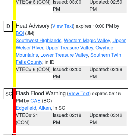
VTEC# 6 (CON)
Issued: 03:00
Updated: 02:59
PM
PM
Heat Advisory
(
View Text
) expires 10:00 PM by
ID
BOI
(JM)
Southwest Highlands
,
Western Magic Valley
,
Upper
Weiser River
,
Upper Treasure Valley
,
Owyhee
Mountains
,
Lower Treasure Valley
,
Southern Twin
Falls County
, in ID
VTEC# 6 (CON)
Issued: 03:00
Updated: 02:59
PM
PM
Flash Flood Warning
(
View Text
) expires 05:15
SC
PM by
CAE
(BC)
Edgefield
,
Aiken
, in SC
VTEC# 21
Issued: 02:18
Updated: 03:42
(CON)
PM
PM