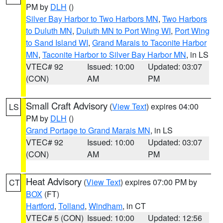
PM by
DLH
()
Silver Bay Harbor to Two Harbors MN
,
Two Harbors
to Duluth MN
,
Duluth MN to Port Wing WI
,
Port Wing
to Sand Island WI
,
Grand Marais to Taconite Harbor
MN
,
Taconite Harbor to Silver Bay Harbor MN
, in LS
VTEC# 92
Issued: 10:00
Updated: 03:07
(CON)
AM
PM
Small Craft Advisory
(
View Text
) expires 04:00
LS
PM by
DLH
()
Grand Portage to Grand Marais MN
, in LS
VTEC# 92
Issued: 10:00
Updated: 03:07
(CON)
AM
PM
Heat Advisory
(
View Text
) expires 07:00 PM by
CT
BOX
(FT)
Hartford
,
Tolland
,
Windham
, in CT
VTEC# 5 (CON)
Issued: 10:00
Updated: 12:56