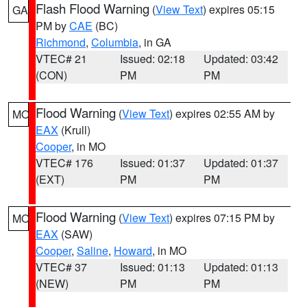
Flash Flood Warning
(
View Text
) expires 05:15
GA
PM by
CAE
(BC)
Richmond
,
Columbia
, in GA
VTEC# 21
Issued: 02:18
Updated: 03:42
(CON)
PM
PM
Flood Warning
(
View Text
) expires 02:55 AM by
MO
EAX
(Krull)
Cooper
, in MO
VTEC# 176
Issued: 01:37
Updated: 01:37
(EXT)
PM
PM
Flood Warning
(
View Text
) expires 07:15 PM by
MO
EAX
(SAW)
Cooper
,
Saline
,
Howard
, in MO
VTEC# 37
Issued: 01:13
Updated: 01:13
(NEW)
PM
PM