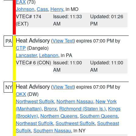
EAX
(73)
Johnson
,
Cass
,
Henry
, in MO
VTEC# 174
Issued: 11:33
Updated: 01:26
(EXT)
AM
PM
Heat Advisory
(
View Text
) expires 07:00 PM by
PA
CTP
(Dangelo)
Lancaster
,
Lebanon
, in PA
VTEC# 6 (CON)
Issued: 11:00
Updated: 11:00
AM
AM
Heat Advisory
(
View Text
) expires 07:00 PM by
NY
OKX
(DW)
Northwest Suffolk
,
Northern Nassau
,
New York
(Manhattan)
,
Bronx
,
Richmond (Staten Is.)
,
Kings
(Brooklyn)
,
Northern Queens
,
Southern Queens
,
Northeast Suffolk
,
Southwest Suffolk
,
Southeast
Suffolk
,
Southern Nassau
, in NY