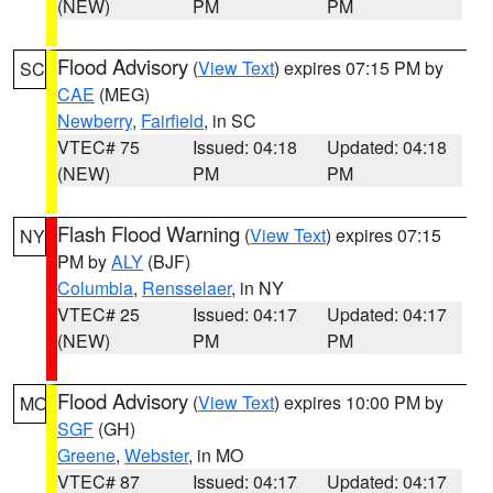
(NEW)
PM
PM
Flood Advisory
(
View Text
) expires 07:15 PM by
SC
CAE
(MEG)
Newberry
,
Fairfield
, in SC
VTEC# 75
Issued: 04:18
Updated: 04:18
(NEW)
PM
PM
Flash Flood Warning
(
View Text
) expires 07:15
NY
PM by
ALY
(BJF)
Columbia
,
Rensselaer
, in NY
VTEC# 25
Issued: 04:17
Updated: 04:17
(NEW)
PM
PM
Flood Advisory
(
View Text
) expires 10:00 PM by
MO
SGF
(GH)
Greene
,
Webster
, in MO
VTEC# 87
Issued: 04:17
Updated: 04:17