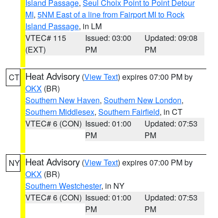
Island Passage
,
Seul Choix Point to Point Detour
MI
,
5NM East of a line from Fairport MI to Rock
Island Passage
, in LM
VTEC# 115
Issued: 03:00
Updated: 09:08
(EXT)
PM
PM
Heat Advisory
(
View Text
) expires 07:00 PM by
CT
OKX
(BR)
Southern New Haven
,
Southern New London
,
Southern Middlesex
,
Southern Fairfield
, in CT
VTEC# 6 (CON)
Issued: 01:00
Updated: 07:53
PM
PM
Heat Advisory
(
View Text
) expires 07:00 PM by
NY
OKX
(BR)
Southern Westchester
, in NY
VTEC# 6 (CON)
Issued: 01:00
Updated: 07:53
PM
PM