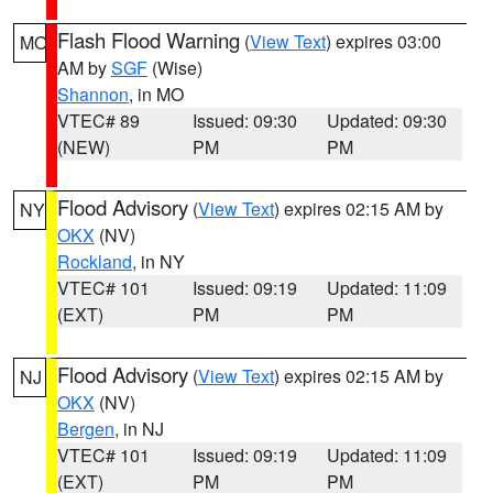
Flash Flood Warning
(
View Text
) expires 03:00
MO
AM by
SGF
(Wise)
Shannon
, in MO
VTEC# 89
Issued: 09:30
Updated: 09:30
(NEW)
PM
PM
Flood Advisory
(
View Text
) expires 02:15 AM by
NY
OKX
(NV)
Rockland
, in NY
VTEC# 101
Issued: 09:19
Updated: 11:09
(EXT)
PM
PM
Flood Advisory
(
View Text
) expires 02:15 AM by
NJ
OKX
(NV)
Bergen
, in NJ
VTEC# 101
Issued: 09:19
Updated: 11:09
(EXT)
PM
PM