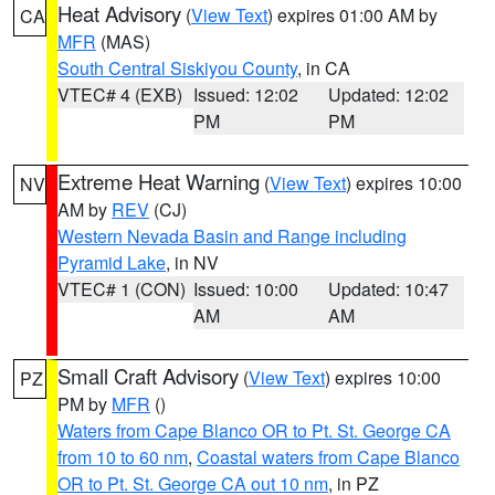
Heat Advisory
(
View Text
) expires 01:00 AM by
CA
MFR
(MAS)
South Central Siskiyou County
, in CA
VTEC# 4 (EXB)
Issued: 12:02
Updated: 12:02
PM
PM
Extreme Heat Warning
(
View Text
) expires 10:00
NV
AM by
REV
(CJ)
Western Nevada Basin and Range including
Pyramid Lake
, in NV
VTEC# 1 (CON)
Issued: 10:00
Updated: 10:47
AM
AM
Small Craft Advisory
(
View Text
) expires 10:00
PZ
PM by
MFR
()
Waters from Cape Blanco OR to Pt. St. George CA
from 10 to 60 nm
,
Coastal waters from Cape Blanco
OR to Pt. St. George CA out 10 nm
, in PZ