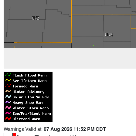
Warnings Valid at:
07 Aug 2026 11:52 PM CDT