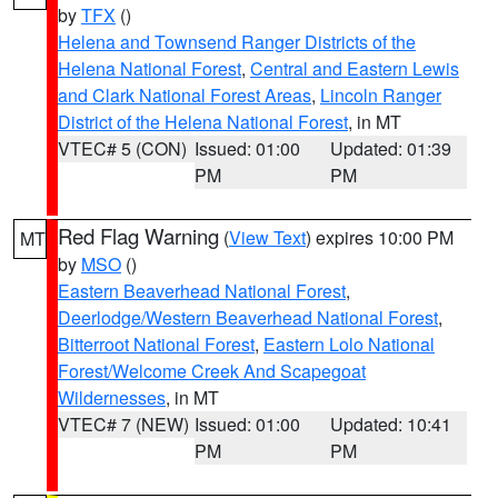
by
TFX
()
Helena and Townsend Ranger Districts of the
Helena National Forest
,
Central and Eastern Lewis
and Clark National Forest Areas
,
Lincoln Ranger
District of the Helena National Forest
, in MT
VTEC# 5 (CON)
Issued: 01:00
Updated: 01:39
PM
PM
Red Flag Warning
(
View Text
) expires 10:00 PM
MT
by
MSO
()
Eastern Beaverhead National Forest
,
Deerlodge/Western Beaverhead National Forest
,
Bitterroot National Forest
,
Eastern Lolo National
Forest/Welcome Creek And Scapegoat
Wildernesses
, in MT
VTEC# 7 (NEW)
Issued: 01:00
Updated: 10:41
PM
PM