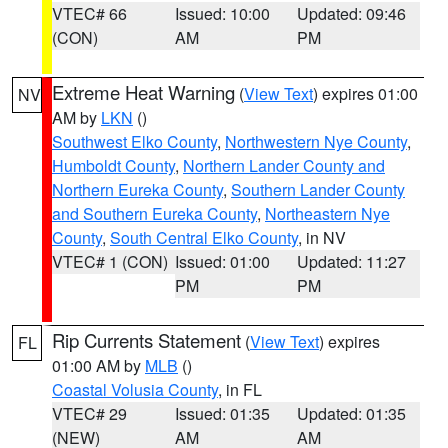
VTEC# 66
Issued: 10:00
Updated: 09:46
(CON)
AM
PM
Extreme Heat Warning
(
View Text
) expires 01:00
NV
AM by
LKN
()
Southwest Elko County
,
Northwestern Nye County
,
Humboldt County
,
Northern Lander County and
Northern Eureka County
,
Southern Lander County
and Southern Eureka County
,
Northeastern Nye
County
,
South Central Elko County
, in NV
VTEC# 1 (CON)
Issued: 01:00
Updated: 11:27
PM
PM
Rip Currents Statement
(
View Text
) expires
FL
01:00 AM by
MLB
()
Coastal Volusia County
, in FL
VTEC# 29
Issued: 01:35
Updated: 01:35
(NEW)
AM
AM