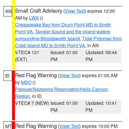
Small Craft Advisory
(
View Text
) expires 12:00
AN
AM by
LWX
()
Chesapeake Bay from Drum Point MD to Smith
Point VA
,
Tangier Sound and the inland waters
surrounding Bloodsworth Island
,
Tidal Potomac from
Cobb Island MD to Smith Point VA
, in AN
VTEC# 131
Issued: 01:00
Updated: 09:44
(EXT)
PM
PM
Red Flag Warning
(
View Text
) expires 01:00 AM
ID
by
MSO
()
Palouse/Nezperce Reservation/Hells Canyon
Region
, in ID
VTEC# 7 (NEW)
Issued: 01:00
Updated: 10:41
PM
PM
Red Flag Warning
(
View Text
) expires 10:00 PM
MT