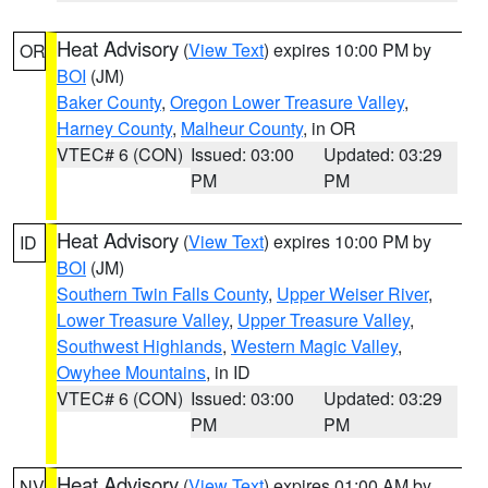
Heat Advisory
(
View Text
) expires 10:00 PM by
OR
BOI
(JM)
Baker County
,
Oregon Lower Treasure Valley
,
Harney County
,
Malheur County
, in OR
VTEC# 6 (CON)
Issued: 03:00
Updated: 03:29
PM
PM
Heat Advisory
(
View Text
) expires 10:00 PM by
ID
BOI
(JM)
Southern Twin Falls County
,
Upper Weiser River
,
Lower Treasure Valley
,
Upper Treasure Valley
,
Southwest Highlands
,
Western Magic Valley
,
Owyhee Mountains
, in ID
VTEC# 6 (CON)
Issued: 03:00
Updated: 03:29
PM
PM
Heat Advisory
(
View Text
) expires 01:00 AM by
NV