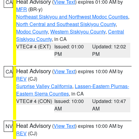
Heat Advisory
(
View Text
) expires 01:00 AM by
CA
MFR
(BR-y)
Northeast Siskiyou and Northwest Modoc Counties
,
North Central and Southeast Siskiyou County
,
Modoc County
,
Western Siskiyou County
,
Central
Siskiyou County
, in CA
VTEC# 4 (EXT)
Issued: 01:00
Updated: 12:02
PM
PM
Heat Advisory
(
View Text
) expires 10:00 AM by
CA
REV
(CJ)
Surprise Valley California
,
Lassen-Eastern Plumas-
Eastern Sierra Counties
, in CA
VTEC# 4 (CON)
Issued: 10:00
Updated: 10:47
AM
AM
Heat Advisory
(
View Text
) expires 10:00 AM by
NV
REV
(CJ)