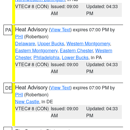
VTEC# 8 (CON)
Issued: 09:00
Updated: 04:33
AM
PM
Heat Advisory
(
View Text
) expires 07:00 PM by
PA
PHI
(Robertson)
Delaware
,
Upper Bucks
,
Western Montgomery
,
Eastern Montgomery
,
Eastern Chester
,
Western
Chester
,
Philadelphia
,
Lower Bucks
, in PA
VTEC# 8 (CON)
Issued: 09:00
Updated: 04:33
AM
PM
Heat Advisory
(
View Text
) expires 07:00 PM by
DE
PHI
(Robertson)
New Castle
, in DE
VTEC# 8 (CON)
Issued: 09:00
Updated: 04:33
AM
PM