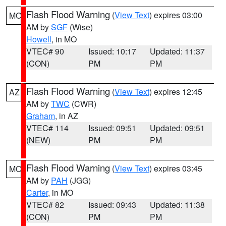
Flash Flood Warning
(
View Text
) expires 03:00
MO
AM by
SGF
(Wise)
Howell
, in MO
VTEC# 90
Issued: 10:17
Updated: 11:37
(CON)
PM
PM
Flash Flood Warning
(
View Text
) expires 12:45
AZ
AM by
TWC
(CWR)
Graham
, in AZ
VTEC# 114
Issued: 09:51
Updated: 09:51
(NEW)
PM
PM
Flash Flood Warning
(
View Text
) expires 03:45
MO
AM by
PAH
(JGG)
Carter
, in MO
VTEC# 82
Issued: 09:43
Updated: 11:38
(CON)
PM
PM