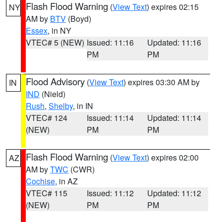
Flash Flood Warning
(
View Text
) expires 02:15
NY
AM by
BTV
(Boyd)
Essex
, in NY
VTEC# 5 (NEW)
Issued: 11:16
Updated: 11:16
PM
PM
Flood Advisory
(
View Text
) expires 03:30 AM by
IN
IND
(Nield)
Rush
,
Shelby
, in IN
VTEC# 124
Issued: 11:14
Updated: 11:14
(NEW)
PM
PM
Flash Flood Warning
(
View Text
) expires 02:00
AZ
AM by
TWC
(CWR)
Cochise
, in AZ
VTEC# 115
Issued: 11:12
Updated: 11:12
(NEW)
PM
PM