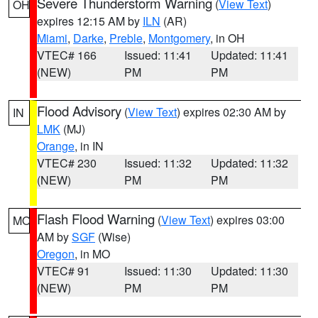
Severe Thunderstorm Warning
(
View Text
)
OH
expires 12:15 AM by
ILN
(AR)
Miami
,
Darke
,
Preble
,
Montgomery
, in OH
VTEC# 166
Issued: 11:41
Updated: 11:41
(NEW)
PM
PM
Flood Advisory
(
View Text
) expires 02:30 AM by
IN
LMK
(MJ)
Orange
, in IN
VTEC# 230
Issued: 11:32
Updated: 11:32
(NEW)
PM
PM
Flash Flood Warning
(
View Text
) expires 03:00
MO
AM by
SGF
(Wise)
Oregon
, in MO
VTEC# 91
Issued: 11:30
Updated: 11:30
(NEW)
PM
PM