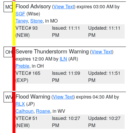
Flood Advisory
(
View Text
) expires 03:00 AM by
MO
SGF
(Wise)
Taney
,
Stone
, in MO
VTEC# 93
Issued: 11:11
Updated: 11:11
(NEW)
PM
PM
Severe Thunderstorm Warning
(
View Text
)
OH
expires 12:00 AM by
ILN
(AR)
Preble
, in OH
VTEC# 165
Issued: 11:09
Updated: 11:51
(EXP)
PM
PM
Flood Warning
(
View Text
) expires 04:30 AM by
WV
RLX
(JP)
Calhoun
,
Roane
, in WV
VTEC# 51
Issued: 10:27
Updated: 10:27
(NEW)
PM
PM