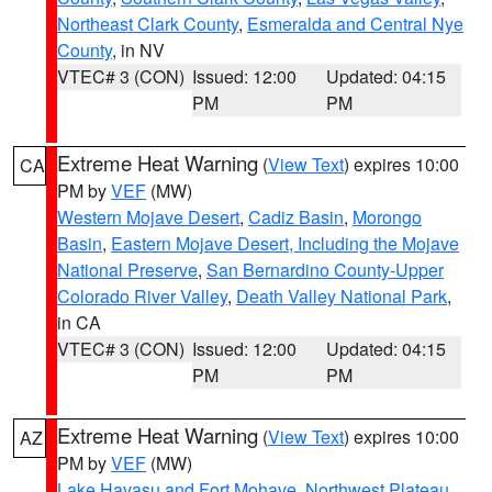
Northeast Clark County
,
Esmeralda and Central Nye
County
, in NV
VTEC# 3 (CON)
Issued: 12:00
Updated: 04:15
PM
PM
Extreme Heat Warning
(
View Text
) expires 10:00
CA
PM by
VEF
(MW)
Western Mojave Desert
,
Cadiz Basin
,
Morongo
Basin
,
Eastern Mojave Desert, Including the Mojave
National Preserve
,
San Bernardino County-Upper
Colorado River Valley
,
Death Valley National Park
,
in CA
VTEC# 3 (CON)
Issued: 12:00
Updated: 04:15
PM
PM
Extreme Heat Warning
(
View Text
) expires 10:00
AZ
PM by
VEF
(MW)
Lake Havasu and Fort Mohave
,
Northwest Plateau
,