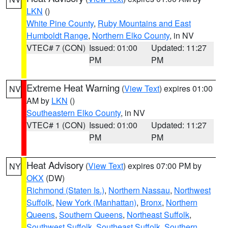
LKN
()
White Pine County
,
Ruby Mountains and East
Humboldt Range
,
Northern Elko County
, in NV
VTEC# 7 (CON)
Issued: 01:00
Updated: 11:27
PM
PM
Extreme Heat Warning
(
View Text
) expires 01:00
NV
AM by
LKN
()
Southeastern Elko County
, in NV
VTEC# 1 (CON)
Issued: 01:00
Updated: 11:27
PM
PM
Heat Advisory
(
View Text
) expires 07:00 PM by
NY
OKX
(DW)
Richmond (Staten Is.)
,
Northern Nassau
,
Northwest
Suffolk
,
New York (Manhattan)
,
Bronx
,
Northern
Queens
,
Southern Queens
,
Northeast Suffolk
,
Southwest Suffolk
,
Southeast Suffolk
,
Southern