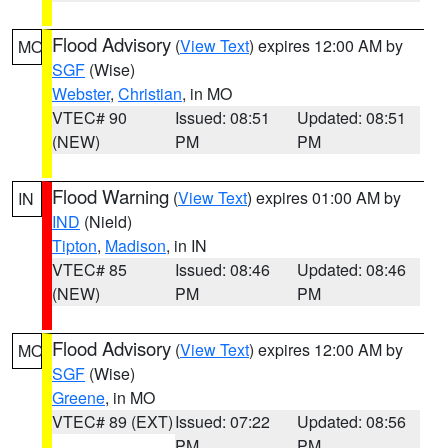
Flood Advisory
(
View Text
) expires 12:00 AM by
MO
SGF
(Wise)
Webster
,
Christian
, in MO
VTEC# 90
Issued: 08:51
Updated: 08:51
(NEW)
PM
PM
Flood Warning
(
View Text
) expires 01:00 AM by
IN
IND
(Nield)
Tipton
,
Madison
, in IN
VTEC# 85
Issued: 08:46
Updated: 08:46
(NEW)
PM
PM
Flood Advisory
(
View Text
) expires 12:00 AM by
MO
SGF
(Wise)
Greene
, in MO
VTEC# 89 (EXT)
Issued: 07:22
Updated: 08:56
PM
PM