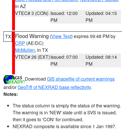
in AZ
VTEC# 3 (CON)
Issued: 12:00
Updated: 04:15
PM
PM
Flood Warning
(
View Text
) expires 09:48 PM by
TX
CRP
(AE/DC)
McMullen
, in TX
VTEC# 26 (EXT)
Issued: 07:00
Updated: 08:14
PM
PM
Download
GIS shapefile of current warnings
and/or
GeoTiff of NEXRAD base reflectivity
.
Notes:
The status column is simply the status of the warning.
The warning is in 'NEW' state until a SVS is issued,
then it goes to 'CON' for continued.
NEXRAD composite is available since 1 Jan 1997.