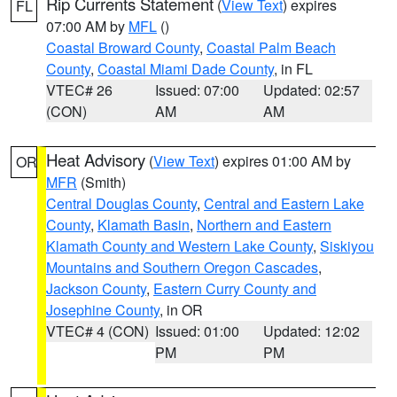
Rip Currents Statement
(
View Text
) expires
FL
07:00 AM by
MFL
()
Coastal Broward County
,
Coastal Palm Beach
County
,
Coastal Miami Dade County
, in FL
VTEC# 26
Issued: 07:00
Updated: 02:57
(CON)
AM
AM
Heat Advisory
(
View Text
) expires 01:00 AM by
OR
MFR
(Smith)
Central Douglas County
,
Central and Eastern Lake
County
,
Klamath Basin
,
Northern and Eastern
Klamath County and Western Lake County
,
Siskiyou
Mountains and Southern Oregon Cascades
,
Jackson County
,
Eastern Curry County and
Josephine County
, in OR
VTEC# 4 (CON)
Issued: 01:00
Updated: 12:02
PM
PM