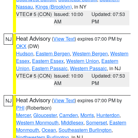
Nassau
,
Kings (Brooklyn)
, in NY
VTEC# 5 (CON)
Issued: 10:00
Updated: 07:53
AM
PM
Heat Advisory
(
View Text
) expires 07:00 PM by
NJ
OKX
(DW)
Hudson
,
Eastern Bergen
,
Western Bergen
,
Western
Essex
,
Eastern Essex
,
Western Union
,
Eastern
Union
,
Eastern Passaic
,
Western Passaic
, in NJ
VTEC# 5 (CON)
Issued: 10:00
Updated: 07:53
AM
PM
Heat Advisory
(
View Text
) expires 07:00 PM by
NJ
PHI
(Robertson)
Mercer
,
Gloucester
,
Camden
,
Morris
,
Hunterdon
,
Western Monmouth
,
Middlesex
,
Somerset
,
Eastern
Monmouth
,
Ocean
,
Southeastern Burlington
,
Northwestern Burlington
, in NJ