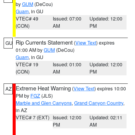
by
GUM
(DeCou)
Guam
, in GU
VTEC# 49
Issued: 07:00
Updated: 12:00
(CON)
AM
PM
Rip Currents Statement
(
View Text
) expires
GU
01:00 AM by
GUM
(DeCou)
Guam
, in GU
VTEC# 19
Issued: 01:00
Updated: 12:00
(CON)
AM
PM
Extreme Heat Warning
(
View Text
) expires 10:00
AZ
PM by
FGZ
(JLS)
Marble and Glen Canyons
,
Grand Canyon Country
,
in AZ
VTEC# 7 (EXT)
Issued: 12:00
Updated: 02:11
PM
AM