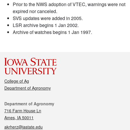
Prior to the NWS adoption of VTEC, warnings were not
expired nor canceled.
SVS updates were added in 2005.
LSR archive begins 1 Jan 2002.
Archive of watches begins 1 Jan 1997.
College of Ag
Department of Agronomy
Contact
Department of Agronomy
716 Farm House Ln
Ames, IA 50011
akrherz@iastate.edu