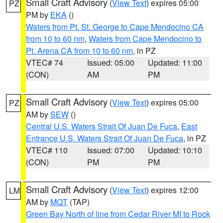
Small Craft Advisory
(
View Text
) expires 05:00
PZ
PM by
EKA
()
Waters from Pt. St. George to Cape Mendocino CA
from 10 to 60 nm
,
Waters from Cape Mendocino to
Pt. Arena CA from 10 to 60 nm
, in PZ
VTEC# 74
Issued: 05:00
Updated: 11:00
(CON)
AM
PM
Small Craft Advisory
(
View Text
) expires 05:00
PZ
AM by
SEW
()
Central U.S. Waters Strait Of Juan De Fuca
,
East
Entrance U.S. Waters Strait Of Juan De Fuca
, in PZ
VTEC# 110
Issued: 07:00
Updated: 10:10
(CON)
PM
PM
Small Craft Advisory
(
View Text
) expires 12:00
LM
AM by
MQT
(TAP)
Green Bay North of line from Cedar River MI to Rock