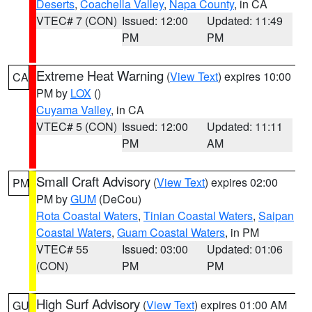
Deserts
,
Coachella Valley
,
Napa County
, in CA
VTEC# 7 (CON)
Issued: 12:00
Updated: 11:49
PM
PM
Extreme Heat Warning
(
View Text
) expires 10:00
CA
PM by
LOX
()
Cuyama Valley
, in CA
VTEC# 5 (CON)
Issued: 12:00
Updated: 11:11
PM
AM
Small Craft Advisory
(
View Text
) expires 02:00
PM
PM by
GUM
(DeCou)
Rota Coastal Waters
,
Tinian Coastal Waters
,
Saipan
Coastal Waters
,
Guam Coastal Waters
, in PM
VTEC# 55
Issued: 03:00
Updated: 01:06
(CON)
PM
PM
High Surf Advisory
(
View Text
) expires 01:00 AM
GU