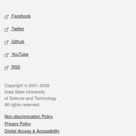
Social media
Facebook
Twitter
Github
YouTube
RSS
Legal
Copyright © 2001-2026
Iowa State University
of Science and Technology
All rights reserved.
Non-discrimination Policy
Privacy Policy
Digital Access & Accessibility