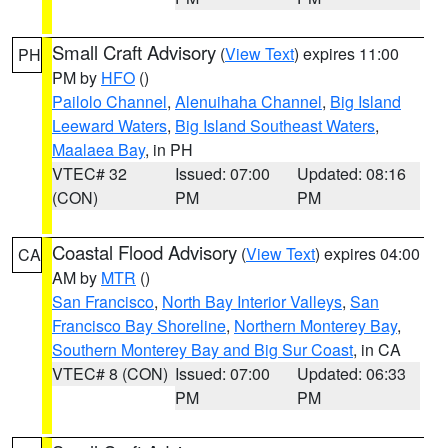
Small Craft Advisory
(
View Text
) expires 11:00
PH
PM by
HFO
()
Pailolo Channel
,
Alenuihaha Channel
,
Big Island
Leeward Waters
,
Big Island Southeast Waters
,
Maalaea Bay
, in PH
VTEC# 32
Issued: 07:00
Updated: 08:16
(CON)
PM
PM
Coastal Flood Advisory
(
View Text
) expires 04:00
CA
AM by
MTR
()
San Francisco
,
North Bay Interior Valleys
,
San
Francisco Bay Shoreline
,
Northern Monterey Bay
,
Southern Monterey Bay and Big Sur Coast
, in CA
VTEC# 8 (CON)
Issued: 07:00
Updated: 06:33
PM
PM