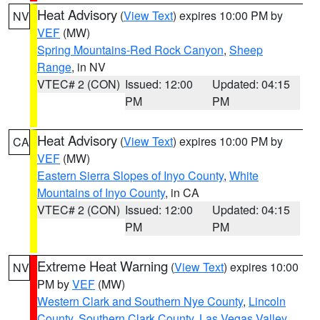
Heat Advisory
(
View Text
) expires 10:00 PM by
NV
VEF
(MW)
Spring Mountains-Red Rock Canyon
,
Sheep
Range
, in NV
VTEC# 2 (CON)
Issued: 12:00
Updated: 04:15
PM
PM
Heat Advisory
(
View Text
) expires 10:00 PM by
CA
VEF
(MW)
Eastern Sierra Slopes of Inyo County
,
White
Mountains of Inyo County
, in CA
VTEC# 2 (CON)
Issued: 12:00
Updated: 04:15
PM
PM
Extreme Heat Warning
(
View Text
) expires 10:00
NV
PM by
VEF
(MW)
Western Clark and Southern Nye County
,
Lincoln
County
,
Southern Clark County
,
Las Vegas Valley
,