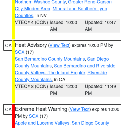
Northern Washoe County
,
Greater Reno-Carson
City-Minden Area
,
Mineral and Southern Lyon
Counties
, in NV
VTEC# 4 (CON)
Issued: 10:00
Updated: 10:47
AM
AM
Heat Advisory
(
View Text
) expires 10:00 PM by
CA
SGX
(17)
San Bernardino County Mountains
,
San Diego
County Mountains
,
San Bernardino and Riverside
County Valleys -The Inland Empire
,
Riverside
County Mountains
, in CA
VTEC# 8 (CON)
Issued: 12:00
Updated: 11:49
PM
PM
Extreme Heat Warning
(
View Text
) expires 10:00
CA
PM by
SGX
(17)
Apple and Lucerne Valleys
,
San Diego County