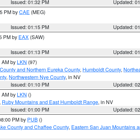
Issued: 01:32 PM
Updated: 0
:15 PM by
CAE
(MEG)
Issued: 01:15 PM
Updated: 0
15 PM by
EAX
(SAW)
Issued: 01:13 PM
Updated: 0
00 AM by
LKN
(97)
 County and Northern Eureka County
,
Humboldt County
,
Northe
nty
,
Northwestern Nye County
, in NV
Issued: 01:10 PM
Updated: 0
00 AM by
LKN
()
,
Ruby Mountains and East Humboldt Range
, in NV
Issued: 01:00 PM
Updated: 0
 08:00 PM by
PUB
()
Lake County and Chaffee County
,
Eastern San Juan Mountains an