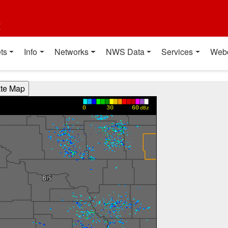
t
ts
Info
Networks
NWS Data
Services
Web