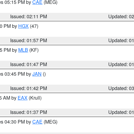
res 05:15 PM by
CAE
(MEG)
Issued: 02:11 PM
Updated: 0
:00 PM by
HGX
(47)
Issued: 01:57 PM
Updated: 0
:45 PM by
MLB
(KF)
Issued: 01:47 PM
Updated: 0
res 03:45 PM by
JAN
()
Issued: 01:42 PM
Updated: 0
55 AM by
EAX
(Krull)
Issued: 01:37 PM
Updated: 0
res 04:30 PM by
CAE
(MEG)