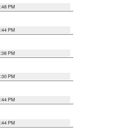
2:48 PM
2:44 PM
2:38 PM
2:30 PM
2:44 PM
2:44 PM