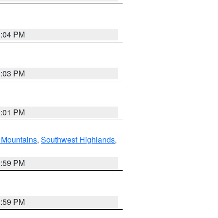
3:04 PM
3:03 PM
3:01 PM
Mountains
,
Southwest Highlands
,
2:59 PM
2:59 PM