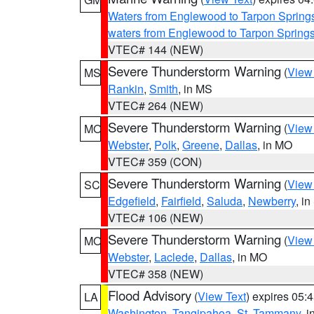
Waters from Englewood to Tarpon Springs
waters from Englewood to Tarpon Spring
VTEC# 144 (NEW)
Severe Thunderstorm Warning
(
View
MS
Rankin
,
Smith
, in MS
VTEC# 264 (NEW)
Severe Thunderstorm Warning
(
View
MO
Webster
,
Polk
,
Greene
,
Dallas
, in MO
VTEC# 359 (CON)
Severe Thunderstorm Warning
(
View
SC
Edgefield
,
Fairfield
,
Saluda
,
Newberry
, i
VTEC# 106 (NEW)
Severe Thunderstorm Warning
(
View
MO
Webster
,
Laclede
,
Dallas
, in MO
VTEC# 358 (NEW)
Flood Advisory
(
View Text
) expires 05
LA
Washington
,
Tangipahoa
,
St. Tammany
, 