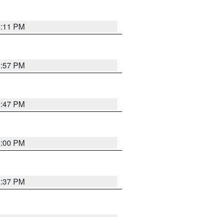
2:11 PM
1:57 PM
1:47 PM
3:00 PM
1:37 PM