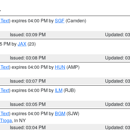
T
 Text
) expires 04:00 PM by
SGF
(Camden)
Issued: 03:09 PM
Updated: 0
:15 PM by
JAX
(23)
Issued: 03:08 PM
Updated: 0
 Text
) expires 04:00 PM by
HUN
(AMP)
Issued: 03:07 PM
Updated: 0
 Text
) expires 04:00 PM by
ILM
(RJB)
Issued: 03:05 PM
Updated: 0
 Text
) expires 04:00 PM by
BGM
(SJW)
Tioga
, in NY
Issued: 03:04 PM
Updated: 0