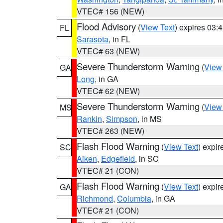
VTEC# 156 (NEW)
Flood Advisory
(
View Text
) expires 03
FL
Sarasota
, in FL
VTEC# 63 (NEW)
Severe Thunderstorm Warning
(
View
GA
Long
, in GA
VTEC# 62 (NEW)
Severe Thunderstorm Warning
(
View
MS
Rankin
,
Simpson
, in MS
VTEC# 263 (NEW)
Flash Flood Warning
(
View Text
) expi
SC
Aiken
,
Edgefield
, in SC
VTEC# 21 (CON)
Flash Flood Warning
(
View Text
) expi
GA
Richmond
,
Columbia
, in GA
VTEC# 21 (CON)