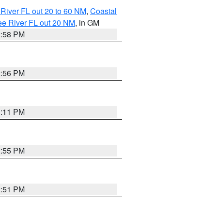
River FL out 20 to 60 NM
,
Coastal
ee River FL out 20 NM
, in GM
2:58 PM
2:56 PM
3:11 PM
2:55 PM
2:51 PM