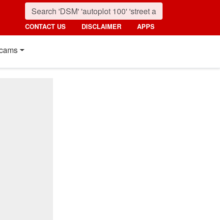
CONTACT US
DISCLAIMER
APPS
cams