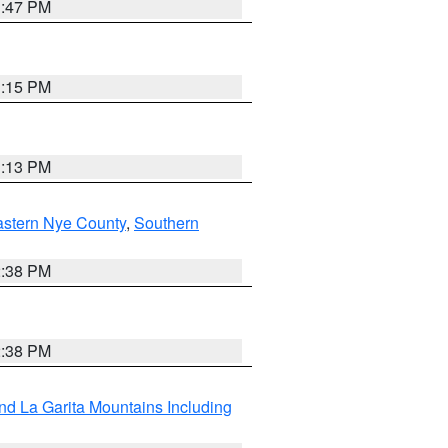
1:47 PM
1:15 PM
1:13 PM
astern Nye County
,
Southern
2:38 PM
2:38 PM
d La Garita Mountains Including