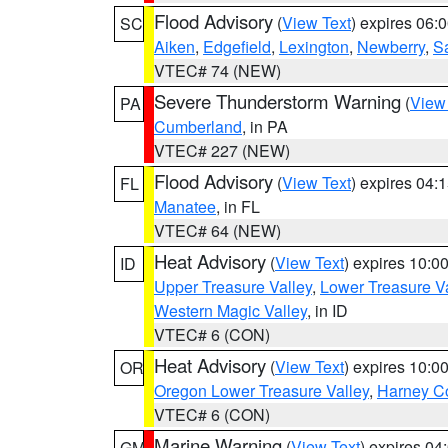
Flood Advisory
(
View Text
) expires 06
SC
Aiken
,
Edgefield
,
Lexington
,
Newberry
,
S
VTEC# 74 (NEW)
Severe Thunderstorm Warning
(
View
PA
Cumberland
, in PA
VTEC# 227 (NEW)
Flood Advisory
(
View Text
) expires 04
FL
Manatee
, in FL
VTEC# 64 (NEW)
Heat Advisory
(
View Text
) expires 10:
ID
Upper Treasure Valley
,
Lower Treasure Va
Western Magic Valley
, in ID
VTEC# 6 (CON)
Heat Advisory
(
View Text
) expires 10:
OR
Oregon Lower Treasure Valley
,
Harney C
VTEC# 6 (CON)
Marine Warning
(
View Text
) expires 0
GM