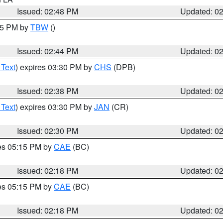
Issued: 02:48 PM
Updated: 0
:45 PM by
TBW
()
Issued: 02:44 PM
Updated: 0
 Text
) expires 03:30 PM by
CHS
(DPB)
Issued: 02:38 PM
Updated: 0
 Text
) expires 03:30 PM by
JAN
(CR)
Issued: 02:30 PM
Updated: 0
res 05:15 PM by
CAE
(BC)
Issued: 02:18 PM
Updated: 0
res 05:15 PM by
CAE
(BC)
Issued: 02:18 PM
Updated: 0