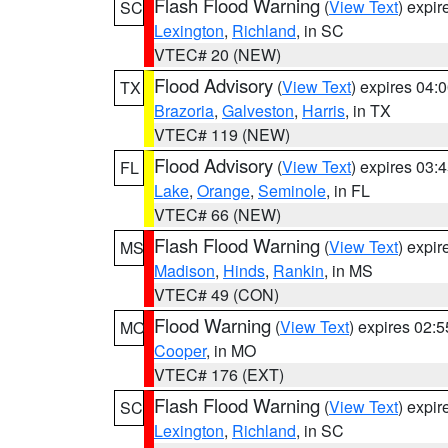
Flash Flood Warning
(
View Text
) expi
SC
Lexington
,
Richland
, in SC
VTEC# 20 (NEW)
Flood Advisory
(
View Text
) expires 04
TX
Brazoria
,
Galveston
,
Harris
, in TX
VTEC# 119 (NEW)
Flood Advisory
(
View Text
) expires 03
FL
Lake
,
Orange
,
Seminole
, in FL
VTEC# 66 (NEW)
Flash Flood Warning
(
View Text
) expi
MS
Madison
,
Hinds
,
Rankin
, in MS
VTEC# 49 (CON)
Flood Warning
(
View Text
) expires 02:
MO
Cooper
, in MO
VTEC# 176 (EXT)
Flash Flood Warning
(
View Text
) expi
SC
Lexington
,
Richland
, in SC