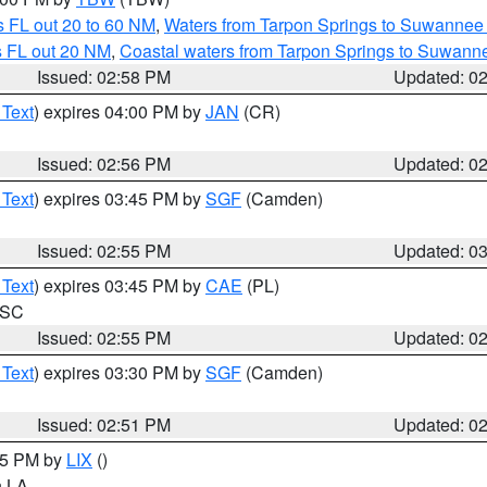
 FL out 20 to 60 NM
,
Waters from Tarpon Springs to Suwannee 
s FL out 20 NM
,
Coastal waters from Tarpon Springs to Suwann
Issued: 02:58 PM
Updated: 0
 Text
) expires 04:00 PM by
JAN
(CR)
Issued: 02:56 PM
Updated: 0
 Text
) expires 03:45 PM by
SGF
(Camden)
Issued: 02:55 PM
Updated: 0
 Text
) expires 03:45 PM by
CAE
(PL)
n SC
Issued: 02:55 PM
Updated: 0
 Text
) expires 03:30 PM by
SGF
(Camden)
Issued: 02:51 PM
Updated: 0
:45 PM by
LIX
()
in LA