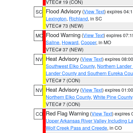
VTEC# 19 (CON)
Flood Advisory
(
View Text
) expires 04
SC
Lexington
,
Richland
, in SC
VTEC# 73 (NEW)
Flood Warning
(
View Text
) expires 07:
MO
Saline
,
Howard
,
Cooper
, in MO
VTEC# 37 (NEW)
Heat Advisory
(
View Text
) expires 08:
NV
Southwest Elko County
,
Northern Lander
Lander County and Southern Eureka Cou
VTEC# 7 (CON)
Heat Advisory
(
View Text
) expires 01:
NV
Northern Elko County
,
White Pine County
VTEC# 7 (CON)
Red Flag Warning
(
View Text
) expires
CO
Upper Arkansas River Valley Including 
Wolf Creek Pass and Creede
, in CO