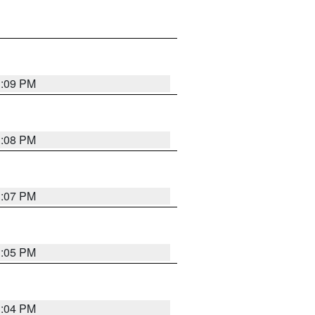
3:09 PM
3:08 PM
3:07 PM
3:05 PM
3:04 PM