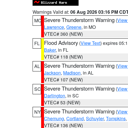
Warnings Valid at:
06 Aug 2026 03:16 PM CD
Severe Thunderstorm Warning
(
View
MO
Lawrence
,
Greene
, in MO
VTEC# 360 (NEW)
Flood Advisory
(
View Text
) expires 05
FL
Baker
, in FL
VTEC# 118 (NEW)
Severe Thunderstorm Warning
(
View
AL
Jackson
,
Madison
, in AL
VTEC# 107 (NEW)
Severe Thunderstorm Warning
(
View
SC
Darlington
, in SC
VTEC# 53 (NEW)
Severe Thunderstorm Warning
(
View
NY
Chemung
,
Cortland
,
Schuyler
,
Tompkins
,
VTEC# 136 (NEW)