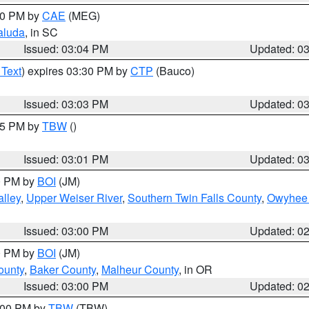
:00 PM by
CAE
(MEG)
aluda
, in SC
Issued: 03:04 PM
Updated: 0
 Text
) expires 03:30 PM by
CTP
(Bauco)
Issued: 03:03 PM
Updated: 0
:15 PM by
TBW
()
Issued: 03:01 PM
Updated: 0
00 PM by
BOI
(JM)
lley
,
Upper Weiser River
,
Southern Twin Falls County
,
Owyhee 
Issued: 03:00 PM
Updated: 0
00 PM by
BOI
(JM)
ounty
,
Baker County
,
Malheur County
, in OR
Issued: 03:00 PM
Updated: 0
4:00 PM by
TBW
(TBW)