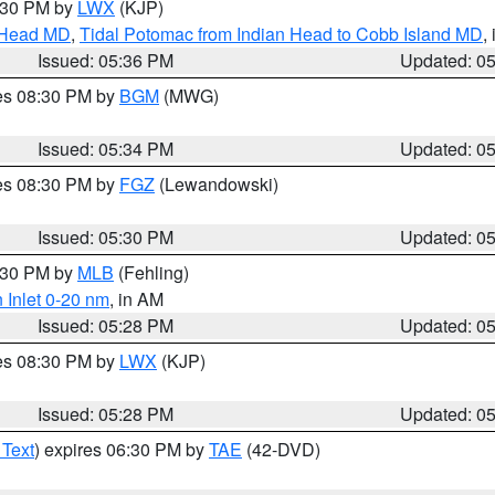
7:30 PM by
LWX
(KJP)
n Head MD
,
Tidal Potomac from Indian Head to Cobb Island MD
,
Issued: 05:36 PM
Updated: 0
res 08:30 PM by
BGM
(MWG)
Issued: 05:34 PM
Updated: 0
res 08:30 PM by
FGZ
(Lewandowski)
Issued: 05:30 PM
Updated: 0
6:30 PM by
MLB
(Fehling)
 Inlet 0-20 nm
, in AM
Issued: 05:28 PM
Updated: 0
res 08:30 PM by
LWX
(KJP)
Issued: 05:28 PM
Updated: 0
 Text
) expires 06:30 PM by
TAE
(42-DVD)