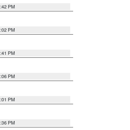
5:42 PM
6:02 PM
5:41 PM
6:06 PM
6:01 PM
5:36 PM