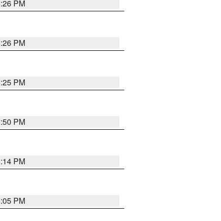
5:26 PM
5:26 PM
5:25 PM
5:50 PM
5:14 PM
6:05 PM