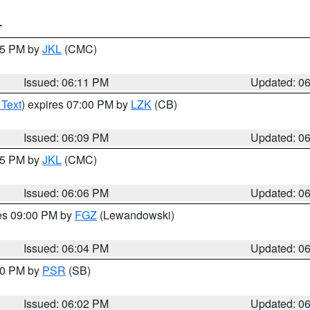
T
:15 PM by
JKL
(CMC)
Issued: 06:11 PM
Updated: 0
 Text
) expires 07:00 PM by
LZK
(CB)
Issued: 06:09 PM
Updated: 0
:15 PM by
JKL
(CMC)
Issued: 06:06 PM
Updated: 0
res 09:00 PM by
FGZ
(Lewandowski)
Issued: 06:04 PM
Updated: 0
:00 PM by
PSR
(SB)
Issued: 06:02 PM
Updated: 0