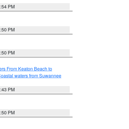
5:54 PM
5:50 PM
5:50 PM
ers From Keaton Beach to
oastal waters from Suwannee
5:43 PM
5:50 PM