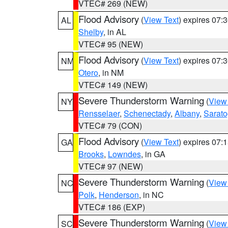
VTEC# 269 (NEW)
Flood Advisory
(
View Text
) expires 07
AL
Shelby
, in AL
VTEC# 95 (NEW)
Flood Advisory
(
View Text
) expires 07
NM
Otero
, in NM
VTEC# 149 (NEW)
Severe Thunderstorm Warning
(
View
NY
Rensselaer
,
Schenectady
,
Albany
,
Sarat
VTEC# 79 (CON)
Flood Advisory
(
View Text
) expires 07
GA
Brooks
,
Lowndes
, in GA
VTEC# 97 (NEW)
Severe Thunderstorm Warning
(
View
NC
Polk
,
Henderson
, in NC
VTEC# 186 (EXP)
Severe Thunderstorm Warning
(
View
SC