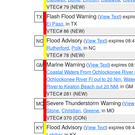
VTEC# 79 (NEW)
Flash Flood Warning
(
View Text
) expi
TX
El Paso
, in TX
VTEC# 86 (NEW)
Flood Advisory
(
View Text
) expires 08
NC
Rutherford
,
Polk
, in NC
VTEC# 78 (NEW)
Marine Warning
(
View Text
) expires 0
GM
Coastal Waters From Ochlockonee River t
Ochlockonee River Fl out to 20 Nm
,
Water
River to Keaton Beach out 20 NM
, in GM
VTEC# 281 (NEW)
Severe Thunderstorm Warning
(
View
MO
Stone
,
Christian
,
Greene
, in MO
VTEC# 370 (CON)
Flood Advisory
(
View Text
) expires 08
KY
Letcher
, in KY