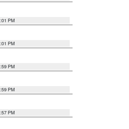
6:01 PM
6:01 PM
5:59 PM
5:59 PM
5:57 PM