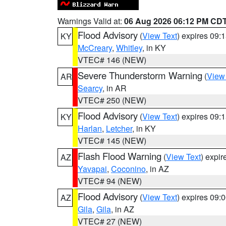
Warnings Valid at:
06 Aug 2026 06:12 PM CD
Flood Advisory
(
View Text
) expires 09
KY
McCreary
,
Whitley
, in KY
VTEC# 146 (NEW)
Severe Thunderstorm Warning
(
View
AR
Searcy
, in AR
VTEC# 250 (NEW)
Flood Advisory
(
View Text
) expires 09
KY
Harlan
,
Letcher
, in KY
VTEC# 145 (NEW)
Flash Flood Warning
(
View Text
) expi
AZ
Yavapai
,
Coconino
, in AZ
VTEC# 94 (NEW)
Flood Advisory
(
View Text
) expires 09
AZ
Gila
,
Gila
, in AZ
VTEC# 27 (NEW)