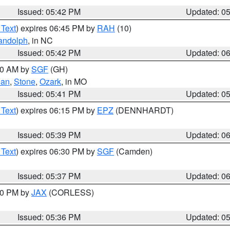
Issued: 05:42 PM
Updated: 0
 Text
) expires 06:45 PM by
RAH
(10)
andolph
, in NC
Issued: 05:42 PM
Updated: 0
:00 AM by
SGF
(GH)
ian
,
Stone
,
Ozark
, in MO
Issued: 05:41 PM
Updated: 0
 Text
) expires 06:15 PM by
EPZ
(DENNHARDT)
Issued: 05:39 PM
Updated: 0
 Text
) expires 06:30 PM by
SGF
(Camden)
Issued: 05:37 PM
Updated: 0
:30 PM by
JAX
(CORLESS)
Issued: 05:36 PM
Updated: 0