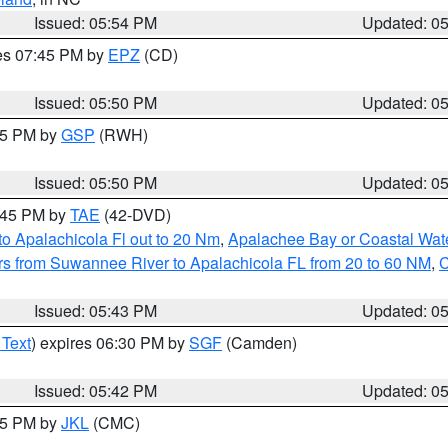
Issued: 05:54 PM
Updated: 0
res 07:45 PM by
EPZ
(CD)
Issued: 05:50 PM
Updated: 0
:45 PM by
GSP
(RWH)
Issued: 05:50 PM
Updated: 0
8:45 PM by
TAE
(42-DVD)
o Apalachicola Fl out to 20 Nm
,
Apalachee Bay or Coastal Wat
s from Suwannee River to Apalachicola FL from 20 to 60 NM
,
C
Issued: 05:43 PM
Updated: 0
 Text
) expires 06:30 PM by
SGF
(Camden)
Issued: 05:42 PM
Updated: 0
:45 PM by
JKL
(CMC)