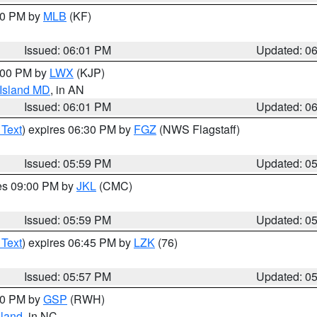
:00 PM by
MLB
(KF)
Issued: 06:01 PM
Updated: 0
8:00 PM by
LWX
(KJP)
 Island MD
, in AN
Issued: 06:01 PM
Updated: 0
 Text
) expires 06:30 PM by
FGZ
(NWS Flagstaff)
Issued: 05:59 PM
Updated: 0
res 09:00 PM by
JKL
(CMC)
Issued: 05:59 PM
Updated: 0
 Text
) expires 06:45 PM by
LZK
(76)
Issued: 05:57 PM
Updated: 0
:00 PM by
GSP
(RWH)
land
, in NC