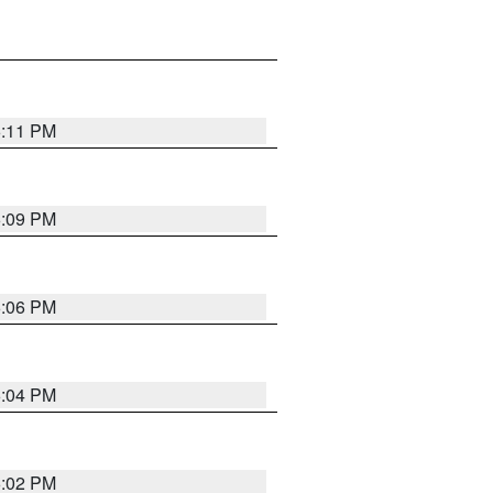
6:11 PM
6:09 PM
6:06 PM
6:04 PM
6:02 PM