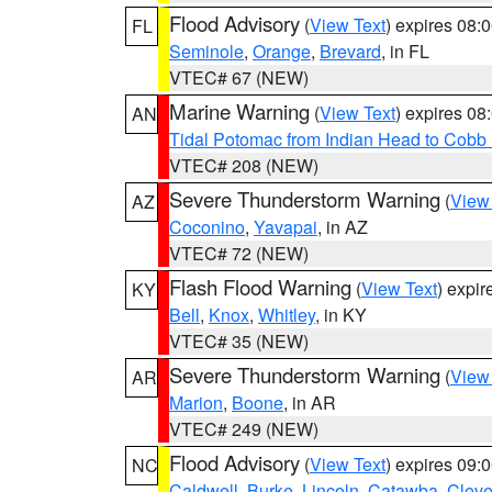
Flood Advisory
(
View Text
) expires 08
FL
Seminole
,
Orange
,
Brevard
, in FL
VTEC# 67 (NEW)
Marine Warning
(
View Text
) expires 0
AN
Tidal Potomac from Indian Head to Cobb
VTEC# 208 (NEW)
Severe Thunderstorm Warning
(
View
AZ
Coconino
,
Yavapai
, in AZ
VTEC# 72 (NEW)
Flash Flood Warning
(
View Text
) expi
KY
Bell
,
Knox
,
Whitley
, in KY
VTEC# 35 (NEW)
Severe Thunderstorm Warning
(
View
AR
Marion
,
Boone
, in AR
VTEC# 249 (NEW)
Flood Advisory
(
View Text
) expires 09
NC
Caldwell
,
Burke
,
Lincoln
,
Catawba
,
Cleve