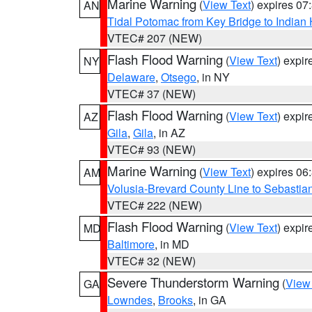
Marine Warning
(
View Text
) expires 0
AN
Tidal Potomac from Key Bridge to India
VTEC# 207 (NEW)
Flash Flood Warning
(
View Text
) expi
NY
Delaware
,
Otsego
, in NY
VTEC# 37 (NEW)
Flash Flood Warning
(
View Text
) expi
AZ
Gila
,
Gila
, in AZ
VTEC# 93 (NEW)
Marine Warning
(
View Text
) expires 0
AM
Volusia-Brevard County Line to Sebastian
VTEC# 222 (NEW)
Flash Flood Warning
(
View Text
) expi
MD
Baltimore
, in MD
VTEC# 32 (NEW)
Severe Thunderstorm Warning
(
View
GA
Lowndes
,
Brooks
, in GA