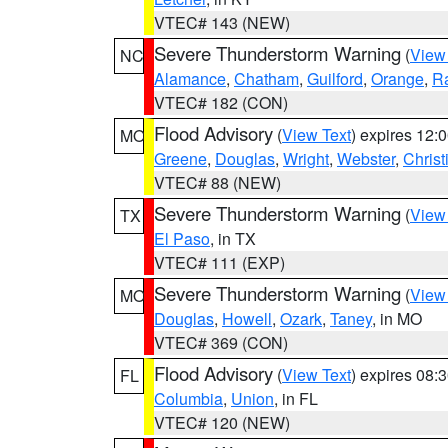
VTEC# 143 (NEW)
Severe Thunderstorm Warning
(
View
NC
Alamance
,
Chatham
,
Guilford
,
Orange
,
R
VTEC# 182 (CON)
Flood Advisory
(
View Text
) expires 12
MO
Greene
,
Douglas
,
Wright
,
Webster
,
Christ
VTEC# 88 (NEW)
Severe Thunderstorm Warning
(
View
TX
El Paso
, in TX
VTEC# 111 (EXP)
Severe Thunderstorm Warning
(
View
MO
Douglas
,
Howell
,
Ozark
,
Taney
, in MO
VTEC# 369 (CON)
Flood Advisory
(
View Text
) expires 08
FL
Columbia
,
Union
, in FL
VTEC# 120 (NEW)