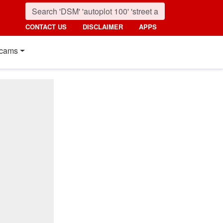
CONTACT US
DISCLAIMER
APPS
cams