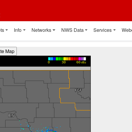
t
ts
Info
Networks
NWS Data
Services
Web