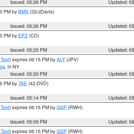
Issued: 05:26 PM
Updated: 0
:30 PM by
BMX
(32/JDavis)
Issued: 05:26 PM
Updated: 0
:30 PM by
EPZ
(CD)
Issued: 05:25 PM
Updated: 0
 Text
) expires 06:15 PM by
ALY
(JPV)
oga
, in NY
Issued: 05:20 PM
Updated: 0
:15 PM by
TAE
(42-DVD)
Issued: 05:14 PM
Updated: 0
 Text
) expires 06:15 PM by
GSP
(RWH)
Issued: 05:09 PM
Updated: 0
 Text
) expires 06:15 PM by
GSP
(RWH)