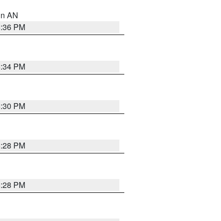
 in AN
5:36 PM
5:34 PM
5:30 PM
5:28 PM
5:28 PM