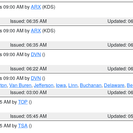
es 09:00 AM by
ARX
(KDS)
Issued: 06:35 AM
Updated: 0
es 09:00 AM by
ARX
(KDS)
Issued: 06:35 AM
Updated: 0
es 09:00 AM by
DVN
()
Issued: 06:22 AM
Updated: 0
es 09:00 AM by
DVN
()
ton
,
Van Buren
,
Jefferson
,
Iowa
,
Linn
,
Buchanan
,
Delaware
,
Be
Issued: 03:00 AM
Updated: 0
:45 AM by
TOP
()
Issued: 05:45 AM
Updated: 0
:15 AM by
TSA
()