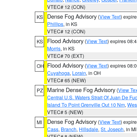
VTEC# 12 (CON)
Dense Fog Advisory
(
View Text
) expir
KS
Phillips
, in KS
VTEC# 12 (CON)
Flood Advisory
(
View Text
) expires 08
KS
Morris
, in KS
VTEC# 70 (EXT)
Flood Advisory
(
View Text
) expires 08
OH
Cuyahoga
,
Lorain
, in OH
VTEC# 65 (NEW)
Marine Dense Fog Advisory
(
View Tex
PZ
Central U.S. Waters Strait Of Juan De Fu
Island To Point Grenville Out 10 Nm
,
West
VTEC# 5 (NEW)
Dense Fog Advisory
(
View Text
) expir
MI
Cass
,
Branch
,
Hillsdale
,
St. Joseph
, in MI
VTEC# 8 (NEW)