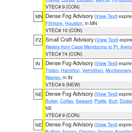
VTEC# 9 (CON)
Dense Fog Advisory
(
View Text
) expir
MN
Fillmore
,
Houston
, in MN
VTEC# 10 (CON)
Small Craft Advisory
(
View Text
) expi
PZ
Waters from Cape Mendocino to Pt. Aren
VTEC# 74 (CON)
Dense Fog Advisory
(
View Text
) expir
IN
Tipton
,
Hamilton
,
Vermillion
,
Montgomery
Warren
, in IN
VTEC# 6 (NEW)
Dense Fog Advisory
(
View Text
) expir
NE
Butler
,
Colfax
,
Seward
,
Platte
,
Burt
,
Dodg
NE
VTEC# 9 (CON)
Dense Fog Advisory
(
View Text
) expir
NE
Buffalo
,
Nance
,
Greeley
,
Gosper
,
Franklin