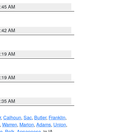
5:45 AM
5:42 AM
5:19 AM
5:19 AM
6:35 AM
r
,
Calhoun
,
Sac
,
Butler
,
Franklin
,
,
Warren
,
Marion
,
Adams
,
Union
,
ie
,
Polk
,
Appanoose
, in IA