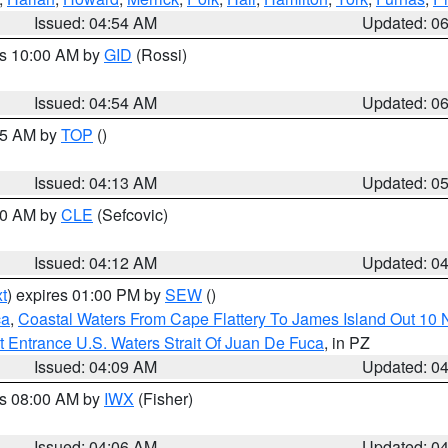
Issued: 04:54 AM
Updated: 0
es 10:00 AM by
GID
(Rossi)
Issued: 04:54 AM
Updated: 0
:45 AM by
TOP
()
Issued: 04:13 AM
Updated: 0
:00 AM by
CLE
(Sefcovic)
Issued: 04:12 AM
Updated: 0
t
) expires 01:00 PM by
SEW
()
ca
,
Coastal Waters From Cape Flattery To James Island Out 10
 Entrance U.S. Waters Strait Of Juan De Fuca
, in PZ
Issued: 04:09 AM
Updated: 0
es 08:00 AM by
IWX
(Fisher)
Issued: 04:06 AM
Updated: 0