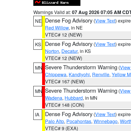
Warnings Valid at:
07 Aug 2026 07:05 AM CD
Dense Fog Advisory
(
View Text
) expir
NE
Red Willow
, in NE
VTEC# 12 (NEW)
Dense Fog Advisory
(
View Text
) expir
KS
Norton
,
Decatur
, in KS
VTEC# 12 (NEW)
Severe Thunderstorm Warning
(
View
MN
Chippewa
,
Kandiyohi
,
Renville
,
Yellow M
VTEC# 167 (NEW)
Severe Thunderstorm Warning
(
View
MN
Wadena
,
Hubbard
, in MN
VTEC# 148 (CON)
Dense Fog Advisory
(
View Text
) expir
IA
Palo Alto
,
Pocahontas
,
Winnebago
,
Wort
VTEC# 9 (EXA)