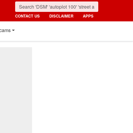
CONTACT US
DISCLAIMER
APPS
cams