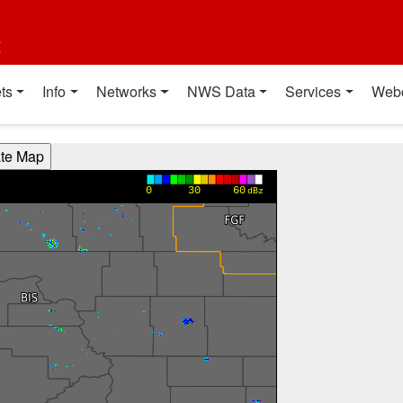
t
ts
Info
Networks
NWS Data
Services
Web