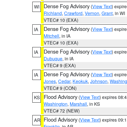
Dense Fog Advisory
(
View Text
) expir
WI
Richland
,
Crawford
,
Vernon
,
Grant
, in WI
VTEC# 10 (EXA)
Dense Fog Advisory
(
View Text
) expir
IA
Mitchell
, in IA
VTEC# 10 (EXA)
Dense Fog Advisory
(
View Text
) expir
IA
Dubuque
, in IA
VTEC# 9 (EXA)
Dense Fog Advisory
(
View Text
) expir
IA
Jones
,
Cedar
,
Keokuk
,
Johnson
,
Washing
VTEC# 9 (CON)
Flood Advisory
(
View Text
) expires 08
KS
Washington
,
Marshall
, in KS
VTEC# 72 (NEW)
Flood Advisory
(
View Text
) expires 09
AR
Franklin
, in AR