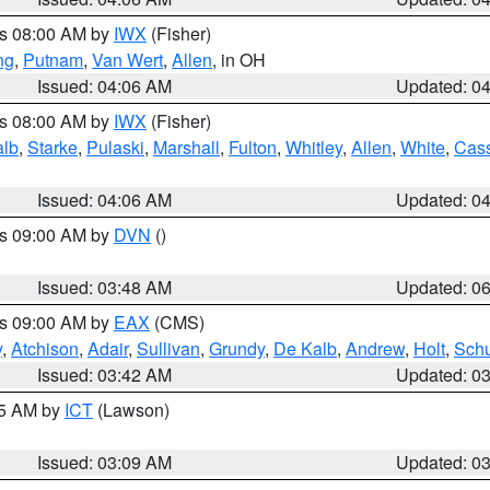
es 08:00 AM by
IWX
(Fisher)
ng
,
Putnam
,
Van Wert
,
Allen
, in OH
Issued: 04:06 AM
Updated: 0
es 08:00 AM by
IWX
(Fisher)
alb
,
Starke
,
Pulaski
,
Marshall
,
Fulton
,
Whitley
,
Allen
,
White
,
Cas
Issued: 04:06 AM
Updated: 0
es 09:00 AM by
DVN
()
Issued: 03:48 AM
Updated: 0
es 09:00 AM by
EAX
(CMS)
y
,
Atchison
,
Adair
,
Sullivan
,
Grundy
,
De Kalb
,
Andrew
,
Holt
,
Schu
Issued: 03:42 AM
Updated: 0
15 AM by
ICT
(Lawson)
Issued: 03:09 AM
Updated: 0