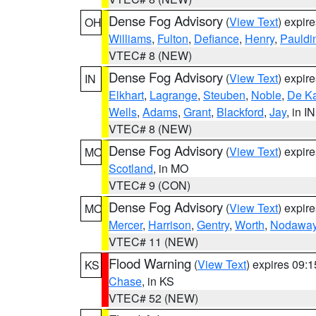
Dense Fog Advisory
(
View Text
) expir
OH
Williams
,
Fulton
,
Defiance
,
Henry
,
Pauldi
VTEC# 8 (NEW)
Dense Fog Advisory
(
View Text
) expir
IN
Elkhart
,
Lagrange
,
Steuben
,
Noble
,
De K
Wells
,
Adams
,
Grant
,
Blackford
,
Jay
, in IN
VTEC# 8 (NEW)
Dense Fog Advisory
(
View Text
) expir
MO
Scotland
, in MO
VTEC# 9 (CON)
Dense Fog Advisory
(
View Text
) expir
MO
Mercer
,
Harrison
,
Gentry
,
Worth
,
Nodawa
VTEC# 11 (NEW)
Flood Warning
(
View Text
) expires 09:
KS
Chase
, in KS
VTEC# 52 (NEW)