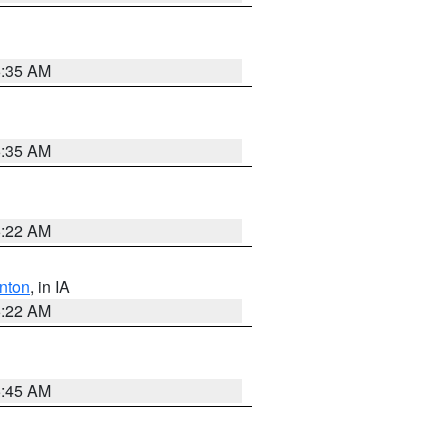
6:35 AM
6:35 AM
6:22 AM
nton
, in IA
6:22 AM
5:45 AM