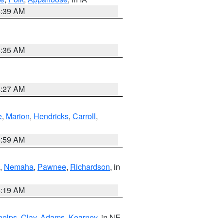
6:39 AM
6:35 AM
4:27 AM
e
,
Marion
,
Hendricks
,
Carroll
,
4:59 AM
,
Nemaha
,
Pawnee
,
Richardson
, in
5:19 AM
helps
,
Clay
,
Adams
,
Kearney
, in NE