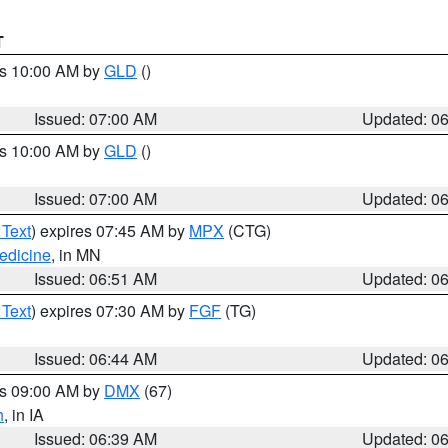
T
es 10:00 AM by
GLD
()
Issued: 07:00 AM
Updated: 0
es 10:00 AM by
GLD
()
Issued: 07:00 AM
Updated: 0
 Text
) expires 07:45 AM by
MPX
(CTG)
edicine
, in MN
Issued: 06:51 AM
Updated: 0
 Text
) expires 07:30 AM by
FGF
(TG)
Issued: 06:44 AM
Updated: 0
es 09:00 AM by
DMX
(67)
h
, in IA
Issued: 06:39 AM
Updated: 0