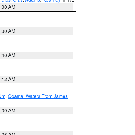
6:30 AM
6:30 AM
5:46 AM
4:12 AM
 Nm
,
Coastal Waters From James
4:09 AM
4:06 AM