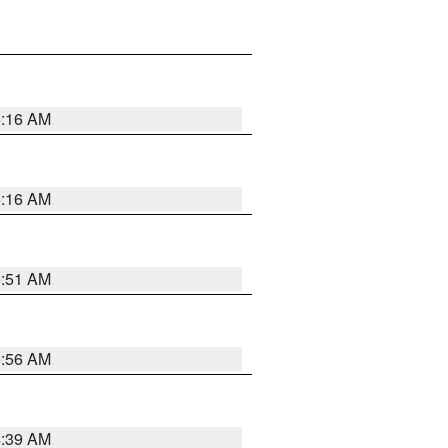
6:16 AM
6:16 AM
6:51 AM
6:56 AM
6:39 AM