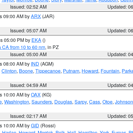
Issued: 02:52 AM
Updated: 0
es 09:00 AM by
ARX
(JAR)
Issued: 05:07 AM
Updated: 0
res 05:00 PM by
EKA
()
a CA from 10 to 60 nm
, in PZ
Issued: 05:00 AM
Updated: 0
es 08:00 AM by
IND
(AGM)
,
Clinton
,
Boone
,
Tippecanoe
,
Putnam
,
Howard
,
Fountain
,
Park
Issued: 04:59 AM
Updated: 0
es 10:00 AM by
OAX
(KG)
e
,
Washington
,
Saunders
,
Douglas
,
Sarpy
,
Cass
,
Otoe
,
Johnson
Issued: 02:17 AM
Updated: 0
es 10:00 AM by
GID
(Rossi)
,
Harlan
,
Howard
,
Merrick
,
Polk
,
Hall
,
Hamilton
,
York
,
Furnas
,
P