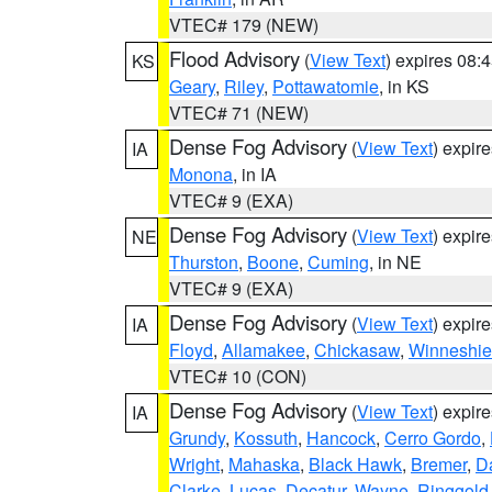
VTEC# 179 (NEW)
Flood Advisory
(
View Text
) expires 08
KS
Geary
,
Riley
,
Pottawatomie
, in KS
VTEC# 71 (NEW)
Dense Fog Advisory
(
View Text
) expir
IA
Monona
, in IA
VTEC# 9 (EXA)
Dense Fog Advisory
(
View Text
) expir
NE
Thurston
,
Boone
,
Cuming
, in NE
VTEC# 9 (EXA)
Dense Fog Advisory
(
View Text
) expir
IA
Floyd
,
Allamakee
,
Chickasaw
,
Winneshie
VTEC# 10 (CON)
Dense Fog Advisory
(
View Text
) expir
IA
Grundy
,
Kossuth
,
Hancock
,
Cerro Gordo
,
Wright
,
Mahaska
,
Black Hawk
,
Bremer
,
D
Clarke
,
Lucas
,
Decatur
,
Wayne
,
Ringgold