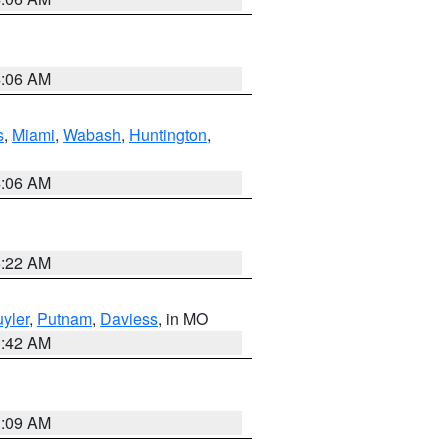
4:06 AM
s
,
Miami
,
Wabash
,
Huntington
,
4:06 AM
6:22 AM
yler
,
Putnam
,
Daviess
, in MO
3:42 AM
3:09 AM