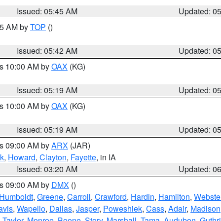
Issued: 05:45 AM
Updated: 0
:45 AM by
TOP
()
Issued: 05:42 AM
Updated: 0
es 10:00 AM by
OAX
(KG)
Issued: 05:19 AM
Updated: 0
es 10:00 AM by
OAX
(KG)
Issued: 05:19 AM
Updated: 0
es 09:00 AM by
ARX
(JAR)
k
,
Howard
,
Clayton
,
Fayette
, in IA
Issued: 03:20 AM
Updated: 0
es 09:00 AM by
DMX
()
Humboldt
,
Greene
,
Carroll
,
Crawford
,
Hardin
,
Hamilton
,
Webste
avis
,
Wapello
,
Dallas
,
Jasper
,
Poweshiek
,
Cass
,
Adair
,
Madison
,
Taylor
,
Monroe
,
Boone
,
Story
,
Marshall
,
Tama
,
Audubon
,
Guthr