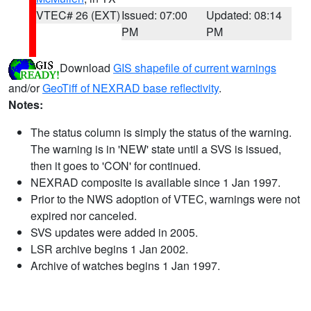
VTEC# 26 (EXT)
Issued: 07:00
Updated: 08:14
PM
PM
Download
GIS shapefile of current warnings
and/or
GeoTiff of NEXRAD base reflectivity
.
Notes:
The status column is simply the status of the warning.
The warning is in 'NEW' state until a SVS is issued,
then it goes to 'CON' for continued.
NEXRAD composite is available since 1 Jan 1997.
Prior to the NWS adoption of VTEC, warnings were not
expired nor canceled.
SVS updates were added in 2005.
LSR archive begins 1 Jan 2002.
Archive of watches begins 1 Jan 1997.