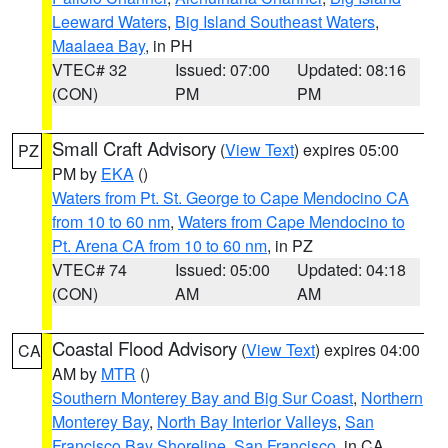
Leeward Waters
,
Big Island Southeast Waters
,
Maalaea Bay
, in PH
VTEC# 32
Issued: 07:00
Updated: 08:16
(CON)
PM
PM
Small Craft Advisory
(
View Text
) expires 05:00
PZ
PM by
EKA
()
Waters from Pt. St. George to Cape Mendocino CA
from 10 to 60 nm
,
Waters from Cape Mendocino to
Pt. Arena CA from 10 to 60 nm
, in PZ
VTEC# 74
Issued: 05:00
Updated: 04:18
(CON)
AM
AM
Coastal Flood Advisory
(
View Text
) expires 04:00
CA
AM by
MTR
()
Southern Monterey Bay and Big Sur Coast
,
Northern
Monterey Bay
,
North Bay Interior Valleys
,
San
Francisco Bay Shoreline
,
San Francisco
, in CA