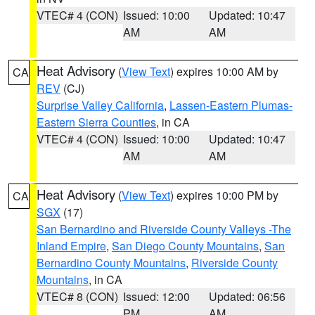
VTEC# 4 (CON)
Issued: 10:00
Updated: 10:47
AM
AM
Heat Advisory
(
View Text
) expires 10:00 AM by
CA
REV
(CJ)
Surprise Valley California
,
Lassen-Eastern Plumas-
Eastern Sierra Counties
, in CA
VTEC# 4 (CON)
Issued: 10:00
Updated: 10:47
AM
AM
Heat Advisory
(
View Text
) expires 10:00 PM by
CA
SGX
(17)
San Bernardino and Riverside County Valleys -The
Inland Empire
,
San Diego County Mountains
,
San
Bernardino County Mountains
,
Riverside County
Mountains
, in CA
VTEC# 8 (CON)
Issued: 12:00
Updated: 06:56
PM
AM