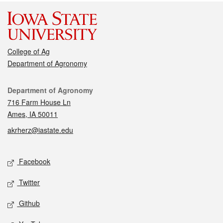
College of Ag
Department of Agronomy
Contact
Department of Agronomy
716 Farm House Ln
Ames, IA 50011
akrherz@iastate.edu
Social media
Facebook
Twitter
Github