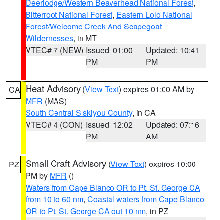
Deerlodge/Western Beaverhead National Forest
,
Bitterroot National Forest
,
Eastern Lolo National
Forest/Welcome Creek And Scapegoat
Wildernesses
, in MT
VTEC# 7 (NEW)
Issued: 01:00
Updated: 10:41
PM
PM
Heat Advisory
(
View Text
) expires 01:00 AM by
CA
MFR
(MAS)
South Central Siskiyou County
, in CA
VTEC# 4 (CON)
Issued: 12:02
Updated: 07:16
PM
AM
Small Craft Advisory
(
View Text
) expires 10:00
PZ
PM by
MFR
()
Waters from Cape Blanco OR to Pt. St. George CA
from 10 to 60 nm
,
Coastal waters from Cape Blanco
OR to Pt. St. George CA out 10 nm
, in PZ