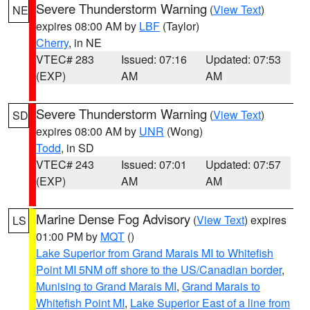
Severe Thunderstorm Warning
(
View Text
)
NE
expires 08:00 AM by
LBF
(Taylor)
Cherry
, in NE
VTEC# 283
Issued: 07:16
Updated: 07:53
(EXP)
AM
AM
Severe Thunderstorm Warning
(
View Text
)
SD
expires 08:00 AM by
UNR
(Wong)
Todd
, in SD
VTEC# 243
Issued: 07:01
Updated: 07:57
(EXP)
AM
AM
Marine Dense Fog Advisory
(
View Text
) expires
LS
01:00 PM by
MQT
()
Lake Superior from Grand Marais MI to Whitefish
Point MI 5NM off shore to the US/Canadian border
,
Munising to Grand Marais MI
,
Grand Marais to
Whitefish Point MI
,
Lake Superior East of a line from