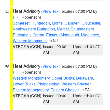
Heat Advisory
(
View Text
) expires 07:00 PM by
NJ
PHI
(Robertson)
Somerset
,
Hunterdon
,
Morris
,
Camden
,
Gloucester
,
Northwestern Burlington
,
Mercer
,
Southeastern
Burlington
,
Ocean
,
Eastern Monmouth
,
Middlesex
,
Western Monmouth
, in NJ
VTEC# 8 (CON)
Issued: 09:00
Updated: 01:27
AM
AM
Heat Advisory
(
View Text
) expires 07:00 PM by
PA
PHI
(Robertson)
Western Montgomery
,
Upper Bucks
,
Delaware
,
Lower Bucks
,
Philadelphia
,
Western Chester
,
Eastern Montgomery
,
Eastern Chester
, in PA
VTEC# 8 (CON)
Issued: 09:00
Updated: 01:27
AM
AM