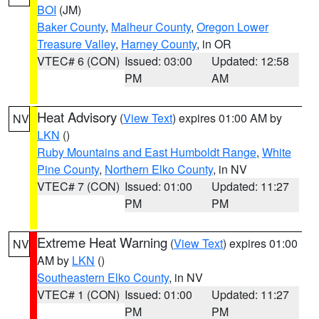
BOI
(JM)
Baker County
,
Malheur County
,
Oregon Lower
Treasure Valley
,
Harney County
, in OR
VTEC# 6 (CON)
Issued: 03:00
Updated: 12:58
PM
AM
Heat Advisory
(
View Text
) expires 01:00 AM by
NV
LKN
()
Ruby Mountains and East Humboldt Range
,
White
Pine County
,
Northern Elko County
, in NV
VTEC# 7 (CON)
Issued: 01:00
Updated: 11:27
PM
PM
Extreme Heat Warning
(
View Text
) expires 01:00
NV
AM by
LKN
()
Southeastern Elko County
, in NV
VTEC# 1 (CON)
Issued: 01:00
Updated: 11:27
PM
PM