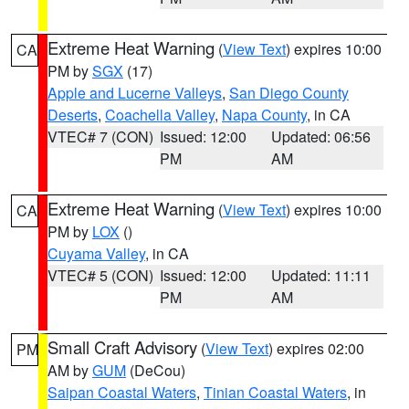
Extreme Heat Warning
(
View Text
) expires 10:00
CA
PM by
SGX
(17)
Apple and Lucerne Valleys
,
San Diego County
Deserts
,
Coachella Valley
,
Napa County
, in CA
VTEC# 7 (CON)
Issued: 12:00
Updated: 06:56
PM
AM
Extreme Heat Warning
(
View Text
) expires 10:00
CA
PM by
LOX
()
Cuyama Valley
, in CA
VTEC# 5 (CON)
Issued: 12:00
Updated: 11:11
PM
AM
Small Craft Advisory
(
View Text
) expires 02:00
PM
AM by
GUM
(DeCou)
Saipan Coastal Waters
,
Tinian Coastal Waters
, in