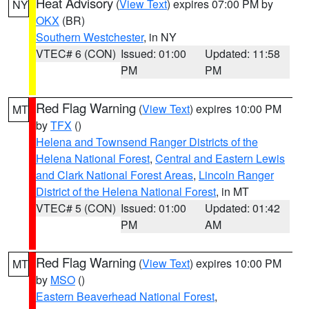
Heat Advisory
(
View Text
) expires 07:00 PM by
NY
OKX
(BR)
Southern Westchester
, in NY
VTEC# 6 (CON)
Issued: 01:00
Updated: 11:58
PM
PM
Red Flag Warning
(
View Text
) expires 10:00 PM
MT
by
TFX
()
Helena and Townsend Ranger Districts of the
Helena National Forest
,
Central and Eastern Lewis
and Clark National Forest Areas
,
Lincoln Ranger
District of the Helena National Forest
, in MT
VTEC# 5 (CON)
Issued: 01:00
Updated: 01:42
PM
AM
Red Flag Warning
(
View Text
) expires 10:00 PM
MT
by
MSO
()
Eastern Beaverhead National Forest
,