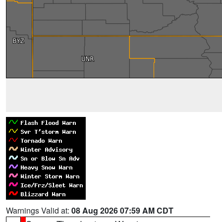
Warnings Valid at:
08 Aug 2026 07:59 AM CDT