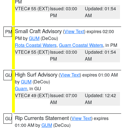
PM
VTEC# 55 (EXT)
Issued: 03:00
Updated: 01:54
PM
AM
Small Craft Advisory
(
View Text
) expires 02:00
PM
PM by
GUM
(DeCou)
Rota Coastal Waters
,
Guam Coastal Waters
, in PM
VTEC# 55 (EXT)
Issued: 03:00
Updated: 01:54
PM
AM
High Surf Advisory
(
View Text
) expires 01:00 AM
GU
by
GUM
(DeCou)
Guam
, in GU
VTEC# 49 (EXT)
Issued: 07:00
Updated: 12:42
AM
AM
Rip Currents Statement
(
View Text
) expires
GU
01:00 AM by
GUM
(DeCou)