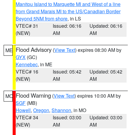
Manitou Island to Marquette MI and West of a line
from Grand Marais MI to the US/Canadian Border
Beyond 5NM from shore
, in LS
VTEC# 31
Issued: 06:16
Updated: 06:16
(NEW)
AM
AM
Flood Advisory
(
View Text
) expires 08:30 AM by
ME
GYX
(GC)
Kennebec
, in ME
VTEC# 16
Issued: 05:42
Updated: 05:42
(NEW)
AM
AM
Flood Warning
(
View Text
) expires 10:00 AM by
MO
SGF
(MB)
Howell
,
Oregon
,
Shannon
, in MO
VTEC# 34
Issued: 03:00
Updated: 03:00
(NEW)
AM
AM