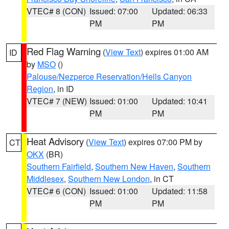
VTEC# 8 (CON)
Issued: 07:00
Updated: 06:33
PM
PM
Red Flag Warning
(
View Text
) expires 01:00 AM
ID
by
MSO
()
Palouse/Nezperce Reservation/Hells Canyon
Region
, in ID
VTEC# 7 (NEW)
Issued: 01:00
Updated: 10:41
PM
PM
Heat Advisory
(
View Text
) expires 07:00 PM by
CT
OKX
(BR)
Southern Fairfield
,
Southern New Haven
,
Southern
Middlesex
,
Southern New London
, in CT
VTEC# 6 (CON)
Issued: 01:00
Updated: 11:58
PM
PM