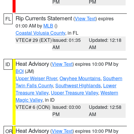
PM
PM
Rip Currents Statement
(
View Text
) expires
FL
01:00 AM by
MLB
()
Coastal Volusia County
, in FL
VTEC# 29 (EXT)
Issued: 01:35
Updated: 12:18
AM
AM
Heat Advisory
(
View Text
) expires 10:00 PM by
ID
BOI
(JM)
Upper Weiser River
,
Owyhee Mountains
,
Southern
Twin Falls County
,
Southwest Highlands
,
Lower
Treasure Valley
,
Upper Treasure Valley
,
Western
Magic Valley
, in ID
VTEC# 6 (CON)
Issued: 03:00
Updated: 12:58
PM
AM
Heat Advisory
(
View Text
) expires 10:00 PM by
OR