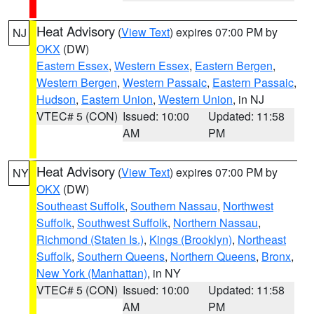
Heat Advisory
(
View Text
) expires 07:00 PM by
NJ
OKX
(DW)
Eastern Essex
,
Western Essex
,
Eastern Bergen
,
Western Bergen
,
Western Passaic
,
Eastern Passaic
,
Hudson
,
Eastern Union
,
Western Union
, in NJ
VTEC# 5 (CON)
Issued: 10:00
Updated: 11:58
AM
PM
Heat Advisory
(
View Text
) expires 07:00 PM by
NY
OKX
(DW)
Southeast Suffolk
,
Southern Nassau
,
Northwest
Suffolk
,
Southwest Suffolk
,
Northern Nassau
,
Richmond (Staten Is.)
,
Kings (Brooklyn)
,
Northeast
Suffolk
,
Southern Queens
,
Northern Queens
,
Bronx
,
New York (Manhattan)
, in NY
VTEC# 5 (CON)
Issued: 10:00
Updated: 11:58
AM
PM