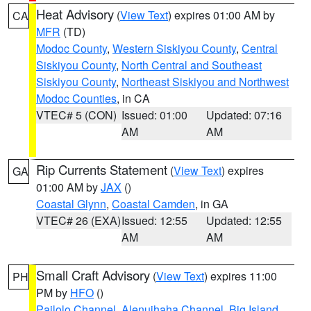
Heat Advisory
(
View Text
) expires 01:00 AM by
CA
MFR
(TD)
Modoc County
,
Western Siskiyou County
,
Central
Siskiyou County
,
North Central and Southeast
Siskiyou County
,
Northeast Siskiyou and Northwest
Modoc Counties
, in CA
VTEC# 5 (CON)
Issued: 01:00
Updated: 07:16
AM
AM
Rip Currents Statement
(
View Text
) expires
GA
01:00 AM by
JAX
()
Coastal Glynn
,
Coastal Camden
, in GA
VTEC# 26 (EXA)
Issued: 12:55
Updated: 12:55
AM
AM
Small Craft Advisory
(
View Text
) expires 11:00
PH
PM by
HFO
()
Pailolo Channel
,
Alenuihaha Channel
,
Big Island