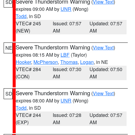
Severe Thunderstorm Warning
(
View Text
)
SD
expires 09:00 AM by
UNR
(Wong)
Todd
, in SD
VTEC# 245
Issued: 07:57
Updated: 07:57
(NEW)
AM
AM
Severe Thunderstorm Warning
(
View Text
)
NE
expires 08:15 AM by
LBF
(Taylor)
Hooker
,
McPherson
,
Thomas
,
Logan
, in NE
VTEC# 284
Issued: 07:30
Updated: 07:50
(CON)
AM
AM
Severe Thunderstorm Warning
(
View Text
)
SD
expires 08:00 AM by
UNR
(Wong)
Todd
, in SD
VTEC# 244
Issued: 07:28
Updated: 07:57
(EXP)
AM
AM