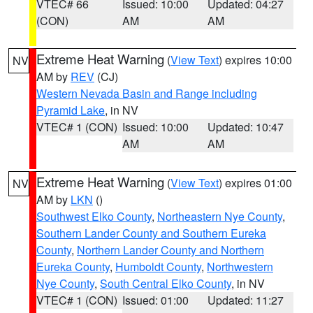
VTEC# 66
Issued: 10:00
Updated: 04:27
(CON)
AM
AM
Extreme Heat Warning
(
View Text
) expires 10:00
NV
AM by
REV
(CJ)
Western Nevada Basin and Range including
Pyramid Lake
, in NV
VTEC# 1 (CON)
Issued: 10:00
Updated: 10:47
AM
AM
Extreme Heat Warning
(
View Text
) expires 01:00
NV
AM by
LKN
()
Southwest Elko County
,
Northeastern Nye County
,
Southern Lander County and Southern Eureka
County
,
Northern Lander County and Northern
Eureka County
,
Humboldt County
,
Northwestern
Nye County
,
South Central Elko County
, in NV
VTEC# 1 (CON)
Issued: 01:00
Updated: 11:27