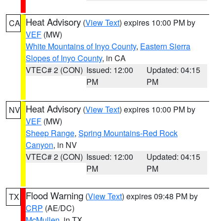
Heat Advisory
(
View Text
) expires 10:00 PM by
CA
VEF
(MW)
White Mountains of Inyo County
,
Eastern Sierra
Slopes of Inyo County
, in CA
VTEC# 2 (CON)
Issued: 12:00
Updated: 04:15
PM
PM
Heat Advisory
(
View Text
) expires 10:00 PM by
NV
VEF
(MW)
Sheep Range
,
Spring Mountains-Red Rock
Canyon
, in NV
VTEC# 2 (CON)
Issued: 12:00
Updated: 04:15
PM
PM
Flood Warning
(
View Text
) expires 09:48 PM by
TX
CRP
(AE/DC)
McMullen
, in TX