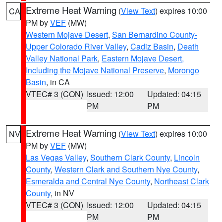
Extreme Heat Warning
(
View Text
) expires 10:00
CA
PM by
VEF
(MW)
Western Mojave Desert
,
San Bernardino County-
Upper Colorado River Valley
,
Cadiz Basin
,
Death
Valley National Park
,
Eastern Mojave Desert,
Including the Mojave National Preserve
,
Morongo
Basin
, in CA
VTEC# 3 (CON)
Issued: 12:00
Updated: 04:15
PM
PM
Extreme Heat Warning
(
View Text
) expires 10:00
NV
PM by
VEF
(MW)
Las Vegas Valley
,
Southern Clark County
,
Lincoln
County
,
Western Clark and Southern Nye County
,
Esmeralda and Central Nye County
,
Northeast Clark
County
, in NV
VTEC# 3 (CON)
Issued: 12:00
Updated: 04:15
PM
PM