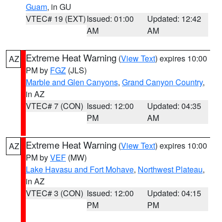
Guam
, in GU
VTEC# 19 (EXT)
Issued: 01:00
Updated: 12:42
AM
AM
Extreme Heat Warning
(
View Text
) expires 10:00
AZ
PM by
FGZ
(JLS)
Marble and Glen Canyons
,
Grand Canyon Country
,
in AZ
VTEC# 7 (CON)
Issued: 12:00
Updated: 04:35
PM
AM
Extreme Heat Warning
(
View Text
) expires 10:00
AZ
PM by
VEF
(MW)
Lake Havasu and Fort Mohave
,
Northwest Plateau
,
in AZ
VTEC# 3 (CON)
Issued: 12:00
Updated: 04:15
PM
PM