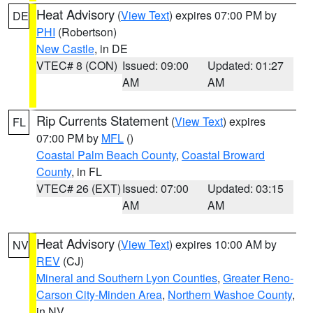
Heat Advisory
(
View Text
) expires 07:00 PM by
DE
PHI
(Robertson)
New Castle
, in DE
VTEC# 8 (CON)
Issued: 09:00
Updated: 01:27
AM
AM
Rip Currents Statement
(
View Text
) expires
FL
07:00 PM by
MFL
()
Coastal Palm Beach County
,
Coastal Broward
County
, in FL
VTEC# 26 (EXT)
Issued: 07:00
Updated: 03:15
AM
AM
Heat Advisory
(
View Text
) expires 10:00 AM by
NV
REV
(CJ)
Mineral and Southern Lyon Counties
,
Greater Reno-
Carson City-Minden Area
,
Northern Washoe County
,
in NV