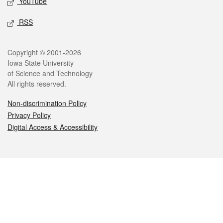
YouTube
RSS
Legal
Copyright © 2001-2026
Iowa State University
of Science and Technology
All rights reserved.
Non-discrimination Policy
Privacy Policy
Digital Access & Accessibility