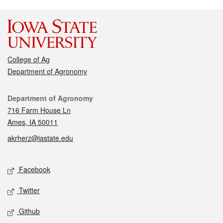
College of Ag
Department of Agronomy
Contact
Department of Agronomy
716 Farm House Ln
Ames, IA 50011
akrherz@iastate.edu
Social media
Facebook
Twitter
Github