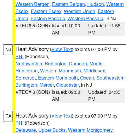
Western Bergen
,
Eastern Bergen
,
Hudson
,
Western
Essex
,
Eastern Essex
,
Western Union
,
Eastern
Union
,
Eastern Passaic
,
Western Passaic
, in NJ
VTEC# 5 (CON)
Issued: 10:00
Updated: 11:58
AM
PM
Heat Advisory
(
View Text
) expires 07:00 PM by
NJ
PHI
(Robertson)
Northwestern Burlington
,
Camden
,
Morris
,
Hunterdon
,
Western Monmouth
,
Middlesex
,
Somerset
,
Eastern Monmouth
,
Ocean
,
Southeastern
Burlington
,
Mercer
,
Gloucester
, in NJ
VTEC# 8 (CON)
Issued: 09:00
Updated: 04:33
AM
PM
Heat Advisory
(
View Text
) expires 07:00 PM by
PA
PHI
(Robertson)
Delaware
,
Upper Bucks
,
Western Montgomery
,