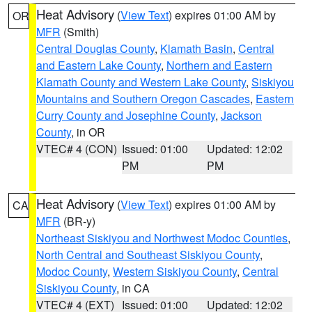
Heat Advisory
(
View Text
) expires 01:00 AM by
OR
MFR
(Smith)
Central Douglas County
,
Klamath Basin
,
Central
and Eastern Lake County
,
Northern and Eastern
Klamath County and Western Lake County
,
Siskiyou
Mountains and Southern Oregon Cascades
,
Eastern
Curry County and Josephine County
,
Jackson
County
, in OR
VTEC# 4 (CON)
Issued: 01:00
Updated: 12:02
PM
PM
Heat Advisory
(
View Text
) expires 01:00 AM by
CA
MFR
(BR-y)
Northeast Siskiyou and Northwest Modoc Counties
,
North Central and Southeast Siskiyou County
,
Modoc County
,
Western Siskiyou County
,
Central
Siskiyou County
, in CA
VTEC# 4 (EXT)
Issued: 01:00
Updated: 12:02