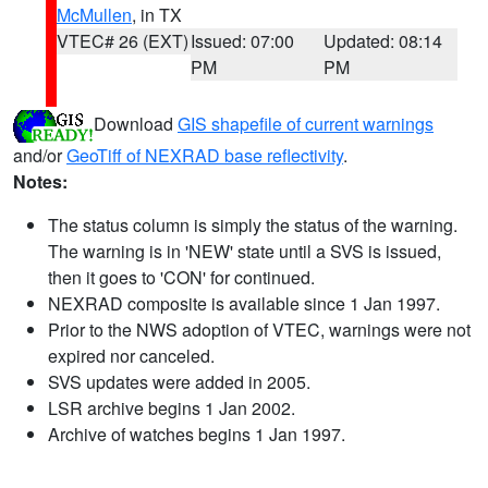
McMullen
, in TX
VTEC# 26 (EXT)
Issued: 07:00
Updated: 08:14
PM
PM
Download
GIS shapefile of current warnings
and/or
GeoTiff of NEXRAD base reflectivity
.
Notes:
The status column is simply the status of the warning.
The warning is in 'NEW' state until a SVS is issued,
then it goes to 'CON' for continued.
NEXRAD composite is available since 1 Jan 1997.
Prior to the NWS adoption of VTEC, warnings were not
expired nor canceled.
SVS updates were added in 2005.
LSR archive begins 1 Jan 2002.
Archive of watches begins 1 Jan 1997.