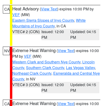
Heat Advisory
(
View Text
) expires 10:00 PM by
CA
VEF
(MW)
Eastern Sierra Slopes of Inyo County
,
White
Mountains of Inyo County
, in CA
VTEC# 2 (CON)
Issued: 12:00
Updated: 04:15
PM
PM
Extreme Heat Warning
(
View Text
) expires 10:00
NV
PM by
VEF
(MW)
Western Clark and Southern Nye County
,
Lincoln
County
,
Southern Clark County
,
Las Vegas Valley
,
Northeast Clark County
,
Esmeralda and Central Nye
County
, in NV
VTEC# 3 (CON)
Issued: 12:00
Updated: 04:15
PM
PM
Extreme Heat Warning
(
View Text
) expires 10:00
CA