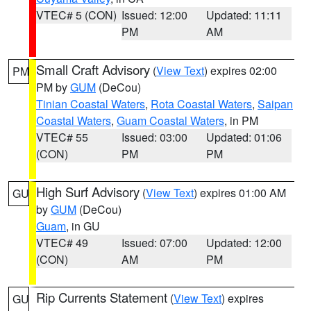
VTEC# 5 (CON)
Issued: 12:00
Updated: 11:11
PM
AM
Small Craft Advisory
(
View Text
) expires 02:00
PM
PM by
GUM
(DeCou)
Tinian Coastal Waters
,
Rota Coastal Waters
,
Saipan
Coastal Waters
,
Guam Coastal Waters
, in PM
VTEC# 55
Issued: 03:00
Updated: 01:06
(CON)
PM
PM
High Surf Advisory
(
View Text
) expires 01:00 AM
GU
by
GUM
(DeCou)
Guam
, in GU
VTEC# 49
Issued: 07:00
Updated: 12:00
(CON)
AM
PM
Rip Currents Statement
(
View Text
) expires
GU