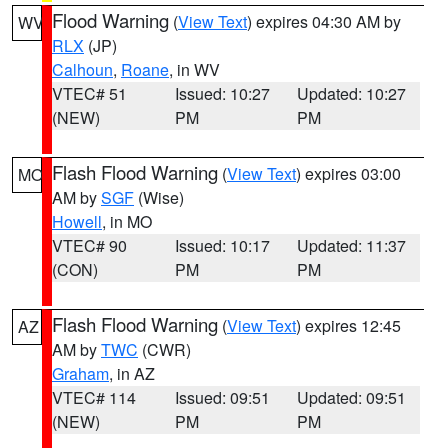
Flood Warning
(
View Text
) expires 04:30 AM by
WV
RLX
(JP)
Calhoun
,
Roane
, in WV
VTEC# 51
Issued: 10:27
Updated: 10:27
(NEW)
PM
PM
Flash Flood Warning
(
View Text
) expires 03:00
MO
AM by
SGF
(Wise)
Howell
, in MO
VTEC# 90
Issued: 10:17
Updated: 11:37
(CON)
PM
PM
Flash Flood Warning
(
View Text
) expires 12:45
AZ
AM by
TWC
(CWR)
Graham
, in AZ
VTEC# 114
Issued: 09:51
Updated: 09:51
(NEW)
PM
PM