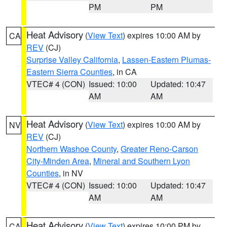
PM
PM
Heat Advisory
(
View Text
) expires 10:00 AM by
CA
REV
(CJ)
Surprise Valley California
,
Lassen-Eastern Plumas-
Eastern Sierra Counties
, in CA
VTEC# 4 (CON)
Issued: 10:00
Updated: 10:47
AM
AM
Heat Advisory
(
View Text
) expires 10:00 AM by
NV
REV
(CJ)
Northern Washoe County
,
Greater Reno-Carson
City-Minden Area
,
Mineral and Southern Lyon
Counties
, in NV
VTEC# 4 (CON)
Issued: 10:00
Updated: 10:47
AM
AM
Heat Advisory
(
View Text
) expires 10:00 PM by
CA