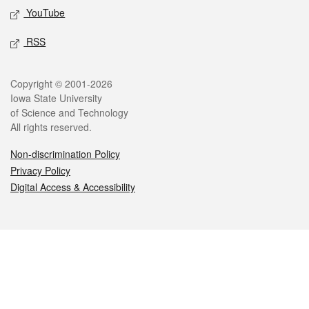
YouTube
RSS
Legal
Copyright © 2001-2026
Iowa State University
of Science and Technology
All rights reserved.
Non-discrimination Policy
Privacy Policy
Digital Access & Accessibility