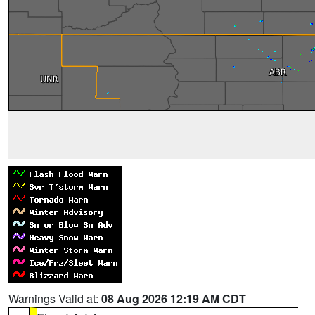
Warnings Valid at:
08 Aug 2026 12:19 AM CDT