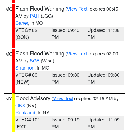
Flash Flood Warning
(
View Text
) expires 03:45
MO
AM by
PAH
(JGG)
Carter
, in MO
VTEC# 82
Issued: 09:43
Updated: 11:38
(CON)
PM
PM
Flash Flood Warning
(
View Text
) expires 03:00
MO
AM by
SGF
(Wise)
Shannon
, in MO
VTEC# 89
Issued: 09:30
Updated: 09:30
(NEW)
PM
PM
Flood Advisory
(
View Text
) expires 02:15 AM by
NY
OKX
(NV)
Rockland
, in NY
VTEC# 101
Issued: 09:19
Updated: 11:09
(EXT)
PM
PM