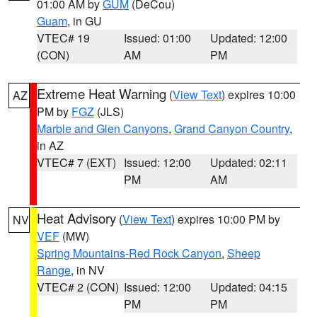
01:00 AM by
GUM
(DeCou)
Guam
, in GU
VTEC# 19
Issued: 01:00
Updated: 12:00
(CON)
AM
PM
Extreme Heat Warning
(
View Text
) expires 10:00
AZ
PM by
FGZ
(JLS)
Marble and Glen Canyons
,
Grand Canyon Country
,
in AZ
VTEC# 7 (EXT)
Issued: 12:00
Updated: 02:11
PM
AM
Heat Advisory
(
View Text
) expires 10:00 PM by
NV
VEF
(MW)
Spring Mountains-Red Rock Canyon
,
Sheep
Range
, in NV
VTEC# 2 (CON)
Issued: 12:00
Updated: 04:15
PM
PM