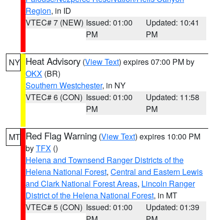
Region
, in ID
VTEC# 7 (NEW)
Issued: 01:00
Updated: 10:41
PM
PM
Heat Advisory
(
View Text
) expires 07:00 PM by
NY
OKX
(BR)
Southern Westchester
, in NY
VTEC# 6 (CON)
Issued: 01:00
Updated: 11:58
PM
PM
Red Flag Warning
(
View Text
) expires 10:00 PM
MT
by
TFX
()
Helena and Townsend Ranger Districts of the
Helena National Forest
,
Central and Eastern Lewis
and Clark National Forest Areas
,
Lincoln Ranger
District of the Helena National Forest
, in MT
VTEC# 5 (CON)
Issued: 01:00
Updated: 01:39
PM
PM