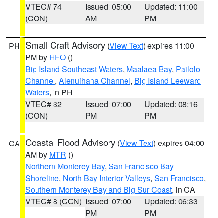
VTEC# 74
Issued: 05:00
Updated: 11:00
(CON)
AM
PM
Small Craft Advisory
(
View Text
) expires 11:00
PH
PM by
HFO
()
Big Island Southeast Waters
,
Maalaea Bay
,
Pailolo
Channel
,
Alenuihaha Channel
,
Big Island Leeward
Waters
, in PH
VTEC# 32
Issued: 07:00
Updated: 08:16
(CON)
PM
PM
Coastal Flood Advisory
(
View Text
) expires 04:00
CA
AM by
MTR
()
Northern Monterey Bay
,
San Francisco Bay
Shoreline
,
North Bay Interior Valleys
,
San Francisco
,
Southern Monterey Bay and Big Sur Coast
, in CA
VTEC# 8 (CON)
Issued: 07:00
Updated: 06:33
PM
PM