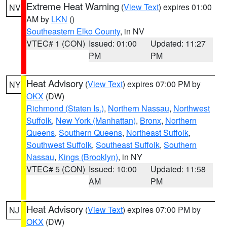
Extreme Heat Warning
(
View Text
) expires 01:00
NV
AM by
LKN
()
Southeastern Elko County
, in NV
VTEC# 1 (CON)
Issued: 01:00
Updated: 11:27
PM
PM
Heat Advisory
(
View Text
) expires 07:00 PM by
NY
OKX
(DW)
Richmond (Staten Is.)
,
Northern Nassau
,
Northwest
Suffolk
,
New York (Manhattan)
,
Bronx
,
Northern
Queens
,
Southern Queens
,
Northeast Suffolk
,
Southwest Suffolk
,
Southeast Suffolk
,
Southern
Nassau
,
Kings (Brooklyn)
, in NY
VTEC# 5 (CON)
Issued: 10:00
Updated: 11:58
AM
PM
Heat Advisory
(
View Text
) expires 07:00 PM by
NJ
OKX
(DW)