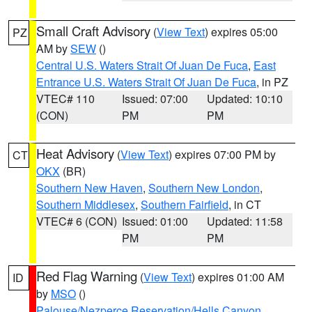
Small Craft Advisory
(
View Text
) expires 05:00
PZ
AM by
SEW
()
Central U.S. Waters Strait Of Juan De Fuca
,
East
Entrance U.S. Waters Strait Of Juan De Fuca
, in PZ
VTEC# 110
Issued: 07:00
Updated: 10:10
(CON)
PM
PM
Heat Advisory
(
View Text
) expires 07:00 PM by
CT
OKX
(BR)
Southern New Haven
,
Southern New London
,
Southern Middlesex
,
Southern Fairfield
, in CT
VTEC# 6 (CON)
Issued: 01:00
Updated: 11:58
PM
PM
Red Flag Warning
(
View Text
) expires 01:00 AM
ID
by
MSO
()
Palouse/Nezperce Reservation/Hells Canyon