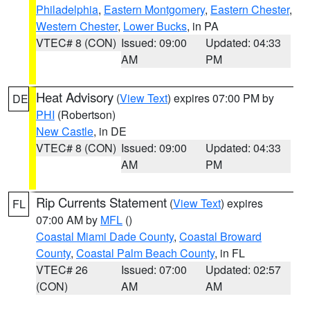
Philadelphia
,
Eastern Montgomery
,
Eastern Chester
,
Western Chester
,
Lower Bucks
, in PA
VTEC# 8 (CON)
Issued: 09:00
Updated: 04:33
AM
PM
Heat Advisory
(
View Text
) expires 07:00 PM by
DE
PHI
(Robertson)
New Castle
, in DE
VTEC# 8 (CON)
Issued: 09:00
Updated: 04:33
AM
PM
Rip Currents Statement
(
View Text
) expires
FL
07:00 AM by
MFL
()
Coastal Miami Dade County
,
Coastal Broward
County
,
Coastal Palm Beach County
, in FL
VTEC# 26
Issued: 07:00
Updated: 02:57
(CON)
AM
AM