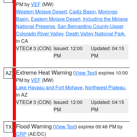
PM by
VEF
(MW)
Western Mojave Desert
,
Cadiz Basin
,
Morongo
Basin
,
Eastern Mojave Desert, Including the Mojave
National Preserve
,
San Bernardino County-Upper
Colorado River Valley
,
Death Valley National Park
,
in CA
VTEC# 3 (CON)
Issued: 12:00
Updated: 04:15
PM
PM
Extreme Heat Warning
(
View Text
) expires 10:00
AZ
PM by
VEF
(MW)
Lake Havasu and Fort Mohave
,
Northwest Plateau
,
in AZ
VTEC# 3 (CON)
Issued: 12:00
Updated: 04:15
PM
PM
Flood Warning
(
View Text
) expires 09:48 PM by
TX
CRP
(AE/DC)