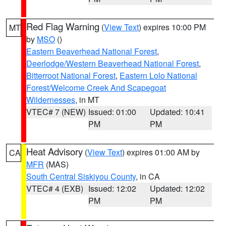
Red Flag Warning
(
View Text
) expires 10:00 PM
MT
by
MSO
()
Eastern Beaverhead National Forest
,
Deerlodge/Western Beaverhead National Forest
,
Bitterroot National Forest
,
Eastern Lolo National
Forest/Welcome Creek And Scapegoat
Wildernesses
, in MT
VTEC# 7 (NEW)
Issued: 01:00
Updated: 10:41
PM
PM
Heat Advisory
(
View Text
) expires 01:00 AM by
CA
MFR
(MAS)
South Central Siskiyou County
, in CA
VTEC# 4 (EXB)
Issued: 12:02
Updated: 12:02
PM
PM