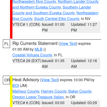
Northwestern Nye County
,
Northern Lander County
and Northern Eureka County
,
Southern Lander
County and Southern Eureka County
,
Northeastern
Nye County
,
South Central Elko County
, in NV
VTEC# 1 (CON)
Issued: 01:00
Updated: 11:27
PM
PM
Rip Currents Statement
(
View Text
) expires
FL
01:00 AM by
MLB
()
Coastal Volusia County
, in FL
VTEC# 29 (EXT)
Issued: 01:35
Updated: 12:18
AM
AM
Heat Advisory
(
View Text
) expires 10:00 PM by
OR
BOI
(JM)
Malheur County
,
Harney County
,
Baker County
,
Oregon Lower Treasure Valley
, in OR
VTEC# 6 (CON)
Issued: 03:00
Updated: 03:29