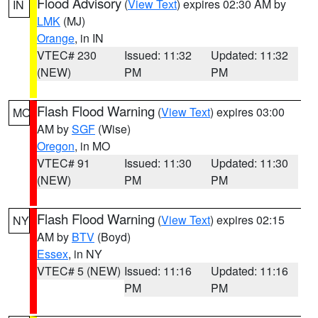
Flood Advisory
(
View Text
) expires 02:30 AM by
IN
LMK
(MJ)
Orange
, in IN
VTEC# 230
Issued: 11:32
Updated: 11:32
(NEW)
PM
PM
Flash Flood Warning
(
View Text
) expires 03:00
MO
AM by
SGF
(Wise)
Oregon
, in MO
VTEC# 91
Issued: 11:30
Updated: 11:30
(NEW)
PM
PM
Flash Flood Warning
(
View Text
) expires 02:15
NY
AM by
BTV
(Boyd)
Essex
, in NY
VTEC# 5 (NEW)
Issued: 11:16
Updated: 11:16
PM
PM