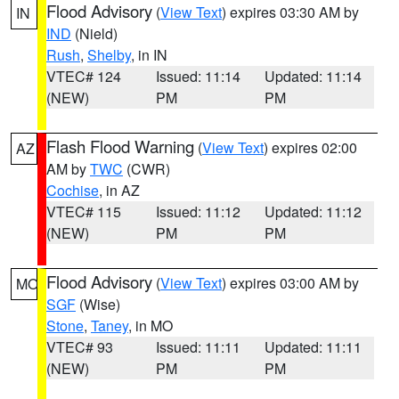
Flood Advisory
(
View Text
) expires 03:30 AM by
IN
IND
(Nield)
Rush
,
Shelby
, in IN
VTEC# 124
Issued: 11:14
Updated: 11:14
(NEW)
PM
PM
Flash Flood Warning
(
View Text
) expires 02:00
AZ
AM by
TWC
(CWR)
Cochise
, in AZ
VTEC# 115
Issued: 11:12
Updated: 11:12
(NEW)
PM
PM
Flood Advisory
(
View Text
) expires 03:00 AM by
MO
SGF
(Wise)
Stone
,
Taney
, in MO
VTEC# 93
Issued: 11:11
Updated: 11:11
(NEW)
PM
PM