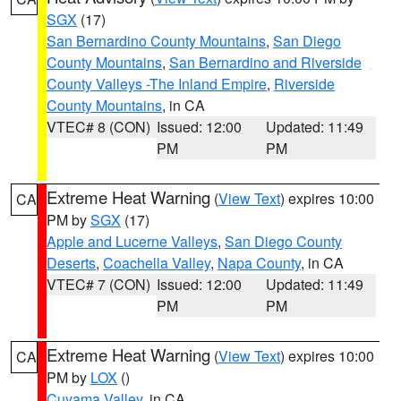
SGX
(17)
San Bernardino County Mountains
,
San Diego
County Mountains
,
San Bernardino and Riverside
County Valleys -The Inland Empire
,
Riverside
County Mountains
, in CA
VTEC# 8 (CON)
Issued: 12:00
Updated: 11:49
PM
PM
Extreme Heat Warning
(
View Text
) expires 10:00
CA
PM by
SGX
(17)
Apple and Lucerne Valleys
,
San Diego County
Deserts
,
Coachella Valley
,
Napa County
, in CA
VTEC# 7 (CON)
Issued: 12:00
Updated: 11:49
PM
PM
Extreme Heat Warning
(
View Text
) expires 10:00
CA
PM by
LOX
()
Cuyama Valley
, in CA