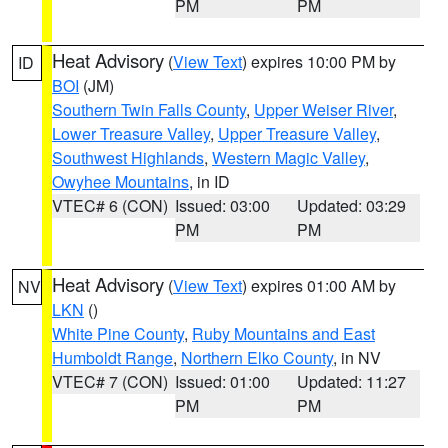
PM
PM
Heat Advisory
(
View Text
) expires 10:00 PM by
ID
BOI
(JM)
Southern Twin Falls County
,
Upper Weiser River
,
Lower Treasure Valley
,
Upper Treasure Valley
,
Southwest Highlands
,
Western Magic Valley
,
Owyhee Mountains
, in ID
VTEC# 6 (CON)
Issued: 03:00
Updated: 03:29
PM
PM
Heat Advisory
(
View Text
) expires 01:00 AM by
NV
LKN
()
White Pine County
,
Ruby Mountains and East
Humboldt Range
,
Northern Elko County
, in NV
VTEC# 7 (CON)
Issued: 01:00
Updated: 11:27
PM
PM