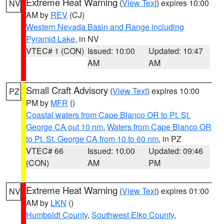
Extreme Heat Warning
(
View Text
) expires 10:00
NV
AM by
REV
(CJ)
Western Nevada Basin and Range including
Pyramid Lake
, in NV
VTEC# 1 (CON)
Issued: 10:00
Updated: 10:47
AM
AM
Small Craft Advisory
(
View Text
) expires 10:00
PZ
PM by
MFR
()
Coastal waters from Cape Blanco OR to Pt. St.
George CA out 10 nm
,
Waters from Cape Blanco OR
to Pt. St. George CA from 10 to 60 nm
, in PZ
VTEC# 66
Issued: 10:00
Updated: 09:46
(CON)
AM
PM
Extreme Heat Warning
(
View Text
) expires 01:00
NV
AM by
LKN
()
Humboldt County
,
Southwest Elko County
,