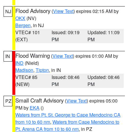
Flood Advisory
(
View Text
) expires 02:15 AM by
NJ
OKX
(NV)
Bergen
, in NJ
VTEC# 101
Issued: 09:19
Updated: 11:09
(EXT)
PM
PM
Flood Warning
(
View Text
) expires 01:00 AM by
IN
IND
(Nield)
Madison
,
Tipton
, in IN
VTEC# 85
Issued: 08:46
Updated: 08:46
(NEW)
PM
PM
Small Craft Advisory
(
View Text
) expires 05:00
PZ
PM by
EKA
()
Waters from Pt. St. George to Cape Mendocino CA
from 10 to 60 nm
,
Waters from Cape Mendocino to
Pt. Arena CA from 10 to 60 nm
, in PZ