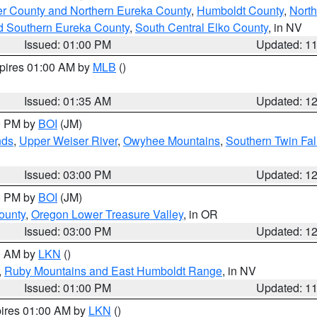
er County and Northern Eureka County
,
Humboldt County
,
Nort
d Southern Eureka County
,
South Central Elko County
, in NV
Issued: 01:00 PM
Updated: 1
xpires 01:00 AM by
MLB
()
Issued: 01:35 AM
Updated: 1
00 PM by
BOI
(JM)
nds
,
Upper Weiser River
,
Owyhee Mountains
,
Southern Twin Fal
Issued: 03:00 PM
Updated: 1
00 PM by
BOI
(JM)
ounty
,
Oregon Lower Treasure Valley
, in OR
Issued: 03:00 PM
Updated: 1
00 AM by
LKN
()
,
Ruby Mountains and East Humboldt Range
, in NV
Issued: 01:00 PM
Updated: 1
pires 01:00 AM by
LKN
()