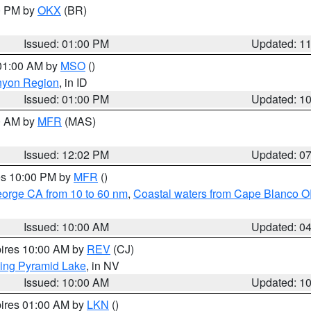
00 PM by
OKX
(BR)
Issued: 01:00 PM
Updated: 1
 01:00 AM by
MSO
()
nyon Region
, in ID
Issued: 01:00 PM
Updated: 1
00 AM by
MFR
(MAS)
Issued: 12:02 PM
Updated: 0
res 10:00 PM by
MFR
()
eorge CA from 10 to 60 nm
,
Coastal waters from Cape Blanco OR
Issued: 10:00 AM
Updated: 0
pires 10:00 AM by
REV
(CJ)
ing Pyramid Lake
, in NV
Issued: 10:00 AM
Updated: 1
pires 01:00 AM by
LKN
()