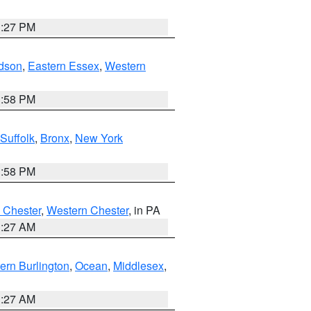
1:27 PM
dson
,
Eastern Essex
,
Western
1:58 PM
Suffolk
,
Bronx
,
New York
1:58 PM
 Chester
,
Western Chester
, in PA
1:27 AM
ern Burlington
,
Ocean
,
Middlesex
,
1:27 AM