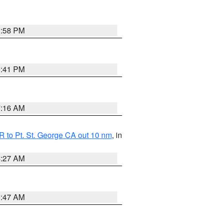
1:58 PM
0:41 PM
7:16 AM
 to Pt. St. George CA out 10 nm
, in
4:27 AM
0:47 AM