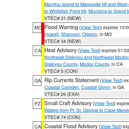
Manitou Island to Marquette MI and West
to Whitefish Point MI
,
Munising to Grand 
VTEC# 31 (NEW)
Flood Warning
(
View Text
) expires 10:
MO
Howell
,
Shannon
,
Oregon
, in MO
VTEC# 34 (NEW)
Heat Advisory
(
View Text
) expires 01:
CA
Northeast Siskiyou and Northwest Modoc
Siskiyou County
,
Modoc County
, in CA
VTEC# 5 (CON)
Rip Currents Statement
(
View Text
) e
GA
Coastal Camden
,
Coastal Glynn
, in GA
VTEC# 26 (EXA)
Small Craft Advisory
(
View Text
) expi
PZ
Waters from Pt. St. George to Cape Mend
VTEC# 74 (CON)
Coastal Flood Advisory
(
View Text
) ex
CA