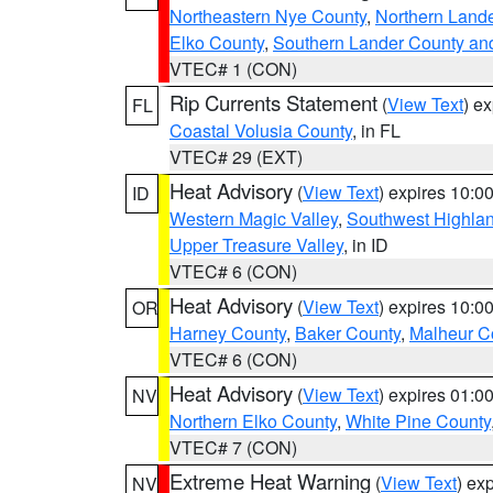
Northeastern Nye County
,
Northern Land
Elko County
,
Southern Lander County an
VTEC# 1 (CON)
Rip Currents Statement
(
View Text
) e
FL
Coastal Volusia County
, in FL
VTEC# 29 (EXT)
Heat Advisory
(
View Text
) expires 10:
ID
Western Magic Valley
,
Southwest Highla
Upper Treasure Valley
, in ID
VTEC# 6 (CON)
Heat Advisory
(
View Text
) expires 10:
OR
Harney County
,
Baker County
,
Malheur C
VTEC# 6 (CON)
Heat Advisory
(
View Text
) expires 01:
NV
Northern Elko County
,
White Pine County
VTEC# 7 (CON)
Extreme Heat Warning
(
View Text
) ex
NV