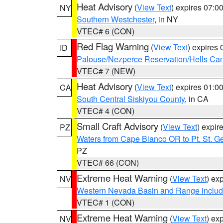
Heat Advisory
(
View Text
) expires 07:
NY
Southern Westchester
, in NY
VTEC# 6 (CON)
Red Flag Warning
(
View Text
) expires
ID
Palouse/Nezperce Reservation/Hells Ca
VTEC# 7 (NEW)
Heat Advisory
(
View Text
) expires 01:
CA
South Central Siskiyou County
, in CA
VTEC# 4 (CON)
Small Craft Advisory
(
View Text
) expi
PZ
Waters from Cape Blanco OR to Pt. St. G
PZ
VTEC# 66 (CON)
Extreme Heat Warning
(
View Text
) ex
NV
Western Nevada Basin and Range includ
VTEC# 1 (CON)
Extreme Heat Warning
(
View Text
) ex
NV