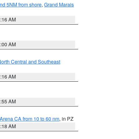
yond 5NM from shore
,
Grand Marais
6:16 AM
3:00 AM
orth Central and Southeast
7:16 AM
2:55 AM
 Arena CA from 10 to 60 nm
, in PZ
4:18 AM