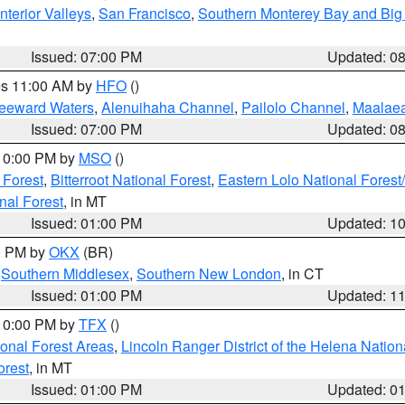
nterior Valleys
,
San Francisco
,
Southern Monterey Bay and Big
Issued: 07:00 PM
Updated: 0
res 11:00 AM by
HFO
()
Leeward Waters
,
Alenuihaha Channel
,
Pailolo Channel
,
Maalae
Issued: 07:00 PM
Updated: 0
 10:00 PM by
MSO
()
 Forest
,
Bitterroot National Forest
,
Eastern Lolo National Fore
nal Forest
, in MT
Issued: 01:00 PM
Updated: 1
00 PM by
OKX
(BR)
,
Southern Middlesex
,
Southern New London
, in CT
Issued: 01:00 PM
Updated: 1
 10:00 PM by
TFX
()
ional Forest Areas
,
Lincoln Ranger District of the Helena Nation
orest
, in MT
Issued: 01:00 PM
Updated: 0