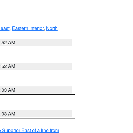
east
,
Eastern Interior
,
North
8:52 AM
8:52 AM
8:03 AM
8:03 AM
 Superior East of a line from