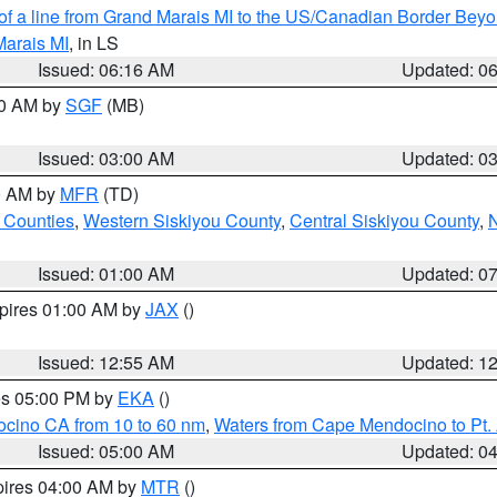
 of a line from Grand Marais MI to the US/Canadian Border Be
Marais MI
, in LS
Issued: 06:16 AM
Updated: 0
00 AM by
SGF
(MB)
Issued: 03:00 AM
Updated: 0
00 AM by
MFR
(TD)
 Counties
,
Western Siskiyou County
,
Central Siskiyou County
,
N
Issued: 01:00 AM
Updated: 0
xpires 01:00 AM by
JAX
()
Issued: 12:55 AM
Updated: 1
res 05:00 PM by
EKA
()
ocino CA from 10 to 60 nm
,
Waters from Cape Mendocino to Pt.
Issued: 05:00 AM
Updated: 0
pires 04:00 AM by
MTR
()