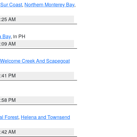
 Sur Coast
,
Northern Monterey Bay
,
8:25 AM
a Bay
, in PH
8:09 AM
st/Welcome Creek And Scapegoat
0:41 PM
1:58 PM
al Forest
,
Helena and Townsend
1:42 AM