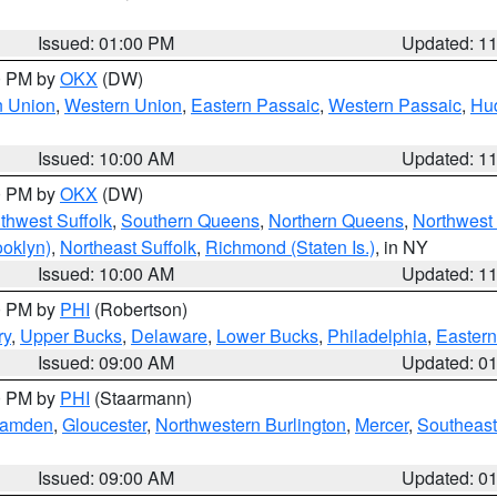
Issued: 01:00 PM
Updated: 1
00 PM by
OKX
(DW)
n Union
,
Western Union
,
Eastern Passaic
,
Western Passaic
,
Hu
Issued: 10:00 AM
Updated: 1
00 PM by
OKX
(DW)
thwest Suffolk
,
Southern Queens
,
Northern Queens
,
Northwest 
ooklyn)
,
Northeast Suffolk
,
Richmond (Staten Is.)
, in NY
Issued: 10:00 AM
Updated: 1
00 PM by
PHI
(Robertson)
ry
,
Upper Bucks
,
Delaware
,
Lower Bucks
,
Philadelphia
,
Eastern
Issued: 09:00 AM
Updated: 0
00 PM by
PHI
(Staarmann)
amden
,
Gloucester
,
Northwestern Burlington
,
Mercer
,
Southeast
Issued: 09:00 AM
Updated: 0