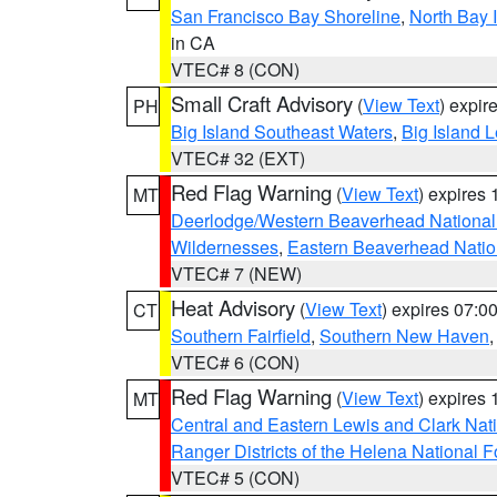
San Francisco Bay Shoreline
,
North Bay I
in CA
VTEC# 8 (CON)
Small Craft Advisory
(
View Text
) expi
PH
Big Island Southeast Waters
,
Big Island 
VTEC# 32 (EXT)
Red Flag Warning
(
View Text
) expires
MT
Deerlodge/Western Beaverhead National
Wildernesses
,
Eastern Beaverhead Natio
VTEC# 7 (NEW)
Heat Advisory
(
View Text
) expires 07:
CT
Southern Fairfield
,
Southern New Haven
VTEC# 6 (CON)
Red Flag Warning
(
View Text
) expires
MT
Central and Eastern Lewis and Clark Nat
Ranger Districts of the Helena National F
VTEC# 5 (CON)