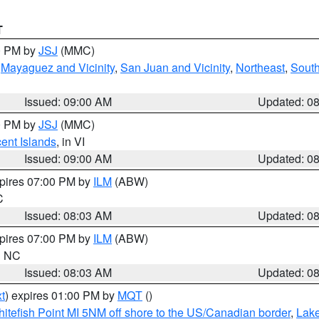
T
00 PM by
JSJ
(MMC)
,
Mayaguez and Vicinity
,
San Juan and Vicinity
,
Northeast
,
South
Issued: 09:00 AM
Updated: 0
00 PM by
JSJ
(MMC)
cent Islands
, in VI
Issued: 09:00 AM
Updated: 0
xpires 07:00 PM by
ILM
(ABW)
C
Issued: 08:03 AM
Updated: 0
xpires 07:00 PM by
ILM
(ABW)
in NC
Issued: 08:03 AM
Updated: 0
t
) expires 01:00 PM by
MQT
()
itefish Point MI 5NM off shore to the US/Canadian border
,
Lake