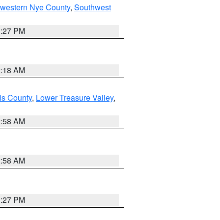
hwestern Nye County
,
Southwest
1:27 PM
2:18 AM
ls County
,
Lower Treasure Valley
,
2:58 AM
2:58 AM
1:27 PM