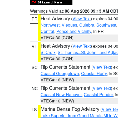
Warnings Valid at:
08 Aug 2026 09:13 AM CD
Heat Advisory
(
View Text
) expires 04:
PR
Northwest
,
Vieques
,
Culebra
,
Southwest
Central
,
Ponce and Vicinity
, in PR
VTEC# 30 (CON)
Heat Advisory
(
View Text
) expires 04:
VI
St Croix
,
St.Thomas...St. John.. and Adja
VTEC# 30 (CON)
Rip Currents Statement
(
View Text
) e
SC
Coastal Georgetown
,
Coastal Horry
, in S
VTEC# 16 (NEW)
Rip Currents Statement
(
View Text
) e
NC
Coastal New Hanover
,
Coastal Pender
, 
VTEC# 16 (NEW)
Marine Dense Fog Advisory
(
View Tex
LS
Lake Superior from Grand Marais MI to Wh