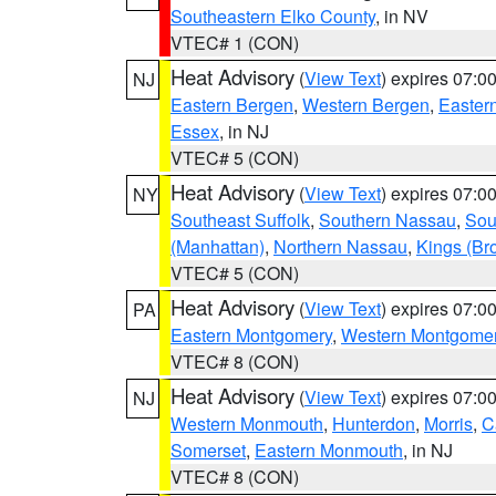
Southeastern Elko County
, in NV
VTEC# 1 (CON)
Heat Advisory
(
View Text
) expires 07:
NJ
Eastern Bergen
,
Western Bergen
,
Easter
Essex
, in NJ
VTEC# 5 (CON)
Heat Advisory
(
View Text
) expires 07:
NY
Southeast Suffolk
,
Southern Nassau
,
Sou
(Manhattan)
,
Northern Nassau
,
Kings (Br
VTEC# 5 (CON)
Heat Advisory
(
View Text
) expires 07:
PA
Eastern Montgomery
,
Western Montgome
VTEC# 8 (CON)
Heat Advisory
(
View Text
) expires 07:
NJ
Western Monmouth
,
Hunterdon
,
Morris
,
C
Somerset
,
Eastern Monmouth
, in NJ
VTEC# 8 (CON)