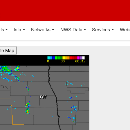
t
ts
Info
Networks
NWS Data
Services
Web