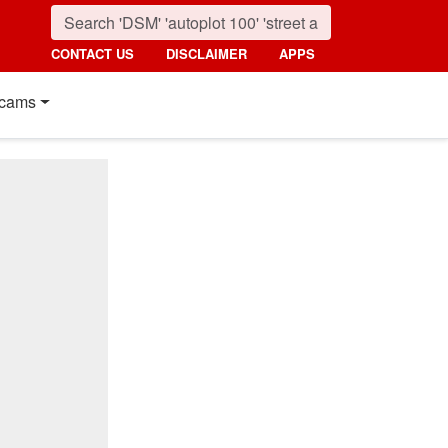
CONTACT US
DISCLAIMER
APPS
cams