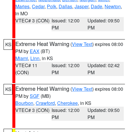
Maries
,
Cedar
,
Polk
,
Dallas
,
Jasper
,
Dade
,
Newton
,
in MO
VTEC# 3 (CON)
Issued: 12:00
Updated: 09:50
PM
PM
Extreme Heat Warning
(
View Text
) expires 08:00
KS
PM by
EAX
(BT)
Miami
,
Linn
, in KS
VTEC# 11
Issued: 12:00
Updated: 02:42
(CON)
PM
PM
Extreme Heat Warning
(
View Text
) expires 08:00
KS
PM by
SGF
(MB)
Bourbon
,
Crawford
,
Cherokee
, in KS
VTEC# 3 (CON)
Issued: 12:00
Updated: 09:50
PM
PM