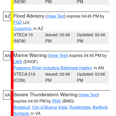
(NEW)
PM
PM
Flood Advisory
(
View Text
) expires 04:45 PM by
AZ
FGZ
(JJ)
Coconino
, in AZ
VTEC# 15
Issued: 02:48
Updated: 02:48
(NEW)
PM
PM
Marine Warning
(
View Text
) expires 04:45 PM by
AN
LWX
(DHOF)
Patapsco River including Baltimore Harbor
, in AN
VTEC# 218
Issued: 02:48
Updated: 03:06
(CON)
PM
PM
Severe Thunderstorm Warning
(
View Text
)
VA
expires 04:00 PM by
RNK
(BMG)
Botetourt
,
City of Buena Vista
,
Rockbridge
,
Bedford
,
Amherst
, in VA