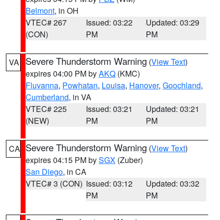
Belmont
, in OH
VTEC# 267
Issued: 03:22
Updated: 03:29
(CON)
PM
PM
Severe Thunderstorm Warning
(
View Text
)
VA
expires 04:00 PM by
AKQ
(KMC)
Fluvanna
,
Powhatan
,
Louisa
,
Hanover
,
Goochland
,
Cumberland
, in VA
VTEC# 225
Issued: 03:21
Updated: 03:21
(NEW)
PM
PM
Severe Thunderstorm Warning
(
View Text
)
CA
expires 04:15 PM by
SGX
(Zuber)
San Diego
, in CA
VTEC# 3 (CON)
Issued: 03:12
Updated: 03:32
PM
PM