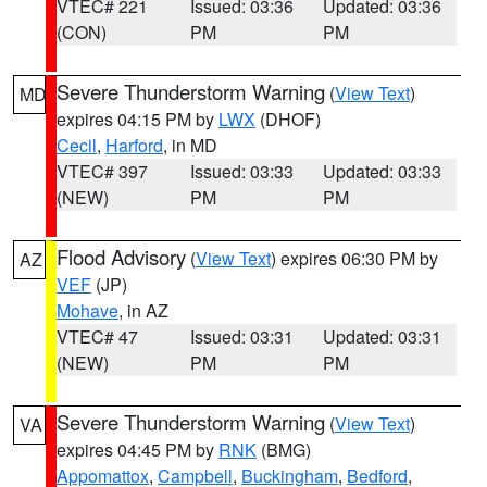
VTEC# 221
Issued: 03:36
Updated: 03:36
(CON)
PM
PM
Severe Thunderstorm Warning
(
View Text
)
MD
expires 04:15 PM by
LWX
(DHOF)
Cecil
,
Harford
, in MD
VTEC# 397
Issued: 03:33
Updated: 03:33
(NEW)
PM
PM
Flood Advisory
(
View Text
) expires 06:30 PM by
AZ
VEF
(JP)
Mohave
, in AZ
VTEC# 47
Issued: 03:31
Updated: 03:31
(NEW)
PM
PM
Severe Thunderstorm Warning
(
View Text
)
VA
expires 04:45 PM by
RNK
(BMG)
Appomattox
,
Campbell
,
Buckingham
,
Bedford
,