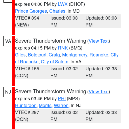
expires 04:00 PM by
LWX
(DHOF)
Prince Georges
,
Charles
, in MD
VTEC# 394
Issued: 03:03
Updated: 03:03
(NEW)
PM
PM
Severe Thunderstorm Warning
(
View Text
)
VA
expires 04:15 PM by
RNK
(BMG)
Giles
,
Botetourt
,
Craig
,
Montgomery
,
Roanoke
,
City
of Roanoke
,
City of Salem
, in VA
VTEC# 155
Issued: 03:02
Updated: 03:38
(CON)
PM
PM
Severe Thunderstorm Warning
(
View Text
)
NJ
expires 03:45 PM by
PHI
(MPS)
Hunterdon
,
Morris
,
Warren
, in NJ
VTEC# 297
Issued: 03:02
Updated: 03:33
(CON)
PM
PM