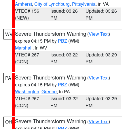
Amherst
,
City of Lynchburg
,
Pittsylvania
, in VA
VTEC# 156
Issued: 03:26
Updated: 03:26
(NEW)
PM
PM
Severe Thunderstorm Warning
(
View Text
)
WV
expires 04:15 PM by
PBZ
(WM)
Marshall
, in WV
VTEC# 267
Issued: 03:22
Updated: 03:29
(CON)
PM
PM
Severe Thunderstorm Warning
(
View Text
)
PA
expires 04:15 PM by
PBZ
(WM)
Washington
,
Greene
, in PA
VTEC# 267
Issued: 03:22
Updated: 03:29
(CON)
PM
PM
Severe Thunderstorm Warning
(
View Text
)
OH
expires 04:15 PM by
PBZ
(WM)