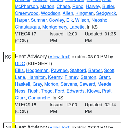
McPherson
,
Marion
,
Chase
,
Reno
,
Harvey
,
Butler
,
Greenwood
,
Woodson
,
Allen
,
Kingman
,
Sedgwick
,
Harper
,
Sumner
,
Cowley
,
Elk
,
Wilson
,
Neosho
,
Chautauqua
,
Montgomery
,
Labette
, in KS
VTEC# 17
Issued: 12:00
Updated: 01:35
(CON)
PM
PM
Heat Advisory
(
View Text
) expires 08:00 PM by
KS
DDC
(BURGERT)
Ellis
,
Hodgeman
,
Pawnee
,
Stafford
,
Barber
,
Scott
,
Lane
,
Hamilton
,
Kearny
,
Finney
,
Stanton
,
Grant
,
Haskell
,
Gray
,
Morton
,
Stevens
,
Seward
,
Meade
,
Ness
,
Rush
,
Trego
,
Ford
,
Edwards
,
Kiowa
,
Pratt
,
Clark
,
Comanche
, in KS
VTEC# 18
Issued: 12:00
Updated: 02:14
(CON)
PM
PM
Heat Advisory
(
View Text
) expires 08:00 PM by
AR