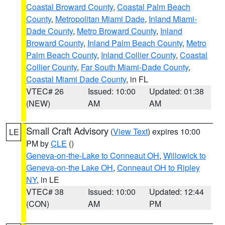
Coastal Broward County
,
Coastal Palm Beach
County
,
Metropolitan Miami Dade
,
Inland Miami-
Dade County
,
Metro Broward County
,
Inland
Broward County
,
Inland Palm Beach County
,
Metro
Palm Beach County
,
Inland Collier County
,
Coastal
Collier County
,
Far South Miami-Dade County
,
Coastal Miami Dade County
, in FL
VTEC# 26
Issued: 10:00
Updated: 01:38
(NEW)
AM
AM
Small Craft Advisory
(
View Text
) expires 10:00
LE
PM by
CLE
()
Geneva-on-the-Lake to Conneaut OH
,
Willowick to
Geneva-on-the Lake OH
,
Conneaut OH to Ripley
NY
, in LE
VTEC# 38
Issued: 10:00
Updated: 12:44
(CON)
AM
PM