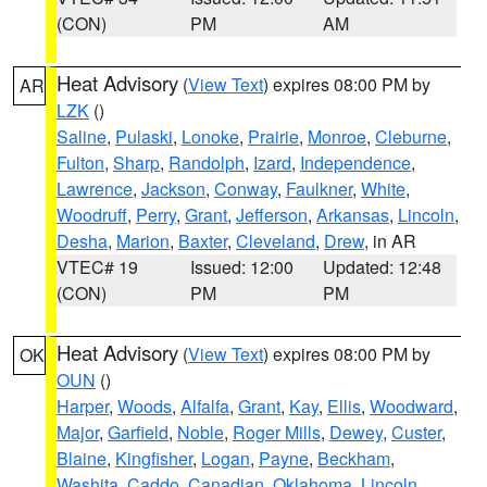
(CON)
PM
AM
Heat Advisory
(
View Text
) expires 08:00 PM by
AR
LZK
()
Saline
,
Pulaski
,
Lonoke
,
Prairie
,
Monroe
,
Cleburne
,
Fulton
,
Sharp
,
Randolph
,
Izard
,
Independence
,
Lawrence
,
Jackson
,
Conway
,
Faulkner
,
White
,
Woodruff
,
Perry
,
Grant
,
Jefferson
,
Arkansas
,
Lincoln
,
Desha
,
Marion
,
Baxter
,
Cleveland
,
Drew
, in AR
VTEC# 19
Issued: 12:00
Updated: 12:48
(CON)
PM
PM
Heat Advisory
(
View Text
) expires 08:00 PM by
OK
OUN
()
Harper
,
Woods
,
Alfalfa
,
Grant
,
Kay
,
Ellis
,
Woodward
,
Major
,
Garfield
,
Noble
,
Roger Mills
,
Dewey
,
Custer
,
Blaine
,
Kingfisher
,
Logan
,
Payne
,
Beckham
,
Washita
,
Caddo
,
Canadian
,
Oklahoma
,
Lincoln
,