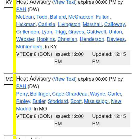
Heat Advisory
(
View Text
) expires 08:00 PM by
KY
PAH
(DW)
McLean
,
Todd
,
Ballard
,
McCracken
,
Fulton
,
Hickman
,
Carlisle
,
Livingston
,
Marshall
,
Calloway
,
Crittenden
,
Lyon
,
Trigg
,
Graves
,
Caldwell
,
Union
,
Webster
,
Hopkins
,
Christian
,
Henderson
,
Daviess
,
Muhlenberg
, in KY
VTEC# 8 (CON)
Issued: 12:00
Updated: 12:15
PM
PM
Heat Advisory
(
View Text
) expires 08:00 PM by
MO
PAH
(DW)
Perry
,
Bollinger
,
Cape Girardeau
,
Wayne
,
Carter
,
Ripley
,
Butler
,
Stoddard
,
Scott
,
Mississippi
,
New
Madrid
, in MO
VTEC# 8 (CON)
Issued: 12:00
Updated: 12:15
PM
PM