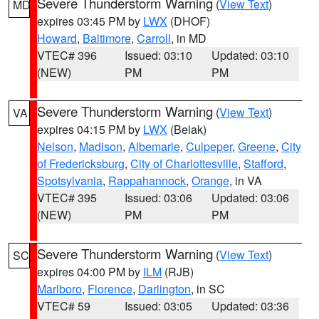
Severe Thunderstorm Warning
(
View Text
)
MD
expires 03:45 PM by
LWX
(DHOF)
Howard
,
Baltimore
,
Carroll
, in MD
VTEC# 396
Issued: 03:10
Updated: 03:10
(NEW)
PM
PM
Severe Thunderstorm Warning
(
View Text
)
VA
expires 04:15 PM by
LWX
(Belak)
Nelson
,
Madison
,
Albemarle
,
Culpeper
,
Greene
,
City
of Fredericksburg
,
City of Charlottesville
,
Stafford
,
Spotsylvania
,
Rappahannock
,
Orange
, in VA
VTEC# 395
Issued: 03:06
Updated: 03:06
(NEW)
PM
PM
Severe Thunderstorm Warning
(
View Text
)
SC
expires 04:00 PM by
ILM
(RJB)
Marlboro
,
Florence
,
Darlington
, in SC
VTEC# 59
Issued: 03:05
Updated: 03:36