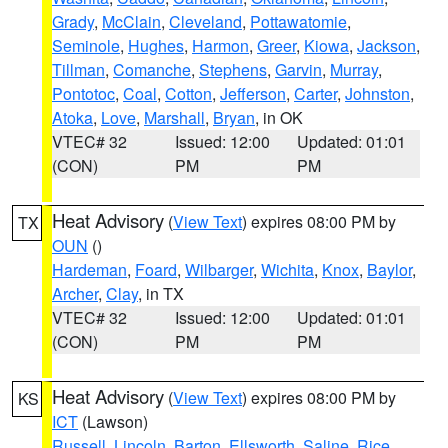
Grady
,
McClain
,
Cleveland
,
Pottawatomie
,
Seminole
,
Hughes
,
Harmon
,
Greer
,
Kiowa
,
Jackson
,
Tillman
,
Comanche
,
Stephens
,
Garvin
,
Murray
,
Pontotoc
,
Coal
,
Cotton
,
Jefferson
,
Carter
,
Johnston
,
Atoka
,
Love
,
Marshall
,
Bryan
, in OK
VTEC# 32
Issued: 12:00
Updated: 01:01
(CON)
PM
PM
Heat Advisory
(
View Text
) expires 08:00 PM by
TX
OUN
()
Hardeman
,
Foard
,
Wilbarger
,
Wichita
,
Knox
,
Baylor
,
Archer
,
Clay
, in TX
VTEC# 32
Issued: 12:00
Updated: 01:01
(CON)
PM
PM
Heat Advisory
(
View Text
) expires 08:00 PM by
KS
ICT
(Lawson)
Russell
,
Lincoln
,
Barton
,
Ellsworth
,
Saline
,
Rice
,