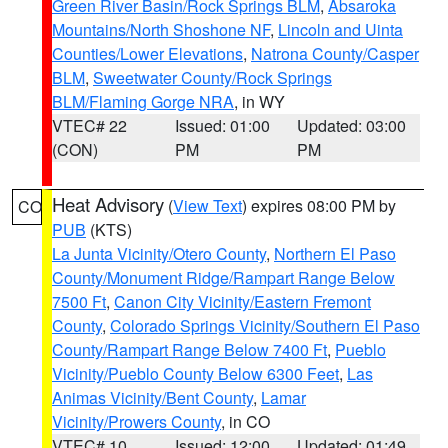
Green River Basin/Rock Springs BLM
,
Absaroka
Mountains/North Shoshone NF
,
Lincoln and Uinta
Counties/Lower Elevations
,
Natrona County/Casper
BLM
,
Sweetwater County/Rock Springs
BLM/Flaming Gorge NRA
, in WY
VTEC# 22
Issued: 01:00
Updated: 03:00
(CON)
PM
PM
Heat Advisory
(
View Text
) expires 08:00 PM by
CO
PUB
(KTS)
La Junta Vicinity/Otero County
,
Northern El Paso
County/Monument Ridge/Rampart Range Below
7500 Ft
,
Canon City Vicinity/Eastern Fremont
County
,
Colorado Springs Vicinity/Southern El Paso
County/Rampart Range Below 7400 Ft
,
Pueblo
Vicinity/Pueblo County Below 6300 Feet
,
Las
Animas Vicinity/Bent County
,
Lamar
Vicinity/Prowers County
, in CO
VTEC# 10
Issued: 12:00
Updated: 01:49