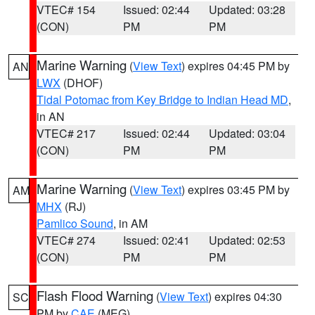
VTEC# 154
Issued: 02:44
Updated: 03:28
(CON)
PM
PM
Marine Warning
(
View Text
) expires 04:45 PM by
AN
LWX
(DHOF)
Tidal Potomac from Key Bridge to Indian Head MD
,
in AN
VTEC# 217
Issued: 02:44
Updated: 03:04
(CON)
PM
PM
Marine Warning
(
View Text
) expires 03:45 PM by
AM
MHX
(RJ)
Pamlico Sound
, in AM
VTEC# 274
Issued: 02:41
Updated: 02:53
(CON)
PM
PM
Flash Flood Warning
(
View Text
) expires 04:30
SC
PM by
CAE
(MEG)