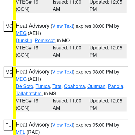
VTEC# 16
Issued: 11:00
Updated: 12:05
(CON)
AM
PM
Heat Advisory
(
View Text
) expires 08:00 PM by
MO
MEG
(AEH)
Dunklin
,
Pemiscot
, in MO
VTEC# 16
Issued: 11:00
Updated: 12:05
(CON)
AM
PM
Heat Advisory
(
View Text
) expires 08:00 PM by
MS
MEG
(AEH)
De Soto
,
Tunica
,
Tate
,
Coahoma
,
Quitman
,
Panola
,
Tallahatchie
, in MS
VTEC# 16
Issued: 11:00
Updated: 12:05
(CON)
AM
PM
Heat Advisory
(
View Text
) expires 05:00 PM by
FL
MFL
(RAG)