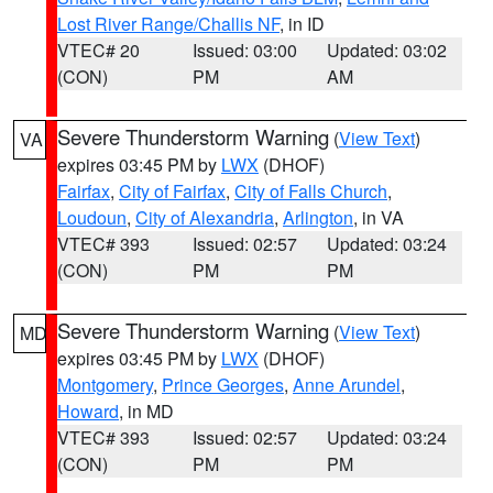
Lost River Range/Challis NF
, in ID
VTEC# 20
Issued: 03:00
Updated: 03:02
(CON)
PM
AM
Severe Thunderstorm Warning
(
View Text
)
VA
expires 03:45 PM by
LWX
(DHOF)
Fairfax
,
City of Fairfax
,
City of Falls Church
,
Loudoun
,
City of Alexandria
,
Arlington
, in VA
VTEC# 393
Issued: 02:57
Updated: 03:24
(CON)
PM
PM
Severe Thunderstorm Warning
(
View Text
)
MD
expires 03:45 PM by
LWX
(DHOF)
Montgomery
,
Prince Georges
,
Anne Arundel
,
Howard
, in MD
VTEC# 393
Issued: 02:57
Updated: 03:24
(CON)
PM
PM