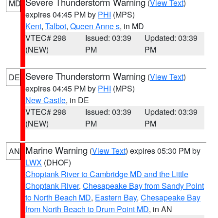
Severe Thunderstorm Warning
(
View Text
)
MD
expires 04:45 PM by
PHI
(MPS)
Kent
,
Talbot
,
Queen Anne s
, in MD
VTEC# 298
Issued: 03:39
Updated: 03:39
(NEW)
PM
PM
Severe Thunderstorm Warning
(
View Text
)
DE
expires 04:45 PM by
PHI
(MPS)
New Castle
, in DE
VTEC# 298
Issued: 03:39
Updated: 03:39
(NEW)
PM
PM
Marine Warning
(
View Text
) expires 05:30 PM by
AN
LWX
(DHOF)
Choptank River to Cambridge MD and the Little
Choptank River
,
Chesapeake Bay from Sandy Point
to North Beach MD
,
Eastern Bay
,
Chesapeake Bay
from North Beach to Drum Point MD
, in AN