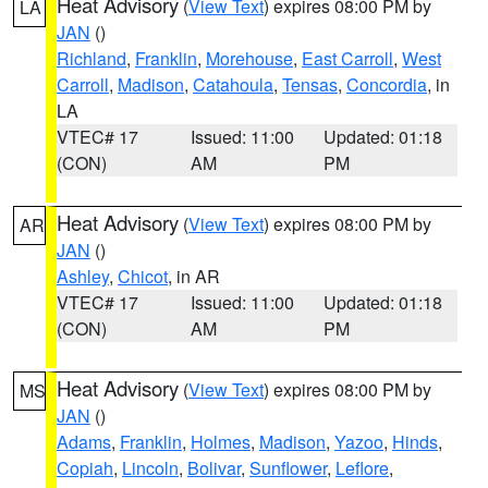
Heat Advisory
(
View Text
) expires 08:00 PM by
LA
JAN
()
Richland
,
Franklin
,
Morehouse
,
East Carroll
,
West
Carroll
,
Madison
,
Catahoula
,
Tensas
,
Concordia
, in
LA
VTEC# 17
Issued: 11:00
Updated: 01:18
(CON)
AM
PM
Heat Advisory
(
View Text
) expires 08:00 PM by
AR
JAN
()
Ashley
,
Chicot
, in AR
VTEC# 17
Issued: 11:00
Updated: 01:18
(CON)
AM
PM
Heat Advisory
(
View Text
) expires 08:00 PM by
MS
JAN
()
Adams
,
Franklin
,
Holmes
,
Madison
,
Yazoo
,
Hinds
,
Copiah
,
Lincoln
,
Bolivar
,
Sunflower
,
Leflore
,