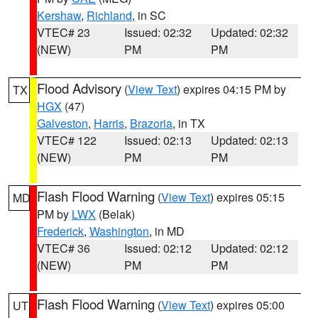
Kershaw
,
Richland
, in SC
VTEC# 23
Issued: 02:32
Updated: 02:32
(NEW)
PM
PM
Flood Advisory
(
View Text
) expires 04:15 PM by
TX
HGX
(47)
Galveston
,
Harris
,
Brazoria
, in TX
VTEC# 122
Issued: 02:13
Updated: 02:13
(NEW)
PM
PM
Flash Flood Warning
(
View Text
) expires 05:15
MD
PM by
LWX
(Belak)
Frederick
,
Washington
, in MD
VTEC# 36
Issued: 02:12
Updated: 02:12
(NEW)
PM
PM
Flash Flood Warning
(
View Text
) expires 05:00
UT