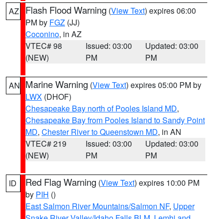
Flash Flood Warning
(
View Text
) expires 06:00
AZ
PM by
FGZ
(JJ)
Coconino
, in AZ
VTEC# 98
Issued: 03:00
Updated: 03:00
(NEW)
PM
PM
Marine Warning
(
View Text
) expires 05:00 PM by
AN
LWX
(DHOF)
Chesapeake Bay north of Pooles Island MD
,
Chesapeake Bay from Pooles Island to Sandy Point
MD
,
Chester River to Queenstown MD
, in AN
VTEC# 219
Issued: 03:00
Updated: 03:00
(NEW)
PM
PM
Red Flag Warning
(
View Text
) expires 10:00 PM
ID
by
PIH
()
East Salmon River Mountains/Salmon NF
,
Upper
Snake River Valley/Idaho Falls BLM
,
Lemhi and