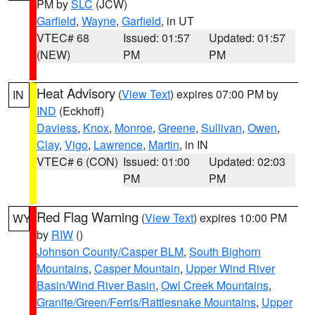
PM by
SLC
(JCW)
Garfield
,
Wayne
,
Garfield
, in UT
VTEC# 68
Issued: 01:57
Updated: 01:57
(NEW)
PM
PM
Heat Advisory
(
View Text
) expires 07:00 PM by
IN
IND
(Eckhoff)
Daviess
,
Knox
,
Monroe
,
Greene
,
Sullivan
,
Owen
,
Clay
,
Vigo
,
Lawrence
,
Martin
, in IN
VTEC# 6 (CON)
Issued: 01:00
Updated: 02:03
PM
PM
Red Flag Warning
(
View Text
) expires 10:00 PM
WY
by
RIW
()
Johnson County/Casper BLM
,
South Bighorn
Mountains
,
Casper Mountain
,
Upper Wind River
Basin/Wind River Basin
,
Owl Creek Mountains
,
Granite/Green/Ferris/Rattlesnake Mountains
,
Upper