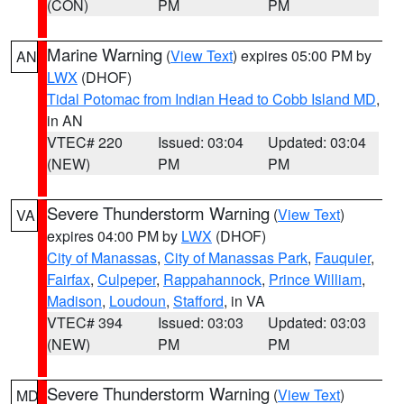
(CON)
PM
PM
Marine Warning
(
View Text
) expires 05:00 PM by
AN
LWX
(DHOF)
Tidal Potomac from Indian Head to Cobb Island MD
,
in AN
VTEC# 220
Issued: 03:04
Updated: 03:04
(NEW)
PM
PM
Severe Thunderstorm Warning
(
View Text
)
VA
expires 04:00 PM by
LWX
(DHOF)
City of Manassas
,
City of Manassas Park
,
Fauquier
,
Fairfax
,
Culpeper
,
Rappahannock
,
Prince William
,
Madison
,
Loudoun
,
Stafford
, in VA
VTEC# 394
Issued: 03:03
Updated: 03:03
(NEW)
PM
PM
Severe Thunderstorm Warning
(
View Text
)
MD