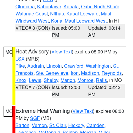
Olomana
,
Kahoolawe
,
Kohala
,
Oahu North Shore
,
Waianae Coast
,
Niihau
,
Kauai Leeward
,
Maui
Windward West
,
Kona
,
Maui Leeward West
, in HI
VTEC# 8 (CON)
Issued: 05:00
Updated: 08:14
PM
AM
Heat Advisory
(
View Text
) expires 08:00 PM by
MO
LSX
(MRB)
Pike
,
Audrain
,
Lincoln
,
Crawford
,
Washington
,
St.
Francois
,
Ste. Genevieve
,
Iron
,
Madison
,
Reynolds
,
Knox
,
Lewis
,
Shelby
,
Marion
,
Monroe
,
Ralls
, in MO
VTEC# 7 (CON)
Issued: 12:00
Updated: 02:43
PM
PM
Extreme Heat Warning
(
View Text
) expires 08:00
MO
PM by
SGF
(MB)
Barton
,
Vernon
,
St. Clair
,
Hickory
,
Camden
,
Lawrence
,
McDonald
,
Benton
,
Morgan
,
Miller
,