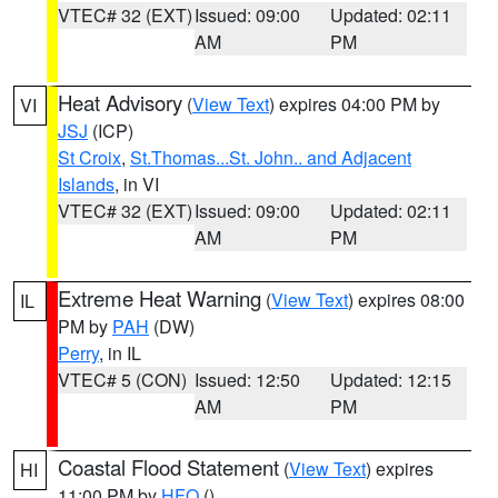
VTEC# 32 (EXT)
Issued: 09:00
Updated: 02:11
AM
PM
Heat Advisory
(
View Text
) expires 04:00 PM by
VI
JSJ
(ICP)
St Croix
,
St.Thomas...St. John.. and Adjacent
Islands
, in VI
VTEC# 32 (EXT)
Issued: 09:00
Updated: 02:11
AM
PM
Extreme Heat Warning
(
View Text
) expires 08:00
IL
PM by
PAH
(DW)
Perry
, in IL
VTEC# 5 (CON)
Issued: 12:50
Updated: 12:15
AM
PM
Coastal Flood Statement
(
View Text
) expires
HI
11:00 PM by
HFO
()