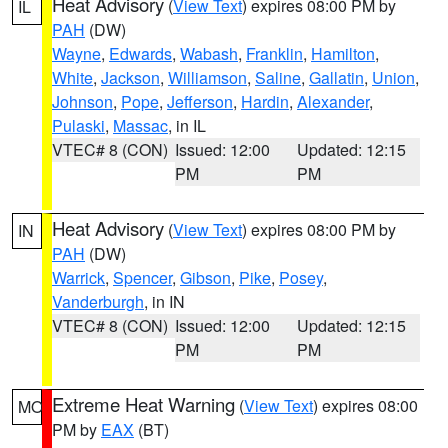
Heat Advisory
(
View Text
) expires 08:00 PM by
IL
PAH
(DW)
Wayne
,
Edwards
,
Wabash
,
Franklin
,
Hamilton
,
White
,
Jackson
,
Williamson
,
Saline
,
Gallatin
,
Union
,
Johnson
,
Pope
,
Jefferson
,
Hardin
,
Alexander
,
Pulaski
,
Massac
, in IL
VTEC# 8 (CON)
Issued: 12:00
Updated: 12:15
PM
PM
Heat Advisory
(
View Text
) expires 08:00 PM by
IN
PAH
(DW)
Warrick
,
Spencer
,
Gibson
,
Pike
,
Posey
,
Vanderburgh
, in IN
VTEC# 8 (CON)
Issued: 12:00
Updated: 12:15
PM
PM
Extreme Heat Warning
(
View Text
) expires 08:00
MO
PM by
EAX
(BT)