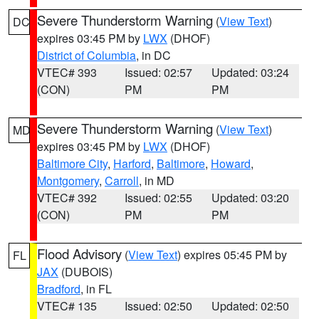
Severe Thunderstorm Warning
(
View Text
)
DC
expires 03:45 PM by
LWX
(DHOF)
District of Columbia
, in DC
VTEC# 393
Issued: 02:57
Updated: 03:24
(CON)
PM
PM
Severe Thunderstorm Warning
(
View Text
)
MD
expires 03:45 PM by
LWX
(DHOF)
Baltimore City
,
Harford
,
Baltimore
,
Howard
,
Montgomery
,
Carroll
, in MD
VTEC# 392
Issued: 02:55
Updated: 03:20
(CON)
PM
PM
Flood Advisory
(
View Text
) expires 05:45 PM by
FL
JAX
(DUBOIS)
Bradford
, in FL
VTEC# 135
Issued: 02:50
Updated: 02:50