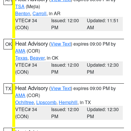
TSA
(Mejia)
Benton
,
Carroll
, in AR
VTEC# 34
Issued: 12:00
Updated: 11:51
(CON)
PM
AM
Heat Advisory
(
View Text
) expires 09:00 PM by
OK
AMA
(COR)
Texas
,
Beaver
, in OK
VTEC# 34
Issued: 12:00
Updated: 12:30
(CON)
PM
PM
Heat Advisory
(
View Text
) expires 09:00 PM by
TX
AMA
(COR)
Ochiltree
,
Lipscomb
,
Hemphill
, in TX
VTEC# 34
Issued: 12:00
Updated: 12:30
(CON)
PM
PM