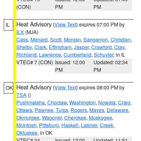
(CON)
PM
PM
Heat Advisory
(
View Text
) expires 07:00 PM by
IL
ILX
(MJA)
Cass
,
Menard
,
Scott
,
Morgan
,
Sangamon
,
Christian
,
Shelby
,
Clark
,
Effingham
,
Jasper
,
Crawford
,
Clay
,
Richland
,
Lawrence
,
Cumberland
,
Schuyler
, in IL
VTEC# 7 (CON)
Issued: 12:00
Updated: 02:34
PM
PM
Heat Advisory
(
View Text
) expires 08:00 PM by
OK
TSA
()
Pushmataha
,
Choctaw
,
Washington
,
Nowata
,
Craig
,
Ottawa
,
Pawnee
,
Tulsa
,
Rogers
,
Mayes
,
Delaware
,
Okmulgee
,
Wagoner
,
Cherokee
,
Muskogee
,
McIntosh
,
Pittsburg
,
Haskell
,
Latimer
,
Creek
,
Okfuskee
, in OK
VTEC# 34
Issued: 12:00
Updated: 11:51