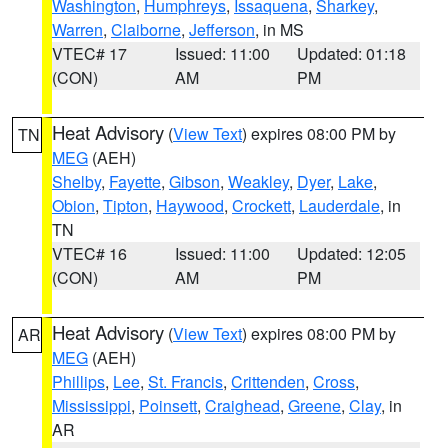
Washington
,
Humphreys
,
Issaquena
,
Sharkey
,
Warren
,
Claiborne
,
Jefferson
, in MS
VTEC# 17
Issued: 11:00
Updated: 01:18
(CON)
AM
PM
Heat Advisory
(
View Text
) expires 08:00 PM by
TN
MEG
(AEH)
Shelby
,
Fayette
,
Gibson
,
Weakley
,
Dyer
,
Lake
,
Obion
,
Tipton
,
Haywood
,
Crockett
,
Lauderdale
, in
TN
VTEC# 16
Issued: 11:00
Updated: 12:05
(CON)
AM
PM
Heat Advisory
(
View Text
) expires 08:00 PM by
AR
MEG
(AEH)
Phillips
,
Lee
,
St. Francis
,
Crittenden
,
Cross
,
Mississippi
,
Poinsett
,
Craighead
,
Greene
,
Clay
, in
AR