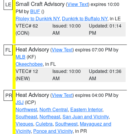
Small Craft Advisory
(
View Text
) expires 10:00
LE
PM by
BUF
()
Ripley to Dunkirk NY
,
Dunkirk to Buffalo NY
, in LE
VTEC# 62
Issued: 10:00
Updated: 01:14
(CON)
AM
PM
Heat Advisory
(
View Text
) expires 07:00 PM by
FL
MLB
(KF)
Okeechobee
, in FL
VTEC# 12
Issued: 10:00
Updated: 01:36
(NEW)
AM
AM
Heat Advisory
(
View Text
) expires 04:00 PM by
PR
JSJ
(ICP)
Northwest
,
North Central
,
Eastern Interior
,
Southeast
,
Northeast
,
San Juan and Vicinity
,
Vieques
,
Culebra
,
Southwest
,
Mayaguez and
Vicinity
,
Ponce and Vicinity
, in PR