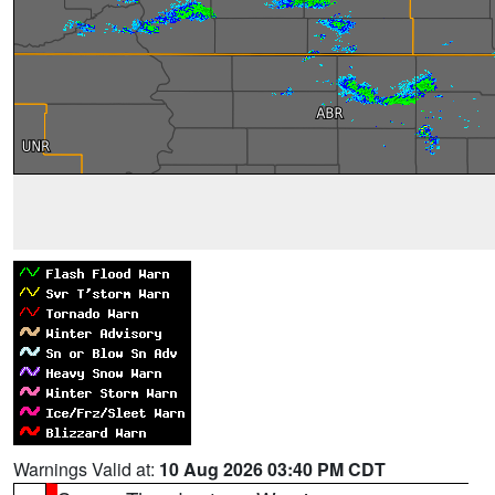
Warnings Valid at:
10 Aug 2026 03:40 PM CDT