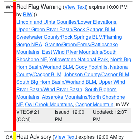
Red Flag Warning
(
View Text
) expires 10:00 PM
WY
by
RIW
()
Lincoln and Uinta Counties/Lower Elevations
,
Upper Green River Basin/Rock Springs BLM
,
Sweetwater County/Rock Springs BLM/Flaming
Gorge NRA
,
Granite/Green/Ferris/Rattlesnake
Mountains
,
East Wind River Mountains/South
Shoshone NF
,
Yellowstone National Park
,
North Big
Horn Basin/Worland BLM
,
Cody Foothills
,
Natrona
County/Casper BLM
,
Johnson County/Casper BLM
,
South Big Horn Basin/Worland BLM
,
Upper Wind
River Basin/Wind River Basin
,
South Bighorn
Mountains
,
Absaroka Mountains/North Shoshone
NF
,
Owl Creek Mountains
,
Casper Mountain
, in WY
VTEC# 21
Issued: 12:00
Updated: 12:37
(CON)
PM
PM
Heat Advisory
(
View Text
) expires 12:00 AM by
CA