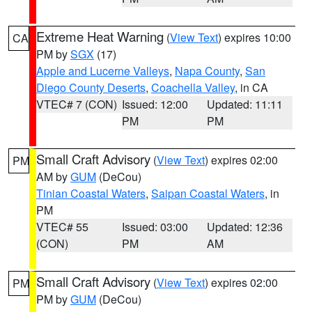
Extreme Heat Warning
(
View Text
) expires 10:00
CA
PM by
SGX
(17)
Apple and Lucerne Valleys
,
Napa County
,
San
Diego County Deserts
,
Coachella Valley
, in CA
VTEC# 7 (CON)
Issued: 12:00
Updated: 11:11
PM
PM
Small Craft Advisory
(
View Text
) expires 02:00
PM
AM by
GUM
(DeCou)
Tinian Coastal Waters
,
Saipan Coastal Waters
, in
PM
VTEC# 55
Issued: 03:00
Updated: 12:36
(CON)
PM
AM
Small Craft Advisory
(
View Text
) expires 02:00
PM
PM by
GUM
(DeCou)