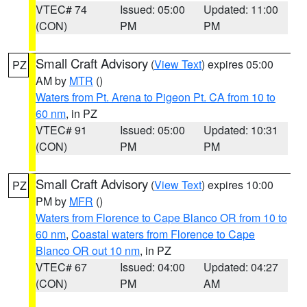
VTEC# 74
Issued: 05:00
Updated: 11:00
(CON)
PM
PM
Small Craft Advisory
(
View Text
) expires 05:00
PZ
AM by
MTR
()
Waters from Pt. Arena to Pigeon Pt. CA from 10 to
60 nm
, in PZ
VTEC# 91
Issued: 05:00
Updated: 10:31
(CON)
PM
PM
Small Craft Advisory
(
View Text
) expires 10:00
PZ
PM by
MFR
()
Waters from Florence to Cape Blanco OR from 10 to
60 nm
,
Coastal waters from Florence to Cape
Blanco OR out 10 nm
, in PZ
VTEC# 67
Issued: 04:00
Updated: 04:27
(CON)
PM
AM