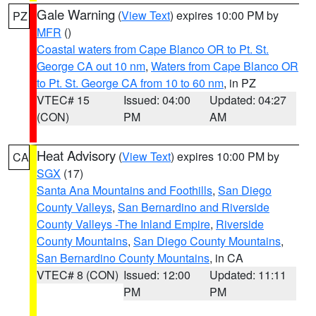
Gale Warning
(
View Text
) expires 10:00 PM by
PZ
MFR
()
Coastal waters from Cape Blanco OR to Pt. St.
George CA out 10 nm
,
Waters from Cape Blanco OR
to Pt. St. George CA from 10 to 60 nm
, in PZ
VTEC# 15
Issued: 04:00
Updated: 04:27
(CON)
PM
AM
Heat Advisory
(
View Text
) expires 10:00 PM by
CA
SGX
(17)
Santa Ana Mountains and Foothills
,
San Diego
County Valleys
,
San Bernardino and Riverside
County Valleys -The Inland Empire
,
Riverside
County Mountains
,
San Diego County Mountains
,
San Bernardino County Mountains
, in CA
VTEC# 8 (CON)
Issued: 12:00
Updated: 11:11
PM
PM