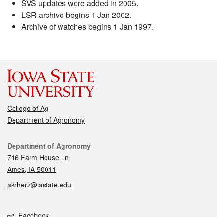
SVS updates were added in 2005.
LSR archive begins 1 Jan 2002.
Archive of watches begins 1 Jan 1997.
College of Ag
Department of Agronomy
Contact
Department of Agronomy
716 Farm House Ln
Ames, IA 50011
akrherz@iastate.edu
Social media
Facebook