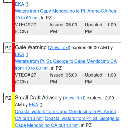
EKA
()
Waters from Cape Mendocino to Pt. Arena CA from
10 to 60 nm
, in PZ
VTEC# 27
Issued: 05:00
Updated: 11:00
(CON)
PM
PM
Gale Warning
(
View Text
) expires 05:00 AM by
PZ
EKA
()
Waters from Pt. St. George to Cape Mendocino CA
from 10 to 60 nm
, in PZ
VTEC# 27
Issued: 05:00
Updated: 11:00
(CON)
PM
PM
Small Craft Advisory
(
View Text
) expires 12:00
PZ
AM by
EKA
()
Coastal waters from Cape Mendocino to Pt. Arena
CA out 10 nm
,
Coastal waters from Pt. St. George to
Cape Mendocino CA out 10 nm
, in PZ