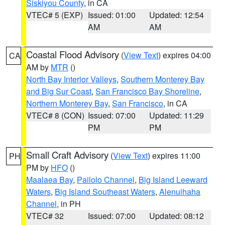
Siskiyou County
, in CA
VTEC# 5 (EXP)
Issued: 01:00
Updated: 12:54
AM
AM
Coastal Flood Advisory
(
View Text
) expires 04:00
CA
AM by
MTR
()
North Bay Interior Valleys
,
Southern Monterey Bay
and Big Sur Coast
,
San Francisco Bay Shoreline
,
Northern Monterey Bay
,
San Francisco
, in CA
VTEC# 8 (CON)
Issued: 07:00
Updated: 11:29
PM
PM
Small Craft Advisory
(
View Text
) expires 11:00
PH
PM by
HFO
()
Maalaea Bay
,
Pailolo Channel
,
Big Island Leeward
Waters
,
Big Island Southeast Waters
,
Alenuihaha
Channel
, in PH
VTEC# 32
Issued: 07:00
Updated: 08:12