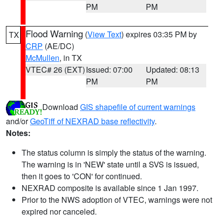
PM
PM
Flood Warning
(
View Text
) expires 03:35 PM by
TX
CRP
(AE/DC)
McMullen
, in TX
VTEC# 26 (EXT)
Issued: 07:00
Updated: 08:13
PM
PM
Download
GIS shapefile of current warnings
and/or
GeoTiff of NEXRAD base reflectivity
.
Notes:
The status column is simply the status of the warning.
The warning is in 'NEW' state until a SVS is issued,
then it goes to 'CON' for continued.
NEXRAD composite is available since 1 Jan 1997.
Prior to the NWS adoption of VTEC, warnings were not
expired nor canceled.