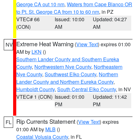
George CA out 10 nm
,
Waters from Cape Blanco OR
to Pt. St. George CA from 10 to 60 nm
, in PZ
VTEC# 66
Issued: 10:00
Updated: 04:27
(CON)
AM
AM
Extreme Heat Warning
(
View Text
) expires 01:00
NV
AM by
LKN
()
Southern Lander County and Southern Eureka
County
,
Northwestern Nye County
,
Northeastern
Nye County
,
Southwest Elko County
,
Northern
Lander County and Northern Eureka County
,
Humboldt County
,
South Central Elko County
, in NV
VTEC# 1 (CON)
Issued: 01:00
Updated: 11:42
PM
PM
Rip Currents Statement
(
View Text
) expires
FL
01:00 AM by
MLB
()
Coastal Volusia County
, in FL