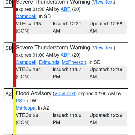
Severe Thunderstorm Warning
(
View Text
)
SD
expires 01:30 AM by
ABR
(20)
Campbell
, in SD
VTEC# 195
Issued: 12:31
Updated: 12:58
(CON)
AM
AM
Severe Thunderstorm Warning
(
View Text
)
SD
expires 01:00 AM by
ABR
(20)
Campbell
,
Edmunds
,
McPherson
, in SD
VTEC# 194
Issued: 11:57
Updated: 12:19
(CON)
PM
AM
Flood Advisory
(
View Text
) expires 02:00 AM by
AZ
PSR
(TW)
Maricopa
, in AZ
VTEC# 28
Issued: 11:06
Updated: 12:29
(CON)
PM
AM