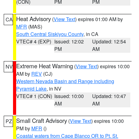
(CON)
PM
PM
Heat Advisory
(
View Text
) expires 01:00 AM by
CA
MFR
(MAS)
South Central Siskiyou County
, in CA
VTEC# 4 (EXP)
Issued: 12:02
Updated: 12:54
PM
AM
Extreme Heat Warning
(
View Text
) expires 10:00
NV
AM by
REV
(CJ)
Western Nevada Basin and Range including
Pyramid Lake
, in NV
VTEC# 1 (CON)
Issued: 10:00
Updated: 10:47
AM
AM
Small Craft Advisory
(
View Text
) expires 10:00
PZ
PM by
MFR
()
Coastal waters from Cape Blanco OR to Pt. St.