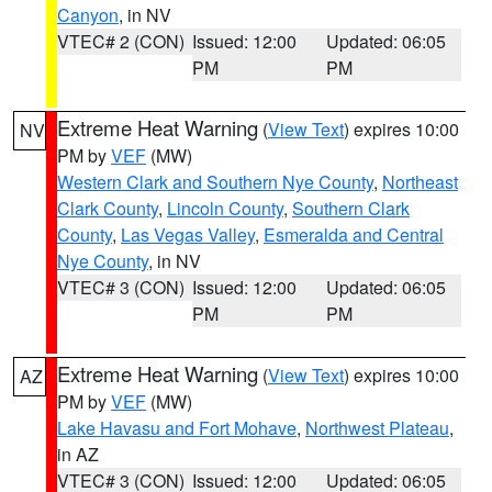
Canyon
, in NV
VTEC# 2 (CON)
Issued: 12:00
Updated: 06:05
PM
PM
Extreme Heat Warning
(
View Text
) expires 10:00
NV
PM by
VEF
(MW)
Western Clark and Southern Nye County
,
Northeast
Clark County
,
Lincoln County
,
Southern Clark
County
,
Las Vegas Valley
,
Esmeralda and Central
Nye County
, in NV
VTEC# 3 (CON)
Issued: 12:00
Updated: 06:05
PM
PM
Extreme Heat Warning
(
View Text
) expires 10:00
AZ
PM by
VEF
(MW)
Lake Havasu and Fort Mohave
,
Northwest Plateau
,
in AZ
VTEC# 3 (CON)
Issued: 12:00
Updated: 06:05