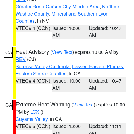
Greater Reno-Carson City-Minden Area
,
Northern
Washoe County
,
Mineral and Southern Lyon
Counties
, in NV
VTEC# 4 (CON)
Issued: 10:00
Updated: 10:47
AM
AM
Heat Advisory
(
View Text
) expires 10:00 AM by
CA
REV
(CJ)
Surprise Valley California
,
Lassen-Eastern Plumas-
Eastern Sierra Counties
, in CA
VTEC# 4 (CON)
Issued: 10:00
Updated: 10:47
AM
AM
Extreme Heat Warning
(
View Text
) expires 10:00
CA
PM by
LOX
()
Cuyama Valley
, in CA
VTEC# 5 (CON)
Issued: 12:00
Updated: 11:11
PM
AM