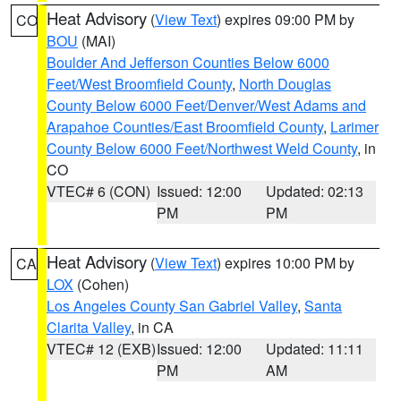
Heat Advisory
(
View Text
) expires 09:00 PM by
CO
BOU
(MAI)
Boulder And Jefferson Counties Below 6000
Feet/West Broomfield County
,
North Douglas
County Below 6000 Feet/Denver/West Adams and
Arapahoe Counties/East Broomfield County
,
Larimer
County Below 6000 Feet/Northwest Weld County
, in
CO
VTEC# 6 (CON)
Issued: 12:00
Updated: 02:13
PM
PM
Heat Advisory
(
View Text
) expires 10:00 PM by
CA
LOX
(Cohen)
Los Angeles County San Gabriel Valley
,
Santa
Clarita Valley
, in CA
VTEC# 12 (EXB)
Issued: 12:00
Updated: 11:11
PM
AM