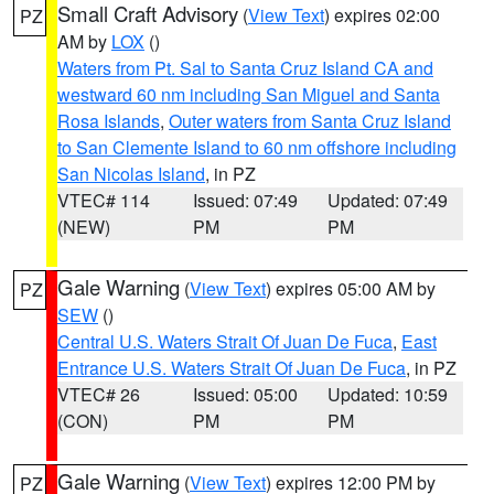
Small Craft Advisory
(
View Text
) expires 02:00
PZ
AM by
LOX
()
Waters from Pt. Sal to Santa Cruz Island CA and
westward 60 nm including San Miguel and Santa
Rosa Islands
,
Outer waters from Santa Cruz Island
to San Clemente Island to 60 nm offshore including
San Nicolas Island
, in PZ
VTEC# 114
Issued: 07:49
Updated: 07:49
(NEW)
PM
PM
Gale Warning
(
View Text
) expires 05:00 AM by
PZ
SEW
()
Central U.S. Waters Strait Of Juan De Fuca
,
East
Entrance U.S. Waters Strait Of Juan De Fuca
, in PZ
VTEC# 26
Issued: 05:00
Updated: 10:59
(CON)
PM
PM
Gale Warning
(
View Text
) expires 12:00 PM by
PZ