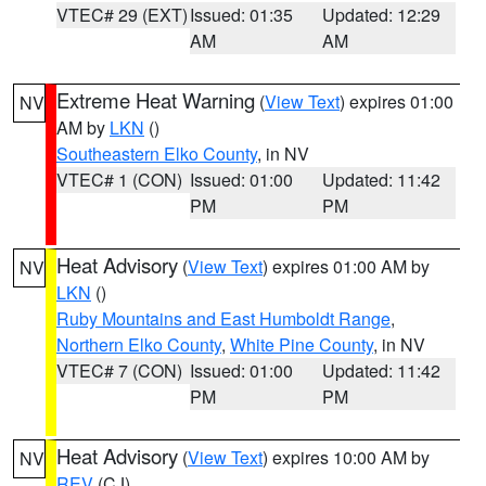
VTEC# 29 (EXT)
Issued: 01:35
Updated: 12:29
AM
AM
Extreme Heat Warning
(
View Text
) expires 01:00
NV
AM by
LKN
()
Southeastern Elko County
, in NV
VTEC# 1 (CON)
Issued: 01:00
Updated: 11:42
PM
PM
Heat Advisory
(
View Text
) expires 01:00 AM by
NV
LKN
()
Ruby Mountains and East Humboldt Range
,
Northern Elko County
,
White Pine County
, in NV
VTEC# 7 (CON)
Issued: 01:00
Updated: 11:42
PM
PM
Heat Advisory
(
View Text
) expires 10:00 AM by
NV
REV
(CJ)