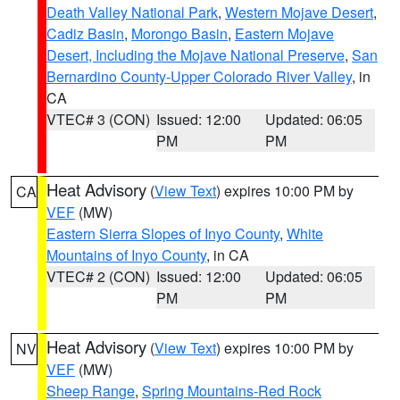
Death Valley National Park
,
Western Mojave Desert
,
Cadiz Basin
,
Morongo Basin
,
Eastern Mojave
Desert, Including the Mojave National Preserve
,
San
Bernardino County-Upper Colorado River Valley
, in
CA
VTEC# 3 (CON)
Issued: 12:00
Updated: 06:05
PM
PM
Heat Advisory
(
View Text
) expires 10:00 PM by
CA
VEF
(MW)
Eastern Sierra Slopes of Inyo County
,
White
Mountains of Inyo County
, in CA
VTEC# 2 (CON)
Issued: 12:00
Updated: 06:05
PM
PM
Heat Advisory
(
View Text
) expires 10:00 PM by
NV
VEF
(MW)
Sheep Range
,
Spring Mountains-Red Rock