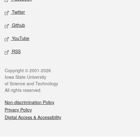
Twitter
Github
YouTube
RSS
Legal
Copyright © 2001-2026
Iowa State University
of Science and Technology
All rights reserved.
Non-discrimination Policy
Privacy Policy
Digital Access & Accessibility