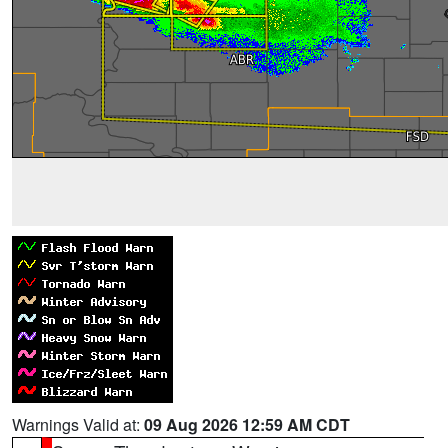
Warnings Valid at:
09 Aug 2026 12:59 AM CDT