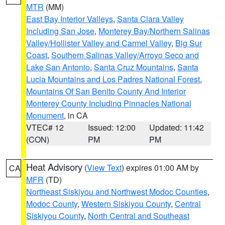
MTR
(MM)
East Bay Interior Valleys
,
Santa Clara Valley
Including San Jose
,
Monterey Bay/Northern Salinas
Valley/Hollister Valley and Carmel Valley
,
Big Sur
Coast
,
Southern Salinas Valley/Arroyo Seco and
Lake San Antonio
,
Santa Cruz Mountains
,
Santa
Lucia Mountains and Los Padres National Forest
,
Mountains Of San Benito County And Interior
Monterey County Including Pinnacles National
Monument
, in CA
VTEC# 12
Issued: 12:00
Updated: 11:42
(CON)
PM
PM
Heat Advisory
(
View Text
) expires 01:00 AM by
CA
MFR
(TD)
Northeast Siskiyou and Northwest Modoc Counties
,
Modoc County
,
Western Siskiyou County
,
Central
Siskiyou County
,
North Central and Southeast