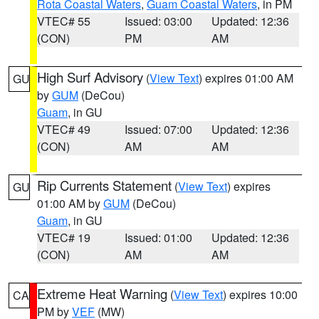
Rota Coastal Waters
,
Guam Coastal Waters
, in PM
VTEC# 55
Issued: 03:00
Updated: 12:36
(CON)
PM
AM
High Surf Advisory
(
View Text
) expires 01:00 AM
GU
by
GUM
(DeCou)
Guam
, in GU
VTEC# 49
Issued: 07:00
Updated: 12:36
(CON)
AM
AM
Rip Currents Statement
(
View Text
) expires
GU
01:00 AM by
GUM
(DeCou)
Guam
, in GU
VTEC# 19
Issued: 01:00
Updated: 12:36
(CON)
AM
AM
Extreme Heat Warning
(
View Text
) expires 10:00
CA
PM by
VEF
(MW)