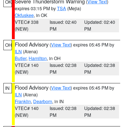
Severe Thunderstorm Warning
(
View Text
)
OK
expires 03:15 PM by
TSA
(Mejia)
Okfuskee
, in OK
VTEC# 338
Issued: 02:40
Updated: 02:40
(NEW)
PM
PM
Flood Advisory
(
View Text
) expires 05:45 PM by
OH
ILN
(Aiena)
Butler
,
Hamilton
, in OH
VTEC# 140
Issued: 02:38
Updated: 02:38
(NEW)
PM
PM
Flood Advisory
(
View Text
) expires 05:45 PM by
IN
ILN
(Aiena)
Franklin
,
Dearborn
, in IN
VTEC# 140
Issued: 02:38
Updated: 02:38
(NEW)
PM
PM