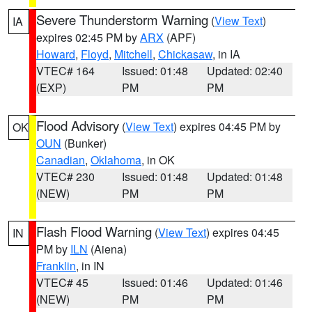
Severe Thunderstorm Warning
(
View Text
)
IA
expires 02:45 PM by
ARX
(APF)
Howard
,
Floyd
,
Mitchell
,
Chickasaw
, in IA
VTEC# 164
Issued: 01:48
Updated: 02:40
(EXP)
PM
PM
Flood Advisory
(
View Text
) expires 04:45 PM by
OK
OUN
(Bunker)
Canadian
,
Oklahoma
, in OK
VTEC# 230
Issued: 01:48
Updated: 01:48
(NEW)
PM
PM
Flash Flood Warning
(
View Text
) expires 04:45
IN
PM by
ILN
(Aiena)
Franklin
, in IN
VTEC# 45
Issued: 01:46
Updated: 01:46
(NEW)
PM
PM