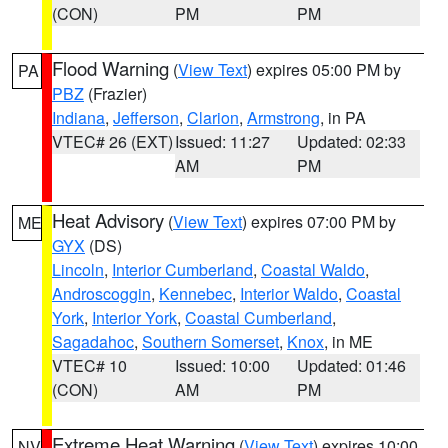
(CON)
PM
PM
Flood Warning
(
View Text
) expires 05:00 PM by
PA
PBZ
(Frazier)
Indiana
,
Jefferson
,
Clarion
,
Armstrong
, in PA
VTEC# 26 (EXT)
Issued: 11:27
Updated: 02:33
AM
PM
Heat Advisory
(
View Text
) expires 07:00 PM by
ME
GYX
(DS)
Lincoln
,
Interior Cumberland
,
Coastal Waldo
,
Androscoggin
,
Kennebec
,
Interior Waldo
,
Coastal
York
,
Interior York
,
Coastal Cumberland
,
Sagadahoc
,
Southern Somerset
,
Knox
, in ME
VTEC# 10
Issued: 10:00
Updated: 01:46
(CON)
AM
PM
Extreme Heat Warning
(
View Text
) expires 10:00
NV