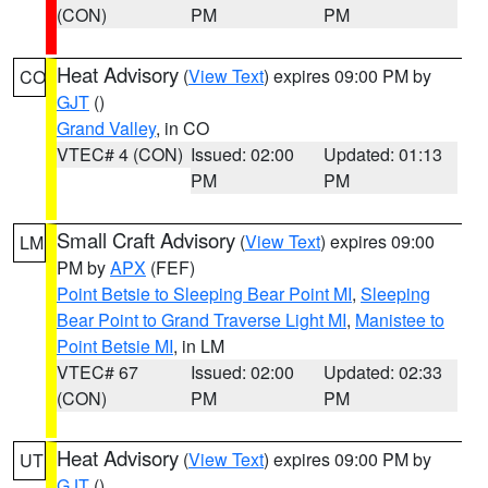
(CON)
PM
PM
Heat Advisory
(
View Text
) expires 09:00 PM by
CO
GJT
()
Grand Valley
, in CO
VTEC# 4 (CON)
Issued: 02:00
Updated: 01:13
PM
PM
Small Craft Advisory
(
View Text
) expires 09:00
LM
PM by
APX
(FEF)
Point Betsie to Sleeping Bear Point MI
,
Sleeping
Bear Point to Grand Traverse Light MI
,
Manistee to
Point Betsie MI
, in LM
VTEC# 67
Issued: 02:00
Updated: 02:33
(CON)
PM
PM
Heat Advisory
(
View Text
) expires 09:00 PM by
UT
GJT
()