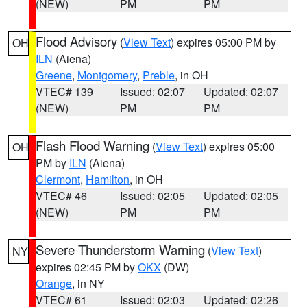
(NEW)
PM
PM
Flood Advisory
(
View Text
) expires 05:00 PM by
OH
ILN
(Aiena)
Greene
,
Montgomery
,
Preble
, in OH
VTEC# 139
Issued: 02:07
Updated: 02:07
(NEW)
PM
PM
Flash Flood Warning
(
View Text
) expires 05:00
OH
PM by
ILN
(Aiena)
Clermont
,
Hamilton
, in OH
VTEC# 46
Issued: 02:05
Updated: 02:05
(NEW)
PM
PM
Severe Thunderstorm Warning
(
View Text
)
NY
expires 02:45 PM by
OKX
(DW)
Orange
, in NY
VTEC# 61
Issued: 02:03
Updated: 02:26