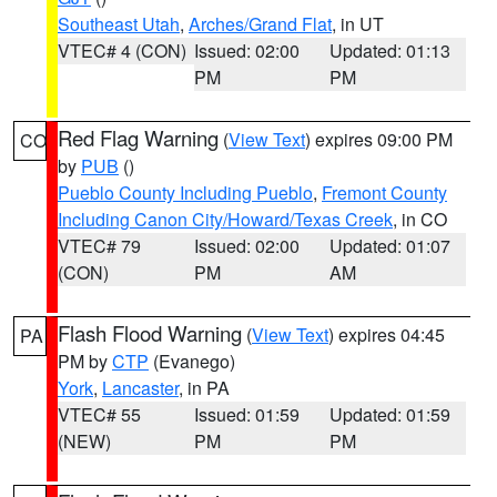
Southeast Utah
,
Arches/Grand Flat
, in UT
VTEC# 4 (CON)
Issued: 02:00
Updated: 01:13
PM
PM
Red Flag Warning
(
View Text
) expires 09:00 PM
CO
by
PUB
()
Pueblo County Including Pueblo
,
Fremont County
Including Canon City/Howard/Texas Creek
, in CO
VTEC# 79
Issued: 02:00
Updated: 01:07
(CON)
PM
AM
Flash Flood Warning
(
View Text
) expires 04:45
PA
PM by
CTP
(Evanego)
York
,
Lancaster
, in PA
VTEC# 55
Issued: 01:59
Updated: 01:59
(NEW)
PM
PM