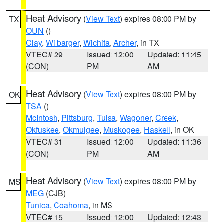
Heat Advisory
(
View Text
) expires 08:00 PM by
TX
OUN
()
Clay
,
Wilbarger
,
Wichita
,
Archer
, in TX
VTEC# 29
Issued: 12:00
Updated: 11:45
(CON)
PM
AM
Heat Advisory
(
View Text
) expires 08:00 PM by
OK
TSA
()
McIntosh
,
Pittsburg
,
Tulsa
,
Wagoner
,
Creek
,
Okfuskee
,
Okmulgee
,
Muskogee
,
Haskell
, in OK
VTEC# 31
Issued: 12:00
Updated: 11:36
(CON)
PM
AM
Heat Advisory
(
View Text
) expires 08:00 PM by
MS
MEG
(CJB)
Tunica
,
Coahoma
, in MS
VTEC# 15
Issued: 12:00
Updated: 12:43