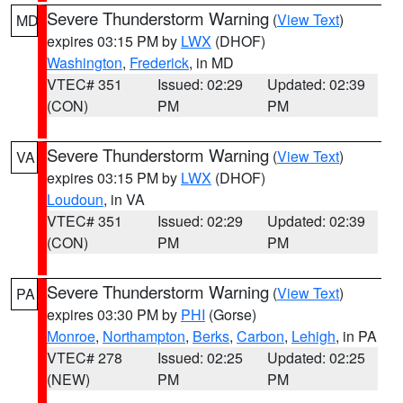
Severe Thunderstorm Warning
(
View Text
)
MD
expires 03:15 PM by
LWX
(DHOF)
Washington
,
Frederick
, in MD
VTEC# 351
Issued: 02:29
Updated: 02:39
(CON)
PM
PM
Severe Thunderstorm Warning
(
View Text
)
VA
expires 03:15 PM by
LWX
(DHOF)
Loudoun
, in VA
VTEC# 351
Issued: 02:29
Updated: 02:39
(CON)
PM
PM
Severe Thunderstorm Warning
(
View Text
)
PA
expires 03:30 PM by
PHI
(Gorse)
Monroe
,
Northampton
,
Berks
,
Carbon
,
Lehigh
, in PA
VTEC# 278
Issued: 02:25
Updated: 02:25
(NEW)
PM
PM