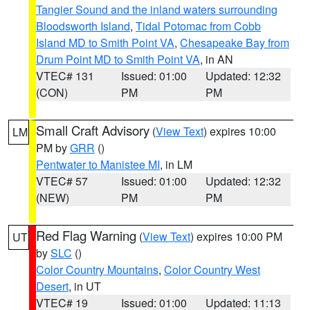
Tangier Sound and the inland waters surrounding
Bloodsworth Island
,
Tidal Potomac from Cobb
Island MD to Smith Point VA
,
Chesapeake Bay from
Drum Point MD to Smith Point VA
, in AN
VTEC# 131
Issued: 01:00
Updated: 12:32
(CON)
PM
PM
Small Craft Advisory
(
View Text
) expires 10:00
LM
PM by
GRR
()
Pentwater to Manistee MI
, in LM
VTEC# 57
Issued: 01:00
Updated: 12:32
(NEW)
PM
PM
Red Flag Warning
(
View Text
) expires 10:00 PM
UT
by
SLC
()
Color Country Mountains
,
Color Country West
Desert
, in UT
VTEC# 19
Issued: 01:00
Updated: 11:13