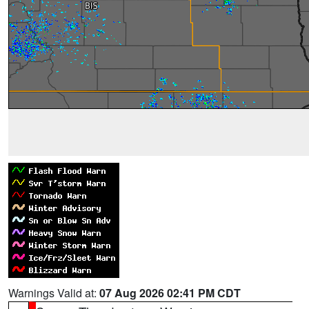
Warnings Valid at:
07 Aug 2026 02:41 PM CDT