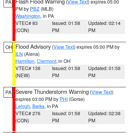
Flash Flood Warning
(
View Text
) expires 05:00
PA
PM by
PBZ
(MLB)
Washington
, in PA
VTEC# 83
Issued: 01:58
Updated: 02:14
(CON)
PM
PM
Flood Advisory
(
View Text
) expires 05:00 PM by
OH
ILN
(Aiena)
Hamilton
,
Clermont
, in OH
VTEC# 138
Issued: 01:58
Updated: 01:58
(NEW)
PM
PM
Severe Thunderstorm Warning
(
View Text
)
PA
expires 03:00 PM by
PHI
(Gorse)
Lehigh
,
Berks
, in PA
VTEC# 276
Issued: 01:58
Updated: 02:38
(CON)
PM
PM