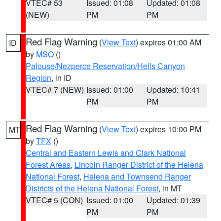
VTEC# 53
Issued: 01:08
Updated: 01:08
(NEW)
PM
PM
Red Flag Warning
(
View Text
) expires 01:00 AM
ID
by
MSO
()
Palouse/Nezperce Reservation/Hells Canyon
Region
, in ID
VTEC# 7 (NEW)
Issued: 01:00
Updated: 10:41
PM
PM
Red Flag Warning
(
View Text
) expires 10:00 PM
MT
by
TFX
()
Central and Eastern Lewis and Clark National
Forest Areas
,
Lincoln Ranger District of the Helena
National Forest
,
Helena and Townsend Ranger
Districts of the Helena National Forest
, in MT
VTEC# 5 (CON)
Issued: 01:00
Updated: 01:39
PM
PM