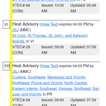
VTEC# 66
Issued: 10:00
Updated: 05:48
(CON)
AM
AM
Heat Advisory
(
View Text
) expires 04:00 PM by
VI
JSJ
(MMC)
St Croix
,
St.Thomas...St. John.. and Adjacent
Islands
, in VI
VTEC# 29
Issued: 09:00
Updated: 07:39
(CON)
AM
AM
Heat Advisory
(
View Text
) expires 04:00 PM by
PR
JSJ
(MMC)
Culebra
,
Southwest
,
Mayaguez and Vicinity
,
Northwest
,
Ponce and Vicinity
,
North Central
,
Eastern Interior
,
Southeast
,
Vieques
,
Northeast
,
San
Juan and Vicinity
, in PR
VTEC# 29
Issued: 09:00
Updated: 07:39
(CON)
AM
AM