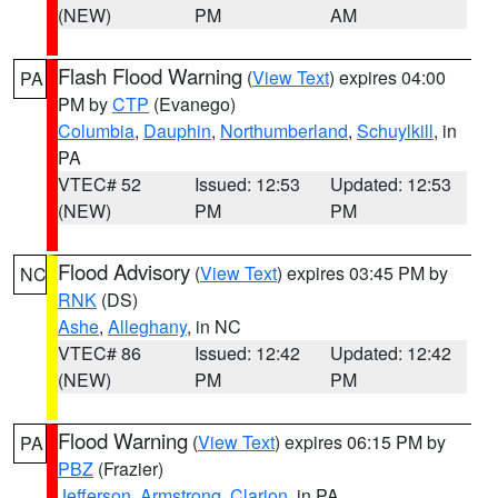
(NEW)
PM
AM
Flash Flood Warning
(
View Text
) expires 04:00
PA
PM by
CTP
(Evanego)
Columbia
,
Dauphin
,
Northumberland
,
Schuylkill
, in
PA
VTEC# 52
Issued: 12:53
Updated: 12:53
(NEW)
PM
PM
Flood Advisory
(
View Text
) expires 03:45 PM by
NC
RNK
(DS)
Ashe
,
Alleghany
, in NC
VTEC# 86
Issued: 12:42
Updated: 12:42
(NEW)
PM
PM
Flood Warning
(
View Text
) expires 06:15 PM by
PA
PBZ
(Frazier)
Jefferson
,
Armstrong
,
Clarion
, in PA