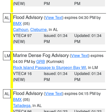
(NEW)
PM
PM
Flood Advisory
(
View Text
) expires 04:30 PM by
AL
BMX
(05)
Calhoun
,
Cleburne
, in AL
VTEC# 97
Issued: 01:34
Updated: 01:34
(NEW)
PM
PM
Marine Dense Fog Advisory
(
View Text
) expires
LM
04:00 PM by
GRB
(Kurimski)
Rock Island Passage to Sturgeon Bay WI
, in LM
VTEC# 16
Issued: 01:34
Updated: 01:34
(NEW)
PM
PM
Flood Advisory
(
View Text
) expires 04:15 PM by
AL
BMX
(05)
Talladega
, in AL
VTEC# 96
Issued: 01:22
Updated: 01:22