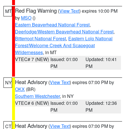
Red Flag Warning
(
View Text
) expires 10:00 PM
MT
by
MSO
()
Eastern Beaverhead National Forest
,
Deerlodge/Western Beaverhead National Forest
,
Bitterroot National Forest
,
Eastern Lolo National
Forest/Welcome Creek And Scapegoat
Wildernesses
, in MT
VTEC# 7 (NEW)
Issued: 01:00
Updated: 10:41
PM
PM
Heat Advisory
(
View Text
) expires 07:00 PM by
NY
OKX
(BR)
Southern Westchester
, in NY
VTEC# 6 (NEW)
Issued: 01:00
Updated: 12:36
PM
PM
Heat Advisory
(
View Text
) expires 07:00 PM by
CT