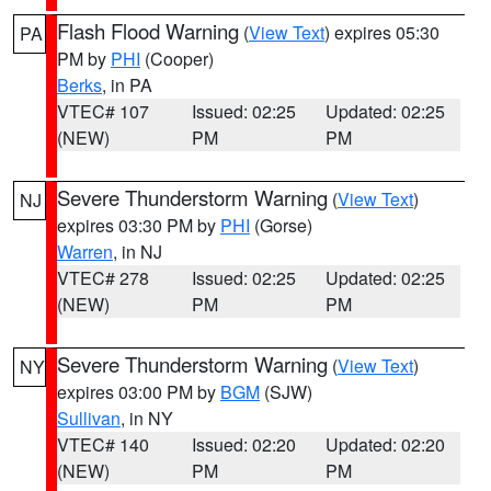
Flash Flood Warning
(
View Text
) expires 05:30
PA
PM by
PHI
(Cooper)
Berks
, in PA
VTEC# 107
Issued: 02:25
Updated: 02:25
(NEW)
PM
PM
Severe Thunderstorm Warning
(
View Text
)
NJ
expires 03:30 PM by
PHI
(Gorse)
Warren
, in NJ
VTEC# 278
Issued: 02:25
Updated: 02:25
(NEW)
PM
PM
Severe Thunderstorm Warning
(
View Text
)
NY
expires 03:00 PM by
BGM
(SJW)
Sullivan
, in NY
VTEC# 140
Issued: 02:20
Updated: 02:20
(NEW)
PM
PM