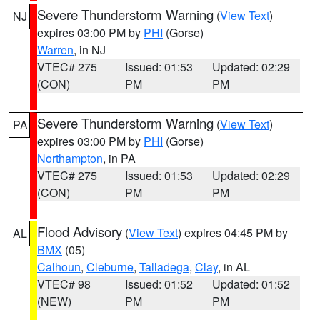
Severe Thunderstorm Warning
(
View Text
)
NJ
expires 03:00 PM by
PHI
(Gorse)
Warren
, in NJ
VTEC# 275
Issued: 01:53
Updated: 02:29
(CON)
PM
PM
Severe Thunderstorm Warning
(
View Text
)
PA
expires 03:00 PM by
PHI
(Gorse)
Northampton
, in PA
VTEC# 275
Issued: 01:53
Updated: 02:29
(CON)
PM
PM
Flood Advisory
(
View Text
) expires 04:45 PM by
AL
BMX
(05)
Calhoun
,
Cleburne
,
Talladega
,
Clay
, in AL
VTEC# 98
Issued: 01:52
Updated: 01:52
(NEW)
PM
PM