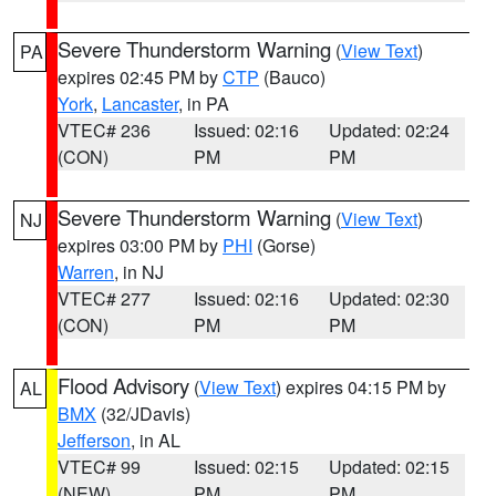
Severe Thunderstorm Warning
(
View Text
)
PA
expires 02:45 PM by
CTP
(Bauco)
York
,
Lancaster
, in PA
VTEC# 236
Issued: 02:16
Updated: 02:24
(CON)
PM
PM
Severe Thunderstorm Warning
(
View Text
)
NJ
expires 03:00 PM by
PHI
(Gorse)
Warren
, in NJ
VTEC# 277
Issued: 02:16
Updated: 02:30
(CON)
PM
PM
Flood Advisory
(
View Text
) expires 04:15 PM by
AL
BMX
(32/JDavis)
Jefferson
, in AL
VTEC# 99
Issued: 02:15
Updated: 02:15
(NEW)
PM
PM