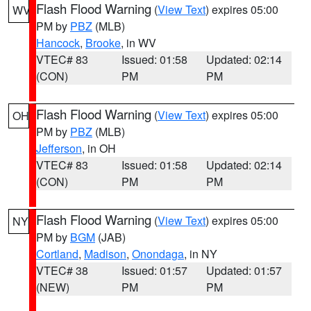
Flash Flood Warning
(
View Text
) expires 05:00
WV
PM by
PBZ
(MLB)
Hancock
,
Brooke
, in WV
VTEC# 83
Issued: 01:58
Updated: 02:14
(CON)
PM
PM
Flash Flood Warning
(
View Text
) expires 05:00
OH
PM by
PBZ
(MLB)
Jefferson
, in OH
VTEC# 83
Issued: 01:58
Updated: 02:14
(CON)
PM
PM
Flash Flood Warning
(
View Text
) expires 05:00
NY
PM by
BGM
(JAB)
Cortland
,
Madison
,
Onondaga
, in NY
VTEC# 38
Issued: 01:57
Updated: 01:57
(NEW)
PM
PM