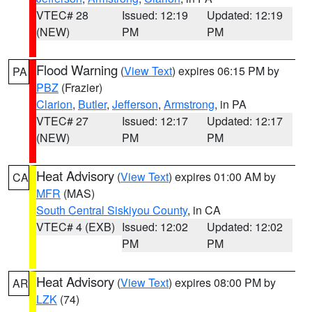
VTEC# 28
Issued: 12:19
Updated: 12:19
(NEW)
PM
PM
Flood Warning
(
View Text
) expires 06:15 PM by
PA
PBZ
(Frazier)
Clarion
,
Butler
,
Jefferson
,
Armstrong
, in PA
VTEC# 27
Issued: 12:17
Updated: 12:17
(NEW)
PM
PM
Heat Advisory
(
View Text
) expires 01:00 AM by
CA
MFR
(MAS)
South Central Siskiyou County
, in CA
VTEC# 4 (EXB)
Issued: 12:02
Updated: 12:02
PM
PM
Heat Advisory
(
View Text
) expires 08:00 PM by
AR
LZK
(74)