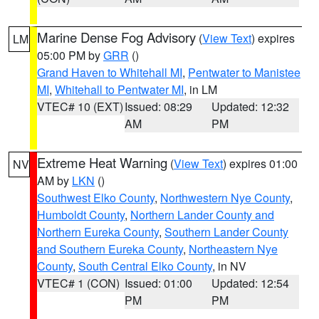
Marine Dense Fog Advisory
(
View Text
) expires
LM
05:00 PM by
GRR
()
Grand Haven to Whitehall MI
,
Pentwater to Manistee
MI
,
Whitehall to Pentwater MI
, in LM
VTEC# 10 (EXT)
Issued: 08:29
Updated: 12:32
AM
PM
Extreme Heat Warning
(
View Text
) expires 01:00
NV
AM by
LKN
()
Southwest Elko County
,
Northwestern Nye County
,
Humboldt County
,
Northern Lander County and
Northern Eureka County
,
Southern Lander County
and Southern Eureka County
,
Northeastern Nye
County
,
South Central Elko County
, in NV
VTEC# 1 (CON)
Issued: 01:00
Updated: 12:54
PM
PM