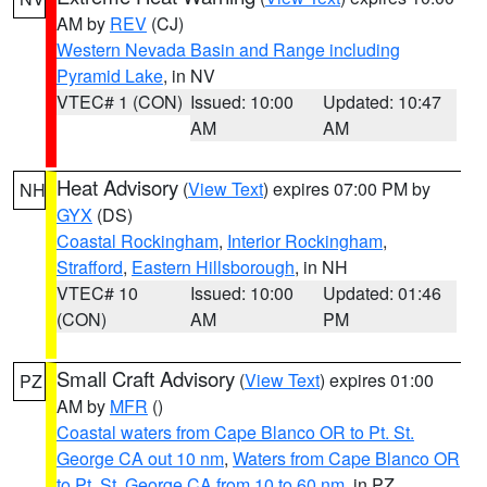
AM by
REV
(CJ)
Western Nevada Basin and Range including
Pyramid Lake
, in NV
VTEC# 1 (CON)
Issued: 10:00
Updated: 10:47
AM
AM
Heat Advisory
(
View Text
) expires 07:00 PM by
NH
GYX
(DS)
Coastal Rockingham
,
Interior Rockingham
,
Strafford
,
Eastern Hillsborough
, in NH
VTEC# 10
Issued: 10:00
Updated: 01:46
(CON)
AM
PM
Small Craft Advisory
(
View Text
) expires 01:00
PZ
AM by
MFR
()
Coastal waters from Cape Blanco OR to Pt. St.
George CA out 10 nm
,
Waters from Cape Blanco OR
to Pt. St. George CA from 10 to 60 nm
, in PZ