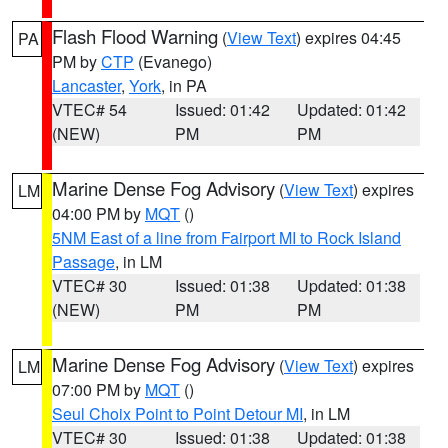
Flash Flood Warning
(
View Text
) expires 04:45
PA
PM by
CTP
(Evanego)
Lancaster
,
York
, in PA
VTEC# 54
Issued: 01:42
Updated: 01:42
(NEW)
PM
PM
Marine Dense Fog Advisory
(
View Text
) expires
LM
04:00 PM by
MQT
()
5NM East of a line from Fairport MI to Rock Island
Passage
, in LM
VTEC# 30
Issued: 01:38
Updated: 01:38
(NEW)
PM
PM
Marine Dense Fog Advisory
(
View Text
) expires
LM
07:00 PM by
MQT
()
Seul Choix Point to Point Detour MI
, in LM
VTEC# 30
Issued: 01:38
Updated: 01:38