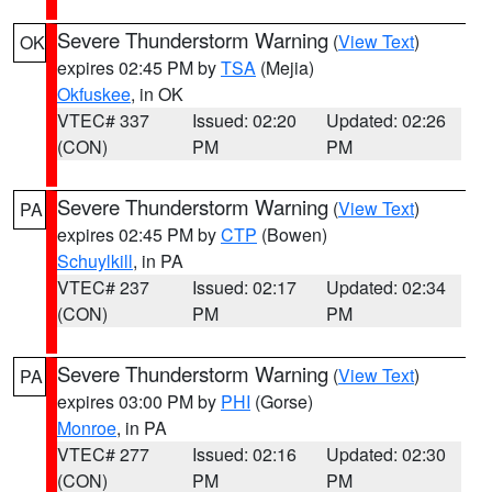
Severe Thunderstorm Warning
(
View Text
)
OK
expires 02:45 PM by
TSA
(Mejia)
Okfuskee
, in OK
VTEC# 337
Issued: 02:20
Updated: 02:26
(CON)
PM
PM
Severe Thunderstorm Warning
(
View Text
)
PA
expires 02:45 PM by
CTP
(Bowen)
Schuylkill
, in PA
VTEC# 237
Issued: 02:17
Updated: 02:34
(CON)
PM
PM
Severe Thunderstorm Warning
(
View Text
)
PA
expires 03:00 PM by
PHI
(Gorse)
Monroe
, in PA
VTEC# 277
Issued: 02:16
Updated: 02:30
(CON)
PM
PM