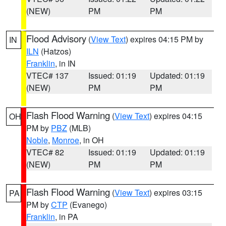
(NEW)
PM
PM
Flood Advisory
(
View Text
) expires 04:15 PM by
IN
ILN
(Hatzos)
Franklin
, in IN
VTEC# 137
Issued: 01:19
Updated: 01:19
(NEW)
PM
PM
Flash Flood Warning
(
View Text
) expires 04:15
OH
PM by
PBZ
(MLB)
Noble
,
Monroe
, in OH
VTEC# 82
Issued: 01:19
Updated: 01:19
(NEW)
PM
PM
Flash Flood Warning
(
View Text
) expires 03:15
PA
PM by
CTP
(Evanego)
Franklin
, in PA