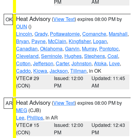
PM
AM
Heat Advisory
(
View Text
) expires 08:00 PM by
OK
OUN
()
Lincoln
,
Grady
,
Pottawatomie
,
Comanche
,
Marshall
,
Bryan
,
Payne
,
McClain
,
Kingfisher
,
Logan
,
Canadian
,
Oklahoma
,
Garvin
,
Murray
,
Pontotoc
,
Cleveland
,
Seminole
,
Hughes
,
Stephens
,
Coal
,
Cotton
,
Jefferson
,
Carter
,
Johnston
,
Atoka
,
Love
,
Caddo
,
Kiowa
,
Jackson
,
Tillman
, in OK
VTEC# 29
Issued: 12:00
Updated: 11:45
(CON)
PM
AM
Heat Advisory
(
View Text
) expires 08:00 PM by
AR
MEG
(CJB)
Lee
,
Phillips
, in AR
VTEC# 15
Issued: 12:00
Updated: 12:43
(CON)
PM
PM