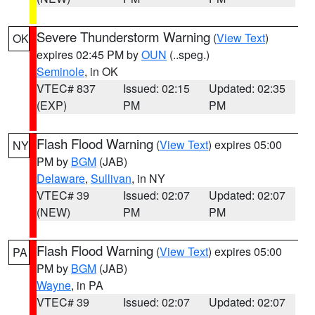
Severe Thunderstorm Warning
(
View Text
)
OK
expires 02:45 PM by
OUN
(..speg.)
Seminole
, in OK
VTEC# 837
Issued: 02:15
Updated: 02:35
(EXP)
PM
PM
Flash Flood Warning
(
View Text
) expires 05:00
NY
PM by
BGM
(JAB)
Delaware
,
Sullivan
, in NY
VTEC# 39
Issued: 02:07
Updated: 02:07
(NEW)
PM
PM
Flash Flood Warning
(
View Text
) expires 05:00
PA
PM by
BGM
(JAB)
Wayne
, in PA
VTEC# 39
Issued: 02:07
Updated: 02:07