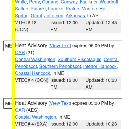
White
,
Perry
,
Garland
,
Conway
,
Faulkner
,
Woodruff
,
Saline
,
Pulaski
,
Lonoke
,
Prairie
,
Monroe
,
Hot
Spring
,
Grant
,
Jefferson
,
Arkansas
, in AR
VTEC# 18
Issued: 12:00
Updated: 12:45
(CON)
PM
PM
Heat Advisory
(
View Text
) expires 05:00 PM by
ME
CAR
(21)
Central Washington
,
Southern Piscataquis
,
Central
Penobscot
,
Southern Penobscot
,
Interior Hancock
,
Coastal Hancock
, in ME
VTEC# 4 (CON)
Issued: 12:00
Updated: 10:23
PM
AM
Heat Advisory
(
View Text
) expires 05:00 PM by
ME
CAR
(AES)
Coastal Washington
, in ME
VTEC# 4 (EXA)
Issued: 12:00
Updated: 10:23