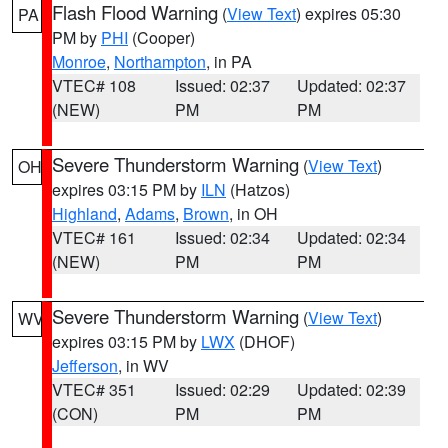
Flash Flood Warning
(
View Text
) expires 05:30
PA
PM by
PHI
(Cooper)
Monroe
,
Northampton
, in PA
VTEC# 108
Issued: 02:37
Updated: 02:37
(NEW)
PM
PM
Severe Thunderstorm Warning
(
View Text
)
OH
expires 03:15 PM by
ILN
(Hatzos)
Highland
,
Adams
,
Brown
, in OH
VTEC# 161
Issued: 02:34
Updated: 02:34
(NEW)
PM
PM
Severe Thunderstorm Warning
(
View Text
)
WV
expires 03:15 PM by
LWX
(DHOF)
Jefferson
, in WV
VTEC# 351
Issued: 02:29
Updated: 02:39
(CON)
PM
PM