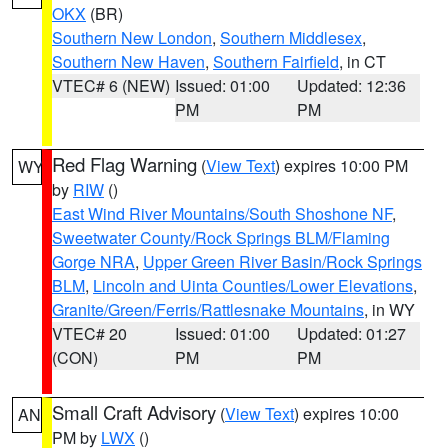
OKX
(BR)
Southern New London
,
Southern Middlesex
,
Southern New Haven
,
Southern Fairfield
, in CT
VTEC# 6 (NEW)
Issued: 01:00
Updated: 12:36
PM
PM
Red Flag Warning
(
View Text
) expires 10:00 PM
WY
by
RIW
()
East Wind River Mountains/South Shoshone NF
,
Sweetwater County/Rock Springs BLM/Flaming
Gorge NRA
,
Upper Green River Basin/Rock Springs
BLM
,
Lincoln and Uinta Counties/Lower Elevations
,
Granite/Green/Ferris/Rattlesnake Mountains
, in WY
VTEC# 20
Issued: 01:00
Updated: 01:27
(CON)
PM
PM
Small Craft Advisory
(
View Text
) expires 10:00
AN
PM by
LWX
()