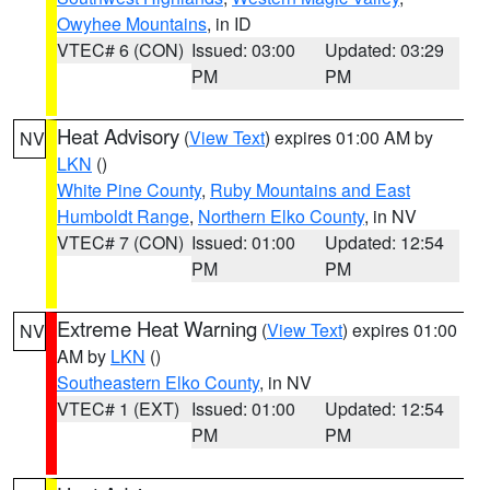
Owyhee Mountains
, in ID
VTEC# 6 (CON)
Issued: 03:00
Updated: 03:29
PM
PM
Heat Advisory
(
View Text
) expires 01:00 AM by
NV
LKN
()
White Pine County
,
Ruby Mountains and East
Humboldt Range
,
Northern Elko County
, in NV
VTEC# 7 (CON)
Issued: 01:00
Updated: 12:54
PM
PM
Extreme Heat Warning
(
View Text
) expires 01:00
NV
AM by
LKN
()
Southeastern Elko County
, in NV
VTEC# 1 (EXT)
Issued: 01:00
Updated: 12:54
PM
PM