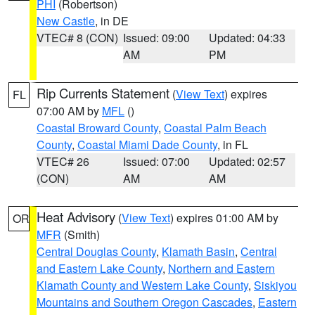
PHI
(Robertson)
New Castle
, in DE
VTEC# 8 (CON)
Issued: 09:00
Updated: 04:33
AM
PM
Rip Currents Statement
(
View Text
) expires
FL
07:00 AM by
MFL
()
Coastal Broward County
,
Coastal Palm Beach
County
,
Coastal Miami Dade County
, in FL
VTEC# 26
Issued: 07:00
Updated: 02:57
(CON)
AM
AM
Heat Advisory
(
View Text
) expires 01:00 AM by
OR
MFR
(Smith)
Central Douglas County
,
Klamath Basin
,
Central
and Eastern Lake County
,
Northern and Eastern
Klamath County and Western Lake County
,
Siskiyou
Mountains and Southern Oregon Cascades
,
Eastern