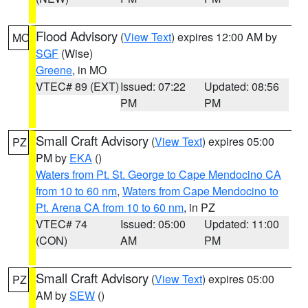
Flood Advisory
(
View Text
) expires 12:00 AM by
MO
SGF
(Wise)
Greene
, in MO
VTEC# 89 (EXT)
Issued: 07:22
Updated: 08:56
PM
PM
Small Craft Advisory
(
View Text
) expires 05:00
PZ
PM by
EKA
()
Waters from Pt. St. George to Cape Mendocino CA
from 10 to 60 nm
,
Waters from Cape Mendocino to
Pt. Arena CA from 10 to 60 nm
, in PZ
VTEC# 74
Issued: 05:00
Updated: 11:00
(CON)
AM
PM
Small Craft Advisory
(
View Text
) expires 05:00
PZ
AM by
SEW
()