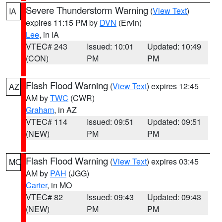
Severe Thunderstorm Warning
(
View Text
)
IA
expires 11:15 PM by
DVN
(Ervin)
Lee
, in IA
VTEC# 243
Issued: 10:01
Updated: 10:49
(CON)
PM
PM
Flash Flood Warning
(
View Text
) expires 12:45
AZ
AM by
TWC
(CWR)
Graham
, in AZ
VTEC# 114
Issued: 09:51
Updated: 09:51
(NEW)
PM
PM
Flash Flood Warning
(
View Text
) expires 03:45
MO
AM by
PAH
(JGG)
Carter
, in MO
VTEC# 82
Issued: 09:43
Updated: 09:43
(NEW)
PM
PM