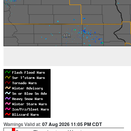
Warnings Valid at:
07 Aug 2026 11:05 PM CDT