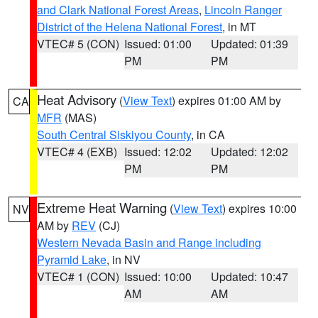
and Clark National Forest Areas
,
Lincoln Ranger
District of the Helena National Forest
, in MT
VTEC# 5 (CON)
Issued: 01:00
Updated: 01:39
PM
PM
Heat Advisory
(
View Text
) expires 01:00 AM by
CA
MFR
(MAS)
South Central Siskiyou County
, in CA
VTEC# 4 (EXB)
Issued: 12:02
Updated: 12:02
PM
PM
Extreme Heat Warning
(
View Text
) expires 10:00
NV
AM by
REV
(CJ)
Western Nevada Basin and Range including
Pyramid Lake
, in NV
VTEC# 1 (CON)
Issued: 10:00
Updated: 10:47
AM
AM