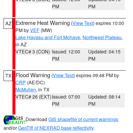
PM
PM
Extreme Heat Warning
(
View Text
) expires 10:00
AZ
PM by
VEF
(MW)
Lake Havasu and Fort Mohave
,
Northwest Plateau
,
in AZ
VTEC# 3 (CON)
Issued: 12:00
Updated: 04:15
PM
PM
Flood Warning
(
View Text
) expires 09:48 PM by
TX
CRP
(AE/DC)
McMullen
, in TX
VTEC# 26 (EXT)
Issued: 07:00
Updated: 08:14
PM
PM
Download
GIS shapefile of current warnings
and/or
GeoTiff of NEXRAD base reflectivity
.