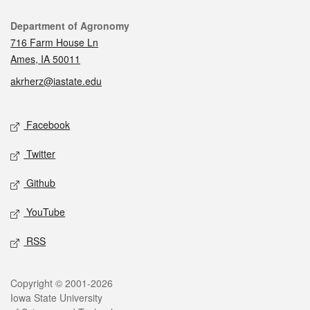
Contact
Department of Agronomy
716 Farm House Ln
Ames, IA 50011
akrherz@iastate.edu
Social media
Facebook
Twitter
Github
YouTube
RSS
Legal
Copyright © 2001-2026
Iowa State University