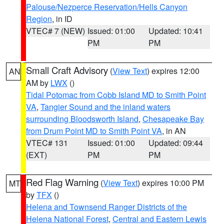
Palouse/Nezperce Reservation/Hells Canyon
Region
, in ID
VTEC# 7 (NEW)
Issued: 01:00
Updated: 10:41
PM
PM
Small Craft Advisory
(
View Text
) expires 12:00
AN
AM by
LWX
()
Tidal Potomac from Cobb Island MD to Smith Point
VA
,
Tangier Sound and the inland waters
surrounding Bloodsworth Island
,
Chesapeake Bay
from Drum Point MD to Smith Point VA
, in AN
VTEC# 131
Issued: 01:00
Updated: 09:44
(EXT)
PM
PM
Red Flag Warning
(
View Text
) expires 10:00 PM
MT
by
TFX
()
Helena and Townsend Ranger Districts of the
Helena National Forest
,
Central and Eastern Lewis