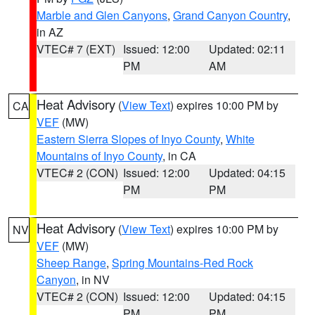
Marble and Glen Canyons
,
Grand Canyon Country
,
in AZ
VTEC# 7 (EXT)
Issued: 12:00
Updated: 02:11
PM
AM
Heat Advisory
(
View Text
) expires 10:00 PM by
CA
VEF
(MW)
Eastern Sierra Slopes of Inyo County
,
White
Mountains of Inyo County
, in CA
VTEC# 2 (CON)
Issued: 12:00
Updated: 04:15
PM
PM
Heat Advisory
(
View Text
) expires 10:00 PM by
NV
VEF
(MW)
Sheep Range
,
Spring Mountains-Red Rock
Canyon
, in NV
VTEC# 2 (CON)
Issued: 12:00
Updated: 04:15
PM
PM