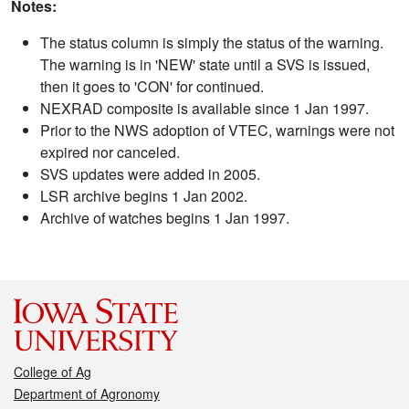
Notes:
The status column is simply the status of the warning.
The warning is in 'NEW' state until a SVS is issued,
then it goes to 'CON' for continued.
NEXRAD composite is available since 1 Jan 1997.
Prior to the NWS adoption of VTEC, warnings were not
expired nor canceled.
SVS updates were added in 2005.
LSR archive begins 1 Jan 2002.
Archive of watches begins 1 Jan 1997.
College of Ag
Department of Agronomy