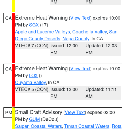
PM
PM
Extreme Heat Warning
(
View Text
) expires 10:00
CA
PM by
SGX
(17)
Apple and Lucerne Valleys
,
Coachella Valley
,
San
Diego County Deserts
,
Napa County
, in CA
VTEC# 7 (CON)
Issued: 12:00
Updated: 12:03
PM
PM
Extreme Heat Warning
(
View Text
) expires 10:00
CA
PM by
LOX
()
Cuyama Valley
, in CA
VTEC# 5 (CON)
Issued: 12:00
Updated: 11:11
PM
AM
Small Craft Advisory
(
View Text
) expires 02:00
PM
PM by
GUM
(DeCou)
Saipan Coastal Waters
,
Tinian Coastal Waters
,
Rota