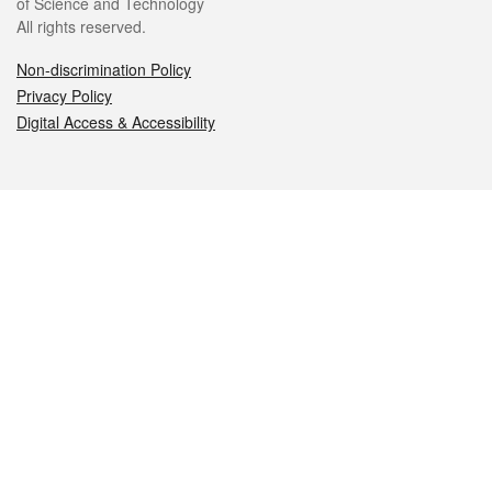
of Science and Technology
All rights reserved.
Non-discrimination Policy
Privacy Policy
Digital Access & Accessibility