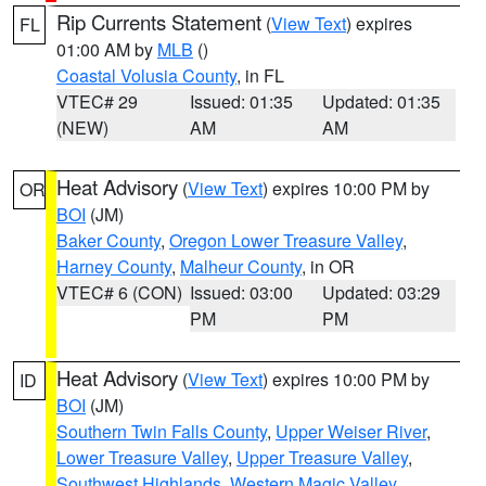
Rip Currents Statement
(
View Text
) expires
FL
01:00 AM by
MLB
()
Coastal Volusia County
, in FL
VTEC# 29
Issued: 01:35
Updated: 01:35
(NEW)
AM
AM
Heat Advisory
(
View Text
) expires 10:00 PM by
OR
BOI
(JM)
Baker County
,
Oregon Lower Treasure Valley
,
Harney County
,
Malheur County
, in OR
VTEC# 6 (CON)
Issued: 03:00
Updated: 03:29
PM
PM
Heat Advisory
(
View Text
) expires 10:00 PM by
ID
BOI
(JM)
Southern Twin Falls County
,
Upper Weiser River
,
Lower Treasure Valley
,
Upper Treasure Valley
,
Southwest Highlands
,
Western Magic Valley
,