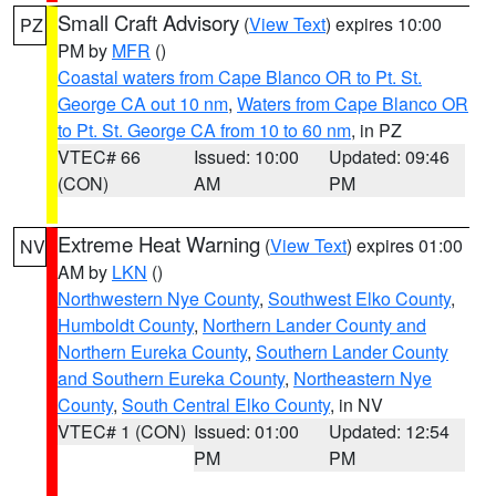
Small Craft Advisory
(
View Text
) expires 10:00
PZ
PM by
MFR
()
Coastal waters from Cape Blanco OR to Pt. St.
George CA out 10 nm
,
Waters from Cape Blanco OR
to Pt. St. George CA from 10 to 60 nm
, in PZ
VTEC# 66
Issued: 10:00
Updated: 09:46
(CON)
AM
PM
Extreme Heat Warning
(
View Text
) expires 01:00
NV
AM by
LKN
()
Northwestern Nye County
,
Southwest Elko County
,
Humboldt County
,
Northern Lander County and
Northern Eureka County
,
Southern Lander County
and Southern Eureka County
,
Northeastern Nye
County
,
South Central Elko County
, in NV
VTEC# 1 (CON)
Issued: 01:00
Updated: 12:54
PM
PM