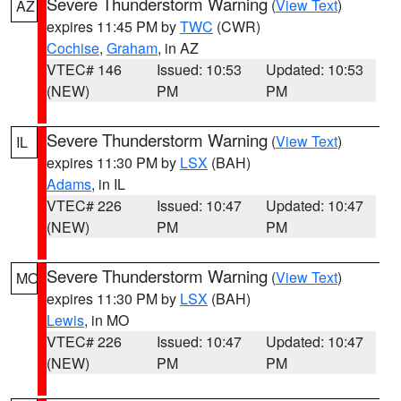
Severe Thunderstorm Warning
(
View Text
)
AZ
expires 11:45 PM by
TWC
(CWR)
Cochise
,
Graham
, in AZ
VTEC# 146
Issued: 10:53
Updated: 10:53
(NEW)
PM
PM
Severe Thunderstorm Warning
(
View Text
)
IL
expires 11:30 PM by
LSX
(BAH)
Adams
, in IL
VTEC# 226
Issued: 10:47
Updated: 10:47
(NEW)
PM
PM
Severe Thunderstorm Warning
(
View Text
)
MO
expires 11:30 PM by
LSX
(BAH)
Lewis
, in MO
VTEC# 226
Issued: 10:47
Updated: 10:47
(NEW)
PM
PM