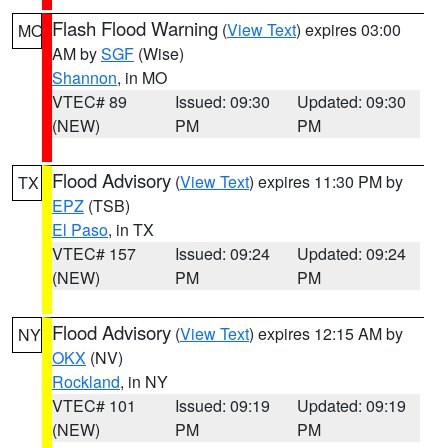
Flash Flood Warning
(
View Text
) expires 03:00
MO
AM by
SGF
(Wise)
Shannon
, in MO
VTEC# 89
Issued: 09:30
Updated: 09:30
(NEW)
PM
PM
Flood Advisory
(
View Text
) expires 11:30 PM by
TX
EPZ
(TSB)
El Paso
, in TX
VTEC# 157
Issued: 09:24
Updated: 09:24
(NEW)
PM
PM
Flood Advisory
(
View Text
) expires 12:15 AM by
NY
OKX
(NV)
Rockland
, in NY
VTEC# 101
Issued: 09:19
Updated: 09:19
(NEW)
PM
PM