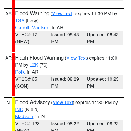
Flood Warning
(
View Text
) expires 11:30 PM by
AR
TSA
(Lacy)
Carroll
,
Madison
, in AR
VTEC# 17
Issued: 08:43
Updated: 08:43
(NEW)
PM
PM
Flash Flood Warning
(
View Text
) expires 11:30
AR
PM by
LZK
(76)
Polk
, in AR
VTEC# 65
Issued: 08:29
Updated: 10:23
(CON)
PM
PM
Flood Advisory
(
View Text
) expires 11:30 PM by
IN
IND
(Nield)
Madison
, in IN
VTEC# 123
Issued: 08:22
Updated: 08:22
(NEW)
PM
PM