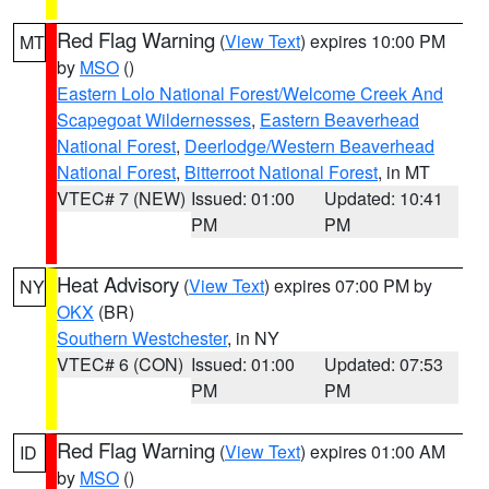
Red Flag Warning
(
View Text
) expires 10:00 PM
MT
by
MSO
()
Eastern Lolo National Forest/Welcome Creek And
Scapegoat Wildernesses
,
Eastern Beaverhead
National Forest
,
Deerlodge/Western Beaverhead
National Forest
,
Bitterroot National Forest
, in MT
VTEC# 7 (NEW)
Issued: 01:00
Updated: 10:41
PM
PM
Heat Advisory
(
View Text
) expires 07:00 PM by
NY
OKX
(BR)
Southern Westchester
, in NY
VTEC# 6 (CON)
Issued: 01:00
Updated: 07:53
PM
PM
Red Flag Warning
(
View Text
) expires 01:00 AM
ID
by
MSO
()