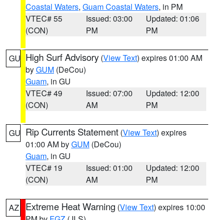
Coastal Waters
,
Guam Coastal Waters
, in PM
VTEC# 55
Issued: 03:00
Updated: 01:06
(CON)
PM
PM
High Surf Advisory
(
View Text
) expires 01:00 AM
GU
by
GUM
(DeCou)
Guam
, in GU
VTEC# 49
Issued: 07:00
Updated: 12:00
(CON)
AM
PM
Rip Currents Statement
(
View Text
) expires
GU
01:00 AM by
GUM
(DeCou)
Guam
, in GU
VTEC# 19
Issued: 01:00
Updated: 12:00
(CON)
AM
PM
Extreme Heat Warning
(
View Text
) expires 10:00
AZ
PM by
FGZ
(JLS)