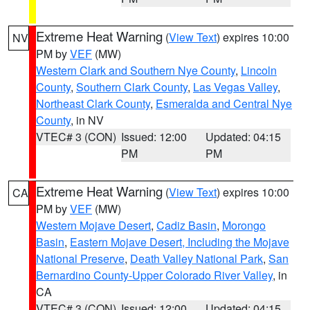
Extreme Heat Warning
(
View Text
) expires 10:00
NV
PM by
VEF
(MW)
Western Clark and Southern Nye County
,
Lincoln
County
,
Southern Clark County
,
Las Vegas Valley
,
Northeast Clark County
,
Esmeralda and Central Nye
County
, in NV
VTEC# 3 (CON)
Issued: 12:00
Updated: 04:15
PM
PM
Extreme Heat Warning
(
View Text
) expires 10:00
CA
PM by
VEF
(MW)
Western Mojave Desert
,
Cadiz Basin
,
Morongo
Basin
,
Eastern Mojave Desert, Including the Mojave
National Preserve
,
Death Valley National Park
,
San
Bernardino County-Upper Colorado River Valley
, in
CA
VTEC# 3 (CON)
Issued: 12:00
Updated: 04:15