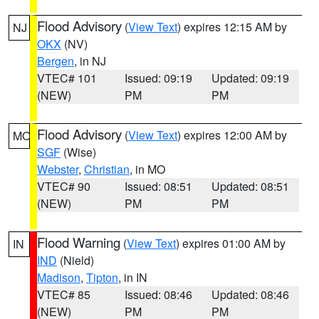
Flood Advisory
(
View Text
) expires 12:15 AM by
NJ
OKX
(NV)
Bergen
, in NJ
VTEC# 101
Issued: 09:19
Updated: 09:19
(NEW)
PM
PM
Flood Advisory
(
View Text
) expires 12:00 AM by
MO
SGF
(Wise)
Webster
,
Christian
, in MO
VTEC# 90
Issued: 08:51
Updated: 08:51
(NEW)
PM
PM
Flood Warning
(
View Text
) expires 01:00 AM by
IN
IND
(Nield)
Madison
,
Tipton
, in IN
VTEC# 85
Issued: 08:46
Updated: 08:46
(NEW)
PM
PM