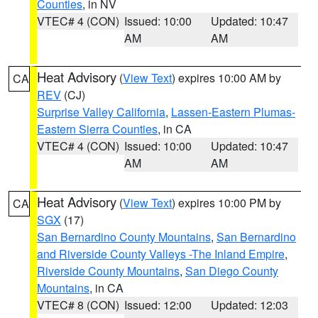
Counties
, in NV
VTEC# 4 (CON)
Issued: 10:00
Updated: 10:47
AM
AM
Heat Advisory
(
View Text
) expires 10:00 AM by
CA
REV
(CJ)
Surprise Valley California
,
Lassen-Eastern Plumas-
Eastern Sierra Counties
, in CA
VTEC# 4 (CON)
Issued: 10:00
Updated: 10:47
AM
AM
Heat Advisory
(
View Text
) expires 10:00 PM by
CA
SGX
(17)
San Bernardino County Mountains
,
San Bernardino
and Riverside County Valleys -The Inland Empire
,
Riverside County Mountains
,
San Diego County
Mountains
, in CA
VTEC# 8 (CON)
Issued: 12:00
Updated: 12:03