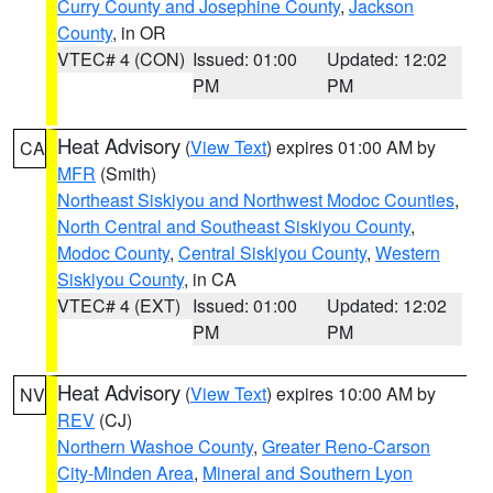
Curry County and Josephine County
,
Jackson
County
, in OR
VTEC# 4 (CON)
Issued: 01:00
Updated: 12:02
PM
PM
Heat Advisory
(
View Text
) expires 01:00 AM by
CA
MFR
(Smith)
Northeast Siskiyou and Northwest Modoc Counties
,
North Central and Southeast Siskiyou County
,
Modoc County
,
Central Siskiyou County
,
Western
Siskiyou County
, in CA
VTEC# 4 (EXT)
Issued: 01:00
Updated: 12:02
PM
PM
Heat Advisory
(
View Text
) expires 10:00 AM by
NV
REV
(CJ)
Northern Washoe County
,
Greater Reno-Carson
City-Minden Area
,
Mineral and Southern Lyon