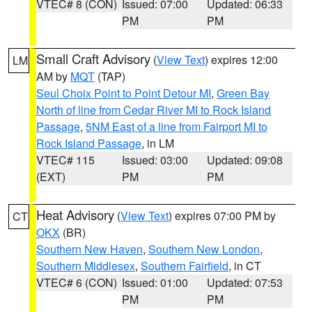
VTEC# 8 (CON)
Issued: 07:00
Updated: 06:33
PM
PM
Small Craft Advisory
(
View Text
) expires 12:00
LM
AM by
MQT
(TAP)
Seul Choix Point to Point Detour MI
,
Green Bay
North of line from Cedar River MI to Rock Island
Passage
,
5NM East of a line from Fairport MI to
Rock Island Passage
, in LM
VTEC# 115
Issued: 03:00
Updated: 09:08
(EXT)
PM
PM
Heat Advisory
(
View Text
) expires 07:00 PM by
CT
OKX
(BR)
Southern New Haven
,
Southern New London
,
Southern Middlesex
,
Southern Fairfield
, in CT
VTEC# 6 (CON)
Issued: 01:00
Updated: 07:53
PM
PM