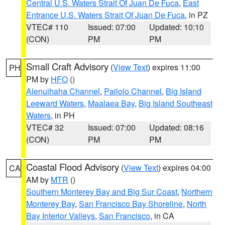
Central U.S. Waters Strait Of Juan De Fuca
,
East
Entrance U.S. Waters Strait Of Juan De Fuca
, in PZ
VTEC# 110
Issued: 07:00
Updated: 10:10
(CON)
PM
PM
Small Craft Advisory
(
View Text
) expires 11:00
PH
PM by
HFO
()
Alenuihaha Channel
,
Pailolo Channel
,
Big Island
Leeward Waters
,
Maalaea Bay
,
Big Island Southeast
Waters
, in PH
VTEC# 32
Issued: 07:00
Updated: 08:16
(CON)
PM
PM
Coastal Flood Advisory
(
View Text
) expires 04:00
CA
AM by
MTR
()
Southern Monterey Bay and Big Sur Coast
,
Northern
Monterey Bay
,
San Francisco Bay Shoreline
,
North
Bay Interior Valleys
,
San Francisco
, in CA