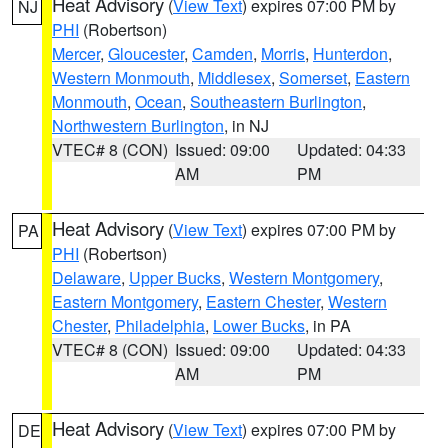
Heat Advisory
(
View Text
) expires 07:00 PM by
NJ
PHI
(Robertson)
Mercer
,
Gloucester
,
Camden
,
Morris
,
Hunterdon
,
Western Monmouth
,
Middlesex
,
Somerset
,
Eastern
Monmouth
,
Ocean
,
Southeastern Burlington
,
Northwestern Burlington
, in NJ
VTEC# 8 (CON)
Issued: 09:00
Updated: 04:33
AM
PM
Heat Advisory
(
View Text
) expires 07:00 PM by
PA
PHI
(Robertson)
Delaware
,
Upper Bucks
,
Western Montgomery
,
Eastern Montgomery
,
Eastern Chester
,
Western
Chester
,
Philadelphia
,
Lower Bucks
, in PA
VTEC# 8 (CON)
Issued: 09:00
Updated: 04:33
AM
PM
Heat Advisory
(
View Text
) expires 07:00 PM by
DE