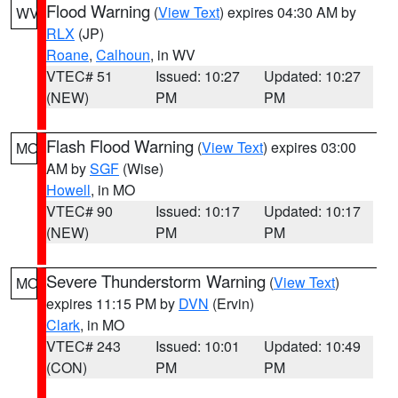
Flood Warning
(
View Text
) expires 04:30 AM by
WV
RLX
(JP)
Roane
,
Calhoun
, in WV
VTEC# 51
Issued: 10:27
Updated: 10:27
(NEW)
PM
PM
Flash Flood Warning
(
View Text
) expires 03:00
MO
AM by
SGF
(Wise)
Howell
, in MO
VTEC# 90
Issued: 10:17
Updated: 10:17
(NEW)
PM
PM
Severe Thunderstorm Warning
(
View Text
)
MO
expires 11:15 PM by
DVN
(Ervin)
Clark
, in MO
VTEC# 243
Issued: 10:01
Updated: 10:49
(CON)
PM
PM