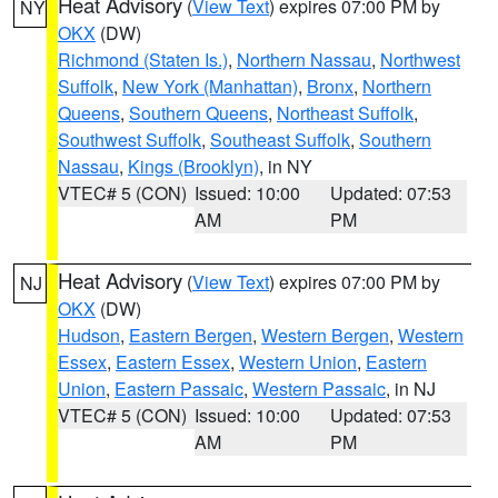
Heat Advisory
(
View Text
) expires 07:00 PM by
NY
OKX
(DW)
Richmond (Staten Is.)
,
Northern Nassau
,
Northwest
Suffolk
,
New York (Manhattan)
,
Bronx
,
Northern
Queens
,
Southern Queens
,
Northeast Suffolk
,
Southwest Suffolk
,
Southeast Suffolk
,
Southern
Nassau
,
Kings (Brooklyn)
, in NY
VTEC# 5 (CON)
Issued: 10:00
Updated: 07:53
AM
PM
Heat Advisory
(
View Text
) expires 07:00 PM by
NJ
OKX
(DW)
Hudson
,
Eastern Bergen
,
Western Bergen
,
Western
Essex
,
Eastern Essex
,
Western Union
,
Eastern
Union
,
Eastern Passaic
,
Western Passaic
, in NJ
VTEC# 5 (CON)
Issued: 10:00
Updated: 07:53
AM
PM