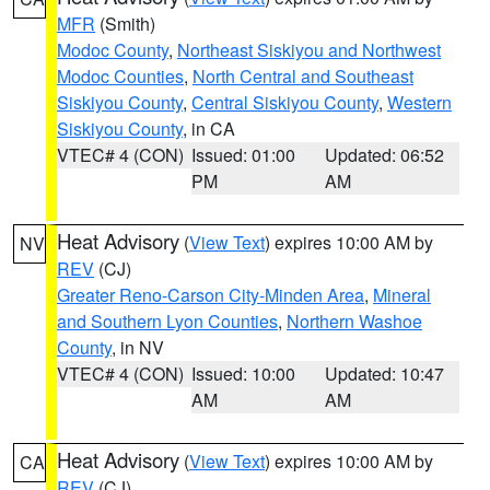
MFR
(Smith)
Modoc County
,
Northeast Siskiyou and Northwest
Modoc Counties
,
North Central and Southeast
Siskiyou County
,
Central Siskiyou County
,
Western
Siskiyou County
, in CA
VTEC# 4 (CON)
Issued: 01:00
Updated: 06:52
PM
AM
Heat Advisory
(
View Text
) expires 10:00 AM by
NV
REV
(CJ)
Greater Reno-Carson City-Minden Area
,
Mineral
and Southern Lyon Counties
,
Northern Washoe
County
, in NV
VTEC# 4 (CON)
Issued: 10:00
Updated: 10:47
AM
AM
Heat Advisory
(
View Text
) expires 10:00 AM by
CA
REV
(CJ)