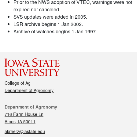
Prior to the NWS adoption of VTEC, warnings were not
expired nor canceled.
SVS updates were added in 2005.
LSR archive begins 1 Jan 2002.
Archive of watches begins 1 Jan 1997.
College of Ag
Department of Agronomy
Contact
Department of Agronomy
716 Farm House Ln
Ames, IA 50011
akrherz@iastate.edu