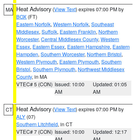
Heat Advisory
(
View Text
) expires 07:00 PM by
MA
BOX
(FT)
Eastern Norfolk
,
Western Norfolk
,
Southeast
Middlesex
,
Suffolk
,
Eastern Franklin
,
Northern
Worcester
,
Central Middlesex County
,
Western
Essex
,
Eastern Essex
,
Eastern Hampshire
,
Eastern
Hampden
,
Southern Worcester
,
Northern Bristol
,
Western Plymouth
,
Eastern Plymouth
,
Southern
Bristol
,
Southern Plymouth
,
Northwest Middlesex
County
, in MA
VTEC# 5 (CON)
Issued: 10:00
Updated: 01:05
AM
AM
Heat Advisory
(
View Text
) expires 07:00 PM by
CT
ALY
(07)
Southern Litchfield
, in CT
VTEC# 7 (CON)
Issued: 10:00
Updated: 12:17
AM
AM