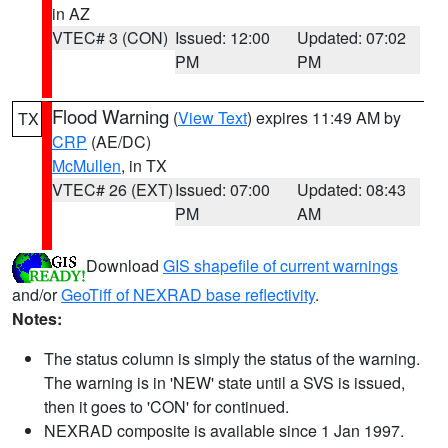
in AZ
VTEC# 3 (CON)
Issued: 12:00
Updated: 07:02
PM
PM
Flood Warning
(
View Text
) expires 11:49 AM by
TX
CRP
(AE/DC)
McMullen
, in TX
VTEC# 26 (EXT)
Issued: 07:00
Updated: 08:43
PM
AM
Download
GIS shapefile of current warnings
and/or
GeoTiff of NEXRAD base reflectivity
.
Notes:
The status column is simply the status of the warning.
The warning is in 'NEW' state until a SVS is issued,
then it goes to 'CON' for continued.
NEXRAD composite is available since 1 Jan 1997.