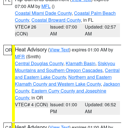
07:00 AM by
MFL
()
Coastal Miami Dade County
,
Coastal Palm Beach
County
,
Coastal Broward County
, in FL
VTEC# 26
Issued: 07:00
Updated: 02:57
(CON)
AM
AM
Heat Advisory
(
View Text
) expires 01:00 AM by
OR
MFR
(Smith)
Central Douglas County
,
Klamath Basin
,
Siskiyou
Mountains and Southern Oregon Cascades
,
Central
and Eastern Lake County
,
Northern and Eastern
Klamath County and Western Lake County
,
Jackson
County
,
Eastern Curry County and Josephine
County
, in OR
VTEC# 4 (CON)
Issued: 01:00
Updated: 06:52
PM
AM
Heat Advisory
(
View Text
) expires 01:00 AM by
CA