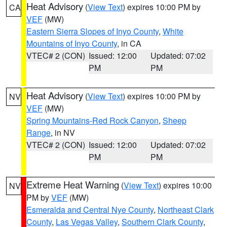
Heat Advisory
(
View Text
) expires 10:00 PM by
CA
VEF
(MW)
Eastern Sierra Slopes of Inyo County
,
White
Mountains of Inyo County
, in CA
VTEC# 2 (CON)
Issued: 12:00
Updated: 07:02
PM
PM
Heat Advisory
(
View Text
) expires 10:00 PM by
NV
VEF
(MW)
Spring Mountains-Red Rock Canyon
,
Sheep
Range
, in NV
VTEC# 2 (CON)
Issued: 12:00
Updated: 07:02
PM
PM
Extreme Heat Warning
(
View Text
) expires 10:00
NV
PM by
VEF
(MW)
Esmeralda and Central Nye County
,
Northeast Clark
County
,
Las Vegas Valley
,
Southern Clark County
,