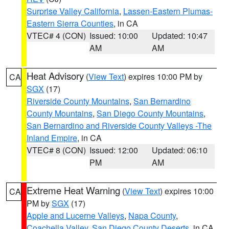
Surprise Valley California
,
Lassen-Eastern Plumas-
Eastern Sierra Counties
, in CA
VTEC# 4 (CON)
Issued: 10:00
Updated: 10:47
AM
AM
Heat Advisory
(
View Text
) expires 10:00 PM by
CA
SGX
(17)
Riverside County Mountains
,
San Bernardino
County Mountains
,
San Diego County Mountains
,
San Bernardino and Riverside County Valleys -The
Inland Empire
, in CA
VTEC# 8 (CON)
Issued: 12:00
Updated: 06:10
PM
AM
Extreme Heat Warning
(
View Text
) expires 10:00
CA
PM by
SGX
(17)
Apple and Lucerne Valleys
,
Napa County
,
Coachella Valley
,
San Diego County Deserts
, in CA