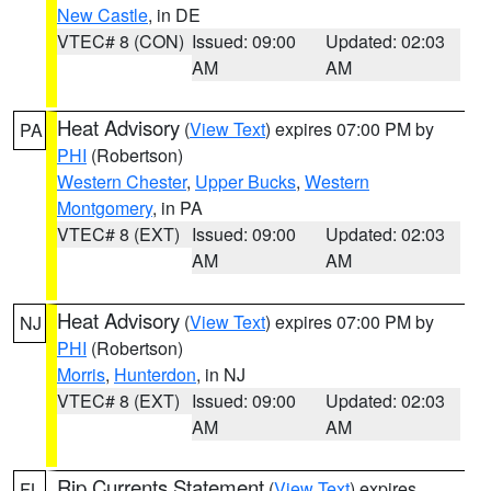
New Castle
, in DE
VTEC# 8 (CON)
Issued: 09:00
Updated: 02:03
AM
AM
Heat Advisory
(
View Text
) expires 07:00 PM by
PA
PHI
(Robertson)
Western Chester
,
Upper Bucks
,
Western
Montgomery
, in PA
VTEC# 8 (EXT)
Issued: 09:00
Updated: 02:03
AM
AM
Heat Advisory
(
View Text
) expires 07:00 PM by
NJ
PHI
(Robertson)
Morris
,
Hunterdon
, in NJ
VTEC# 8 (EXT)
Issued: 09:00
Updated: 02:03
AM
AM
Rip Currents Statement
(
View Text
) expires
FL