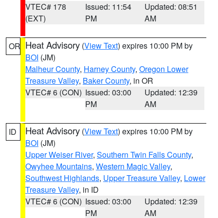
VTEC# 178
Issued: 11:54
Updated: 08:51
(EXT)
PM
AM
Heat Advisory
(
View Text
) expires 10:00 PM by
OR
BOI
(JM)
Malheur County
,
Harney County
,
Oregon Lower
Treasure Valley
,
Baker County
, in OR
VTEC# 6 (CON)
Issued: 03:00
Updated: 12:39
PM
AM
Heat Advisory
(
View Text
) expires 10:00 PM by
ID
BOI
(JM)
Upper Weiser River
,
Southern Twin Falls County
,
Owyhee Mountains
,
Western Magic Valley
,
Southwest Highlands
,
Upper Treasure Valley
,
Lower
Treasure Valley
, in ID
VTEC# 6 (CON)
Issued: 03:00
Updated: 12:39
PM
AM