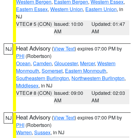
Western Bergen
,
Eastern Bergen
,
Western Essex
,
Eastern Essex
,
Western Union
,
Eastern Union
, in
NJ
VTEC# 5 (CON)
Issued: 10:00
Updated: 01:47
AM
AM
Heat Advisory
(
View Text
) expires 07:00 PM by
NJ
PHI
(Robertson)
Ocean
,
Camden
,
Gloucester
,
Mercer
,
Western
Monmouth
,
Somerset
,
Eastern Monmouth
,
Southeastern Burlington
,
Northwestern Burlington
,
Middlesex
, in NJ
VTEC# 8 (CON)
Issued: 09:00
Updated: 02:03
AM
AM
Heat Advisory
(
View Text
) expires 07:00 PM by
NJ
PHI
(Robertson)
Warren
,
Sussex
, in NJ