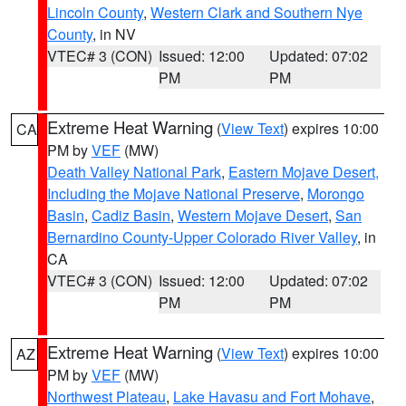
Lincoln County
,
Western Clark and Southern Nye
County
, in NV
VTEC# 3 (CON)
Issued: 12:00
Updated: 07:02
PM
PM
Extreme Heat Warning
(
View Text
) expires 10:00
CA
PM by
VEF
(MW)
Death Valley National Park
,
Eastern Mojave Desert,
Including the Mojave National Preserve
,
Morongo
Basin
,
Cadiz Basin
,
Western Mojave Desert
,
San
Bernardino County-Upper Colorado River Valley
, in
CA
VTEC# 3 (CON)
Issued: 12:00
Updated: 07:02
PM
PM
Extreme Heat Warning
(
View Text
) expires 10:00
AZ
PM by
VEF
(MW)
Northwest Plateau
,
Lake Havasu and Fort Mohave
,