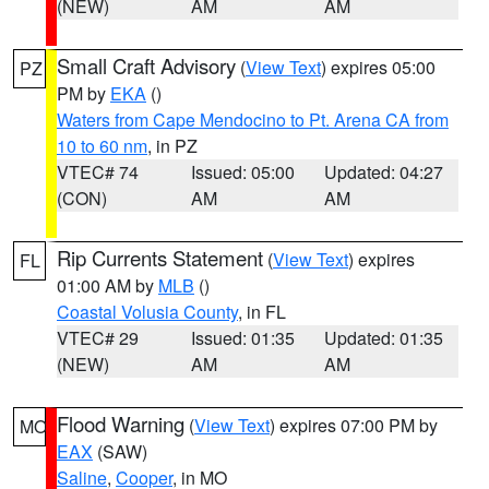
(NEW)
AM
AM
Small Craft Advisory
(
View Text
) expires 05:00
PZ
PM by
EKA
()
Waters from Cape Mendocino to Pt. Arena CA from
10 to 60 nm
, in PZ
VTEC# 74
Issued: 05:00
Updated: 04:27
(CON)
AM
AM
Rip Currents Statement
(
View Text
) expires
FL
01:00 AM by
MLB
()
Coastal Volusia County
, in FL
VTEC# 29
Issued: 01:35
Updated: 01:35
(NEW)
AM
AM
Flood Warning
(
View Text
) expires 07:00 PM by
MO
EAX
(SAW)
Saline
,
Cooper
, in MO