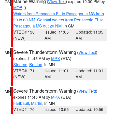
Marine Warning
(
View Text
) expires 12:30 PM by
GM
MOB
()
Waters from Pensacola FL to Pascagoula MS from
20 to 60 NM
,
Coastal waters from Pensacola FL to
Pascagoula MS out 20 NM
, in GM
VTEC# 138
Issued: 11:05
Updated: 11:05
(NEW)
AM
AM
Severe Thunderstorm Warning
(
View Text
)
MN
expires 11:45 AM by
MPX
(ETA)
Stearns
,
Benton
, in MN
VTEC# 171
Issued: 11:01
Updated: 11:01
(NEW)
AM
AM
Severe Thunderstorm Warning
(
View Text
)
MN
expires 11:45 AM by
MPX
(ETA)
Faribault
,
Martin
, in MN
VTEC# 170
Issued: 10:55
Updated: 10:55