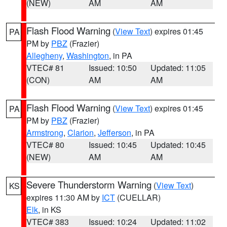
(NEW)
AM
AM
Flash Flood Warning
(
View Text
) expires 01:45
PA
PM by
PBZ
(Frazier)
Allegheny
,
Washington
, in PA
VTEC# 81
Issued: 10:50
Updated: 11:05
(CON)
AM
AM
Flash Flood Warning
(
View Text
) expires 01:45
PA
PM by
PBZ
(Frazier)
Armstrong
,
Clarion
,
Jefferson
, in PA
VTEC# 80
Issued: 10:45
Updated: 10:45
(NEW)
AM
AM
Severe Thunderstorm Warning
(
View Text
)
KS
expires 11:30 AM by
ICT
(CUELLAR)
Elk
, in KS
VTEC# 383
Issued: 10:24
Updated: 11:02