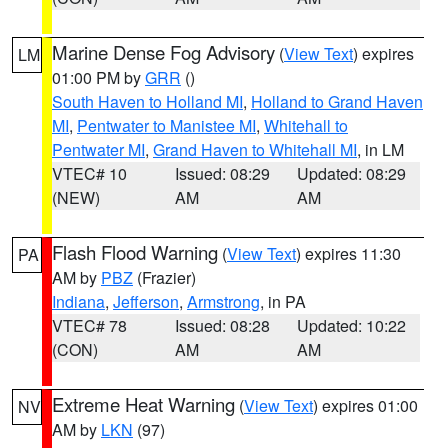
Marine Dense Fog Advisory
(
View Text
) expires
LM
01:00 PM by
GRR
()
South Haven to Holland MI
,
Holland to Grand Haven
MI
,
Pentwater to Manistee MI
,
Whitehall to
Pentwater MI
,
Grand Haven to Whitehall MI
, in LM
VTEC# 10
Issued: 08:29
Updated: 08:29
(NEW)
AM
AM
Flash Flood Warning
(
View Text
) expires 11:30
PA
AM by
PBZ
(Frazier)
Indiana
,
Jefferson
,
Armstrong
, in PA
VTEC# 78
Issued: 08:28
Updated: 10:22
(CON)
AM
AM
Extreme Heat Warning
(
View Text
) expires 01:00
NV
AM by
LKN
(97)