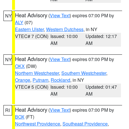
Heat Advisory
(
View Text
) expires 07:00 PM by
NY
ALY
(07)
Eastern Ulster
,
Western Dutchess
, in NY
VTEC# 7 (CON)
Issued: 10:00
Updated: 12:17
AM
AM
Heat Advisory
(
View Text
) expires 07:00 PM by
NY
OKX
(DW)
Northern Westchester
,
Southern Westchester
,
Orange
,
Putnam
,
Rockland
, in NY
VTEC# 5 (CON)
Issued: 10:00
Updated: 01:47
AM
AM
Heat Advisory
(
View Text
) expires 07:00 PM by
RI
BOX
(FT)
Northwest Providence
,
Southeast Providence
,