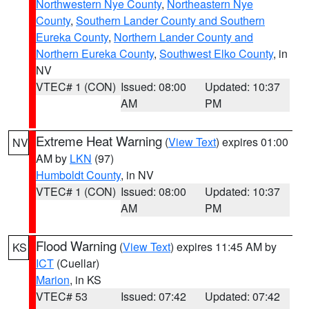
Northwestern Nye County
,
Northeastern Nye
County
,
Southern Lander County and Southern
Eureka County
,
Northern Lander County and
Northern Eureka County
,
Southwest Elko County
, in
NV
VTEC# 1 (CON)
Issued: 08:00
Updated: 10:37
AM
PM
Extreme Heat Warning
(
View Text
) expires 01:00
NV
AM by
LKN
(97)
Humboldt County
, in NV
VTEC# 1 (CON)
Issued: 08:00
Updated: 10:37
AM
PM
Flood Warning
(
View Text
) expires 11:45 AM by
KS
ICT
(Cuellar)
Marion
, in KS
VTEC# 53
Issued: 07:42
Updated: 07:42