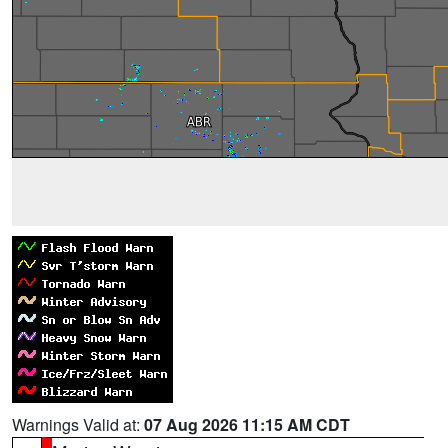
Warnings Valid at:
07 Aug 2026 11:15 AM CDT