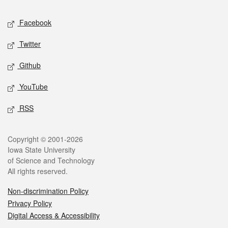
Social media
Facebook
Twitter
Github
YouTube
RSS
Legal
Copyright © 2001-2026
Iowa State University
of Science and Technology
All rights reserved.
Non-discrimination Policy
Privacy Policy
Digital Access & Accessibility