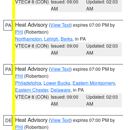
VTEC# 8 (CON)
Issued: 09:00
Updated: 02:03
AM
AM
Heat Advisory
(
View Text
) expires 07:00 PM by
PA
PHI
(Robertson)
Northampton
,
Lehigh
,
Berks
, in PA
VTEC# 8 (CON)
Issued: 09:00
Updated: 02:03
AM
AM
Heat Advisory
(
View Text
) expires 07:00 PM by
PA
PHI
(Robertson)
Philadelphia
,
Lower Bucks
,
Eastern Montgomery
,
Eastern Chester
,
Delaware
, in PA
VTEC# 8 (CON)
Issued: 09:00
Updated: 02:03
AM
AM
Heat Advisory
(
View Text
) expires 07:00 PM by
DE
PHI
(Robertson)