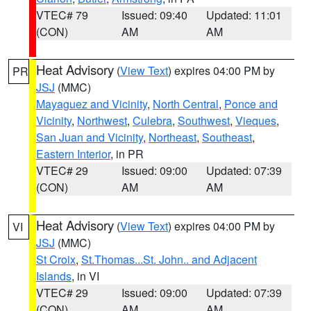
VTEC# 79
Issued: 09:40
Updated: 11:01
(CON)
AM
AM
Heat Advisory
(
View Text
) expires 04:00 PM by
PR
JSJ
(MMC)
Mayaguez and Vicinity
,
North Central
,
Ponce and
Vicinity
,
Northwest
,
Culebra
,
Southwest
,
Vieques
,
San Juan and Vicinity
,
Northeast
,
Southeast
,
Eastern Interior
, in PR
VTEC# 29
Issued: 09:00
Updated: 07:39
(CON)
AM
AM
Heat Advisory
(
View Text
) expires 04:00 PM by
VI
JSJ
(MMC)
St Croix
,
St.Thomas...St. John.. and Adjacent
Islands
, in VI
VTEC# 29
Issued: 09:00
Updated: 07:39
(CON)
AM
AM