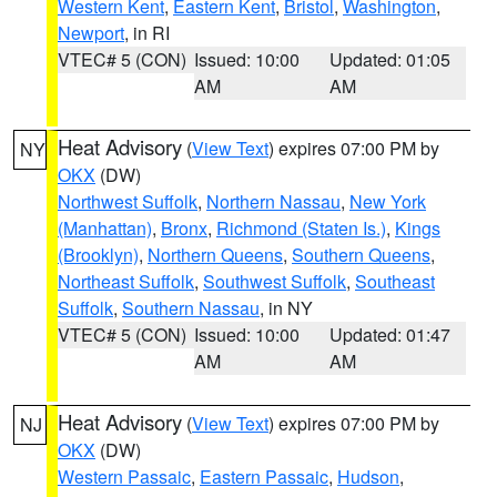
Western Kent
,
Eastern Kent
,
Bristol
,
Washington
,
Newport
, in RI
VTEC# 5 (CON)
Issued: 10:00
Updated: 01:05
AM
AM
Heat Advisory
(
View Text
) expires 07:00 PM by
NY
OKX
(DW)
Northwest Suffolk
,
Northern Nassau
,
New York
(Manhattan)
,
Bronx
,
Richmond (Staten Is.)
,
Kings
(Brooklyn)
,
Northern Queens
,
Southern Queens
,
Northeast Suffolk
,
Southwest Suffolk
,
Southeast
Suffolk
,
Southern Nassau
, in NY
VTEC# 5 (CON)
Issued: 10:00
Updated: 01:47
AM
AM
Heat Advisory
(
View Text
) expires 07:00 PM by
NJ
OKX
(DW)
Western Passaic
,
Eastern Passaic
,
Hudson
,