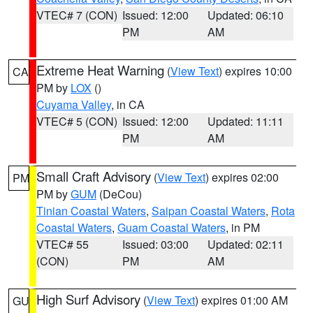
VTEC# 7 (CON)
Issued: 12:00
Updated: 06:10
PM
AM
Extreme Heat Warning
(
View Text
) expires 10:00
CA
PM by
LOX
()
Cuyama Valley
, in CA
VTEC# 5 (CON)
Issued: 12:00
Updated: 11:11
PM
AM
Small Craft Advisory
(
View Text
) expires 02:00
PM
PM by
GUM
(DeCou)
Tinian Coastal Waters
,
Saipan Coastal Waters
,
Rota
Coastal Waters
,
Guam Coastal Waters
, in PM
VTEC# 55
Issued: 03:00
Updated: 02:11
(CON)
PM
AM
High Surf Advisory
(
View Text
) expires 01:00 AM
GU