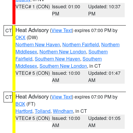
VTEC# 1 (CON)
Issued: 01:00
Updated: 10:37
PM
PM
Heat Advisory
(
View Text
) expires 07:00 PM by
CT
OKX
(DW)
Northern New Haven
,
Northern Fairfield
,
Northern
Middlesex
,
Northern New London
,
Southern
Fairfield
,
Southern New Haven
,
Southern
Middlesex
,
Southern New London
, in CT
VTEC# 5 (CON)
Issued: 10:00
Updated: 01:47
AM
AM
Heat Advisory
(
View Text
) expires 07:00 PM by
CT
BOX
(FT)
Hartford
,
Tolland
,
Windham
, in CT
VTEC# 5 (CON)
Issued: 10:00
Updated: 01:05
AM
AM