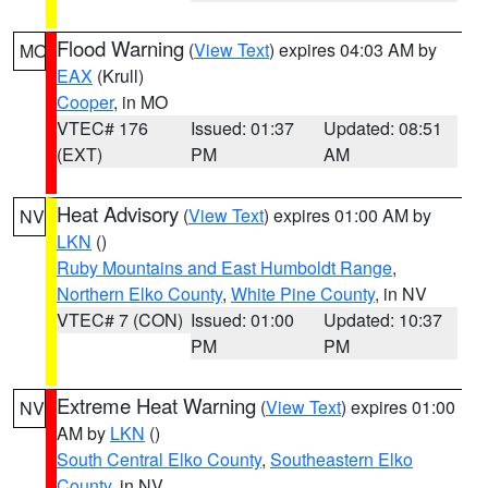
Flood Warning
(
View Text
) expires 04:03 AM by
MO
EAX
(Krull)
Cooper
, in MO
VTEC# 176
Issued: 01:37
Updated: 08:51
(EXT)
PM
AM
Heat Advisory
(
View Text
) expires 01:00 AM by
NV
LKN
()
Ruby Mountains and East Humboldt Range
,
Northern Elko County
,
White Pine County
, in NV
VTEC# 7 (CON)
Issued: 01:00
Updated: 10:37
PM
PM
Extreme Heat Warning
(
View Text
) expires 01:00
NV
AM by
LKN
()
South Central Elko County
,
Southeastern Elko
County
, in NV