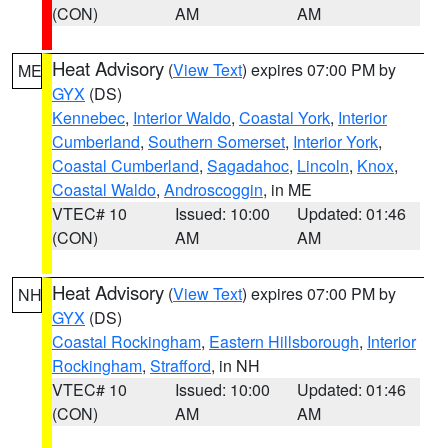
(CON)
AM
AM
Heat Advisory
(
View Text
) expires 07:00 PM by
ME
GYX
(DS)
Kennebec
,
Interior Waldo
,
Coastal York
,
Interior
Cumberland
,
Southern Somerset
,
Interior York
,
Coastal Cumberland
,
Sagadahoc
,
Lincoln
,
Knox
,
Coastal Waldo
,
Androscoggin
, in ME
VTEC# 10
Issued: 10:00
Updated: 01:46
(CON)
AM
AM
Heat Advisory
(
View Text
) expires 07:00 PM by
NH
GYX
(DS)
Coastal Rockingham
,
Eastern Hillsborough
,
Interior
Rockingham
,
Strafford
, in NH
VTEC# 10
Issued: 10:00
Updated: 01:46
(CON)
AM
AM