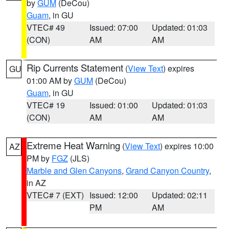
by
GUM
(DeCou)
Guam
, in GU
VTEC# 49
Issued: 07:00
Updated: 01:03
(CON)
AM
AM
Rip Currents Statement
(
View Text
) expires
GU
01:00 AM by
GUM
(DeCou)
Guam
, in GU
VTEC# 19
Issued: 01:00
Updated: 01:03
(CON)
AM
AM
Extreme Heat Warning
(
View Text
) expires 10:00
AZ
PM by
FGZ
(JLS)
Marble and Glen Canyons
,
Grand Canyon Country
,
in AZ
VTEC# 7 (EXT)
Issued: 12:00
Updated: 02:11
PM
AM