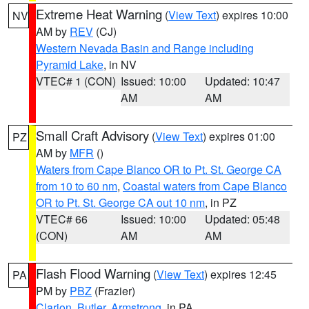
Extreme Heat Warning
(
View Text
) expires 10:00
NV
AM by
REV
(CJ)
Western Nevada Basin and Range including
Pyramid Lake
, in NV
VTEC# 1 (CON)
Issued: 10:00
Updated: 10:47
AM
AM
Small Craft Advisory
(
View Text
) expires 01:00
PZ
AM by
MFR
()
Waters from Cape Blanco OR to Pt. St. George CA
from 10 to 60 nm
,
Coastal waters from Cape Blanco
OR to Pt. St. George CA out 10 nm
, in PZ
VTEC# 66
Issued: 10:00
Updated: 05:48
(CON)
AM
AM
Flash Flood Warning
(
View Text
) expires 12:45
PA
PM by
PBZ
(Frazier)
Clarion
,
Butler
,
Armstrong
, in PA