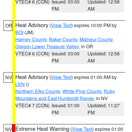
VTEC# 6 (CON)
Issued: 03:00
Updated: 12:58
PM
AM
Heat Advisory
(
View Text
) expires 10:00 PM by
OR
BOI
(JM)
Harney County
,
Baker County
,
Malheur County
,
Oregon Lower Treasure Valley
, in OR
VTEC# 6 (CON)
Issued: 03:00
Updated: 12:58
PM
AM
Heat Advisory
(
View Text
) expires 01:00 AM by
NV
LKN
()
Northern Elko County
,
White Pine County
,
Ruby
Mountains and East Humboldt Range
, in NV
VTEC# 7 (CON)
Issued: 01:00
Updated: 11:27
PM
PM
Extreme Heat Warning
(
View Text
) expires 01:00
NV