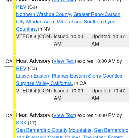
REV
(CJ)
Northern Washoe County
,
Greater Reno-Carson
City-Minden Area
,
Mineral and Southern Lyon
Counties
, in NV
VTEC# 4 (CON)
Issued: 10:00
Updated: 10:47
AM
AM
Heat Advisory
(
View Text
) expires 10:00 AM by
CA
REV
(CJ)
Lassen-Eastern Plumas-Eastern Sierra Counties
,
Surprise Valley California
, in CA
VTEC# 4 (CON)
Issued: 10:00
Updated: 10:47
AM
AM
Heat Advisory
(
View Text
) expires 10:00 PM by
CA
SGX
(17)
San Bernardino County Mountains
,
San Bernardino
and Riverside County Valleys -The Inland Empire
,