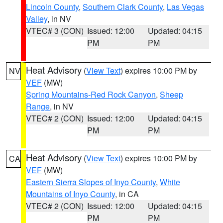
Lincoln County
,
Southern Clark County
,
Las Vegas
Valley
, in NV
VTEC# 3 (CON)
Issued: 12:00
Updated: 04:15
PM
PM
Heat Advisory
(
View Text
) expires 10:00 PM by
NV
VEF
(MW)
Spring Mountains-Red Rock Canyon
,
Sheep
Range
, in NV
VTEC# 2 (CON)
Issued: 12:00
Updated: 04:15
PM
PM
Heat Advisory
(
View Text
) expires 10:00 PM by
CA
VEF
(MW)
Eastern Sierra Slopes of Inyo County
,
White
Mountains of Inyo County
, in CA
VTEC# 2 (CON)
Issued: 12:00
Updated: 04:15
PM
PM