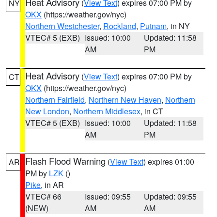
Heat Advisory
(
View Text
) expires 07:00 PM by
NY
OKX
(https://weather.gov/nyc)
Northern Westchester
,
Rockland
,
Putnam
, in NY
VTEC# 5 (EXB)
Issued: 10:00
Updated: 11:58
AM
PM
Heat Advisory
(
View Text
) expires 07:00 PM by
CT
OKX
(https://weather.gov/nyc)
Northern Fairfield
,
Northern New Haven
,
Northern
New London
,
Northern Middlesex
, in CT
VTEC# 5 (EXB)
Issued: 10:00
Updated: 11:58
AM
PM
Flash Flood Warning
(
View Text
) expires 01:00
AR
PM by
LZK
()
Pike
, in AR
VTEC# 66
Issued: 09:55
Updated: 09:55
(NEW)
AM
AM