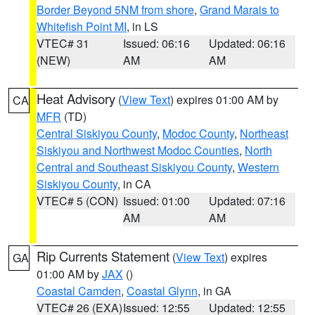
Border Beyond 5NM from shore
,
Grand Marais to
Whitefish Point MI
, in LS
VTEC# 31
Issued: 06:16
Updated: 06:16
(NEW)
AM
AM
Heat Advisory
(
View Text
) expires 01:00 AM by
CA
MFR
(TD)
Central Siskiyou County
,
Modoc County
,
Northeast
Siskiyou and Northwest Modoc Counties
,
North
Central and Southeast Siskiyou County
,
Western
Siskiyou County
, in CA
VTEC# 5 (CON)
Issued: 01:00
Updated: 07:16
AM
AM
Rip Currents Statement
(
View Text
) expires
GA
01:00 AM by
JAX
()
Coastal Camden
,
Coastal Glynn
, in GA
VTEC# 26 (EXA)
Issued: 12:55
Updated: 12:55