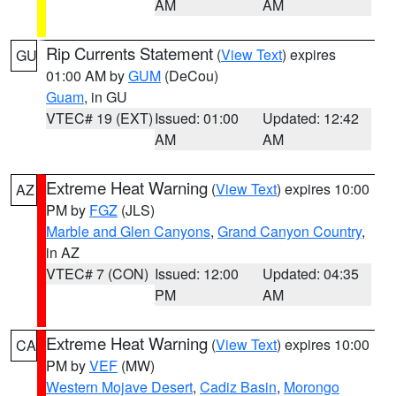
AM
AM
Rip Currents Statement
(
View Text
) expires
GU
01:00 AM by
GUM
(DeCou)
Guam
, in GU
VTEC# 19 (EXT)
Issued: 01:00
Updated: 12:42
AM
AM
Extreme Heat Warning
(
View Text
) expires 10:00
AZ
PM by
FGZ
(JLS)
Marble and Glen Canyons
,
Grand Canyon Country
,
in AZ
VTEC# 7 (CON)
Issued: 12:00
Updated: 04:35
PM
AM
Extreme Heat Warning
(
View Text
) expires 10:00
CA
PM by
VEF
(MW)
Western Mojave Desert
,
Cadiz Basin
,
Morongo