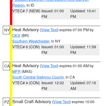
Region
, in ID
VTEC# 7 (NEW)
Issued: 01:00
Updated: 10:41
PM
PM
Heat Advisory
(
View Text
) expires 07:00 PM by
NY
OKX
(BR)
Southern Westchester
, in NY
VTEC# 6 (CON)
Issued: 01:00
Updated: 11:58
PM
PM
Heat Advisory
(
View Text
) expires 01:00 AM by
CA
MFR
(MAS)
South Central Siskiyou County
, in CA
VTEC# 4 (CON)
Issued: 12:02
Updated: 07:16
PM
AM
Small Craft Advisory
(
View Text
) expires 10:00
PZ