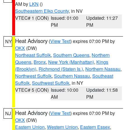
AM by
LKN
()
Southeastern Elko County
, in NV
VTEC# 1 (CON)
Issued: 01:00
Updated: 11:27
PM
PM
Heat Advisory
(
View Text
) expires 07:00 PM by
NY
OKX
(DW)
Northeast Suffolk
,
Southern Queens
,
Northern
Queens
,
Bronx
,
New York (Manhattan)
,
Kings
(Brooklyn)
,
Richmond (Staten Is.)
,
Northern Nassau
,
Northwest Suffolk
,
Southern Nassau
,
Southeast
Suffolk
,
Southwest Suffolk
, in NY
VTEC# 5 (CON)
Issued: 10:00
Updated: 11:58
AM
PM
Heat Advisory
(
View Text
) expires 07:00 PM by
NJ
OKX
(DW)
Eastern Union
,
Western Union
,
Eastern Essex
,