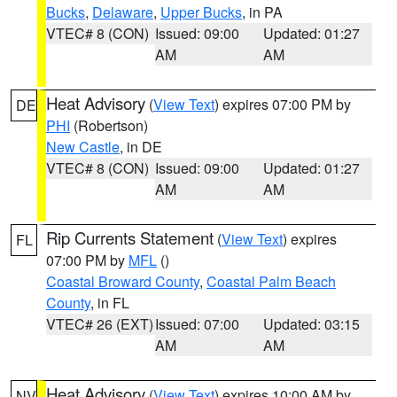
Bucks
,
Delaware
,
Upper Bucks
, in PA
VTEC# 8 (CON)
Issued: 09:00
Updated: 01:27
AM
AM
Heat Advisory
(
View Text
) expires 07:00 PM by
DE
PHI
(Robertson)
New Castle
, in DE
VTEC# 8 (CON)
Issued: 09:00
Updated: 01:27
AM
AM
Rip Currents Statement
(
View Text
) expires
FL
07:00 PM by
MFL
()
Coastal Broward County
,
Coastal Palm Beach
County
, in FL
VTEC# 26 (EXT)
Issued: 07:00
Updated: 03:15
AM
AM
Heat Advisory
(
View Text
) expires 10:00 AM by
NV