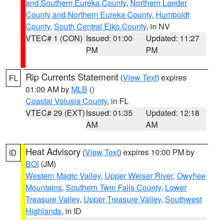
and Southern Eureka County
,
Northern Lander
County and Northern Eureka County
,
Humboldt
County
,
South Central Elko County
, in NV
VTEC# 1 (CON)
Issued: 01:00
Updated: 11:27
PM
PM
Rip Currents Statement
(
View Text
) expires
FL
01:00 AM by
MLB
()
Coastal Volusia County
, in FL
VTEC# 29 (EXT)
Issued: 01:35
Updated: 12:18
AM
AM
Heat Advisory
(
View Text
) expires 10:00 PM by
ID
BOI
(JM)
Western Magic Valley
,
Upper Weiser River
,
Owyhee
Mountains
,
Southern Twin Falls County
,
Lower
Treasure Valley
,
Upper Treasure Valley
,
Southwest
Highlands
, in ID