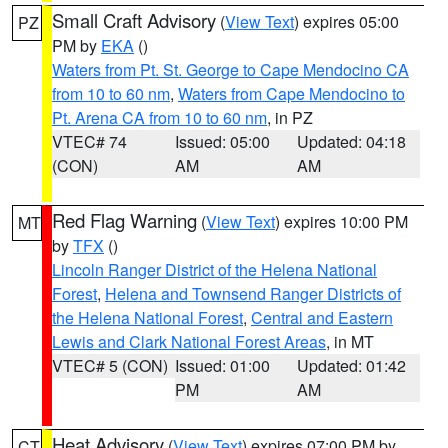
Small Craft Advisory
(
View Text
) expires 05:00
PZ
PM by
EKA
()
Waters from Pt. St. George to Cape Mendocino CA
from 10 to 60 nm
,
Waters from Cape Mendocino to
Pt. Arena CA from 10 to 60 nm
, in PZ
VTEC# 74
Issued: 05:00
Updated: 04:18
(CON)
AM
AM
Red Flag Warning
(
View Text
) expires 10:00 PM
MT
by
TFX
()
Lincoln Ranger District of the Helena National
Forest
,
Helena and Townsend Ranger Districts of
the Helena National Forest
,
Central and Eastern
Lewis and Clark National Forest Areas
, in MT
VTEC# 5 (CON)
Issued: 01:00
Updated: 01:42
PM
AM
Heat Advisory
(
View Text
) expires 07:00 PM by
CT