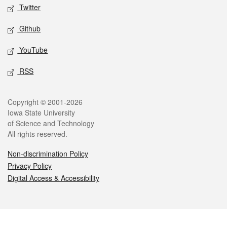
Twitter
Github
YouTube
RSS
Legal
Copyright © 2001-2026
Iowa State University
of Science and Technology
All rights reserved.
Non-discrimination Policy
Privacy Policy
Digital Access & Accessibility