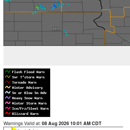
Warnings Valid at:
08 Aug 2026 10:01 AM CDT