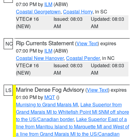
07:00 PM by
ILM
(ABW)
Coastal Georgetown
,
Coastal Horry
, in SC
VTEC# 16
Issued: 08:03
Updated: 08:03
(NEW)
AM
AM
Rip Currents Statement
(
View Text
) expires
NC
07:00 PM by
ILM
(ABW)
Coastal New Hanover
,
Coastal Pender
, in NC
VTEC# 16
Issued: 08:03
Updated: 08:03
(NEW)
AM
AM
Marine Dense Fog Advisory
(
View Text
) expires
LS
01:00 PM by
MQT
()
Munising to Grand Marais MI
,
Lake Superior from
Grand Marais MI to Whitefish Point MI 5NM off shore
to the US/Canadian border
,
Lake Superior East of a
line from Manitou Island to Marquette MI and West of
a line from Grand Marais MI to the US/Canadian