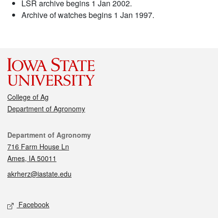
LSR archive begins 1 Jan 2002.
Archive of watches begins 1 Jan 1997.
College of Ag
Department of Agronomy
Contact
Department of Agronomy
716 Farm House Ln
Ames, IA 50011
akrherz@iastate.edu
Social media
Facebook