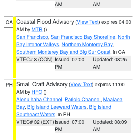
AM
AM
Coastal Flood Advisory
(
View Text
) expires 04:00
CA
AM by
MTR
()
San Francisco
,
San Francisco Bay Shoreline
,
North
Bay Interior Valleys
,
Northern Monterey Bay
,
Southern Monterey Bay and Big Sur Coast
, in CA
VTEC# 8 (CON)
Issued: 07:00
Updated: 08:25
PM
AM
Small Craft Advisory
(
View Text
) expires 11:00
PH
AM by
HFO
()
Alenuihaha Channel
,
Pailolo Channel
,
Maalaea
Bay
,
Big Island Leeward Waters
,
Big Island
Southeast Waters
, in PH
VTEC# 32 (EXT)
Issued: 07:00
Updated: 08:09
PM
AM