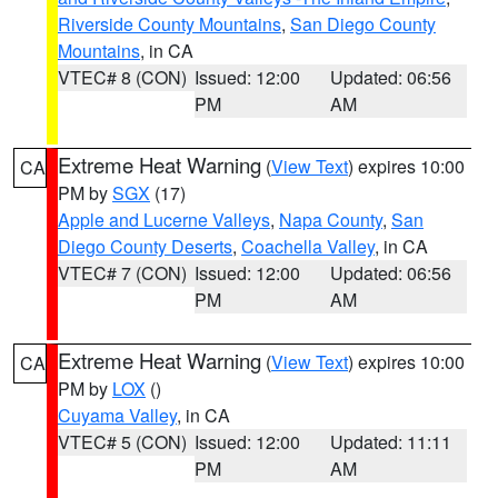
Riverside County Mountains
,
San Diego County
Mountains
, in CA
VTEC# 8 (CON)
Issued: 12:00
Updated: 06:56
PM
AM
Extreme Heat Warning
(
View Text
) expires 10:00
CA
PM by
SGX
(17)
Apple and Lucerne Valleys
,
Napa County
,
San
Diego County Deserts
,
Coachella Valley
, in CA
VTEC# 7 (CON)
Issued: 12:00
Updated: 06:56
PM
AM
Extreme Heat Warning
(
View Text
) expires 10:00
CA
PM by
LOX
()
Cuyama Valley
, in CA
VTEC# 5 (CON)
Issued: 12:00
Updated: 11:11
PM
AM