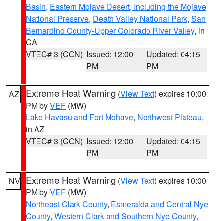
Basin
,
Eastern Mojave Desert, Including the Mojave
National Preserve
,
Death Valley National Park
,
San
Bernardino County-Upper Colorado River Valley
, in
CA
VTEC# 3 (CON)
Issued: 12:00
Updated: 04:15
PM
PM
Extreme Heat Warning
(
View Text
) expires 10:00
AZ
PM by
VEF
(MW)
Lake Havasu and Fort Mohave
,
Northwest Plateau
,
in AZ
VTEC# 3 (CON)
Issued: 12:00
Updated: 04:15
PM
PM
Extreme Heat Warning
(
View Text
) expires 10:00
NV
PM by
VEF
(MW)
Northeast Clark County
,
Esmeralda and Central Nye
County
,
Western Clark and Southern Nye County
,