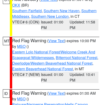
OKX
(BR)
Southern Fairfield
,
Southern New Haven
,
Southern
Middlesex
,
Southern New London
, in CT
VTEC# 6 (CON)
Issued: 01:00
Updated: 11:58
PM
PM
Red Flag Warning
(
View Text
) expires 10:00 PM
MT
by
MSO
()
Eastern Lolo National Forest/Welcome Creek And
Scapegoat Wildernesses
,
Bitterroot National Forest
,
Deerlodge/Western Beaverhead National Forest
,
Eastern Beaverhead National Forest
, in MT
VTEC# 7 (NEW)
Issued: 01:00
Updated: 10:41
PM
PM
Red Flag Warning
(
View Text
) expires 01:00 AM
ID
by
MSO
()
Palouse/Nezperce Reservation/Hells Canyon