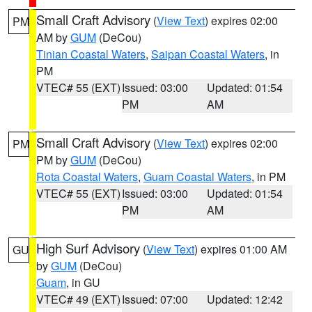
Small Craft Advisory
(
View Text
) expires 02:00
PM
AM by
GUM
(DeCou)
Tinian Coastal Waters
,
Saipan Coastal Waters
, in
PM
VTEC# 55 (EXT)
Issued: 03:00
Updated: 01:54
PM
AM
Small Craft Advisory
(
View Text
) expires 02:00
PM
PM by
GUM
(DeCou)
Rota Coastal Waters
,
Guam Coastal Waters
, in PM
VTEC# 55 (EXT)
Issued: 03:00
Updated: 01:54
PM
AM
High Surf Advisory
(
View Text
) expires 01:00 AM
GU
by
GUM
(DeCou)
Guam
, in GU
VTEC# 49 (EXT)
Issued: 07:00
Updated: 12:42