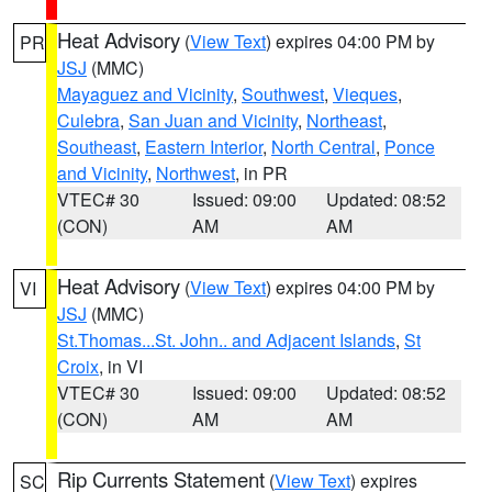
Heat Advisory
(
View Text
) expires 04:00 PM by
PR
JSJ
(MMC)
Mayaguez and Vicinity
,
Southwest
,
Vieques
,
Culebra
,
San Juan and Vicinity
,
Northeast
,
Southeast
,
Eastern Interior
,
North Central
,
Ponce
and Vicinity
,
Northwest
, in PR
VTEC# 30
Issued: 09:00
Updated: 08:52
(CON)
AM
AM
Heat Advisory
(
View Text
) expires 04:00 PM by
VI
JSJ
(MMC)
St.Thomas...St. John.. and Adjacent Islands
,
St
Croix
, in VI
VTEC# 30
Issued: 09:00
Updated: 08:52
(CON)
AM
AM
Rip Currents Statement
(
View Text
) expires
SC