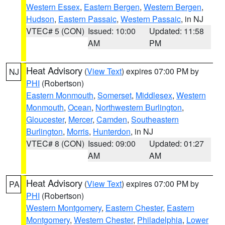
Western Essex
,
Eastern Bergen
,
Western Bergen
,
Hudson
,
Eastern Passaic
,
Western Passaic
, in NJ
VTEC# 5 (CON)
Issued: 10:00
Updated: 11:58
AM
PM
Heat Advisory
(
View Text
) expires 07:00 PM by
NJ
PHI
(Robertson)
Eastern Monmouth
,
Somerset
,
Middlesex
,
Western
Monmouth
,
Ocean
,
Northwestern Burlington
,
Gloucester
,
Mercer
,
Camden
,
Southeastern
Burlington
,
Morris
,
Hunterdon
, in NJ
VTEC# 8 (CON)
Issued: 09:00
Updated: 01:27
AM
AM
Heat Advisory
(
View Text
) expires 07:00 PM by
PA
PHI
(Robertson)
Western Montgomery
,
Eastern Chester
,
Eastern
Montgomery
,
Western Chester
,
Philadelphia
,
Lower