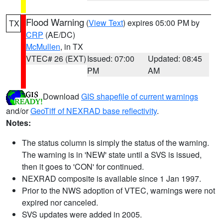
Flood Warning
(
View Text
) expires 05:00 PM by
TX
CRP
(AE/DC)
McMullen
, in TX
VTEC# 26 (EXT)
Issued: 07:00
Updated: 08:45
PM
AM
Download
GIS shapefile of current warnings
and/or
GeoTiff of NEXRAD base reflectivity
.
Notes:
The status column is simply the status of the warning.
The warning is in 'NEW' state until a SVS is issued,
then it goes to 'CON' for continued.
NEXRAD composite is available since 1 Jan 1997.
Prior to the NWS adoption of VTEC, warnings were not
expired nor canceled.
SVS updates were added in 2005.