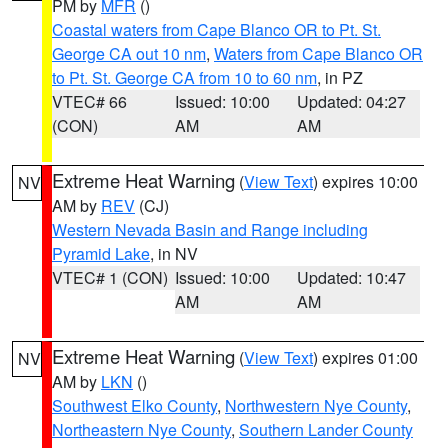
PM by
MFR
()
Coastal waters from Cape Blanco OR to Pt. St.
George CA out 10 nm
,
Waters from Cape Blanco OR
to Pt. St. George CA from 10 to 60 nm
, in PZ
VTEC# 66
Issued: 10:00
Updated: 04:27
(CON)
AM
AM
Extreme Heat Warning
(
View Text
) expires 10:00
NV
AM by
REV
(CJ)
Western Nevada Basin and Range including
Pyramid Lake
, in NV
VTEC# 1 (CON)
Issued: 10:00
Updated: 10:47
AM
AM
Extreme Heat Warning
(
View Text
) expires 01:00
NV
AM by
LKN
()
Southwest Elko County
,
Northwestern Nye County
,
Northeastern Nye County
,
Southern Lander County