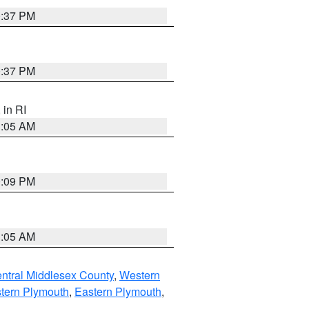
0:37 PM
0:37 PM
, in RI
1:05 AM
0:09 PM
1:05 AM
ntral Middlesex County
,
Western
tern Plymouth
,
Eastern Plymouth
,