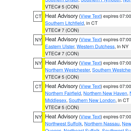
VTEC# 5 (CON)
Heat Advisory
(
View Text
) expires 07:
CT
Southern Litchfield
, in CT
VTEC# 7 (CON)
Heat Advisory
(
View Text
) expires 07:
NY
Eastern Ulster
,
Western Dutchess
, in NY
VTEC# 7 (CON)
Heat Advisory
(
View Text
) expires 07:
NY
Northern Westchester
,
Southern Westches
VTEC# 5 (CON)
Heat Advisory
(
View Text
) expires 07:
CT
Northern Fairfield
,
Northern New Haven
,
Middlesex
,
Southern New London
, in CT
VTEC# 5 (CON)
Heat Advisory
(
View Text
) expires 07:
NY
Northwest Suffolk
,
Northern Nassau
,
New
Queens
,
Northeast Suffolk
,
Southwest Suf