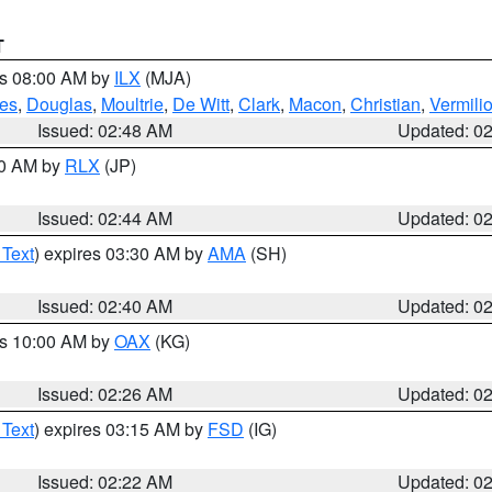
T
es 08:00 AM by
ILX
(MJA)
es
,
Douglas
,
Moultrie
,
De Witt
,
Clark
,
Macon
,
Christian
,
Vermili
Issued: 02:48 AM
Updated: 0
00 AM by
RLX
(JP)
Issued: 02:44 AM
Updated: 0
 Text
) expires 03:30 AM by
AMA
(SH)
Issued: 02:40 AM
Updated: 0
es 10:00 AM by
OAX
(KG)
Issued: 02:26 AM
Updated: 0
 Text
) expires 03:15 AM by
FSD
(IG)
Issued: 02:22 AM
Updated: 0