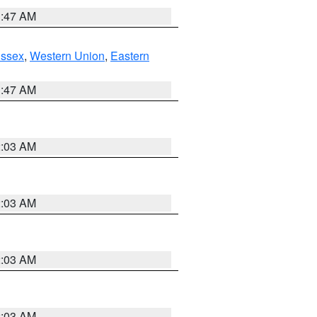
1:47 AM
Essex
,
Western Union
,
Eastern
1:47 AM
2:03 AM
2:03 AM
2:03 AM
2:03 AM