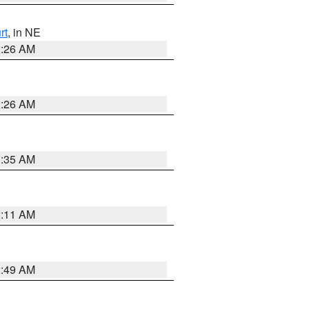
rt
, in NE
2:26 AM
2:26 AM
1:35 AM
1:11 AM
2:49 AM