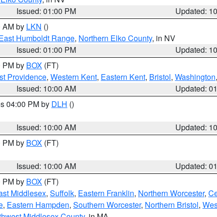
Issued: 01:00 PM
Updated: 1
00 AM by
LKN
()
East Humboldt Range
,
Northern Elko County
, in NV
Issued: 01:00 PM
Updated: 1
00 PM by
BOX
(FT)
st Providence
,
Western Kent
,
Eastern Kent
,
Bristol
,
Washington
Issued: 10:00 AM
Updated: 0
res 04:00 PM by
DLH
()
S
Issued: 10:00 AM
Updated: 1
00 PM by
BOX
(FT)
Issued: 10:00 AM
Updated: 0
00 PM by
BOX
(FT)
ast Middlesex
,
Suffolk
,
Eastern Franklin
,
Northern Worcester
,
Ce
e
,
Eastern Hampden
,
Southern Worcester
,
Northern Bristol
,
Wes
thwest Middlesex County
, in MA