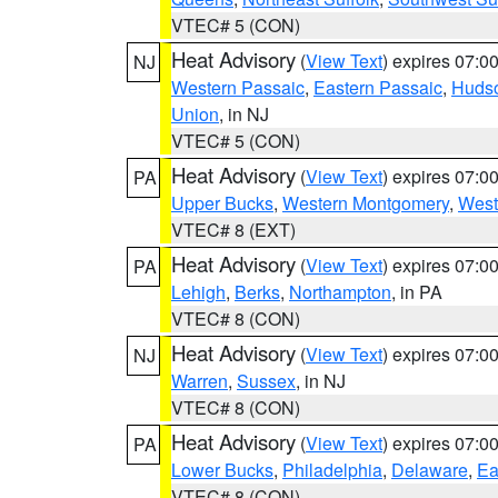
VTEC# 5 (CON)
Heat Advisory
(
View Text
) expires 07:
NJ
Western Passaic
,
Eastern Passaic
,
Huds
Union
, in NJ
VTEC# 5 (CON)
Heat Advisory
(
View Text
) expires 07:
PA
Upper Bucks
,
Western Montgomery
,
West
VTEC# 8 (EXT)
Heat Advisory
(
View Text
) expires 07:
PA
Lehigh
,
Berks
,
Northampton
, in PA
VTEC# 8 (CON)
Heat Advisory
(
View Text
) expires 07:
NJ
Warren
,
Sussex
, in NJ
VTEC# 8 (CON)
Heat Advisory
(
View Text
) expires 07:
PA
Lower Bucks
,
Philadelphia
,
Delaware
,
Ea
VTEC# 8 (CON)