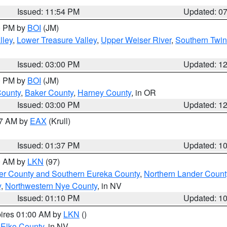
Issued: 11:54 PM
Updated: 0
00 PM by
BOI
(JM)
lley
,
Lower Treasure Valley
,
Upper Weiser River
,
Southern Twin
Issued: 03:00 PM
Updated: 1
00 PM by
BOI
(JM)
County
,
Baker County
,
Harney County
, in OR
Issued: 03:00 PM
Updated: 1
27 AM by
EAX
(Krull)
Issued: 01:37 PM
Updated: 1
00 AM by
LKN
(97)
er County and Southern Eureka County
,
Northern Lander Count
y
,
Northwestern Nye County
, in NV
Issued: 01:10 PM
Updated: 1
pires 01:00 AM by
LKN
()
 Elko County
, in NV