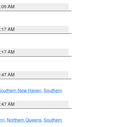
1:05 AM
2:17 AM
2:17 AM
1:47 AM
Southern New Haven
,
Southern
1:47 AM
yn)
,
Northern Queens
,
Southern