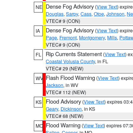
Dense Fog Advisory
(
View Text
) expir
NE
Douglas
,
Sarpy
,
Cass
,
Otoe
,
Johnson
,
Ne
VTEC# 9 (CON)
Dense Fog Advisory
(
View Text
) expir
IA
Page
,
Fremont
,
Montgomery
,
Mills
,
Potta
VTEC# 9 (CON)
Rip Currents Statement
(
View Text
) e
FL
Coastal Volusia County
, in FL
VTEC# 29 (NEW)
Flash Flood Warning
(
View Text
) expi
WV
Jackson
, in WV
VTEC# 112 (NEW)
Flood Advisory
(
View Text
) expires 03
KS
Geary
,
Dickinson
, in KS
VTEC# 68 (NEW)
Flood Warning
(
View Text
) expires 07:
MO
Saline
,
Cooper
, in MO