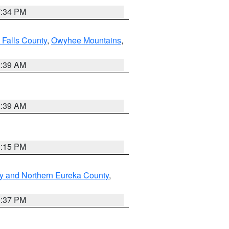
7:34 PM
 Falls County
,
Owyhee Mountains
,
2:39 AM
2:39 AM
0:15 PM
y and Northern Eureka County
,
0:37 PM