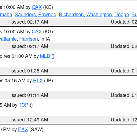
es 10:00 AM by
OAX
(KG)
maha
,
Saunders
,
Pawnee
,
Richardson
,
Washington
,
Dodge
,
Bu
Issued: 02:17 AM
Updated: 0
es 10:00 AM by
OAX
(KG)
wattamie
,
Harrison
, in IA
Issued: 02:17 AM
Updated: 0
xpires 01:00 AM by
MLB
()
Issued: 01:35 AM
Updated: 0
res 05:15 AM by
RLX
(JP)
Issued: 01:11 AM
Updated: 0
:45 AM by
TOP
()
Issued: 12:49 AM
Updated: 1
30 PM by
EAX
(SAW)