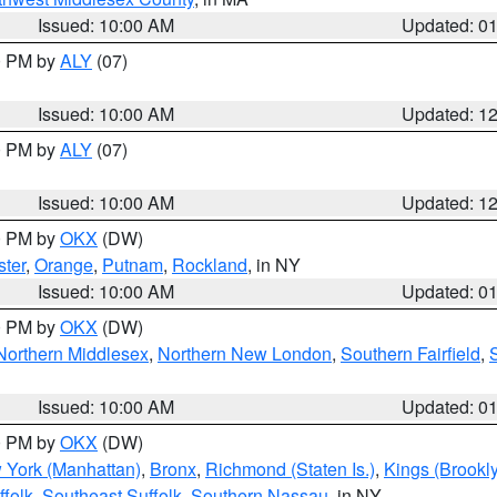
Issued: 10:00 AM
Updated: 0
00 PM by
ALY
(07)
Issued: 10:00 AM
Updated: 1
00 PM by
ALY
(07)
Issued: 10:00 AM
Updated: 1
00 PM by
OKX
(DW)
ter
,
Orange
,
Putnam
,
Rockland
, in NY
Issued: 10:00 AM
Updated: 0
00 PM by
OKX
(DW)
Northern Middlesex
,
Northern New London
,
Southern Fairfield
,
Issued: 10:00 AM
Updated: 0
00 PM by
OKX
(DW)
 York (Manhattan)
,
Bronx
,
Richmond (Staten Is.)
,
Kings (Brookl
folk
,
Southeast Suffolk
,
Southern Nassau
, in NY