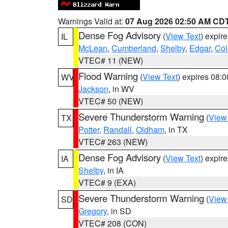
Warnings Valid at:
07 Aug 2026 02:50 AM CD
Dense Fog Advisory
(
View Text
) expir
IL
McLean
,
Cumberland
,
Shelby
,
Edgar
,
Col
VTEC# 11 (NEW)
Flood Warning
(
View Text
) expires 08:
WV
Jackson
, in WV
VTEC# 50 (NEW)
Severe Thunderstorm Warning
(
View
TX
Potter
,
Randall
,
Oldham
, in TX
VTEC# 263 (NEW)
Dense Fog Advisory
(
View Text
) expir
IA
Shelby
, in IA
VTEC# 9 (EXA)
Severe Thunderstorm Warning
(
View
SD
Gregory
, in SD
VTEC# 208 (CON)