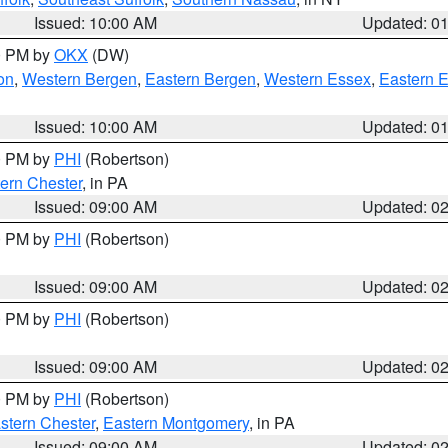
Issued: 10:00 AM
Updated: 0
00 PM by
OKX
(DW)
on
,
Western Bergen
,
Eastern Bergen
,
Western Essex
,
Eastern 
Issued: 10:00 AM
Updated: 0
00 PM by
PHI
(Robertson)
ern Chester
, in PA
Issued: 09:00 AM
Updated: 0
00 PM by
PHI
(Robertson)
Issued: 09:00 AM
Updated: 0
00 PM by
PHI
(Robertson)
Issued: 09:00 AM
Updated: 0
00 PM by
PHI
(Robertson)
stern Chester
,
Eastern Montgomery
, in PA
Issued: 09:00 AM
Updated: 0