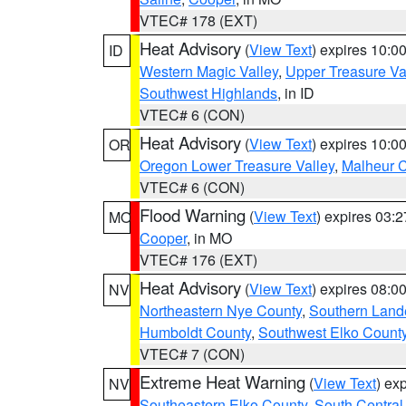
VTEC# 178 (EXT)
Heat Advisory
(
View Text
) expires 10:
ID
Western Magic Valley
,
Upper Treasure Va
Southwest Highlands
, in ID
VTEC# 6 (CON)
Heat Advisory
(
View Text
) expires 10:
OR
Oregon Lower Treasure Valley
,
Malheur 
VTEC# 6 (CON)
Flood Warning
(
View Text
) expires 03:
MO
Cooper
, in MO
VTEC# 176 (EXT)
Heat Advisory
(
View Text
) expires 08:
NV
Northeastern Nye County
,
Southern Land
Humboldt County
,
Southwest Elko Count
VTEC# 7 (CON)
Extreme Heat Warning
(
View Text
) ex
NV
Southeastern Elko County
,
South Central