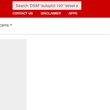
CONTACT US
DISCLAIMER
APPS
cams