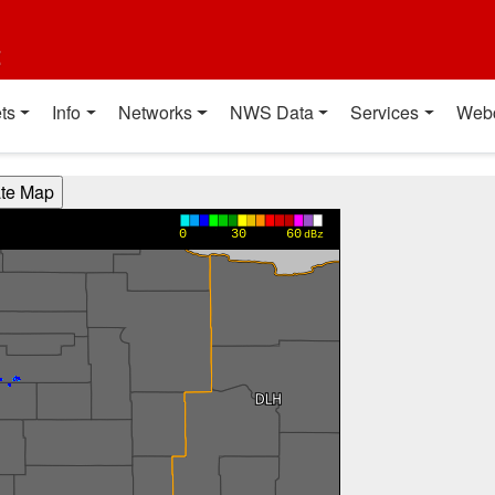
t
ts
Info
Networks
NWS Data
Services
Web