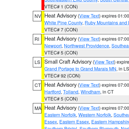
VTEC# 1 (CON)
Heat Advisory
(
View Text
) expires 01:
NV
White Pine County
,
Ruby Mountains and 
VTEC# 7 (CON)
Heat Advisory
(
View Text
) expires 07:
RI
Newport
,
Northwest Providence
,
Southea
VTEC# 5 (CON)
Small Craft Advisory
(
View Text
) expi
LS
Grand Portage to Grand Marais MN
, in L
VTEC# 92 (CON)
Heat Advisory
(
View Text
) expires 07:
CT
Hartford
,
Tolland
,
Windham
, in CT
VTEC# 5 (CON)
Heat Advisory
(
View Text
) expires 07:
MA
Eastern Norfolk
,
Western Norfolk
,
Southe
Essex
,
Eastern Essex
,
Eastern Hampshir
Southern Bristol
,
Southern Plymouth
,
Nor