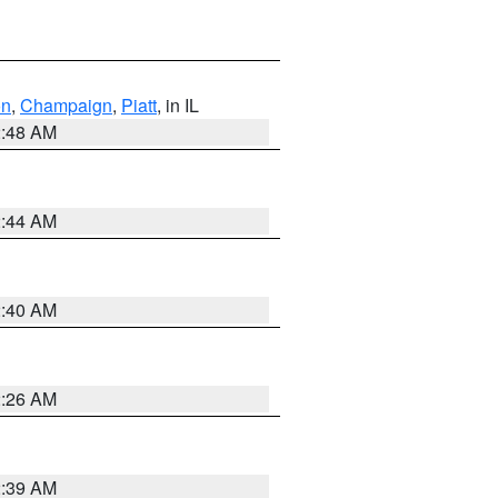
on
,
Champaign
,
Piatt
, in IL
2:48 AM
2:44 AM
2:40 AM
2:26 AM
2:39 AM