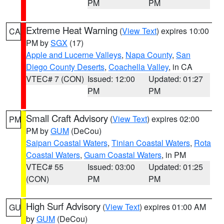
PM
PM
Extreme Heat Warning
(
View Text
) expires 10:00
CA
PM by
SGX
(17)
Apple and Lucerne Valleys
,
Napa County
,
San
Diego County Deserts
,
Coachella Valley
, in CA
VTEC# 7 (CON)
Issued: 12:00
Updated: 01:27
PM
PM
Small Craft Advisory
(
View Text
) expires 02:00
PM
PM by
GUM
(DeCou)
Saipan Coastal Waters
,
Tinian Coastal Waters
,
Rota
Coastal Waters
,
Guam Coastal Waters
, in PM
VTEC# 55
Issued: 03:00
Updated: 01:25
(CON)
PM
PM
High Surf Advisory
(
View Text
) expires 01:00 AM
GU
by
GUM
(DeCou)