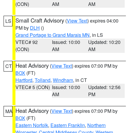
(CON)
AM
AM
Small Craft Advisory
(
View Text
) expires 04:00
LS
PM by
DLH
()
Grand Portage to Grand Marais MN
, in LS
VTEC# 92
Issued: 10:00
Updated: 10:20
(CON)
AM
AM
Heat Advisory
(
View Text
) expires 07:00 PM by
CT
BOX
(FT)
Hartford
,
Tolland
,
Windham
, in CT
VTEC# 5 (CON)
Issued: 10:00
Updated: 12:56
AM
PM
Heat Advisory
(
View Text
) expires 07:00 PM by
MA
BOX
(FT)
Eastern Norfolk
,
Eastern Franklin
,
Northern
Worcester
,
Central Middlesex County
,
Western