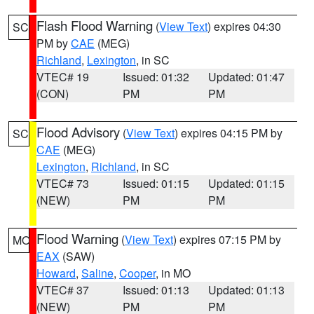
Flash Flood Warning
(
View Text
) expires 04:30
SC
PM by
CAE
(MEG)
Richland
,
Lexington
, in SC
VTEC# 19
Issued: 01:32
Updated: 01:47
(CON)
PM
PM
Flood Advisory
(
View Text
) expires 04:15 PM by
SC
CAE
(MEG)
Lexington
,
Richland
, in SC
VTEC# 73
Issued: 01:15
Updated: 01:15
(NEW)
PM
PM
Flood Warning
(
View Text
) expires 07:15 PM by
MO
EAX
(SAW)
Howard
,
Saline
,
Cooper
, in MO
VTEC# 37
Issued: 01:13
Updated: 01:13
(NEW)
PM
PM