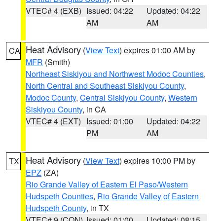
VTEC# 4 (EXB)
Issued: 04:22
Updated: 04:22
AM
AM
Heat Advisory
(
View Text
) expires 01:00 AM by
CA
MFR
(Smith)
Northeast Siskiyou and Northwest Modoc Counties
,
North Central and Southeast Siskiyou County
,
Modoc County
,
Central Siskiyou County
,
Western
Siskiyou County
, in CA
VTEC# 4 (EXT)
Issued: 01:00
Updated: 04:22
PM
AM
Heat Advisory
(
View Text
) expires 10:00 PM by
TX
EPZ
(ZA)
Rio Grande Valley of Eastern El Paso/Western
Hudspeth Counties
,
Rio Grande Valley of Eastern
Hudspeth County
, in TX
VTEC# 9 (CON)
Issued: 01:00
Updated: 08:15