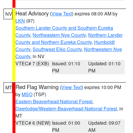
Heat Advisory
(
View Text
) expires 08:00 AM by
NV
LKN
(97)
Southern Lander County and Southern Eureka
County
,
Northeastern Nye County
,
Northern Lander
County and Northern Eureka County
,
Humboldt
County
,
Southwest Elko County
,
Northwestern Nye
County
, in NV
VTEC# 7 (EXB)
Issued: 01:10
Updated: 01:10
PM
PM
Red Flag Warning
(
View Text
) expires 10:00 PM
MT
by
MSO
(TSP)
Eastern Beaverhead National Forest
,
Deerlodge/Western Beaverhead National Forest
, in
MT
VTEC# 6 (NEW)
Issued: 01:00
Updated: 09:07
PM
AM