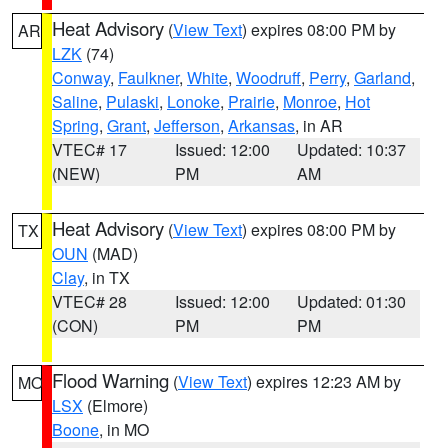
Heat Advisory
(
View Text
) expires 08:00 PM by
AR
LZK
(74)
Conway
,
Faulkner
,
White
,
Woodruff
,
Perry
,
Garland
,
Saline
,
Pulaski
,
Lonoke
,
Prairie
,
Monroe
,
Hot
Spring
,
Grant
,
Jefferson
,
Arkansas
, in AR
VTEC# 17
Issued: 12:00
Updated: 10:37
(NEW)
PM
AM
Heat Advisory
(
View Text
) expires 08:00 PM by
TX
OUN
(MAD)
Clay
, in TX
VTEC# 28
Issued: 12:00
Updated: 01:30
(CON)
PM
PM
Flood Warning
(
View Text
) expires 12:23 AM by
MO
LSX
(Elmore)
Boone
, in MO