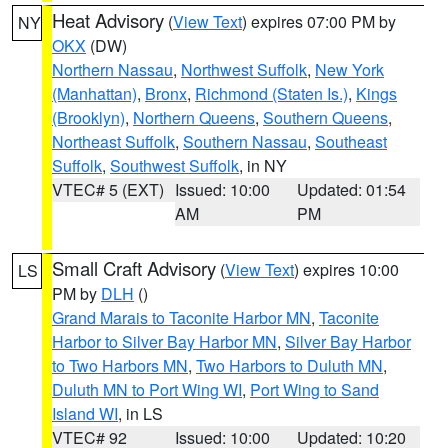
Heat Advisory
(
View Text
) expires 07:00 PM by
NY
OKX
(DW)
Northern Nassau
,
Northwest Suffolk
,
New York
(Manhattan)
,
Bronx
,
Richmond (Staten Is.)
,
Kings
(Brooklyn)
,
Northern Queens
,
Southern Queens
,
Northeast Suffolk
,
Southern Nassau
,
Southeast
Suffolk
,
Southwest Suffolk
, in NY
VTEC# 5 (EXT)
Issued: 10:00
Updated: 01:54
AM
PM
Small Craft Advisory
(
View Text
) expires 10:00
LS
PM by
DLH
()
Grand Marais to Taconite Harbor MN
,
Taconite
Harbor to Silver Bay Harbor MN
,
Silver Bay Harbor
to Two Harbors MN
,
Two Harbors to Duluth MN
,
Duluth MN to Port Wing WI
,
Port Wing to Sand
Island WI
, in LS
VTEC# 92
Issued: 10:00
Updated: 10:20