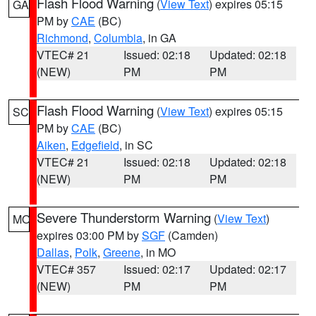
Flash Flood Warning
(
View Text
) expires 05:15
GA
PM by
CAE
(BC)
Richmond
,
Columbia
, in GA
VTEC# 21
Issued: 02:18
Updated: 02:18
(NEW)
PM
PM
Flash Flood Warning
(
View Text
) expires 05:15
SC
PM by
CAE
(BC)
Aiken
,
Edgefield
, in SC
VTEC# 21
Issued: 02:18
Updated: 02:18
(NEW)
PM
PM
Severe Thunderstorm Warning
(
View Text
)
MO
expires 03:00 PM by
SGF
(Camden)
Dallas
,
Polk
,
Greene
, in MO
VTEC# 357
Issued: 02:17
Updated: 02:17
(NEW)
PM
PM