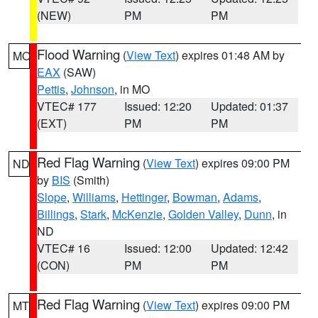
(NEW)
PM
PM
Flood Warning
(
View Text
) expires 01:48 AM by
MO
EAX
(SAW)
Pettis
,
Johnson
, in MO
VTEC# 177
Issued: 12:20
Updated: 01:37
(EXT)
PM
PM
Red Flag Warning
(
View Text
) expires 09:00 PM
ND
by
BIS
(Smith)
Slope
,
Williams
,
Hettinger
,
Bowman
,
Adams
,
Billings
,
Stark
,
McKenzie
,
Golden Valley
,
Dunn
, in
ND
VTEC# 16
Issued: 12:00
Updated: 12:42
(CON)
PM
PM
Red Flag Warning
(
View Text
) expires 09:00 PM
MT