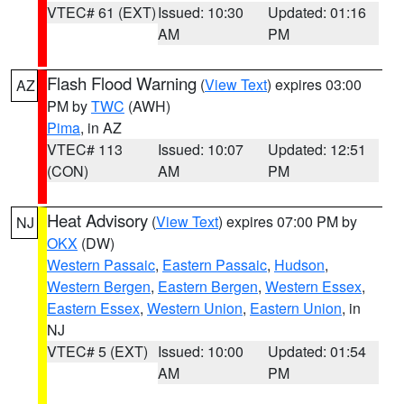
VTEC# 61 (EXT)
Issued: 10:30
Updated: 01:16
AM
PM
Flash Flood Warning
(
View Text
) expires 03:00
AZ
PM by
TWC
(AWH)
Pima
, in AZ
VTEC# 113
Issued: 10:07
Updated: 12:51
(CON)
AM
PM
Heat Advisory
(
View Text
) expires 07:00 PM by
NJ
OKX
(DW)
Western Passaic
,
Eastern Passaic
,
Hudson
,
Western Bergen
,
Eastern Bergen
,
Western Essex
,
Eastern Essex
,
Western Union
,
Eastern Union
, in
NJ
VTEC# 5 (EXT)
Issued: 10:00
Updated: 01:54
AM
PM