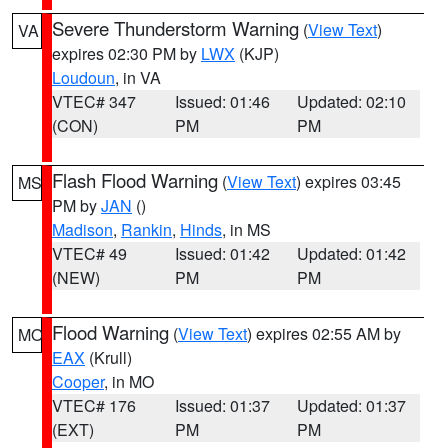
Severe Thunderstorm Warning
(
View Text
)
VA
expires 02:30 PM by
LWX
(KJP)
Loudoun
, in VA
VTEC# 347
Issued: 01:46
Updated: 02:10
(CON)
PM
PM
Flash Flood Warning
(
View Text
) expires 03:45
MS
PM by
JAN
()
Madison
,
Rankin
,
Hinds
, in MS
VTEC# 49
Issued: 01:42
Updated: 01:42
(NEW)
PM
PM
Flood Warning
(
View Text
) expires 02:55 AM by
MO
EAX
(Krull)
Cooper
, in MO
VTEC# 176
Issued: 01:37
Updated: 01:37
(EXT)
PM
PM