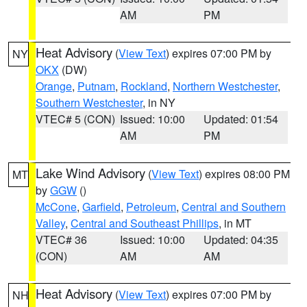
AM
PM
Heat Advisory
(
View Text
) expires 07:00 PM by
NY
OKX
(DW)
Orange
,
Putnam
,
Rockland
,
Northern Westchester
,
Southern Westchester
, in NY
VTEC# 5 (CON)
Issued: 10:00
Updated: 01:54
AM
PM
Lake Wind Advisory
(
View Text
) expires 08:00 PM
MT
by
GGW
()
McCone
,
Garfield
,
Petroleum
,
Central and Southern
Valley
,
Central and Southeast Phillips
, in MT
VTEC# 36
Issued: 10:00
Updated: 04:35
(CON)
AM
AM
Heat Advisory
(
View Text
) expires 07:00 PM by
NH