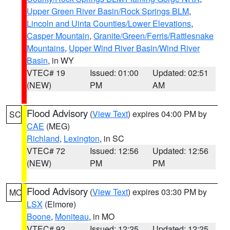
Upper Green River Basin/Rock Springs BLM
,
Lincoln and Uinta Counties/Lower Elevations
,
Casper Mountain
,
Granite/Green/Ferris/Rattlesnake
Mountains
,
Upper Wind River Basin/Wind River
Basin
, in WY
VTEC# 19
Issued: 01:00
Updated: 02:51
(NEW)
PM
AM
Flood Advisory
(
View Text
) expires 04:00 PM by
SC
CAE
(MEG)
Richland
,
Lexington
, in SC
VTEC# 72
Issued: 12:56
Updated: 12:56
(NEW)
PM
PM
Flood Advisory
(
View Text
) expires 03:30 PM by
MO
LSX
(Elmore)
Boone
,
Moniteau
, in MO
VTEC# 92
Issued: 12:25
Updated: 12:25