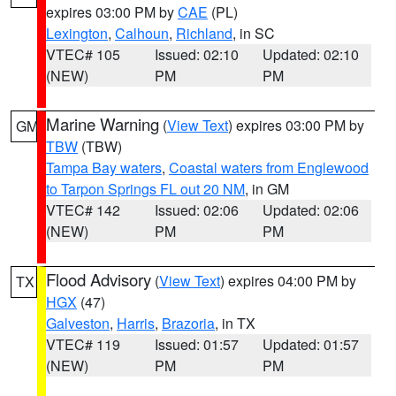
expires 03:00 PM by
CAE
(PL)
Lexington
,
Calhoun
,
Richland
, in SC
VTEC# 105
Issued: 02:10
Updated: 02:10
(NEW)
PM
PM
Marine Warning
(
View Text
) expires 03:00 PM by
GM
TBW
(TBW)
Tampa Bay waters
,
Coastal waters from Englewood
to Tarpon Springs FL out 20 NM
, in GM
VTEC# 142
Issued: 02:06
Updated: 02:06
(NEW)
PM
PM
Flood Advisory
(
View Text
) expires 04:00 PM by
TX
HGX
(47)
Galveston
,
Harris
,
Brazoria
, in TX
VTEC# 119
Issued: 01:57
Updated: 01:57
(NEW)
PM
PM