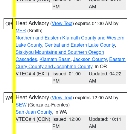
PM
AM
Heat Advisory
(
View Text
) expires 01:00 AM by
OR
MFR
(Smith)
Northern and Eastern Klamath County and Western
Lake County
,
Central and Eastern Lake County
,
Siskiyou Mountains and Southern Oregon
Cascades
,
Klamath Basin
,
Jackson County
,
Eastern
Curry County and Josephine County
, in OR
VTEC# 4 (EXT)
Issued: 01:00
Updated: 04:22
PM
AM
Heat Advisory
(
View Text
) expires 12:00 AM by
WA
SEW
(Gonzalez-Fuentes)
San Juan County
, in WA
VTEC# 4 (CON)
Issued: 12:00
Updated: 10:11
PM
AM