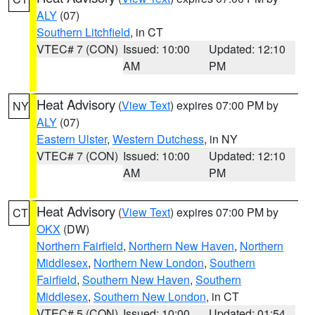
ALY
(07)
Southern Litchfield
, in CT
VTEC# 7 (CON)
Issued: 10:00
Updated: 12:10
AM
PM
Heat Advisory
(
View Text
) expires 07:00 PM by
NY
ALY
(07)
Eastern Ulster
,
Western Dutchess
, in NY
VTEC# 7 (CON)
Issued: 10:00
Updated: 12:10
AM
PM
Heat Advisory
(
View Text
) expires 07:00 PM by
CT
OKX
(DW)
Northern Fairfield
,
Northern New Haven
,
Northern
Middlesex
,
Northern New London
,
Southern
Fairfield
,
Southern New Haven
,
Southern
Middlesex
,
Southern New London
, in CT
VTEC# 5 (CON)
Issued: 10:00
Updated: 01:54