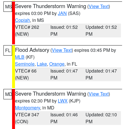
Severe Thunderstorm Warning
(
View Text
)
MS
expires 03:00 PM by
JAN
(SAS)
Copiah
, in MS
VTEC# 262
Issued: 01:52
Updated: 01:52
(NEW)
PM
PM
Flood Advisory
(
View Text
) expires 03:45 PM by
FL
MLB
(KF)
Seminole
,
Lake
,
Orange
, in FL
VTEC# 66
Issued: 01:47
Updated: 01:47
(NEW)
PM
PM
Severe Thunderstorm Warning
(
View Text
)
MD
expires 02:30 PM by
LWX
(KJP)
Montgomery
, in MD
VTEC# 347
Issued: 01:46
Updated: 02:10
(CON)
PM
PM