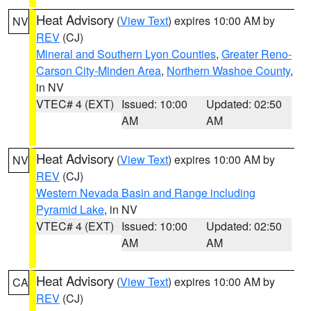
Heat Advisory
(
View Text
) expires 10:00 AM by
NV
REV
(CJ)
Mineral and Southern Lyon Counties
,
Greater Reno-
Carson City-Minden Area
,
Northern Washoe County
,
in NV
VTEC# 4 (EXT)
Issued: 10:00
Updated: 02:50
AM
AM
Heat Advisory
(
View Text
) expires 10:00 AM by
NV
REV
(CJ)
Western Nevada Basin and Range including
Pyramid Lake
, in NV
VTEC# 4 (EXT)
Issued: 10:00
Updated: 02:50
AM
AM
Heat Advisory
(
View Text
) expires 10:00 AM by
CA
REV
(CJ)