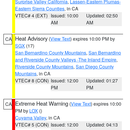
Surprise Valley California
,
Lassen-Eastern Plumas-
Eastern Sierra Counties
, in CA
VTEC# 4 (EXT)
Issued: 10:00
Updated: 02:50
AM
AM
Heat Advisory
(
View Text
) expires 10:00 PM by
CA
SGX
(17)
San Bernardino County Mountains
,
San Bernardino
and Riverside County Valleys -The Inland Empire
,
Riverside County Mountains
,
San Diego County
Mountains
, in CA
VTEC# 8 (CON)
Issued: 12:00
Updated: 01:27
PM
PM
Extreme Heat Warning
(
View Text
) expires 10:00
CA
PM by
LOX
()
Cuyama Valley
, in CA
VTEC# 5 (CON)
Issued: 12:00
Updated: 04:13