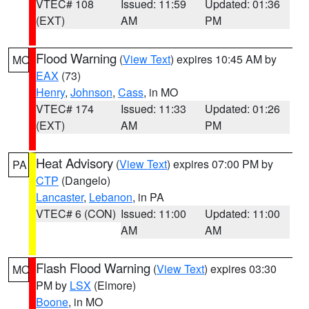
VTEC# 108
Issued: 11:59
Updated: 01:36
(EXT)
AM
PM
Flood Warning
(
View Text
) expires 10:45 AM by
MO
EAX
(73)
Henry
,
Johnson
,
Cass
, in MO
VTEC# 174
Issued: 11:33
Updated: 01:26
(EXT)
AM
PM
Heat Advisory
(
View Text
) expires 07:00 PM by
PA
CTP
(Dangelo)
Lancaster
,
Lebanon
, in PA
VTEC# 6 (CON)
Issued: 11:00
Updated: 11:00
AM
AM
Flash Flood Warning
(
View Text
) expires 03:30
MO
PM by
LSX
(Elmore)
Boone
, in MO