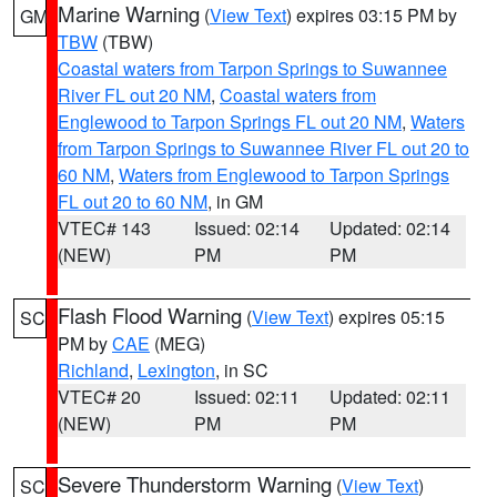
Marine Warning
(
View Text
) expires 03:15 PM by
GM
TBW
(TBW)
Coastal waters from Tarpon Springs to Suwannee
River FL out 20 NM
,
Coastal waters from
Englewood to Tarpon Springs FL out 20 NM
,
Waters
from Tarpon Springs to Suwannee River FL out 20 to
60 NM
,
Waters from Englewood to Tarpon Springs
FL out 20 to 60 NM
, in GM
VTEC# 143
Issued: 02:14
Updated: 02:14
(NEW)
PM
PM
Flash Flood Warning
(
View Text
) expires 05:15
SC
PM by
CAE
(MEG)
Richland
,
Lexington
, in SC
VTEC# 20
Issued: 02:11
Updated: 02:11
(NEW)
PM
PM
Severe Thunderstorm Warning
(
View Text
)
SC