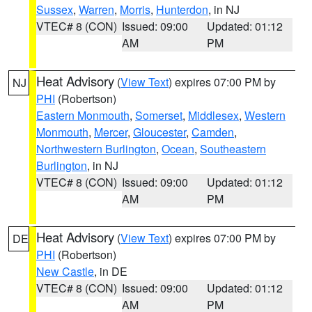
Sussex
,
Warren
,
Morris
,
Hunterdon
, in NJ
VTEC# 8 (CON)
Issued: 09:00
Updated: 01:12
AM
PM
Heat Advisory
(
View Text
) expires 07:00 PM by
NJ
PHI
(Robertson)
Eastern Monmouth
,
Somerset
,
Middlesex
,
Western
Monmouth
,
Mercer
,
Gloucester
,
Camden
,
Northwestern Burlington
,
Ocean
,
Southeastern
Burlington
, in NJ
VTEC# 8 (CON)
Issued: 09:00
Updated: 01:12
AM
PM
Heat Advisory
(
View Text
) expires 07:00 PM by
DE
PHI
(Robertson)
New Castle
, in DE
VTEC# 8 (CON)
Issued: 09:00
Updated: 01:12
AM
PM