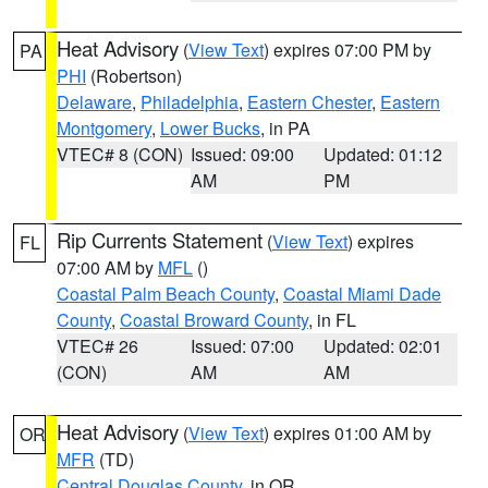
Heat Advisory
(
View Text
) expires 07:00 PM by
PA
PHI
(Robertson)
Delaware
,
Philadelphia
,
Eastern Chester
,
Eastern
Montgomery
,
Lower Bucks
, in PA
VTEC# 8 (CON)
Issued: 09:00
Updated: 01:12
AM
PM
Rip Currents Statement
(
View Text
) expires
FL
07:00 AM by
MFL
()
Coastal Palm Beach County
,
Coastal Miami Dade
County
,
Coastal Broward County
, in FL
VTEC# 26
Issued: 07:00
Updated: 02:01
(CON)
AM
AM
Heat Advisory
(
View Text
) expires 01:00 AM by
OR
MFR
(TD)
Central Douglas County
, in OR