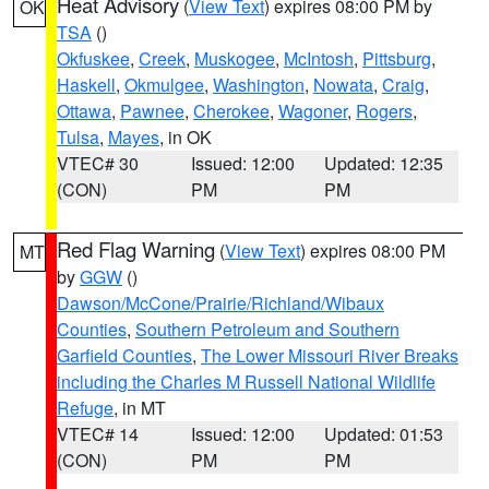
Heat Advisory
(
View Text
) expires 08:00 PM by
OK
TSA
()
Okfuskee
,
Creek
,
Muskogee
,
McIntosh
,
Pittsburg
,
Haskell
,
Okmulgee
,
Washington
,
Nowata
,
Craig
,
Ottawa
,
Pawnee
,
Cherokee
,
Wagoner
,
Rogers
,
Tulsa
,
Mayes
, in OK
VTEC# 30
Issued: 12:00
Updated: 12:35
(CON)
PM
PM
Red Flag Warning
(
View Text
) expires 08:00 PM
MT
by
GGW
()
Dawson/McCone/Prairie/Richland/Wibaux
Counties
,
Southern Petroleum and Southern
Garfield Counties
,
The Lower Missouri River Breaks
including the Charles M Russell National Wildlife
Refuge
, in MT
VTEC# 14
Issued: 12:00
Updated: 01:53
(CON)
PM
PM