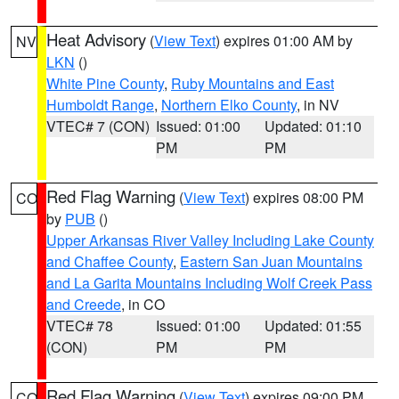
Heat Advisory
(
View Text
) expires 01:00 AM by
NV
LKN
()
White Pine County
,
Ruby Mountains and East
Humboldt Range
,
Northern Elko County
, in NV
VTEC# 7 (CON)
Issued: 01:00
Updated: 01:10
PM
PM
Red Flag Warning
(
View Text
) expires 08:00 PM
CO
by
PUB
()
Upper Arkansas River Valley Including Lake County
and Chaffee County
,
Eastern San Juan Mountains
and La Garita Mountains Including Wolf Creek Pass
and Creede
, in CO
VTEC# 78
Issued: 01:00
Updated: 01:55
(CON)
PM
PM
Red Flag Warning
(
View Text
) expires 09:00 PM
CO