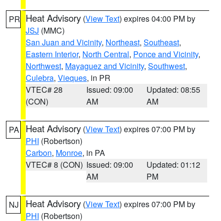
Heat Advisory
(
View Text
) expires 04:00 PM by
PR
JSJ
(MMC)
San Juan and Vicinity
,
Northeast
,
Southeast
,
Eastern Interior
,
North Central
,
Ponce and Vicinity
,
Northwest
,
Mayaguez and Vicinity
,
Southwest
,
Culebra
,
Vieques
, in PR
VTEC# 28
Issued: 09:00
Updated: 08:55
(CON)
AM
AM
Heat Advisory
(
View Text
) expires 07:00 PM by
PA
PHI
(Robertson)
Carbon
,
Monroe
, in PA
VTEC# 8 (CON)
Issued: 09:00
Updated: 01:12
AM
PM
Heat Advisory
(
View Text
) expires 07:00 PM by
NJ
PHI
(Robertson)