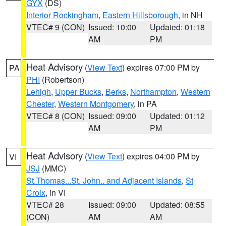
GYX
(DS)
Interior Rockingham
,
Eastern Hillsborough
, in NH
VTEC# 9 (CON)
Issued: 10:00
Updated: 01:18
AM
PM
Heat Advisory
(
View Text
) expires 07:00 PM by
PA
PHI
(Robertson)
Lehigh
,
Upper Bucks
,
Berks
,
Northampton
,
Western
Chester
,
Western Montgomery
, in PA
VTEC# 8 (CON)
Issued: 09:00
Updated: 01:12
AM
PM
Heat Advisory
(
View Text
) expires 04:00 PM by
VI
JSJ
(MMC)
St.Thomas...St. John.. and Adjacent Islands
,
St
Croix
, in VI
VTEC# 28
Issued: 09:00
Updated: 08:55
(CON)
AM
AM