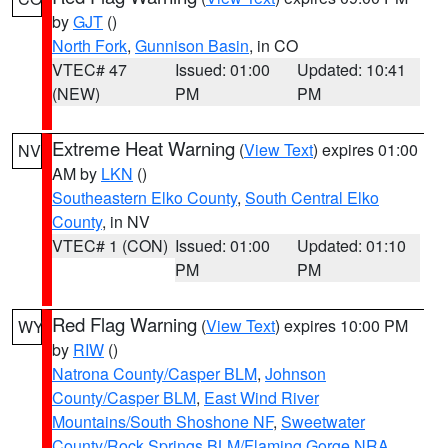
by
GJT
()
North Fork
,
Gunnison Basin
, in CO
VTEC# 47
Issued: 01:00
Updated: 10:41
(NEW)
PM
PM
Extreme Heat Warning
(
View Text
) expires 01:00
NV
AM by
LKN
()
Southeastern Elko County
,
South Central Elko
County
, in NV
VTEC# 1 (CON)
Issued: 01:00
Updated: 01:10
PM
PM
Red Flag Warning
(
View Text
) expires 10:00 PM
WY
by
RIW
()
Natrona County/Casper BLM
,
Johnson
County/Casper BLM
,
East Wind River
Mountains/South Shoshone NF
,
Sweetwater
County/Rock Springs BLM/Flaming Gorge NRA
,