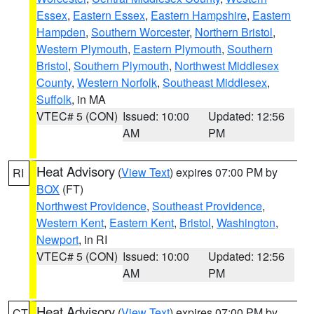
Essex
,
Eastern Essex
,
Eastern Hampshire
,
Eastern
Hampden
,
Southern Worcester
,
Northern Bristol
,
Western Plymouth
,
Eastern Plymouth
,
Southern
Bristol
,
Southern Plymouth
,
Northwest Middlesex
County
,
Western Norfolk
,
Southeast Middlesex
,
Suffolk
, in MA
VTEC# 5 (CON)
Issued: 10:00
Updated: 12:56
AM
PM
Heat Advisory
(
View Text
) expires 07:00 PM by
RI
BOX
(FT)
Northwest Providence
,
Southeast Providence
,
Western Kent
,
Eastern Kent
,
Bristol
,
Washington
,
Newport
, in RI
VTEC# 5 (CON)
Issued: 10:00
Updated: 12:56
AM
PM
Heat Advisory
(
View Text
) expires 07:00 PM by
CT