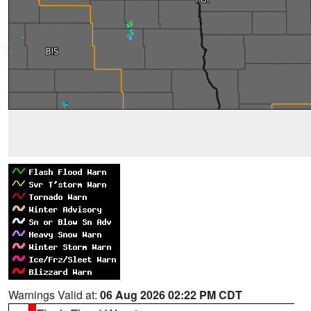
Warnings Valid at:
06 Aug 2026 02:22 PM CDT