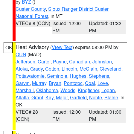
by
BYZ
()
Custer County
,
Sioux Ranger District Custer
National Forest
, in MT
VTEC# 8 (CON)
Issued: 12:00
Updated: 01:32
PM
PM
Heat Advisory
(
View Text
) expires 08:00 PM by
OK
OUN
(MAD)
Jefferson
,
Carter
,
Payne
,
Canadian
,
Johnston
,
Atoka
,
Grady
,
Cotton
,
Lincoln
,
McClain
,
Cleveland
,
Pottawatomie
,
Seminole
,
Hughes
,
Stephens
,
Garvin
,
Murray
,
Bryan
,
Pontotoc
,
Coal
,
Love
,
Marshall
,
Oklahoma
,
Woods
,
Kingfisher
,
Logan
,
Alfalfa
,
Grant
,
Kay
,
Major
,
Garfield
,
Noble
,
Blaine
, in
OK
VTEC# 28
Issued: 12:00
Updated: 01:30
(CON)
PM
PM