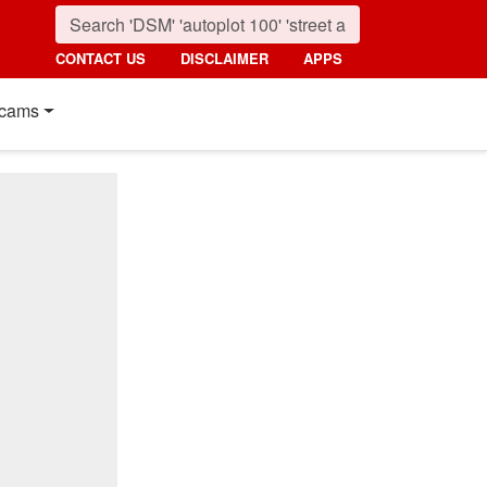
CONTACT US
DISCLAIMER
APPS
cams