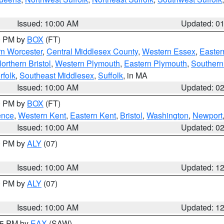
Issued: 10:00 AM
Updated: 0
00 PM by
BOX
(FT)
rn Worcester
,
Central Middlesex County
,
Western Essex
,
Easter
orthern Bristol
,
Western Plymouth
,
Eastern Plymouth
,
Southern 
rfolk
,
Southeast Middlesex
,
Suffolk
, in MA
Issued: 10:00 AM
Updated: 0
00 PM by
BOX
(FT)
ence
,
Western Kent
,
Eastern Kent
,
Bristol
,
Washington
,
Newport
Issued: 10:00 AM
Updated: 0
00 PM by
ALY
(07)
Issued: 10:00 AM
Updated: 1
00 PM by
ALY
(07)
Issued: 10:00 AM
Updated: 1
:15 PM by
EAX
(SAW)