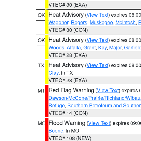
VTEC# 30 (EXA)
Heat Advisory
(
View Text
) expires 08:
OK
Wagoner
,
Rogers
,
Muskogee
,
McIntosh
,
P
VTEC# 30 (CON)
Heat Advisory
(
View Text
) expires 08:
OK
Woods
,
Alfalfa
,
Grant
,
Kay
,
Major
,
Garfiel
VTEC# 28 (EXA)
Heat Advisory
(
View Text
) expires 08:
TX
Clay
, in TX
VTEC# 28 (EXA)
Red Flag Warning
(
View Text
) expires
MT
Dawson/McCone/Prairie/Richland/Wibau
Refuge
,
Southern Petroleum and Souther
VTEC# 14 (CON)
Flood Warning
(
View Text
) expires 09:
MO
Boone
, in MO
VTEC# 108 (NEW)