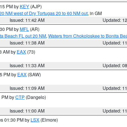
2:15 PM by
KEY
(AJP)
o 20 NM west of Dry Tortugas 20 to 60 NM out
, in GM
Issued: 11:42 AM
Updated: 1
2:30 PM by
MFL
(AR)
ita Beach FL out 20 NM
,
Waters from Chokoloskee to Bonita Be
Issued: 11:38 AM
Updated: 1
13 AM by
EAX
(73)
Issued: 11:33 AM
Updated: 0
:15 PM by
EAX
(SAW)
Issued: 11:09 AM
Updated: 1
00 PM by
CTP
(Dangelo)
Issued: 11:00 AM
Updated: 1
res 01:30 PM by
LSX
(Elmore)