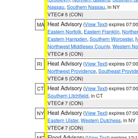
Nassau
,
Southern Nassau
, in NY
VTEC# 5 (CON)
Heat Advisory
(
View Text
) expires 07:
MA
Eastern Norfolk
,
Eastern Franklin
,
Northe
Eastern Hampden
,
Southern Worcester
,
N
Northwest Middlesex County
,
Western No
VTEC# 5 (CON)
Heat Advisory
(
View Text
) expires 07:
RI
Northwest Providence
,
Southeast Provid
VTEC# 5 (CON)
Heat Advisory
(
View Text
) expires 07:
CT
Southern Litchfield
, in CT
VTEC# 7 (CON)
Heat Advisory
(
View Text
) expires 07:
NY
Eastern Ulster
,
Western Dutchess
, in NY
VTEC# 7 (CON)
Flood Advisory
(
View Text
) expires 12
MO