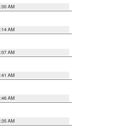
0:30 AM
0:14 AM
0:07 AM
2:41 AM
1:46 AM
4:35 AM