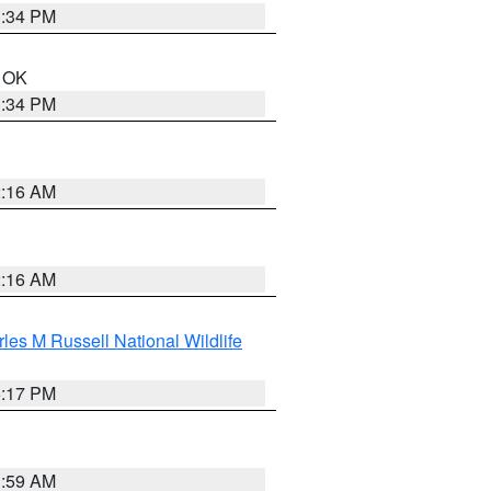
1:34 PM
n OK
1:34 PM
2:16 AM
2:16 AM
les M Russell National Wildlife
5:17 PM
1:59 AM