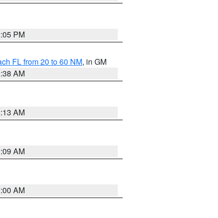
2:05 PM
ach FL from 20 to 60 NM
, in GM
1:38 AM
8:13 AM
1:09 AM
1:00 AM