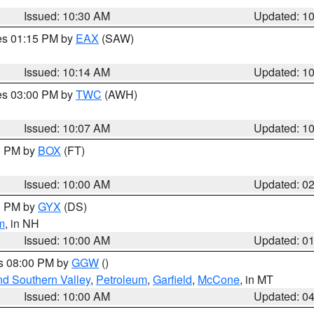
Issued: 10:30 AM
Updated: 1
res 01:15 PM by
EAX
(SAW)
Issued: 10:14 AM
Updated: 1
res 03:00 PM by
TWC
(AWH)
Issued: 10:07 AM
Updated: 1
00 PM by
BOX
(FT)
Issued: 10:00 AM
Updated: 0
00 PM by
GYX
(DS)
m
, in NH
Issued: 10:00 AM
Updated: 0
es 08:00 PM by
GGW
()
nd Southern Valley
,
Petroleum
,
Garfield
,
McCone
, in MT
Issued: 10:00 AM
Updated: 0