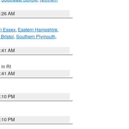
1:26 AM
n Essex
,
Eastern Hampshire
,
Bristol
,
Southern Plymouth
,
2:41 AM
, in RI
2:41 AM
2:10 PM
2:10 PM