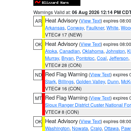
Warnings Valid at:
06 Aug 2026 12:14 PM CD
Heat Advisory
(
View Text
) expires 08:
AR
Arkansas
,
Conway
,
Faulkner
,
White
,
Wood
VTEC# 17 (NEW)
Heat Advisory
(
View Text
) expires 08:
OK
Atoka
,
Canadian
,
Oklahoma
,
Johnston
,
K
Murray
,
Bryan
,
Pontotoc
,
Coal
,
Jefferson
,
VTEC# 28 (CON)
Red Flag Warning
(
View Text
) expires
ND
Stark
,
Billings
,
Golden Valley
,
Dunn
,
McK
VTEC# 16 (CON)
Red Flag Warning
(
View Text
) expires
MT
Sioux Ranger District Custer National For
VTEC# 8 (CON)
Heat Advisory
(
View Text
) expires 08:
OK
Washington
,
Nowata
,
Craig
,
Ottawa
,
Paw