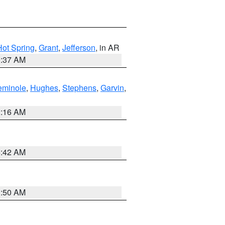
Hot Spring
,
Grant
,
Jefferson
, in AR
0:37 AM
eminole
,
Hughes
,
Stephens
,
Garvin
,
2:16 AM
6:42 AM
1:50 AM