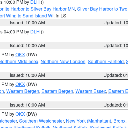
res 10:00 PM by
DLH
()
onite Harbor to Silver Bay Harbor MN
,
Silver Bay Harbor to Tw
ort Wing to Sand Island WI
, in LS
Issued: 10:00 AM
Updated: 1
res 04:00 PM by
DLH
()
S
Issued: 10:00 AM
Updated: 1
00 PM by
OKX
(DW)
Northern Middlesex
,
Northern New London
,
Southern Fairfield
,
Issued: 10:00 AM
Updated: 0
00 PM by
OKX
(DW)
on
,
Western Bergen
,
Eastern Bergen
,
Western Essex
,
Eastern 
Issued: 10:00 AM
Updated: 0
00 PM by
OKX
(DW)
tchester
,
Southern Westchester
,
New York (Manhattan)
,
Bronx
,
Queens
,
Northwest Suffolk
,
Northeast Suffolk
,
Southwest Suffolk