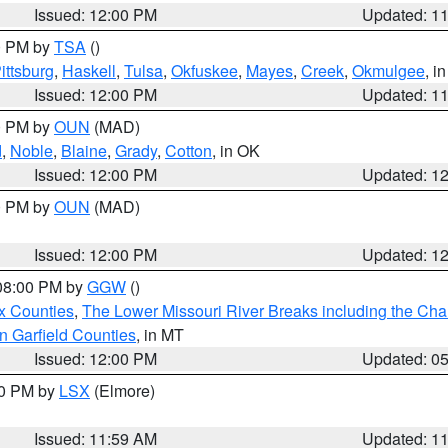
Issued: 12:00 PM
Updated: 1
00 PM by
TSA
()
ittsburg
,
Haskell
,
Tulsa
,
Okfuskee
,
Mayes
,
Creek
,
Okmulgee
, i
Issued: 12:00 PM
Updated: 1
00 PM by
OUN
(MAD)
d
,
Noble
,
Blaine
,
Grady
,
Cotton
, in OK
Issued: 12:00 PM
Updated: 1
00 PM by
OUN
(MAD)
Issued: 12:00 PM
Updated: 1
 08:00 PM by
GGW
()
x Counties
,
The Lower Missouri River Breaks including the Char
n Garfield Counties
, in MT
Issued: 12:00 PM
Updated: 0
00 PM by
LSX
(Elmore)
Issued: 11:59 AM
Updated: 1