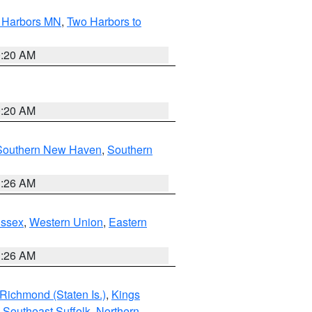
o Harbors MN
,
Two Harbors to
0:20 AM
0:20 AM
Southern New Haven
,
Southern
1:26 AM
Essex
,
Western Union
,
Eastern
1:26 AM
Richmond (Staten Is.)
,
Kings
,
Southeast Suffolk
,
Northern