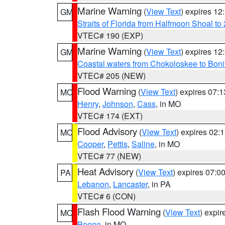
Marine Warning
(
View Text
) expires 1
GM
Straits of Florida from Halfmoon Shoal t
VTEC# 190 (EXP)
Marine Warning
(
View Text
) expires 1
GM
Coastal waters from Chokoloskee to Bon
VTEC# 205 (NEW)
Flood Warning
(
View Text
) expires 07:
MO
Henry
,
Johnson
,
Cass
, in MO
VTEC# 174 (EXT)
Flood Advisory
(
View Text
) expires 02
MO
Cooper
,
Pettis
,
Saline
, in MO
VTEC# 77 (NEW)
Heat Advisory
(
View Text
) expires 07:
PA
Lebanon
,
Lancaster
, in PA
VTEC# 6 (CON)
Flash Flood Warning
(
View Text
) expi
MO
Boone
, in MO