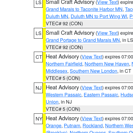
Small Craft Advisory
(
View Text
) expi
LS
Grand Marais to Taconite Harbor MN
,
Tac
Duluth MN
,
Duluth MN to Port Wing WI
,
P
VTEC# 92 (CON)
Small Craft Advisory
(
View Text
) expi
LS
Grand Portage to Grand Marais MN
, in L
VTEC# 92 (CON)
Heat Advisory
(
View Text
) expires 07:
CT
Northern Fairfield
,
Northern New Haven
,
Middlesex
,
Southern New London
, in CT
VTEC# 5 (CON)
Heat Advisory
(
View Text
) expires 07:
NJ
Western Passaic
,
Eastern Passaic
,
Huds
Union
, in NJ
VTEC# 5 (CON)
Heat Advisory
(
View Text
) expires 07:
NY
Orange
,
Putnam
,
Rockland
,
Northern Wes
(Brooklyn)
,
Northern Queens
,
Southern 