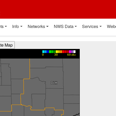
t
ts
Info
Networks
NWS Data
Services
Web