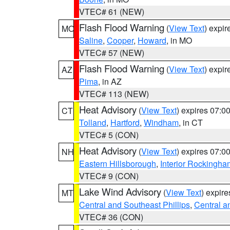
VTEC# 61 (NEW)
Flash Flood Warning
(
View Text
) expi
MO
Saline
,
Cooper
,
Howard
, in MO
VTEC# 57 (NEW)
Flash Flood Warning
(
View Text
) expi
AZ
Pima
, in AZ
VTEC# 113 (NEW)
Heat Advisory
(
View Text
) expires 07:
CT
Tolland
,
Hartford
,
Windham
, in CT
VTEC# 5 (CON)
Heat Advisory
(
View Text
) expires 07:
NH
Eastern Hillsborough
,
Interior Rockingha
VTEC# 9 (CON)
Lake Wind Advisory
(
View Text
) expir
MT
Central and Southeast Phillips
,
Central a
VTEC# 36 (CON)