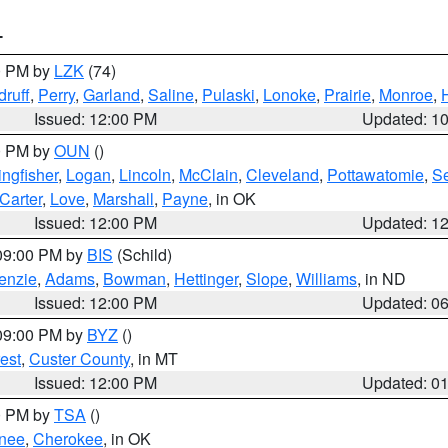
T
00 PM by
LZK
(74)
ruff
,
Perry
,
Garland
,
Saline
,
Pulaski
,
Lonoke
,
Prairie
,
Monroe
,
Issued: 12:00 PM
Updated: 1
00 PM by
OUN
()
ingfisher
,
Logan
,
Lincoln
,
McClain
,
Cleveland
,
Pottawatomie
,
S
Carter
,
Love
,
Marshall
,
Payne
, in OK
Issued: 12:00 PM
Updated: 1
 09:00 PM by
BIS
(Schild)
enzie
,
Adams
,
Bowman
,
Hettinger
,
Slope
,
Williams
, in ND
Issued: 12:00 PM
Updated: 0
 09:00 PM by
BYZ
()
est
,
Custer County
, in MT
Issued: 12:00 PM
Updated: 0
00 PM by
TSA
()
nee
,
Cherokee
, in OK