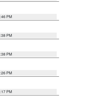
9:46 PM
9:38 PM
9:38 PM
9:26 PM
9:17 PM