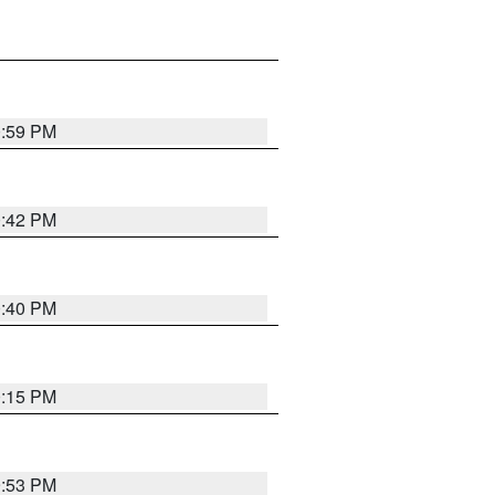
0:59 PM
0:42 PM
0:40 PM
0:15 PM
9:53 PM