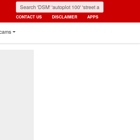
CONTACT US
DISCLAIMER
APPS
cams