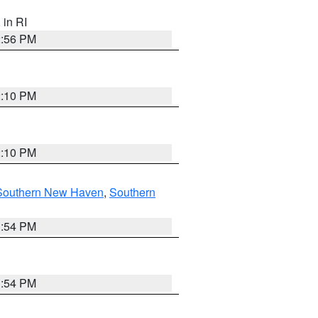
, in RI
2:56 PM
2:10 PM
2:10 PM
Southern New Haven
,
Southern
1:54 PM
1:54 PM