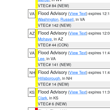
VTEC# 84 (NEW)
Flood Advisory
(
View Text
) expires 12
VA
Washington
,
Russell
, in VA
VTEC# 142 (NEW)
Flood Advisory
(
View Text
) expires 12
AZ
Mohave
, in AZ
VTEC# 44 (CON)
Flood Advisory
(
View Text
) expires 11
VA
Lee
, in VA
VTEC# 141 (NEW)
Flood Advisory
(
View Text
) expires 11
NH
Hillsborough
, in NH
VTEC# 14 (NEW)
Flood Advisory
(
View Text
) expires 11
KS
Clark
, in KS
VTEC# 6 (NEW)