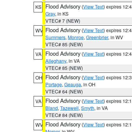
Flood Advisory
(
View Text
) expires 12
KS
Gray
, in KS
VTEC# 7 (NEW)
Flood Advisory
(
View Text
) expires 12
WV
Summers
,
Monroe
,
Greenbrier
, in WV
VTEC# 85 (NEW)
Flood Advisory
(
View Text
) expires 12
VA
Alleghany
, in VA
VTEC# 85 (NEW)
Flood Advisory
(
View Text
) expires 12
OH
Portage
,
Geauga
, in OH
VTEC# 64 (NEW)
Flood Advisory
(
View Text
) expires 12
VA
Bland
,
Tazewell
,
Smyth
, in VA
VTEC# 84 (NEW)
Flood Advisory
(
View Text
) expires 12
WV
Mercer
, in WV