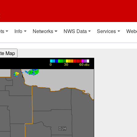
t
ts
Info
Networks
NWS Data
Services
Web