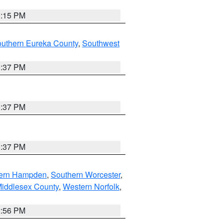
0:15 PM
outhern Eureka County
,
Southwest
0:37 PM
0:37 PM
0:37 PM
ern Hampden
,
Southern Worcester
,
Middlesex County
,
Western Norfolk
,
2:56 PM