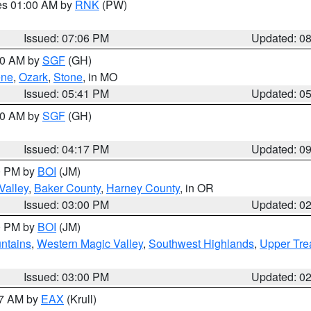
res 01:00 AM by
RNK
(PW)
Issued: 07:06 PM
Updated: 0
:00 AM by
SGF
(GH)
ene
,
Ozark
,
Stone
, in MO
Issued: 05:41 PM
Updated: 0
:00 AM by
SGF
(GH)
Issued: 04:17 PM
Updated: 0
00 PM by
BOI
(JM)
Valley
,
Baker County
,
Harney County
, in OR
Issued: 03:00 PM
Updated: 0
00 PM by
BOI
(JM)
ntains
,
Western Magic Valley
,
Southwest Highlands
,
Upper Tre
Issued: 03:00 PM
Updated: 0
27 AM by
EAX
(Krull)