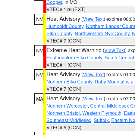
Cooper
, in MO
VTEC# 176 (EXT)
Heat Advisory
(
View Text
) expires 08:
NV
Humboldt County
,
Northern Lander Count
Elko County
,
Northwestern Nye County
,
N
VTEC# 7 (CON)
Extreme Heat Warning
(
View Text
) ex
NV
Southeastern Elko County
,
South Central
VTEC# 1 (CON)
Heat Advisory
(
View Text
) expires 01:
NV
Northern Elko County
,
Ruby Mountains a
VTEC# 7 (CON)
Heat Advisory
(
View Text
) expires 07:
MA
Northern Worcester
,
Central Middlesex C
Northern Bristol
,
Western Plymouth
,
East
Southeast Middlesex
,
Suffolk
,
Eastern No
VTEC# 5 (CON)