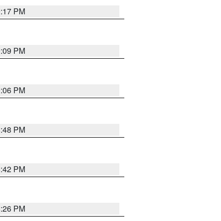
9:17 PM
9:09 PM
0:06 PM
8:48 PM
8:42 PM
8:26 PM