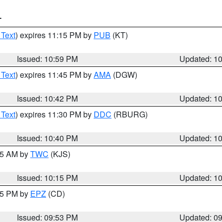
T
 Text
) expires 11:15 PM by
PUB
(KT)
Issued: 10:59 PM
Updated: 1
 Text
) expires 11:45 PM by
AMA
(DGW)
Issued: 10:42 PM
Updated: 1
 Text
) expires 11:30 PM by
DDC
(RBURG)
Issued: 10:40 PM
Updated: 1
:15 AM by
TWC
(KJS)
Issued: 10:15 PM
Updated: 1
:45 PM by
EPZ
(CD)
Issued: 09:53 PM
Updated: 0