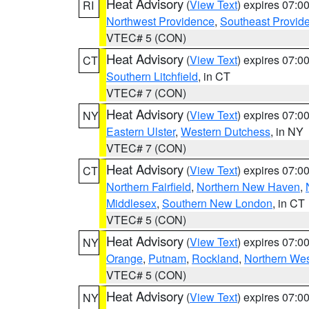
Heat Advisory
(
View Text
) expires 07:
RI
Northwest Providence
,
Southeast Provid
VTEC# 5 (CON)
Heat Advisory
(
View Text
) expires 07:
CT
Southern Litchfield
, in CT
VTEC# 7 (CON)
Heat Advisory
(
View Text
) expires 07:
NY
Eastern Ulster
,
Western Dutchess
, in NY
VTEC# 7 (CON)
Heat Advisory
(
View Text
) expires 07:
CT
Northern Fairfield
,
Northern New Haven
,
Middlesex
,
Southern New London
, in CT
VTEC# 5 (CON)
Heat Advisory
(
View Text
) expires 07:
NY
Orange
,
Putnam
,
Rockland
,
Northern Wes
VTEC# 5 (CON)
Heat Advisory
(
View Text
) expires 07:
NY