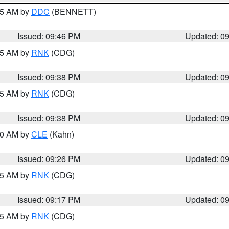
:45 AM by
DDC
(BENNETT)
Issued: 09:46 PM
Updated: 0
:45 AM by
RNK
(CDG)
Issued: 09:38 PM
Updated: 0
:45 AM by
RNK
(CDG)
Issued: 09:38 PM
Updated: 0
:30 AM by
CLE
(Kahn)
Issued: 09:26 PM
Updated: 0
:15 AM by
RNK
(CDG)
Issued: 09:17 PM
Updated: 0
:15 AM by
RNK
(CDG)