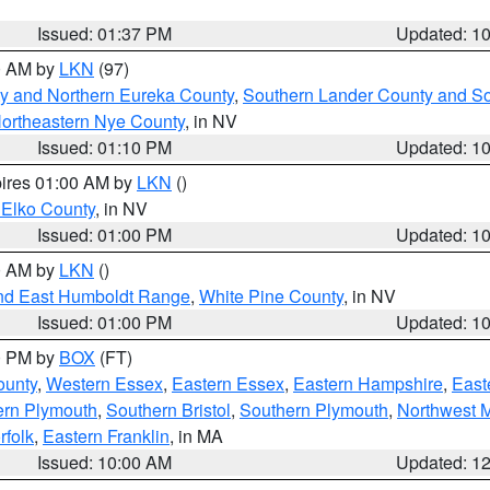
Issued: 01:37 PM
Updated: 1
00 AM by
LKN
(97)
y and Northern Eureka County
,
Southern Lander County and S
ortheastern Nye County
, in NV
Issued: 01:10 PM
Updated: 1
pires 01:00 AM by
LKN
()
 Elko County
, in NV
Issued: 01:00 PM
Updated: 1
00 AM by
LKN
()
nd East Humboldt Range
,
White Pine County
, in NV
Issued: 01:00 PM
Updated: 1
00 PM by
BOX
(FT)
ounty
,
Western Essex
,
Eastern Essex
,
Eastern Hampshire
,
East
ern Plymouth
,
Southern Bristol
,
Southern Plymouth
,
Northwest 
rfolk
,
Eastern Franklin
, in MA
Issued: 10:00 AM
Updated: 1