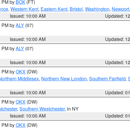
00 PM by
BOX
(FT)
ence
,
Western Kent
,
Eastern Kent
,
Bristol
,
Washington
,
Newport
Issued: 10:00 AM
Updated: 1
00 PM by
ALY
(07)
Issued: 10:00 AM
Updated: 1
00 PM by
ALY
(07)
Issued: 10:00 AM
Updated: 1
00 PM by
OKX
(DW)
Northern Middlesex
,
Northern New London
,
Southern Fairfield
,
Issued: 10:00 AM
Updated: 0
00 PM by
OKX
(DW)
tchester
,
Southern Westchester
, in NY
Issued: 10:00 AM
Updated: 0
00 PM by
OKX
(DW)