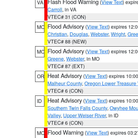
Flash Flood Warning
(
View Text
) expi
VA
Carroll
, in VA
VTEC# 31 (CON)
Flood Advisory
(
View Text
) expires 12
MO
Christian
,
Douglas
,
Webster
,
Wright
,
Gre
VTEC# 88 (NEW)
Flood Advisory
(
View Text
) expires 12
MO
Greene
,
Webster
, in MO
VTEC# 87 (EXT)
Heat Advisory
(
View Text
) expires 10:
OR
Malheur County
,
Oregon Lower Treasure 
VTEC# 6 (CON)
Heat Advisory
(
View Text
) expires 10:
ID
Southern Twin Falls County
,
Owyhee Mou
Valley
,
Upper Weiser River
, in ID
VTEC# 6 (CON)
Flood Warning
(
View Text
) expires 03:
MO