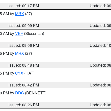
Issued: 09:17 PM
Updated: 0
:15 AM by
MRX
(27)
Issued: 09:09 PM
Updated: 0
:00 AM by
VEF
(Stessman)
Issued: 09:06 PM
Updated: 1
:45 PM by
MRX
(27)
Issued: 08:48 PM
Updated: 0
:45 PM by
GYX
(HAT)
Issued: 08:42 PM
Updated: 0
:30 PM by
DDC
(BENNETT)
Issued: 08:26 PM
Updated: 0