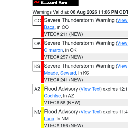
Warnings Valid at:
06 Aug 2026 11:06 PM CD
Severe Thunderstorm Warning
(
View
CO
Baca
, in CO
VTEC# 211 (NEW)
Severe Thunderstorm Warning
(
View
OK
Cimarron
, in OK
VTEC# 257 (NEW)
Severe Thunderstorm Warning
(
View
KS
Meade
,
Seward
, in KS
VTEC# 241 (NEW)
Flood Advisory
(
View Text
) expires 12
AZ
Cochise
, in AZ
VTEC# 56 (NEW)
Flood Advisory
(
View Text
) expires 11
NM
Luna
, in NM
VTEC# 156 (NEW)