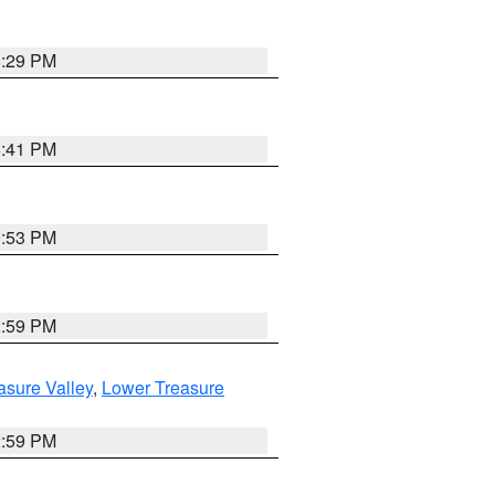
8:29 PM
5:41 PM
9:53 PM
2:59 PM
asure Valley
,
Lower Treasure
2:59 PM