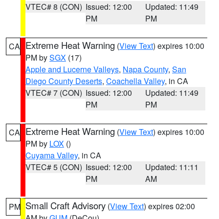
VTEC# 8 (CON)
Issued: 12:00
Updated: 11:49
PM
PM
Extreme Heat Warning
(
View Text
) expires 10:00
CA
PM by
SGX
(17)
Apple and Lucerne Valleys
,
Napa County
,
San
Diego County Deserts
,
Coachella Valley
, in CA
VTEC# 7 (CON)
Issued: 12:00
Updated: 11:49
PM
PM
Extreme Heat Warning
(
View Text
) expires 10:00
CA
PM by
LOX
()
Cuyama Valley
, in CA
VTEC# 5 (CON)
Issued: 12:00
Updated: 11:11
PM
AM
Small Craft Advisory
(
View Text
) expires 02:00
PM
AM by
GUM
(DeCou)