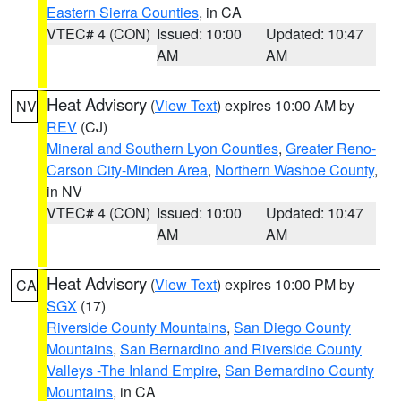
Eastern Sierra Counties
, in CA
VTEC# 4 (CON)
Issued: 10:00
Updated: 10:47
AM
AM
Heat Advisory
(
View Text
) expires 10:00 AM by
NV
REV
(CJ)
Mineral and Southern Lyon Counties
,
Greater Reno-
Carson City-Minden Area
,
Northern Washoe County
,
in NV
VTEC# 4 (CON)
Issued: 10:00
Updated: 10:47
AM
AM
Heat Advisory
(
View Text
) expires 10:00 PM by
CA
SGX
(17)
Riverside County Mountains
,
San Diego County
Mountains
,
San Bernardino and Riverside County
Valleys -The Inland Empire
,
San Bernardino County
Mountains
, in CA