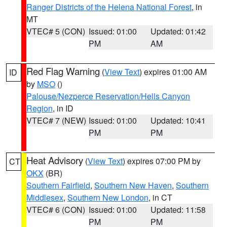
Ranger Districts of the Helena National Forest
, in
MT
VTEC# 5 (CON)
Issued: 01:00
Updated: 01:42
PM
AM
Red Flag Warning
(
View Text
) expires 01:00 AM
ID
by
MSO
()
Palouse/Nezperce Reservation/Hells Canyon
Region
, in ID
VTEC# 7 (NEW)
Issued: 01:00
Updated: 10:41
PM
PM
Heat Advisory
(
View Text
) expires 07:00 PM by
CT
OKX
(BR)
Southern Fairfield
,
Southern New Haven
,
Southern
Middlesex
,
Southern New London
, in CT
VTEC# 6 (CON)
Issued: 01:00
Updated: 11:58
PM
PM