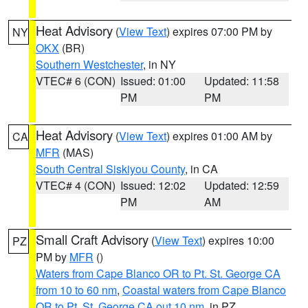
Heat Advisory
(
View Text
) expires 07:00 PM by
NY
OKX
(BR)
Southern Westchester
, in NY
VTEC# 6 (CON)
Issued: 01:00
Updated: 11:58
PM
PM
Heat Advisory
(
View Text
) expires 01:00 AM by
CA
MFR
(MAS)
South Central Siskiyou County
, in CA
VTEC# 4 (CON)
Issued: 12:02
Updated: 12:59
PM
AM
Small Craft Advisory
(
View Text
) expires 10:00
PZ
PM by
MFR
()
Waters from Cape Blanco OR to Pt. St. George CA
from 10 to 60 nm
,
Coastal waters from Cape Blanco
OR to Pt. St. George CA out 10 nm
, in PZ