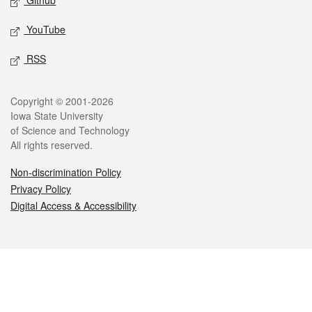
Github
YouTube
RSS
Legal
Copyright © 2001-2026
Iowa State University
of Science and Technology
All rights reserved.
Non-discrimination Policy
Privacy Policy
Digital Access & Accessibility