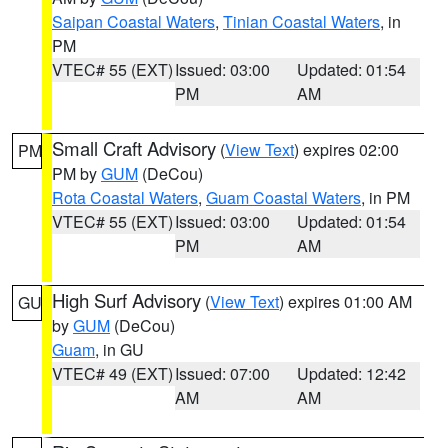
Saipan Coastal Waters
,
Tinian Coastal Waters
, in
PM
VTEC# 55 (EXT)
Issued: 03:00
Updated: 01:54
PM
AM
Small Craft Advisory
(
View Text
) expires 02:00
PM
PM by
GUM
(DeCou)
Rota Coastal Waters
,
Guam Coastal Waters
, in PM
VTEC# 55 (EXT)
Issued: 03:00
Updated: 01:54
PM
AM
High Surf Advisory
(
View Text
) expires 01:00 AM
GU
by
GUM
(DeCou)
Guam
, in GU
VTEC# 49 (EXT)
Issued: 07:00
Updated: 12:42
AM
AM