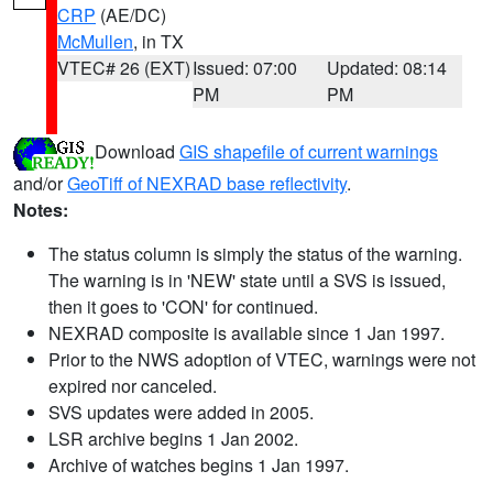
CRP
(AE/DC)
McMullen
, in TX
VTEC# 26 (EXT)
Issued: 07:00
Updated: 08:14
PM
PM
Download
GIS shapefile of current warnings
and/or
GeoTiff of NEXRAD base reflectivity
.
Notes:
The status column is simply the status of the warning.
The warning is in 'NEW' state until a SVS is issued,
then it goes to 'CON' for continued.
NEXRAD composite is available since 1 Jan 1997.
Prior to the NWS adoption of VTEC, warnings were not
expired nor canceled.
SVS updates were added in 2005.
LSR archive begins 1 Jan 2002.
Archive of watches begins 1 Jan 1997.