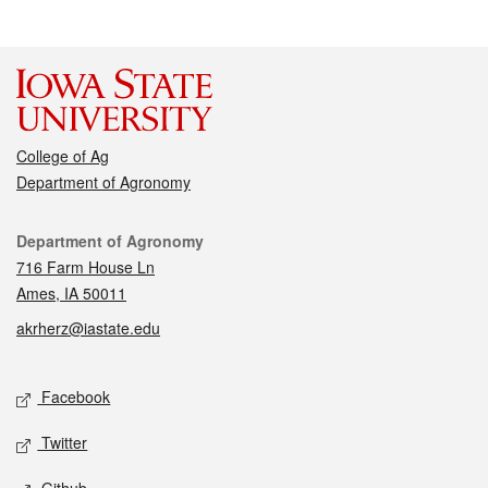
College of Ag
Department of Agronomy
Contact
Department of Agronomy
716 Farm House Ln
Ames, IA 50011
akrherz@iastate.edu
Social media
Facebook
Twitter