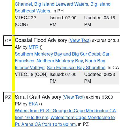
Channel
,
Big Island Leeward Waters
,
Big Island
Southeast Waters
, in PH
VTEC# 32
Issued: 07:00
Updated: 08:16
(CON)
PM
PM
Coastal Flood Advisory
(
View Text
) expires 04:00
CA
AM by
MTR
()
Southern Monterey Bay and Big Sur Coast
,
San
Francisco
,
Northern Monterey Bay
,
North Bay
Interior Valleys
,
San Francisco Bay Shoreline
, in CA
VTEC# 8 (CON)
Issued: 07:00
Updated: 06:33
PM
PM
Small Craft Advisory
(
View Text
) expires 05:00
PZ
PM by
EKA
()
Waters from Pt. St. George to Cape Mendocino CA
from 10 to 60 nm
,
Waters from Cape Mendocino to
Pt. Arena CA from 10 to 60 nm
, in PZ