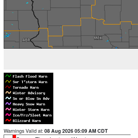
Warnings Valid at:
08 Aug 2026 05:09 AM CDT