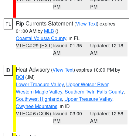
PM
PM
Rip Currents Statement
(
View Text
) expires
FL
01:00 AM by
MLB
()
Coastal Volusia County
, in FL
VTEC# 29 (EXT)
Issued: 01:35
Updated: 12:18
AM
AM
Heat Advisory
(
View Text
) expires 10:00 PM by
ID
BOI
(JM)
Lower Treasure Valley
,
Upper Weiser River
,
Western Magic Valley
,
Southern Twin Falls County
,
Southwest Highlands
,
Upper Treasure Valley
,
Owyhee Mountains
, in ID
VTEC# 6 (CON)
Issued: 03:00
Updated: 12:58
PM
AM