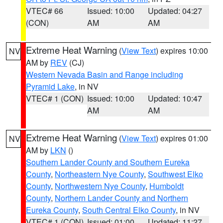
VTEC# 66
Issued: 10:00
Updated: 04:27
(CON)
AM
AM
Extreme Heat Warning
(
View Text
) expires 10:00
NV
AM by
REV
(CJ)
Western Nevada Basin and Range including
Pyramid Lake
, in NV
VTEC# 1 (CON)
Issued: 10:00
Updated: 10:47
AM
AM
Extreme Heat Warning
(
View Text
) expires 01:00
NV
AM by
LKN
()
Southern Lander County and Southern Eureka
County
,
Northeastern Nye County
,
Southwest Elko
County
,
Northwestern Nye County
,
Humboldt
County
,
Northern Lander County and Northern
Eureka County
,
South Central Elko County
, in NV
VTEC# 1 (CON)
Issued: 01:00
Updated: 11:27