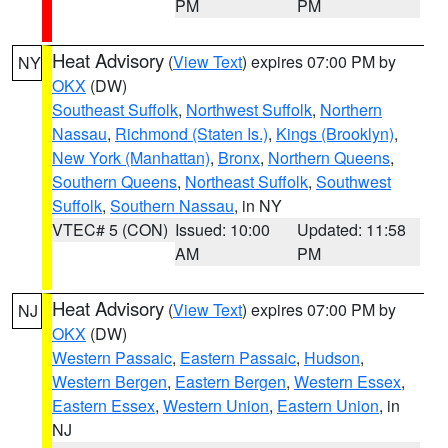
PM
PM
Heat Advisory
(
View Text
) expires 07:00 PM by
NY
OKX
(DW)
Southeast Suffolk
,
Northwest Suffolk
,
Northern
Nassau
,
Richmond (Staten Is.)
,
Kings (Brooklyn)
,
New York (Manhattan)
,
Bronx
,
Northern Queens
,
Southern Queens
,
Northeast Suffolk
,
Southwest
Suffolk
,
Southern Nassau
, in NY
VTEC# 5 (CON)
Issued: 10:00
Updated: 11:58
AM
PM
Heat Advisory
(
View Text
) expires 07:00 PM by
NJ
OKX
(DW)
Western Passaic
,
Eastern Passaic
,
Hudson
,
Western Bergen
,
Eastern Bergen
,
Western Essex
,
Eastern Essex
,
Western Union
,
Eastern Union
, in
NJ