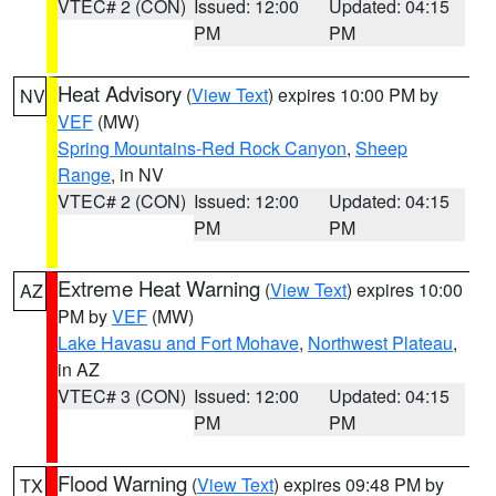
VTEC# 2 (CON)
Issued: 12:00
Updated: 04:15
PM
PM
Heat Advisory
(
View Text
) expires 10:00 PM by
NV
VEF
(MW)
Spring Mountains-Red Rock Canyon
,
Sheep
Range
, in NV
VTEC# 2 (CON)
Issued: 12:00
Updated: 04:15
PM
PM
Extreme Heat Warning
(
View Text
) expires 10:00
AZ
PM by
VEF
(MW)
Lake Havasu and Fort Mohave
,
Northwest Plateau
,
in AZ
VTEC# 3 (CON)
Issued: 12:00
Updated: 04:15
PM
PM
Flood Warning
(
View Text
) expires 09:48 PM by
TX