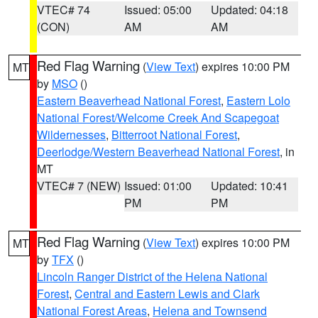
VTEC# 74
Issued: 05:00
Updated: 04:18
(CON)
AM
AM
Red Flag Warning
(
View Text
) expires 10:00 PM
MT
by
MSO
()
Eastern Beaverhead National Forest
,
Eastern Lolo
National Forest/Welcome Creek And Scapegoat
Wildernesses
,
Bitterroot National Forest
,
Deerlodge/Western Beaverhead National Forest
, in
MT
VTEC# 7 (NEW)
Issued: 01:00
Updated: 10:41
PM
PM
Red Flag Warning
(
View Text
) expires 10:00 PM
MT
by
TFX
()
Lincoln Ranger District of the Helena National
Forest
,
Central and Eastern Lewis and Clark
National Forest Areas
,
Helena and Townsend