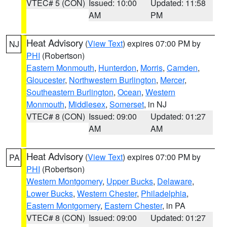
VTEC# 5 (CON)
Issued: 10:00
Updated: 11:58
AM
PM
Heat Advisory
(
View Text
) expires 07:00 PM by
NJ
PHI
(Robertson)
Eastern Monmouth
,
Hunterdon
,
Morris
,
Camden
,
Gloucester
,
Northwestern Burlington
,
Mercer
,
Southeastern Burlington
,
Ocean
,
Western
Monmouth
,
Middlesex
,
Somerset
, in NJ
VTEC# 8 (CON)
Issued: 09:00
Updated: 01:27
AM
AM
Heat Advisory
(
View Text
) expires 07:00 PM by
PA
PHI
(Robertson)
Western Montgomery
,
Upper Bucks
,
Delaware
,
Lower Bucks
,
Western Chester
,
Philadelphia
,
Eastern Montgomery
,
Eastern Chester
, in PA
VTEC# 8 (CON)
Issued: 09:00
Updated: 01:27