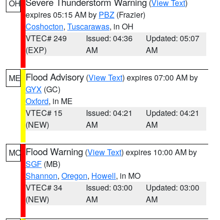
Severe Thunderstorm Warning
(
View Text
)
OH
expires 05:15 AM by
PBZ
(Frazier)
Coshocton
,
Tuscarawas
, in OH
VTEC# 249
Issued: 04:36
Updated: 05:07
(EXP)
AM
AM
Flood Advisory
(
View Text
) expires 07:00 AM by
ME
GYX
(GC)
Oxford
, in ME
VTEC# 15
Issued: 04:21
Updated: 04:21
(NEW)
AM
AM
Flood Warning
(
View Text
) expires 10:00 AM by
MO
SGF
(MB)
Shannon
,
Oregon
,
Howell
, in MO
VTEC# 34
Issued: 03:00
Updated: 03:00
(NEW)
AM
AM