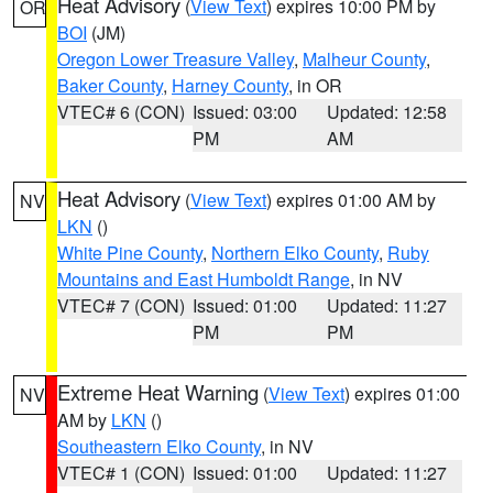
Heat Advisory
(
View Text
) expires 10:00 PM by
OR
BOI
(JM)
Oregon Lower Treasure Valley
,
Malheur County
,
Baker County
,
Harney County
, in OR
VTEC# 6 (CON)
Issued: 03:00
Updated: 12:58
PM
AM
Heat Advisory
(
View Text
) expires 01:00 AM by
NV
LKN
()
White Pine County
,
Northern Elko County
,
Ruby
Mountains and East Humboldt Range
, in NV
VTEC# 7 (CON)
Issued: 01:00
Updated: 11:27
PM
PM
Extreme Heat Warning
(
View Text
) expires 01:00
NV
AM by
LKN
()
Southeastern Elko County
, in NV
VTEC# 1 (CON)
Issued: 01:00
Updated: 11:27