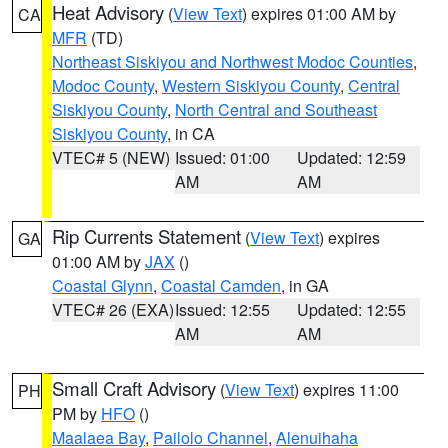
Heat Advisory
(
View Text
) expires 01:00 AM by
CA
MFR
(TD)
Northeast Siskiyou and Northwest Modoc Counties
,
Modoc County
,
Western Siskiyou County
,
Central
Siskiyou County
,
North Central and Southeast
Siskiyou County
, in CA
VTEC# 5 (NEW)
Issued: 01:00
Updated: 12:59
AM
AM
Rip Currents Statement
(
View Text
) expires
GA
01:00 AM by
JAX
()
Coastal Glynn
,
Coastal Camden
, in GA
VTEC# 26 (EXA)
Issued: 12:55
Updated: 12:55
AM
AM
Small Craft Advisory
(
View Text
) expires 11:00
PH
PM by
HFO
()
Maalaea Bay
,
Pailolo Channel
,
Alenuihaha