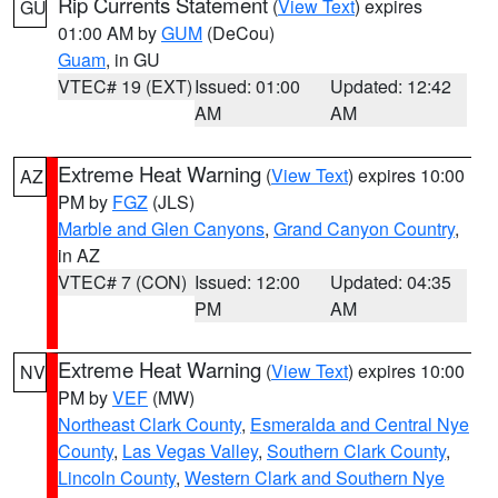
Rip Currents Statement
(
View Text
) expires
GU
01:00 AM by
GUM
(DeCou)
Guam
, in GU
VTEC# 19 (EXT)
Issued: 01:00
Updated: 12:42
AM
AM
Extreme Heat Warning
(
View Text
) expires 10:00
AZ
PM by
FGZ
(JLS)
Marble and Glen Canyons
,
Grand Canyon Country
,
in AZ
VTEC# 7 (CON)
Issued: 12:00
Updated: 04:35
PM
AM
Extreme Heat Warning
(
View Text
) expires 10:00
NV
PM by
VEF
(MW)
Northeast Clark County
,
Esmeralda and Central Nye
County
,
Las Vegas Valley
,
Southern Clark County
,
Lincoln County
,
Western Clark and Southern Nye