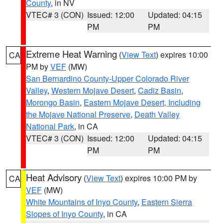
County
, in NV
VTEC# 3 (CON)
Issued: 12:00
Updated: 04:15
PM
PM
Extreme Heat Warning
(
View Text
) expires 10:00
CA
PM by
VEF
(MW)
San Bernardino County-Upper Colorado River
Valley
,
Western Mojave Desert
,
Cadiz Basin
,
Morongo Basin
,
Eastern Mojave Desert, Including
the Mojave National Preserve
,
Death Valley
National Park
, in CA
VTEC# 3 (CON)
Issued: 12:00
Updated: 04:15
PM
PM
Heat Advisory
(
View Text
) expires 10:00 PM by
CA
VEF
(MW)
White Mountains of Inyo County
,
Eastern Sierra
Slopes of Inyo County
, in CA