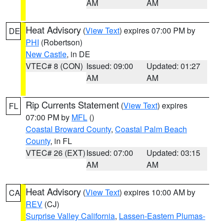
AM
AM
Heat Advisory
(
View Text
) expires 07:00 PM by
DE
PHI
(Robertson)
New Castle
, in DE
VTEC# 8 (CON)
Issued: 09:00
Updated: 01:27
AM
AM
Rip Currents Statement
(
View Text
) expires
FL
07:00 PM by
MFL
()
Coastal Broward County
,
Coastal Palm Beach
County
, in FL
VTEC# 26 (EXT)
Issued: 07:00
Updated: 03:15
AM
AM
Heat Advisory
(
View Text
) expires 10:00 AM by
CA
REV
(CJ)
Surprise Valley California
,
Lassen-Eastern Plumas-