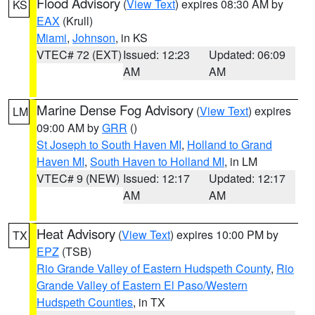
Flood Advisory
(
View Text
) expires 08:30 AM by
KS
EAX
(Krull)
Miami
,
Johnson
, in KS
VTEC# 72 (EXT)
Issued: 12:23
Updated: 06:09
AM
AM
Marine Dense Fog Advisory
(
View Text
) expires
LM
09:00 AM by
GRR
()
St Joseph to South Haven MI
,
Holland to Grand
Haven MI
,
South Haven to Holland MI
, in LM
VTEC# 9 (NEW)
Issued: 12:17
Updated: 12:17
AM
AM
Heat Advisory
(
View Text
) expires 10:00 PM by
TX
EPZ
(TSB)
Rio Grande Valley of Eastern Hudspeth County
,
Rio
Grande Valley of Eastern El Paso/Western
Hudspeth Counties
, in TX