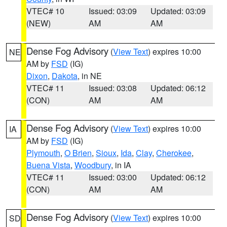
VTEC# 10
Issued: 03:09
Updated: 03:09
(NEW)
AM
AM
Dense Fog Advisory
(
View Text
) expires 10:00
NE
AM by
FSD
(IG)
Dixon
,
Dakota
, in NE
VTEC# 11
Issued: 03:08
Updated: 06:12
(CON)
AM
AM
Dense Fog Advisory
(
View Text
) expires 10:00
IA
AM by
FSD
(IG)
Plymouth
,
O Brien
,
Sioux
,
Ida
,
Clay
,
Cherokee
,
Buena Vista
,
Woodbury
, in IA
VTEC# 11
Issued: 03:00
Updated: 06:12
(CON)
AM
AM
Dense Fog Advisory
(
View Text
) expires 10:00
SD