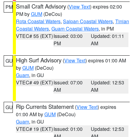
Small Craft Advisory
(
View Text
) expires 02:00
PM
PM by
GUM
(DeCou)
Rota Coastal Waters
,
Saipan Coastal Waters
,
Tinian
Coastal Waters
,
Guam Coastal Waters
, in PM
VTEC# 55 (EXT)
Issued: 03:00
Updated: 01:11
PM
AM
High Surf Advisory
(
View Text
) expires 01:00 AM
GU
by
GUM
(DeCou)
Guam
, in GU
VTEC# 49 (EXT)
Issued: 07:00
Updated: 12:53
AM
AM
Rip Currents Statement
(
View Text
) expires
GU
01:00 AM by
GUM
(DeCou)
Guam
, in GU
VTEC# 19 (EXT)
Issued: 01:00
Updated: 12:53
AM
AM