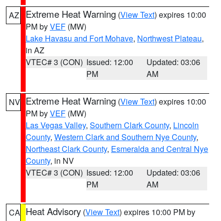
Extreme Heat Warning
(
View Text
) expires 10:00
AZ
PM by
VEF
(MW)
Lake Havasu and Fort Mohave
,
Northwest Plateau
,
in AZ
VTEC# 3 (CON)
Issued: 12:00
Updated: 03:06
PM
AM
Extreme Heat Warning
(
View Text
) expires 10:00
NV
PM by
VEF
(MW)
Las Vegas Valley
,
Southern Clark County
,
Lincoln
County
,
Western Clark and Southern Nye County
,
Northeast Clark County
,
Esmeralda and Central Nye
County
, in NV
VTEC# 3 (CON)
Issued: 12:00
Updated: 03:06
PM
AM
Heat Advisory
(
View Text
) expires 10:00 PM by
CA