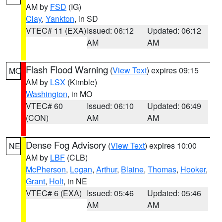
AM by
FSD
(IG)
Clay
,
Yankton
, in SD
VTEC# 11 (EXA)
Issued: 06:12
Updated: 06:12
AM
AM
Flash Flood Warning
(
View Text
) expires 09:15
MO
AM by
LSX
(Kimble)
Washington
, in MO
VTEC# 60
Issued: 06:10
Updated: 06:49
(CON)
AM
AM
Dense Fog Advisory
(
View Text
) expires 10:00
NE
AM by
LBF
(CLB)
McPherson
,
Logan
,
Arthur
,
Blaine
,
Thomas
,
Hooker
,
Grant
,
Holt
, in NE
VTEC# 6 (EXA)
Issued: 05:46
Updated: 05:46
AM
AM