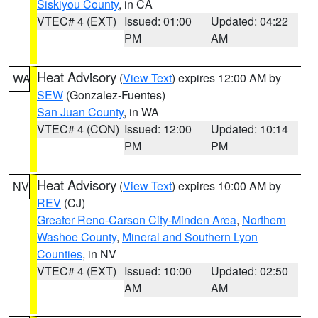
Siskiyou County
, in CA
VTEC# 4 (EXT)
Issued: 01:00
Updated: 04:22
PM
AM
Heat Advisory
(
View Text
) expires 12:00 AM by
WA
SEW
(Gonzalez-Fuentes)
San Juan County
, in WA
VTEC# 4 (CON)
Issued: 12:00
Updated: 10:14
PM
PM
Heat Advisory
(
View Text
) expires 10:00 AM by
NV
REV
(CJ)
Greater Reno-Carson City-Minden Area
,
Northern
Washoe County
,
Mineral and Southern Lyon
Counties
, in NV
VTEC# 4 (EXT)
Issued: 10:00
Updated: 02:50
AM
AM