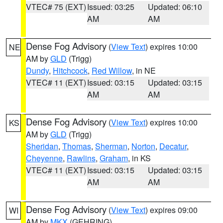
VTEC# 75 (EXT)
Issued: 03:25
Updated: 06:10
AM
AM
Dense Fog Advisory
(
View Text
) expires 10:00
NE
AM by
GLD
(Trigg)
Dundy
,
Hitchcock
,
Red Willow
, in NE
VTEC# 11 (EXT)
Issued: 03:15
Updated: 03:15
AM
AM
Dense Fog Advisory
(
View Text
) expires 10:00
KS
AM by
GLD
(Trigg)
Sheridan
,
Thomas
,
Sherman
,
Norton
,
Decatur
,
Cheyenne
,
Rawlins
,
Graham
, in KS
VTEC# 11 (EXT)
Issued: 03:15
Updated: 03:15
AM
AM
Dense Fog Advisory
(
View Text
) expires 09:00
WI
AM by
MKX
(GEHRING)