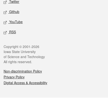
Twitter
Github
YouTube
RSS
Legal
Copyright © 2001-2026
Iowa State University
of Science and Technology
All rights reserved.
Non-discrimination Policy
Privacy Policy
Digital Access & Accessibility