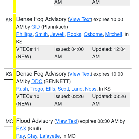
AM
AM
Dense Fog Advisory
(
View Text
) expires 10:00
KS
AM by
GID
(Pfannkuch)
Phillips
,
Smith
,
Jewell
,
Rooks
,
Osborne
,
Mitchell
, in
KS
VTEC# 11
Issued: 04:00
Updated: 12:04
(NEW)
AM
AM
Dense Fog Advisory
(
View Text
) expires 10:00
KS
AM by
DDC
(BENNETT)
Rush
,
Trego
,
Ellis
,
Scott
,
Lane
,
Ness
, in KS
VTEC# 10
Issued: 03:26
Updated: 03:26
(NEW)
AM
AM
Flood Advisory
(
View Text
) expires 08:30 AM by
MO
EAX
(Krull)
Ray
,
Clay
,
Lafayette
, in MO