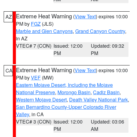
Extreme Heat Warning
(
View Text
) expires 10:00
AZ
PM by
FGZ
(JLS)
Marble and Glen Canyons
,
Grand Canyon Country
,
in AZ
VTEC# 7 (CON)
Issued: 12:00
Updated: 09:32
PM
PM
Extreme Heat Warning
(
View Text
) expires 10:00
CA
PM by
VEF
(MW)
Eastern Mojave Desert, Including the Mojave
National Preserve
,
Morongo Basin
,
Cadiz Basin
,
Western Mojave Desert
,
Death Valley National Park
,
San Bernardino County-Upper Colorado River
Valley
, in CA
VTEC# 3 (CON)
Issued: 12:00
Updated: 03:06
PM
AM