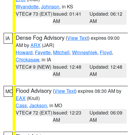
Wyandotte
,
Johnson
, in KS
VTEC# 73 (EXT)
Issued: 01:41
Updated: 06:12
AM
AM
Dense Fog Advisory
(
View Text
) expires 09:00
IA
AM by
ARX
(JAR)
Howard
,
Fayette
,
Mitchell
,
Winneshiek
,
Floyd
,
Chickasaw
, in IA
VTEC# 9 (NEW)
Issued: 12:48
Updated: 12:48
AM
AM
Flood Advisory
(
View Text
) expires 08:30 AM by
MO
EAX
(Krull)
Cass
,
Jackson
, in MO
VTEC# 72 (EXT)
Issued: 12:23
Updated: 06:09
AM
AM