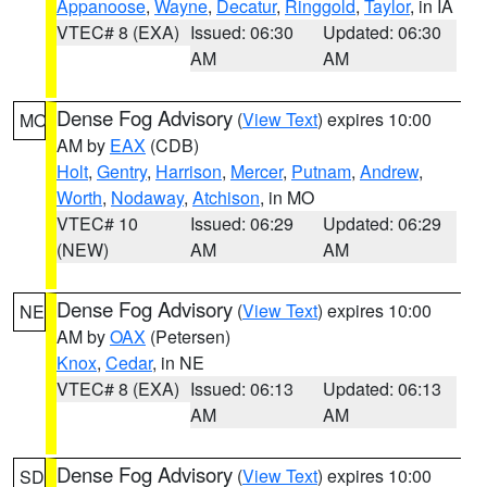
Appanoose
,
Wayne
,
Decatur
,
Ringgold
,
Taylor
, in IA
VTEC# 8 (EXA)
Issued: 06:30
Updated: 06:30
AM
AM
Dense Fog Advisory
(
View Text
) expires 10:00
MO
AM by
EAX
(CDB)
Holt
,
Gentry
,
Harrison
,
Mercer
,
Putnam
,
Andrew
,
Worth
,
Nodaway
,
Atchison
, in MO
VTEC# 10
Issued: 06:29
Updated: 06:29
(NEW)
AM
AM
Dense Fog Advisory
(
View Text
) expires 10:00
NE
AM by
OAX
(Petersen)
Knox
,
Cedar
, in NE
VTEC# 8 (EXA)
Issued: 06:13
Updated: 06:13
AM
AM
Dense Fog Advisory
(
View Text
) expires 10:00
SD