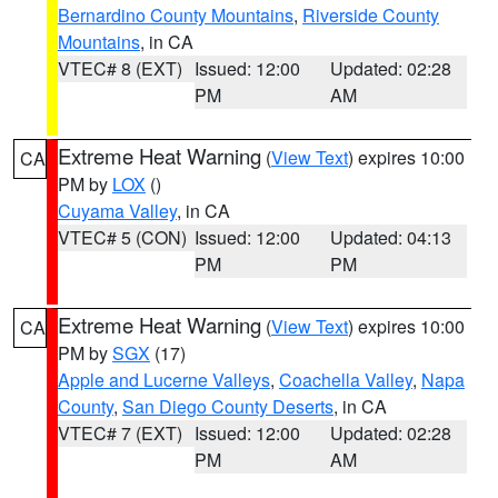
Bernardino County Mountains
,
Riverside County
Mountains
, in CA
VTEC# 8 (EXT)
Issued: 12:00
Updated: 02:28
PM
AM
Extreme Heat Warning
(
View Text
) expires 10:00
CA
PM by
LOX
()
Cuyama Valley
, in CA
VTEC# 5 (CON)
Issued: 12:00
Updated: 04:13
PM
PM
Extreme Heat Warning
(
View Text
) expires 10:00
CA
PM by
SGX
(17)
Apple and Lucerne Valleys
,
Coachella Valley
,
Napa
County
,
San Diego County Deserts
, in CA
VTEC# 7 (EXT)
Issued: 12:00
Updated: 02:28
PM
AM