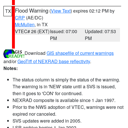
Flood Warning
(
View Text
) expires 02:12 PM by
TX
CRP
(AE/DC)
McMullen
, in TX
VTEC# 26 (EXT)
Issued: 07:00
Updated: 07:53
PM
PM
Download
GIS shapefile of current warnings
and/or
GeoTiff of NEXRAD base reflectivity
.
Notes:
The status column is simply the status of the warning.
The warning is in 'NEW' state until a SVS is issued,
then it goes to 'CON' for continued.
NEXRAD composite is available since 1 Jan 1997.
Prior to the NWS adoption of VTEC, warnings were not
expired nor canceled.
SVS updates were added in 2005.
LSR archive begins 1 Jan 2002.