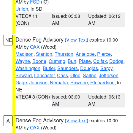
AM by
FSD
(IG)
Union
, in SD
VTEC# 11
Issued: 03:08
Updated: 06:12
(CON)
AM
AM
Dense Fog Advisory
(
View Text
) expires 10:00
NE
AM by
OAX
(Wood)
Madison
,
Stanton
,
Thurston
,
Antelope
,
Pierce
,
Wayne
,
Boone
,
Cuming
,
Burt
,
Platte
,
Colfax
,
Dodge
,
Washington
,
Butler
,
Saunders
,
Douglas
,
Sarpy
,
Seward
,
Lancaster
,
Cass
,
Otoe
,
Saline
,
Jefferson
,
Gage
,
Johnson
,
Nemaha
,
Pawnee
,
Richardson
, in
NE
VTEC# 8 (CON)
Issued: 03:00
Updated: 06:13
AM
AM
Dense Fog Advisory
(
View Text
) expires 10:00
IA
AM by
OAX
(Wood)