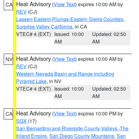
Heat Advisory
(
View Text
) expires 10:00 AM by
CA
REV
(CJ)
Lassen-Eastern Plumas-Eastern Sierra Counties
,
Surprise Valley California
, in CA
VTEC# 4 (EXT)
Issued: 10:00
Updated: 02:50
AM
AM
Heat Advisory
(
View Text
) expires 10:00 AM by
NV
REV
(CJ)
Western Nevada Basin and Range including
Pyramid Lake
, in NV
VTEC# 4 (EXT)
Issued: 10:00
Updated: 02:50
AM
AM
Heat Advisory
(
View Text
) expires 10:00 PM by
CA
SGX
(17)
San Bernardino and Riverside County Valleys -The
Inland Empire
,
San Diego County Mountains
,
San