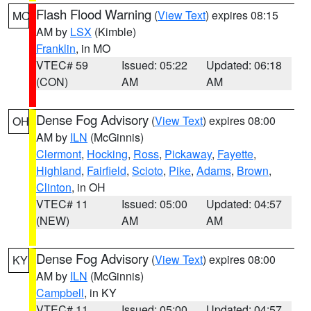
Flash Flood Warning
(
View Text
) expires 08:15
MO
AM by
LSX
(Kimble)
Franklin
, in MO
VTEC# 59
Issued: 05:22
Updated: 06:18
(CON)
AM
AM
Dense Fog Advisory
(
View Text
) expires 08:00
OH
AM by
ILN
(McGinnis)
Clermont
,
Hocking
,
Ross
,
Pickaway
,
Fayette
,
Highland
,
Fairfield
,
Scioto
,
Pike
,
Adams
,
Brown
,
Clinton
, in OH
VTEC# 11
Issued: 05:00
Updated: 04:57
(NEW)
AM
AM
Dense Fog Advisory
(
View Text
) expires 08:00
KY
AM by
ILN
(McGinnis)
Campbell
, in KY
VTEC# 11
Issued: 05:00
Updated: 04:57