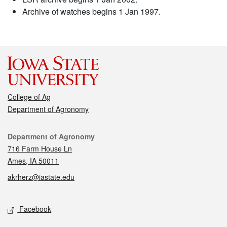
Archive of watches begins 1 Jan 1997.
College of Ag
Department of Agronomy
Contact
Department of Agronomy
716 Farm House Ln
Ames, IA 50011
akrherz@iastate.edu
Social media
Facebook