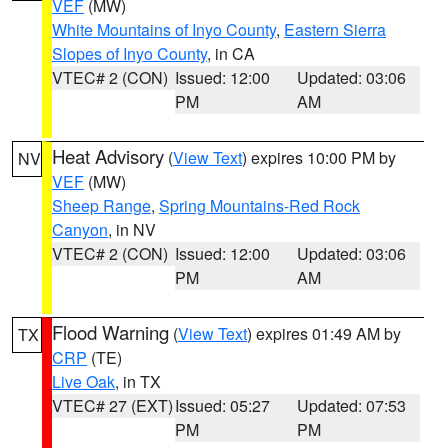
VEF
(MW)
White Mountains of Inyo County
,
Eastern Sierra
Slopes of Inyo County
, in CA
VTEC# 2 (CON)
Issued: 12:00
Updated: 03:06
PM
AM
Heat Advisory
(
View Text
) expires 10:00 PM by
NV
VEF
(MW)
Sheep Range
,
Spring Mountains-Red Rock
Canyon
, in NV
VTEC# 2 (CON)
Issued: 12:00
Updated: 03:06
PM
AM
Flood Warning
(
View Text
) expires 01:49 AM by
TX
CRP
(TE)
Live Oak
, in TX
VTEC# 27 (EXT)
Issued: 05:27
Updated: 07:53
PM
PM