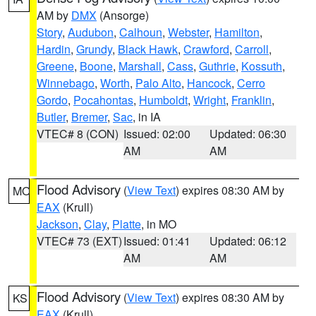
AM by
DMX
(Ansorge)
Story
,
Audubon
,
Calhoun
,
Webster
,
Hamilton
,
Hardin
,
Grundy
,
Black Hawk
,
Crawford
,
Carroll
,
Greene
,
Boone
,
Marshall
,
Cass
,
Guthrie
,
Kossuth
,
Winnebago
,
Worth
,
Palo Alto
,
Hancock
,
Cerro
Gordo
,
Pocahontas
,
Humboldt
,
Wright
,
Franklin
,
Butler
,
Bremer
,
Sac
, in IA
VTEC# 8 (CON)
Issued: 02:00
Updated: 06:30
AM
AM
Flood Advisory
(
View Text
) expires 08:30 AM by
MO
EAX
(Krull)
Jackson
,
Clay
,
Platte
, in MO
VTEC# 73 (EXT)
Issued: 01:41
Updated: 06:12
AM
AM
Flood Advisory
(
View Text
) expires 08:30 AM by
KS
EAX
(Krull)