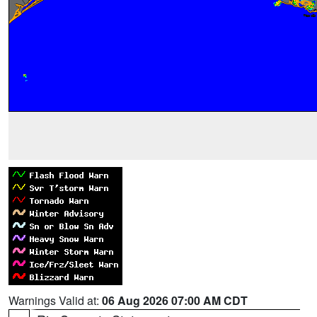
Warnings Valid at:
06 Aug 2026 07:00 AM CDT