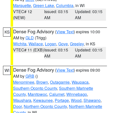
Marquette
,
Green Lake
,
Columbia
, in WI
VTEC# 12
Issued: 03:15
Updated: 03:15
(NEW)
AM
AM
Dense Fog Advisory
(
View Text
) expires 10:00
KS
AM by
GLD
(Trigg)
Wichita
,
Wallace
,
Logan
,
Gove
,
Greeley
, in KS
VTEC# 11 (EXB)
Issued: 03:15
Updated: 03:15
AM
AM
Dense Fog Advisory
(
View Text
) expires 09:00
WI
AM by
GRB
()
Menominee
,
Brown
,
Outagamie
,
Waupaca
,
Southern Oconto County
,
Southern Marinette
County
,
Manitowoc
,
Calumet
,
Winnebago
,
Waushara
,
Kewaunee
,
Portage
,
Wood
,
Shawano
,
Door
,
Northern Oconto County
,
Northern Marinette
County
, in WI