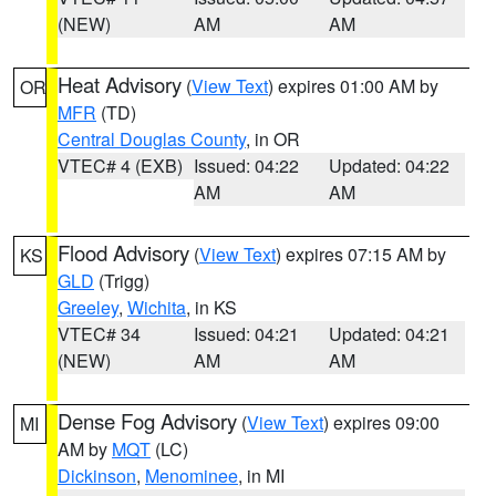
(NEW)
AM
AM
Heat Advisory
(
View Text
) expires 01:00 AM by
OR
MFR
(TD)
Central Douglas County
, in OR
VTEC# 4 (EXB)
Issued: 04:22
Updated: 04:22
AM
AM
Flood Advisory
(
View Text
) expires 07:15 AM by
KS
GLD
(Trigg)
Greeley
,
Wichita
, in KS
VTEC# 34
Issued: 04:21
Updated: 04:21
(NEW)
AM
AM
Dense Fog Advisory
(
View Text
) expires 09:00
MI
AM by
MQT
(LC)
Dickinson
,
Menominee
, in MI