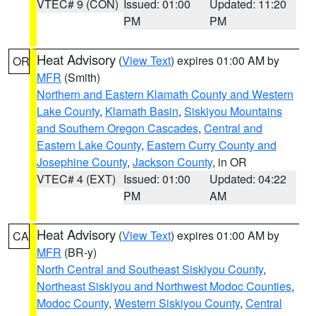
VTEC# 9 (CON)
Issued: 01:00
Updated: 11:20
PM
PM
Heat Advisory
(
View Text
) expires 01:00 AM by
OR
MFR
(Smith)
Northern and Eastern Klamath County and Western
Lake County
,
Klamath Basin
,
Siskiyou Mountains
and Southern Oregon Cascades
,
Central and
Eastern Lake County
,
Eastern Curry County and
Josephine County
,
Jackson County
, in OR
VTEC# 4 (EXT)
Issued: 01:00
Updated: 04:22
PM
AM
Heat Advisory
(
View Text
) expires 01:00 AM by
CA
MFR
(BR-y)
North Central and Southeast Siskiyou County
,
Northeast Siskiyou and Northwest Modoc Counties
,
Modoc County
,
Western Siskiyou County
,
Central