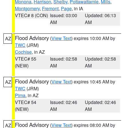
Monona
,
Harrison
,
Shelby
,
Pottawattamie
,
Mills
,
Montgomery
,
Fremont
,
Page
, in IA
VTEC# 8 (CON)
Issued: 03:00
Updated: 06:13
AM
AM
Flood Advisory
(
View Text
) expires 10:00 AM by
AZ
TWC
(JRM)
Cochise
, in AZ
VTEC# 55
Issued: 02:58
Updated: 02:58
(NEW)
AM
AM
Flood Advisory
(
View Text
) expires 10:45 AM by
AZ
TWC
(JRM)
Pima
, in AZ
VTEC# 54
Issued: 02:46
Updated: 02:46
(NEW)
AM
AM
Flood Advisory
(
View Text
) expires 08:00 AM by
AZ