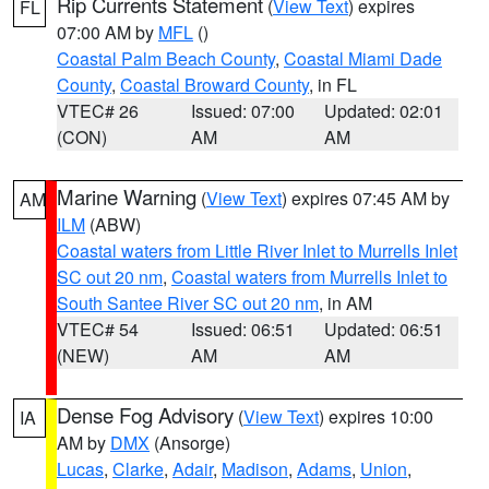
Rip Currents Statement
(
View Text
) expires
FL
07:00 AM by
MFL
()
Coastal Palm Beach County
,
Coastal Miami Dade
County
,
Coastal Broward County
, in FL
VTEC# 26
Issued: 07:00
Updated: 02:01
(CON)
AM
AM
Marine Warning
(
View Text
) expires 07:45 AM by
AM
ILM
(ABW)
Coastal waters from Little River Inlet to Murrells Inlet
SC out 20 nm
,
Coastal waters from Murrells Inlet to
South Santee River SC out 20 nm
, in AM
VTEC# 54
Issued: 06:51
Updated: 06:51
(NEW)
AM
AM
Dense Fog Advisory
(
View Text
) expires 10:00
IA
AM by
DMX
(Ansorge)
Lucas
,
Clarke
,
Adair
,
Madison
,
Adams
,
Union
,