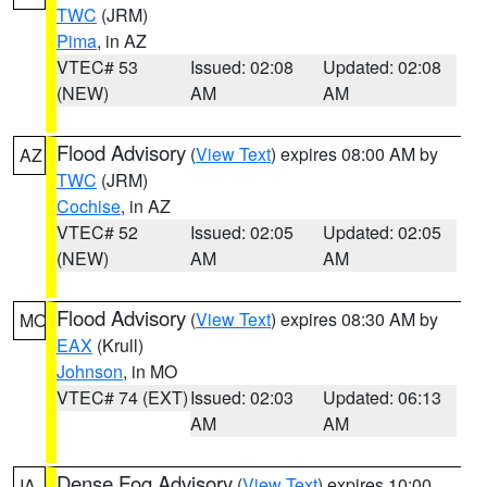
TWC
(JRM)
Pima
, in AZ
VTEC# 53
Issued: 02:08
Updated: 02:08
(NEW)
AM
AM
Flood Advisory
(
View Text
) expires 08:00 AM by
AZ
TWC
(JRM)
Cochise
, in AZ
VTEC# 52
Issued: 02:05
Updated: 02:05
(NEW)
AM
AM
Flood Advisory
(
View Text
) expires 08:30 AM by
MO
EAX
(Krull)
Johnson
, in MO
VTEC# 74 (EXT)
Issued: 02:03
Updated: 06:13
AM
AM
Dense Fog Advisory
(
View Text
) expires 10:00
IA