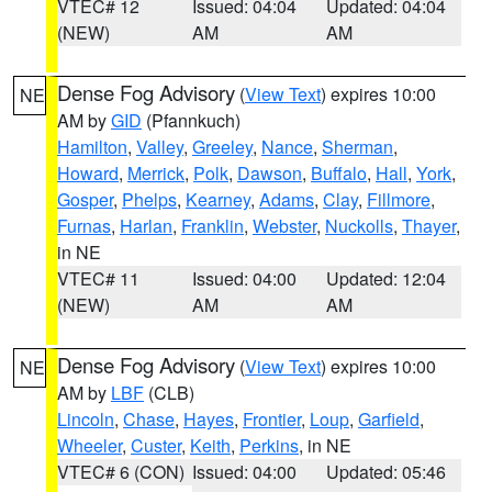
VTEC# 12
Issued: 04:04
Updated: 04:04
(NEW)
AM
AM
Dense Fog Advisory
(
View Text
) expires 10:00
NE
AM by
GID
(Pfannkuch)
Hamilton
,
Valley
,
Greeley
,
Nance
,
Sherman
,
Howard
,
Merrick
,
Polk
,
Dawson
,
Buffalo
,
Hall
,
York
,
Gosper
,
Phelps
,
Kearney
,
Adams
,
Clay
,
Fillmore
,
Furnas
,
Harlan
,
Franklin
,
Webster
,
Nuckolls
,
Thayer
,
in NE
VTEC# 11
Issued: 04:00
Updated: 12:04
(NEW)
AM
AM
Dense Fog Advisory
(
View Text
) expires 10:00
NE
AM by
LBF
(CLB)
Lincoln
,
Chase
,
Hayes
,
Frontier
,
Loup
,
Garfield
,
Wheeler
,
Custer
,
Keith
,
Perkins
, in NE
VTEC# 6 (CON)
Issued: 04:00
Updated: 05:46