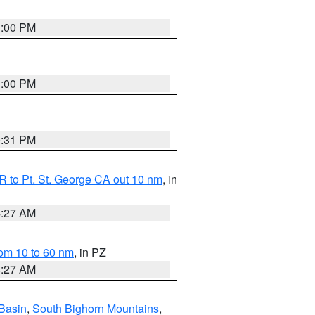
1:00 PM
1:00 PM
0:31 PM
 to Pt. St. George CA out 10 nm
, in
4:27 AM
om 10 to 60 nm
, in PZ
4:27 AM
Basin
,
South Bighorn Mountains
,