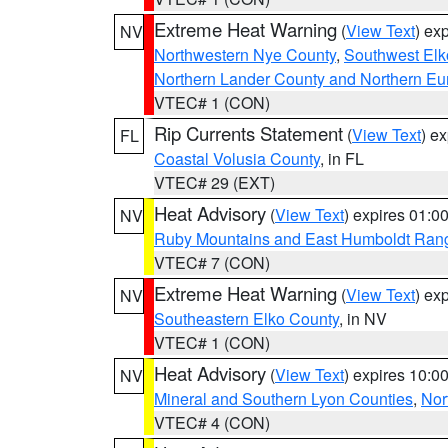
Extreme Heat Warning
(
View Text
) ex
NV
Northwestern Nye County
,
Southwest Elk
Northern Lander County and Northern Eu
VTEC# 1 (CON)
Rip Currents Statement
(
View Text
) e
FL
Coastal Volusia County
, in FL
VTEC# 29 (EXT)
Heat Advisory
(
View Text
) expires 01:
NV
Ruby Mountains and East Humboldt Ran
VTEC# 7 (CON)
Extreme Heat Warning
(
View Text
) ex
NV
Southeastern Elko County
, in NV
VTEC# 1 (CON)
Heat Advisory
(
View Text
) expires 10:
NV
Mineral and Southern Lyon Counties
,
Nor
VTEC# 4 (CON)