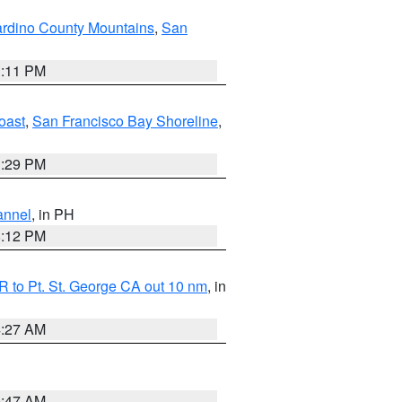
rdino County Mountains
,
San
1:11 PM
oast
,
San Francisco Bay Shoreline
,
1:29 PM
annel
, in PH
8:12 PM
 to Pt. St. George CA out 10 nm
, in
4:27 AM
0:47 AM