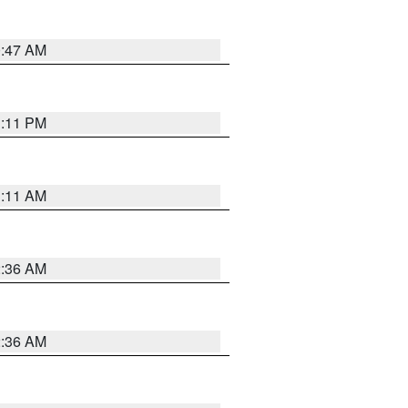
0:47 AM
1:11 PM
1:11 AM
2:36 AM
2:36 AM