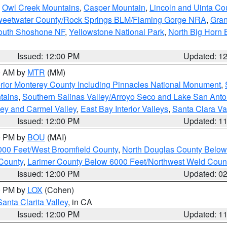
,
Owl Creek Mountains
,
Casper Mountain
,
Lincoln and Uinta Co
eetwater County/Rock Springs BLM/Flaming Gorge NRA
,
Gran
South Shoshone NF
,
Yellowstone National Park
,
North Big Horn
Issued: 12:00 PM
Updated: 1
00 AM by
MTR
(MM)
rior Monterey County Including Pinnacles National Monument
,
tains
,
Southern Salinas Valley/Arroyo Seco and Lake San Anto
lley and Carmel Valley
,
East Bay Interior Valleys
,
Santa Clara Va
Issued: 12:00 PM
Updated: 1
00 PM by
BOU
(MAI)
000 Feet/West Broomfield County
,
North Douglas County Belo
County
,
Larimer County Below 6000 Feet/Northwest Weld Coun
Issued: 12:00 PM
Updated: 0
00 PM by
LOX
(Cohen)
Santa Clarita Valley
, in CA
Issued: 12:00 PM
Updated: 1