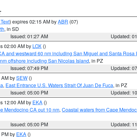
T
 Text
) expires 02:15 AM by
ABR
(07)
th
, in SD
Issued: 01:27 AM
Updated: 0
res 02:00 AM by
LOX
()
d CA and westward 60 nm including San Miguel and Santa Rosa 
 nm offshore including San Nicolas Island
, in PZ
Issued: 07:49 PM
Updated: 0
00 AM by
SEW
()
ca
,
East Entrance U.S. Waters Strait Of Juan De Fuca
, in PZ
Issued: 05:00 PM
Updated: 1
res 12:00 AM by
EKA
()
ape Mendocino CA out 10 nm
,
Coastal waters from Cape Mendoci
Issued: 05:00 PM
Updated: 1
00 PM by
EKA
()