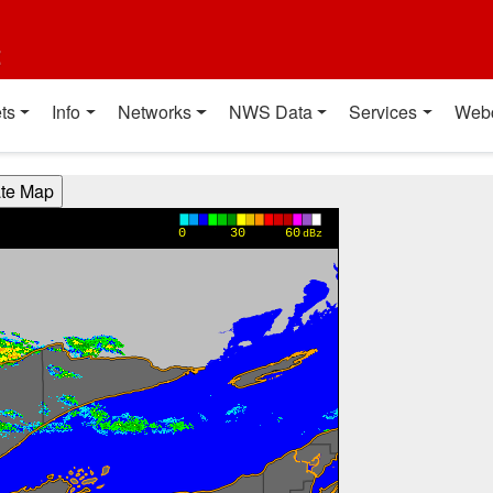
t
ts
Info
Networks
NWS Data
Services
Web