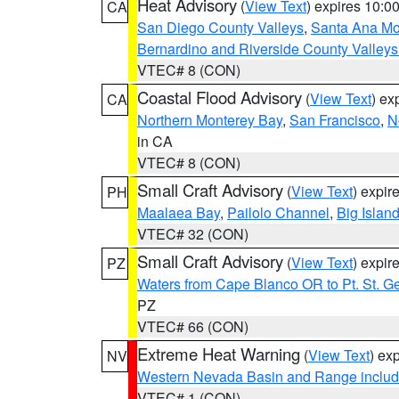
Heat Advisory
(
View Text
) expires 10:
CA
San Diego County Valleys
,
Santa Ana Mou
Bernardino and Riverside County Valleys
VTEC# 8 (CON)
Coastal Flood Advisory
(
View Text
) ex
CA
Northern Monterey Bay
,
San Francisco
,
N
in CA
VTEC# 8 (CON)
Small Craft Advisory
(
View Text
) expi
PH
Maalaea Bay
,
Pailolo Channel
,
Big Islan
VTEC# 32 (CON)
Small Craft Advisory
(
View Text
) expi
PZ
Waters from Cape Blanco OR to Pt. St. G
PZ
VTEC# 66 (CON)
Extreme Heat Warning
(
View Text
) ex
NV
Western Nevada Basin and Range includ
VTEC# 1 (CON)