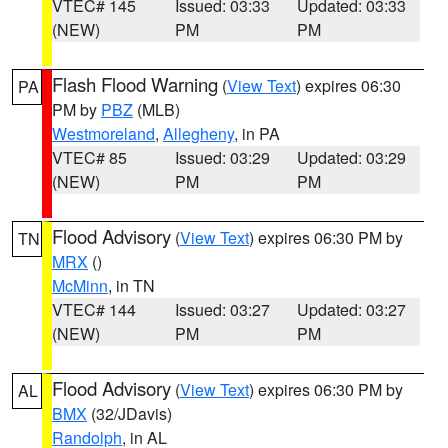
VTEC# 145
Issued: 03:33
Updated: 03:33
(NEW)
PM
PM
Flash Flood Warning
(
View Text
) expires 06:30
PA
PM by
PBZ
(MLB)
Westmoreland
,
Allegheny
, in PA
VTEC# 85
Issued: 03:29
Updated: 03:29
(NEW)
PM
PM
Flood Advisory
(
View Text
) expires 06:30 PM by
TN
MRX
()
McMinn
, in TN
VTEC# 144
Issued: 03:27
Updated: 03:27
(NEW)
PM
PM
Flood Advisory
(
View Text
) expires 06:30 PM by
AL
BMX
(32/JDavis)
Randolph
, in AL