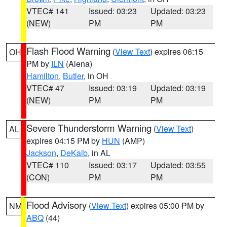
VTEC# 141
Issued: 03:23
Updated: 03:23
(NEW)
PM
PM
Flash Flood Warning
(
View Text
) expires 06:15
OH
PM by
ILN
(Aiena)
Hamilton
,
Butler
, in OH
VTEC# 47
Issued: 03:19
Updated: 03:19
(NEW)
PM
PM
Severe Thunderstorm Warning
(
View Text
)
AL
expires 04:15 PM by
HUN
(AMP)
Jackson
,
DeKalb
, in AL
VTEC# 110
Issued: 03:17
Updated: 03:55
(CON)
PM
PM
Flood Advisory
(
View Text
) expires 05:00 PM by
NM
ABQ
(44)