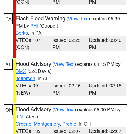
(CON)
PM
PM
Flash Flood Warning
(
View Text
) expires 05:30
PA
PM by
PHI
(Cooper)
Berks
, in PA
VTEC# 107
Issued: 02:25
Updated: 03:40
(CON)
PM
PM
Flood Advisory
(
View Text
) expires 04:15 PM by
AL
BMX
(32/JDavis)
Jefferson
, in AL
VTEC# 99
Issued: 02:15
Updated: 02:15
(NEW)
PM
PM
Flood Advisory
(
View Text
) expires 05:00 PM by
OH
ILN
(Aiena)
Greene
,
Montgomery
,
Preble
, in OH
VTEC# 139
Issued: 02:07
Updated: 02:07