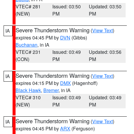
VTEC# 281
Issued: 03:50
Updated: 03:50
(NEW)
PM
PM
Severe Thunderstorm Warning
(
View Text
)
IA
expires 04:45 PM by
DVN
(Gibbs)
Buchanan
, in IA
VTEC# 231
Issued: 03:49
Updated: 03:56
(CON)
PM
PM
Severe Thunderstorm Warning
(
View Text
)
IA
expires 04:15 PM by
DMX
(Hagenhoff)
Black Hawk
,
Bremer
, in IA
VTEC# 310
Issued: 03:49
Updated: 03:49
(NEW)
PM
PM
Severe Thunderstorm Warning
(
View Text
)
IA
expires 04:45 PM by
ARX
(Ferguson)