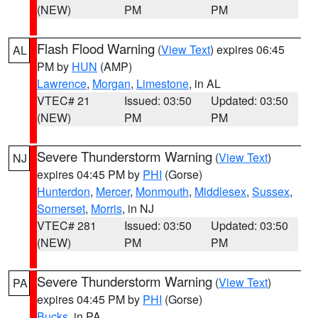
(NEW)
PM
PM
Flash Flood Warning
(
View Text
) expires 06:45
AL
PM by
HUN
(AMP)
Lawrence
,
Morgan
,
Limestone
, in AL
VTEC# 21
Issued: 03:50
Updated: 03:50
(NEW)
PM
PM
Severe Thunderstorm Warning
(
View Text
)
NJ
expires 04:45 PM by
PHI
(Gorse)
Hunterdon
,
Mercer
,
Monmouth
,
Middlesex
,
Sussex
,
Somerset
,
Morris
, in NJ
VTEC# 281
Issued: 03:50
Updated: 03:50
(NEW)
PM
PM
Severe Thunderstorm Warning
(
View Text
)
PA
expires 04:45 PM by
PHI
(Gorse)
Bucks
, in PA