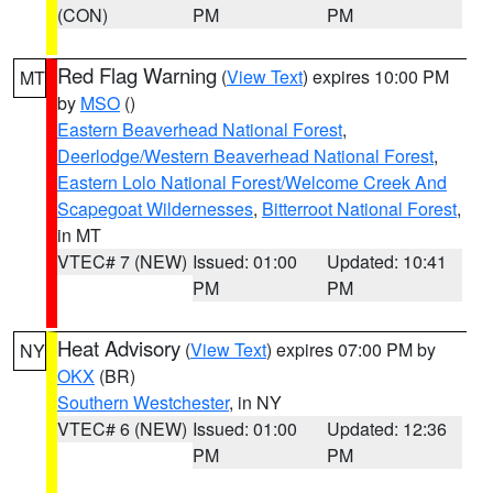
(CON)
PM
PM
Red Flag Warning
(
View Text
) expires 10:00 PM
MT
by
MSO
()
Eastern Beaverhead National Forest
,
Deerlodge/Western Beaverhead National Forest
,
Eastern Lolo National Forest/Welcome Creek And
Scapegoat Wildernesses
,
Bitterroot National Forest
,
in MT
VTEC# 7 (NEW)
Issued: 01:00
Updated: 10:41
PM
PM
Heat Advisory
(
View Text
) expires 07:00 PM by
NY
OKX
(BR)
Southern Westchester
, in NY
VTEC# 6 (NEW)
Issued: 01:00
Updated: 12:36
PM
PM