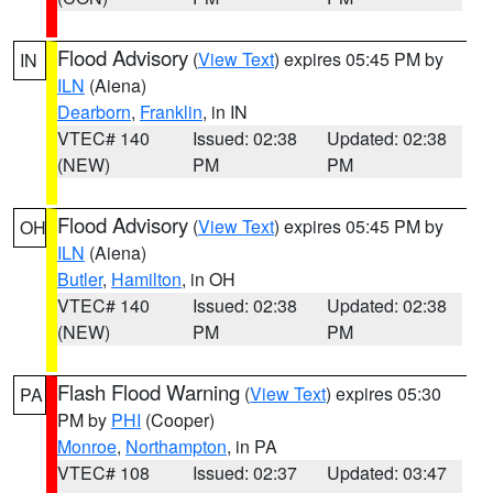
Flood Advisory
(
View Text
) expires 05:45 PM by
IN
ILN
(Aiena)
Dearborn
,
Franklin
, in IN
VTEC# 140
Issued: 02:38
Updated: 02:38
(NEW)
PM
PM
Flood Advisory
(
View Text
) expires 05:45 PM by
OH
ILN
(Aiena)
Butler
,
Hamilton
, in OH
VTEC# 140
Issued: 02:38
Updated: 02:38
(NEW)
PM
PM
Flash Flood Warning
(
View Text
) expires 05:30
PA
PM by
PHI
(Cooper)
Monroe
,
Northampton
, in PA
VTEC# 108
Issued: 02:37
Updated: 03:47