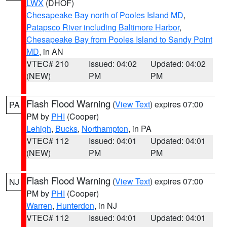
LWX
(DHOF)
Chesapeake Bay north of Pooles Island MD
,
Patapsco River including Baltimore Harbor
,
Chesapeake Bay from Pooles Island to Sandy Point
MD
, in AN
VTEC# 210
Issued: 04:02
Updated: 04:02
(NEW)
PM
PM
Flash Flood Warning
(
View Text
) expires 07:00
PA
PM by
PHI
(Cooper)
Lehigh
,
Bucks
,
Northampton
, in PA
VTEC# 112
Issued: 04:01
Updated: 04:01
(NEW)
PM
PM
Flash Flood Warning
(
View Text
) expires 07:00
NJ
PM by
PHI
(Cooper)
Warren
,
Hunterdon
, in NJ
VTEC# 112
Issued: 04:01
Updated: 04:01