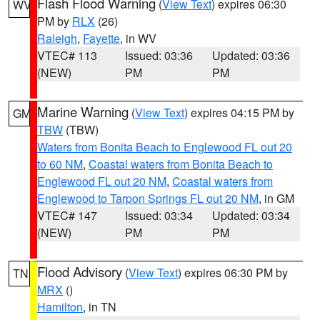
Flash Flood Warning
(
View Text
) expires 06:30
WV
PM by
RLX
(26)
Raleigh
,
Fayette
, in WV
VTEC# 113
Issued: 03:36
Updated: 03:36
(NEW)
PM
PM
Marine Warning
(
View Text
) expires 04:15 PM by
GM
TBW
(TBW)
Waters from Bonita Beach to Englewood FL out 20
to 60 NM
,
Coastal waters from Bonita Beach to
Englewood FL out 20 NM
,
Coastal waters from
Englewood to Tarpon Springs FL out 20 NM
, in GM
VTEC# 147
Issued: 03:34
Updated: 03:34
(NEW)
PM
PM
Flood Advisory
(
View Text
) expires 06:30 PM by
TN
MRX
()
Hamilton
, in TN