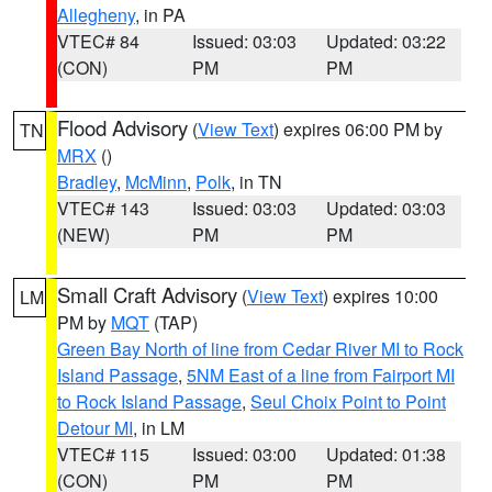
Allegheny
, in PA
VTEC# 84
Issued: 03:03
Updated: 03:22
(CON)
PM
PM
Flood Advisory
(
View Text
) expires 06:00 PM by
TN
MRX
()
Bradley
,
McMinn
,
Polk
, in TN
VTEC# 143
Issued: 03:03
Updated: 03:03
(NEW)
PM
PM
Small Craft Advisory
(
View Text
) expires 10:00
LM
PM by
MQT
(TAP)
Green Bay North of line from Cedar River MI to Rock
Island Passage
,
5NM East of a line from Fairport MI
to Rock Island Passage
,
Seul Choix Point to Point
Detour MI
, in LM
VTEC# 115
Issued: 03:00
Updated: 01:38
(CON)
PM
PM