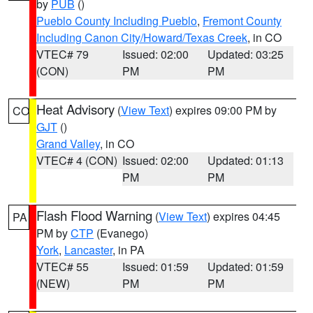
by
PUB
()
Pueblo County Including Pueblo
,
Fremont County
Including Canon City/Howard/Texas Creek
, in CO
VTEC# 79
Issued: 02:00
Updated: 03:25
(CON)
PM
PM
Heat Advisory
(
View Text
) expires 09:00 PM by
CO
GJT
()
Grand Valley
, in CO
VTEC# 4 (CON)
Issued: 02:00
Updated: 01:13
PM
PM
Flash Flood Warning
(
View Text
) expires 04:45
PA
PM by
CTP
(Evanego)
York
,
Lancaster
, in PA
VTEC# 55
Issued: 01:59
Updated: 01:59
(NEW)
PM
PM