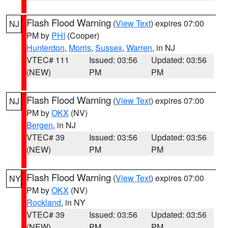
Flash Flood Warning
(
View Text
) expires 07:00
NJ
PM by
PHI
(Cooper)
Hunterdon
,
Morris
,
Sussex
,
Warren
, in NJ
VTEC# 111
Issued: 03:56
Updated: 03:56
(NEW)
PM
PM
Flash Flood Warning
(
View Text
) expires 07:00
NJ
PM by
OKX
(NV)
Bergen
, in NJ
VTEC# 39
Issued: 03:56
Updated: 03:56
(NEW)
PM
PM
Flash Flood Warning
(
View Text
) expires 07:00
NY
PM by
OKX
(NV)
Rockland
, in NY
VTEC# 39
Issued: 03:56
Updated: 03:56
(NEW)
PM
PM