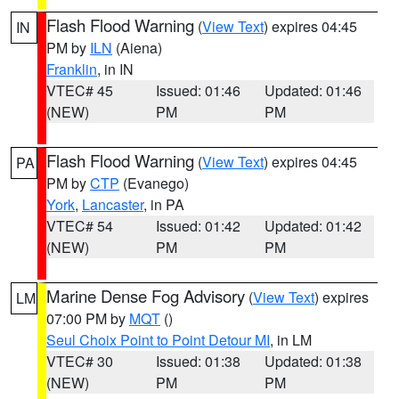
Flash Flood Warning
(
View Text
) expires 04:45
IN
PM by
ILN
(Aiena)
Franklin
, in IN
VTEC# 45
Issued: 01:46
Updated: 01:46
(NEW)
PM
PM
Flash Flood Warning
(
View Text
) expires 04:45
PA
PM by
CTP
(Evanego)
York
,
Lancaster
, in PA
VTEC# 54
Issued: 01:42
Updated: 01:42
(NEW)
PM
PM
Marine Dense Fog Advisory
(
View Text
) expires
LM
07:00 PM by
MQT
()
Seul Choix Point to Point Detour MI
, in LM
VTEC# 30
Issued: 01:38
Updated: 01:38
(NEW)
PM
PM