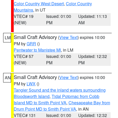
Color Country West Desert
,
Color Country
Mountains
, in UT
VTEC# 19
Issued: 01:00
Updated: 11:13
(NEW)
PM
AM
Small Craft Advisory
(
View Text
) expires 10:00
LM
PM by
GRR
()
Pentwater to Manistee MI
, in LM
VTEC# 57
Issued: 01:00
Updated: 12:32
(NEW)
PM
PM
Small Craft Advisory
(
View Text
) expires 10:00
AN
PM by
LWX
()
Tangier Sound and the inland waters surrounding
Bloodsworth Island
,
Tidal Potomac from Cobb
Island MD to Smith Point VA
,
Chesapeake Bay from
Drum Point MD to Smith Point VA
, in AN
VTEC# 131
Issued: 01:00
Updated: 12:32