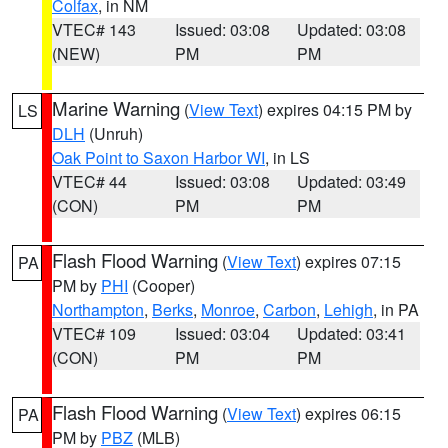
Colfax
, in NM
VTEC# 143
Issued: 03:08
Updated: 03:08
(NEW)
PM
PM
Marine Warning
(
View Text
) expires 04:15 PM by
LS
DLH
(Unruh)
Oak Point to Saxon Harbor WI
, in LS
VTEC# 44
Issued: 03:08
Updated: 03:49
(CON)
PM
PM
Flash Flood Warning
(
View Text
) expires 07:15
PA
PM by
PHI
(Cooper)
Northampton
,
Berks
,
Monroe
,
Carbon
,
Lehigh
, in PA
VTEC# 109
Issued: 03:04
Updated: 03:41
(CON)
PM
PM
Flash Flood Warning
(
View Text
) expires 06:15
PA
PM by
PBZ
(MLB)