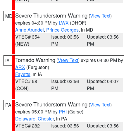
Severe Thunderstorm Warning
(
View Text
)
MD
expires 04:30 PM by
LWX
(DHOF)
Anne Arundel
,
Prince Georges
, in MD
VTEC# 354
Issued: 03:56
Updated: 03:56
(NEW)
PM
PM
Tornado Warning
(
View Text
) expires 04:30 PM by
IA
ARX
(Ferguson)
Fayette
, in IA
VTEC# 58
Issued: 03:56
Updated: 04:07
(CON)
PM
PM
Severe Thunderstorm Warning
(
View Text
)
PA
expires 05:00 PM by
PHI
(Gorse)
Delaware
,
Chester
, in PA
VTEC# 282
Issued: 03:56
Updated: 03:56