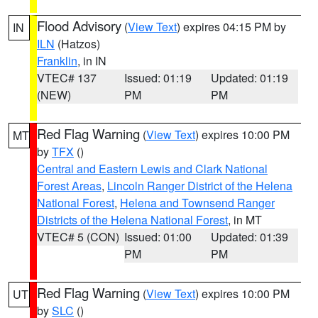
Flood Advisory
(
View Text
) expires 04:15 PM by
IN
ILN
(Hatzos)
Franklin
, in IN
VTEC# 137
Issued: 01:19
Updated: 01:19
(NEW)
PM
PM
Red Flag Warning
(
View Text
) expires 10:00 PM
MT
by
TFX
()
Central and Eastern Lewis and Clark National
Forest Areas
,
Lincoln Ranger District of the Helena
National Forest
,
Helena and Townsend Ranger
Districts of the Helena National Forest
, in MT
VTEC# 5 (CON)
Issued: 01:00
Updated: 01:39
PM
PM
Red Flag Warning
(
View Text
) expires 10:00 PM
UT
by
SLC
()