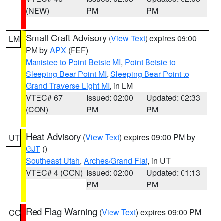
(NEW)
PM
PM
Small Craft Advisory
(
View Text
) expires 09:00
LM
PM by
APX
(FEF)
Manistee to Point Betsie MI
,
Point Betsie to
Sleeping Bear Point MI
,
Sleeping Bear Point to
Grand Traverse Light MI
, in LM
VTEC# 67
Issued: 02:00
Updated: 02:33
(CON)
PM
PM
Heat Advisory
(
View Text
) expires 09:00 PM by
UT
GJT
()
Southeast Utah
,
Arches/Grand Flat
, in UT
VTEC# 4 (CON)
Issued: 02:00
Updated: 01:13
PM
PM
Red Flag Warning
(
View Text
) expires 09:00 PM
CO