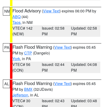
Flood Advisory
(
View Text
) expires 06:00 PM by
NM
ABQ
(44)
Taos
, in NM
VTEC# 142
Issued: 02:58
Updated: 02:58
(NEW)
PM
PM
Flash Flood Warning
(
View Text
) expires 05:45
PA
PM by
CTP
(Dangelo)
York
, in PA
VTEC# 56
Issued: 02:44
Updated: 04:08
(CON)
PM
PM
Flash Flood Warning
(
View Text
) expires 05:45
AL
PM by
BMX
(32/JDavis)
Jefferson
, in AL
VTEC# 30
Issued: 02:43
Updated: 03:48
(CON)
PM
PM