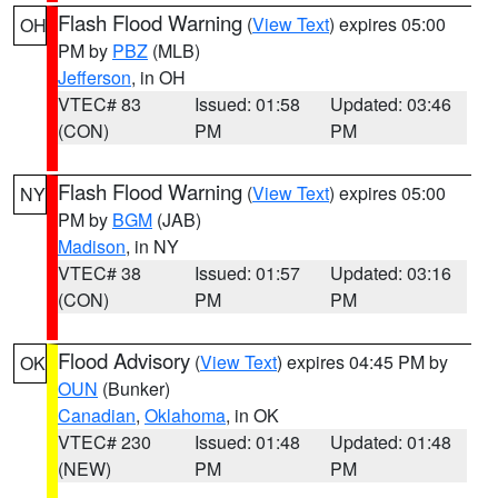
Flash Flood Warning
(
View Text
) expires 05:00
OH
PM by
PBZ
(MLB)
Jefferson
, in OH
VTEC# 83
Issued: 01:58
Updated: 03:46
(CON)
PM
PM
Flash Flood Warning
(
View Text
) expires 05:00
NY
PM by
BGM
(JAB)
Madison
, in NY
VTEC# 38
Issued: 01:57
Updated: 03:16
(CON)
PM
PM
Flood Advisory
(
View Text
) expires 04:45 PM by
OK
OUN
(Bunker)
Canadian
,
Oklahoma
, in OK
VTEC# 230
Issued: 01:48
Updated: 01:48
(NEW)
PM
PM