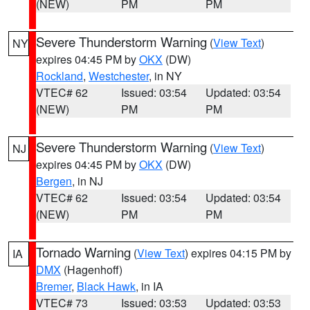
(NEW)
PM
PM
Severe Thunderstorm Warning
(
View Text
)
NY
expires 04:45 PM by
OKX
(DW)
Rockland
,
Westchester
, in NY
VTEC# 62
Issued: 03:54
Updated: 03:54
(NEW)
PM
PM
Severe Thunderstorm Warning
(
View Text
)
NJ
expires 04:45 PM by
OKX
(DW)
Bergen
, in NJ
VTEC# 62
Issued: 03:54
Updated: 03:54
(NEW)
PM
PM
Tornado Warning
(
View Text
) expires 04:15 PM by
IA
DMX
(Hagenhoff)
Bremer
,
Black Hawk
, in IA
VTEC# 73
Issued: 03:53
Updated: 03:53