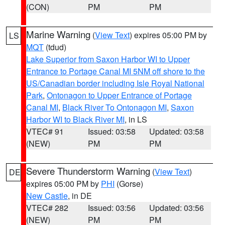
(CON)
PM
PM
Marine Warning
(
View Text
) expires 05:00 PM by
LS
MQT
(tdud)
Lake Superior from Saxon Harbor WI to Upper
Entrance to Portage Canal MI 5NM off shore to the
US/Canadian border including Isle Royal National
Park
,
Ontonagon to Upper Entrance of Portage
Canal MI
,
Black River To Ontonagon MI
,
Saxon
Harbor WI to Black River MI
, in LS
VTEC# 91
Issued: 03:58
Updated: 03:58
(NEW)
PM
PM
Severe Thunderstorm Warning
(
View Text
)
DE
expires 05:00 PM by
PHI
(Gorse)
New Castle
, in DE
VTEC# 282
Issued: 03:56
Updated: 03:56
(NEW)
PM
PM