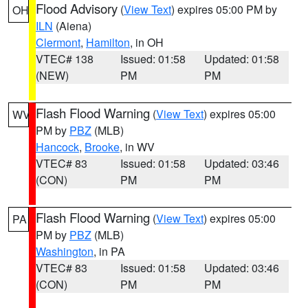
Flood Advisory
(
View Text
) expires 05:00 PM by
OH
ILN
(Aiena)
Clermont
,
Hamilton
, in OH
VTEC# 138
Issued: 01:58
Updated: 01:58
(NEW)
PM
PM
Flash Flood Warning
(
View Text
) expires 05:00
WV
PM by
PBZ
(MLB)
Hancock
,
Brooke
, in WV
VTEC# 83
Issued: 01:58
Updated: 03:46
(CON)
PM
PM
Flash Flood Warning
(
View Text
) expires 05:00
PA
PM by
PBZ
(MLB)
Washington
, in PA
VTEC# 83
Issued: 01:58
Updated: 03:46
(CON)
PM
PM