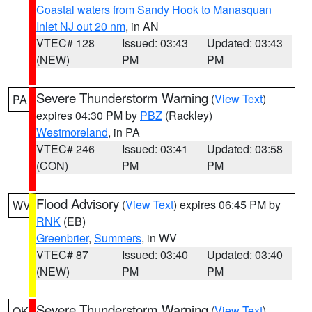
Coastal waters from Sandy Hook to Manasquan
Inlet NJ out 20 nm
, in AN
VTEC# 128
Issued: 03:43
Updated: 03:43
(NEW)
PM
PM
Severe Thunderstorm Warning
(
View Text
)
PA
expires 04:30 PM by
PBZ
(Rackley)
Westmoreland
, in PA
VTEC# 246
Issued: 03:41
Updated: 03:58
(CON)
PM
PM
Flood Advisory
(
View Text
) expires 06:45 PM by
WV
RNK
(EB)
Greenbrier
,
Summers
, in WV
VTEC# 87
Issued: 03:40
Updated: 03:40
(NEW)
PM
PM
Severe Thunderstorm Warning
(
View Text
)
OK