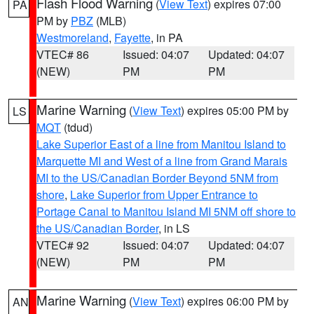
Flash Flood Warning
(
View Text
) expires 07:00
PA
PM by
PBZ
(MLB)
Westmoreland
,
Fayette
, in PA
VTEC# 86
Issued: 04:07
Updated: 04:07
(NEW)
PM
PM
Marine Warning
(
View Text
) expires 05:00 PM by
LS
MQT
(tdud)
Lake Superior East of a line from Manitou Island to
Marquette MI and West of a line from Grand Marais
MI to the US/Canadian Border Beyond 5NM from
shore
,
Lake Superior from Upper Entrance to
Portage Canal to Manitou Island MI 5NM off shore to
the US/Canadian Border
, in LS
VTEC# 92
Issued: 04:07
Updated: 04:07
(NEW)
PM
PM
Marine Warning
(
View Text
) expires 06:00 PM by
AN