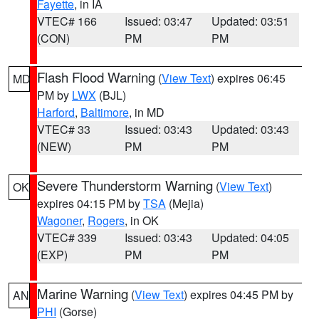
Fayette
, in IA
VTEC# 166
Issued: 03:47
Updated: 03:51
(CON)
PM
PM
Flash Flood Warning
(
View Text
) expires 06:45
MD
PM by
LWX
(BJL)
Harford
,
Baltimore
, in MD
VTEC# 33
Issued: 03:43
Updated: 03:43
(NEW)
PM
PM
Severe Thunderstorm Warning
(
View Text
)
OK
expires 04:15 PM by
TSA
(Mejia)
Wagoner
,
Rogers
, in OK
VTEC# 339
Issued: 03:43
Updated: 04:05
(EXP)
PM
PM
Marine Warning
(
View Text
) expires 04:45 PM by
AN
PHI
(Gorse)