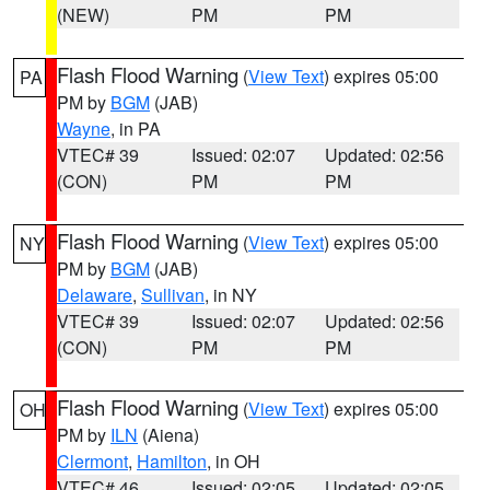
(NEW)
PM
PM
Flash Flood Warning
(
View Text
) expires 05:00
PA
PM by
BGM
(JAB)
Wayne
, in PA
VTEC# 39
Issued: 02:07
Updated: 02:56
(CON)
PM
PM
Flash Flood Warning
(
View Text
) expires 05:00
NY
PM by
BGM
(JAB)
Delaware
,
Sullivan
, in NY
VTEC# 39
Issued: 02:07
Updated: 02:56
(CON)
PM
PM
Flash Flood Warning
(
View Text
) expires 05:00
OH
PM by
ILN
(Aiena)
Clermont
,
Hamilton
, in OH
VTEC# 46
Issued: 02:05
Updated: 02:05