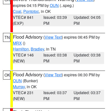
expires 04:15 PM by
OUN
(..speg.)
Coal
,
Pontotoc
, in OK
VTEC# 841
Issued: 03:39
Updated: 04:05
(EXP)
PM
PM
Flood Advisory
(
View Text
) expires 06:45 PM by
TN
MRX
()
Hamilton
,
Bradley
, in TN
VTEC# 146
Issued: 03:38
Updated: 03:38
(NEW)
PM
PM
Flood Advisory
(
View Text
) expires 06:30 PM by
OK
OUN
(Bunker)
Murray
, in OK
VTEC# 231
Issued: 03:37
Updated: 03:37
(NEW)
PM
PM