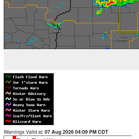
Warnings Valid at:
07 Aug 2026 04:09 PM CDT