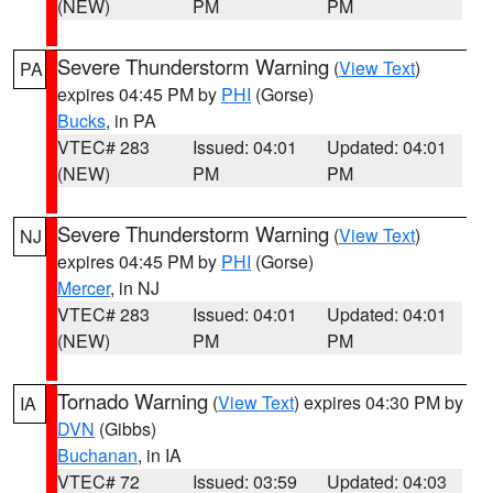
(NEW)
PM
PM
Severe Thunderstorm Warning
(
View Text
)
PA
expires 04:45 PM by
PHI
(Gorse)
Bucks
, in PA
VTEC# 283
Issued: 04:01
Updated: 04:01
(NEW)
PM
PM
Severe Thunderstorm Warning
(
View Text
)
NJ
expires 04:45 PM by
PHI
(Gorse)
Mercer
, in NJ
VTEC# 283
Issued: 04:01
Updated: 04:01
(NEW)
PM
PM
Tornado Warning
(
View Text
) expires 04:30 PM by
IA
DVN
(Gibbs)
Buchanan
, in IA
VTEC# 72
Issued: 03:59
Updated: 04:03