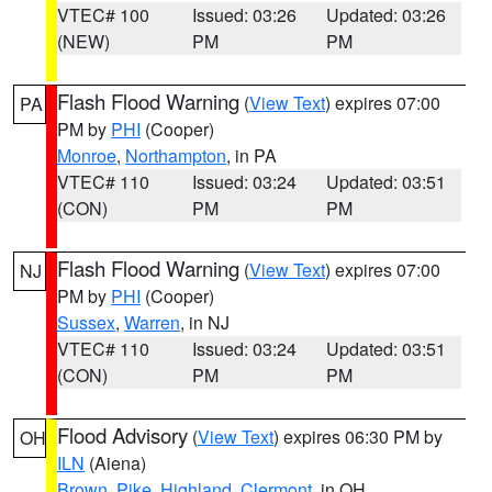
VTEC# 100
Issued: 03:26
Updated: 03:26
(NEW)
PM
PM
Flash Flood Warning
(
View Text
) expires 07:00
PA
PM by
PHI
(Cooper)
Monroe
,
Northampton
, in PA
VTEC# 110
Issued: 03:24
Updated: 03:51
(CON)
PM
PM
Flash Flood Warning
(
View Text
) expires 07:00
NJ
PM by
PHI
(Cooper)
Sussex
,
Warren
, in NJ
VTEC# 110
Issued: 03:24
Updated: 03:51
(CON)
PM
PM
Flood Advisory
(
View Text
) expires 06:30 PM by
OH
ILN
(Aiena)
Brown
,
Pike
,
Highland
,
Clermont
, in OH