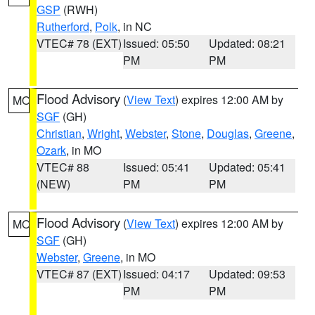
GSP
(RWH)
Rutherford
,
Polk
, in NC
VTEC# 78 (EXT)
Issued: 05:50
Updated: 08:21
PM
PM
Flood Advisory
(
View Text
) expires 12:00 AM by
MO
SGF
(GH)
Christian
,
Wright
,
Webster
,
Stone
,
Douglas
,
Greene
,
Ozark
, in MO
VTEC# 88
Issued: 05:41
Updated: 05:41
(NEW)
PM
PM
Flood Advisory
(
View Text
) expires 12:00 AM by
MO
SGF
(GH)
Webster
,
Greene
, in MO
VTEC# 87 (EXT)
Issued: 04:17
Updated: 09:53
PM
PM