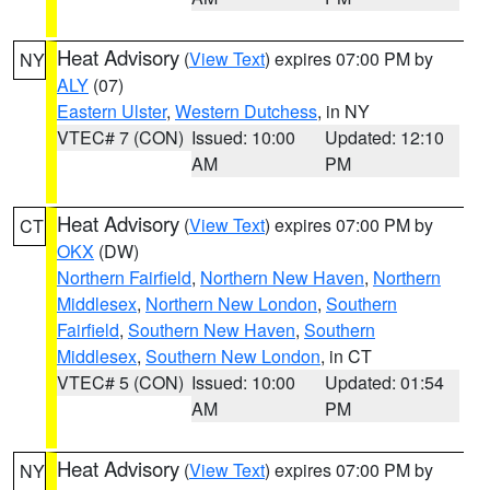
Heat Advisory
(
View Text
) expires 07:00 PM by
NY
ALY
(07)
Eastern Ulster
,
Western Dutchess
, in NY
VTEC# 7 (CON)
Issued: 10:00
Updated: 12:10
AM
PM
Heat Advisory
(
View Text
) expires 07:00 PM by
CT
OKX
(DW)
Northern Fairfield
,
Northern New Haven
,
Northern
Middlesex
,
Northern New London
,
Southern
Fairfield
,
Southern New Haven
,
Southern
Middlesex
,
Southern New London
, in CT
VTEC# 5 (CON)
Issued: 10:00
Updated: 01:54
AM
PM
Heat Advisory
(
View Text
) expires 07:00 PM by
NY