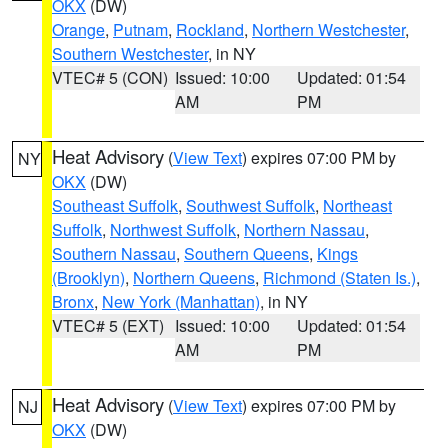
OKX
(DW)
Orange
,
Putnam
,
Rockland
,
Northern Westchester
,
Southern Westchester
, in NY
VTEC# 5 (CON)
Issued: 10:00
Updated: 01:54
AM
PM
Heat Advisory
(
View Text
) expires 07:00 PM by
NY
OKX
(DW)
Southeast Suffolk
,
Southwest Suffolk
,
Northeast
Suffolk
,
Northwest Suffolk
,
Northern Nassau
,
Southern Nassau
,
Southern Queens
,
Kings
(Brooklyn)
,
Northern Queens
,
Richmond (Staten Is.)
,
Bronx
,
New York (Manhattan)
, in NY
VTEC# 5 (EXT)
Issued: 10:00
Updated: 01:54
AM
PM
Heat Advisory
(
View Text
) expires 07:00 PM by
NJ
OKX
(DW)