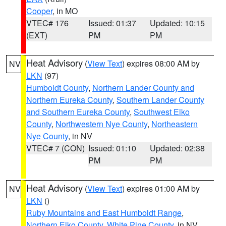
Cooper
, in MO
VTEC# 176
Issued: 01:37
Updated: 10:15
(EXT)
PM
PM
Heat Advisory
(
View Text
) expires 08:00 AM by
NV
LKN
(97)
Humboldt County
,
Northern Lander County and
Northern Eureka County
,
Southern Lander County
and Southern Eureka County
,
Southwest Elko
County
,
Northwestern Nye County
,
Northeastern
Nye County
, in NV
VTEC# 7 (CON)
Issued: 01:10
Updated: 02:38
PM
PM
Heat Advisory
(
View Text
) expires 01:00 AM by
NV
LKN
()
Ruby Mountains and East Humboldt Range
,
Northern Elko County
,
White Pine County
, in NV