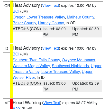
Heat Advisory
(
View Text
) expires 10:00 PM by
OR
BOI
(JM)
Oregon Lower Treasure Valley
,
Malheur County
,
Baker County
,
Harney County
, in OR
VTEC# 6 (CON)
Issued: 03:00
Updated: 02:59
PM
PM
Heat Advisory
(
View Text
) expires 10:00 PM by
ID
BOI
(JM)
Southern Twin Falls County
,
Owyhee Mountains
,
Western Magic Valley
,
Southwest Highlands
,
Upper
Treasure Valley
,
Lower Treasure Valley
,
Upper
Weiser River
, in ID
VTEC# 6 (CON)
Issued: 03:00
Updated: 02:59
PM
PM
Flood Warning
(
View Text
) expires 03:27 AM by
MO
EAX
(Krull)