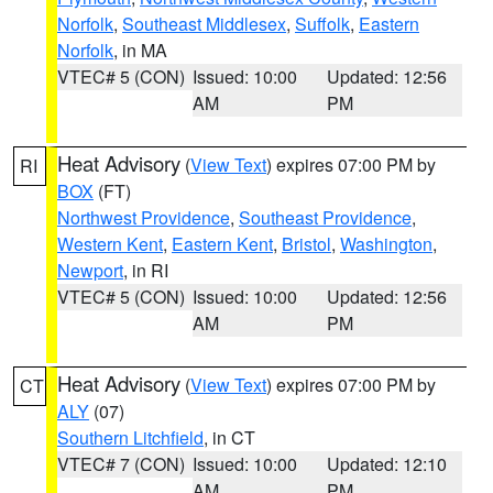
Norfolk
,
Southeast Middlesex
,
Suffolk
,
Eastern
Norfolk
, in MA
VTEC# 5 (CON)
Issued: 10:00
Updated: 12:56
AM
PM
Heat Advisory
(
View Text
) expires 07:00 PM by
RI
BOX
(FT)
Northwest Providence
,
Southeast Providence
,
Western Kent
,
Eastern Kent
,
Bristol
,
Washington
,
Newport
, in RI
VTEC# 5 (CON)
Issued: 10:00
Updated: 12:56
AM
PM
Heat Advisory
(
View Text
) expires 07:00 PM by
CT
ALY
(07)
Southern Litchfield
, in CT
VTEC# 7 (CON)
Issued: 10:00
Updated: 12:10
AM
PM