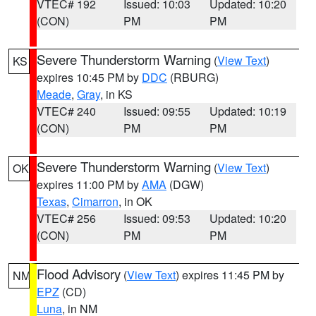
VTEC# 192
Issued: 10:03
Updated: 10:20
(CON)
PM
PM
Severe Thunderstorm Warning
(
View Text
)
KS
expires 10:45 PM by
DDC
(RBURG)
Meade
,
Gray
, in KS
VTEC# 240
Issued: 09:55
Updated: 10:19
(CON)
PM
PM
Severe Thunderstorm Warning
(
View Text
)
OK
expires 11:00 PM by
AMA
(DGW)
Texas
,
Cimarron
, in OK
VTEC# 256
Issued: 09:53
Updated: 10:20
(CON)
PM
PM
Flood Advisory
(
View Text
) expires 11:45 PM by
NM
EPZ
(CD)
Luna
, in NM