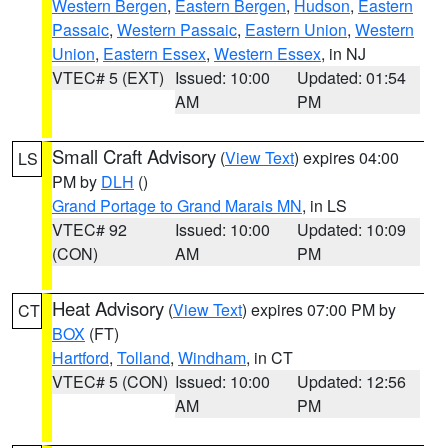
Western Bergen
,
Eastern Bergen
,
Hudson
,
Eastern
Passaic
,
Western Passaic
,
Eastern Union
,
Western
Union
,
Eastern Essex
,
Western Essex
, in NJ
VTEC# 5 (EXT)
Issued: 10:00
Updated: 01:54
AM
PM
Small Craft Advisory
(
View Text
) expires 04:00
LS
PM by
DLH
()
Grand Portage to Grand Marais MN
, in LS
VTEC# 92
Issued: 10:00
Updated: 10:09
(CON)
AM
PM
Heat Advisory
(
View Text
) expires 07:00 PM by
CT
BOX
(FT)
Hartford
,
Tolland
,
Windham
, in CT
VTEC# 5 (CON)
Issued: 10:00
Updated: 12:56
AM
PM