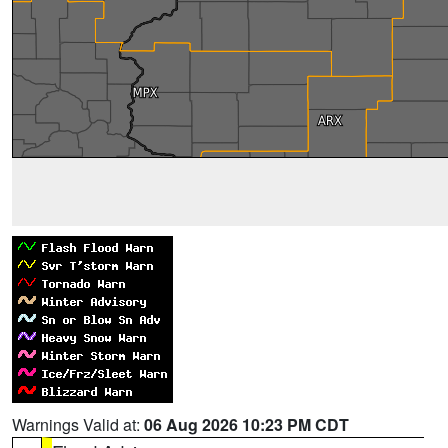
Warnings Valid at:
06 Aug 2026 10:23 PM CDT