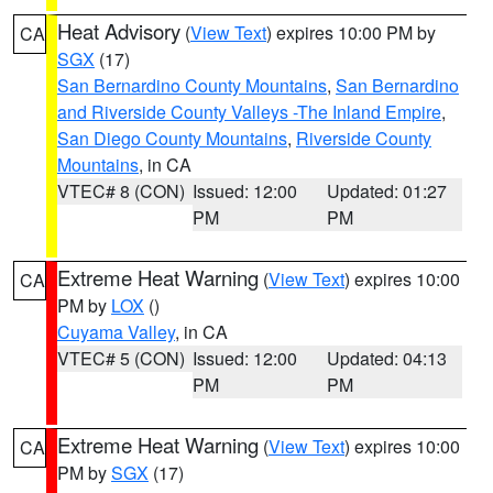
Heat Advisory
(
View Text
) expires 10:00 PM by
CA
SGX
(17)
San Bernardino County Mountains
,
San Bernardino
and Riverside County Valleys -The Inland Empire
,
San Diego County Mountains
,
Riverside County
Mountains
, in CA
VTEC# 8 (CON)
Issued: 12:00
Updated: 01:27
PM
PM
Extreme Heat Warning
(
View Text
) expires 10:00
CA
PM by
LOX
()
Cuyama Valley
, in CA
VTEC# 5 (CON)
Issued: 12:00
Updated: 04:13
PM
PM
Extreme Heat Warning
(
View Text
) expires 10:00
CA
PM by
SGX
(17)