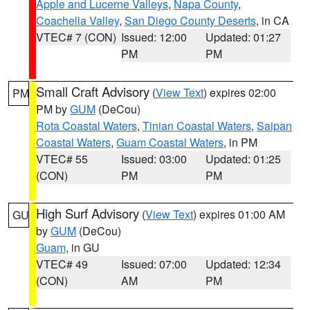
Apple and Lucerne Valleys
,
Napa County
,
Coachella Valley
,
San Diego County Deserts
, in CA
VTEC# 7 (CON)
Issued: 12:00
Updated: 01:27
PM
PM
Small Craft Advisory
(
View Text
) expires 02:00
PM
PM by
GUM
(DeCou)
Rota Coastal Waters
,
Tinian Coastal Waters
,
Saipan
Coastal Waters
,
Guam Coastal Waters
, in PM
VTEC# 55
Issued: 03:00
Updated: 01:25
(CON)
PM
PM
High Surf Advisory
(
View Text
) expires 01:00 AM
GU
by
GUM
(DeCou)
Guam
, in GU
VTEC# 49
Issued: 07:00
Updated: 12:34
(CON)
AM
PM