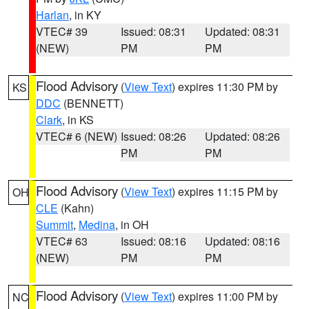
Harlan
, in KY
VTEC# 39
Issued: 08:31
Updated: 08:31
(NEW)
PM
PM
Flood Advisory
(
View Text
) expires 11:30 PM by
KS
DDC
(BENNETT)
Clark
, in KS
VTEC# 6 (NEW)
Issued: 08:26
Updated: 08:26
PM
PM
Flood Advisory
(
View Text
) expires 11:15 PM by
OH
CLE
(Kahn)
Summit
,
Medina
, in OH
VTEC# 63
Issued: 08:16
Updated: 08:16
(NEW)
PM
PM
Flood Advisory
(
View Text
) expires 11:00 PM by
NC