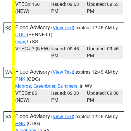
VTEC# 156
Issued: 09:53
Updated: 09:53
(NEW)
PM
PM
Flood Advisory
(
View Text
) expires 12:45 AM by
KS
DDC
(BENNETT)
Gray
, in KS
VTEC# 7 (NEW)
Issued: 09:46
Updated: 09:46
PM
PM
Flood Advisory
(
View Text
) expires 12:45 AM by
WV
RNK
(CDG)
Monroe
,
Greenbrier
,
Summers
, in WV
VTEC# 85
Issued: 09:38
Updated: 09:38
(NEW)
PM
PM
Flood Advisory
(
View Text
) expires 12:45 AM by
VA
RNK
(CDG)
Alleghany
, in VA