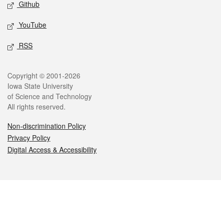
Github
YouTube
RSS
Legal
Copyright © 2001-2026
Iowa State University
of Science and Technology
All rights reserved.
Non-discrimination Policy
Privacy Policy
Digital Access & Accessibility