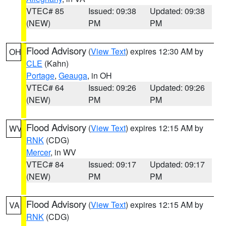
VTEC# 85
Issued: 09:38
Updated: 09:38
(NEW)
PM
PM
Flood Advisory
(
View Text
) expires 12:30 AM by
OH
CLE
(Kahn)
Portage
,
Geauga
, in OH
VTEC# 64
Issued: 09:26
Updated: 09:26
(NEW)
PM
PM
Flood Advisory
(
View Text
) expires 12:15 AM by
WV
RNK
(CDG)
Mercer
, in WV
VTEC# 84
Issued: 09:17
Updated: 09:17
(NEW)
PM
PM
Flood Advisory
(
View Text
) expires 12:15 AM by
VA
RNK
(CDG)