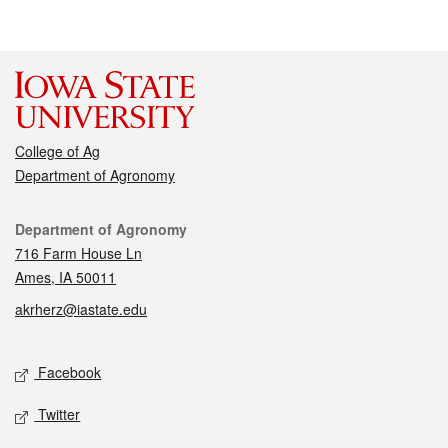
College of Ag
Department of Agronomy
Contact
Department of Agronomy
716 Farm House Ln
Ames, IA 50011
akrherz@iastate.edu
Social media
Facebook
Twitter