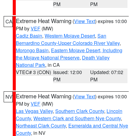
PM
PM
Extreme Heat Warning
(
View Text
) expires 10:00
CA
PM by
VEF
(MW)
Cadiz Basin
,
Western Mojave Desert
,
San
Bernardino County-Upper Colorado River Valley
,
Morongo Basin
,
Eastern Mojave Desert, Including
the Mojave National Preserve
,
Death Valley
National Park
, in CA
VTEC# 3 (CON)
Issued: 12:00
Updated: 07:02
PM
PM
Extreme Heat Warning
(
View Text
) expires 10:00
NV
PM by
VEF
(MW)
Las Vegas Valley
,
Southern Clark County
,
Lincoln
County
,
Western Clark and Southern Nye County
,
Northeast Clark County
,
Esmeralda and Central Nye
County
, in NV