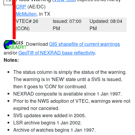
CRP
(AE/DC)
McMullen
, in TX
VTEC# 26
Issued: 07:00
Updated: 08:04
(CON)
PM
PM
Download
GIS shapefile of current warnings
and/or
GeoTiff of NEXRAD base reflectivity
.
Notes:
The status column is simply the status of the warning.
The warning is in 'NEW' state until a SVS is issued,
then it goes to 'CON' for continued.
NEXRAD composite is available since 1 Jan 1997.
Prior to the NWS adoption of VTEC, warnings were not
expired nor canceled.
SVS updates were added in 2005.
LSR archive begins 1 Jan 2002.
Archive of watches begins 1 Jan 1997.