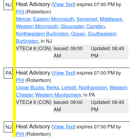
Heat Advisory
(
View Text
) expires 07:00 PM by
NJ
PHI
(Robertson)
Mercer
,
Eastern Monmouth
,
Somerset
,
Middlesex
,
Western Monmouth
,
Gloucester
,
Camden
,
Northwestern Burlington
,
Ocean
,
Southeastern
Burlington
, in NJ
VTEC# 8 (CON)
Issued: 09:00
Updated: 06:45
AM
PM
Heat Advisory
(
View Text
) expires 07:00 PM by
PA
PHI
(Robertson)
Upper Bucks
,
Berks
,
Lehigh
,
Northampton
,
Western
Chester
,
Western Montgomery
, in PA
VTEC# 8 (CON)
Issued: 09:00
Updated: 06:45
AM
PM
Heat Advisory
(
View Text
) expires 07:00 PM by
NJ
PHI
(Robertson)