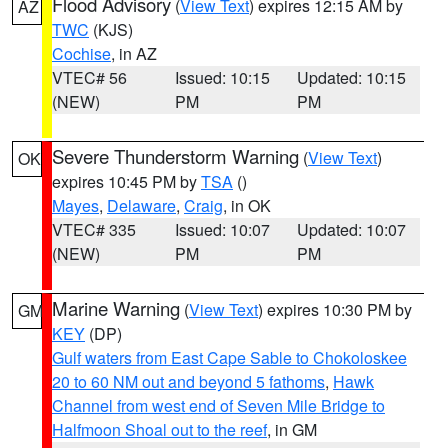
Flood Advisory
(
View Text
) expires 12:15 AM by
AZ
TWC
(KJS)
Cochise
, in AZ
VTEC# 56
Issued: 10:15
Updated: 10:15
(NEW)
PM
PM
Severe Thunderstorm Warning
(
View Text
)
OK
expires 10:45 PM by
TSA
()
Mayes
,
Delaware
,
Craig
, in OK
VTEC# 335
Issued: 10:07
Updated: 10:07
(NEW)
PM
PM
Marine Warning
(
View Text
) expires 10:30 PM by
GM
KEY
(DP)
Gulf waters from East Cape Sable to Chokoloskee
20 to 60 NM out and beyond 5 fathoms
,
Hawk
Channel from west end of Seven Mile Bridge to
Halfmoon Shoal out to the reef
, in GM