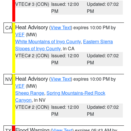
VTEC# 3 (CON)
Issued: 12:00
Updated: 07:02
PM
PM
Heat Advisory
(
View Text
) expires 10:00 PM by
CA
VEF
(MW)
White Mountains of Inyo County
,
Eastern Sierra
Slopes of Inyo County
, in CA
VTEC# 2 (CON)
Issued: 12:00
Updated: 07:02
PM
PM
Heat Advisory
(
View Text
) expires 10:00 PM by
NV
VEF
(MW)
Sheep Range
,
Spring Mountains-Red Rock
Canyon
, in NV
VTEC# 2 (CON)
Issued: 12:00
Updated: 07:02
PM
PM
Flood Warning
(
View Text
) expires 05:43 AM by
TX