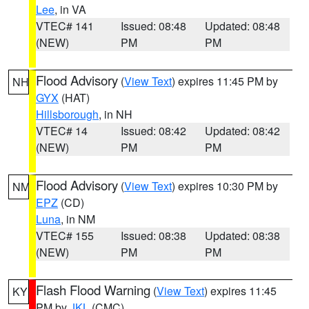
Lee
, in VA
VTEC# 141
Issued: 08:48
Updated: 08:48
(NEW)
PM
PM
Flood Advisory
(
View Text
) expires 11:45 PM by
NH
GYX
(HAT)
Hillsborough
, in NH
VTEC# 14
Issued: 08:42
Updated: 08:42
(NEW)
PM
PM
Flood Advisory
(
View Text
) expires 10:30 PM by
NM
EPZ
(CD)
Luna
, in NM
VTEC# 155
Issued: 08:38
Updated: 08:38
(NEW)
PM
PM
Flash Flood Warning
(
View Text
) expires 11:45
KY
PM by
JKL
(CMC)