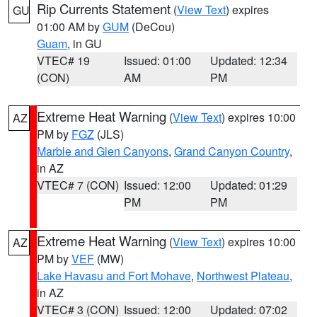
Rip Currents Statement
(
View Text
) expires
GU
01:00 AM by
GUM
(DeCou)
Guam
, in GU
VTEC# 19
Issued: 01:00
Updated: 12:34
(CON)
AM
PM
Extreme Heat Warning
(
View Text
) expires 10:00
AZ
PM by
FGZ
(JLS)
Marble and Glen Canyons
,
Grand Canyon Country
,
in AZ
VTEC# 7 (CON)
Issued: 12:00
Updated: 01:29
PM
PM
Extreme Heat Warning
(
View Text
) expires 10:00
AZ
PM by
VEF
(MW)
Lake Havasu and Fort Mohave
,
Northwest Plateau
,
in AZ
VTEC# 3 (CON)
Issued: 12:00
Updated: 07:02