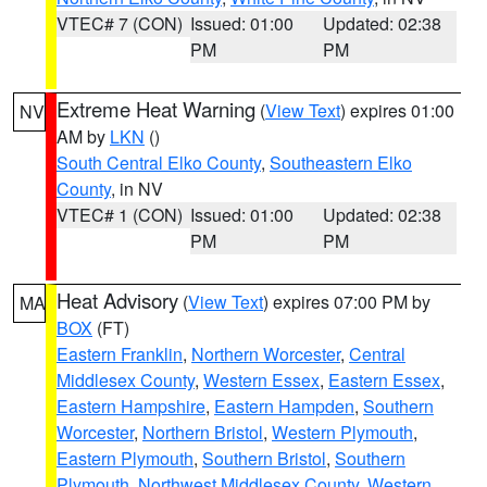
VTEC# 7 (CON)
Issued: 01:00
Updated: 02:38
PM
PM
Extreme Heat Warning
(
View Text
) expires 01:00
NV
AM by
LKN
()
South Central Elko County
,
Southeastern Elko
County
, in NV
VTEC# 1 (CON)
Issued: 01:00
Updated: 02:38
PM
PM
Heat Advisory
(
View Text
) expires 07:00 PM by
MA
BOX
(FT)
Eastern Franklin
,
Northern Worcester
,
Central
Middlesex County
,
Western Essex
,
Eastern Essex
,
Eastern Hampshire
,
Eastern Hampden
,
Southern
Worcester
,
Northern Bristol
,
Western Plymouth
,
Eastern Plymouth
,
Southern Bristol
,
Southern
Plymouth
,
Northwest Middlesex County
,
Western