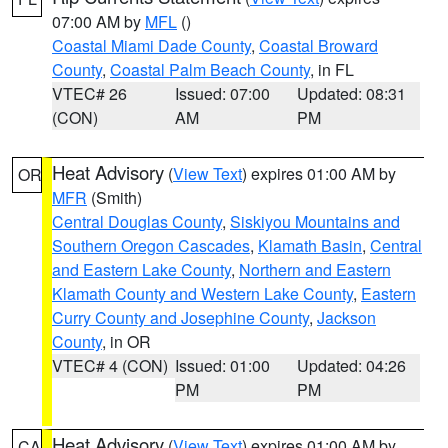
07:00 AM by
MFL
()
Coastal Miami Dade County
,
Coastal Broward
County
,
Coastal Palm Beach County
, in FL
VTEC# 26
Issued: 07:00
Updated: 08:31
(CON)
AM
PM
Heat Advisory
(
View Text
) expires 01:00 AM by
OR
MFR
(Smith)
Central Douglas County
,
Siskiyou Mountains and
Southern Oregon Cascades
,
Klamath Basin
,
Central
and Eastern Lake County
,
Northern and Eastern
Klamath County and Western Lake County
,
Eastern
Curry County and Josephine County
,
Jackson
County
, in OR
VTEC# 4 (CON)
Issued: 01:00
Updated: 04:26
PM
PM
Heat Advisory
(
View Text
) expires 01:00 AM by
CA