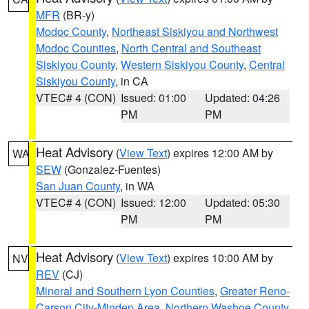
MFR
(BR-y)
Modoc County
,
Northeast Siskiyou and Northwest
Modoc Counties
,
North Central and Southeast
Siskiyou County
,
Western Siskiyou County
,
Central
Siskiyou County
, in CA
VTEC# 4 (CON)
Issued: 01:00
Updated: 04:26
PM
PM
Heat Advisory
(
View Text
) expires 12:00 AM by
WA
SEW
(Gonzalez-Fuentes)
San Juan County
, in WA
VTEC# 4 (CON)
Issued: 12:00
Updated: 05:30
PM
PM
Heat Advisory
(
View Text
) expires 10:00 AM by
NV
REV
(CJ)
Mineral and Southern Lyon Counties
,
Greater Reno-
Carson City-Minden Area
,
Northern Washoe County
,