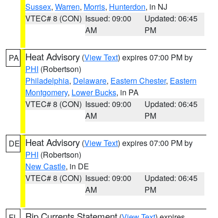
Sussex
,
Warren
,
Morris
,
Hunterdon
, in NJ
VTEC# 8 (CON)
Issued: 09:00
Updated: 06:45
AM
PM
Heat Advisory
(
View Text
) expires 07:00 PM by
PA
PHI
(Robertson)
Philadelphia
,
Delaware
,
Eastern Chester
,
Eastern
Montgomery
,
Lower Bucks
, in PA
VTEC# 8 (CON)
Issued: 09:00
Updated: 06:45
AM
PM
Heat Advisory
(
View Text
) expires 07:00 PM by
DE
PHI
(Robertson)
New Castle
, in DE
VTEC# 8 (CON)
Issued: 09:00
Updated: 06:45
AM
PM
Rip Currents Statement
(
View Text
) expires
FL