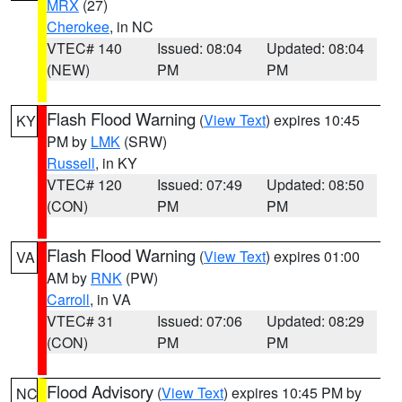
MRX
(27)
Cherokee
, in NC
VTEC# 140
Issued: 08:04
Updated: 08:04
(NEW)
PM
PM
Flash Flood Warning
(
View Text
) expires 10:45
KY
PM by
LMK
(SRW)
Russell
, in KY
VTEC# 120
Issued: 07:49
Updated: 08:50
(CON)
PM
PM
Flash Flood Warning
(
View Text
) expires 01:00
VA
AM by
RNK
(PW)
Carroll
, in VA
VTEC# 31
Issued: 07:06
Updated: 08:29
(CON)
PM
PM
Flood Advisory
(
View Text
) expires 10:45 PM by
NC