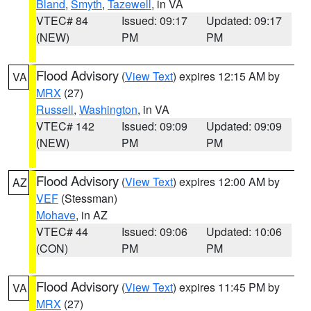
Bland
,
Smyth
,
Tazewell
, in VA
VTEC# 84
Issued: 09:17
Updated: 09:17
(NEW)
PM
PM
Flood Advisory
(
View Text
) expires 12:15 AM by
VA
MRX
(27)
Russell
,
Washington
, in VA
VTEC# 142
Issued: 09:09
Updated: 09:09
(NEW)
PM
PM
Flood Advisory
(
View Text
) expires 12:00 AM by
AZ
VEF
(Stessman)
Mohave
, in AZ
VTEC# 44
Issued: 09:06
Updated: 10:06
(CON)
PM
PM
Flood Advisory
(
View Text
) expires 11:45 PM by
VA
MRX
(27)