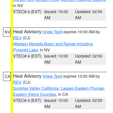
in NV
VTEC# 4 (EXT)
Issued: 10:00
Updated: 02:50
AM
AM
Heat Advisory
(
View Text
) expires 10:00 AM by
NV
REV
(CJ)
Western Nevada Basin and Range including
Pyramid Lake
, in NV
VTEC# 4 (EXT)
Issued: 10:00
Updated: 02:50
AM
AM
Heat Advisory
(
View Text
) expires 10:00 AM by
CA
REV
(CJ)
Surprise Valley California
,
Lassen-Eastern Plumas-
Eastern Sierra Counties
, in CA
VTEC# 4 (EXT)
Issued: 10:00
Updated: 02:50
AM
AM