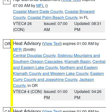
07:00 AM by
MFL
()
Coastal Miami Dade County
,
Coastal Broward
County
,
Coastal Palm Beach County
, in FL
VTEC# 26
Issued: 07:00
Updated: 08:31
(CON)
AM
PM
Heat Advisory
(
View Text
) expires 01:00 AM by
OR
MFR
(Smith)
Central Douglas County
,
Siskiyou Mountains and
Southern Oregon Cascades
,
Klamath Basin
,
Central
and Eastern Lake County
,
Northern and Eastern
Klamath County and Western Lake County
,
Eastern
Curry County and Josephine County
,
Jackson
County
, in OR
VTEC# 4 (CON)
Issued: 01:00
Updated: 04:26
PM
PM
Heat Advisory
(
View Text
) expires 01:00 AM by
CA