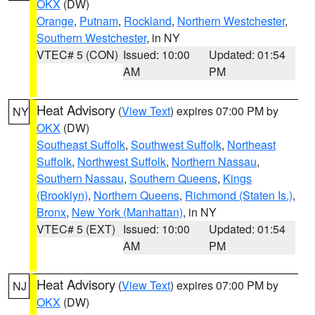
OKX
(DW)
Orange
,
Putnam
,
Rockland
,
Northern Westchester
,
Southern Westchester
, in NY
VTEC# 5 (CON)
Issued: 10:00
Updated: 01:54
AM
PM
Heat Advisory
(
View Text
) expires 07:00 PM by
NY
OKX
(DW)
Southeast Suffolk
,
Southwest Suffolk
,
Northeast
Suffolk
,
Northwest Suffolk
,
Northern Nassau
,
Southern Nassau
,
Southern Queens
,
Kings
(Brooklyn)
,
Northern Queens
,
Richmond (Staten Is.)
,
Bronx
,
New York (Manhattan)
, in NY
VTEC# 5 (EXT)
Issued: 10:00
Updated: 01:54
AM
PM
Heat Advisory
(
View Text
) expires 07:00 PM by
NJ
OKX
(DW)