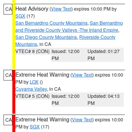
Heat Advisory
(
View Text
) expires 10:00 PM by
CA
SGX
(17)
San Bernardino County Mountains
,
San Bernardino
and Riverside County Valleys -The Inland Empire
,
San Diego County Mountains
,
Riverside County
Mountains
, in CA
VTEC# 8 (CON)
Issued: 12:00
Updated: 01:27
PM
PM
Extreme Heat Warning
(
View Text
) expires 10:00
CA
PM by
LOX
()
Cuyama Valley
, in CA
VTEC# 5 (CON)
Issued: 12:00
Updated: 04:13
PM
PM
Extreme Heat Warning
(
View Text
) expires 10:00
CA
PM by
SGX
(17)