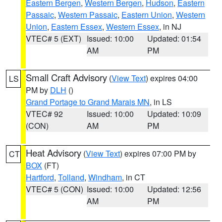
Eastern Bergen
,
Western Bergen
,
Hudson
,
Eastern
Passaic
,
Western Passaic
,
Eastern Union
,
Western
Union
,
Eastern Essex
,
Western Essex
, in NJ
VTEC# 5 (EXT)
Issued: 10:00
Updated: 01:54
AM
PM
Small Craft Advisory
(
View Text
) expires 04:00
LS
PM by
DLH
()
Grand Portage to Grand Marais MN
, in LS
VTEC# 92
Issued: 10:00
Updated: 10:09
(CON)
AM
PM
Heat Advisory
(
View Text
) expires 07:00 PM by
CT
BOX
(FT)
Hartford
,
Tolland
,
Windham
, in CT
VTEC# 5 (CON)
Issued: 10:00
Updated: 12:56
AM
PM