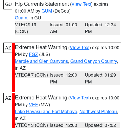
Rip Currents Statement
(
View Text
) expires
GU
01:00 AM by
GUM
(DeCou)
Guam
, in GU
VTEC# 19
Issued: 01:00
Updated: 12:34
(CON)
AM
PM
Extreme Heat Warning
(
View Text
) expires 10:00
AZ
PM by
FGZ
(JLS)
Marble and Glen Canyons
,
Grand Canyon Country
,
in AZ
VTEC# 7 (CON)
Issued: 12:00
Updated: 01:29
PM
PM
Extreme Heat Warning
(
View Text
) expires 10:00
AZ
PM by
VEF
(MW)
Lake Havasu and Fort Mohave
,
Northwest Plateau
,
in AZ
VTEC# 3 (CON)
Issued: 12:00
Updated: 07:02