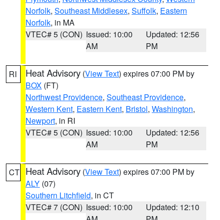
Norfolk
,
Southeast Middlesex
,
Suffolk
,
Eastern
Norfolk
, in MA
VTEC# 5 (CON)
Issued: 10:00
Updated: 12:56
AM
PM
Heat Advisory
(
View Text
) expires 07:00 PM by
RI
BOX
(FT)
Northwest Providence
,
Southeast Providence
,
Western Kent
,
Eastern Kent
,
Bristol
,
Washington
,
Newport
, in RI
VTEC# 5 (CON)
Issued: 10:00
Updated: 12:56
AM
PM
Heat Advisory
(
View Text
) expires 07:00 PM by
CT
ALY
(07)
Southern Litchfield
, in CT
VTEC# 7 (CON)
Issued: 10:00
Updated: 12:10
AM
PM