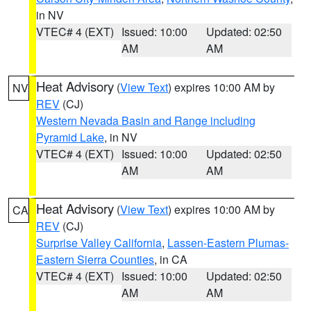
in NV
VTEC# 4 (EXT)
Issued: 10:00
Updated: 02:50
AM
AM
Heat Advisory
(
View Text
) expires 10:00 AM by
NV
REV
(CJ)
Western Nevada Basin and Range including
Pyramid Lake
, in NV
VTEC# 4 (EXT)
Issued: 10:00
Updated: 02:50
AM
AM
Heat Advisory
(
View Text
) expires 10:00 AM by
CA
REV
(CJ)
Surprise Valley California
,
Lassen-Eastern Plumas-
Eastern Sierra Counties
, in CA
VTEC# 4 (EXT)
Issued: 10:00
Updated: 02:50
AM
AM