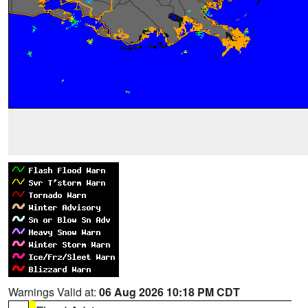
Warnings Valid at:
06 Aug 2026 10:18 PM CDT