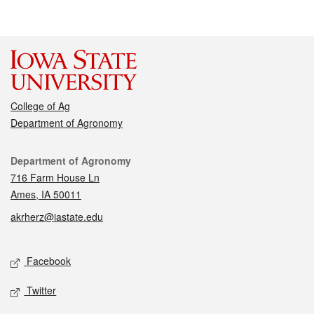
College of Ag
Department of Agronomy
Contact
Department of Agronomy
716 Farm House Ln
Ames, IA 50011
akrherz@iastate.edu
Social media
Facebook
Twitter