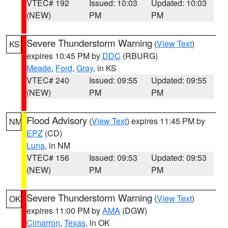
VTEC# 192
Issued: 10:03
Updated: 10:03
(NEW)
PM
PM
Severe Thunderstorm Warning
(
View Text
)
KS
expires 10:45 PM by
DDC
(RBURG)
Meade
,
Ford
,
Gray
, in KS
VTEC# 240
Issued: 09:55
Updated: 09:55
(NEW)
PM
PM
Flood Advisory
(
View Text
) expires 11:45 PM by
NM
EPZ
(CD)
Luna
, in NM
VTEC# 156
Issued: 09:53
Updated: 09:53
(NEW)
PM
PM
Severe Thunderstorm Warning
(
View Text
)
OK
expires 11:00 PM by
AMA
(DGW)
Cimarron
,
Texas
, in OK