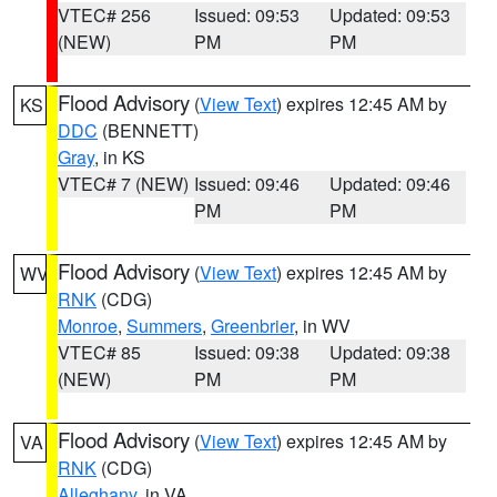
VTEC# 256
Issued: 09:53
Updated: 09:53
(NEW)
PM
PM
Flood Advisory
(
View Text
) expires 12:45 AM by
KS
DDC
(BENNETT)
Gray
, in KS
VTEC# 7 (NEW)
Issued: 09:46
Updated: 09:46
PM
PM
Flood Advisory
(
View Text
) expires 12:45 AM by
WV
RNK
(CDG)
Monroe
,
Summers
,
Greenbrier
, in WV
VTEC# 85
Issued: 09:38
Updated: 09:38
(NEW)
PM
PM
Flood Advisory
(
View Text
) expires 12:45 AM by
VA
RNK
(CDG)
Alleghany
, in VA