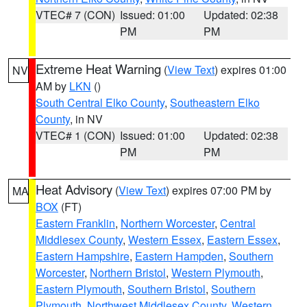
VTEC# 7 (CON)
Issued: 01:00
Updated: 02:38
PM
PM
Extreme Heat Warning
(
View Text
) expires 01:00
NV
AM by
LKN
()
South Central Elko County
,
Southeastern Elko
County
, in NV
VTEC# 1 (CON)
Issued: 01:00
Updated: 02:38
PM
PM
Heat Advisory
(
View Text
) expires 07:00 PM by
MA
BOX
(FT)
Eastern Franklin
,
Northern Worcester
,
Central
Middlesex County
,
Western Essex
,
Eastern Essex
,
Eastern Hampshire
,
Eastern Hampden
,
Southern
Worcester
,
Northern Bristol
,
Western Plymouth
,
Eastern Plymouth
,
Southern Bristol
,
Southern
Plymouth
,
Northwest Middlesex County
,
Western