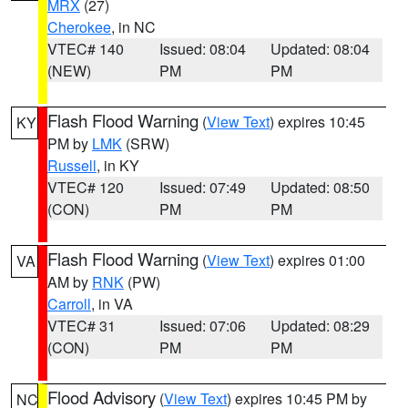
MRX
(27)
Cherokee
, in NC
VTEC# 140
Issued: 08:04
Updated: 08:04
(NEW)
PM
PM
Flash Flood Warning
(
View Text
) expires 10:45
KY
PM by
LMK
(SRW)
Russell
, in KY
VTEC# 120
Issued: 07:49
Updated: 08:50
(CON)
PM
PM
Flash Flood Warning
(
View Text
) expires 01:00
VA
AM by
RNK
(PW)
Carroll
, in VA
VTEC# 31
Issued: 07:06
Updated: 08:29
(CON)
PM
PM
Flood Advisory
(
View Text
) expires 10:45 PM by
NC