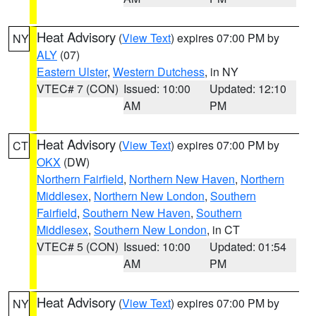
Heat Advisory
(
View Text
) expires 07:00 PM by
NY
ALY
(07)
Eastern Ulster
,
Western Dutchess
, in NY
VTEC# 7 (CON)
Issued: 10:00
Updated: 12:10
AM
PM
Heat Advisory
(
View Text
) expires 07:00 PM by
CT
OKX
(DW)
Northern Fairfield
,
Northern New Haven
,
Northern
Middlesex
,
Northern New London
,
Southern
Fairfield
,
Southern New Haven
,
Southern
Middlesex
,
Southern New London
, in CT
VTEC# 5 (CON)
Issued: 10:00
Updated: 01:54
AM
PM
Heat Advisory
(
View Text
) expires 07:00 PM by
NY