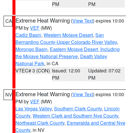
PM
PM
Extreme Heat Warning
(
View Text
) expires 10:00
CA
PM by
VEF
(MW)
Cadiz Basin
,
Western Mojave Desert
,
San
Bernardino County-Upper Colorado River Valley
,
Morongo Basin
,
Eastern Mojave Desert, Including
the Mojave National Preserve
,
Death Valley
National Park
, in CA
VTEC# 3 (CON)
Issued: 12:00
Updated: 07:02
PM
PM
Extreme Heat Warning
(
View Text
) expires 10:00
NV
PM by
VEF
(MW)
Las Vegas Valley
,
Southern Clark County
,
Lincoln
County
,
Western Clark and Southern Nye County
,
Northeast Clark County
,
Esmeralda and Central Nye
County
, in NV