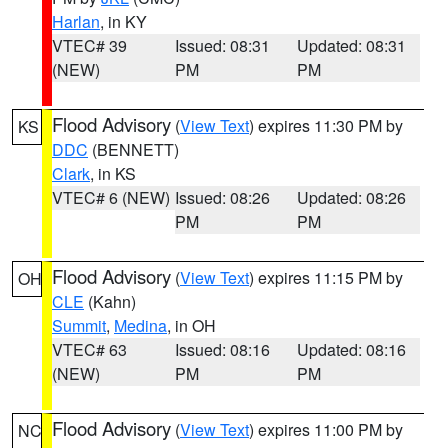
Harlan
, in KY
VTEC# 39
Issued: 08:31
Updated: 08:31
(NEW)
PM
PM
Flood Advisory
(
View Text
) expires 11:30 PM by
KS
DDC
(BENNETT)
Clark
, in KS
VTEC# 6 (NEW)
Issued: 08:26
Updated: 08:26
PM
PM
Flood Advisory
(
View Text
) expires 11:15 PM by
OH
CLE
(Kahn)
Summit
,
Medina
, in OH
VTEC# 63
Issued: 08:16
Updated: 08:16
(NEW)
PM
PM
Flood Advisory
(
View Text
) expires 11:00 PM by
NC