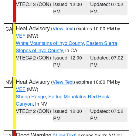
VTEC# 3 (CON)
Issued: 12:00
Updated: 07:02
PM
PM
Heat Advisory
(
View Text
) expires 10:00 PM by
CA
VEF
(MW)
White Mountains of Inyo County
,
Eastern Sierra
Slopes of Inyo County
, in CA
VTEC# 2 (CON)
Issued: 12:00
Updated: 07:02
PM
PM
Heat Advisory
(
View Text
) expires 10:00 PM by
NV
VEF
(MW)
Sheep Range
,
Spring Mountains-Red Rock
Canyon
, in NV
VTEC# 2 (CON)
Issued: 12:00
Updated: 07:02
PM
PM
Flood Warning
(
View Text
) expires 05:43 AM by
TX