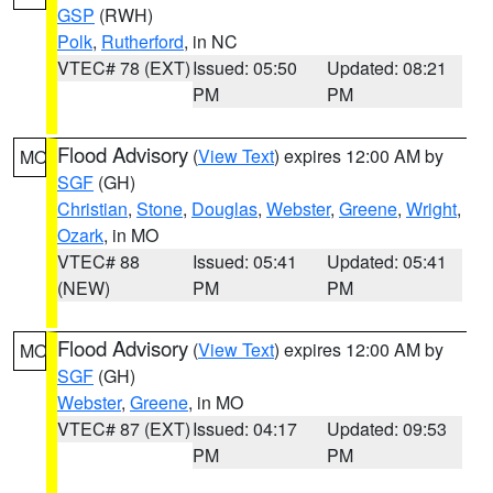
GSP
(RWH)
Polk
,
Rutherford
, in NC
VTEC# 78 (EXT)
Issued: 05:50
Updated: 08:21
PM
PM
Flood Advisory
(
View Text
) expires 12:00 AM by
MO
SGF
(GH)
Christian
,
Stone
,
Douglas
,
Webster
,
Greene
,
Wright
,
Ozark
, in MO
VTEC# 88
Issued: 05:41
Updated: 05:41
(NEW)
PM
PM
Flood Advisory
(
View Text
) expires 12:00 AM by
MO
SGF
(GH)
Webster
,
Greene
, in MO
VTEC# 87 (EXT)
Issued: 04:17
Updated: 09:53
PM
PM