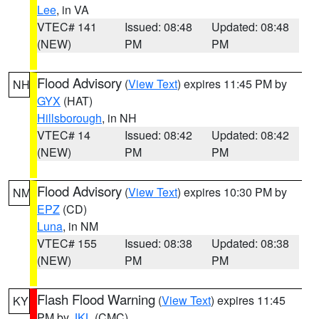
Lee
, in VA
VTEC# 141
Issued: 08:48
Updated: 08:48
(NEW)
PM
PM
Flood Advisory
(
View Text
) expires 11:45 PM by
NH
GYX
(HAT)
Hillsborough
, in NH
VTEC# 14
Issued: 08:42
Updated: 08:42
(NEW)
PM
PM
Flood Advisory
(
View Text
) expires 10:30 PM by
NM
EPZ
(CD)
Luna
, in NM
VTEC# 155
Issued: 08:38
Updated: 08:38
(NEW)
PM
PM
Flash Flood Warning
(
View Text
) expires 11:45
KY
PM by
JKL
(CMC)