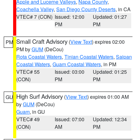
Apple and Lucerne Valleys
,
Napa County
,
Coachella Valley
,
San Diego County Deserts
, in CA
VTEC# 7 (CON)
Issued: 12:00
Updated: 01:27
PM
PM
Small Craft Advisory
(
View Text
) expires 02:00
PM
PM by
GUM
(DeCou)
Rota Coastal Waters
,
Tinian Coastal Waters
,
Saipan
Coastal Waters
,
Guam Coastal Waters
, in PM
VTEC# 55
Issued: 03:00
Updated: 01:25
(CON)
PM
PM
High Surf Advisory
(
View Text
) expires 01:00 AM
GU
by
GUM
(DeCou)
Guam
, in GU
VTEC# 49
Issued: 07:00
Updated: 12:34
(CON)
AM
PM