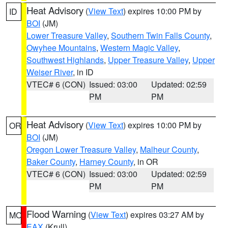
Heat Advisory
(
View Text
) expires 10:00 PM by
ID
BOI
(JM)
Lower Treasure Valley
,
Southern Twin Falls County
,
Owyhee Mountains
,
Western Magic Valley
,
Southwest Highlands
,
Upper Treasure Valley
,
Upper
Weiser River
, in ID
VTEC# 6 (CON)
Issued: 03:00
Updated: 02:59
PM
PM
Heat Advisory
(
View Text
) expires 10:00 PM by
OR
BOI
(JM)
Oregon Lower Treasure Valley
,
Malheur County
,
Baker County
,
Harney County
, in OR
VTEC# 6 (CON)
Issued: 03:00
Updated: 02:59
PM
PM
Flood Warning
(
View Text
) expires 03:27 AM by
MO
EAX
(Krull)