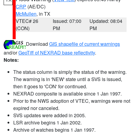
CRP
(AE/DC)
McMullen
, in TX
VTEC# 26
Issued: 07:00
Updated: 08:04
(CON)
PM
PM
Download
GIS shapefile of current warnings
and/or
GeoTiff of NEXRAD base reflectivity
.
Notes:
The status column is simply the status of the warning.
The warning is in 'NEW' state until a SVS is issued,
then it goes to 'CON' for continued.
NEXRAD composite is available since 1 Jan 1997.
Prior to the NWS adoption of VTEC, warnings were not
expired nor canceled.
SVS updates were added in 2005.
LSR archive begins 1 Jan 2002.
Archive of watches begins 1 Jan 1997.