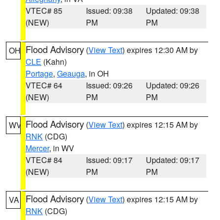
VTEC# 85
Issued: 09:38
Updated: 09:38
(NEW)
PM
PM
Flood Advisory
(
View Text
) expires 12:30 AM by
OH
CLE
(Kahn)
Portage
,
Geauga
, in OH
VTEC# 64
Issued: 09:26
Updated: 09:26
(NEW)
PM
PM
Flood Advisory
(
View Text
) expires 12:15 AM by
WV
RNK
(CDG)
Mercer
, in WV
VTEC# 84
Issued: 09:17
Updated: 09:17
(NEW)
PM
PM
Flood Advisory
(
View Text
) expires 12:15 AM by
VA
RNK
(CDG)