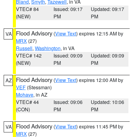
Bland
,
Smyth
,
Tazewell
, in VA
VTEC# 84
Issued: 09:17
Updated: 09:17
(NEW)
PM
PM
Flood Advisory
(
View Text
) expires 12:15 AM by
VA
MRX
(27)
Russell
,
Washington
, in VA
VTEC# 142
Issued: 09:09
Updated: 09:09
(NEW)
PM
PM
Flood Advisory
(
View Text
) expires 12:00 AM by
AZ
VEF
(Stessman)
Mohave
, in AZ
VTEC# 44
Issued: 09:06
Updated: 10:06
(CON)
PM
PM
Flood Advisory
(
View Text
) expires 11:45 PM by
VA
MRX
(27)