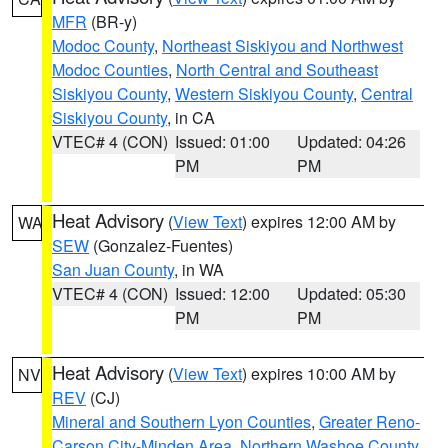
MFR
(BR-y)
Modoc County
,
Northeast Siskiyou and Northwest
Modoc Counties
,
North Central and Southeast
Siskiyou County
,
Western Siskiyou County
,
Central
Siskiyou County
, in CA
VTEC# 4 (CON)
Issued: 01:00
Updated: 04:26
PM
PM
Heat Advisory
(
View Text
) expires 12:00 AM by
WA
SEW
(Gonzalez-Fuentes)
San Juan County
, in WA
VTEC# 4 (CON)
Issued: 12:00
Updated: 05:30
PM
PM
Heat Advisory
(
View Text
) expires 10:00 AM by
NV
REV
(CJ)
Mineral and Southern Lyon Counties
,
Greater Reno-
Carson City-Minden Area
,
Northern Washoe County
,