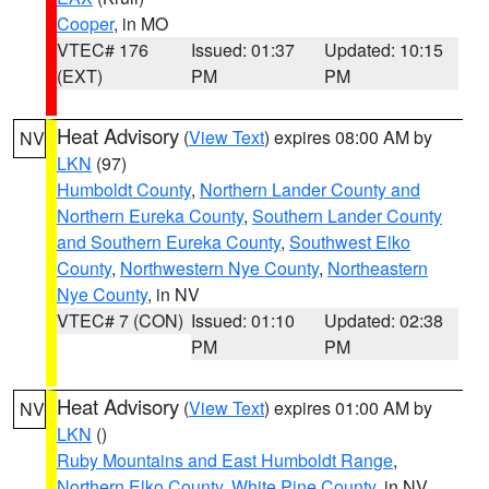
Cooper
, in MO
VTEC# 176
Issued: 01:37
Updated: 10:15
(EXT)
PM
PM
Heat Advisory
(
View Text
) expires 08:00 AM by
NV
LKN
(97)
Humboldt County
,
Northern Lander County and
Northern Eureka County
,
Southern Lander County
and Southern Eureka County
,
Southwest Elko
County
,
Northwestern Nye County
,
Northeastern
Nye County
, in NV
VTEC# 7 (CON)
Issued: 01:10
Updated: 02:38
PM
PM
Heat Advisory
(
View Text
) expires 01:00 AM by
NV
LKN
()
Ruby Mountains and East Humboldt Range
,
Northern Elko County
,
White Pine County
, in NV