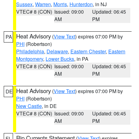
Sussex
,
Warren
,
Morris
,
Hunterdon
, in NJ
VTEC# 8 (CON)
Issued: 09:00
Updated: 06:45
AM
PM
Heat Advisory
(
View Text
) expires 07:00 PM by
PA
PHI
(Robertson)
Philadelphia
,
Delaware
,
Eastern Chester
,
Eastern
Montgomery
,
Lower Bucks
, in PA
VTEC# 8 (CON)
Issued: 09:00
Updated: 06:45
AM
PM
Heat Advisory
(
View Text
) expires 07:00 PM by
DE
PHI
(Robertson)
New Castle
, in DE
VTEC# 8 (CON)
Issued: 09:00
Updated: 06:45
AM
PM
Rip Currents Statement
(
View Text
) expires
FL