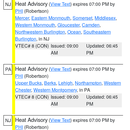
Heat Advisory
(
View Text
) expires 07:00 PM by
NJ
PHI
(Robertson)
Mercer
,
Eastern Monmouth
,
Somerset
,
Middlesex
,
Western Monmouth
,
Gloucester
,
Camden
,
Northwestern Burlington
,
Ocean
,
Southeastern
Burlington
, in NJ
VTEC# 8 (CON)
Issued: 09:00
Updated: 06:45
AM
PM
Heat Advisory
(
View Text
) expires 07:00 PM by
PA
PHI
(Robertson)
Upper Bucks
,
Berks
,
Lehigh
,
Northampton
,
Western
Chester
,
Western Montgomery
, in PA
VTEC# 8 (CON)
Issued: 09:00
Updated: 06:45
AM
PM
Heat Advisory
(
View Text
) expires 07:00 PM by
NJ
PHI
(Robertson)