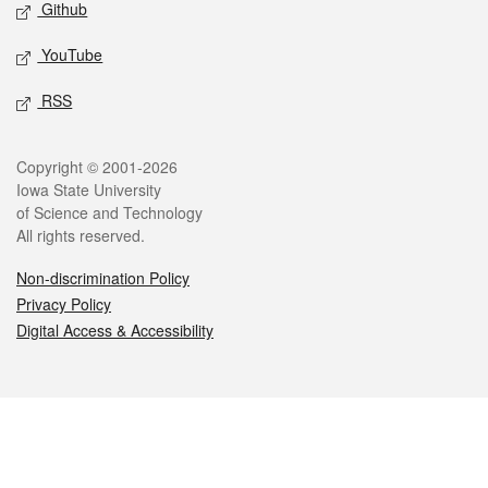
Github
YouTube
RSS
Legal
Copyright © 2001-2026
Iowa State University
of Science and Technology
All rights reserved.
Non-discrimination Policy
Privacy Policy
Digital Access & Accessibility