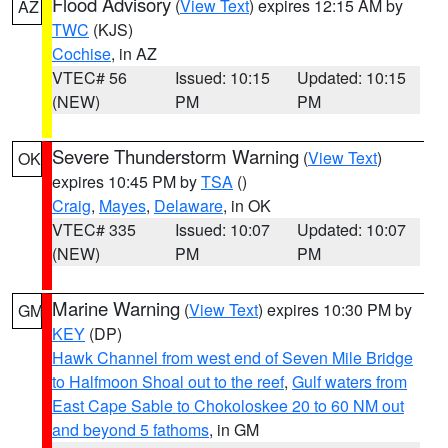
Flood Advisory
(
View Text
) expires 12:15 AM by
AZ
TWC
(KJS)
Cochise
, in AZ
VTEC# 56
Issued: 10:15
Updated: 10:15
(NEW)
PM
PM
Severe Thunderstorm Warning
(
View Text
)
OK
expires 10:45 PM by
TSA
()
Craig
,
Mayes
,
Delaware
, in OK
VTEC# 335
Issued: 10:07
Updated: 10:07
(NEW)
PM
PM
Marine Warning
(
View Text
) expires 10:30 PM by
GM
KEY
(DP)
Hawk Channel from west end of Seven Mile Bridge
to Halfmoon Shoal out to the reef
,
Gulf waters from
East Cape Sable to Chokoloskee 20 to 60 NM out
and beyond 5 fathoms
, in GM