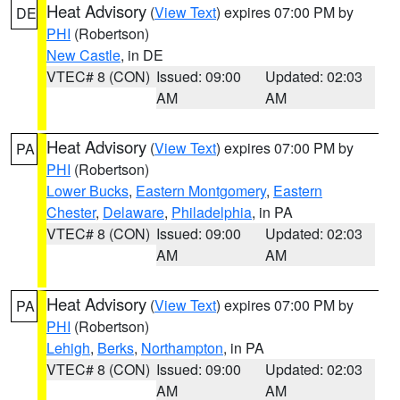
Heat Advisory
(
View Text
) expires 07:00 PM by
DE
PHI
(Robertson)
New Castle
, in DE
VTEC# 8 (CON)
Issued: 09:00
Updated: 02:03
AM
AM
Heat Advisory
(
View Text
) expires 07:00 PM by
PA
PHI
(Robertson)
Lower Bucks
,
Eastern Montgomery
,
Eastern
Chester
,
Delaware
,
Philadelphia
, in PA
VTEC# 8 (CON)
Issued: 09:00
Updated: 02:03
AM
AM
Heat Advisory
(
View Text
) expires 07:00 PM by
PA
PHI
(Robertson)
Lehigh
,
Berks
,
Northampton
, in PA
VTEC# 8 (CON)
Issued: 09:00
Updated: 02:03
AM
AM