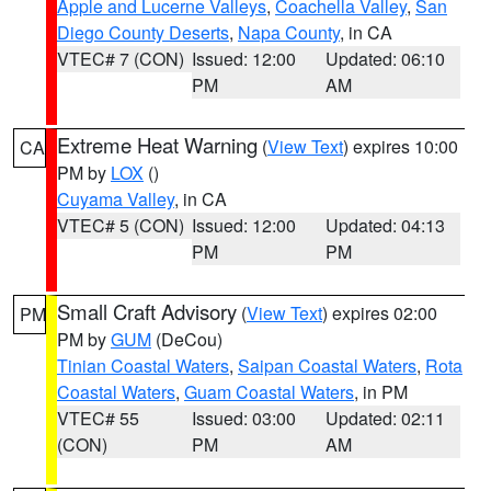
Apple and Lucerne Valleys
,
Coachella Valley
,
San
Diego County Deserts
,
Napa County
, in CA
VTEC# 7 (CON)
Issued: 12:00
Updated: 06:10
PM
AM
Extreme Heat Warning
(
View Text
) expires 10:00
CA
PM by
LOX
()
Cuyama Valley
, in CA
VTEC# 5 (CON)
Issued: 12:00
Updated: 04:13
PM
PM
Small Craft Advisory
(
View Text
) expires 02:00
PM
PM by
GUM
(DeCou)
Tinian Coastal Waters
,
Saipan Coastal Waters
,
Rota
Coastal Waters
,
Guam Coastal Waters
, in PM
VTEC# 55
Issued: 03:00
Updated: 02:11
(CON)
PM
AM