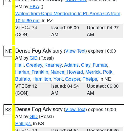
PM by
EKA
()
Waters from Cape Mendocino to Pt. Arena CA from
10 to 60 nm
, in PZ
VTEC# 74
Issued: 05:00
Updated: 04:27
(CON)
AM
AM
Dense Fog Advisory
(
View Text
) expires 10:00
NE
AM by
GID
(Rossi)
Hall
,
Greeley
,
Kearney
,
Adams
,
Clay
,
Furnas
,
Harlan
,
Franklin
,
Nance
,
Howard
,
Merrick
,
Polk
,
Buffalo
,
Hamilton
,
York
,
Gosper
,
Phelps
, in NE
VTEC# 12
Issued: 04:54
Updated: 06:30
(CON)
AM
AM
Dense Fog Advisory
(
View Text
) expires 10:00
KS
AM by
GID
(Rossi)
Phillips
, in KS
VTEC# 12
Issued: 04:54
Updated: 06:30