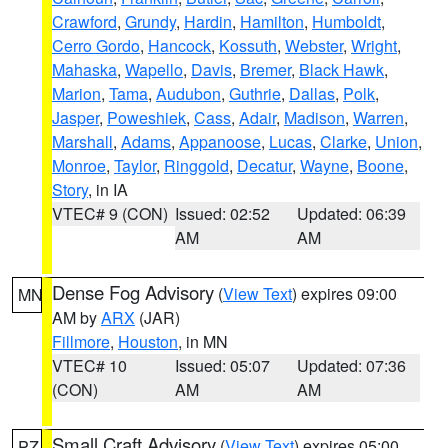
Crawford
,
Grundy
,
Hardin
,
Hamilton
,
Humboldt
,
Cerro Gordo
,
Hancock
,
Kossuth
,
Webster
,
Wright
,
Mahaska
,
Wapello
,
Davis
,
Bremer
,
Black Hawk
,
Marion
,
Tama
,
Audubon
,
Guthrie
,
Dallas
,
Polk
,
Jasper
,
Poweshiek
,
Cass
,
Adair
,
Madison
,
Warren
,
Marshall
,
Adams
,
Appanoose
,
Lucas
,
Clarke
,
Union
,
Monroe
,
Taylor
,
Ringgold
,
Decatur
,
Wayne
,
Boone
,
Story
, in IA
VTEC# 9 (CON)
Issued: 02:52
Updated: 06:39
AM
AM
Dense Fog Advisory
(
View Text
) expires 09:00
MN
AM by
ARX
(JAR)
Fillmore
,
Houston
, in MN
VTEC# 10
Issued: 05:07
Updated: 07:36
(CON)
AM
AM
Small Craft Advisory
(
View Text
) expires 05:00
PZ