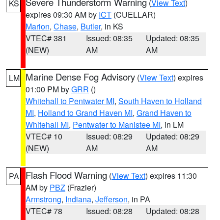
Severe Thunderstorm Warning
(
View Text
)
KS
expires 09:30 AM by
ICT
(CUELLAR)
Marion
,
Chase
,
Butler
, in KS
VTEC# 381
Issued: 08:35
Updated: 08:35
(NEW)
AM
AM
Marine Dense Fog Advisory
(
View Text
) expires
LM
01:00 PM by
GRR
()
Whitehall to Pentwater MI
,
South Haven to Holland
MI
,
Holland to Grand Haven MI
,
Grand Haven to
Whitehall MI
,
Pentwater to Manistee MI
, in LM
VTEC# 10
Issued: 08:29
Updated: 08:29
(NEW)
AM
AM
Flash Flood Warning
(
View Text
) expires 11:30
PA
AM by
PBZ
(Frazier)
Armstrong
,
Indiana
,
Jefferson
, in PA
VTEC# 78
Issued: 08:28
Updated: 08:28