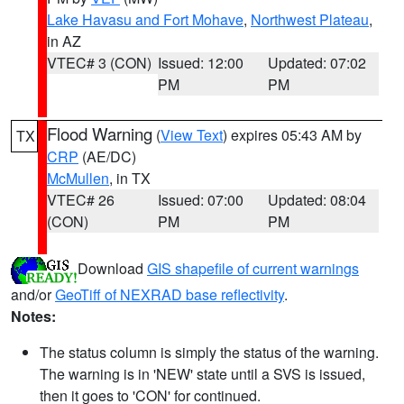
Lake Havasu and Fort Mohave
,
Northwest Plateau
,
in AZ
VTEC# 3 (CON)
Issued: 12:00
Updated: 07:02
PM
PM
Flood Warning
(
View Text
) expires 05:43 AM by
TX
CRP
(AE/DC)
McMullen
, in TX
VTEC# 26
Issued: 07:00
Updated: 08:04
(CON)
PM
PM
Download
GIS shapefile of current warnings
and/or
GeoTiff of NEXRAD base reflectivity
.
Notes:
The status column is simply the status of the warning.
The warning is in 'NEW' state until a SVS is issued,
then it goes to 'CON' for continued.