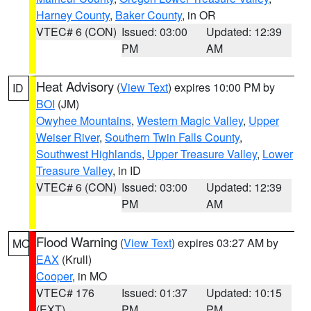
Harney County
,
Baker County
, in OR
VTEC# 6 (CON)
Issued: 03:00
Updated: 12:39
PM
AM
Heat Advisory
(
View Text
) expires 10:00 PM by
ID
BOI
(JM)
Owyhee Mountains
,
Western Magic Valley
,
Upper
Weiser River
,
Southern Twin Falls County
,
Southwest Highlands
,
Upper Treasure Valley
,
Lower
Treasure Valley
, in ID
VTEC# 6 (CON)
Issued: 03:00
Updated: 12:39
PM
AM
Flood Warning
(
View Text
) expires 03:27 AM by
MO
EAX
(Krull)
Cooper
, in MO
VTEC# 176
Issued: 01:37
Updated: 10:15
(EXT)
PM
PM