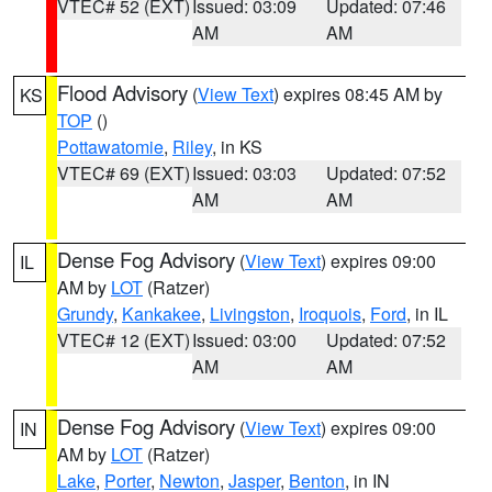
VTEC# 52 (EXT)
Issued: 03:09
Updated: 07:46
AM
AM
Flood Advisory
(
View Text
) expires 08:45 AM by
KS
TOP
()
Pottawatomie
,
Riley
, in KS
VTEC# 69 (EXT)
Issued: 03:03
Updated: 07:52
AM
AM
Dense Fog Advisory
(
View Text
) expires 09:00
IL
AM by
LOT
(Ratzer)
Grundy
,
Kankakee
,
Livingston
,
Iroquois
,
Ford
, in IL
VTEC# 12 (EXT)
Issued: 03:00
Updated: 07:52
AM
AM
Dense Fog Advisory
(
View Text
) expires 09:00
IN
AM by
LOT
(Ratzer)
Lake
,
Porter
,
Newton
,
Jasper
,
Benton
, in IN