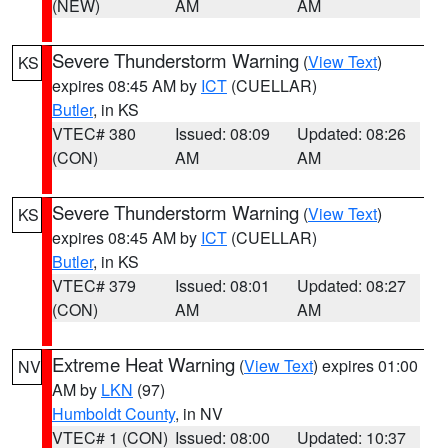
(NEW)
AM
AM
Severe Thunderstorm Warning
(
View Text
)
KS
expires 08:45 AM by
ICT
(CUELLAR)
Butler
, in KS
VTEC# 380
Issued: 08:09
Updated: 08:26
(CON)
AM
AM
Severe Thunderstorm Warning
(
View Text
)
KS
expires 08:45 AM by
ICT
(CUELLAR)
Butler
, in KS
VTEC# 379
Issued: 08:01
Updated: 08:27
(CON)
AM
AM
Extreme Heat Warning
(
View Text
) expires 01:00
NV
AM by
LKN
(97)
Humboldt County
, in NV
VTEC# 1 (CON)
Issued: 08:00
Updated: 10:37