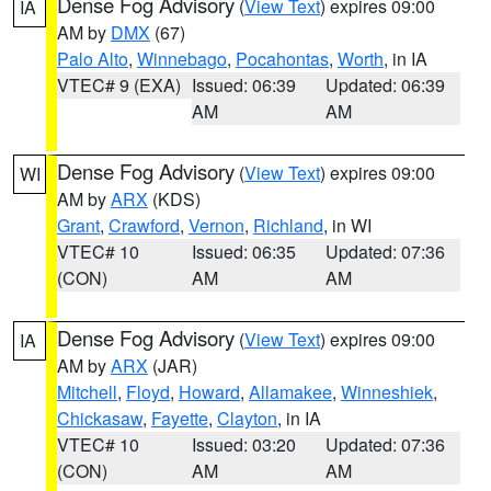
Dense Fog Advisory
(
View Text
) expires 09:00
IA
AM by
DMX
(67)
Palo Alto
,
Winnebago
,
Pocahontas
,
Worth
, in IA
VTEC# 9 (EXA)
Issued: 06:39
Updated: 06:39
AM
AM
Dense Fog Advisory
(
View Text
) expires 09:00
WI
AM by
ARX
(KDS)
Grant
,
Crawford
,
Vernon
,
Richland
, in WI
VTEC# 10
Issued: 06:35
Updated: 07:36
(CON)
AM
AM
Dense Fog Advisory
(
View Text
) expires 09:00
IA
AM by
ARX
(JAR)
Mitchell
,
Floyd
,
Howard
,
Allamakee
,
Winneshiek
,
Chickasaw
,
Fayette
,
Clayton
, in IA
VTEC# 10
Issued: 03:20
Updated: 07:36
(CON)
AM
AM