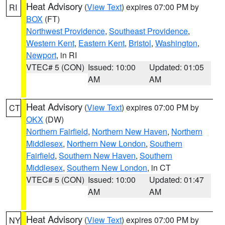
Heat Advisory
(
View Text
) expires 07:00 PM by
RI
BOX
(FT)
Northwest Providence
,
Southeast Providence
,
Western Kent
,
Eastern Kent
,
Bristol
,
Washington
,
Newport
, in RI
VTEC# 5 (CON)
Issued: 10:00
Updated: 01:05
AM
AM
Heat Advisory
(
View Text
) expires 07:00 PM by
CT
OKX
(DW)
Northern Fairfield
,
Northern New Haven
,
Northern
Middlesex
,
Northern New London
,
Southern
Fairfield
,
Southern New Haven
,
Southern
Middlesex
,
Southern New London
, in CT
VTEC# 5 (CON)
Issued: 10:00
Updated: 01:47
AM
AM
Heat Advisory
(
View Text
) expires 07:00 PM by
NY