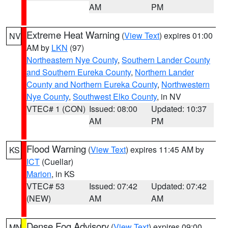
AM
PM
Extreme Heat Warning
(
View Text
) expires 01:00
NV
AM by
LKN
(97)
Northeastern Nye County
,
Southern Lander County
and Southern Eureka County
,
Northern Lander
County and Northern Eureka County
,
Northwestern
Nye County
,
Southwest Elko County
, in NV
VTEC# 1 (CON)
Issued: 08:00
Updated: 10:37
AM
PM
Flood Warning
(
View Text
) expires 11:45 AM by
KS
ICT
(Cuellar)
Marion
, in KS
VTEC# 53
Issued: 07:42
Updated: 07:42
(NEW)
AM
AM
Dense Fog Advisory
(
View Text
) expires 09:00
MN