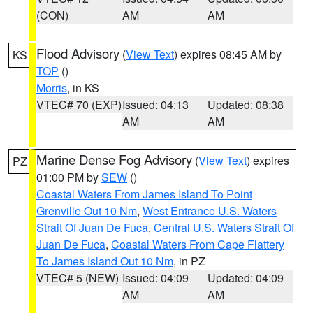
(CON)
AM
AM
Flood Advisory
(
View Text
) expires 08:45 AM by
KS
TOP
()
Morris
, in KS
VTEC# 70 (EXP)
Issued: 04:13
Updated: 08:38
AM
AM
Marine Dense Fog Advisory
(
View Text
) expires
PZ
01:00 PM by
SEW
()
Coastal Waters From James Island To Point
Grenville Out 10 Nm
,
West Entrance U.S. Waters
Strait Of Juan De Fuca
,
Central U.S. Waters Strait Of
Juan De Fuca
,
Coastal Waters From Cape Flattery
To James Island Out 10 Nm
, in PZ
VTEC# 5 (NEW)
Issued: 04:09
Updated: 04:09
AM
AM