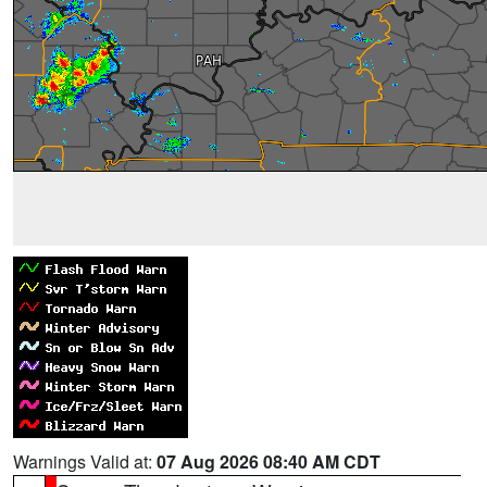
Warnings Valid at:
07 Aug 2026 08:40 AM CDT