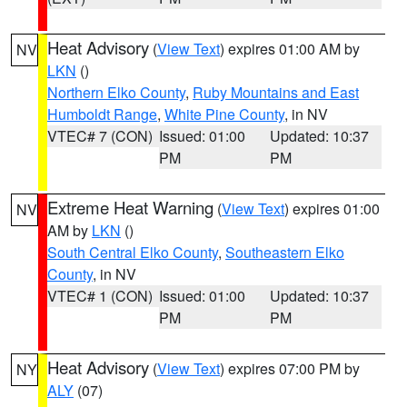
Heat Advisory
(
View Text
) expires 01:00 AM by
NV
LKN
()
Northern Elko County
,
Ruby Mountains and East
Humboldt Range
,
White Pine County
, in NV
VTEC# 7 (CON)
Issued: 01:00
Updated: 10:37
PM
PM
Extreme Heat Warning
(
View Text
) expires 01:00
NV
AM by
LKN
()
South Central Elko County
,
Southeastern Elko
County
, in NV
VTEC# 1 (CON)
Issued: 01:00
Updated: 10:37
PM
PM
Heat Advisory
(
View Text
) expires 07:00 PM by
NY
ALY
(07)