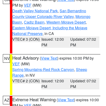
PM by
VEF
(MW)
Death Valley National Park
,
San Bernardino
County-Upper Colorado River Valley
,
Morongo
Basin
,
Cadiz Basin
,
Western Mojave Desert
,
Eastern Mojave Desert, Including the Mojave
National Preserve
, in CA
VTEC# 3 (CON)
Issued: 12:00
Updated: 07:02
PM
PM
Heat Advisory
(
View Text
) expires 10:00 PM by
NV
VEF
(MW)
Spring Mountains-Red Rock Canyon
,
Sheep
Range
, in NV
VTEC# 2 (CON)
Issued: 12:00
Updated: 07:02
PM
PM
Extreme Heat Warning
(
View Text
) expires 10:00
AZ
PM by
VEF
(MW)