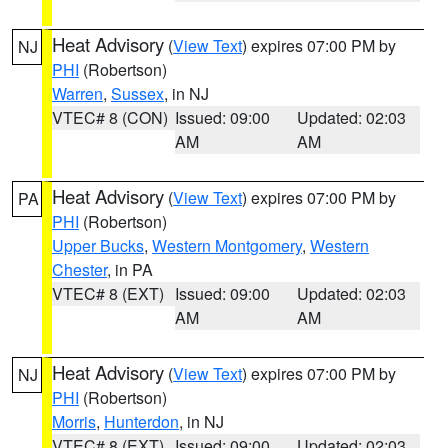
Heat Advisory
(
View Text
) expires 07:00 PM by
NJ
PHI
(Robertson)
Warren
,
Sussex
, in NJ
VTEC# 8 (CON)
Issued: 09:00
Updated: 02:03
AM
AM
Heat Advisory
(
View Text
) expires 07:00 PM by
PA
PHI
(Robertson)
Upper Bucks
,
Western Montgomery
,
Western
Chester
, in PA
VTEC# 8 (EXT)
Issued: 09:00
Updated: 02:03
AM
AM
Heat Advisory
(
View Text
) expires 07:00 PM by
NJ
PHI
(Robertson)
Morris
,
Hunterdon
, in NJ
VTEC# 8 (EXT)
Issued: 09:00
Updated: 02:03