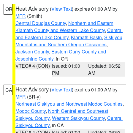
Heat Advisory
(
View Text
) expires 01:00 AM by
OR
MFR
(Smith)
Central Douglas County
,
Northern and Eastern
Klamath County and Western Lake County
,
Central
and Eastern Lake County
,
Klamath Basin
,
Siskiyou
Mountains and Southern Oregon Cascades
,
Jackson County
,
Eastern Curry County and
Josephine County
, in OR
VTEC# 4 (CON)
Issued: 01:00
Updated: 06:52
PM
AM
Heat Advisory
(
View Text
) expires 01:00 AM by
CA
MFR
(BR-y)
Northeast Siskiyou and Northwest Modoc Counties
,
Modoc County
,
North Central and Southeast
Siskiyou County
,
Western Siskiyou County
,
Central
Siskiyou County
, in CA
VTEC# 4 (CON)
Issued: 01:00
Updated: 06:52