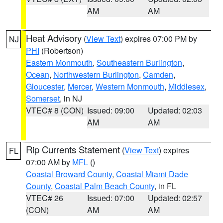
AM
AM
Heat Advisory
(
View Text
) expires 07:00 PM by
NJ
PHI
(Robertson)
Eastern Monmouth
,
Southeastern Burlington
,
Ocean
,
Northwestern Burlington
,
Camden
,
Gloucester
,
Mercer
,
Western Monmouth
,
Middlesex
,
Somerset
, in NJ
VTEC# 8 (CON)
Issued: 09:00
Updated: 02:03
AM
AM
Rip Currents Statement
(
View Text
) expires
FL
07:00 AM by
MFL
()
Coastal Broward County
,
Coastal Miami Dade
County
,
Coastal Palm Beach County
, in FL
VTEC# 26
Issued: 07:00
Updated: 02:57
(CON)
AM
AM