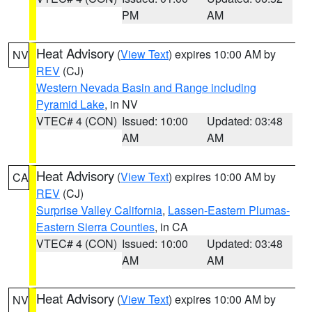
PM
AM
Heat Advisory
(
View Text
) expires 10:00 AM by
NV
REV
(CJ)
Western Nevada Basin and Range including
Pyramid Lake
, in NV
VTEC# 4 (CON)
Issued: 10:00
Updated: 03:48
AM
AM
Heat Advisory
(
View Text
) expires 10:00 AM by
CA
REV
(CJ)
Surprise Valley California
,
Lassen-Eastern Plumas-
Eastern Sierra Counties
, in CA
VTEC# 4 (CON)
Issued: 10:00
Updated: 03:48
AM
AM
Heat Advisory
(
View Text
) expires 10:00 AM by
NV