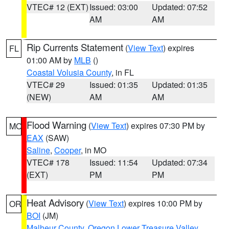
VTEC# 12 (EXT)
Issued: 03:00
Updated: 07:52
AM
AM
Rip Currents Statement
(
View Text
) expires
FL
01:00 AM by
MLB
()
Coastal Volusia County
, in FL
VTEC# 29
Issued: 01:35
Updated: 01:35
(NEW)
AM
AM
Flood Warning
(
View Text
) expires 07:30 PM by
MO
EAX
(SAW)
Saline
,
Cooper
, in MO
VTEC# 178
Issued: 11:54
Updated: 07:34
(EXT)
PM
PM
Heat Advisory
(
View Text
) expires 10:00 PM by
OR
BOI
(JM)
Malheur County
,
Oregon Lower Treasure Valley
,