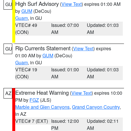
High Surf Advisory
(
View Text
) expires 01:00 AM
GU
by
GUM
(DeCou)
Guam
, in GU
VTEC# 49
Issued: 07:00
Updated: 01:03
(CON)
AM
AM
Rip Currents Statement
(
View Text
) expires
GU
01:00 AM by
GUM
(DeCou)
Guam
, in GU
VTEC# 19
Issued: 01:00
Updated: 01:03
(CON)
AM
AM
Extreme Heat Warning
(
View Text
) expires 10:00
AZ
PM by
FGZ
(JLS)
Marble and Glen Canyons
,
Grand Canyon Country
,
in AZ
VTEC# 7 (EXT)
Issued: 12:00
Updated: 02:11
PM
AM