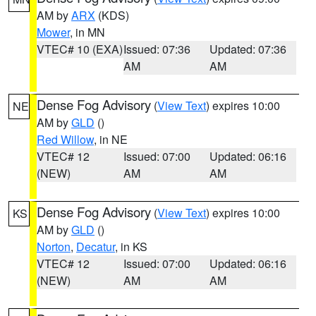
AM by
ARX
(KDS)
Mower
, in MN
VTEC# 10 (EXA)
Issued: 07:36
Updated: 07:36
AM
AM
Dense Fog Advisory
(
View Text
) expires 10:00
NE
AM by
GLD
()
Red Willow
, in NE
VTEC# 12
Issued: 07:00
Updated: 06:16
(NEW)
AM
AM
Dense Fog Advisory
(
View Text
) expires 10:00
KS
AM by
GLD
()
Norton
,
Decatur
, in KS
VTEC# 12
Issued: 07:00
Updated: 06:16
(NEW)
AM
AM