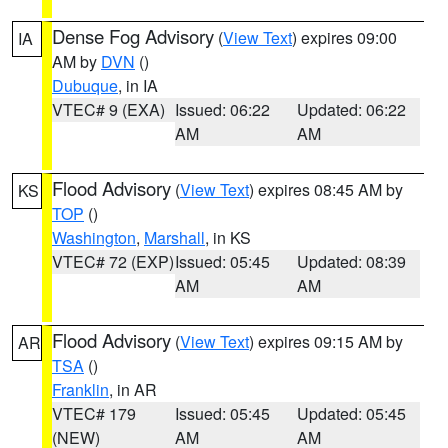
Dense Fog Advisory
(
View Text
) expires 09:00
IA
AM by
DVN
()
Dubuque
, in IA
VTEC# 9 (EXA)
Issued: 06:22
Updated: 06:22
AM
AM
Flood Advisory
(
View Text
) expires 08:45 AM by
KS
TOP
()
Washington
,
Marshall
, in KS
VTEC# 72 (EXP)
Issued: 05:45
Updated: 08:39
AM
AM
Flood Advisory
(
View Text
) expires 09:15 AM by
AR
TSA
()
Franklin
, in AR
VTEC# 179
Issued: 05:45
Updated: 05:45
(NEW)
AM
AM