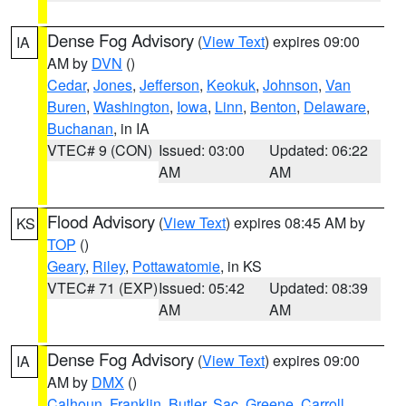
Dense Fog Advisory
(
View Text
) expires 09:00
IA
AM by
DVN
()
Cedar
,
Jones
,
Jefferson
,
Keokuk
,
Johnson
,
Van
Buren
,
Washington
,
Iowa
,
Linn
,
Benton
,
Delaware
,
Buchanan
, in IA
VTEC# 9 (CON)
Issued: 03:00
Updated: 06:22
AM
AM
Flood Advisory
(
View Text
) expires 08:45 AM by
KS
TOP
()
Geary
,
Riley
,
Pottawatomie
, in KS
VTEC# 71 (EXP)
Issued: 05:42
Updated: 08:39
AM
AM
Dense Fog Advisory
(
View Text
) expires 09:00
IA
AM by
DMX
()
Calhoun
,
Franklin
,
Butler
,
Sac
,
Greene
,
Carroll
,