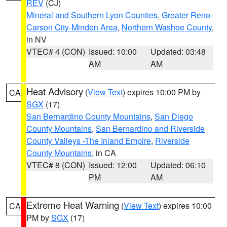
REV
(CJ)
Mineral and Southern Lyon Counties
,
Greater Reno-
Carson City-Minden Area
,
Northern Washoe County
,
in NV
VTEC# 4 (CON)
Issued: 10:00
Updated: 03:48
AM
AM
Heat Advisory
(
View Text
) expires 10:00 PM by
CA
SGX
(17)
San Bernardino County Mountains
,
San Diego
County Mountains
,
San Bernardino and Riverside
County Valleys -The Inland Empire
,
Riverside
County Mountains
, in CA
VTEC# 8 (CON)
Issued: 12:00
Updated: 06:10
PM
AM
Extreme Heat Warning
(
View Text
) expires 10:00
CA
PM by
SGX
(17)