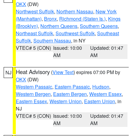
OKX
(DW)
Northwest Suffolk
,
Northern Nassau
,
New York
(Manhattan)
,
Bronx
,
Richmond (Staten Is.)
,
Kings
(Brooklyn)
,
Northern Queens
,
Southern Queens
,
Northeast Suffolk
,
Southwest Suffolk
,
Southeast
Suffolk
,
Southern Nassau
, in NY
VTEC# 5 (CON)
Issued: 10:00
Updated: 01:47
AM
AM
Heat Advisory
(
View Text
) expires 07:00 PM by
NJ
OKX
(DW)
Western Passaic
,
Eastern Passaic
,
Hudson
,
Western Bergen
,
Eastern Bergen
,
Western Essex
,
Eastern Essex
,
Western Union
,
Eastern Union
, in
NJ
VTEC# 5 (CON)
Issued: 10:00
Updated: 01:47
AM
AM