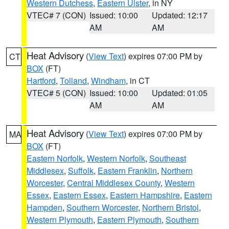
Western Dutchess
,
Eastern Ulster
, in NY
VTEC# 7 (CON)
Issued: 10:00
Updated: 12:17
AM
AM
Heat Advisory
(
View Text
) expires 07:00 PM by
CT
BOX
(FT)
Hartford
,
Tolland
,
Windham
, in CT
VTEC# 5 (CON)
Issued: 10:00
Updated: 01:05
AM
AM
Heat Advisory
(
View Text
) expires 07:00 PM by
MA
BOX
(FT)
Eastern Norfolk
,
Western Norfolk
,
Southeast
Middlesex
,
Suffolk
,
Eastern Franklin
,
Northern
Worcester
,
Central Middlesex County
,
Western
Essex
,
Eastern Essex
,
Eastern Hampshire
,
Eastern
Hampden
,
Southern Worcester
,
Northern Bristol
,
Western Plymouth
,
Eastern Plymouth
,
Southern