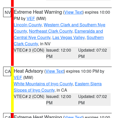
Extreme Heat Warning
(
View Text
) expires 10:00
NV
PM by
VEF
(MW)
Lincoln County
,
Western Clark and Southern Nye
County
,
Northeast Clark County
,
Esmeralda and
Central Nye County
,
Las Vegas Valley
,
Southern
Clark County
, in NV
VTEC# 3 (CON)
Issued: 12:00
Updated: 07:02
PM
PM
Heat Advisory
(
View Text
) expires 10:00 PM by
CA
VEF
(MW)
White Mountains of Inyo County
,
Eastern Sierra
Slopes of Inyo County
, in CA
VTEC# 2 (CON)
Issued: 12:00
Updated: 07:02
PM
PM
Extreme Heat Warning
(
View Text
) expires 10:00
CA