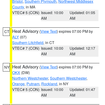
Bristol
,
Southern Plymouth
,
Northwest Middlesex
County
, in MA
VTEC# 5 (CON)
Issued: 10:00
Updated: 01:05
AM
AM
Heat Advisory
(
View Text
) expires 07:00 PM by
CT
ALY
(07)
Southern Litchfield
, in CT
VTEC# 7 (CON)
Issued: 10:00
Updated: 12:17
AM
AM
Heat Advisory
(
View Text
) expires 07:00 PM by
NY
OKX
(DW)
Northern Westchester
,
Southern Westchester
,
Orange
,
Putnam
,
Rockland
, in NY
VTEC# 5 (CON)
Issued: 10:00
Updated: 01:47
AM
AM