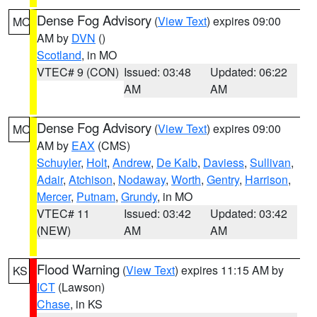
Dense Fog Advisory
(
View Text
) expires 09:00
MO
AM by
DVN
()
Scotland
, in MO
VTEC# 9 (CON)
Issued: 03:48
Updated: 06:22
AM
AM
Dense Fog Advisory
(
View Text
) expires 09:00
MO
AM by
EAX
(CMS)
Schuyler
,
Holt
,
Andrew
,
De Kalb
,
Daviess
,
Sullivan
,
Adair
,
Atchison
,
Nodaway
,
Worth
,
Gentry
,
Harrison
,
Mercer
,
Putnam
,
Grundy
, in MO
VTEC# 11
Issued: 03:42
Updated: 03:42
(NEW)
AM
AM
Flood Warning
(
View Text
) expires 11:15 AM by
KS
ICT
(Lawson)
Chase
, in KS