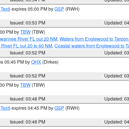
 Text
) expires 05:00 PM by
GSP
(RWH)
Issued: 03:53 PM
Updated: 0
5:00 PM by
TBW
(TBW)
Suwannee River FL out 20 NM
,
Waters from Englewood to Tarpon
 River FL out 20 to 60 NM
,
Coastal waters from Englewood to T
Issued: 03:52 PM
Updated: 0
res 05:45 PM by
OHX
(Dirkes)
Issued: 03:52 PM
Updated: 0
4:30 PM by
TBW
(TBW)
Issued: 03:48 PM
Updated: 0
 Text
) expires 04:45 PM by
GSP
(RWH)
Issued: 03:48 PM
Updated: 0