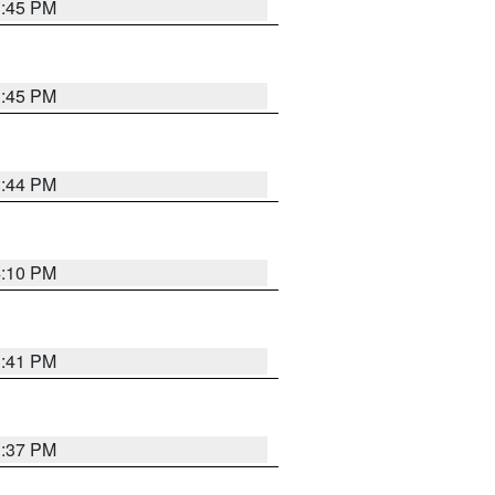
3:45 PM
3:45 PM
3:44 PM
4:10 PM
3:41 PM
3:37 PM