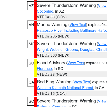
Severe Thunderstorm Warning
(
View
AZ
Coconino
, in AZ
VTEC# 68 (CON)
Marine Warning
(
View Text
) expires 0
AN
Patapsco River including Baltimore Harb
VTEC# 205 (NEW)
Severe Thunderstorm Warning
(
View
MO
Wright
,
Webster
,
Greene
,
Douglas
,
Christ
VTEC# 363 (NEW)
Flood Advisory
(
View Text
) expires 06
SC
Florence
, in SC
VTEC# 23 (NEW)
Red Flag Warning
(
View Text
) expires
CA
Western Klamath National Forest
, in CA
VTEC# 15 (CON)
Severe Thunderstorm Warning
(
View
SC
Pickens
,
Oconee
, in SC