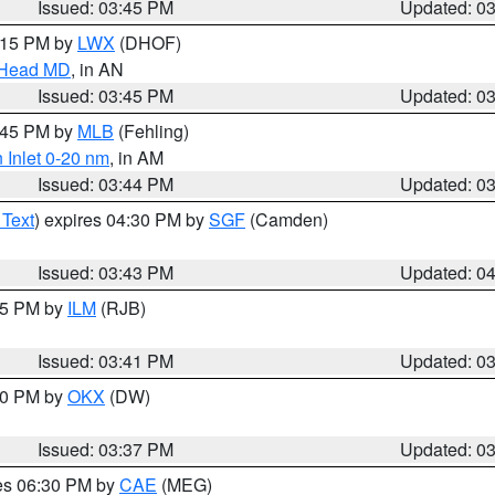
Issued: 03:45 PM
Updated: 0
5:15 PM by
LWX
(DHOF)
n Head MD
, in AN
Issued: 03:45 PM
Updated: 0
4:45 PM by
MLB
(Fehling)
 Inlet 0-20 nm
, in AM
Issued: 03:44 PM
Updated: 0
 Text
) expires 04:30 PM by
SGF
(Camden)
Issued: 03:43 PM
Updated: 0
:45 PM by
ILM
(RJB)
Issued: 03:41 PM
Updated: 0
:30 PM by
OKX
(DW)
Issued: 03:37 PM
Updated: 0
res 06:30 PM by
CAE
(MEG)