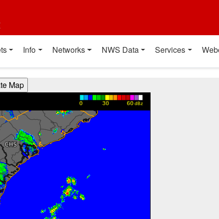
t
ts
Info
Networks
NWS Data
Services
Web