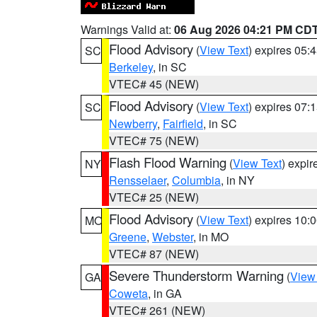
Warnings Valid at:
06 Aug 2026 04:21 PM CD
Flood Advisory
(
View Text
) expires 05
SC
Berkeley
, in SC
VTEC# 45 (NEW)
Flood Advisory
(
View Text
) expires 07
SC
Newberry
,
Fairfield
, in SC
VTEC# 75 (NEW)
Flash Flood Warning
(
View Text
) expi
NY
Rensselaer
,
Columbia
, in NY
VTEC# 25 (NEW)
Flood Advisory
(
View Text
) expires 10
MO
Greene
,
Webster
, in MO
VTEC# 87 (NEW)
Severe Thunderstorm Warning
(
View
GA
Coweta
, in GA
VTEC# 261 (NEW)