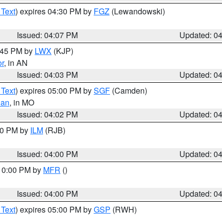
 Text
) expires 04:30 PM by
FGZ
(Lewandowski)
Issued: 04:07 PM
Updated: 0
4:45 PM by
LWX
(KJP)
or
, in AN
Issued: 04:03 PM
Updated: 0
 Text
) expires 05:00 PM by
SGF
(Camden)
ian
, in MO
Issued: 04:02 PM
Updated: 0
:00 PM by
ILM
(RJB)
Issued: 04:00 PM
Updated: 0
 10:00 PM by
MFR
()
Issued: 04:00 PM
Updated: 0
 Text
) expires 05:00 PM by
GSP
(RWH)