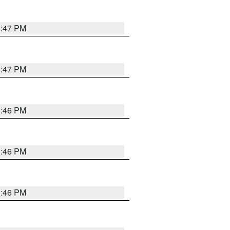
3:47 PM
3:47 PM
3:46 PM
3:46 PM
3:46 PM