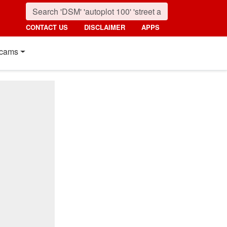
CONTACT US
DISCLAIMER
APPS
cams