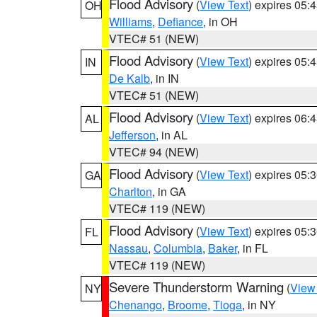
Flood Advisory
(
View Text
) expires 05
OH
Williams
,
Defiance
, in OH
VTEC# 51 (NEW)
Flood Advisory
(
View Text
) expires 05
IN
De Kalb
, in IN
VTEC# 51 (NEW)
Flood Advisory
(
View Text
) expires 06
AL
Jefferson
, in AL
VTEC# 94 (NEW)
Flood Advisory
(
View Text
) expires 05
GA
Charlton
, in GA
VTEC# 119 (NEW)
Flood Advisory
(
View Text
) expires 05
FL
Nassau
,
Columbia
,
Baker
, in FL
VTEC# 119 (NEW)
Severe Thunderstorm Warning
(
View
NY
Chenango
,
Broome
,
Tioga
, in NY