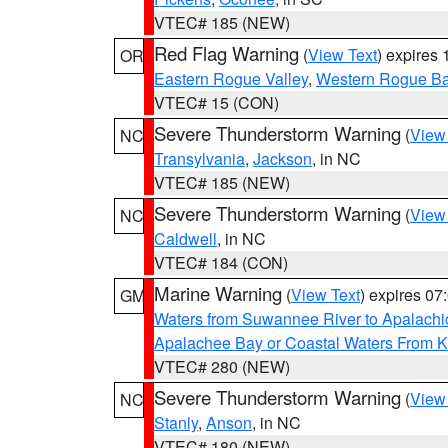
VTEC# 185 (NEW)
Red Flag Warning
(
View Text
) expires
OR
Eastern Rogue Valley
,
Western Rogue Basi
VTEC# 15 (CON)
Severe Thunderstorm Warning
(
View
NC
Transylvania
,
Jackson
, in NC
VTEC# 185 (NEW)
Severe Thunderstorm Warning
(
View
NC
Caldwell
, in NC
VTEC# 184 (CON)
Marine Warning
(
View Text
) expires 0
GM
Waters from Suwannee River to Apalachi
Apalachee Bay or Coastal Waters From K
VTEC# 280 (NEW)
Severe Thunderstorm Warning
(
View
NC
Stanly
,
Anson
, in NC
VTEC# 180 (NEW)