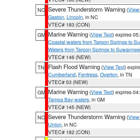
Severe Thunderstorm Warning
(
View
NC
Gaston
,
Lincoln
, in NC
VTEC# 183 (CON)
Marine Warning
(
View Text
) expires 0
GM
Coastal waters from Tarpon Springs to 
Waters from Tarpon Springs to Suwannee
VTEC# 146 (NEW)
Flash Flood Warning
(
View Text
) expi
TN
Cumberland
,
Fentress
,
Overton
, in TN
VTEC# 53 (NEW)
Marine Warning
(
View Text
) expires 0
GM
Tampa Bay waters
, in GM
VTEC# 145 (NEW)
Severe Thunderstorm Warning
(
View
NC
Union
, in NC
VTEC# 182 (CON)