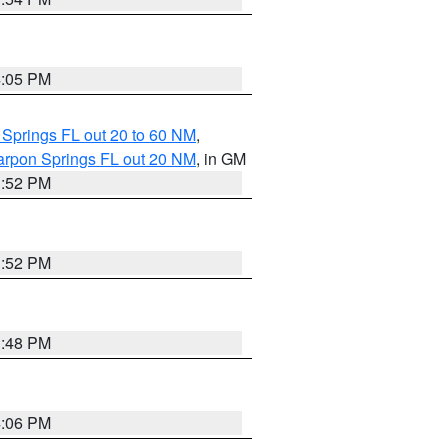
4:05 PM
 Springs FL out 20 to 60 NM
,
arpon Springs FL out 20 NM
, in GM
3:52 PM
3:52 PM
3:48 PM
4:06 PM