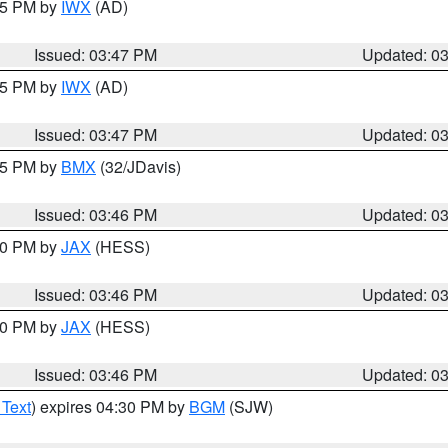
:45 PM by
IWX
(AD)
Issued: 03:47 PM
Updated: 0
:45 PM by
IWX
(AD)
Issued: 03:47 PM
Updated: 0
:45 PM by
BMX
(32/JDavis)
Issued: 03:46 PM
Updated: 0
:30 PM by
JAX
(HESS)
Issued: 03:46 PM
Updated: 0
:30 PM by
JAX
(HESS)
Issued: 03:46 PM
Updated: 0
 Text
) expires 04:30 PM by
BGM
(SJW)