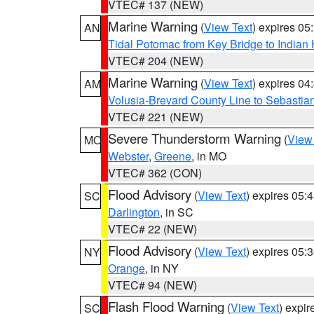
VTEC# 137 (NEW)
Marine Warning
(
View Text
) expires 0
AN
Tidal Potomac from Key Bridge to India
VTEC# 204 (NEW)
Marine Warning
(
View Text
) expires 0
AM
Volusia-Brevard County Line to Sebastian
VTEC# 221 (NEW)
Severe Thunderstorm Warning
(
View
MO
Webster
,
Greene
, in MO
VTEC# 362 (CON)
Flood Advisory
(
View Text
) expires 05
SC
Darlington
, in SC
VTEC# 22 (NEW)
Flood Advisory
(
View Text
) expires 05
NY
Orange
, in NY
VTEC# 94 (NEW)
Flash Flood Warning
(
View Text
) expi
SC