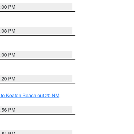
4:00 PM
4:08 PM
4:00 PM
4:20 PM
 to Keaton Beach out 20 NM
,
3:56 PM
3:54 PM