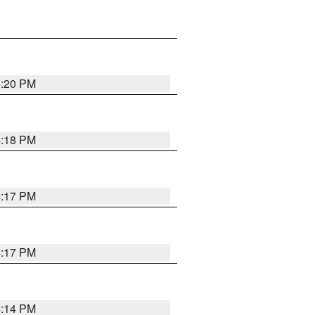
4:20 PM
4:18 PM
4:17 PM
4:17 PM
4:14 PM