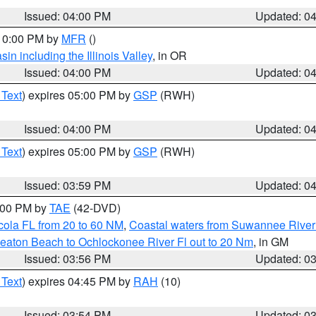
Issued: 04:00 PM
Updated: 0
 10:00 PM by
MFR
()
n including the Illinois Valley
, in OR
Issued: 04:00 PM
Updated: 0
 Text
) expires 05:00 PM by
GSP
(RWH)
Issued: 04:00 PM
Updated: 0
 Text
) expires 05:00 PM by
GSP
(RWH)
Issued: 03:59 PM
Updated: 0
7:00 PM by
TAE
(42-DVD)
cola FL from 20 to 60 NM
,
Coastal waters from Suwannee River
eaton Beach to Ochlockonee River Fl out to 20 Nm
, in GM
Issued: 03:56 PM
Updated: 0
 Text
) expires 04:45 PM by
RAH
(10)
Issued: 03:54 PM
Updated: 0