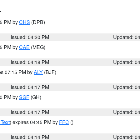
T
:45 PM by
CHS
(DPB)
Issued: 04:20 PM
Updated: 0
:15 PM by
CAE
(MEG)
Issued: 04:18 PM
Updated: 0
res 07:15 PM by
ALY
(BJF)
Issued: 04:17 PM
Updated: 0
:00 PM by
SGF
(GH)
Issued: 04:17 PM
Updated: 0
 Text
) expires 04:45 PM by
FFC
()
Issued: 04:14 PM
Updated: 0