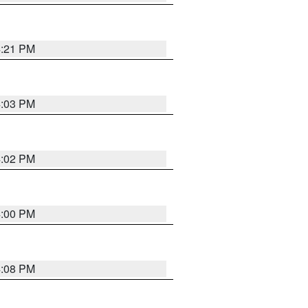
4:21 PM
4:03 PM
4:02 PM
4:00 PM
4:08 PM