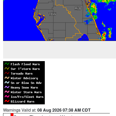
Warnings Valid at:
08 Aug 2026 07:38 AM CDT