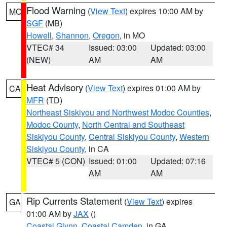
Flood Warning
(
View Text
) expires 10:00 AM by
MO
SGF
(MB)
Howell
,
Shannon
,
Oregon
, in MO
VTEC# 34
Issued: 03:00
Updated: 03:00
(NEW)
AM
AM
Heat Advisory
(
View Text
) expires 01:00 AM by
CA
MFR
(TD)
Northeast Siskiyou and Northwest Modoc Counties
,
Modoc County
,
North Central and Southeast
Siskiyou County
,
Central Siskiyou County
,
Western
Siskiyou County
, in CA
VTEC# 5 (CON)
Issued: 01:00
Updated: 07:16
AM
AM
Rip Currents Statement
(
View Text
) expires
GA
01:00 AM by
JAX
()
Coastal Glynn
,
Coastal Camden
, in GA