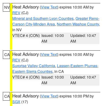
Heat Advisory
(
View Text
) expires 10:00 AM by
NV
REV
(CJ)
Mineral and Southern Lyon Counties
,
Greater Reno-
Carson City-Minden Area
,
Northern Washoe County
,
in NV
VTEC# 4 (CON)
Issued: 10:00
Updated: 10:47
AM
AM
Heat Advisory
(
View Text
) expires 10:00 AM by
CA
REV
(CJ)
Surprise Valley California
,
Lassen-Eastern Plumas-
Eastern Sierra Counties
, in CA
VTEC# 4 (CON)
Issued: 10:00
Updated: 10:47
AM
AM
Heat Advisory
(
View Text
) expires 10:00 PM by
CA
SGX
(17)