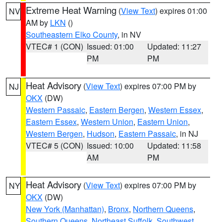
Extreme Heat Warning
(
View Text
) expires 01:00
NV
AM by
LKN
()
Southeastern Elko County
, in NV
VTEC# 1 (CON)
Issued: 01:00
Updated: 11:27
PM
PM
Heat Advisory
(
View Text
) expires 07:00 PM by
NJ
OKX
(DW)
Western Passaic
,
Eastern Bergen
,
Western Essex
,
Eastern Essex
,
Western Union
,
Eastern Union
,
Western Bergen
,
Hudson
,
Eastern Passaic
, in NJ
VTEC# 5 (CON)
Issued: 10:00
Updated: 11:58
AM
PM
Heat Advisory
(
View Text
) expires 07:00 PM by
NY
OKX
(DW)
New York (Manhattan)
,
Bronx
,
Northern Queens
,
Southern Queens
,
Northeast Suffolk
,
Southwest