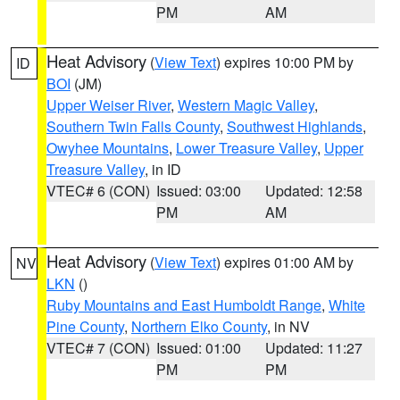
PM
AM
Heat Advisory
(
View Text
) expires 10:00 PM by
ID
BOI
(JM)
Upper Weiser River
,
Western Magic Valley
,
Southern Twin Falls County
,
Southwest Highlands
,
Owyhee Mountains
,
Lower Treasure Valley
,
Upper
Treasure Valley
, in ID
VTEC# 6 (CON)
Issued: 03:00
Updated: 12:58
PM
AM
Heat Advisory
(
View Text
) expires 01:00 AM by
NV
LKN
()
Ruby Mountains and East Humboldt Range
,
White
Pine County
,
Northern Elko County
, in NV
VTEC# 7 (CON)
Issued: 01:00
Updated: 11:27
PM
PM