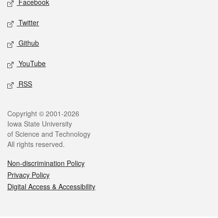
Facebook
Twitter
Github
YouTube
RSS
Legal
Copyright © 2001-2026
Iowa State University
of Science and Technology
All rights reserved.
Non-discrimination Policy
Privacy Policy
Digital Access & Accessibility