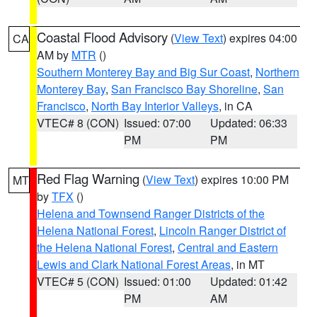
Coastal Flood Advisory
(
View Text
) expires 04:00
CA
AM by
MTR
()
Southern Monterey Bay and Big Sur Coast
,
Northern
Monterey Bay
,
San Francisco Bay Shoreline
,
San
Francisco
,
North Bay Interior Valleys
, in CA
VTEC# 8 (CON)
Issued: 07:00
Updated: 06:33
PM
PM
Red Flag Warning
(
View Text
) expires 10:00 PM
MT
by
TFX
()
Helena and Townsend Ranger Districts of the
Helena National Forest
,
Lincoln Ranger District of
the Helena National Forest
,
Central and Eastern
Lewis and Clark National Forest Areas
, in MT
VTEC# 5 (CON)
Issued: 01:00
Updated: 01:42
PM
AM