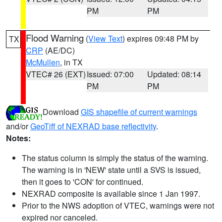
PM
PM
Flood Warning
(
View Text
) expires 09:48 PM by
TX
CRP
(AE/DC)
McMullen
, in TX
VTEC# 26 (EXT)
Issued: 07:00
Updated: 08:14
PM
PM
Download
GIS shapefile of current warnings
and/or
GeoTiff of NEXRAD base reflectivity
.
Notes:
The status column is simply the status of the warning.
The warning is in 'NEW' state until a SVS is issued,
then it goes to 'CON' for continued.
NEXRAD composite is available since 1 Jan 1997.
Prior to the NWS adoption of VTEC, warnings were not
expired nor canceled.