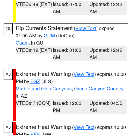
VTEC# 49 (EXT)
Issued: 07:00
Updated: 12:42
AM
AM
Rip Currents Statement
(
View Text
) expires
GU
01:00 AM by
GUM
(DeCou)
Guam
, in GU
VTEC# 19 (EXT)
Issued: 01:00
Updated: 12:42
AM
AM
Extreme Heat Warning
(
View Text
) expires 10:00
AZ
PM by
FGZ
(JLS)
Marble and Glen Canyons
,
Grand Canyon Country
,
in AZ
VTEC# 7 (CON)
Issued: 12:00
Updated: 04:35
PM
AM
Extreme Heat Warning
(
View Text
) expires 10:00
AZ
PM by
VEF
(MW)