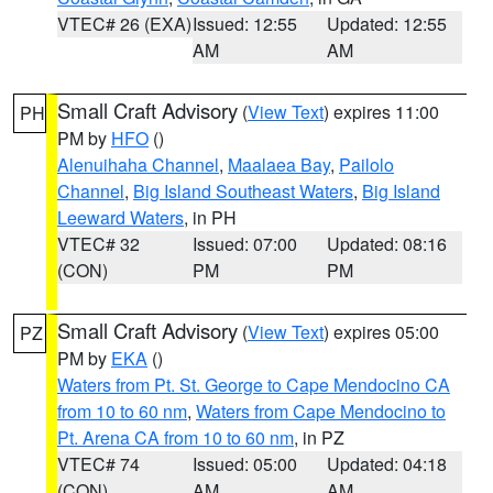
VTEC# 26 (EXA)
Issued: 12:55
Updated: 12:55
AM
AM
Small Craft Advisory
(
View Text
) expires 11:00
PH
PM by
HFO
()
Alenuihaha Channel
,
Maalaea Bay
,
Pailolo
Channel
,
Big Island Southeast Waters
,
Big Island
Leeward Waters
, in PH
VTEC# 32
Issued: 07:00
Updated: 08:16
(CON)
PM
PM
Small Craft Advisory
(
View Text
) expires 05:00
PZ
PM by
EKA
()
Waters from Pt. St. George to Cape Mendocino CA
from 10 to 60 nm
,
Waters from Cape Mendocino to
Pt. Arena CA from 10 to 60 nm
, in PZ
VTEC# 74
Issued: 05:00
Updated: 04:18
(CON)
AM
AM