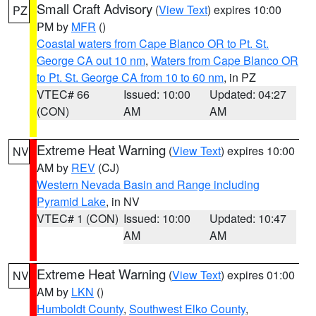
Small Craft Advisory
(
View Text
) expires 10:00
PZ
PM by
MFR
()
Coastal waters from Cape Blanco OR to Pt. St.
George CA out 10 nm
,
Waters from Cape Blanco OR
to Pt. St. George CA from 10 to 60 nm
, in PZ
VTEC# 66
Issued: 10:00
Updated: 04:27
(CON)
AM
AM
Extreme Heat Warning
(
View Text
) expires 10:00
NV
AM by
REV
(CJ)
Western Nevada Basin and Range including
Pyramid Lake
, in NV
VTEC# 1 (CON)
Issued: 10:00
Updated: 10:47
AM
AM
Extreme Heat Warning
(
View Text
) expires 01:00
NV
AM by
LKN
()
Humboldt County
,
Southwest Elko County
,