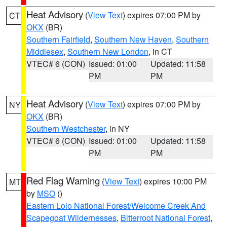
Heat Advisory
(
View Text
) expires 07:00 PM by
CT
OKX
(BR)
Southern Fairfield
,
Southern New Haven
,
Southern
Middlesex
,
Southern New London
, in CT
VTEC# 6 (CON)
Issued: 01:00
Updated: 11:58
PM
PM
Heat Advisory
(
View Text
) expires 07:00 PM by
NY
OKX
(BR)
Southern Westchester
, in NY
VTEC# 6 (CON)
Issued: 01:00
Updated: 11:58
PM
PM
Red Flag Warning
(
View Text
) expires 10:00 PM
MT
by
MSO
()
Eastern Lolo National Forest/Welcome Creek And
Scapegoat Wildernesses
,
Bitterroot National Forest
,