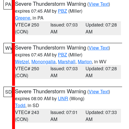
Severe Thunderstorm Warning
(
View Text
)
PA
expires 07:45 AM by
PBZ
(Miller)
Greene
, in PA
VTEC# 250
Issued: 07:03
Updated: 07:28
(CON)
AM
AM
Severe Thunderstorm Warning
(
View Text
)
WV
expires 07:45 AM by
PBZ
(Miller)
Wetzel
,
Monongalia
,
Marshall
,
Marion
, in WV
VTEC# 250
Issued: 07:03
Updated: 07:28
(CON)
AM
AM
Severe Thunderstorm Warning
(
View Text
)
SD
expires 08:00 AM by
UNR
(Wong)
Todd
, in SD
VTEC# 243
Issued: 07:01
Updated: 07:33
(CON)
AM
AM