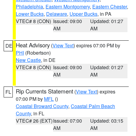
Philadelphia
,
Eastern Montgomery
,
Eastern Chester
,
Lower Bucks
,
Delaware
,
Upper Bucks
, in PA
VTEC# 8 (CON)
Issued: 09:00
Updated: 01:27
AM
AM
Heat Advisory
(
View Text
) expires 07:00 PM by
DE
PHI
(Robertson)
New Castle
, in DE
VTEC# 8 (CON)
Issued: 09:00
Updated: 01:27
AM
AM
Rip Currents Statement
(
View Text
) expires
FL
07:00 PM by
MFL
()
Coastal Broward County
,
Coastal Palm Beach
County
, in FL
VTEC# 26 (EXT)
Issued: 07:00
Updated: 03:15
AM
AM