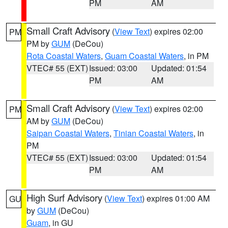
PM
AM
Small Craft Advisory
(
View Text
) expires 02:00
PM
PM by
GUM
(DeCou)
Rota Coastal Waters
,
Guam Coastal Waters
, in PM
VTEC# 55 (EXT)
Issued: 03:00
Updated: 01:54
PM
AM
Small Craft Advisory
(
View Text
) expires 02:00
PM
AM by
GUM
(DeCou)
Saipan Coastal Waters
,
Tinian Coastal Waters
, in
PM
VTEC# 55 (EXT)
Issued: 03:00
Updated: 01:54
PM
AM
High Surf Advisory
(
View Text
) expires 01:00 AM
GU
by
GUM
(DeCou)
Guam
, in GU