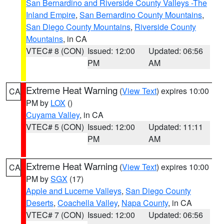
San Bernardino and Riverside County Valleys -The
Inland Empire
,
San Bernardino County Mountains
,
San Diego County Mountains
,
Riverside County
Mountains
, in CA
VTEC# 8 (CON)
Issued: 12:00
Updated: 06:56
PM
AM
Extreme Heat Warning
(
View Text
) expires 10:00
CA
PM by
LOX
()
Cuyama Valley
, in CA
VTEC# 5 (CON)
Issued: 12:00
Updated: 11:11
PM
AM
Extreme Heat Warning
(
View Text
) expires 10:00
CA
PM by
SGX
(17)
Apple and Lucerne Valleys
,
San Diego County
Deserts
,
Coachella Valley
,
Napa County
, in CA
VTEC# 7 (CON)
Issued: 12:00
Updated: 06:56