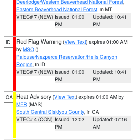
Deerlodge/Western Beaverhead National Forest
,
Eastern Beaverhead National Forest
, in MT
VTEC# 7 (NEW)
Issued: 01:00
Updated: 10:41
PM
PM
Red Flag Warning
(
View Text
) expires 01:00 AM
ID
by
MSO
()
Palouse/Nezperce Reservation/Hells Canyon
Region
, in ID
VTEC# 7 (NEW)
Issued: 01:00
Updated: 10:41
PM
PM
Heat Advisory
(
View Text
) expires 01:00 AM by
CA
MFR
(MAS)
South Central Siskiyou County
, in CA
VTEC# 4 (CON)
Issued: 12:02
Updated: 07:16
PM
AM