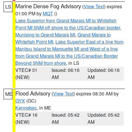
Marine Dense Fog Advisory
(
View Text
) expires
LS
01:00 PM by
MQT
()
Lake Superior from Grand Marais MI to Whitefish
Point MI 5NM off shore to the US/Canadian border
,
Munising to Grand Marais MI
,
Grand Marais to
Whitefish Point MI
,
Lake Superior East of a line from
Manitou Island to Marquette MI and West of a line
from Grand Marais MI to the US/Canadian Border
Beyond 5NM from shore
, in LS
VTEC# 31
Issued: 06:16
Updated: 06:16
(NEW)
AM
AM
Flood Advisory
(
View Text
) expires 08:30 AM by
ME
GYX
(GC)
Kennebec
, in ME
VTEC# 16
Issued: 05:42
Updated: 05:42
(NEW)
AM
AM