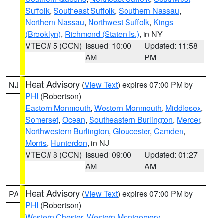
Suffolk
,
Southeast Suffolk
,
Southern Nassau
,
Northern Nassau
,
Northwest Suffolk
,
Kings
(Brooklyn)
,
Richmond (Staten Is.)
, in NY
VTEC# 5 (CON)
Issued: 10:00
Updated: 11:58
AM
PM
Heat Advisory
(
View Text
) expires 07:00 PM by
NJ
PHI
(Robertson)
Eastern Monmouth
,
Western Monmouth
,
Middlesex
,
Somerset
,
Ocean
,
Southeastern Burlington
,
Mercer
,
Northwestern Burlington
,
Gloucester
,
Camden
,
Morris
,
Hunterdon
, in NJ
VTEC# 8 (CON)
Issued: 09:00
Updated: 01:27
AM
AM
Heat Advisory
(
View Text
) expires 07:00 PM by
PA
PHI
(Robertson)
Western Chester
,
Western Montgomery
,