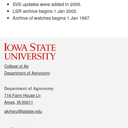
SVS updates were added in 2005.
LSR archive begins 1 Jan 2002.
Archive of watches begins 1 Jan 1997.
College of Ag
Department of Agronomy
Contact
Department of Agronomy
716 Farm House Ln
Ames, IA 50011
akrherz@iastate.edu
Social media