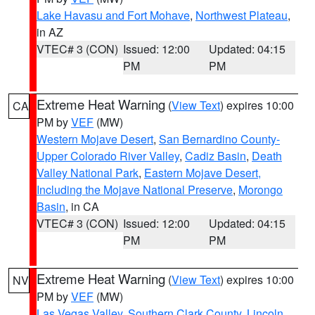
Lake Havasu and Fort Mohave
,
Northwest Plateau
,
in AZ
VTEC# 3 (CON)
Issued: 12:00
Updated: 04:15
PM
PM
Extreme Heat Warning
(
View Text
) expires 10:00
CA
PM by
VEF
(MW)
Western Mojave Desert
,
San Bernardino County-
Upper Colorado River Valley
,
Cadiz Basin
,
Death
Valley National Park
,
Eastern Mojave Desert,
Including the Mojave National Preserve
,
Morongo
Basin
, in CA
VTEC# 3 (CON)
Issued: 12:00
Updated: 04:15
PM
PM
Extreme Heat Warning
(
View Text
) expires 10:00
NV
PM by
VEF
(MW)
Las Vegas Valley
,
Southern Clark County
,
Lincoln