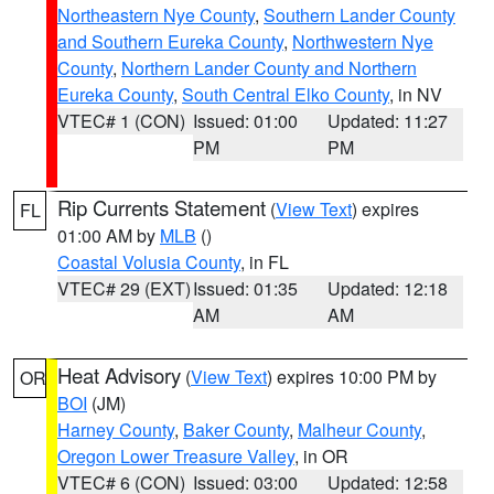
Northeastern Nye County
,
Southern Lander County
and Southern Eureka County
,
Northwestern Nye
County
,
Northern Lander County and Northern
Eureka County
,
South Central Elko County
, in NV
VTEC# 1 (CON)
Issued: 01:00
Updated: 11:27
PM
PM
Rip Currents Statement
(
View Text
) expires
FL
01:00 AM by
MLB
()
Coastal Volusia County
, in FL
VTEC# 29 (EXT)
Issued: 01:35
Updated: 12:18
AM
AM
Heat Advisory
(
View Text
) expires 10:00 PM by
OR
BOI
(JM)
Harney County
,
Baker County
,
Malheur County
,
Oregon Lower Treasure Valley
, in OR
VTEC# 6 (CON)
Issued: 03:00
Updated: 12:58