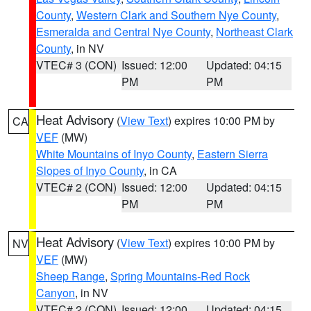
County
,
Western Clark and Southern Nye County
,
Esmeralda and Central Nye County
,
Northeast Clark
County
, in NV
VTEC# 3 (CON)
Issued: 12:00
Updated: 04:15
PM
PM
Heat Advisory
(
View Text
) expires 10:00 PM by
CA
VEF
(MW)
White Mountains of Inyo County
,
Eastern Sierra
Slopes of Inyo County
, in CA
VTEC# 2 (CON)
Issued: 12:00
Updated: 04:15
PM
PM
Heat Advisory
(
View Text
) expires 10:00 PM by
NV
VEF
(MW)
Sheep Range
,
Spring Mountains-Red Rock
Canyon
, in NV
VTEC# 2 (CON)
Issued: 12:00
Updated: 04:15