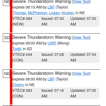
Severe Thunderstorm Warning
(
View Text
)
NE
expires 08:15 AM by
LBF
(Taylor)
Thomas
,
McPherson
,
Logan
,
Hooker
, in NE
VTEC# 284
Issued: 07:30
Updated: 07:30
(NEW)
AM
AM
Severe Thunderstorm Warning
(
View Text
)
SD
expires 08:00 AM by
UNR
(Wong)
Todd
, in SD
VTEC# 244
Issued: 07:28
Updated: 07:34
(CON)
AM
AM
Severe Thunderstorm Warning
(
View Text
)
NE
expires 08:00 AM by
LBF
(Taylor)
Cherry
, in NE
VTEC# 283
Issued: 07:16
Updated: 07:35
(CON)
AM
AM