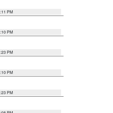
5:11 PM
5:10 PM
5:23 PM
5:10 PM
5:23 PM
5:08 PM