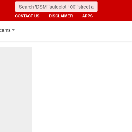
CONTACT US
DISCLAIMER
APPS
cams