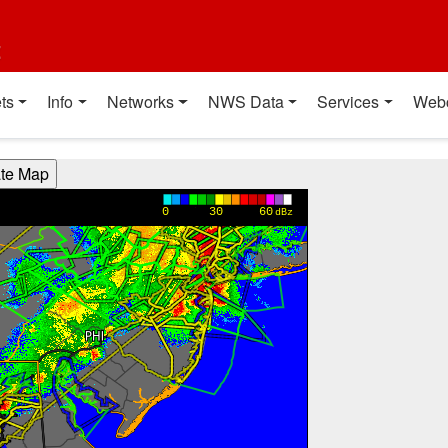
t
ts
Info
Networks
NWS Data
Services
Web