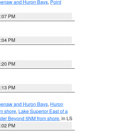
eweenaw and Huron Bays
,
Point
5:07 PM
5:04 PM
5:20 PM
5:13 PM
eweenaw and Huron Bays
,
Huron
om shore
,
Lake Superior East of a
Border Beyond 5NM from shore
, in LS
5:02 PM