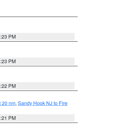
5:23 PM
5:23 PM
5:22 PM
ut 20 nm
,
Sandy Hook NJ to Fire
5:21 PM