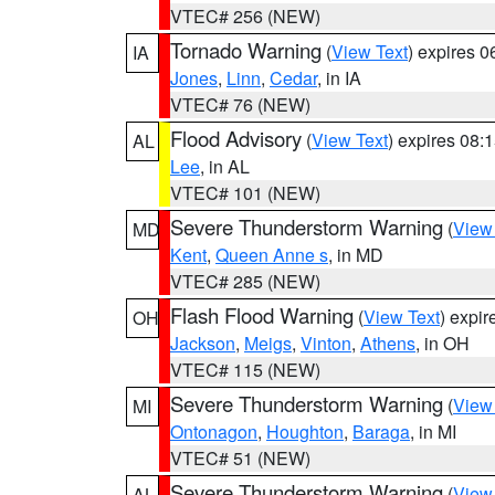
VTEC# 256 (NEW)
Tornado Warning
(
View Text
) expires 
IA
Jones
,
Linn
,
Cedar
, in IA
VTEC# 76 (NEW)
Flood Advisory
(
View Text
) expires 08
AL
Lee
, in AL
VTEC# 101 (NEW)
Severe Thunderstorm Warning
(
View
MD
Kent
,
Queen Anne s
, in MD
VTEC# 285 (NEW)
Flash Flood Warning
(
View Text
) expi
OH
Jackson
,
Meigs
,
Vinton
,
Athens
, in OH
VTEC# 115 (NEW)
Severe Thunderstorm Warning
(
View
MI
Ontonagon
,
Houghton
,
Baraga
, in MI
VTEC# 51 (NEW)
Severe Thunderstorm Warning
(
View
AL