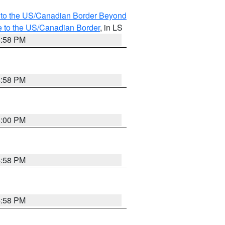
MI to the US/Canadian Border Beyond
e to the US/Canadian Border
, in LS
4:58 PM
4:58 PM
5:00 PM
4:58 PM
4:58 PM