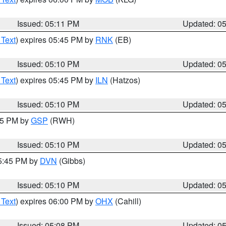
Issued: 05:11 PM
Updated: 0
 Text
) expires 05:45 PM by
RNK
(EB)
Issued: 05:10 PM
Updated: 0
 Text
) expires 05:45 PM by
ILN
(Hatzos)
Issued: 05:10 PM
Updated: 0
:15 PM by
GSP
(RWH)
Issued: 05:10 PM
Updated: 0
05:45 PM by
DVN
(Gibbs)
Issued: 05:10 PM
Updated: 0
 Text
) expires 06:00 PM by
OHX
(Cahill)
Issued: 05:08 PM
Updated: 0