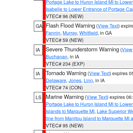
Portage Lake to Huron Island MI to Lowe
Isabelle to Lower Entrance of Portage Ca
VTEC# 96 (NEW)
Flash Flood Warning
(
View Text
) expi
GA
Fannin
,
Murray
,
Whitfield
, in GA
VTEC# 59 (NEW)
Severe Thunderstorm Warning
(
View
IA
Buchanan
, in IA
VTEC# 234 (EXP)
Tornado Warning
(
View Text
) expires 
IA
Delaware
,
Jones
,
Linn
, in IA
VTEC# 74 (CON)
Marine Warning
(
View Text
) expires 0
LS
Portage Lake to Huron Island MI to Lowe
Islands to Marquette MI
,
Lake Superior We
line from Manitou Island to Marquette M
VTEC# 95 (NEW)