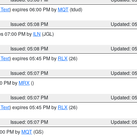
 Text
) expires 06:00 PM by
MQT
(tdud)
Issued: 05:08 PM
Updated: 0
res 07:00 PM by
ILN
(JGL)
Issued: 05:08 PM
Updated: 0
 Text
) expires 05:45 PM by
RLX
(26)
Issued: 05:07 PM
Updated: 0
:00 PM by
MRX
()
Issued: 05:07 PM
Updated: 0
 Text
) expires 05:45 PM by
RLX
(26)
Issued: 05:07 PM
Updated: 0
6:00 PM by
MQT
(GS)