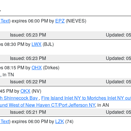
T
 Text
) expires 06:00 PM by
EPZ
(NIEVES)
Issued: 05:23 PM
Updated: 0
res 08:30 PM by
LWX
(BJL)
Issued: 05:23 PM
Updated: 0
res 08:15 PM by
OHX
(Dirkes)
n
, in TN
Issued: 05:22 PM
Updated: 0
6:45 PM by
OKX
(NV)
ugh Shinnecock Bay
,
Fire Island Inlet NY to Moriches Inlet NY o
ound West of New Haven CT/Port Jefferson NY
, in AN
Issued: 05:21 PM
Updated: 0
 Text
) expires 06:00 PM by
LZK
(74)