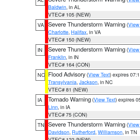
Baldwin
, in AL
VTEC# 105 (NEW)
Severe Thunderstorm Warning
(
View
VA
Charlotte
,
Halifax
, in VA
VTEC# 150 (NEW)
Severe Thunderstorm Warning
(
View
IN
Franklin
, in IN
VTEC# 164 (CON)
Flood Advisory
(
View Text
) expires 07
NC
Transylvania
,
Jackson
, in NC
VTEC# 81 (NEW)
Tornado Warning
(
View Text
) expires 
IA
Linn
, in IA
VTEC# 75 (CON)
Severe Thunderstorm Warning
(
View
TN
Davidson
,
Rutherford
,
Williamson
, in TN
VTEC# 122 (NEW)