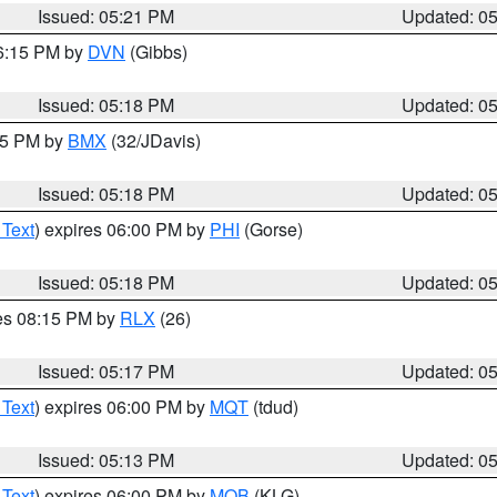
Issued: 05:21 PM
Updated: 0
06:15 PM by
DVN
(Gibbs)
Issued: 05:18 PM
Updated: 0
:15 PM by
BMX
(32/JDavis)
Issued: 05:18 PM
Updated: 0
 Text
) expires 06:00 PM by
PHI
(Gorse)
Issued: 05:18 PM
Updated: 0
res 08:15 PM by
RLX
(26)
Issued: 05:17 PM
Updated: 0
 Text
) expires 06:00 PM by
MQT
(tdud)
Issued: 05:13 PM
Updated: 0
 Text
) expires 06:00 PM by
MOB
(KLG)