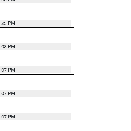
5:23 PM
5:08 PM
5:07 PM
5:07 PM
5:07 PM