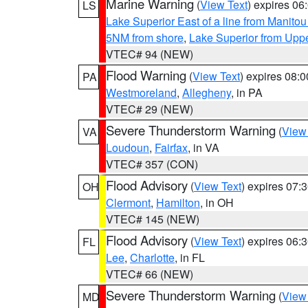
Marine Warning
(
View Text
) expires 0
LS
Lake Superior East of a line from Manito
5NM from shore
,
Lake Superior from Uppe
VTEC# 94 (NEW)
Flood Warning
(
View Text
) expires 08:
PA
Westmoreland
,
Allegheny
, in PA
VTEC# 29 (NEW)
Severe Thunderstorm Warning
(
View
VA
Loudoun
,
Fairfax
, in VA
VTEC# 357 (CON)
Flood Advisory
(
View Text
) expires 07
OH
Clermont
,
Hamilton
, in OH
VTEC# 145 (NEW)
Flood Advisory
(
View Text
) expires 06
FL
Lee
,
Charlotte
, in FL
VTEC# 66 (NEW)
Severe Thunderstorm Warning
(
View
MD