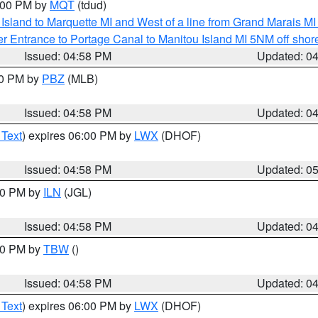
6:00 PM by
MQT
(tdud)
u Island to Marquette MI and West of a line from Grand Marais 
r Entrance to Portage Canal to Manitou Island MI 5NM off shor
Issued: 04:58 PM
Updated: 0
00 PM by
PBZ
(MLB)
Issued: 04:58 PM
Updated: 0
 Text
) expires 06:00 PM by
LWX
(DHOF)
Issued: 04:58 PM
Updated: 0
:30 PM by
ILN
(JGL)
Issued: 04:58 PM
Updated: 0
:30 PM by
TBW
()
Issued: 04:58 PM
Updated: 0
 Text
) expires 06:00 PM by
LWX
(DHOF)