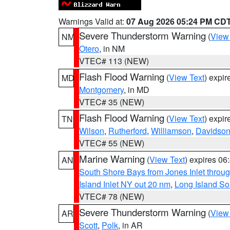
Warnings Valid at:
07 Aug 2026 05:24 PM CD
Severe Thunderstorm Warning
(
View
NM
Otero
, in NM
VTEC# 113 (NEW)
Flash Flood Warning
(
View Text
) expi
MD
Montgomery
, in MD
VTEC# 35 (NEW)
Flash Flood Warning
(
View Text
) expi
TN
Wilson
,
Rutherford
,
Williamson
,
Davidso
VTEC# 55 (NEW)
Marine Warning
(
View Text
) expires 0
AN
South Shore Bays from Jones Inlet thro
Island Inlet NY out 20 nm
,
Long Island S
VTEC# 78 (NEW)
Severe Thunderstorm Warning
(
View
AR
Scott
,
Polk
, in AR