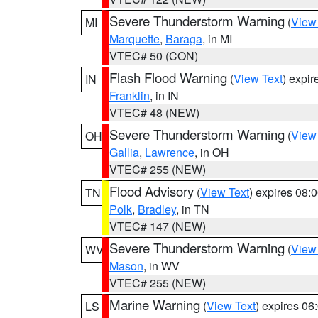
Severe Thunderstorm Warning
(
View
MI
Marquette
,
Baraga
, in MI
VTEC# 50 (CON)
Flash Flood Warning
(
View Text
) expi
IN
Franklin
, in IN
VTEC# 48 (NEW)
Severe Thunderstorm Warning
(
View
OH
Gallia
,
Lawrence
, in OH
VTEC# 255 (NEW)
Flood Advisory
(
View Text
) expires 08
TN
Polk
,
Bradley
, in TN
VTEC# 147 (NEW)
Severe Thunderstorm Warning
(
View
WV
Mason
, in WV
VTEC# 255 (NEW)
Marine Warning
(
View Text
) expires 0
LS