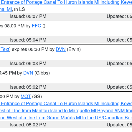
r Entrance of Portage Canal To Huron Islands MI Including K
nal MI
, in LS
Issued: 05:07 PM
Updated: 0
res 08:00 PM by
FFC
()
Issued: 05:04 PM
Updated: 0
 Text
) expires 05:30 PM by
DVN
(Ervin)
Issued: 05:03 PM
Updated: 0
05:45 PM by
DVN
(Gibbs)
Issued: 05:02 PM
Updated: 0
6:00 PM by
MQT
(GS)
r Entrance of Portage Canal To Huron Islands MI Including K
st of Line from Manitou Island to Marquette MI Beyond 5NM fr
I and West of a line from Grand Marais MI to the US/Canadian 
Issued: 05:02 PM
Updated: 0