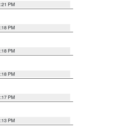
5:21 PM
5:18 PM
5:18 PM
5:18 PM
5:17 PM
5:13 PM