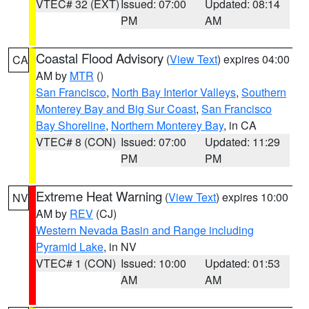
VTEC# 32 (EXT)
Issued: 07:00
Updated: 08:14
PM
AM
Coastal Flood Advisory
(
View Text
) expires 04:00
CA
AM by
MTR
()
San Francisco
,
North Bay Interior Valleys
,
Southern
Monterey Bay and Big Sur Coast
,
San Francisco
Bay Shoreline
,
Northern Monterey Bay
, in CA
VTEC# 8 (CON)
Issued: 07:00
Updated: 11:29
PM
PM
Extreme Heat Warning
(
View Text
) expires 10:00
NV
AM by
REV
(CJ)
Western Nevada Basin and Range including
Pyramid Lake
, in NV
VTEC# 1 (CON)
Issued: 10:00
Updated: 01:53
AM
AM