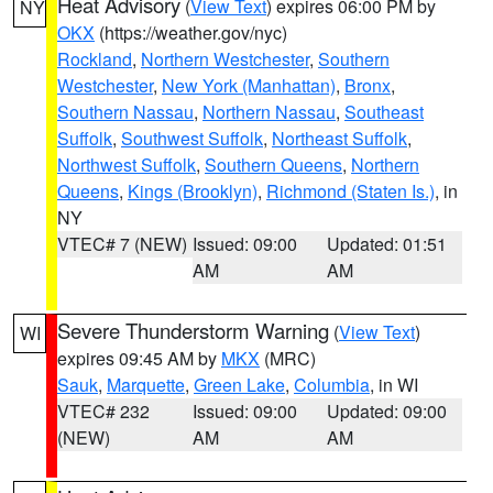
Heat Advisory
(
View Text
) expires 06:00 PM by
NY
OKX
(https://weather.gov/nyc)
Rockland
,
Northern Westchester
,
Southern
Westchester
,
New York (Manhattan)
,
Bronx
,
Southern Nassau
,
Northern Nassau
,
Southeast
Suffolk
,
Southwest Suffolk
,
Northeast Suffolk
,
Northwest Suffolk
,
Southern Queens
,
Northern
Queens
,
Kings (Brooklyn)
,
Richmond (Staten Is.)
, in
NY
VTEC# 7 (NEW)
Issued: 09:00
Updated: 01:51
AM
AM
Severe Thunderstorm Warning
(
View Text
)
WI
expires 09:45 AM by
MKX
(MRC)
Sauk
,
Marquette
,
Green Lake
,
Columbia
, in WI
VTEC# 232
Issued: 09:00
Updated: 09:00
(NEW)
AM
AM