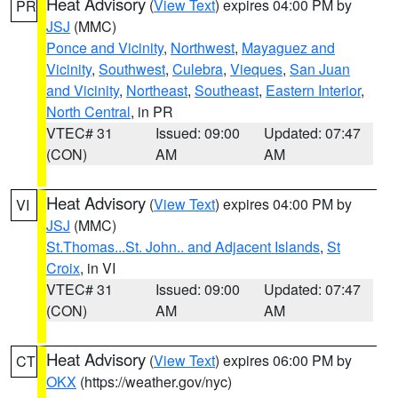
Heat Advisory
(
View Text
) expires 04:00 PM by
PR
JSJ
(MMC)
Ponce and Vicinity
,
Northwest
,
Mayaguez and
Vicinity
,
Southwest
,
Culebra
,
Vieques
,
San Juan
and Vicinity
,
Northeast
,
Southeast
,
Eastern Interior
,
North Central
, in PR
VTEC# 31
Issued: 09:00
Updated: 07:47
(CON)
AM
AM
Heat Advisory
(
View Text
) expires 04:00 PM by
VI
JSJ
(MMC)
St.Thomas...St. John.. and Adjacent Islands
,
St
Croix
, in VI
VTEC# 31
Issued: 09:00
Updated: 07:47
(CON)
AM
AM
Heat Advisory
(
View Text
) expires 06:00 PM by
CT
OKX
(https://weather.gov/nyc)