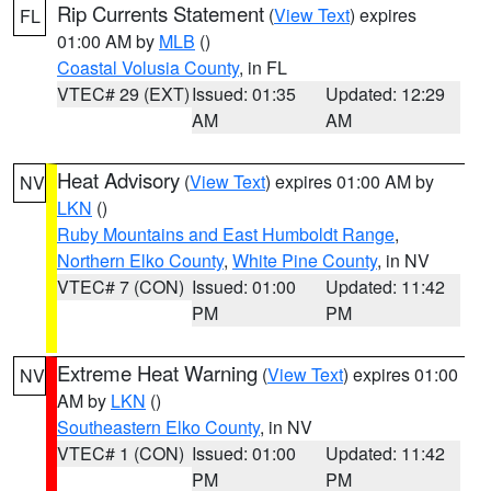
Rip Currents Statement
(
View Text
) expires
FL
01:00 AM by
MLB
()
Coastal Volusia County
, in FL
VTEC# 29 (EXT)
Issued: 01:35
Updated: 12:29
AM
AM
Heat Advisory
(
View Text
) expires 01:00 AM by
NV
LKN
()
Ruby Mountains and East Humboldt Range
,
Northern Elko County
,
White Pine County
, in NV
VTEC# 7 (CON)
Issued: 01:00
Updated: 11:42
PM
PM
Extreme Heat Warning
(
View Text
) expires 01:00
NV
AM by
LKN
()
Southeastern Elko County
, in NV
VTEC# 1 (CON)
Issued: 01:00
Updated: 11:42
PM
PM