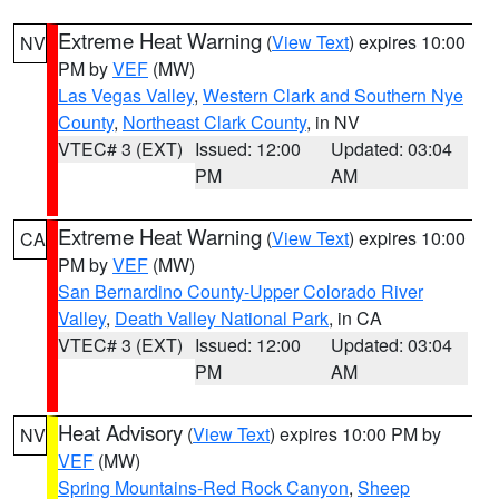
Extreme Heat Warning
(
View Text
) expires 10:00
NV
PM by
VEF
(MW)
Las Vegas Valley
,
Western Clark and Southern Nye
County
,
Northeast Clark County
, in NV
VTEC# 3 (EXT)
Issued: 12:00
Updated: 03:04
PM
AM
Extreme Heat Warning
(
View Text
) expires 10:00
CA
PM by
VEF
(MW)
San Bernardino County-Upper Colorado River
Valley
,
Death Valley National Park
, in CA
VTEC# 3 (EXT)
Issued: 12:00
Updated: 03:04
PM
AM
Heat Advisory
(
View Text
) expires 10:00 PM by
NV
VEF
(MW)
Spring Mountains-Red Rock Canyon
,
Sheep