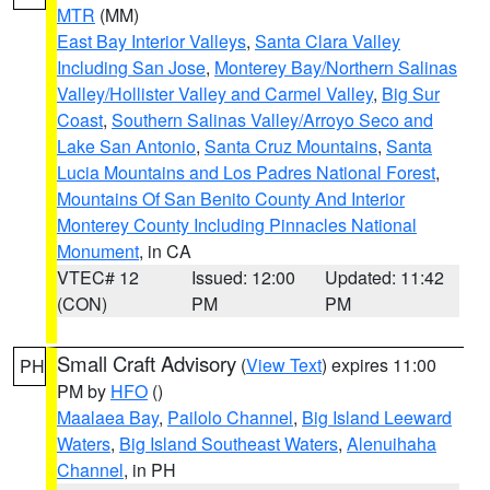
MTR
(MM)
East Bay Interior Valleys
,
Santa Clara Valley
Including San Jose
,
Monterey Bay/Northern Salinas
Valley/Hollister Valley and Carmel Valley
,
Big Sur
Coast
,
Southern Salinas Valley/Arroyo Seco and
Lake San Antonio
,
Santa Cruz Mountains
,
Santa
Lucia Mountains and Los Padres National Forest
,
Mountains Of San Benito County And Interior
Monterey County Including Pinnacles National
Monument
, in CA
VTEC# 12
Issued: 12:00
Updated: 11:42
(CON)
PM
PM
Small Craft Advisory
(
View Text
) expires 11:00
PH
PM by
HFO
()
Maalaea Bay
,
Pailolo Channel
,
Big Island Leeward
Waters
,
Big Island Southeast Waters
,
Alenuihaha
Channel
, in PH