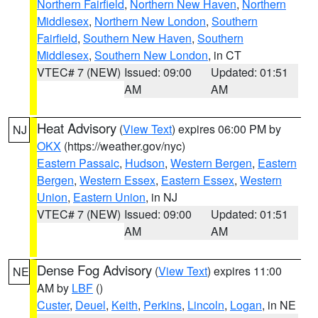
Northern Fairfield
,
Northern New Haven
,
Northern
Middlesex
,
Northern New London
,
Southern
Fairfield
,
Southern New Haven
,
Southern
Middlesex
,
Southern New London
, in CT
VTEC# 7 (NEW)
Issued: 09:00
Updated: 01:51
AM
AM
Heat Advisory
(
View Text
) expires 06:00 PM by
NJ
OKX
(https://weather.gov/nyc)
Eastern Passaic
,
Hudson
,
Western Bergen
,
Eastern
Bergen
,
Western Essex
,
Eastern Essex
,
Western
Union
,
Eastern Union
, in NJ
VTEC# 7 (NEW)
Issued: 09:00
Updated: 01:51
AM
AM
Dense Fog Advisory
(
View Text
) expires 11:00
NE
AM by
LBF
()
Custer
,
Deuel
,
Keith
,
Perkins
,
Lincoln
,
Logan
, in NE