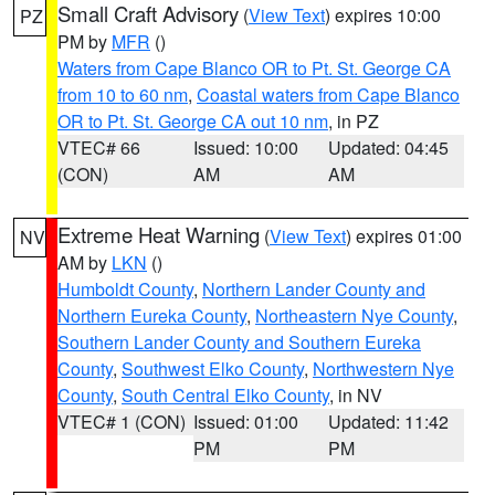
Small Craft Advisory
(
View Text
) expires 10:00
PZ
PM by
MFR
()
Waters from Cape Blanco OR to Pt. St. George CA
from 10 to 60 nm
,
Coastal waters from Cape Blanco
OR to Pt. St. George CA out 10 nm
, in PZ
VTEC# 66
Issued: 10:00
Updated: 04:45
(CON)
AM
AM
Extreme Heat Warning
(
View Text
) expires 01:00
NV
AM by
LKN
()
Humboldt County
,
Northern Lander County and
Northern Eureka County
,
Northeastern Nye County
,
Southern Lander County and Southern Eureka
County
,
Southwest Elko County
,
Northwestern Nye
County
,
South Central Elko County
, in NV
VTEC# 1 (CON)
Issued: 01:00
Updated: 11:42
PM
PM