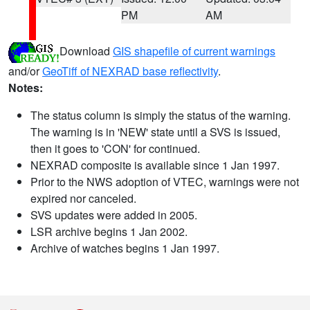
PM
AM
Download
GIS shapefile of current warnings
and/or
GeoTiff of NEXRAD base reflectivity
.
Notes:
The status column is simply the status of the warning.
The warning is in 'NEW' state until a SVS is issued,
then it goes to 'CON' for continued.
NEXRAD composite is available since 1 Jan 1997.
Prior to the NWS adoption of VTEC, warnings were not
expired nor canceled.
SVS updates were added in 2005.
LSR archive begins 1 Jan 2002.
Archive of watches begins 1 Jan 1997.