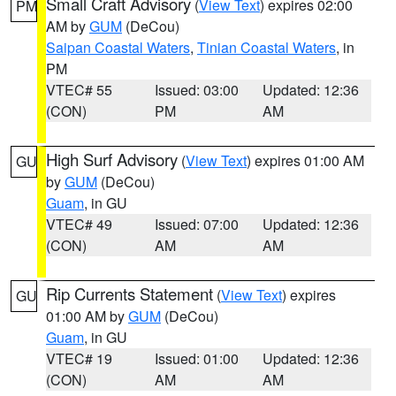
Small Craft Advisory
(
View Text
) expires 02:00
PM
AM by
GUM
(DeCou)
Saipan Coastal Waters
,
Tinian Coastal Waters
, in
PM
VTEC# 55
Issued: 03:00
Updated: 12:36
(CON)
PM
AM
High Surf Advisory
(
View Text
) expires 01:00 AM
GU
by
GUM
(DeCou)
Guam
, in GU
VTEC# 49
Issued: 07:00
Updated: 12:36
(CON)
AM
AM
Rip Currents Statement
(
View Text
) expires
GU
01:00 AM by
GUM
(DeCou)
Guam
, in GU
VTEC# 19
Issued: 01:00
Updated: 12:36
(CON)
AM
AM