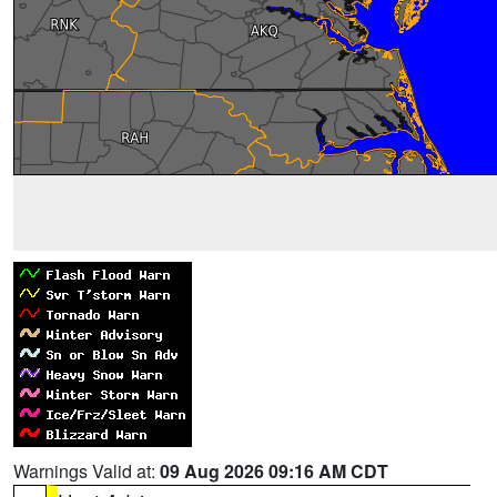
Warnings Valid at:
09 Aug 2026 09:16 AM CDT