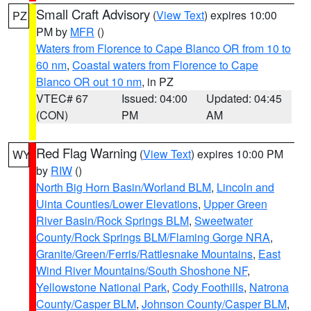
Small Craft Advisory
(
View Text
) expires 10:00
PZ
PM by
MFR
()
Waters from Florence to Cape Blanco OR from 10 to
60 nm
,
Coastal waters from Florence to Cape
Blanco OR out 10 nm
, in PZ
VTEC# 67
Issued: 04:00
Updated: 04:45
(CON)
PM
AM
Red Flag Warning
(
View Text
) expires 10:00 PM
WY
by
RIW
()
North Big Horn Basin/Worland BLM
,
Lincoln and
Uinta Counties/Lower Elevations
,
Upper Green
River Basin/Rock Springs BLM
,
Sweetwater
County/Rock Springs BLM/Flaming Gorge NRA
,
Granite/Green/Ferris/Rattlesnake Mountains
,
East
Wind River Mountains/South Shoshone NF
,
Yellowstone National Park
,
Cody Foothills
,
Natrona
County/Casper BLM
,
Johnson County/Casper BLM
,