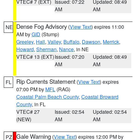
VTEC# 7 (EXT)
Issued: 07:22
Updated: 08:49
AM
AM
Dense Fog Advisory
(
View Text
) expires 11:00
NE
AM by
GID
(Stump)
Greeley
,
Hall
,
Valley
,
Buffalo
,
Dawson
,
Merrick
,
Howard
,
Sherman
,
Nance
, in NE
VTEC# 13 (EXT)
Issued: 07:20
Updated: 08:49
AM
AM
Rip Currents Statement
(
View Text
) expires
FL
07:00 PM by
MFL
(RAG)
Coastal Palm Beach County
,
Coastal Broward
County
, in FL
VTEC# 27
Issued: 02:54
Updated: 02:54
(NEW)
AM
AM
Gale Warning
(
View Text
) expires 12:00 PM by
PZ