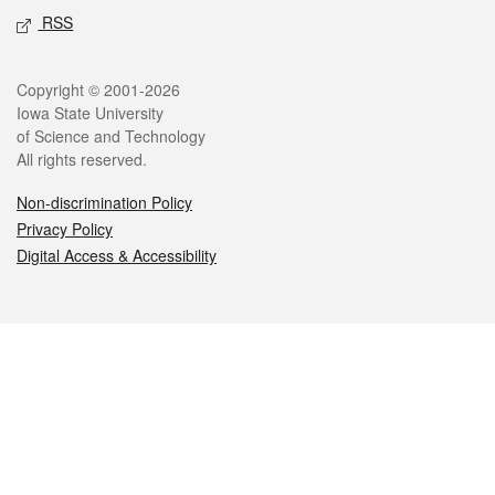
RSS
Legal
Copyright © 2001-2026
Iowa State University
of Science and Technology
All rights reserved.
Non-discrimination Policy
Privacy Policy
Digital Access & Accessibility