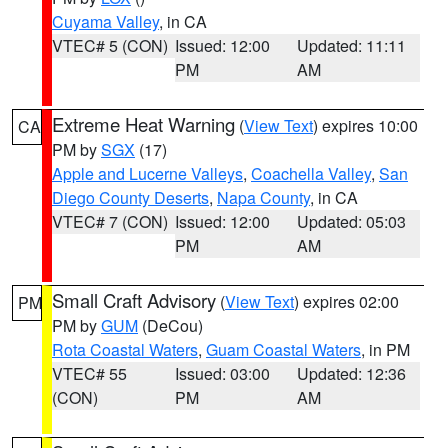
Cuyama Valley
, in CA
VTEC# 5 (CON)
Issued: 12:00
Updated: 11:11
PM
AM
Extreme Heat Warning
(
View Text
) expires 10:00
CA
PM by
SGX
(17)
Apple and Lucerne Valleys
,
Coachella Valley
,
San
Diego County Deserts
,
Napa County
, in CA
VTEC# 7 (CON)
Issued: 12:00
Updated: 05:03
PM
AM
Small Craft Advisory
(
View Text
) expires 02:00
PM
PM by
GUM
(DeCou)
Rota Coastal Waters
,
Guam Coastal Waters
, in PM
VTEC# 55
Issued: 03:00
Updated: 12:36
(CON)
PM
AM