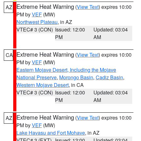
Extreme Heat Warning
(
View Text
) expires 10:00
AZ
PM by
VEF
(MW)
Northwest Plateau
, in AZ
VTEC# 3 (CON)
Issued: 12:00
Updated: 03:04
PM
AM
Extreme Heat Warning
(
View Text
) expires 10:00
CA
PM by
VEF
(MW)
Eastern Mojave Desert, Including the Mojave
National Preserve
,
Morongo Basin
,
Cadiz Basin
,
Western Mojave Desert
, in CA
VTEC# 3 (CON)
Issued: 12:00
Updated: 03:04
PM
AM
Extreme Heat Warning
(
View Text
) expires 10:00
AZ
PM by
VEF
(MW)
Lake Havasu and Fort Mohave
, in AZ
VTEC# 3 (EXT)
Issued: 12:00
Updated: 03:04