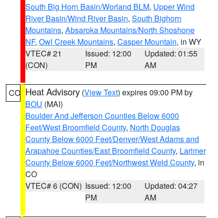
South Big Horn Basin/Worland BLM
,
Upper Wind
River Basin/Wind River Basin
,
South Bighorn
Mountains
,
Absaroka Mountains/North Shoshone
NF
,
Owl Creek Mountains
,
Casper Mountain
, in WY
VTEC# 21
Issued: 12:00
Updated: 01:55
(CON)
PM
AM
Heat Advisory
(
View Text
) expires 09:00 PM by
CO
BOU
(MAI)
Boulder And Jefferson Counties Below 6000
Feet/West Broomfield County
,
North Douglas
County Below 6000 Feet/Denver/West Adams and
Arapahoe Counties/East Broomfield County
,
Larimer
County Below 6000 Feet/Northwest Weld County
, in
CO
VTEC# 6 (CON)
Issued: 12:00
Updated: 04:27
PM
AM