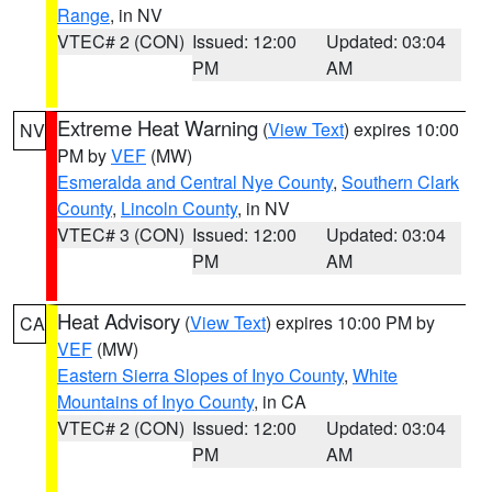
Range
, in NV
VTEC# 2 (CON)
Issued: 12:00
Updated: 03:04
PM
AM
Extreme Heat Warning
(
View Text
) expires 10:00
NV
PM by
VEF
(MW)
Esmeralda and Central Nye County
,
Southern Clark
County
,
Lincoln County
, in NV
VTEC# 3 (CON)
Issued: 12:00
Updated: 03:04
PM
AM
Heat Advisory
(
View Text
) expires 10:00 PM by
CA
VEF
(MW)
Eastern Sierra Slopes of Inyo County
,
White
Mountains of Inyo County
, in CA
VTEC# 2 (CON)
Issued: 12:00
Updated: 03:04
PM
AM