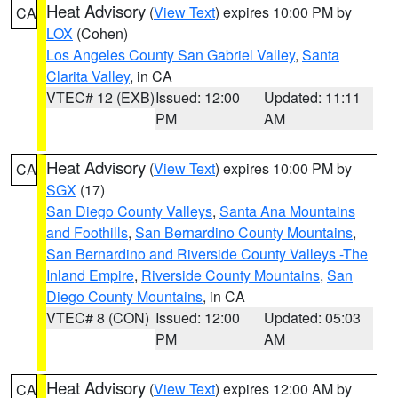
Heat Advisory
(
View Text
) expires 10:00 PM by
CA
LOX
(Cohen)
Los Angeles County San Gabriel Valley
,
Santa
Clarita Valley
, in CA
VTEC# 12 (EXB)
Issued: 12:00
Updated: 11:11
PM
AM
Heat Advisory
(
View Text
) expires 10:00 PM by
CA
SGX
(17)
San Diego County Valleys
,
Santa Ana Mountains
and Foothills
,
San Bernardino County Mountains
,
San Bernardino and Riverside County Valleys -The
Inland Empire
,
Riverside County Mountains
,
San
Diego County Mountains
, in CA
VTEC# 8 (CON)
Issued: 12:00
Updated: 05:03
PM
AM
Heat Advisory
(
View Text
) expires 12:00 AM by
CA