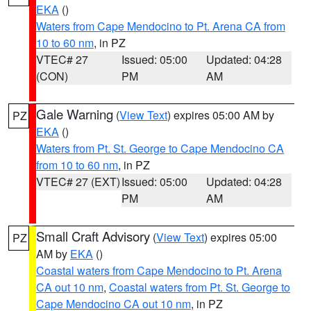
EKA
()
Waters from Cape Mendocino to Pt. Arena CA from
10 to 60 nm
, in PZ
VTEC# 27
Issued: 05:00
Updated: 04:28
(CON)
PM
AM
Gale Warning
(
View Text
) expires 05:00 AM by
PZ
EKA
()
Waters from Pt. St. George to Cape Mendocino CA
from 10 to 60 nm
, in PZ
VTEC# 27 (EXT)
Issued: 05:00
Updated: 04:28
PM
AM
Small Craft Advisory
(
View Text
) expires 05:00
PZ
AM by
EKA
()
Coastal waters from Cape Mendocino to Pt. Arena
CA out 10 nm
,
Coastal waters from Pt. St. George to
Cape Mendocino CA out 10 nm
, in PZ