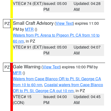
VTEC# 74 (EXT)
Issued: 05:00
Updated: 04:28
PM
AM
Small Craft Advisory
(
View Text
) expires 11:00
PZ
PM by
MTR
()
Waters from Pt. Arena to Pigeon Pt. CA from 10 to
60 nm
, in PZ
VTEC# 91 (EXT)
Issued: 05:00
Updated: 04:07
PM
AM
Gale Warning
(
View Text
) expires 10:00 PM by
PZ
MFR
()
Waters from Cape Blanco OR to Pt. St. George CA
from 10 to 60 nm
,
Coastal waters from Cape Blanco
OR to Pt. St. George CA out 10 nm
, in PZ
VTEC# 15
Issued: 04:00
Updated: 04:45
(CON)
PM
AM