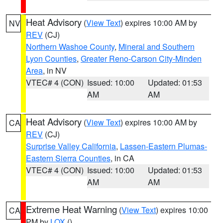
Heat Advisory
(
View Text
) expires 10:00 AM by
NV
REV
(CJ)
Northern Washoe County
,
Mineral and Southern
Lyon Counties
,
Greater Reno-Carson City-Minden
Area
, in NV
VTEC# 4 (CON)
Issued: 10:00
Updated: 01:53
AM
AM
Heat Advisory
(
View Text
) expires 10:00 AM by
CA
REV
(CJ)
Surprise Valley California
,
Lassen-Eastern Plumas-
Eastern Sierra Counties
, in CA
VTEC# 4 (CON)
Issued: 10:00
Updated: 01:53
AM
AM
Extreme Heat Warning
(
View Text
) expires 10:00
CA
PM by
LOX
()