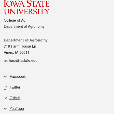
College of Ag
Department of Agronomy
Contact
Department of Agronomy
716 Farm House Ln
Ames, IA 50011
akrherz@iastate.edu
Social media
Facebook
Twitter
Github
YouTube