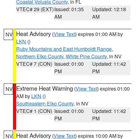
Coastal Volusia County
, in FL
VTEC# 29 (EXT)
Issued: 01:35
Updated: 12:18
AM
AM
Heat Advisory
(
View Text
) expires 01:00 AM by
NV
LKN
()
Ruby Mountains and East Humboldt Range
,
Northern Elko County
,
White Pine County
, in NV
VTEC# 7 (CON)
Issued: 01:00
Updated: 11:42
PM
PM
Extreme Heat Warning
(
View Text
) expires 01:00
NV
AM by
LKN
()
Southeastern Elko County
, in NV
VTEC# 1 (CON)
Issued: 01:00
Updated: 11:42
PM
PM
Heat Advisory
(
View Text
) expires 10:00 AM by
NV