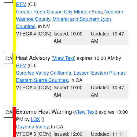
REV
(CJ)
Greater Reno-Carson City-Minden Area
,
Northern
Washoe County
,
Mineral and Southern Lyon
Counties
, in NV
VTEC# 4 (CON)
Issued: 10:00
Updated: 10:47
AM
AM
Heat Advisory
(
View Text
) expires 10:00 AM by
CA
REV
(CJ)
Surprise Valley California
,
Lassen-Eastern Plumas-
Eastern Sierra Counties
, in CA
VTEC# 4 (CON)
Issued: 10:00
Updated: 10:47
AM
AM
Extreme Heat Warning
(
View Text
) expires 10:00
CA
PM by
LOX
()
Cuyama Valley
, in CA
VTEC# 5 (CON)
Issued: 12:00
Updated: 11:11