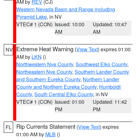
AM by
REV
(CJ)
Western Nevada Basin and Range including
Pyramid Lake
, in NV
VTEC# 1 (CON)
Issued: 10:00
Updated: 10:47
AM
AM
Extreme Heat Warning
(
View Text
) expires 01:00
NV
AM by
LKN
()
Northwestern Nye County
,
Southwest Elko County
,
Northeastern Nye County
,
Southern Lander County
and Southern Eureka County
,
Northern Lander
County and Northern Eureka County
,
Humboldt
County
,
South Central Elko County
, in NV
VTEC# 1 (CON)
Issued: 01:00
Updated: 11:42
PM
PM
Rip Currents Statement
(
View Text
) expires
FL
01:00 AM by
MLB
()