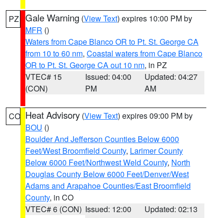
Gale Warning
(
View Text
) expires 10:00 PM by
PZ
MFR
()
Waters from Cape Blanco OR to Pt. St. George CA
from 10 to 60 nm
,
Coastal waters from Cape Blanco
OR to Pt. St. George CA out 10 nm
, in PZ
VTEC# 15
Issued: 04:00
Updated: 04:27
(CON)
PM
AM
Heat Advisory
(
View Text
) expires 09:00 PM by
CO
BOU
()
Boulder And Jefferson Counties Below 6000
Feet/West Broomfield County
,
Larimer County
Below 6000 Feet/Northwest Weld County
,
North
Douglas County Below 6000 Feet/Denver/West
Adams and Arapahoe Counties/East Broomfield
County
, in CO
VTEC# 6 (CON)
Issued: 12:00
Updated: 02:13