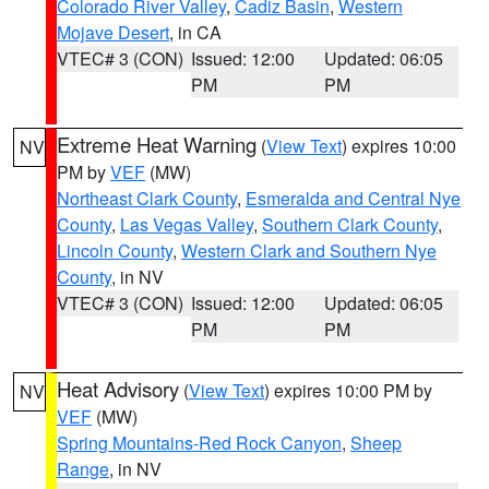
Colorado River Valley
,
Cadiz Basin
,
Western
Mojave Desert
, in CA
VTEC# 3 (CON)
Issued: 12:00
Updated: 06:05
PM
PM
Extreme Heat Warning
(
View Text
) expires 10:00
NV
PM by
VEF
(MW)
Northeast Clark County
,
Esmeralda and Central Nye
County
,
Las Vegas Valley
,
Southern Clark County
,
Lincoln County
,
Western Clark and Southern Nye
County
, in NV
VTEC# 3 (CON)
Issued: 12:00
Updated: 06:05
PM
PM
Heat Advisory
(
View Text
) expires 10:00 PM by
NV
VEF
(MW)
Spring Mountains-Red Rock Canyon
,
Sheep
Range
, in NV