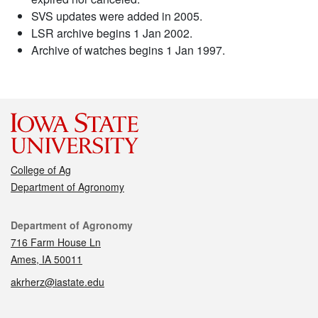
SVS updates were added in 2005.
LSR archive begins 1 Jan 2002.
Archive of watches begins 1 Jan 1997.
College of Ag
Department of Agronomy
Contact
Department of Agronomy
716 Farm House Ln
Ames, IA 50011
akrherz@iastate.edu