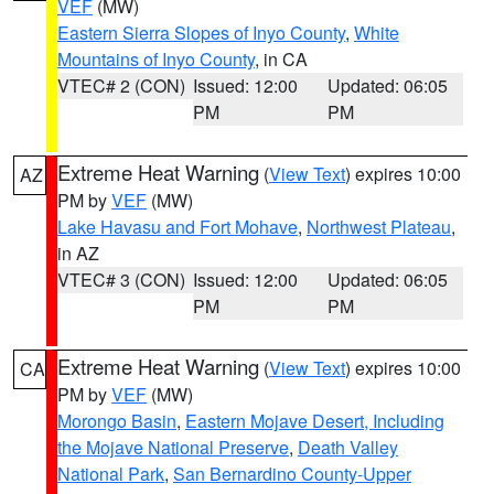
VEF
(MW)
Eastern Sierra Slopes of Inyo County
,
White
Mountains of Inyo County
, in CA
VTEC# 2 (CON)
Issued: 12:00
Updated: 06:05
PM
PM
Extreme Heat Warning
(
View Text
) expires 10:00
AZ
PM by
VEF
(MW)
Lake Havasu and Fort Mohave
,
Northwest Plateau
,
in AZ
VTEC# 3 (CON)
Issued: 12:00
Updated: 06:05
PM
PM
Extreme Heat Warning
(
View Text
) expires 10:00
CA
PM by
VEF
(MW)
Morongo Basin
,
Eastern Mojave Desert, Including
the Mojave National Preserve
,
Death Valley
National Park
,
San Bernardino County-Upper