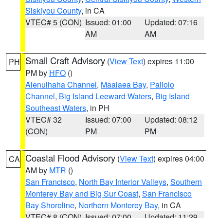
Siskiyou County
, in CA
VTEC# 5 (CON)
Issued: 01:00
Updated: 07:16
AM
AM
Small Craft Advisory
(
View Text
) expires 11:00
PH
PM by
HFO
()
Alenuihaha Channel
,
Maalaea Bay
,
Pailolo
Channel
,
Big Island Leeward Waters
,
Big Island
Southeast Waters
, in PH
VTEC# 32
Issued: 07:00
Updated: 08:12
(CON)
PM
PM
Coastal Flood Advisory
(
View Text
) expires 04:00
CA
AM by
MTR
()
San Francisco
,
North Bay Interior Valleys
,
Southern
Monterey Bay and Big Sur Coast
,
San Francisco
Bay Shoreline
,
Northern Monterey Bay
, in CA
VTEC# 8 (CON)
Issued: 07:00
Updated: 11:29