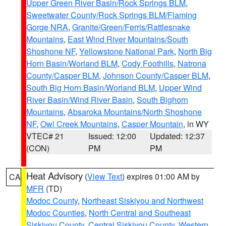
Upper Green River Basin/Rock Springs BLM
,
Sweetwater County/Rock Springs BLM/Flaming
Gorge NRA
,
Granite/Green/Ferris/Rattlesnake
Mountains
,
East Wind River Mountains/South
Shoshone NF
,
Yellowstone National Park
,
North Big
Horn Basin/Worland BLM
,
Cody Foothills
,
Natrona
County/Casper BLM
,
Johnson County/Casper BLM
,
South Big Horn Basin/Worland BLM
,
Upper Wind
River Basin/Wind River Basin
,
South Bighorn
Mountains
,
Absaroka Mountains/North Shoshone
NF
,
Owl Creek Mountains
,
Casper Mountain
, in WY
VTEC# 21
Issued: 12:00
Updated: 12:37
(CON)
PM
PM
Heat Advisory
(
View Text
) expires 01:00 AM by
CA
MFR
(TD)
Modoc County
,
Northeast Siskiyou and Northwest
Modoc Counties
,
North Central and Southeast
Siskiyou County
,
Central Siskiyou County
,
Western