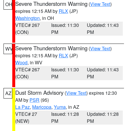
Severe Thunderstorm Warning
(
View Text
)
OH
expires 12:15 AM by
RLX
(JP)
Washington
, in OH
VTEC# 267
Issued: 11:30
Updated: 11:43
(CON)
PM
PM
Severe Thunderstorm Warning
(
View Text
)
WV
expires 12:15 AM by
RLX
(JP)
Wood
, in WV
VTEC# 267
Issued: 11:30
Updated: 11:43
(CON)
PM
PM
Dust Storm Advisory
(
View Text
) expires 12:30
AZ
AM by
PSR
(95)
La Paz
,
Maricopa
,
Yuma
, in AZ
VTEC# 27
Issued: 11:28
Updated: 11:28
(NEW)
PM
PM