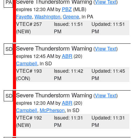
Severe Thunderstorm Warning
(
View Text
)
PA
expires 12:30 AM by
PBZ
(MLB)
Fayette
,
Washington
,
Greene
, in PA
VTEC# 257
Issued: 11:51
Updated: 11:51
(NEW)
PM
PM
Severe Thunderstorm Warning
(
View Text
)
SD
expires 12:45 AM by
ABR
(20)
Campbell
, in SD
VTEC# 193
Issued: 11:42
Updated: 11:45
(CON)
PM
PM
Severe Thunderstorm Warning
(
View Text
)
SD
expires 12:30 AM by
ABR
(20)
Campbell
,
McPherson
, in SD
VTEC# 192
Issued: 11:31
Updated: 11:31
(NEW)
PM
PM