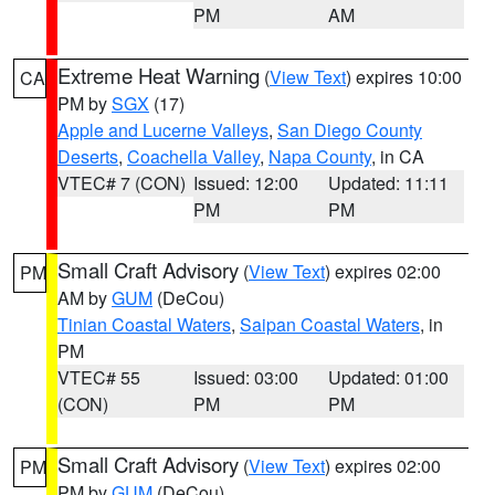
PM
AM
Extreme Heat Warning
(
View Text
) expires 10:00
CA
PM by
SGX
(17)
Apple and Lucerne Valleys
,
San Diego County
Deserts
,
Coachella Valley
,
Napa County
, in CA
VTEC# 7 (CON)
Issued: 12:00
Updated: 11:11
PM
PM
Small Craft Advisory
(
View Text
) expires 02:00
PM
AM by
GUM
(DeCou)
Tinian Coastal Waters
,
Saipan Coastal Waters
, in
PM
VTEC# 55
Issued: 03:00
Updated: 01:00
(CON)
PM
PM
Small Craft Advisory
(
View Text
) expires 02:00
PM
PM by
GUM
(DeCou)