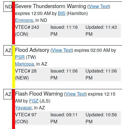
Severe Thunderstorm Warning
(
View Text
)
ND
expires 12:00 AM by
BIS
(Hamilton)
Emmons
, in ND
VTEC# 243
Issued: 11:16
Updated: 11:43
(CON)
PM
PM
Flood Advisory
(
View Text
) expires 02:00 AM by
AZ
PSR
(TW)
Maricopa
, in AZ
VTEC# 28
Issued: 11:06
Updated: 11:06
(NEW)
PM
PM
Flash Flood Warning
(
View Text
) expires 12:15
AZ
AM by
FGZ
(JLS)
Yavapai
, in AZ
VTEC# 97
Issued: 09:11
Updated: 10:56
(CON)
PM
PM