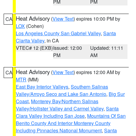
PM
PM
Heat Advisory
(
View Text
) expires 10:00 PM by
CA
LOX
(Cohen)
Los Angeles County San Gabriel Valley
,
Santa
Clarita Valley
, in CA
VTEC# 12 (EXB)
Issued: 12:00
Updated: 11:11
PM
AM
Heat Advisory
(
View Text
) expires 12:00 AM by
CA
MTR
(MM)
East Bay Interior Valleys
,
Southern Salinas
Valley/Arroyo Seco and Lake San Antonio
,
Big Sur
Coast
,
Monterey Bay/Northern Salinas
Valley/Hollister Valley and Carmel Valley
,
Santa
Clara Valley Including San Jose
,
Mountains Of San
Benito County And Interior Monterey County
Including Pinnacles National Monument
,
Santa