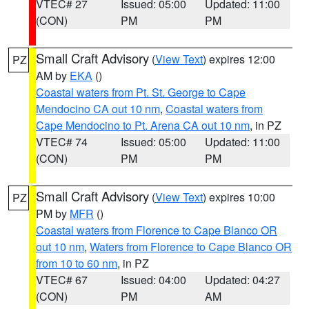
VTEC# 27
Issued: 05:00
Updated: 11:00
(CON)
PM
PM
Small Craft Advisory
(
View Text
) expires 12:00
PZ
AM by
EKA
()
Coastal waters from Pt. St. George to Cape
Mendocino CA out 10 nm
,
Coastal waters from
Cape Mendocino to Pt. Arena CA out 10 nm
, in PZ
VTEC# 74
Issued: 05:00
Updated: 11:00
(CON)
PM
PM
Small Craft Advisory
(
View Text
) expires 10:00
PZ
PM by
MFR
()
Coastal waters from Florence to Cape Blanco OR
out 10 nm
,
Waters from Florence to Cape Blanco OR
from 10 to 60 nm
, in PZ
VTEC# 67
Issued: 04:00
Updated: 04:27
(CON)
PM
AM