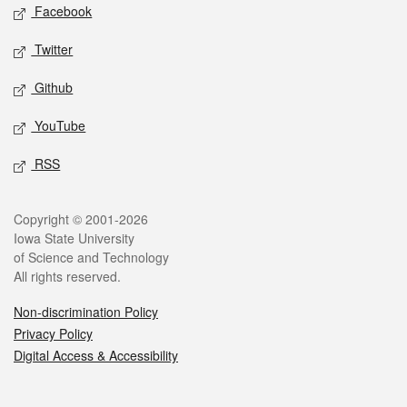
Social media
Facebook
Twitter
Github
YouTube
RSS
Legal
Copyright © 2001-2026
Iowa State University
of Science and Technology
All rights reserved.
Non-discrimination Policy
Privacy Policy
Digital Access & Accessibility