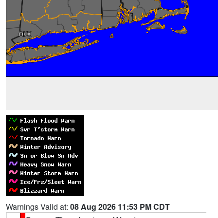
Warnings Valid at:
08 Aug 2026 11:53 PM CDT