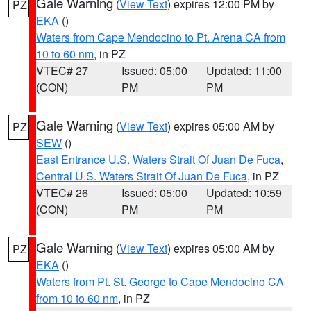
Gale Warning
(
View Text
) expires 12:00 PM by
PZ
EKA
()
Waters from Cape Mendocino to Pt. Arena CA from
10 to 60 nm
, in PZ
VTEC# 27
Issued: 05:00
Updated: 11:00
(CON)
PM
PM
Gale Warning
(
View Text
) expires 05:00 AM by
PZ
SEW
()
East Entrance U.S. Waters Strait Of Juan De Fuca
,
Central U.S. Waters Strait Of Juan De Fuca
, in PZ
VTEC# 26
Issued: 05:00
Updated: 10:59
(CON)
PM
PM
Gale Warning
(
View Text
) expires 05:00 AM by
PZ
EKA
()
Waters from Pt. St. George to Cape Mendocino CA
from 10 to 60 nm
, in PZ