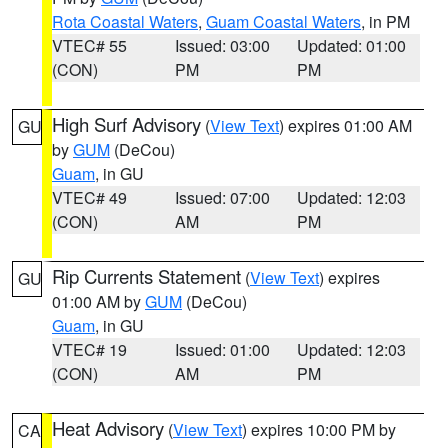
Rota Coastal Waters
,
Guam Coastal Waters
, in PM
VTEC# 55
Issued: 03:00
Updated: 01:00
(CON)
PM
PM
High Surf Advisory
(
View Text
) expires 01:00 AM
GU
by
GUM
(DeCou)
Guam
, in GU
VTEC# 49
Issued: 07:00
Updated: 12:03
(CON)
AM
PM
Rip Currents Statement
(
View Text
) expires
GU
01:00 AM by
GUM
(DeCou)
Guam
, in GU
VTEC# 19
Issued: 01:00
Updated: 12:03
(CON)
AM
PM
Heat Advisory
(
View Text
) expires 10:00 PM by
CA