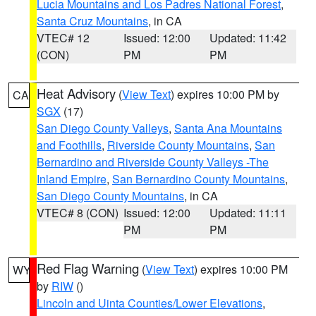
Lucia Mountains and Los Padres National Forest
,
Santa Cruz Mountains
, in CA
VTEC# 12
Issued: 12:00
Updated: 11:42
(CON)
PM
PM
Heat Advisory
(
View Text
) expires 10:00 PM by
CA
SGX
(17)
San Diego County Valleys
,
Santa Ana Mountains
and Foothills
,
Riverside County Mountains
,
San
Bernardino and Riverside County Valleys -The
Inland Empire
,
San Bernardino County Mountains
,
San Diego County Mountains
, in CA
VTEC# 8 (CON)
Issued: 12:00
Updated: 11:11
PM
PM
Red Flag Warning
(
View Text
) expires 10:00 PM
WY
by
RIW
()
Lincoln and Uinta Counties/Lower Elevations
,