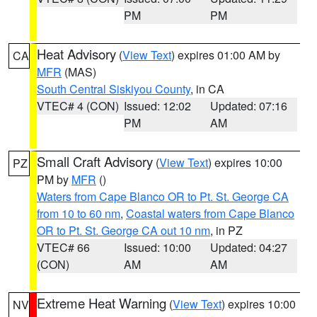
PM
PM
Heat Advisory
(
View Text
) expires 01:00 AM by
CA
MFR
(MAS)
South Central Siskiyou County
, in CA
VTEC# 4 (CON)
Issued: 12:02
Updated: 07:16
PM
AM
Small Craft Advisory
(
View Text
) expires 10:00
PZ
PM by
MFR
()
Waters from Cape Blanco OR to Pt. St. George CA
from 10 to 60 nm
,
Coastal waters from Cape Blanco
OR to Pt. St. George CA out 10 nm
, in PZ
VTEC# 66
Issued: 10:00
Updated: 04:27
(CON)
AM
AM
Extreme Heat Warning
(
View Text
) expires 10:00
NV