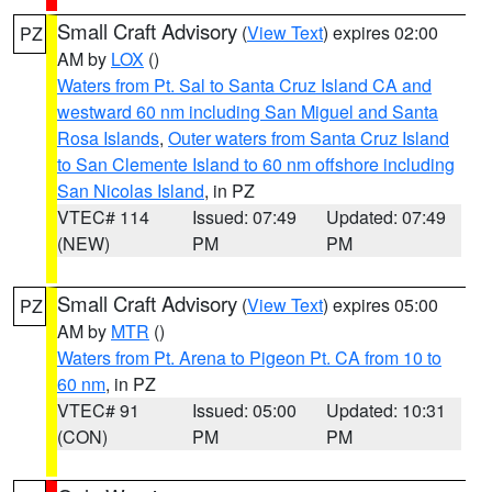
Small Craft Advisory
(
View Text
) expires 02:00
PZ
AM by
LOX
()
Waters from Pt. Sal to Santa Cruz Island CA and
westward 60 nm including San Miguel and Santa
Rosa Islands
,
Outer waters from Santa Cruz Island
to San Clemente Island to 60 nm offshore including
San Nicolas Island
, in PZ
VTEC# 114
Issued: 07:49
Updated: 07:49
(NEW)
PM
PM
Small Craft Advisory
(
View Text
) expires 05:00
PZ
AM by
MTR
()
Waters from Pt. Arena to Pigeon Pt. CA from 10 to
60 nm
, in PZ
VTEC# 91
Issued: 05:00
Updated: 10:31
(CON)
PM
PM