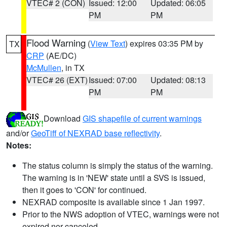
VTEC# 2 (CON)
Issued: 12:00
Updated: 06:05
PM
PM
Flood Warning
(
View Text
) expires 03:35 PM by
TX
CRP
(AE/DC)
McMullen
, in TX
VTEC# 26 (EXT)
Issued: 07:00
Updated: 08:13
PM
PM
Download
GIS shapefile of current warnings
and/or
GeoTiff of NEXRAD base reflectivity
.
Notes:
The status column is simply the status of the warning.
The warning is in 'NEW' state until a SVS is issued,
then it goes to 'CON' for continued.
NEXRAD composite is available since 1 Jan 1997.
Prior to the NWS adoption of VTEC, warnings were not
expired nor canceled.