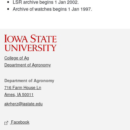
LSR archive begins 1 Jan 2002.
Archive of watches begins 1 Jan 1997.
College of Ag
Department of Agronomy
Contact
Department of Agronomy
716 Farm House Ln
Ames, IA 50011
akrherz@iastate.edu
Social media
Facebook