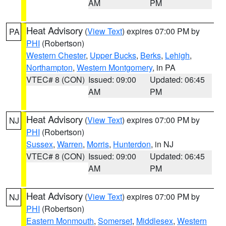
AM
PM
Heat Advisory
(
View Text
) expires 07:00 PM by
PA
PHI
(Robertson)
Western Chester
,
Upper Bucks
,
Berks
,
Lehigh
,
Northampton
,
Western Montgomery
, in PA
VTEC# 8 (CON)
Issued: 09:00
Updated: 06:45
AM
PM
Heat Advisory
(
View Text
) expires 07:00 PM by
NJ
PHI
(Robertson)
Sussex
,
Warren
,
Morris
,
Hunterdon
, in NJ
VTEC# 8 (CON)
Issued: 09:00
Updated: 06:45
AM
PM
Heat Advisory
(
View Text
) expires 07:00 PM by
NJ
PHI
(Robertson)
Eastern Monmouth
,
Somerset
,
Middlesex
,
Western