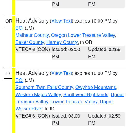
PM
PM
Heat Advisory
(
View Text
) expires 10:00 PM by
OR
BOI
(JM)
Malheur County
,
Oregon Lower Treasure Valley
,
Baker County
,
Harney County
, in OR
VTEC# 6 (CON)
Issued: 03:00
Updated: 02:59
PM
PM
Heat Advisory
(
View Text
) expires 10:00 PM by
ID
BOI
(JM)
Southern Twin Falls County
,
Owyhee Mountains
,
Western Magic Valley
,
Southwest Highlands
,
Upper
Treasure Valley
,
Lower Treasure Valley
,
Upper
Weiser River
, in ID
VTEC# 6 (CON)
Issued: 03:00
Updated: 02:59
PM
PM