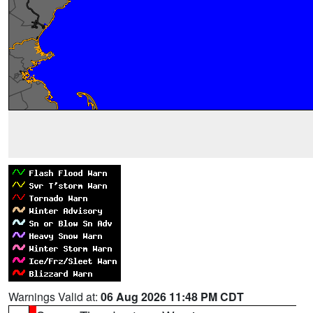
Warnings Valid at:
06 Aug 2026 11:48 PM CDT