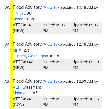
Flood Advisory
(
View Text
) expires 12:15 AM by
WV
RNK
(CDG)
Mercer
, in WV
VTEC# 84
Issued: 09:17
Updated: 09:17
(NEW)
PM
PM
Flood Advisory
(
View Text
) expires 12:15 AM by
VA
MRX
(27)
Russell
,
Washington
, in VA
VTEC# 142
Issued: 09:09
Updated: 09:09
(NEW)
PM
PM
Flood Advisory
(
View Text
) expires 12:00 AM by
AZ
VEF
(Stessman)
Mohave
, in AZ
VTEC# 44
Issued: 09:06
Updated: 10:06
(CON)
PM
PM