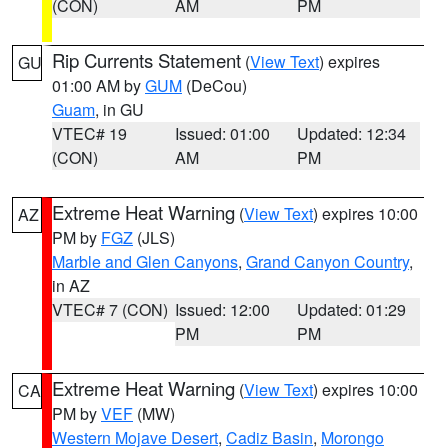
(CON)
AM
PM
Rip Currents Statement
(
View Text
) expires
GU
01:00 AM by
GUM
(DeCou)
Guam
, in GU
VTEC# 19
Issued: 01:00
Updated: 12:34
(CON)
AM
PM
Extreme Heat Warning
(
View Text
) expires 10:00
AZ
PM by
FGZ
(JLS)
Marble and Glen Canyons
,
Grand Canyon Country
,
in AZ
VTEC# 7 (CON)
Issued: 12:00
Updated: 01:29
PM
PM
Extreme Heat Warning
(
View Text
) expires 10:00
CA
PM by
VEF
(MW)
Western Mojave Desert
,
Cadiz Basin
,
Morongo