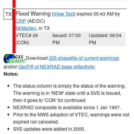
Flood Warning
(
View Text
) expires 05:43 AM by
TX
CRP
(AE/DC)
McMullen
, in TX
VTEC# 26
Issued: 07:00
Updated: 08:04
(CON)
PM
PM
Download
GIS shapefile of current warnings
and/or
GeoTiff of NEXRAD base reflectivity
.
Notes:
The status column is simply the status of the warning.
The warning is in 'NEW' state until a SVS is issued,
then it goes to 'CON' for continued.
NEXRAD composite is available since 1 Jan 1997.
Prior to the NWS adoption of VTEC, warnings were not
expired nor canceled.
SVS updates were added in 2005.