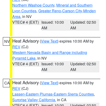
Northern Washoe County
,
Mineral and Southern
Lyon Counties
,
Greater Reno-Carson City-Minden
Area
, in NV
VTEC# 4 (EXT)
Issued: 10:00
Updated: 02:50
AM
AM
Heat Advisory
(
View Text
) expires 10:00 AM by
NV
REV
(CJ)
Western Nevada Basin and Range including
Pyramid Lake
, in NV
VTEC# 4 (EXT)
Issued: 10:00
Updated: 02:50
AM
AM
Heat Advisory
(
View Text
) expires 10:00 AM by
CA
REV
(CJ)
Lassen-Eastern Plumas-Eastern Sierra Counties
,
Surprise Valley California
, in CA
VTEC# 4 (EXT)
Issued: 10:00
Updated: 02:50