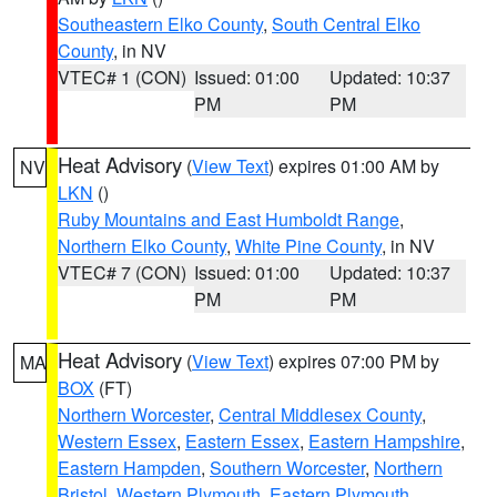
Southeastern Elko County
,
South Central Elko
County
, in NV
VTEC# 1 (CON)
Issued: 01:00
Updated: 10:37
PM
PM
Heat Advisory
(
View Text
) expires 01:00 AM by
NV
LKN
()
Ruby Mountains and East Humboldt Range
,
Northern Elko County
,
White Pine County
, in NV
VTEC# 7 (CON)
Issued: 01:00
Updated: 10:37
PM
PM
Heat Advisory
(
View Text
) expires 07:00 PM by
MA
BOX
(FT)
Northern Worcester
,
Central Middlesex County
,
Western Essex
,
Eastern Essex
,
Eastern Hampshire
,
Eastern Hampden
,
Southern Worcester
,
Northern
Bristol
,
Western Plymouth
,
Eastern Plymouth
,