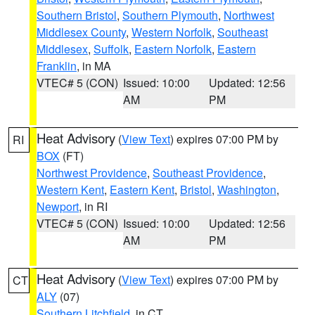
Southern Bristol
,
Southern Plymouth
,
Northwest
Middlesex County
,
Western Norfolk
,
Southeast
Middlesex
,
Suffolk
,
Eastern Norfolk
,
Eastern
Franklin
, in MA
VTEC# 5 (CON)
Issued: 10:00
Updated: 12:56
AM
PM
Heat Advisory
(
View Text
) expires 07:00 PM by
RI
BOX
(FT)
Northwest Providence
,
Southeast Providence
,
Western Kent
,
Eastern Kent
,
Bristol
,
Washington
,
Newport
, in RI
VTEC# 5 (CON)
Issued: 10:00
Updated: 12:56
AM
PM
Heat Advisory
(
View Text
) expires 07:00 PM by
CT
ALY
(07)
Southern Litchfield
, in CT