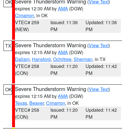
Severe Thunderstorm Warning
(
View Text
)
OK
expires 12:30 AM by
AMA
(DGW)
Cimarron
, in OK
VTEC# 259
Issued: 11:36
Updated: 11:36
(NEW)
PM
PM
Severe Thunderstorm Warning
(
View Text
)
TX
expires 12:15 AM by
AMA
(DGW)
Dallam
,
Hansford
,
Ochiltree
,
Sherman
, in TX
VTEC# 258
Issued: 11:20
Updated: 11:42
(CON)
PM
PM
Severe Thunderstorm Warning
(
View Text
)
OK
expires 12:15 AM by
AMA
(DGW)
Texas
,
Beaver
,
Cimarron
, in OK
VTEC# 258
Issued: 11:20
Updated: 11:42
(CON)
PM
PM