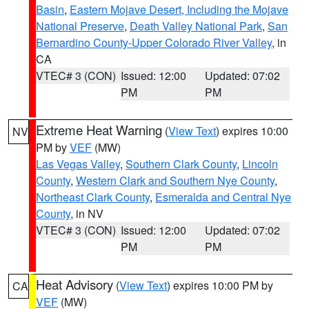
Basin
,
Eastern Mojave Desert, Including the Mojave
National Preserve
,
Death Valley National Park
,
San
Bernardino County-Upper Colorado River Valley
, in
CA
VTEC# 3 (CON)
Issued: 12:00
Updated: 07:02
PM
PM
Extreme Heat Warning
(
View Text
) expires 10:00
NV
PM by
VEF
(MW)
Las Vegas Valley
,
Southern Clark County
,
Lincoln
County
,
Western Clark and Southern Nye County
,
Northeast Clark County
,
Esmeralda and Central Nye
County
, in NV
VTEC# 3 (CON)
Issued: 12:00
Updated: 07:02
PM
PM
Heat Advisory
(
View Text
) expires 10:00 PM by
CA
VEF
(MW)