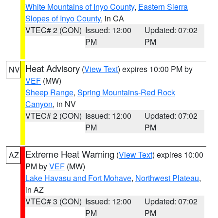
White Mountains of Inyo County
,
Eastern Sierra
Slopes of Inyo County
, in CA
VTEC# 2 (CON)
Issued: 12:00
Updated: 07:02
PM
PM
Heat Advisory
(
View Text
) expires 10:00 PM by
NV
VEF
(MW)
Sheep Range
,
Spring Mountains-Red Rock
Canyon
, in NV
VTEC# 2 (CON)
Issued: 12:00
Updated: 07:02
PM
PM
Extreme Heat Warning
(
View Text
) expires 10:00
AZ
PM by
VEF
(MW)
Lake Havasu and Fort Mohave
,
Northwest Plateau
,
in AZ
VTEC# 3 (CON)
Issued: 12:00
Updated: 07:02
PM
PM