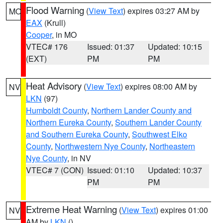
Flood Warning
(
View Text
) expires 03:27 AM by
MO
EAX
(Krull)
Cooper
, in MO
VTEC# 176
Issued: 01:37
Updated: 10:15
(EXT)
PM
PM
Heat Advisory
(
View Text
) expires 08:00 AM by
NV
LKN
(97)
Humboldt County
,
Northern Lander County and
Northern Eureka County
,
Southern Lander County
and Southern Eureka County
,
Southwest Elko
County
,
Northwestern Nye County
,
Northeastern
Nye County
, in NV
VTEC# 7 (CON)
Issued: 01:10
Updated: 10:37
PM
PM
Extreme Heat Warning
(
View Text
) expires 01:00
NV
AM by
LKN
()