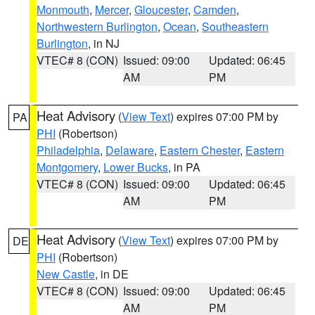
Monmouth
,
Mercer
,
Gloucester
,
Camden
,
Northwestern Burlington
,
Ocean
,
Southeastern
Burlington
, in NJ
VTEC# 8 (CON)
Issued: 09:00
Updated: 06:45
AM
PM
Heat Advisory
(
View Text
) expires 07:00 PM by
PA
PHI
(Robertson)
Philadelphia
,
Delaware
,
Eastern Chester
,
Eastern
Montgomery
,
Lower Bucks
, in PA
VTEC# 8 (CON)
Issued: 09:00
Updated: 06:45
AM
PM
Heat Advisory
(
View Text
) expires 07:00 PM by
DE
PHI
(Robertson)
New Castle
, in DE
VTEC# 8 (CON)
Issued: 09:00
Updated: 06:45
AM
PM