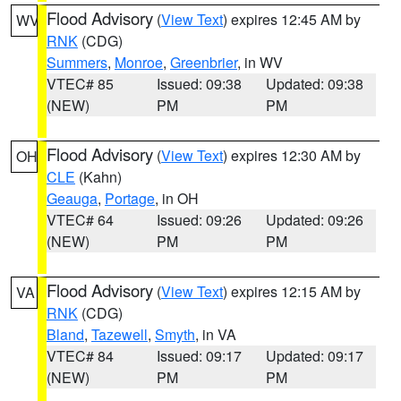
Flood Advisory
(
View Text
) expires 12:45 AM by
WV
RNK
(CDG)
Summers
,
Monroe
,
Greenbrier
, in WV
VTEC# 85
Issued: 09:38
Updated: 09:38
(NEW)
PM
PM
Flood Advisory
(
View Text
) expires 12:30 AM by
OH
CLE
(Kahn)
Geauga
,
Portage
, in OH
VTEC# 64
Issued: 09:26
Updated: 09:26
(NEW)
PM
PM
Flood Advisory
(
View Text
) expires 12:15 AM by
VA
RNK
(CDG)
Bland
,
Tazewell
,
Smyth
, in VA
VTEC# 84
Issued: 09:17
Updated: 09:17
(NEW)
PM
PM