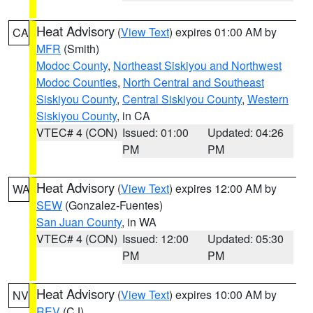
Heat Advisory
(
View Text
) expires 01:00 AM by
CA
MFR
(Smith)
Modoc County
,
Northeast Siskiyou and Northwest
Modoc Counties
,
North Central and Southeast
Siskiyou County
,
Central Siskiyou County
,
Western
Siskiyou County
, in CA
VTEC# 4 (CON)
Issued: 01:00
Updated: 04:26
PM
PM
Heat Advisory
(
View Text
) expires 12:00 AM by
WA
SEW
(Gonzalez-Fuentes)
San Juan County
, in WA
VTEC# 4 (CON)
Issued: 12:00
Updated: 05:30
PM
PM
Heat Advisory
(
View Text
) expires 10:00 AM by
NV
REV
(CJ)