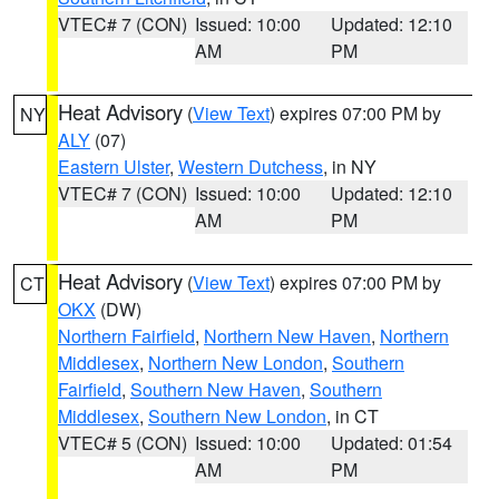
VTEC# 7 (CON)
Issued: 10:00
Updated: 12:10
AM
PM
Heat Advisory
(
View Text
) expires 07:00 PM by
NY
ALY
(07)
Eastern Ulster
,
Western Dutchess
, in NY
VTEC# 7 (CON)
Issued: 10:00
Updated: 12:10
AM
PM
Heat Advisory
(
View Text
) expires 07:00 PM by
CT
OKX
(DW)
Northern Fairfield
,
Northern New Haven
,
Northern
Middlesex
,
Northern New London
,
Southern
Fairfield
,
Southern New Haven
,
Southern
Middlesex
,
Southern New London
, in CT
VTEC# 5 (CON)
Issued: 10:00
Updated: 01:54
AM
PM