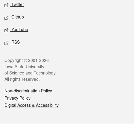
Twitter
Github
YouTube
RSS
Legal
Copyright © 2001-2026
Iowa State University
of Science and Technology
All rights reserved.
Non-discrimination Policy
Privacy Policy
Digital Access & Accessibility