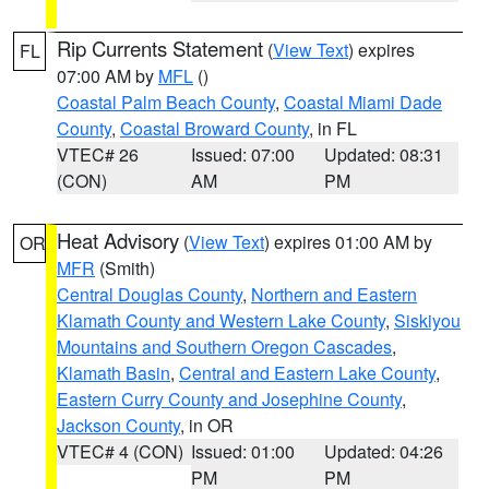
Rip Currents Statement
(
View Text
) expires
FL
07:00 AM by
MFL
()
Coastal Palm Beach County
,
Coastal Miami Dade
County
,
Coastal Broward County
, in FL
VTEC# 26
Issued: 07:00
Updated: 08:31
(CON)
AM
PM
Heat Advisory
(
View Text
) expires 01:00 AM by
OR
MFR
(Smith)
Central Douglas County
,
Northern and Eastern
Klamath County and Western Lake County
,
Siskiyou
Mountains and Southern Oregon Cascades
,
Klamath Basin
,
Central and Eastern Lake County
,
Eastern Curry County and Josephine County
,
Jackson County
, in OR
VTEC# 4 (CON)
Issued: 01:00
Updated: 04:26
PM
PM