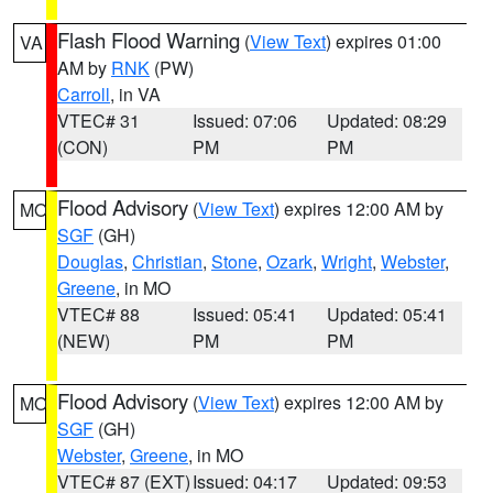
Flash Flood Warning
(
View Text
) expires 01:00
VA
AM by
RNK
(PW)
Carroll
, in VA
VTEC# 31
Issued: 07:06
Updated: 08:29
(CON)
PM
PM
Flood Advisory
(
View Text
) expires 12:00 AM by
MO
SGF
(GH)
Douglas
,
Christian
,
Stone
,
Ozark
,
Wright
,
Webster
,
Greene
, in MO
VTEC# 88
Issued: 05:41
Updated: 05:41
(NEW)
PM
PM
Flood Advisory
(
View Text
) expires 12:00 AM by
MO
SGF
(GH)
Webster
,
Greene
, in MO
VTEC# 87 (EXT)
Issued: 04:17
Updated: 09:53