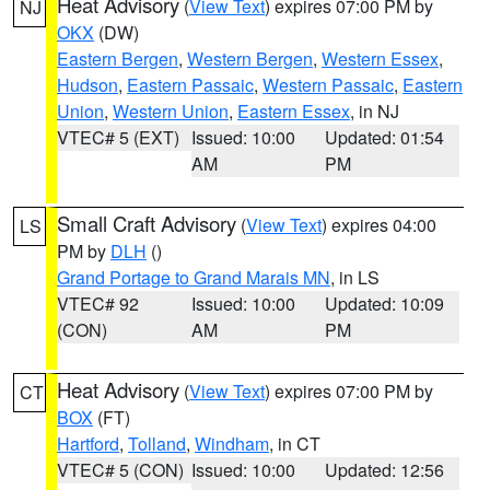
Heat Advisory
(
View Text
) expires 07:00 PM by
NJ
OKX
(DW)
Eastern Bergen
,
Western Bergen
,
Western Essex
,
Hudson
,
Eastern Passaic
,
Western Passaic
,
Eastern
Union
,
Western Union
,
Eastern Essex
, in NJ
VTEC# 5 (EXT)
Issued: 10:00
Updated: 01:54
AM
PM
Small Craft Advisory
(
View Text
) expires 04:00
LS
PM by
DLH
()
Grand Portage to Grand Marais MN
, in LS
VTEC# 92
Issued: 10:00
Updated: 10:09
(CON)
AM
PM
Heat Advisory
(
View Text
) expires 07:00 PM by
CT
BOX
(FT)
Hartford
,
Tolland
,
Windham
, in CT
VTEC# 5 (CON)
Issued: 10:00
Updated: 12:56