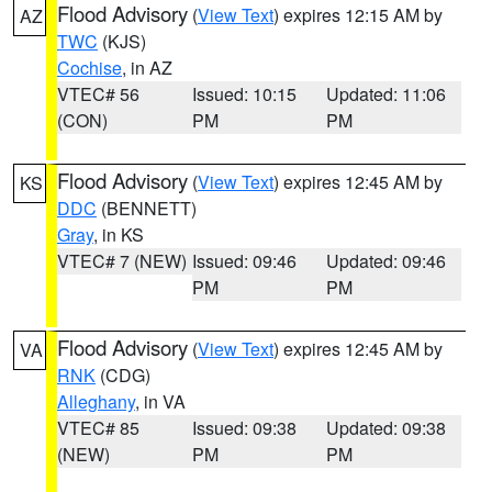
Flood Advisory
(
View Text
) expires 12:15 AM by
AZ
TWC
(KJS)
Cochise
, in AZ
VTEC# 56
Issued: 10:15
Updated: 11:06
(CON)
PM
PM
Flood Advisory
(
View Text
) expires 12:45 AM by
KS
DDC
(BENNETT)
Gray
, in KS
VTEC# 7 (NEW)
Issued: 09:46
Updated: 09:46
PM
PM
Flood Advisory
(
View Text
) expires 12:45 AM by
VA
RNK
(CDG)
Alleghany
, in VA
VTEC# 85
Issued: 09:38
Updated: 09:38
(NEW)
PM
PM