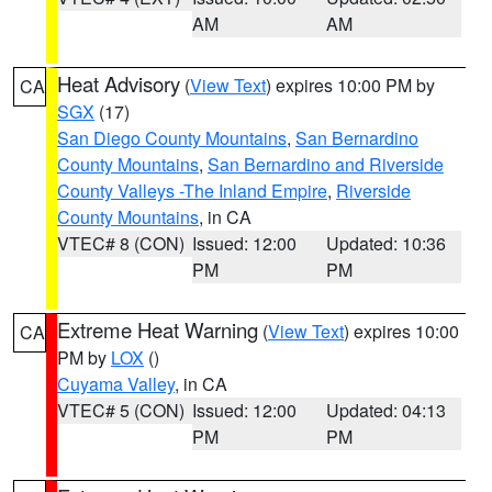
AM
AM
Heat Advisory
(
View Text
) expires 10:00 PM by
CA
SGX
(17)
San Diego County Mountains
,
San Bernardino
County Mountains
,
San Bernardino and Riverside
County Valleys -The Inland Empire
,
Riverside
County Mountains
, in CA
VTEC# 8 (CON)
Issued: 12:00
Updated: 10:36
PM
PM
Extreme Heat Warning
(
View Text
) expires 10:00
CA
PM by
LOX
()
Cuyama Valley
, in CA
VTEC# 5 (CON)
Issued: 12:00
Updated: 04:13
PM
PM