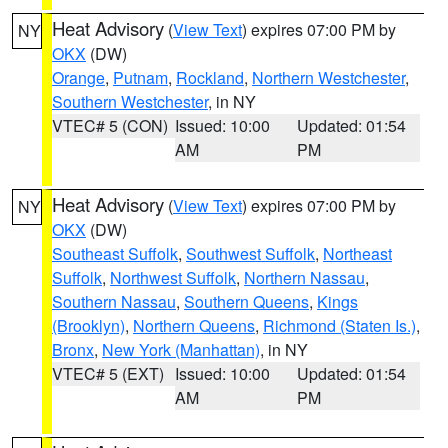
Heat Advisory
(
View Text
) expires 07:00 PM by
NY
OKX
(DW)
Orange
,
Putnam
,
Rockland
,
Northern Westchester
,
Southern Westchester
, in NY
VTEC# 5 (CON)
Issued: 10:00
Updated: 01:54
AM
PM
Heat Advisory
(
View Text
) expires 07:00 PM by
NY
OKX
(DW)
Southeast Suffolk
,
Southwest Suffolk
,
Northeast
Suffolk
,
Northwest Suffolk
,
Northern Nassau
,
Southern Nassau
,
Southern Queens
,
Kings
(Brooklyn)
,
Northern Queens
,
Richmond (Staten Is.)
,
Bronx
,
New York (Manhattan)
, in NY
VTEC# 5 (EXT)
Issued: 10:00
Updated: 01:54
AM
PM