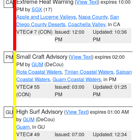
Extreme Heat Warning
(
View Text
) expires 10:00
CA
PM by
SGX
(17)
Apple and Lucerne Valleys
,
Napa County
,
San
Diego County Deserts
,
Coachella Valley
, in CA
VTEC# 7 (CON)
Issued: 12:00
Updated: 10:36
PM
PM
Small Craft Advisory
(
View Text
) expires 02:00
PM
PM by
GUM
(DeCou)
Rota Coastal Waters
,
Tinian Coastal Waters
,
Saipan
Coastal Waters
,
Guam Coastal Waters
, in PM
VTEC# 55
Issued: 03:00
Updated: 01:25
(CON)
PM
PM
High Surf Advisory
(
View Text
) expires 01:00 AM
GU
by
GUM
(DeCou)
Guam
, in GU
VTEC# 49
Issued: 07:00
Updated: 12:34