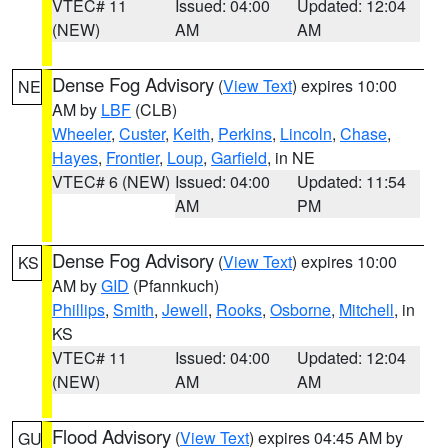
VTEC# 11
Issued: 04:00
Updated: 12:04
(NEW)
AM
AM
Dense Fog Advisory
(
View Text
) expires 10:00
NE
AM by
LBF
(CLB)
Wheeler
,
Custer
,
Keith
,
Perkins
,
Lincoln
,
Chase
,
Hayes
,
Frontier
,
Loup
,
Garfield
, in NE
VTEC# 6 (NEW)
Issued: 04:00
Updated: 11:54
AM
PM
Dense Fog Advisory
(
View Text
) expires 10:00
KS
AM by
GID
(Pfannkuch)
Phillips
,
Smith
,
Jewell
,
Rooks
,
Osborne
,
Mitchell
, in
KS
VTEC# 11
Issued: 04:00
Updated: 12:04
(NEW)
AM
AM
Flood Advisory
(
View Text
) expires 04:45 AM by
GU