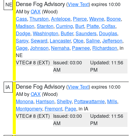
Dense Fog Advisory
(
View Text
) expires 10:00
NE
AM by
OAX
(Wood)
Cass
,
Thurston
,
Antelope
,
Pierce
,
Wayne
,
Boone
,
Madison
,
Stanton
,
Cuming
,
Burt
,
Platte
,
Colfax
,
Dodge
,
Washington
,
Butler
,
Saunders
,
Douglas
,
Sarpy
,
Seward
,
Lancaster
,
Otoe
,
Saline
,
Jefferson
,
Gage
,
Johnson
,
Nemaha
,
Pawnee
,
Richardson
, in
NE
VTEC# 8 (EXT)
Issued: 03:00
Updated: 11:56
AM
PM
Dense Fog Advisory
(
View Text
) expires 10:00
IA
AM by
OAX
(Wood)
Monona
,
Harrison
,
Shelby
,
Pottawattamie
,
Mills
,
Montgomery
,
Fremont
,
Page
, in IA
VTEC# 8 (EXT)
Issued: 03:00
Updated: 11:56
AM
PM