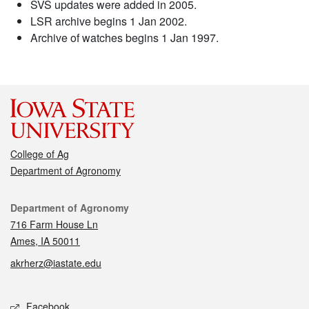
SVS updates were added in 2005.
LSR archive begins 1 Jan 2002.
Archive of watches begins 1 Jan 1997.
College of Ag
Department of Agronomy
Contact
Department of Agronomy
716 Farm House Ln
Ames, IA 50011
akrherz@iastate.edu
Social media
Facebook