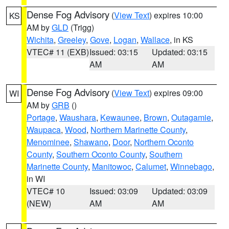
Dense Fog Advisory
(
View Text
) expires 10:00
KS
AM by
GLD
(Trigg)
Wichita
,
Greeley
,
Gove
,
Logan
,
Wallace
, in KS
VTEC# 11 (EXB)
Issued: 03:15
Updated: 03:15
AM
AM
Dense Fog Advisory
(
View Text
) expires 09:00
WI
AM by
GRB
()
Portage
,
Waushara
,
Kewaunee
,
Brown
,
Outagamie
,
Waupaca
,
Wood
,
Northern Marinette County
,
Menominee
,
Shawano
,
Door
,
Northern Oconto
County
,
Southern Oconto County
,
Southern
Marinette County
,
Manitowoc
,
Calumet
,
Winnebago
,
in WI
VTEC# 10
Issued: 03:09
Updated: 03:09
(NEW)
AM
AM