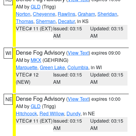
AM by
GLD
(Trigg)
Norton
,
Cheyenne
,
Rawlins
,
Graham
,
Sheridan
,
Thomas
,
Sherman
,
Decatur
, in KS
VTEC# 11 (EXT)
Issued: 03:15
Updated: 03:15
AM
AM
Dense Fog Advisory
(
View Text
) expires 09:00
WI
AM by
MKX
(GEHRING)
Marquette
,
Green Lake
,
Columbia
, in WI
VTEC# 12
Issued: 03:15
Updated: 03:15
(NEW)
AM
AM
Dense Fog Advisory
(
View Text
) expires 10:00
NE
AM by
GLD
(Trigg)
Hitchcock
,
Red Willow
,
Dundy
, in NE
VTEC# 11 (EXT)
Issued: 03:15
Updated: 03:15
AM
AM