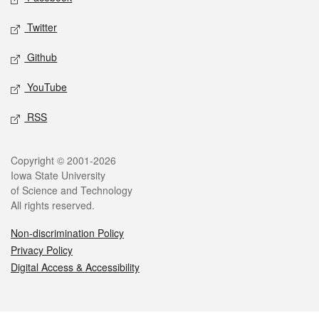
Twitter
Github
YouTube
RSS
Legal
Copyright © 2001-2026
Iowa State University
of Science and Technology
All rights reserved.
Non-discrimination Policy
Privacy Policy
Digital Access & Accessibility