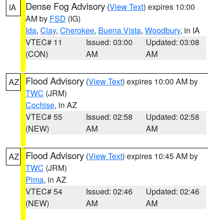
Dense Fog Advisory
(
View Text
) expires 10:00
IA
AM by
FSD
(IG)
Ida
,
Clay
,
Cherokee
,
Buena Vista
,
Woodbury
, in IA
VTEC# 11
Issued: 03:00
Updated: 03:08
(CON)
AM
AM
Flood Advisory
(
View Text
) expires 10:00 AM by
AZ
TWC
(JRM)
Cochise
, in AZ
VTEC# 55
Issued: 02:58
Updated: 02:58
(NEW)
AM
AM
Flood Advisory
(
View Text
) expires 10:45 AM by
AZ
TWC
(JRM)
Pima
, in AZ
VTEC# 54
Issued: 02:46
Updated: 02:46
(NEW)
AM
AM