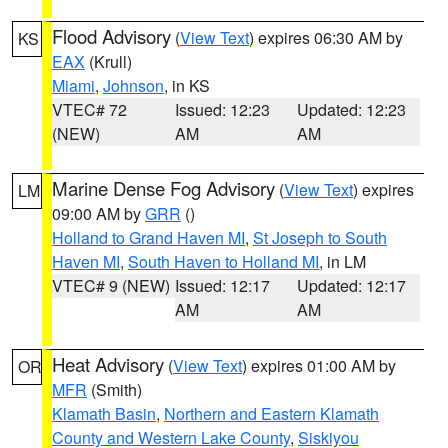
Flood Advisory
(
View Text
) expires 06:30 AM by
KS
EAX
(Krull)
Miami
,
Johnson
, in KS
VTEC# 72
Issued: 12:23
Updated: 12:23
(NEW)
AM
AM
Marine Dense Fog Advisory
(
View Text
) expires
LM
09:00 AM by
GRR
()
Holland to Grand Haven MI
,
St Joseph to South
Haven MI
,
South Haven to Holland MI
, in LM
VTEC# 9 (NEW)
Issued: 12:17
Updated: 12:17
AM
AM
Heat Advisory
(
View Text
) expires 01:00 AM by
OR
MFR
(Smith)
Klamath Basin
,
Northern and Eastern Klamath
County and Western Lake County
,
Siskiyou