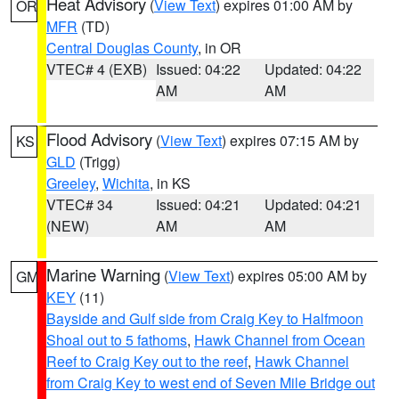
Heat Advisory
(
View Text
) expires 01:00 AM by
OR
MFR
(TD)
Central Douglas County
, in OR
VTEC# 4 (EXB)
Issued: 04:22
Updated: 04:22
AM
AM
Flood Advisory
(
View Text
) expires 07:15 AM by
KS
GLD
(Trigg)
Greeley
,
Wichita
, in KS
VTEC# 34
Issued: 04:21
Updated: 04:21
(NEW)
AM
AM
Marine Warning
(
View Text
) expires 05:00 AM by
GM
KEY
(11)
Bayside and Gulf side from Craig Key to Halfmoon
Shoal out to 5 fathoms
,
Hawk Channel from Ocean
Reef to Craig Key out to the reef
,
Hawk Channel
from Craig Key to west end of Seven Mile Bridge out