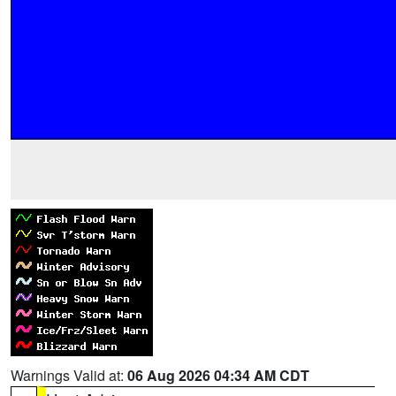
Warnings Valid at:
06 Aug 2026 04:34 AM CDT