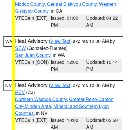
Modoc County
,
Central Siskiyou County
,
Western
Siskiyou County
, in CA
VTEC# 4 (EXT)
Issued: 01:00
Updated: 04:22
PM
AM
Heat Advisory
(
View Text
) expires 12:00 AM by
WA
SEW
(Gonzalez-Fuentes)
San Juan County
, in WA
VTEC# 4 (CON)
Issued: 12:00
Updated: 10:14
PM
PM
Heat Advisory
(
View Text
) expires 10:00 AM by
NV
REV
(CJ)
Northern Washoe County
,
Greater Reno-Carson
City-Minden Area
,
Mineral and Southern Lyon
Counties
, in NV
VTEC# 4 (EXT)
Issued: 10:00
Updated: 02:50
AM
AM