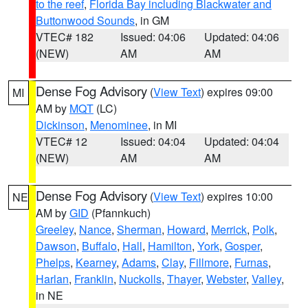
to the reef
,
Florida Bay including Blackwater and
Buttonwood Sounds
, in GM
VTEC# 182
Issued: 04:06
Updated: 04:06
(NEW)
AM
AM
Dense Fog Advisory
(
View Text
) expires 09:00
MI
AM by
MQT
(LC)
Dickinson
,
Menominee
, in MI
VTEC# 12
Issued: 04:04
Updated: 04:04
(NEW)
AM
AM
Dense Fog Advisory
(
View Text
) expires 10:00
NE
AM by
GID
(Pfannkuch)
Greeley
,
Nance
,
Sherman
,
Howard
,
Merrick
,
Polk
,
Dawson
,
Buffalo
,
Hall
,
Hamilton
,
York
,
Gosper
,
Phelps
,
Kearney
,
Adams
,
Clay
,
Fillmore
,
Furnas
,
Harlan
,
Franklin
,
Nuckolls
,
Thayer
,
Webster
,
Valley
,
in NE