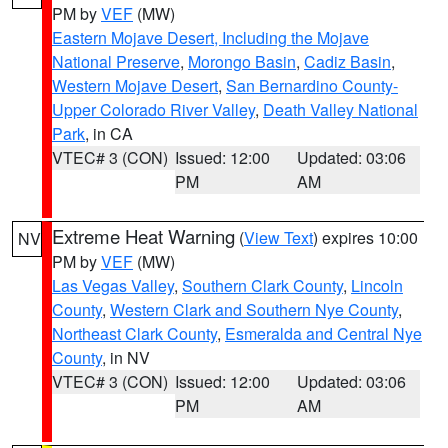
PM by
VEF
(MW)
Eastern Mojave Desert, Including the Mojave
National Preserve
,
Morongo Basin
,
Cadiz Basin
,
Western Mojave Desert
,
San Bernardino County-
Upper Colorado River Valley
,
Death Valley National
Park
, in CA
VTEC# 3 (CON)
Issued: 12:00
Updated: 03:06
PM
AM
Extreme Heat Warning
(
View Text
) expires 10:00
NV
PM by
VEF
(MW)
Las Vegas Valley
,
Southern Clark County
,
Lincoln
County
,
Western Clark and Southern Nye County
,
Northeast Clark County
,
Esmeralda and Central Nye
County
, in NV
VTEC# 3 (CON)
Issued: 12:00
Updated: 03:06
PM
AM