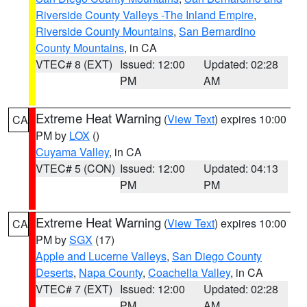
Riverside County Valleys -The Inland Empire
,
Riverside County Mountains
,
San Bernardino
County Mountains
, in CA
VTEC# 8 (EXT)
Issued: 12:00
Updated: 02:28
PM
AM
Extreme Heat Warning
(
View Text
) expires 10:00
CA
PM by
LOX
()
Cuyama Valley
, in CA
VTEC# 5 (CON)
Issued: 12:00
Updated: 04:13
PM
PM
Extreme Heat Warning
(
View Text
) expires 10:00
CA
PM by
SGX
(17)
Apple and Lucerne Valleys
,
San Diego County
Deserts
,
Napa County
,
Coachella Valley
, in CA
VTEC# 7 (EXT)
Issued: 12:00
Updated: 02:28
PM
AM