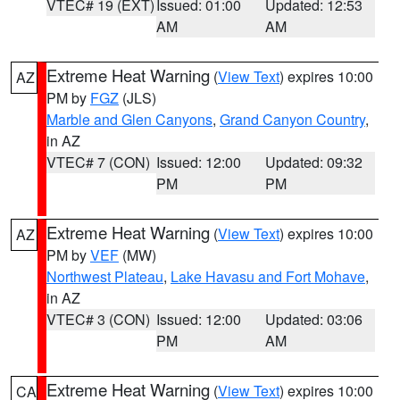
VTEC# 19 (EXT)
Issued: 01:00
Updated: 12:53
AM
AM
Extreme Heat Warning
(
View Text
) expires 10:00
AZ
PM by
FGZ
(JLS)
Marble and Glen Canyons
,
Grand Canyon Country
,
in AZ
VTEC# 7 (CON)
Issued: 12:00
Updated: 09:32
PM
PM
Extreme Heat Warning
(
View Text
) expires 10:00
AZ
PM by
VEF
(MW)
Northwest Plateau
,
Lake Havasu and Fort Mohave
,
in AZ
VTEC# 3 (CON)
Issued: 12:00
Updated: 03:06
PM
AM
Extreme Heat Warning
(
View Text
) expires 10:00
CA