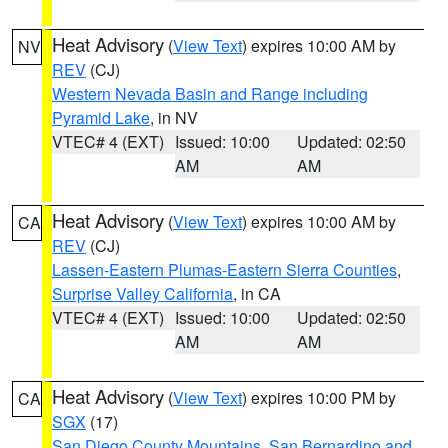
Heat Advisory
(
View Text
) expires 10:00 AM by
NV
REV
(CJ)
Western Nevada Basin and Range including
Pyramid Lake
, in NV
VTEC# 4 (EXT)
Issued: 10:00
Updated: 02:50
AM
AM
Heat Advisory
(
View Text
) expires 10:00 AM by
CA
REV
(CJ)
Lassen-Eastern Plumas-Eastern Sierra Counties
,
Surprise Valley California
, in CA
VTEC# 4 (EXT)
Issued: 10:00
Updated: 02:50
AM
AM
Heat Advisory
(
View Text
) expires 10:00 PM by
CA
SGX
(17)
San Diego County Mountains
,
San Bernardino and