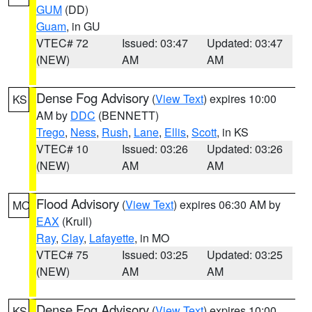
GUM
(DD)
Guam
, in GU
VTEC# 72
Issued: 03:47
Updated: 03:47
(NEW)
AM
AM
Dense Fog Advisory
(
View Text
) expires 10:00
KS
AM by
DDC
(BENNETT)
Trego
,
Ness
,
Rush
,
Lane
,
Ellis
,
Scott
, in KS
VTEC# 10
Issued: 03:26
Updated: 03:26
(NEW)
AM
AM
Flood Advisory
(
View Text
) expires 06:30 AM by
MO
EAX
(Krull)
Ray
,
Clay
,
Lafayette
, in MO
VTEC# 75
Issued: 03:25
Updated: 03:25
(NEW)
AM
AM
Dense Fog Advisory
(
View Text
) expires 10:00
KS