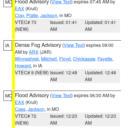
Flood Advisory
(
View Text
) expires 07:45 AM by
MO
EAX
(Krull)
Clay
,
Platte
,
Jackson
, in MO
VTEC# 73
Issued: 01:41
Updated: 01:41
(NEW)
AM
AM
Dense Fog Advisory
(
View Text
) expires 09:00
IA
AM by
ARX
(JAR)
Winneshiek
,
Mitchell
,
Floyd
,
Chickasaw
,
Fayette
,
Howard
, in IA
VTEC# 9 (NEW)
Issued: 12:48
Updated: 12:48
AM
AM
Flood Advisory
(
View Text
) expires 06:30 AM by
MO
EAX
(Krull)
Cass
,
Jackson
, in MO
VTEC# 72
Issued: 12:23
Updated: 12:23
(NEW)
AM
AM