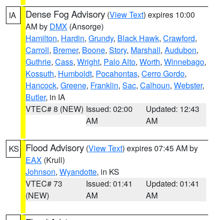
Dense Fog Advisory
(
View Text
) expires 10:00
IA
AM by
DMX
(Ansorge)
Hamilton
,
Hardin
,
Grundy
,
Black Hawk
,
Crawford
,
Carroll
,
Bremer
,
Boone
,
Story
,
Marshall
,
Audubon
,
Guthrie
,
Cass
,
Wright
,
Palo Alto
,
Worth
,
Winnebago
,
Kossuth
,
Humboldt
,
Pocahontas
,
Cerro Gordo
,
Hancock
,
Greene
,
Franklin
,
Sac
,
Calhoun
,
Webster
,
Butler
, in IA
VTEC# 8 (NEW)
Issued: 02:00
Updated: 12:43
AM
AM
Flood Advisory
(
View Text
) expires 07:45 AM by
KS
EAX
(Krull)
Johnson
,
Wyandotte
, in KS
VTEC# 73
Issued: 01:41
Updated: 01:41
(NEW)
AM
AM