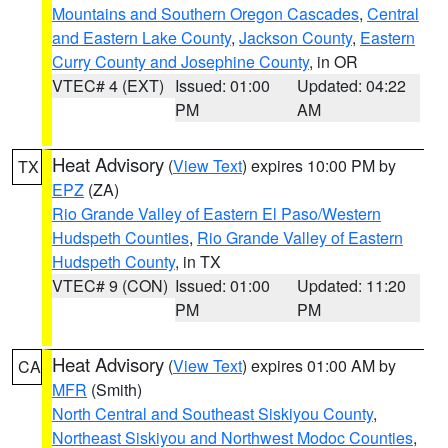
Mountains and Southern Oregon Cascades
,
Central
and Eastern Lake County
,
Jackson County
,
Eastern
Curry County and Josephine County
, in OR
VTEC# 4 (EXT)
Issued: 01:00
Updated: 04:22
PM
AM
Heat Advisory
(
View Text
) expires 10:00 PM by
TX
EPZ
(ZA)
Rio Grande Valley of Eastern El Paso/Western
Hudspeth Counties
,
Rio Grande Valley of Eastern
Hudspeth County
, in TX
VTEC# 9 (CON)
Issued: 01:00
Updated: 11:20
PM
PM
Heat Advisory
(
View Text
) expires 01:00 AM by
CA
MFR
(Smith)
North Central and Southeast Siskiyou County
,
Northeast Siskiyou and Northwest Modoc Counties
,