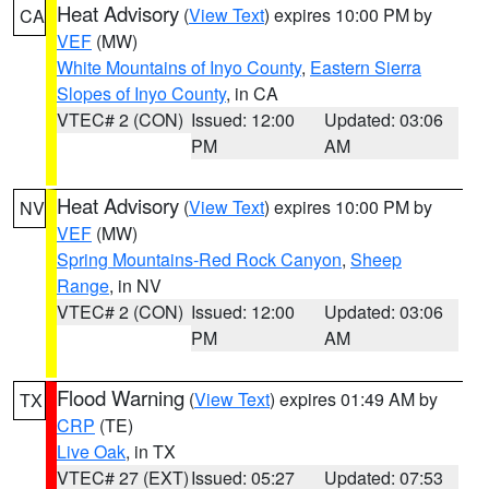
Heat Advisory
(
View Text
) expires 10:00 PM by
CA
VEF
(MW)
White Mountains of Inyo County
,
Eastern Sierra
Slopes of Inyo County
, in CA
VTEC# 2 (CON)
Issued: 12:00
Updated: 03:06
PM
AM
Heat Advisory
(
View Text
) expires 10:00 PM by
NV
VEF
(MW)
Spring Mountains-Red Rock Canyon
,
Sheep
Range
, in NV
VTEC# 2 (CON)
Issued: 12:00
Updated: 03:06
PM
AM
Flood Warning
(
View Text
) expires 01:49 AM by
TX
CRP
(TE)
Live Oak
, in TX
VTEC# 27 (EXT)
Issued: 05:27
Updated: 07:53