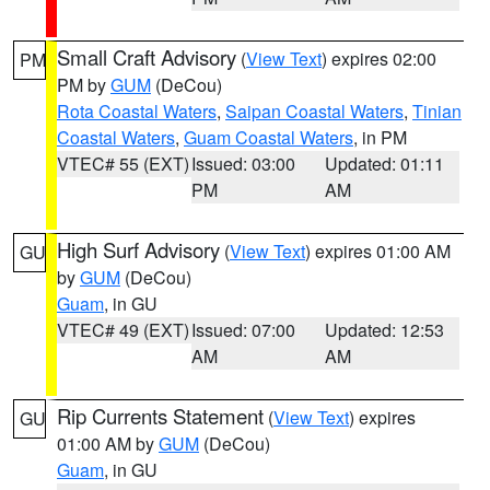
Small Craft Advisory
(
View Text
) expires 02:00
PM
PM by
GUM
(DeCou)
Rota Coastal Waters
,
Saipan Coastal Waters
,
Tinian
Coastal Waters
,
Guam Coastal Waters
, in PM
VTEC# 55 (EXT)
Issued: 03:00
Updated: 01:11
PM
AM
High Surf Advisory
(
View Text
) expires 01:00 AM
GU
by
GUM
(DeCou)
Guam
, in GU
VTEC# 49 (EXT)
Issued: 07:00
Updated: 12:53
AM
AM
Rip Currents Statement
(
View Text
) expires
GU
01:00 AM by
GUM
(DeCou)
Guam
, in GU