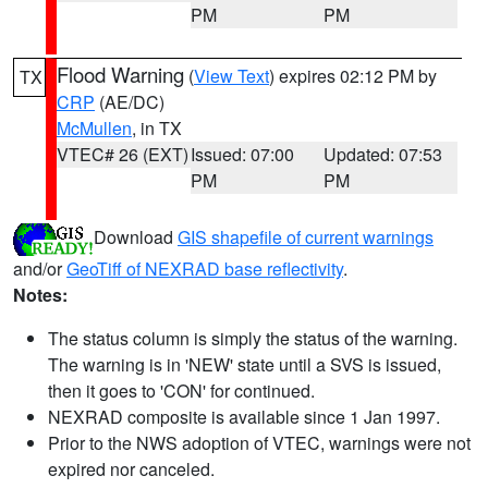
PM
PM
Flood Warning
(
View Text
) expires 02:12 PM by
TX
CRP
(AE/DC)
McMullen
, in TX
VTEC# 26 (EXT)
Issued: 07:00
Updated: 07:53
PM
PM
Download
GIS shapefile of current warnings
and/or
GeoTiff of NEXRAD base reflectivity
.
Notes:
The status column is simply the status of the warning.
The warning is in 'NEW' state until a SVS is issued,
then it goes to 'CON' for continued.
NEXRAD composite is available since 1 Jan 1997.
Prior to the NWS adoption of VTEC, warnings were not
expired nor canceled.