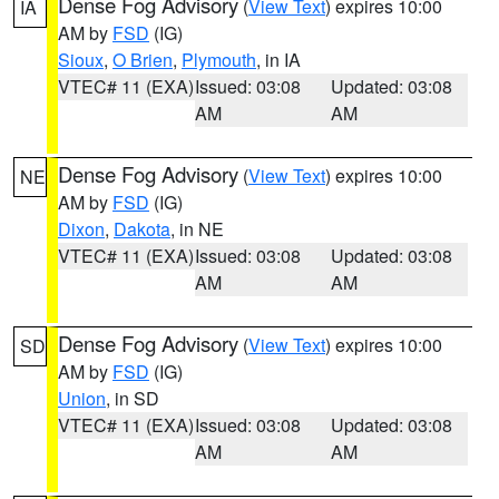
Dense Fog Advisory
(
View Text
) expires 10:00
IA
AM by
FSD
(IG)
Sioux
,
O Brien
,
Plymouth
, in IA
VTEC# 11 (EXA)
Issued: 03:08
Updated: 03:08
AM
AM
Dense Fog Advisory
(
View Text
) expires 10:00
NE
AM by
FSD
(IG)
Dixon
,
Dakota
, in NE
VTEC# 11 (EXA)
Issued: 03:08
Updated: 03:08
AM
AM
Dense Fog Advisory
(
View Text
) expires 10:00
SD
AM by
FSD
(IG)
Union
, in SD
VTEC# 11 (EXA)
Issued: 03:08
Updated: 03:08
AM
AM