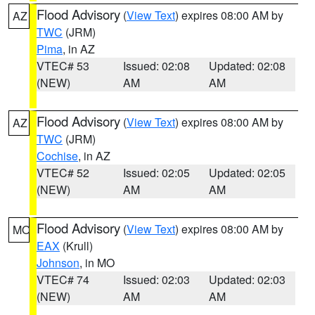
Flood Advisory
(
View Text
) expires 08:00 AM by
AZ
TWC
(JRM)
Pima
, in AZ
VTEC# 53
Issued: 02:08
Updated: 02:08
(NEW)
AM
AM
Flood Advisory
(
View Text
) expires 08:00 AM by
AZ
TWC
(JRM)
Cochise
, in AZ
VTEC# 52
Issued: 02:05
Updated: 02:05
(NEW)
AM
AM
Flood Advisory
(
View Text
) expires 08:00 AM by
MO
EAX
(Krull)
Johnson
, in MO
VTEC# 74
Issued: 02:03
Updated: 02:03
(NEW)
AM
AM