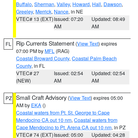
Buffalo
,
Sherman
,
Valley
,
Howard
,
Hall
,
Dawson
,
Greeley
,
Merrick
,
Nance
, in NE
VTEC# 13 (EXT)
Issued: 07:20
Updated: 08:49
AM
AM
Rip Currents Statement
(
View Text
) expires
FL
07:00 PM by
MFL
(RAG)
Coastal Broward County
,
Coastal Palm Beach
County
, in FL
VTEC# 27
Issued: 02:54
Updated: 02:54
(NEW)
AM
AM
Small Craft Advisory
(
View Text
) expires 05:00
PZ
AM by
EKA
()
Coastal waters from Pt. St. George to Cape
Mendocino CA out 10 nm
,
Coastal waters from
Cape Mendocino to Pt. Arena CA out 10 nm
, in PZ
VTEC# 74 (EXT)
Issued: 05:00
Updated: 04:28