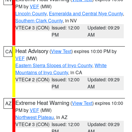
PM by
VEF
(MW)
Lincoln County
,
Esmeralda and Central Nye County
,
Southern Clark County
, in NV
VTEC# 3 (CON)
Issued: 12:00
Updated: 09:29
PM
AM
Heat Advisory
(
View Text
) expires 10:00 PM by
CA
VEF
(MW)
Eastern Sierra Slopes of Inyo County
,
White
Mountains of Inyo County
, in CA
VTEC# 2 (CON)
Issued: 12:00
Updated: 09:29
PM
AM
Extreme Heat Warning
(
View Text
) expires 10:00
AZ
PM by
VEF
(MW)
Northwest Plateau
, in AZ
VTEC# 3 (CON)
Issued: 12:00
Updated: 09:29
PM
AM