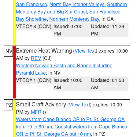
San Francisco
,
North Bay Interior Valleys
,
Southern
Monterey Bay and Big Sur Coast
,
San Francisco
Bay Shoreline
,
Northern Monterey Bay
, in CA
VTEC# 8 (CON)
Issued: 07:00
Updated: 11:29
PM
PM
Extreme Heat Warning
(
View Text
) expires 10:00
NV
AM by
REV
(CJ)
Western Nevada Basin and Range including
Pyramid Lake
, in NV
VTEC# 1 (CON)
Issued: 10:00
Updated: 01:53
AM
AM
Small Craft Advisory
(
View Text
) expires 10:00
PZ
PM by
MFR
()
Waters from Cape Blanco OR to Pt. St. George CA
from 10 to 60 nm
,
Coastal waters from Cape Blanco
OR to Pt. St. George CA out 10 nm
, in PZ