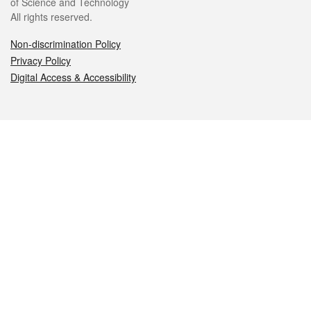
of Science and Technology
All rights reserved.
Non-discrimination Policy
Privacy Policy
Digital Access & Accessibility