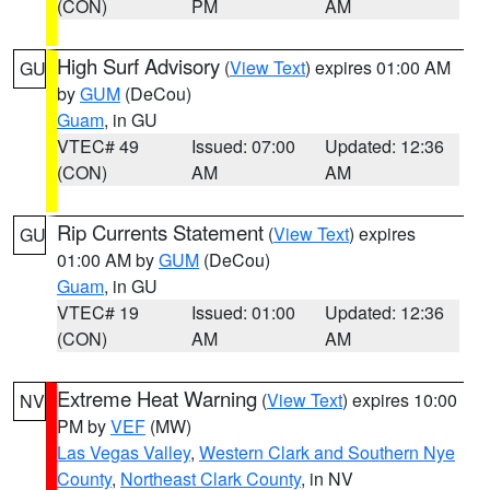
(CON)
PM
AM
High Surf Advisory
(
View Text
) expires 01:00 AM
GU
by
GUM
(DeCou)
Guam
, in GU
VTEC# 49
Issued: 07:00
Updated: 12:36
(CON)
AM
AM
Rip Currents Statement
(
View Text
) expires
GU
01:00 AM by
GUM
(DeCou)
Guam
, in GU
VTEC# 19
Issued: 01:00
Updated: 12:36
(CON)
AM
AM
Extreme Heat Warning
(
View Text
) expires 10:00
NV
PM by
VEF
(MW)
Las Vegas Valley
,
Western Clark and Southern Nye
County
,
Northeast Clark County
, in NV