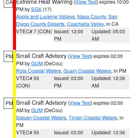
Extreme Heat Warning
(
View Text
) expires 10:00
CA
PM by
SGX
(17)
Apple and Lucerne Valleys
,
Napa County
,
San
Diego County Deserts
,
Coachella Valley
, in CA
VTEC# 7 (CON)
Issued: 12:00
Updated: 05:03
PM
AM
Small Craft Advisory
(
View Text
) expires 02:00
PM
PM by
GUM
(DeCou)
Rota Coastal Waters
,
Guam Coastal Waters
, in PM
VTEC# 55
Issued: 03:00
Updated: 12:36
(CON)
PM
AM
Small Craft Advisory
(
View Text
) expires 02:00
PM
AM by
GUM
(DeCou)
Saipan Coastal Waters
,
Tinian Coastal Waters
, in
PM
VTEC# 55
Issued: 03:00
Updated: 12:36