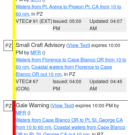
Waters from Pt. Arena to Pigeon Pt. CA from 10 to
60 nm
, in PZ
VTEC# 91 (EXT)
Issued: 05:00
Updated: 04:07
PM
AM
Small Craft Advisory
(
View Text
) expires 10:00
PZ
PM by
MFR
()
Waters from Florence to Cape Blanco OR from 10 to
60 nm
,
Coastal waters from Florence to Cape
Blanco OR out 10 nm
, in PZ
VTEC# 67
Issued: 04:00
Updated: 04:45
(CON)
PM
AM
Gale Warning
(
View Text
) expires 10:00 PM by
PZ
MFR
()
Waters from Cape Blanco OR to Pt. St. George CA
from 10 to 60 nm
,
Coastal waters from Cape Blanco
OR to Pt. St. George CA out 10 nm
, in PZ