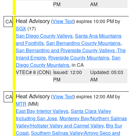
PM
AM
Heat Advisory
(
View Text
) expires 10:00 PM by
CA
SGX
(17)
San Diego County Valleys
,
Santa Ana Mountains
and Foothills
,
San Bernardino County Mountains
,
San Bernardino and Riverside County Valleys -The
Inland Empire
,
Riverside County Mountains
,
San
Diego County Mountains
, in CA
VTEC# 8 (CON)
Issued: 12:00
Updated: 05:03
PM
AM
Heat Advisory
(
View Text
) expires 12:00 AM by
CA
MTR
(MM)
East Bay Interior Valleys
,
Santa Clara Valley
Including San Jose
,
Monterey Bay/Northern Salinas
Valley/Hollister Valley and Carmel Valley
,
Big Sur
Coast
,
Southern Salinas Valley/Arroyo Seco and