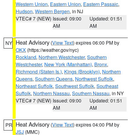
Western Union
,
Eastern Union
,
Eastern Passaic
,
Hudson
,
Western Bergen
, in NJ
VTEC# 7 (NEW)
Issued: 09:00
Updated: 01:51
AM
AM
Heat Advisory
(
View Text
) expires 06:00 PM by
NY
OKX
(https://weather.gov/nyc)
Rockland
,
Northern Westchester
,
Southern
Westchester
,
New York (Manhattan)
,
Bronx
,
Richmond (Staten Is.)
,
Kings (Brooklyn)
,
Northern
Queens
,
Southern Queens
,
Northwest Suffolk
,
Northeast Suffolk
,
Southwest Suffolk
,
Southeast
Suffolk
,
Northern Nassau
,
Southern Nassau
, in NY
VTEC# 7 (NEW)
Issued: 09:00
Updated: 01:51
AM
AM
Heat Advisory
(
View Text
) expires 04:00 PM by
PR
JSJ
(MMC)