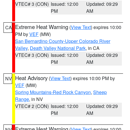
VTEC# 3 (CON)
Issued: 12:00
Updated: 09:29
PM
AM
Extreme Heat Warning
(
View Text
) expires 10:00
CA
PM by
VEF
(MW)
San Bernardino County-Upper Colorado River
Valley
,
Death Valley National Park
, in CA
VTEC# 3 (CON)
Issued: 12:00
Updated: 09:29
PM
AM
Heat Advisory
(
View Text
) expires 10:00 PM by
NV
VEF
(MW)
Spring Mountains-Red Rock Canyon
,
Sheep
Range
, in NV
VTEC# 2 (CON)
Issued: 12:00
Updated: 09:29
PM
AM
Extreme Heat Warning
(
View Text
) expires 10:00
NV