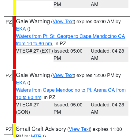
PM
AM
Gale Warning
(
View Text
) expires 05:00 AM by
PZ
EKA
()
Waters from Pt. St. George to Cape Mendocino CA
from 10 to 60 nm
, in PZ
VTEC# 27 (EXT)
Issued: 05:00
Updated: 04:28
PM
AM
Gale Warning
(
View Text
) expires 12:00 PM by
PZ
EKA
()
Waters from Cape Mendocino to Pt. Arena CA from
10 to 60 nm
, in PZ
VTEC# 27
Issued: 05:00
Updated: 04:28
(CON)
PM
AM
Small Craft Advisory
(
View Text
) expires 11:00
PZ
PM by
MTR
()