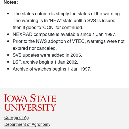
Notes:
The status column is simply the status of the warning.
The warning is in 'NEW' state until a SVS is issued,
then it goes to 'CON' for continued.
NEXRAD composite is available since 1 Jan 1997.
Prior to the NWS adoption of VTEC, warnings were not
expired nor canceled.
SVS updates were added in 2005.
LSR archive begins 1 Jan 2002.
Archive of watches begins 1 Jan 1997.
College of Ag
Department of Agronomy