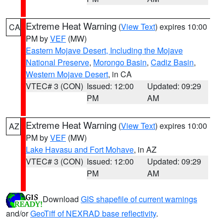
Extreme Heat Warning
(
View Text
) expires 10:00
CA
PM by
VEF
(MW)
Eastern Mojave Desert, Including the Mojave
National Preserve
,
Morongo Basin
,
Cadiz Basin
,
Western Mojave Desert
, in CA
VTEC# 3 (CON)
Issued: 12:00
Updated: 09:29
PM
AM
Extreme Heat Warning
(
View Text
) expires 10:00
AZ
PM by
VEF
(MW)
Lake Havasu and Fort Mohave
, in AZ
VTEC# 3 (CON)
Issued: 12:00
Updated: 09:29
PM
AM
Download
GIS shapefile of current warnings
and/or
GeoTiff of NEXRAD base reflectivity
.