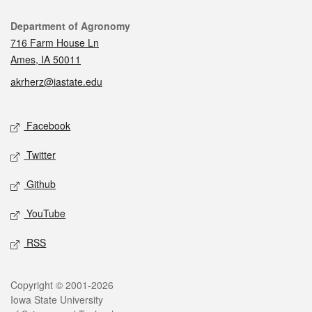
Contact
Department of Agronomy
716 Farm House Ln
Ames, IA 50011
akrherz@iastate.edu
Social media
Facebook
Twitter
Github
YouTube
RSS
Legal
Copyright © 2001-2026
Iowa State University