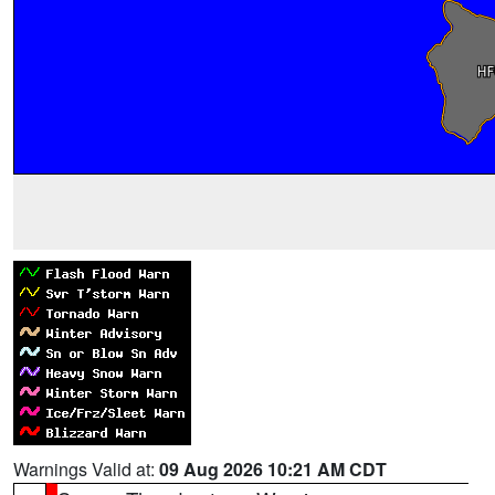
Warnings Valid at:
09 Aug 2026 10:21 AM CDT