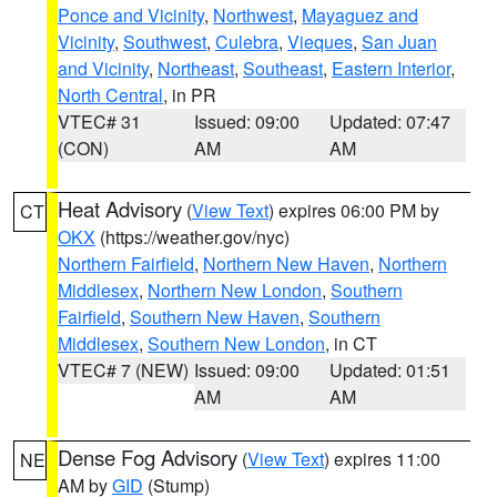
Ponce and Vicinity
,
Northwest
,
Mayaguez and
Vicinity
,
Southwest
,
Culebra
,
Vieques
,
San Juan
and Vicinity
,
Northeast
,
Southeast
,
Eastern Interior
,
North Central
, in PR
VTEC# 31
Issued: 09:00
Updated: 07:47
(CON)
AM
AM
Heat Advisory
(
View Text
) expires 06:00 PM by
CT
OKX
(https://weather.gov/nyc)
Northern Fairfield
,
Northern New Haven
,
Northern
Middlesex
,
Northern New London
,
Southern
Fairfield
,
Southern New Haven
,
Southern
Middlesex
,
Southern New London
, in CT
VTEC# 7 (NEW)
Issued: 09:00
Updated: 01:51
AM
AM
Dense Fog Advisory
(
View Text
) expires 11:00
NE
AM by
GID
(Stump)