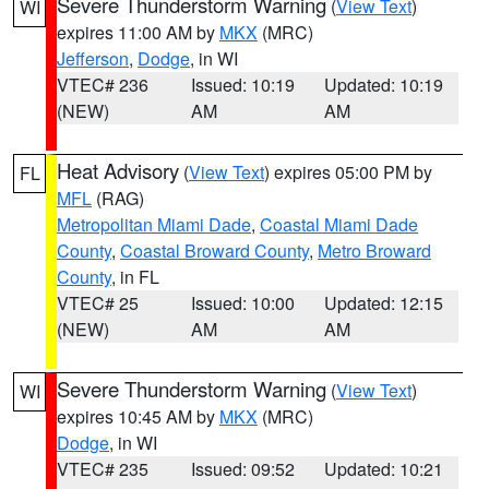
Severe Thunderstorm Warning
(
View Text
)
WI
expires 11:00 AM by
MKX
(MRC)
Jefferson
,
Dodge
, in WI
VTEC# 236
Issued: 10:19
Updated: 10:19
(NEW)
AM
AM
Heat Advisory
(
View Text
) expires 05:00 PM by
FL
MFL
(RAG)
Metropolitan Miami Dade
,
Coastal Miami Dade
County
,
Coastal Broward County
,
Metro Broward
County
, in FL
VTEC# 25
Issued: 10:00
Updated: 12:15
(NEW)
AM
AM
Severe Thunderstorm Warning
(
View Text
)
WI
expires 10:45 AM by
MKX
(MRC)
Dodge
, in WI
VTEC# 235
Issued: 09:52
Updated: 10:21