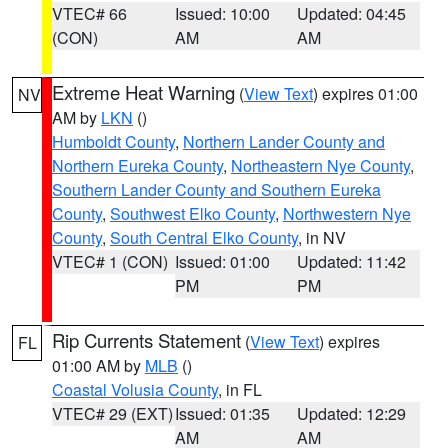
VTEC# 66
Issued: 10:00
Updated: 04:45
(CON)
AM
AM
Extreme Heat Warning
(
View Text
) expires 01:00
NV
AM by
LKN
()
Humboldt County
,
Northern Lander County and
Northern Eureka County
,
Northeastern Nye County
,
Southern Lander County and Southern Eureka
County
,
Southwest Elko County
,
Northwestern Nye
County
,
South Central Elko County
, in NV
VTEC# 1 (CON)
Issued: 01:00
Updated: 11:42
PM
PM
Rip Currents Statement
(
View Text
) expires
FL
01:00 AM by
MLB
()
Coastal Volusia County
, in FL
VTEC# 29 (EXT)
Issued: 01:35
Updated: 12:29
AM
AM