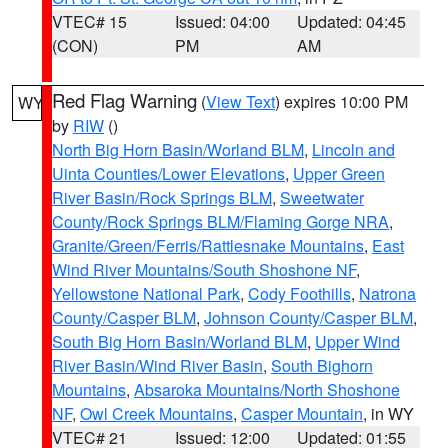
VTEC# 15
Issued: 04:00
Updated: 04:45
(CON)
PM
AM
Red Flag Warning
(
View Text
) expires 10:00 PM
WY
by
RIW
()
North Big Horn Basin/Worland BLM
,
Lincoln and
Uinta Counties/Lower Elevations
,
Upper Green
River Basin/Rock Springs BLM
,
Sweetwater
County/Rock Springs BLM/Flaming Gorge NRA
,
Granite/Green/Ferris/Rattlesnake Mountains
,
East
Wind River Mountains/South Shoshone NF
,
Yellowstone National Park
,
Cody Foothills
,
Natrona
County/Casper BLM
,
Johnson County/Casper BLM
,
South Big Horn Basin/Worland BLM
,
Upper Wind
River Basin/Wind River Basin
,
South Bighorn
Mountains
,
Absaroka Mountains/North Shoshone
NF
,
Owl Creek Mountains
,
Casper Mountain
, in WY
VTEC# 21
Issued: 12:00
Updated: 01:55