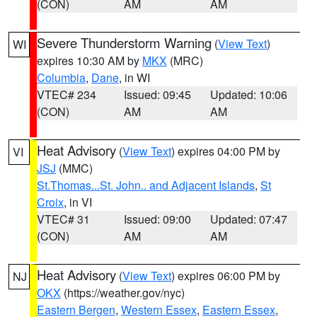
(CON)
AM
AM
Severe Thunderstorm Warning
(
View Text
)
WI
expires 10:30 AM by
MKX
(MRC)
Columbia
,
Dane
, in WI
VTEC# 234
Issued: 09:45
Updated: 10:06
(CON)
AM
AM
Heat Advisory
(
View Text
) expires 04:00 PM by
VI
JSJ
(MMC)
St.Thomas...St. John.. and Adjacent Islands
,
St
Croix
, in VI
VTEC# 31
Issued: 09:00
Updated: 07:47
(CON)
AM
AM
Heat Advisory
(
View Text
) expires 06:00 PM by
NJ
OKX
(https://weather.gov/nyc)
Eastern Bergen
,
Western Essex
,
Eastern Essex
,