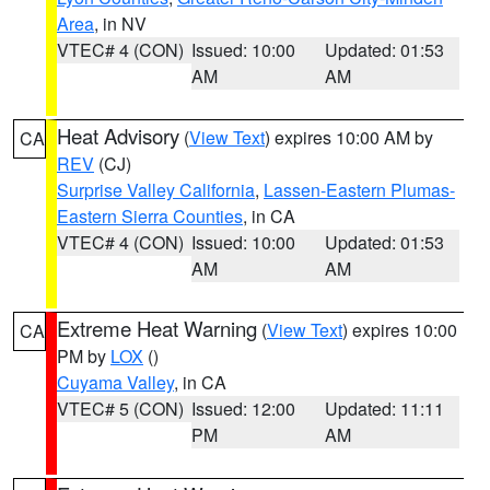
Area
, in NV
VTEC# 4 (CON)
Issued: 10:00
Updated: 01:53
AM
AM
Heat Advisory
(
View Text
) expires 10:00 AM by
CA
REV
(CJ)
Surprise Valley California
,
Lassen-Eastern Plumas-
Eastern Sierra Counties
, in CA
VTEC# 4 (CON)
Issued: 10:00
Updated: 01:53
AM
AM
Extreme Heat Warning
(
View Text
) expires 10:00
CA
PM by
LOX
()
Cuyama Valley
, in CA
VTEC# 5 (CON)
Issued: 12:00
Updated: 11:11
PM
AM