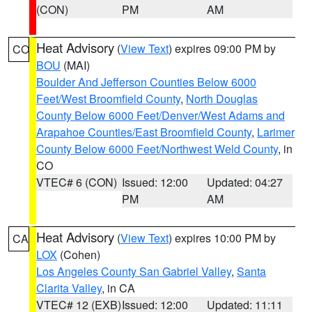
(CON)
PM
AM
Heat Advisory
(
View Text
) expires 09:00 PM by
CO
BOU
(MAI)
Boulder And Jefferson Counties Below 6000
Feet/West Broomfield County
,
North Douglas
County Below 6000 Feet/Denver/West Adams and
Arapahoe Counties/East Broomfield County
,
Larimer
County Below 6000 Feet/Northwest Weld County
, in
CO
VTEC# 6 (CON)
Issued: 12:00
Updated: 04:27
PM
AM
Heat Advisory
(
View Text
) expires 10:00 PM by
CA
LOX
(Cohen)
Los Angeles County San Gabriel Valley
,
Santa
Clarita Valley
, in CA
VTEC# 12 (EXB)
Issued: 12:00
Updated: 11:11