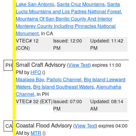
Lake San Antonio
,
Santa Cruz Mountains
,
Santa
Lucia Mountains and Los Padres National Forest
,
Mountains Of San Benito County And Interior
Monterey County Including Pinnacles National
Monument
, in CA
VTEC# 12
Issued: 12:00
Updated: 11:42
(CON)
PM
PM
Small Craft Advisory
(
View Text
) expires 11:00
PH
PM by
HFO
()
Maalaea Bay
,
Pailolo Channel
,
Big Island Leeward
Waters
,
Big Island Southeast Waters
,
Alenuihaha
Channel
, in PH
VTEC# 32 (EXT)
Issued: 07:00
Updated: 08:14
PM
AM
Coastal Flood Advisory
(
View Text
) expires 04:00
CA
AM by
MTR
()