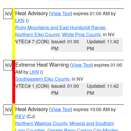
Heat Advisory
(
View Text
) expires 01:00 AM by
NV
LKN
()
Ruby Mountains and East Humboldt Range
,
Northern Elko County
,
White Pine County
, in NV
VTEC# 7 (CON)
Issued: 01:00
Updated: 11:42
PM
PM
Extreme Heat Warning
(
View Text
) expires 01:00
NV
AM by
LKN
()
Southeastern Elko County
, in NV
VTEC# 1 (CON)
Issued: 01:00
Updated: 11:42
PM
PM
Heat Advisory
(
View Text
) expires 10:00 AM by
NV
REV
(CJ)
Northern Washoe County
,
Mineral and Southern
Lyon Counties
,
Greater Reno-Carson City-Minden