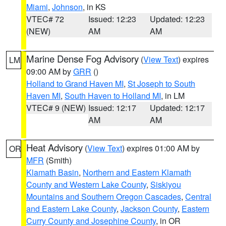
Miami
,
Johnson
, in KS
VTEC# 72
Issued: 12:23
Updated: 12:23
(NEW)
AM
AM
Marine Dense Fog Advisory
(
View Text
) expires
LM
09:00 AM by
GRR
()
Holland to Grand Haven MI
,
St Joseph to South
Haven MI
,
South Haven to Holland MI
, in LM
VTEC# 9 (NEW)
Issued: 12:17
Updated: 12:17
AM
AM
Heat Advisory
(
View Text
) expires 01:00 AM by
OR
MFR
(Smith)
Klamath Basin
,
Northern and Eastern Klamath
County and Western Lake County
,
Siskiyou
Mountains and Southern Oregon Cascades
,
Central
and Eastern Lake County
,
Jackson County
,
Eastern
Curry County and Josephine County
, in OR