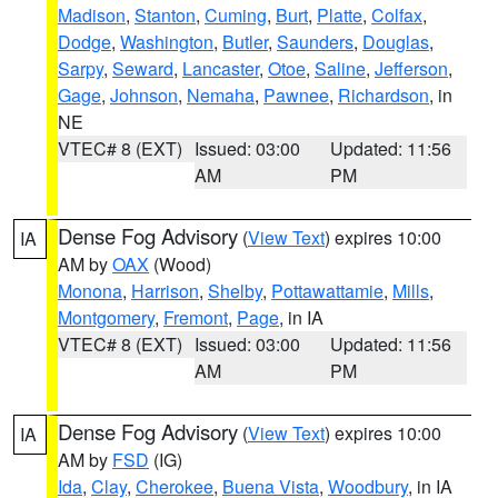
Madison
,
Stanton
,
Cuming
,
Burt
,
Platte
,
Colfax
,
Dodge
,
Washington
,
Butler
,
Saunders
,
Douglas
,
Sarpy
,
Seward
,
Lancaster
,
Otoe
,
Saline
,
Jefferson
,
Gage
,
Johnson
,
Nemaha
,
Pawnee
,
Richardson
, in
NE
VTEC# 8 (EXT)
Issued: 03:00
Updated: 11:56
AM
PM
Dense Fog Advisory
(
View Text
) expires 10:00
IA
AM by
OAX
(Wood)
Monona
,
Harrison
,
Shelby
,
Pottawattamie
,
Mills
,
Montgomery
,
Fremont
,
Page
, in IA
VTEC# 8 (EXT)
Issued: 03:00
Updated: 11:56
AM
PM
Dense Fog Advisory
(
View Text
) expires 10:00
IA
AM by
FSD
(IG)
Ida
,
Clay
,
Cherokee
,
Buena Vista
,
Woodbury
, in IA