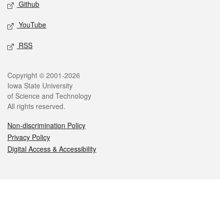
Github
YouTube
RSS
Legal
Copyright © 2001-2026
Iowa State University
of Science and Technology
All rights reserved.
Non-discrimination Policy
Privacy Policy
Digital Access & Accessibility