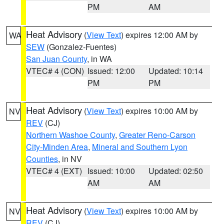
PM
AM
Heat Advisory
(
View Text
) expires 12:00 AM by
WA
SEW
(Gonzalez-Fuentes)
San Juan County
, in WA
VTEC# 4 (CON)
Issued: 12:00
Updated: 10:14
PM
PM
Heat Advisory
(
View Text
) expires 10:00 AM by
NV
REV
(CJ)
Northern Washoe County
,
Greater Reno-Carson
City-Minden Area
,
Mineral and Southern Lyon
Counties
, in NV
VTEC# 4 (EXT)
Issued: 10:00
Updated: 02:50
AM
AM
Heat Advisory
(
View Text
) expires 10:00 AM by
NV
REV
(CJ)