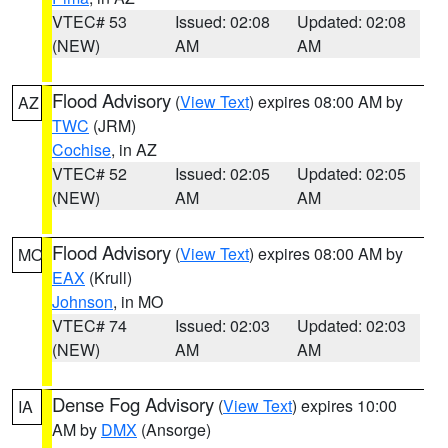
VTEC# 53
Issued: 02:08
Updated: 02:08
(NEW)
AM
AM
Flood Advisory
(
View Text
) expires 08:00 AM by
AZ
TWC
(JRM)
Cochise
, in AZ
VTEC# 52
Issued: 02:05
Updated: 02:05
(NEW)
AM
AM
Flood Advisory
(
View Text
) expires 08:00 AM by
MO
EAX
(Krull)
Johnson
, in MO
VTEC# 74
Issued: 02:03
Updated: 02:03
(NEW)
AM
AM
Dense Fog Advisory
(
View Text
) expires 10:00
IA
AM by
DMX
(Ansorge)