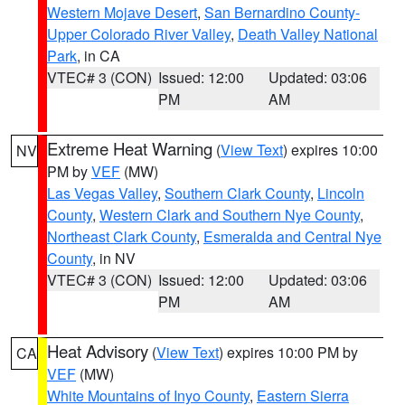
Western Mojave Desert
,
San Bernardino County-
Upper Colorado River Valley
,
Death Valley National
Park
, in CA
VTEC# 3 (CON)
Issued: 12:00
Updated: 03:06
PM
AM
Extreme Heat Warning
(
View Text
) expires 10:00
NV
PM by
VEF
(MW)
Las Vegas Valley
,
Southern Clark County
,
Lincoln
County
,
Western Clark and Southern Nye County
,
Northeast Clark County
,
Esmeralda and Central Nye
County
, in NV
VTEC# 3 (CON)
Issued: 12:00
Updated: 03:06
PM
AM
Heat Advisory
(
View Text
) expires 10:00 PM by
CA
VEF
(MW)
White Mountains of Inyo County
,
Eastern Sierra