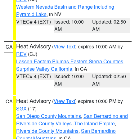
Western Nevada Basin and Range including
Pyramid Lake
, in NV
VTEC# 4 (EXT)
Issued: 10:00
Updated: 02:50
AM
AM
Heat Advisory
(
View Text
) expires 10:00 AM by
CA
REV
(CJ)
Lassen-Eastern Plumas-Eastern Sierra Counties
,
Surprise Valley California
, in CA
VTEC# 4 (EXT)
Issued: 10:00
Updated: 02:50
AM
AM
Heat Advisory
(
View Text
) expires 10:00 PM by
CA
SGX
(17)
San Diego County Mountains
,
San Bernardino and
Riverside County Valleys -The Inland Empire
,
Riverside County Mountains
,
San Bernardino
County Mountains
, in CA