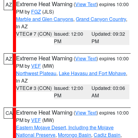
Extreme Heat Warning
(
View Text
) expires 10:00
AZ
PM by
FGZ
(JLS)
Marble and Glen Canyons
,
Grand Canyon Country
,
in AZ
VTEC# 7 (CON)
Issued: 12:00
Updated: 09:32
PM
PM
Extreme Heat Warning
(
View Text
) expires 10:00
AZ
PM by
VEF
(MW)
Northwest Plateau
,
Lake Havasu and Fort Mohave
,
in AZ
VTEC# 3 (CON)
Issued: 12:00
Updated: 03:06
PM
AM
Extreme Heat Warning
(
View Text
) expires 10:00
CA
PM by
VEF
(MW)
Eastern Mojave Desert, Including the Mojave
National Preserve
,
Morongo Basin
,
Cadiz Basin
,