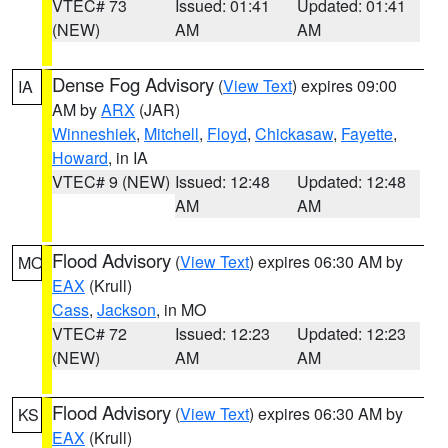
VTEC# 73
Issued: 01:41
Updated: 01:41
(NEW)
AM
AM
Dense Fog Advisory
(
View Text
) expires 09:00
IA
AM by
ARX
(JAR)
Winneshiek
,
Mitchell
,
Floyd
,
Chickasaw
,
Fayette
,
Howard
, in IA
VTEC# 9 (NEW)
Issued: 12:48
Updated: 12:48
AM
AM
Flood Advisory
(
View Text
) expires 06:30 AM by
MO
EAX
(Krull)
Cass
,
Jackson
, in MO
VTEC# 72
Issued: 12:23
Updated: 12:23
(NEW)
AM
AM
Flood Advisory
(
View Text
) expires 06:30 AM by
KS
EAX
(Krull)