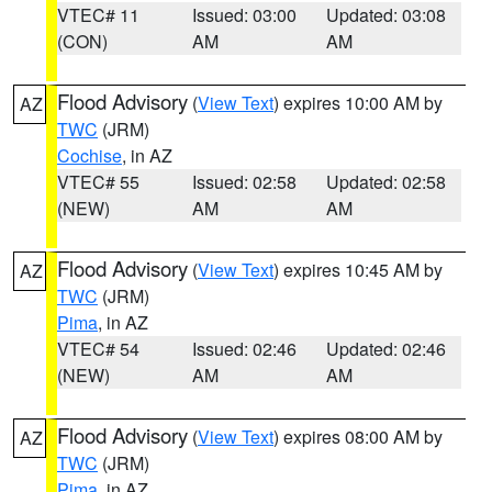
VTEC# 11
Issued: 03:00
Updated: 03:08
(CON)
AM
AM
Flood Advisory
(
View Text
) expires 10:00 AM by
AZ
TWC
(JRM)
Cochise
, in AZ
VTEC# 55
Issued: 02:58
Updated: 02:58
(NEW)
AM
AM
Flood Advisory
(
View Text
) expires 10:45 AM by
AZ
TWC
(JRM)
Pima
, in AZ
VTEC# 54
Issued: 02:46
Updated: 02:46
(NEW)
AM
AM
Flood Advisory
(
View Text
) expires 08:00 AM by
AZ
TWC
(JRM)
Pima
, in AZ