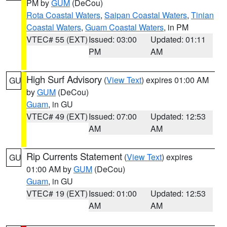
PM by
GUM
(DeCou)
Rota Coastal Waters
,
Saipan Coastal Waters
,
Tinian
Coastal Waters
,
Guam Coastal Waters
, in PM
VTEC# 55 (EXT)
Issued: 03:00
Updated: 01:11
PM
AM
High Surf Advisory
(
View Text
) expires 01:00 AM
GU
by
GUM
(DeCou)
Guam
, in GU
VTEC# 49 (EXT)
Issued: 07:00
Updated: 12:53
AM
AM
Rip Currents Statement
(
View Text
) expires
GU
01:00 AM by
GUM
(DeCou)
Guam
, in GU
VTEC# 19 (EXT)
Issued: 01:00
Updated: 12:53
AM
AM