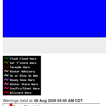
Warnings Valid at:
06 Aug 2026 04:45 AM CDT