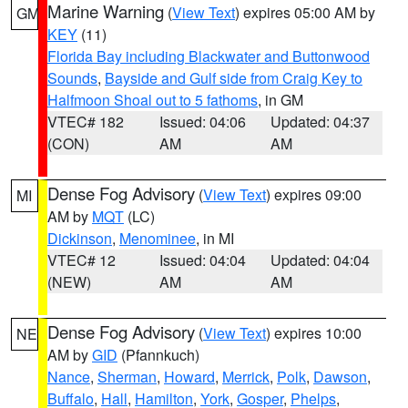
Marine Warning
(
View Text
) expires 05:00 AM by
GM
KEY
(11)
Florida Bay including Blackwater and Buttonwood
Sounds
,
Bayside and Gulf side from Craig Key to
Halfmoon Shoal out to 5 fathoms
, in GM
VTEC# 182
Issued: 04:06
Updated: 04:37
(CON)
AM
AM
Dense Fog Advisory
(
View Text
) expires 09:00
MI
AM by
MQT
(LC)
Dickinson
,
Menominee
, in MI
VTEC# 12
Issued: 04:04
Updated: 04:04
(NEW)
AM
AM
Dense Fog Advisory
(
View Text
) expires 10:00
NE
AM by
GID
(Pfannkuch)
Nance
,
Sherman
,
Howard
,
Merrick
,
Polk
,
Dawson
,
Buffalo
,
Hall
,
Hamilton
,
York
,
Gosper
,
Phelps
,