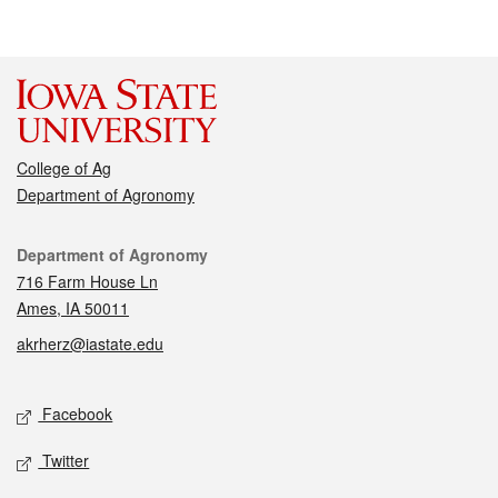
College of Ag
Department of Agronomy
Contact
Department of Agronomy
716 Farm House Ln
Ames, IA 50011
akrherz@iastate.edu
Social media
Facebook
Twitter