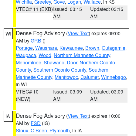
Wichita
,
Greeley
,
Gove
,
Logan
,
Wallace
, in KS
VTEC# 11 (EXB)
Issued: 03:15
Updated: 03:15
AM
AM
Dense Fog Advisory
(
View Text
) expires 09:00
WI
AM by
GRB
()
Portage
,
Waushara
,
Kewaunee
,
Brown
,
Outagamie
,
Waupaca
,
Wood
,
Northern Marinette County
,
Menominee
,
Shawano
,
Door
,
Northern Oconto
County
,
Southern Oconto County
,
Southern
Marinette County
,
Manitowoc
,
Calumet
,
Winnebago
,
in WI
VTEC# 10
Issued: 03:09
Updated: 03:09
(NEW)
AM
AM
Dense Fog Advisory
(
View Text
) expires 10:00
IA
AM by
FSD
(IG)
Sioux
,
O Brien
,
Plymouth
, in IA