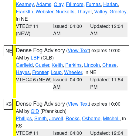
Kearney
,
Adams
,
Clay
,
Fillmore
,
Furnas
,
Harlan
,
Franklin
,
Webster
,
Nuckolls
,
Thayer
,
Valley
,
Greeley
,
in NE
VTEC# 11
Issued: 04:00
Updated: 12:04
(NEW)
AM
AM
Dense Fog Advisory
(
View Text
) expires 10:00
NE
AM by
LBF
(CLB)
Garfield
,
Custer
,
Keith
,
Perkins
,
Lincoln
,
Chase
,
Hayes
,
Frontier
,
Loup
,
Wheeler
, in NE
VTEC# 6 (NEW)
Issued: 04:00
Updated: 11:54
AM
PM
Dense Fog Advisory
(
View Text
) expires 10:00
KS
AM by
GID
(Pfannkuch)
Phillips
,
Smith
,
Jewell
,
Rooks
,
Osborne
,
Mitchell
, in
KS
VTEC# 11
Issued: 04:00
Updated: 12:04