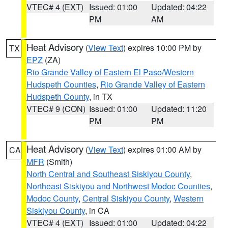
VTEC# 4 (EXT)
Issued: 01:00
Updated: 04:22
PM
AM
Heat Advisory
(
View Text
) expires 10:00 PM by
TX
EPZ
(ZA)
Rio Grande Valley of Eastern El Paso/Western
Hudspeth Counties
,
Rio Grande Valley of Eastern
Hudspeth County
, in TX
VTEC# 9 (CON)
Issued: 01:00
Updated: 11:20
PM
PM
Heat Advisory
(
View Text
) expires 01:00 AM by
CA
MFR
(Smith)
North Central and Southeast Siskiyou County
,
Northeast Siskiyou and Northwest Modoc Counties
,
Modoc County
,
Central Siskiyou County
,
Western
Siskiyou County
, in CA
VTEC# 4 (EXT)
Issued: 01:00
Updated: 04:22