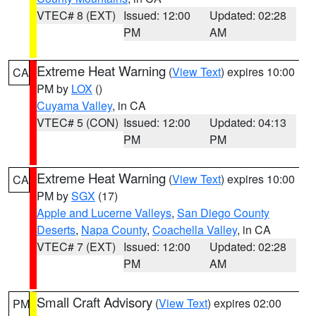
VTEC# 8 (EXT)
Issued: 12:00
Updated: 02:28
PM
AM
Extreme Heat Warning
(
View Text
) expires 10:00
CA
PM by
LOX
()
Cuyama Valley
, in CA
VTEC# 5 (CON)
Issued: 12:00
Updated: 04:13
PM
PM
Extreme Heat Warning
(
View Text
) expires 10:00
CA
PM by
SGX
(17)
Apple and Lucerne Valleys
,
San Diego County
Deserts
,
Napa County
,
Coachella Valley
, in CA
VTEC# 7 (EXT)
Issued: 12:00
Updated: 02:28
PM
AM
Small Craft Advisory
(
View Text
) expires 02:00
PM