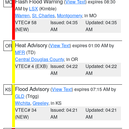
Flash Flood Warning
(
View Text
) expires 08:30
MO
AM by
LSX
(Kimble)
Warren
,
St. Charles
,
Montgomery
, in MO
VTEC# 58
Issued: 04:35
Updated: 04:35
(NEW)
AM
AM
Heat Advisory
(
View Text
) expires 01:00 AM by
OR
MFR
(TD)
Central Douglas County
, in OR
VTEC# 4 (EXB)
Issued: 04:22
Updated: 04:22
AM
AM
Flood Advisory
(
View Text
) expires 07:15 AM by
KS
GLD
(Trigg)
Wichita
,
Greeley
, in KS
VTEC# 34
Issued: 04:21
Updated: 04:21
(NEW)
AM
AM