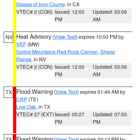
Slopes of Inyo County
, in CA
VTEC# 2 (CON)
Issued: 12:00
Updated: 03:06
PM
AM
Heat Advisory
(
View Text
) expires 10:00 PM by
NV
VEF
(MW)
Spring Mountains-Red Rock Canyon
,
Sheep
Range
, in NV
VTEC# 2 (CON)
Issued: 12:00
Updated: 03:06
PM
AM
Flood Warning
(
View Text
) expires 01:49 AM by
TX
CRP
(TE)
Live Oak
, in TX
VTEC# 27 (EXT)
Issued: 05:27
Updated: 07:53
PM
PM
Flood Warning
(
View Text
) expires 02:12 PM by
TX