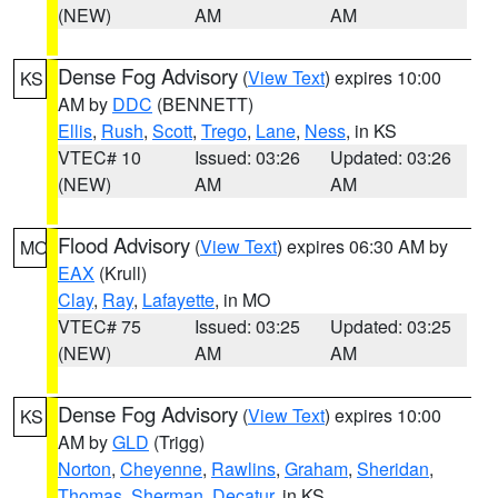
(NEW)
AM
AM
Dense Fog Advisory
(
View Text
) expires 10:00
KS
AM by
DDC
(BENNETT)
Ellis
,
Rush
,
Scott
,
Trego
,
Lane
,
Ness
, in KS
VTEC# 10
Issued: 03:26
Updated: 03:26
(NEW)
AM
AM
Flood Advisory
(
View Text
) expires 06:30 AM by
MO
EAX
(Krull)
Clay
,
Ray
,
Lafayette
, in MO
VTEC# 75
Issued: 03:25
Updated: 03:25
(NEW)
AM
AM
Dense Fog Advisory
(
View Text
) expires 10:00
KS
AM by
GLD
(Trigg)
Norton
,
Cheyenne
,
Rawlins
,
Graham
,
Sheridan
,
Thomas
,
Sherman
,
Decatur
, in KS