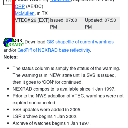
CRP
(AE/DC)
McMullen
, in TX
VTEC# 26 (EXT)
Issued: 07:00
Updated: 07:53
PM
PM
Download
GIS shapefile of current warnings
and/or
GeoTiff of NEXRAD base reflectivity
.
Notes:
The status column is simply the status of the warning.
The warning is in 'NEW' state until a SVS is issued,
then it goes to 'CON' for continued.
NEXRAD composite is available since 1 Jan 1997.
Prior to the NWS adoption of VTEC, warnings were not
expired nor canceled.
SVS updates were added in 2005.
LSR archive begins 1 Jan 2002.
Archive of watches begins 1 Jan 1997.