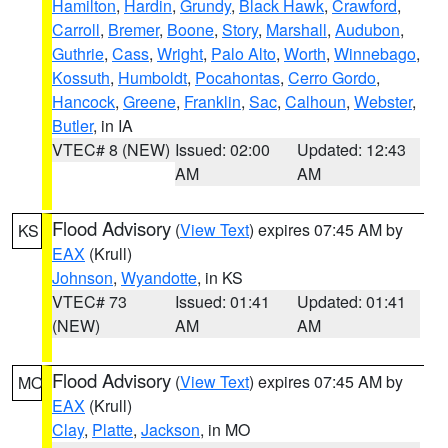
Hamilton
,
Hardin
,
Grundy
,
Black Hawk
,
Crawford
,
Carroll
,
Bremer
,
Boone
,
Story
,
Marshall
,
Audubon
,
Guthrie
,
Cass
,
Wright
,
Palo Alto
,
Worth
,
Winnebago
,
Kossuth
,
Humboldt
,
Pocahontas
,
Cerro Gordo
,
Hancock
,
Greene
,
Franklin
,
Sac
,
Calhoun
,
Webster
,
Butler
, in IA
VTEC# 8 (NEW)
Issued: 02:00
Updated: 12:43
AM
AM
Flood Advisory
(
View Text
) expires 07:45 AM by
KS
EAX
(Krull)
Johnson
,
Wyandotte
, in KS
VTEC# 73
Issued: 01:41
Updated: 01:41
(NEW)
AM
AM
Flood Advisory
(
View Text
) expires 07:45 AM by
MO
EAX
(Krull)
Clay
,
Platte
,
Jackson
, in MO