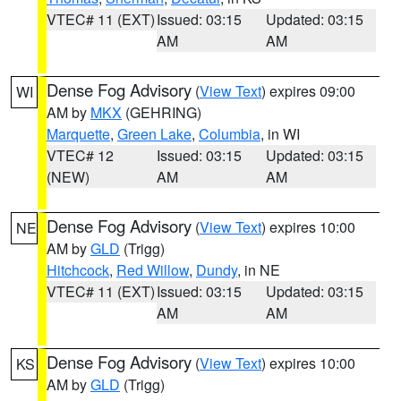
VTEC# 11 (EXT)
Issued: 03:15
Updated: 03:15
AM
AM
Dense Fog Advisory
(
View Text
) expires 09:00
WI
AM by
MKX
(GEHRING)
Marquette
,
Green Lake
,
Columbia
, in WI
VTEC# 12
Issued: 03:15
Updated: 03:15
(NEW)
AM
AM
Dense Fog Advisory
(
View Text
) expires 10:00
NE
AM by
GLD
(Trigg)
Hitchcock
,
Red Willow
,
Dundy
, in NE
VTEC# 11 (EXT)
Issued: 03:15
Updated: 03:15
AM
AM
Dense Fog Advisory
(
View Text
) expires 10:00
KS
AM by
GLD
(Trigg)