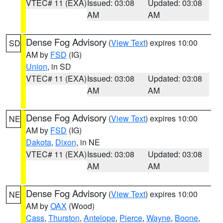
VTEC# 11 (EXA)
Issued: 03:08
Updated: 03:08
AM
AM
Dense Fog Advisory
(
View Text
) expires 10:00
SD
AM by
FSD
(IG)
Union
, in SD
VTEC# 11 (EXA)
Issued: 03:08
Updated: 03:08
AM
AM
Dense Fog Advisory
(
View Text
) expires 10:00
NE
AM by
FSD
(IG)
Dakota
,
Dixon
, in NE
VTEC# 11 (EXA)
Issued: 03:08
Updated: 03:08
AM
AM
Dense Fog Advisory
(
View Text
) expires 10:00
NE
AM by
OAX
(Wood)
Cass
,
Thurston
,
Antelope
,
Pierce
,
Wayne
,
Boone
,