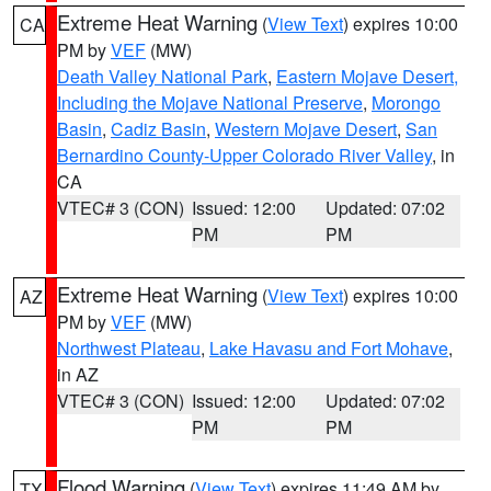
Extreme Heat Warning
(
View Text
) expires 10:00
CA
PM by
VEF
(MW)
Death Valley National Park
,
Eastern Mojave Desert,
Including the Mojave National Preserve
,
Morongo
Basin
,
Cadiz Basin
,
Western Mojave Desert
,
San
Bernardino County-Upper Colorado River Valley
, in
CA
VTEC# 3 (CON)
Issued: 12:00
Updated: 07:02
PM
PM
Extreme Heat Warning
(
View Text
) expires 10:00
AZ
PM by
VEF
(MW)
Northwest Plateau
,
Lake Havasu and Fort Mohave
,
in AZ
VTEC# 3 (CON)
Issued: 12:00
Updated: 07:02
PM
PM
Flood Warning
(
View Text
) expires 11:49 AM by
TX