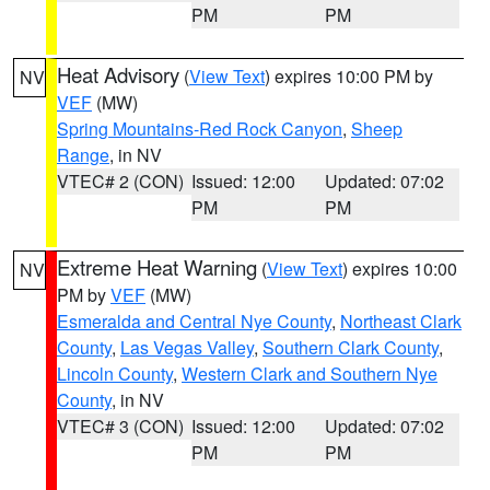
PM
PM
Heat Advisory
(
View Text
) expires 10:00 PM by
NV
VEF
(MW)
Spring Mountains-Red Rock Canyon
,
Sheep
Range
, in NV
VTEC# 2 (CON)
Issued: 12:00
Updated: 07:02
PM
PM
Extreme Heat Warning
(
View Text
) expires 10:00
NV
PM by
VEF
(MW)
Esmeralda and Central Nye County
,
Northeast Clark
County
,
Las Vegas Valley
,
Southern Clark County
,
Lincoln County
,
Western Clark and Southern Nye
County
, in NV
VTEC# 3 (CON)
Issued: 12:00
Updated: 07:02
PM
PM