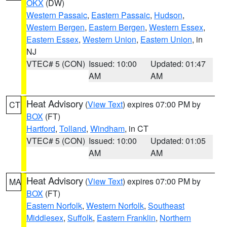
OKX
(DW)
Western Passaic
,
Eastern Passaic
,
Hudson
,
Western Bergen
,
Eastern Bergen
,
Western Essex
,
Eastern Essex
,
Western Union
,
Eastern Union
, in
NJ
VTEC# 5 (CON)
Issued: 10:00
Updated: 01:47
AM
AM
Heat Advisory
(
View Text
) expires 07:00 PM by
CT
BOX
(FT)
Hartford
,
Tolland
,
Windham
, in CT
VTEC# 5 (CON)
Issued: 10:00
Updated: 01:05
AM
AM
Heat Advisory
(
View Text
) expires 07:00 PM by
MA
BOX
(FT)
Eastern Norfolk
,
Western Norfolk
,
Southeast
Middlesex
,
Suffolk
,
Eastern Franklin
,
Northern