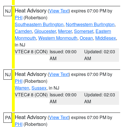
Heat Advisory
(
View Text
) expires 07:00 PM by
NJ
PHI
(Robertson)
Southeastern Burlington
,
Northwestern Burlington
,
Camden
,
Gloucester
,
Mercer
,
Somerset
,
Eastern
Monmouth
,
Western Monmouth
,
Ocean
,
Middlesex
,
in NJ
VTEC# 8 (CON)
Issued: 09:00
Updated: 02:03
AM
AM
Heat Advisory
(
View Text
) expires 07:00 PM by
NJ
PHI
(Robertson)
Warren
,
Sussex
, in NJ
VTEC# 8 (CON)
Issued: 09:00
Updated: 02:03
AM
AM
Heat Advisory
(
View Text
) expires 07:00 PM by
PA
PHI
(Robertson)