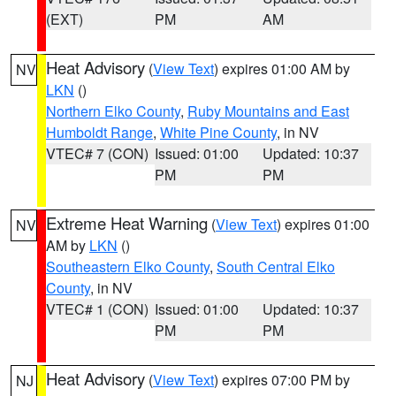
(EXT)
PM
AM
Heat Advisory
(
View Text
) expires 01:00 AM by
NV
LKN
()
Northern Elko County
,
Ruby Mountains and East
Humboldt Range
,
White Pine County
, in NV
VTEC# 7 (CON)
Issued: 01:00
Updated: 10:37
PM
PM
Extreme Heat Warning
(
View Text
) expires 01:00
NV
AM by
LKN
()
Southeastern Elko County
,
South Central Elko
County
, in NV
VTEC# 1 (CON)
Issued: 01:00
Updated: 10:37
PM
PM
Heat Advisory
(
View Text
) expires 07:00 PM by
NJ