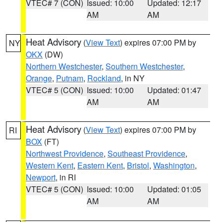
VTEC# 7 (CON)
Issued: 10:00
Updated: 12:17
AM
AM
Heat Advisory
(
View Text
) expires 07:00 PM by
NY
OKX
(DW)
Northern Westchester
,
Southern Westchester
,
Orange
,
Putnam
,
Rockland
, in NY
VTEC# 5 (CON)
Issued: 10:00
Updated: 01:47
AM
AM
Heat Advisory
(
View Text
) expires 07:00 PM by
RI
BOX
(FT)
Northwest Providence
,
Southeast Providence
,
Western Kent
,
Eastern Kent
,
Bristol
,
Washington
,
Newport
, in RI
VTEC# 5 (CON)
Issued: 10:00
Updated: 01:05
AM
AM