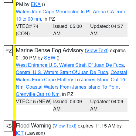
PM by
EKA
()
Waters from Cape Mendocino to Pt. Arena CA from
10 to 60 nm
, in PZ
VTEC# 74
Issued: 05:00
Updated: 04:27
(CON)
AM
AM
Marine Dense Fog Advisory
(
View Text
) expires
PZ
01:00 PM by
SEW
()
West Entrance U.S. Waters Strait Of Juan De Fuca
,
Central U.S. Waters Strait Of Juan De Fuca
,
Coastal
Waters From Cape Flattery To James Island Out 10
Nm
,
Coastal Waters From James Island To Point
Grenville Out 10 Nm
, in PZ
VTEC# 5 (NEW)
Issued: 04:09
Updated: 04:09
AM
AM
Flood Warning
(
View Text
) expires 11:15 AM by
KS
ICT
(Lawson)