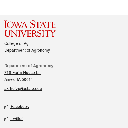
College of Ag
Department of Agronomy
Contact
Department of Agronomy
716 Farm House Ln
Ames, IA 50011
akrherz@iastate.edu
Social media
Facebook
Twitter