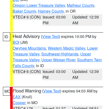
Oregon Lower Treasure Valley
,
Malheur County
,
Baker County
,
Harney County
, in OR
VTEC# 6 (CON)
Issued: 03:00
Updated: 12:39
PM
AM
Heat Advisory
(
View Text
) expires 10:00 PM by
ID
BOI
(JM)
Owyhee Mountains
,
Western Magic Valley
,
Lower
Treasure Valley
,
Southwest Highlands
,
Upper
Treasure Valley
,
Upper Weiser River
,
Southern Twin
Falls County
, in ID
VTEC# 6 (CON)
Issued: 03:00
Updated: 12:39
PM
AM
Flood Warning
(
View Text
) expires 04:03 AM by
MO
EAX
(Krull)
Cooper
, in MO
VTEC# 176
Issued: 01:37
Updated: 08:51