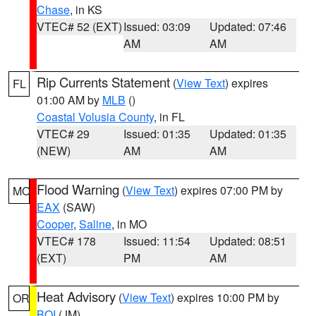
Chase
, in KS
VTEC# 52 (EXT)
Issued: 03:09
Updated: 07:46
AM
AM
Rip Currents Statement
(
View Text
) expires
FL
01:00 AM by
MLB
()
Coastal Volusia County
, in FL
VTEC# 29
Issued: 01:35
Updated: 01:35
(NEW)
AM
AM
Flood Warning
(
View Text
) expires 07:00 PM by
MO
EAX
(SAW)
Cooper
,
Saline
, in MO
VTEC# 178
Issued: 11:54
Updated: 08:51
(EXT)
PM
AM
Heat Advisory
(
View Text
) expires 10:00 PM by
OR
BOI
(JM)