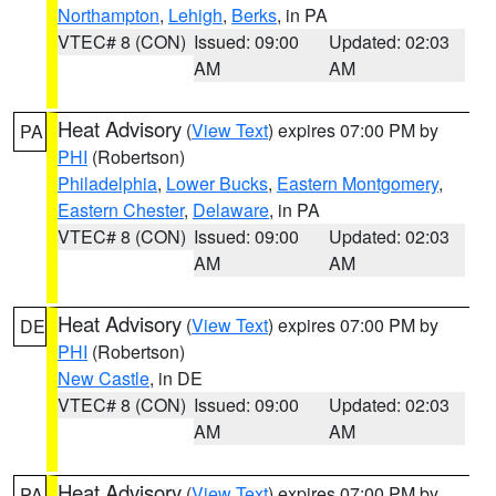
Northampton
,
Lehigh
,
Berks
, in PA
VTEC# 8 (CON)
Issued: 09:00
Updated: 02:03
AM
AM
Heat Advisory
(
View Text
) expires 07:00 PM by
PA
PHI
(Robertson)
Philadelphia
,
Lower Bucks
,
Eastern Montgomery
,
Eastern Chester
,
Delaware
, in PA
VTEC# 8 (CON)
Issued: 09:00
Updated: 02:03
AM
AM
Heat Advisory
(
View Text
) expires 07:00 PM by
DE
PHI
(Robertson)
New Castle
, in DE
VTEC# 8 (CON)
Issued: 09:00
Updated: 02:03
AM
AM
Heat Advisory
(
View Text
) expires 07:00 PM by
PA