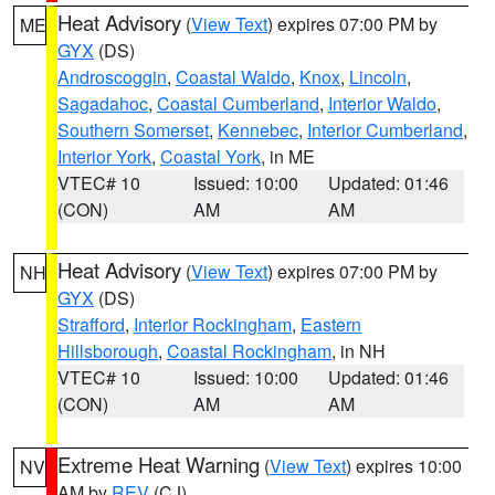
Heat Advisory
(
View Text
) expires 07:00 PM by
ME
GYX
(DS)
Androscoggin
,
Coastal Waldo
,
Knox
,
Lincoln
,
Sagadahoc
,
Coastal Cumberland
,
Interior Waldo
,
Southern Somerset
,
Kennebec
,
Interior Cumberland
,
Interior York
,
Coastal York
, in ME
VTEC# 10
Issued: 10:00
Updated: 01:46
(CON)
AM
AM
Heat Advisory
(
View Text
) expires 07:00 PM by
NH
GYX
(DS)
Strafford
,
Interior Rockingham
,
Eastern
Hillsborough
,
Coastal Rockingham
, in NH
VTEC# 10
Issued: 10:00
Updated: 01:46
(CON)
AM
AM
Extreme Heat Warning
(
View Text
) expires 10:00
NV
AM by
REV
(CJ)