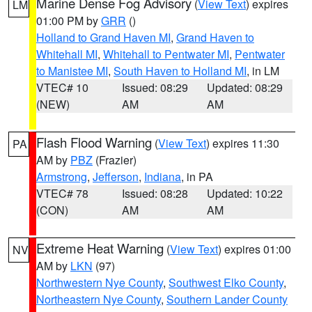
Marine Dense Fog Advisory
(
View Text
) expires
LM
01:00 PM by
GRR
()
Holland to Grand Haven MI
,
Grand Haven to
Whitehall MI
,
Whitehall to Pentwater MI
,
Pentwater
to Manistee MI
,
South Haven to Holland MI
, in LM
VTEC# 10
Issued: 08:29
Updated: 08:29
(NEW)
AM
AM
Flash Flood Warning
(
View Text
) expires 11:30
PA
AM by
PBZ
(Frazier)
Armstrong
,
Jefferson
,
Indiana
, in PA
VTEC# 78
Issued: 08:28
Updated: 10:22
(CON)
AM
AM
Extreme Heat Warning
(
View Text
) expires 01:00
NV
AM by
LKN
(97)
Northwestern Nye County
,
Southwest Elko County
,
Northeastern Nye County
,
Southern Lander County