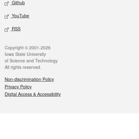
Github
YouTube
RSS
Legal
Copyright © 2001-2026
Iowa State University
of Science and Technology
All rights reserved.
Non-discrimination Policy
Privacy Policy
Digital Access & Accessibility