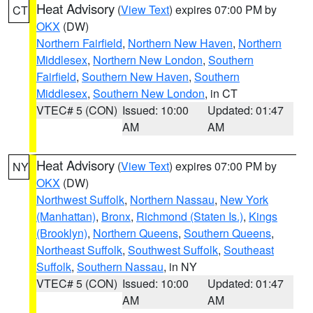
Heat Advisory
(
View Text
) expires 07:00 PM by
CT
OKX
(DW)
Northern Fairfield
,
Northern New Haven
,
Northern
Middlesex
,
Northern New London
,
Southern
Fairfield
,
Southern New Haven
,
Southern
Middlesex
,
Southern New London
, in CT
VTEC# 5 (CON)
Issued: 10:00
Updated: 01:47
AM
AM
Heat Advisory
(
View Text
) expires 07:00 PM by
NY
OKX
(DW)
Northwest Suffolk
,
Northern Nassau
,
New York
(Manhattan)
,
Bronx
,
Richmond (Staten Is.)
,
Kings
(Brooklyn)
,
Northern Queens
,
Southern Queens
,
Northeast Suffolk
,
Southwest Suffolk
,
Southeast
Suffolk
,
Southern Nassau
, in NY
VTEC# 5 (CON)
Issued: 10:00
Updated: 01:47
AM
AM