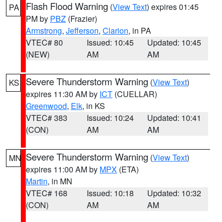
Flash Flood Warning
(
View Text
) expires 01:45
PA
PM by
PBZ
(Frazier)
Armstrong
,
Jefferson
,
Clarion
, in PA
VTEC# 80
Issued: 10:45
Updated: 10:45
(NEW)
AM
AM
Severe Thunderstorm Warning
(
View Text
)
KS
expires 11:30 AM by
ICT
(CUELLAR)
Greenwood
,
Elk
, in KS
VTEC# 383
Issued: 10:24
Updated: 10:41
(CON)
AM
AM
Severe Thunderstorm Warning
(
View Text
)
MN
expires 11:00 AM by
MPX
(ETA)
Martin
, in MN
VTEC# 168
Issued: 10:18
Updated: 10:32
(CON)
AM
AM