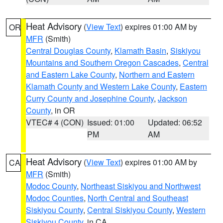
Heat Advisory
(
View Text
) expires 01:00 AM by
OR
MFR
(Smith)
Central Douglas County
,
Klamath Basin
,
Siskiyou
Mountains and Southern Oregon Cascades
,
Central
and Eastern Lake County
,
Northern and Eastern
Klamath County and Western Lake County
,
Eastern
Curry County and Josephine County
,
Jackson
County
, in OR
VTEC# 4 (CON)
Issued: 01:00
Updated: 06:52
PM
AM
Heat Advisory
(
View Text
) expires 01:00 AM by
CA
MFR
(Smith)
Modoc County
,
Northeast Siskiyou and Northwest
Modoc Counties
,
North Central and Southeast
Siskiyou County
,
Central Siskiyou County
,
Western
Siskiyou County
, in CA