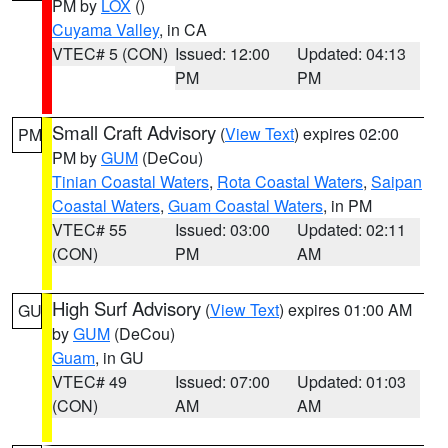
PM by
LOX
()
Cuyama Valley
, in CA
VTEC# 5 (CON)
Issued: 12:00
Updated: 04:13
PM
PM
Small Craft Advisory
(
View Text
) expires 02:00
PM
PM by
GUM
(DeCou)
Tinian Coastal Waters
,
Rota Coastal Waters
,
Saipan
Coastal Waters
,
Guam Coastal Waters
, in PM
VTEC# 55
Issued: 03:00
Updated: 02:11
(CON)
PM
AM
High Surf Advisory
(
View Text
) expires 01:00 AM
GU
by
GUM
(DeCou)
Guam
, in GU
VTEC# 49
Issued: 07:00
Updated: 01:03
(CON)
AM
AM