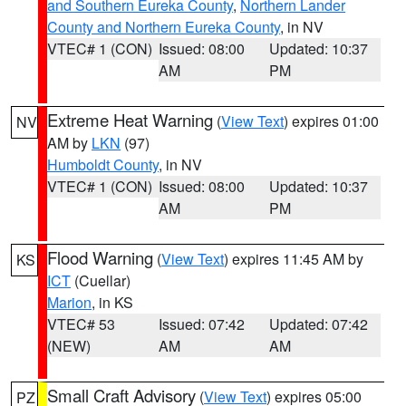
and Southern Eureka County
,
Northern Lander
County and Northern Eureka County
, in NV
VTEC# 1 (CON)
Issued: 08:00
Updated: 10:37
AM
PM
Extreme Heat Warning
(
View Text
) expires 01:00
NV
AM by
LKN
(97)
Humboldt County
, in NV
VTEC# 1 (CON)
Issued: 08:00
Updated: 10:37
AM
PM
Flood Warning
(
View Text
) expires 11:45 AM by
KS
ICT
(Cuellar)
Marion
, in KS
VTEC# 53
Issued: 07:42
Updated: 07:42
(NEW)
AM
AM
Small Craft Advisory
(
View Text
) expires 05:00
PZ