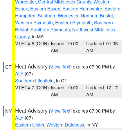
Worcester
,
Central Middlesex County
,
Western
Essex
,
Eastern Essex
,
Eastern Hampshire
,
Eastern
Hampden
,
Southern Worcester
,
Northern Bristol
,
Western Plymouth
,
Eastern Plymouth
,
Southern
Bristol
,
Southern Plymouth
,
Northwest Middlesex
County
, in MA
VTEC# 5 (CON)
Issued: 10:00
Updated: 01:05
AM
AM
Heat Advisory
(
View Text
) expires 07:00 PM by
CT
ALY
(07)
Southern Litchfield
, in CT
VTEC# 7 (CON)
Issued: 10:00
Updated: 12:17
AM
AM
Heat Advisory
(
View Text
) expires 07:00 PM by
NY
ALY
(07)
Eastern Ulster
,
Western Dutchess
, in NY