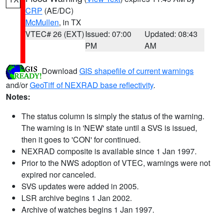
CRP
(AE/DC)
McMullen
, in TX
VTEC# 26 (EXT)
Issued: 07:00
Updated: 08:43
PM
AM
Download
GIS shapefile of current warnings
and/or
GeoTiff of NEXRAD base reflectivity
.
Notes:
The status column is simply the status of the warning.
The warning is in 'NEW' state until a SVS is issued,
then it goes to 'CON' for continued.
NEXRAD composite is available since 1 Jan 1997.
Prior to the NWS adoption of VTEC, warnings were not
expired nor canceled.
SVS updates were added in 2005.
LSR archive begins 1 Jan 2002.
Archive of watches begins 1 Jan 1997.