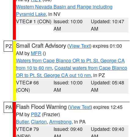
Western Nevada Basin and Range including
Pyramid Lake
, in NV
VTEC# 1 (CON)
Issued: 10:00
Updated: 10:47
AM
AM
Small Craft Advisory
(
View Text
) expires 01:00
PZ
AM by
MFR
()
Waters from Cape Blanco OR to Pt. St. George CA
from 10 to 60 nm
,
Coastal waters from Cape Blanco
OR to Pt. St. George CA out 10 nm
, in PZ
VTEC# 66
Issued: 10:00
Updated: 05:48
(CON)
AM
AM
Flash Flood Warning
(
View Text
) expires 12:45
PA
PM by
PBZ
(Frazier)
Butler
,
Clarion
,
Armstrong
, in PA
VTEC# 79
Issued: 09:40
Updated: 09:40
(NEW)
AM
AM