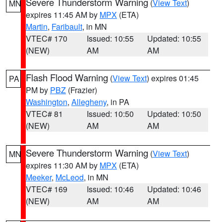
Severe Thunderstorm Warning
(
View Text
)
MN
expires 11:45 AM by
MPX
(ETA)
Martin
,
Faribault
, in MN
VTEC# 170
Issued: 10:55
Updated: 10:55
(NEW)
AM
AM
Flash Flood Warning
(
View Text
) expires 01:45
PA
PM by
PBZ
(Frazier)
Washington
,
Allegheny
, in PA
VTEC# 81
Issued: 10:50
Updated: 10:50
(NEW)
AM
AM
Severe Thunderstorm Warning
(
View Text
)
MN
expires 11:30 AM by
MPX
(ETA)
Meeker
,
McLeod
, in MN
VTEC# 169
Issued: 10:46
Updated: 10:46
(NEW)
AM
AM