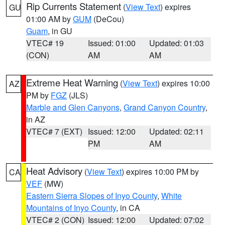
Rip Currents Statement
(
View Text
) expires
GU
01:00 AM by
GUM
(DeCou)
Guam
, in GU
VTEC# 19
Issued: 01:00
Updated: 01:03
(CON)
AM
AM
Extreme Heat Warning
(
View Text
) expires 10:00
AZ
PM by
FGZ
(JLS)
Marble and Glen Canyons
,
Grand Canyon Country
,
in AZ
VTEC# 7 (EXT)
Issued: 12:00
Updated: 02:11
PM
AM
Heat Advisory
(
View Text
) expires 10:00 PM by
CA
VEF
(MW)
Eastern Sierra Slopes of Inyo County
,
White
Mountains of Inyo County
, in CA
VTEC# 2 (CON)
Issued: 12:00
Updated: 07:02