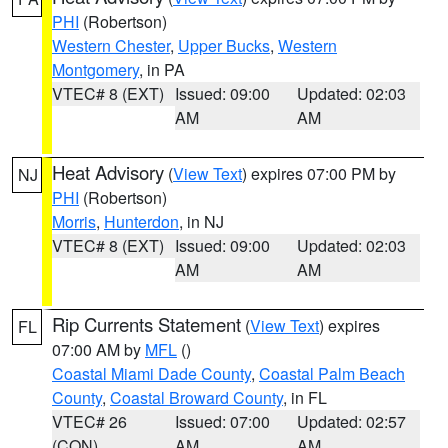
PHI
(Robertson)
Western Chester
,
Upper Bucks
,
Western
Montgomery
, in PA
VTEC# 8 (EXT)
Issued: 09:00
Updated: 02:03
AM
AM
Heat Advisory
(
View Text
) expires 07:00 PM by
NJ
PHI
(Robertson)
Morris
,
Hunterdon
, in NJ
VTEC# 8 (EXT)
Issued: 09:00
Updated: 02:03
AM
AM
Rip Currents Statement
(
View Text
) expires
FL
07:00 AM by
MFL
()
Coastal Miami Dade County
,
Coastal Palm Beach
County
,
Coastal Broward County
, in FL
VTEC# 26
Issued: 07:00
Updated: 02:57
(CON)
AM
AM