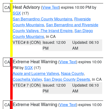
Heat Advisory
(
View Text
) expires 10:00 PM by
CA
SGX
(17)
San Bernardino County Mountains
,
Riverside
County Mountains
,
San Bernardino and Riverside
County Valleys -The Inland Empire
,
San Diego
County Mountains
, in CA
VTEC# 8 (CON)
Issued: 12:00
Updated: 06:10
PM
AM
Extreme Heat Warning
(
View Text
) expires 10:00
CA
PM by
SGX
(17)
Apple and Lucerne Valleys
,
Napa County
,
Coachella Valley
,
San Diego County Deserts
, in CA
VTEC# 7 (CON)
Issued: 12:00
Updated: 06:10
PM
AM
Extreme Heat Warning
(
View Text
) expires 10:00
CA