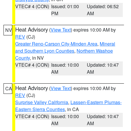
VTEC# 4 (CON)
Issued: 01:00
Updated: 06:52
PM
AM
Heat Advisory
(
View Text
) expires 10:00 AM by
NV
REV
(CJ)
Greater Reno-Carson City-Minden Area
,
Mineral
and Southern Lyon Counties
,
Northern Washoe
County
, in NV
VTEC# 4 (CON)
Issued: 10:00
Updated: 10:47
AM
AM
Heat Advisory
(
View Text
) expires 10:00 AM by
CA
REV
(CJ)
Surprise Valley California
,
Lassen-Eastern Plumas-
Eastern Sierra Counties
, in CA
VTEC# 4 (CON)
Issued: 10:00
Updated: 10:47
AM
AM