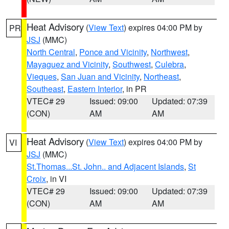
Heat Advisory
(
View Text
) expires 04:00 PM by
PR
JSJ
(MMC)
North Central
,
Ponce and Vicinity
,
Northwest
,
Mayaguez and Vicinity
,
Southwest
,
Culebra
,
Vieques
,
San Juan and Vicinity
,
Northeast
,
Southeast
,
Eastern Interior
, in PR
VTEC# 29
Issued: 09:00
Updated: 07:39
(CON)
AM
AM
Heat Advisory
(
View Text
) expires 04:00 PM by
VI
JSJ
(MMC)
St.Thomas...St. John.. and Adjacent Islands
,
St
Croix
, in VI
VTEC# 29
Issued: 09:00
Updated: 07:39
(CON)
AM
AM