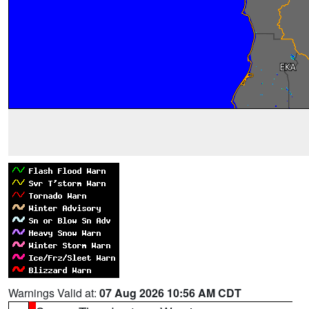
Warnings Valid at:
07 Aug 2026 10:56 AM CDT