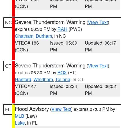
(CON)
PM
PM
Severe Thunderstorm Warning
(
View Text
)
NC
expires 06:30 PM by
RAH
(PWB)
Chatham
,
Durham
, in NC
VTEC# 186
Issued: 05:39
Updated: 06:17
(CON)
PM
PM
Severe Thunderstorm Warning
(
View Text
)
CT
expires 06:30 PM by
BOX
(FT)
Hartford
,
Windham
,
Tolland
, in CT
VTEC# 47
Issued: 05:34
Updated: 06:02
(CON)
PM
PM
Flood Advisory
(
View Text
) expires 07:00 PM by
FL
MLB
(Law)
Lake
, in FL