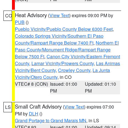
Heat Advisory
(
View Text
) expires 09:00 PM by
CO
PUB
()
Pueblo Vicinity/Pueblo County Below 6300 Feet
,
Colorado Springs Vicinity/Southern El Paso
County/Rampart Range Below 7400 Ft
,
Northern El
Paso County/Monument Ridge/Rampart Range
Below 7500 Ft
,
Canon City Vicinity/Eastern Fremont
County
,
Lamar Vicinity/Prowers County
,
Las Animas
Vicinity/Bent County
,
Crowley County
,
La Junta
Vicinity/Otero County
, in CO
VTEC# 8 (CON)
Issued: 01:00
Updated: 01:10
PM
PM
Small Craft Advisory
(
View Text
) expires 07:00
LS
PM by
DLH
()
Grand Portage to Grand Marais MN
, in LS
VTEC# 93
Issued: 01:00
Updated: 09:14