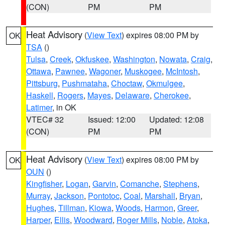
(CON)
PM
PM
Heat Advisory
(
View Text
) expires 08:00 PM by
OK
TSA
()
Tulsa
,
Creek
,
Okfuskee
,
Washington
,
Nowata
,
Craig
,
Ottawa
,
Pawnee
,
Wagoner
,
Muskogee
,
McIntosh
,
Pittsburg
,
Pushmataha
,
Choctaw
,
Okmulgee
,
Haskell
,
Rogers
,
Mayes
,
Delaware
,
Cherokee
,
Latimer
, in OK
VTEC# 32
Issued: 12:00
Updated: 12:08
(CON)
PM
PM
Heat Advisory
(
View Text
) expires 08:00 PM by
OK
OUN
()
Kingfisher
,
Logan
,
Garvin
,
Comanche
,
Stephens
,
Murray
,
Jackson
,
Pontotoc
,
Coal
,
Marshall
,
Bryan
,
Hughes
,
Tillman
,
Kiowa
,
Woods
,
Harmon
,
Greer
,
Harper
,
Ellis
,
Woodward
,
Roger Mills
,
Noble
,
Atoka
,