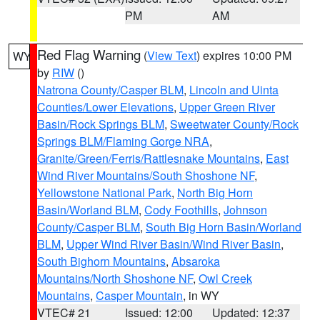
PM
AM
Red Flag Warning
(
View Text
) expires 10:00 PM
WY
by
RIW
()
Natrona County/Casper BLM
,
Lincoln and Uinta
Counties/Lower Elevations
,
Upper Green River
Basin/Rock Springs BLM
,
Sweetwater County/Rock
Springs BLM/Flaming Gorge NRA
,
Granite/Green/Ferris/Rattlesnake Mountains
,
East
Wind River Mountains/South Shoshone NF
,
Yellowstone National Park
,
North Big Horn
Basin/Worland BLM
,
Cody Foothills
,
Johnson
County/Casper BLM
,
South Big Horn Basin/Worland
BLM
,
Upper Wind River Basin/Wind River Basin
,
South Bighorn Mountains
,
Absaroka
Mountains/North Shoshone NF
,
Owl Creek
Mountains
,
Casper Mountain
, in WY
VTEC# 21
Issued: 12:00
Updated: 12:37