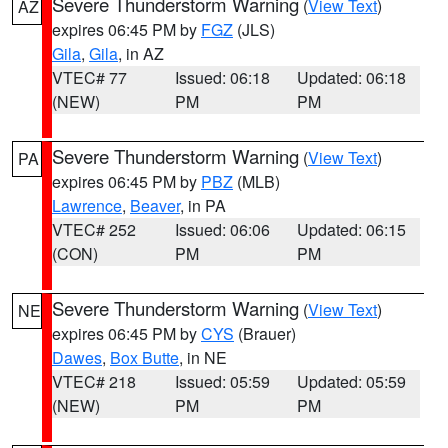
Severe Thunderstorm Warning
(
View Text
)
AZ
expires 06:45 PM by
FGZ
(JLS)
Gila
,
Gila
, in AZ
VTEC# 77
Issued: 06:18
Updated: 06:18
(NEW)
PM
PM
Severe Thunderstorm Warning
(
View Text
)
PA
expires 06:45 PM by
PBZ
(MLB)
Lawrence
,
Beaver
, in PA
VTEC# 252
Issued: 06:06
Updated: 06:15
(CON)
PM
PM
Severe Thunderstorm Warning
(
View Text
)
NE
expires 06:45 PM by
CYS
(Brauer)
Dawes
,
Box Butte
, in NE
VTEC# 218
Issued: 05:59
Updated: 05:59
(NEW)
PM
PM