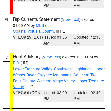
PM
PM
Rip Currents Statement
(
View Text
) expires
FL
01:00 AM by
MLB
()
Coastal Volusia County
, in FL
VTEC# 29 (EXT)
Issued: 01:35
Updated: 12:18
AM
AM
Heat Advisory
(
View Text
) expires 10:00 PM by
ID
BOI
(JM)
Lower Treasure Valley
,
Southwest Highlands
,
Upper
Weiser River
,
Owyhee Mountains
,
Southern Twin
Falls County
,
Western Magic Valley
,
Upper Treasure
Valley
, in ID
VTEC# 6 (CON)
Issued: 03:00
Updated: 02:49
PM
PM