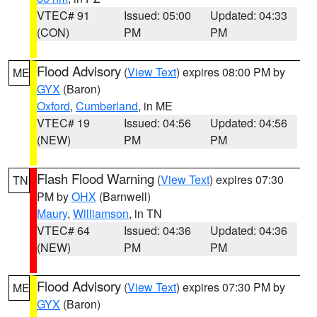
VTEC# 91
Issued: 05:00
Updated: 04:33
(CON)
PM
PM
Flood Advisory
(
View Text
) expires 08:00 PM by
ME
GYX
(Baron)
Oxford
,
Cumberland
, in ME
VTEC# 19
Issued: 04:56
Updated: 04:56
(NEW)
PM
PM
Flash Flood Warning
(
View Text
) expires 07:30
TN
PM by
OHX
(Barnwell)
Maury
,
Williamson
, in TN
VTEC# 64
Issued: 04:36
Updated: 04:36
(NEW)
PM
PM
Flood Advisory
(
View Text
) expires 07:30 PM by
ME
GYX
(Baron)