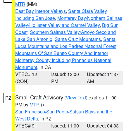
MTR
(MM)
East Bay Interior Valleys
,
Santa Clara Valley
Including San Jose
,
Monterey Bay/Northern Salinas
Valley/Hollister Valley and Carmel Valley
,
Big Sur
Coast
,
Southern Salinas Valley/Arroyo Seco and
Lake San Antonio
,
Santa Cruz Mountains
,
Santa
Lucia Mountains and Los Padres National Forest
,
Mountains Of San Benito County And Interior
Monterey County Including Pinnacles National
Monument
, in CA
VTEC# 12
Issued: 12:00
Updated: 11:37
(CON)
PM
AM
Small Craft Advisory
(
View Text
) expires 11:00
PZ
PM by
MTR
()
San Francisco/San Pablo/Suisun Bays and the
West Delta
, in PZ
VTEC# 91
Issued: 11:00
Updated: 04:33