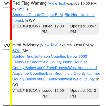
Red Flag Warning
(
View Text
) expires 10:00 PM
WY
by
BYZ
()
Sheridan County/Casper BLM
,
Big Horn National
Forest
, in WY
VTEC# 9 (CON)
Issued: 12:00
Updated: 03:47
PM
PM
Heat Advisory
(
View Text
) expires 09:00 PM by
CO
BOU
(MAI)
Boulder And Jefferson Counties Below 6000
Feet/West Broomfield County
,
North Douglas
County Below 6000 Feet/Denver/West Adams and
Arapahoe Counties/East Broomfield County
,
Larimer
County Below 6000 Feet/Northwest Weld County
, in
CO
VTEC# 6 (CON)
Issued: 12:00
Updated: 02:13
PM
PM