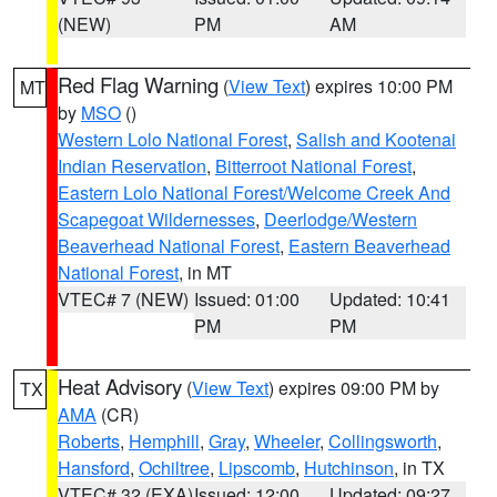
(NEW)
PM
AM
Red Flag Warning
(
View Text
) expires 10:00 PM
MT
by
MSO
()
Western Lolo National Forest
,
Salish and Kootenai
Indian Reservation
,
Bitterroot National Forest
,
Eastern Lolo National Forest/Welcome Creek And
Scapegoat Wildernesses
,
Deerlodge/Western
Beaverhead National Forest
,
Eastern Beaverhead
National Forest
, in MT
VTEC# 7 (NEW)
Issued: 01:00
Updated: 10:41
PM
PM
Heat Advisory
(
View Text
) expires 09:00 PM by
TX
AMA
(CR)
Roberts
,
Hemphill
,
Gray
,
Wheeler
,
Collingsworth
,
Hansford
,
Ochiltree
,
Lipscomb
,
Hutchinson
, in TX
VTEC# 32 (EXA)
Issued: 12:00
Updated: 09:27