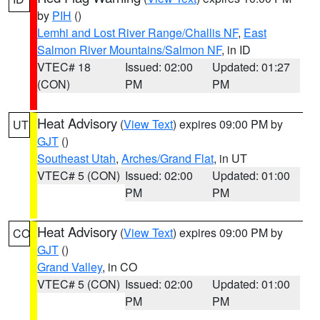
by
PIH
()
Lemhi and Lost River Range/Challis NF
,
East
Salmon River Mountains/Salmon NF
, in ID
VTEC# 18
Issued: 02:00
Updated: 01:27
(CON)
PM
PM
Heat Advisory
(
View Text
) expires 09:00 PM by
UT
GJT
()
Southeast Utah
,
Arches/Grand Flat
, in UT
VTEC# 5 (CON)
Issued: 02:00
Updated: 01:00
PM
PM
Heat Advisory
(
View Text
) expires 09:00 PM by
CO
GJT
()
Grand Valley
, in CO
VTEC# 5 (CON)
Issued: 02:00
Updated: 01:00
PM
PM