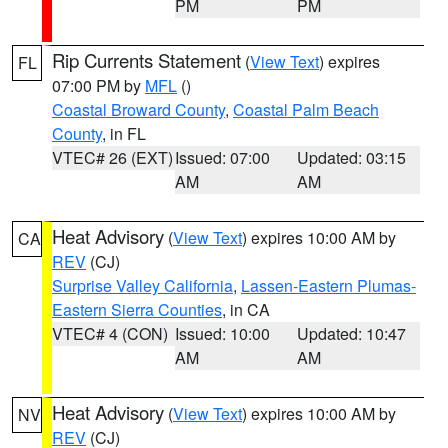
PM
PM
Rip Currents Statement
(
View Text
) expires
FL
07:00 PM by
MFL
()
Coastal Broward County
,
Coastal Palm Beach
County
, in FL
VTEC# 26 (EXT)
Issued: 07:00
Updated: 03:15
AM
AM
Heat Advisory
(
View Text
) expires 10:00 AM by
CA
REV
(CJ)
Surprise Valley California
,
Lassen-Eastern Plumas-
Eastern Sierra Counties
, in CA
VTEC# 4 (CON)
Issued: 10:00
Updated: 10:47
AM
AM
Heat Advisory
(
View Text
) expires 10:00 AM by
NV
REV
(CJ)