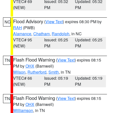
VTEC# 69
Issued: 05:32
Updated: 05:32
(NEW)
PM
PM
Flood Advisory
(
View Text
) expires 08:30 PM by
NC
RAH
(PWB)
Alamance
,
Chatham
,
Randolph
, in NC
VTEC# 95
Issued: 05:25
Updated: 05:25
(NEW)
PM
PM
Flash Flood Warning
(
View Text
) expires 08:15
TN
PM by
OHX
(Barnwell)
Wilson
,
Rutherford
,
Smith
, in TN
VTEC# 66
Issued: 05:19
Updated: 05:19
(NEW)
PM
PM
Flash Flood Warning
(
View Text
) expires 08:15
TN
PM by
OHX
(Barnwell)
Williamson
, in TN