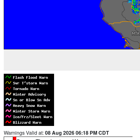
Warnings Valid at:
08 Aug 2026 06:18 PM CDT