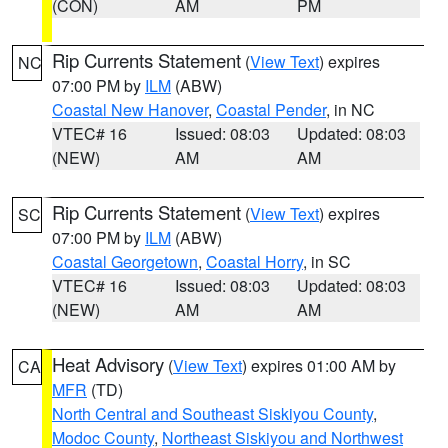
(CON)
AM
PM
Rip Currents Statement
(
View Text
) expires
NC
07:00 PM by
ILM
(ABW)
Coastal New Hanover
,
Coastal Pender
, in NC
VTEC# 16
Issued: 08:03
Updated: 08:03
(NEW)
AM
AM
Rip Currents Statement
(
View Text
) expires
SC
07:00 PM by
ILM
(ABW)
Coastal Georgetown
,
Coastal Horry
, in SC
VTEC# 16
Issued: 08:03
Updated: 08:03
(NEW)
AM
AM
Heat Advisory
(
View Text
) expires 01:00 AM by
CA
MFR
(TD)
North Central and Southeast Siskiyou County
,
Modoc County
,
Northeast Siskiyou and Northwest