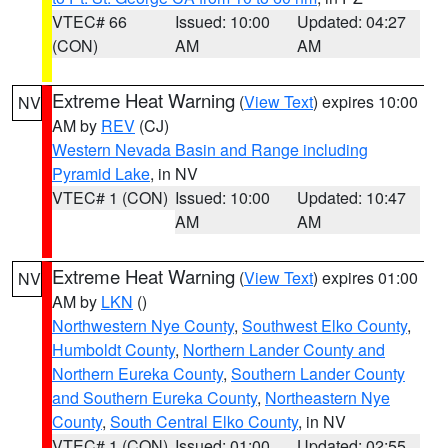
VTEC# 66
Issued: 10:00
Updated: 04:27
(CON)
AM
AM
Extreme Heat Warning
(
View Text
) expires 10:00
NV
AM by
REV
(CJ)
Western Nevada Basin and Range including
Pyramid Lake
, in NV
VTEC# 1 (CON)
Issued: 10:00
Updated: 10:47
AM
AM
Extreme Heat Warning
(
View Text
) expires 01:00
NV
AM by
LKN
()
Northwestern Nye County
,
Southwest Elko County
,
Humboldt County
,
Northern Lander County and
Northern Eureka County
,
Southern Lander County
and Southern Eureka County
,
Northeastern Nye
County
,
South Central Elko County
, in NV
VTEC# 1 (CON)
Issued: 01:00
Updated: 02:55