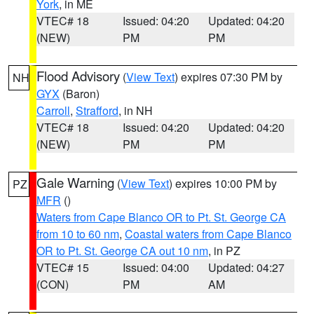
York
, in ME
VTEC# 18
Issued: 04:20
Updated: 04:20
(NEW)
PM
PM
Flood Advisory
(
View Text
) expires 07:30 PM by
NH
GYX
(Baron)
Carroll
,
Strafford
, in NH
VTEC# 18
Issued: 04:20
Updated: 04:20
(NEW)
PM
PM
Gale Warning
(
View Text
) expires 10:00 PM by
PZ
MFR
()
Waters from Cape Blanco OR to Pt. St. George CA
from 10 to 60 nm
,
Coastal waters from Cape Blanco
OR to Pt. St. George CA out 10 nm
, in PZ
VTEC# 15
Issued: 04:00
Updated: 04:27
(CON)
PM
AM