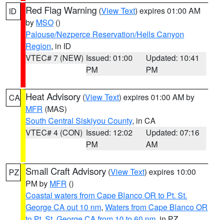
Red Flag Warning
(
View Text
) expires 01:00 AM
ID
by
MSO
()
Palouse/Nezperce Reservation/Hells Canyon
Region
, in ID
VTEC# 7 (NEW)
Issued: 01:00
Updated: 10:41
PM
PM
Heat Advisory
(
View Text
) expires 01:00 AM by
CA
MFR
(MAS)
South Central Siskiyou County
, in CA
VTEC# 4 (CON)
Issued: 12:02
Updated: 07:16
PM
AM
Small Craft Advisory
(
View Text
) expires 10:00
PZ
PM by
MFR
()
Coastal waters from Cape Blanco OR to Pt. St.
George CA out 10 nm
,
Waters from Cape Blanco OR
to Pt. St. George CA from 10 to 60 nm
, in PZ