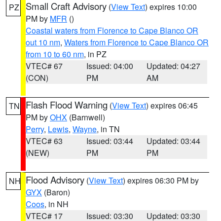
Small Craft Advisory
(
View Text
) expires 10:00
PZ
PM by
MFR
()
Coastal waters from Florence to Cape Blanco OR
out 10 nm
,
Waters from Florence to Cape Blanco OR
from 10 to 60 nm
, in PZ
VTEC# 67
Issued: 04:00
Updated: 04:27
(CON)
PM
AM
Flash Flood Warning
(
View Text
) expires 06:45
TN
PM by
OHX
(Barnwell)
Perry
,
Lewis
,
Wayne
, in TN
VTEC# 63
Issued: 03:44
Updated: 03:44
(NEW)
PM
PM
Flood Advisory
(
View Text
) expires 06:30 PM by
NH
GYX
(Baron)
Coos
, in NH
VTEC# 17
Issued: 03:30
Updated: 03:30