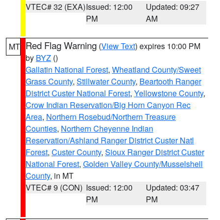
VTEC# 32 (EXA)
Issued: 12:00
Updated: 09:27
PM
AM
Red Flag Warning
(
View Text
) expires 10:00 PM
MT
by
BYZ
()
Gallatin National Forest
,
Wheatland County/Sweet
Grass County
,
Stillwater County
,
Beartooth Ranger
District Custer National Forest
,
Yellowstone County
,
Crow Indian Reservation/Big Horn Canyon Rec
Area
,
Northern Rosebud/Northern Treasure
Counties
,
Northern Cheyenne Indian
Reservation/Ashland Ranger District Custer Natl
Forest
,
Custer County
,
Sioux Ranger District Custer
National Forest
,
Golden Valley County/Musselshell
County
, in MT
VTEC# 9 (CON)
Issued: 12:00
Updated: 03:47
PM
PM