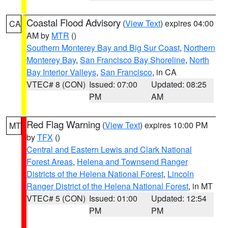
Coastal Flood Advisory
(
View Text
) expires 04:00
CA
AM by
MTR
()
Southern Monterey Bay and Big Sur Coast
,
Northern
Monterey Bay
,
San Francisco Bay Shoreline
,
North
Bay Interior Valleys
,
San Francisco
, in CA
VTEC# 8 (CON)
Issued: 07:00
Updated: 08:25
PM
AM
Red Flag Warning
(
View Text
) expires 10:00 PM
MT
by
TFX
()
Central and Eastern Lewis and Clark National
Forest Areas
,
Helena and Townsend Ranger
Districts of the Helena National Forest
,
Lincoln
Ranger District of the Helena National Forest
, in MT
VTEC# 5 (CON)
Issued: 01:00
Updated: 12:54
PM
PM