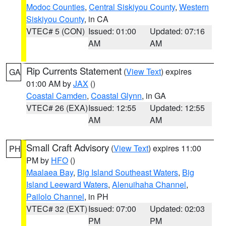
Modoc Counties
,
Central Siskiyou County
,
Western
Siskiyou County
, in CA
VTEC# 5 (CON)
Issued: 01:00
Updated: 07:16
AM
AM
Rip Currents Statement
(
View Text
) expires
GA
01:00 AM by
JAX
()
Coastal Camden
,
Coastal Glynn
, in GA
VTEC# 26 (EXA)
Issued: 12:55
Updated: 12:55
AM
AM
Small Craft Advisory
(
View Text
) expires 11:00
PH
PM by
HFO
()
Maalaea Bay
,
Big Island Southeast Waters
,
Big
Island Leeward Waters
,
Alenuihaha Channel
,
Pailolo Channel
, in PH
VTEC# 32 (EXT)
Issued: 07:00
Updated: 02:03
PM
PM