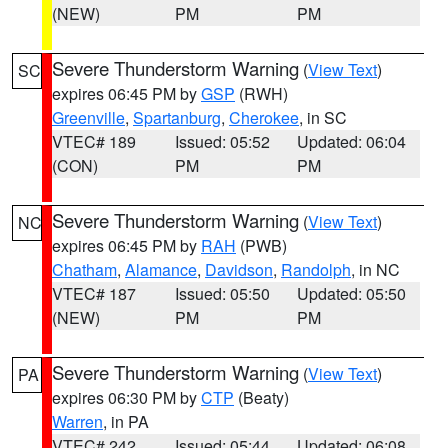
(NEW)
PM
PM
Severe Thunderstorm Warning
(
View Text
)
SC
expires 06:45 PM by
GSP
(RWH)
Greenville
,
Spartanburg
,
Cherokee
, in SC
VTEC# 189
Issued: 05:52
Updated: 06:04
(CON)
PM
PM
Severe Thunderstorm Warning
(
View Text
)
NC
expires 06:45 PM by
RAH
(PWB)
Chatham
,
Alamance
,
Davidson
,
Randolph
, in NC
VTEC# 187
Issued: 05:50
Updated: 05:50
(NEW)
PM
PM
Severe Thunderstorm Warning
(
View Text
)
PA
expires 06:30 PM by
CTP
(Beaty)
Warren
, in PA
VTEC# 242
Issued: 05:44
Updated: 06:08