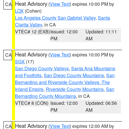
Heat Advisory
(
View Text
) expires 10:00 PM by
CA
LOX
(Cohen)
Los Angeles County San Gabriel Valley
,
Santa
Clarita Valley
, in CA
VTEC# 12 (EXB)
Issued: 12:00
Updated: 11:11
PM
AM
Heat Advisory
(
View Text
) expires 10:00 PM by
CA
SGX
(17)
San Diego County Valleys
,
Santa Ana Mountains
and Foothills
,
San Diego County Mountains
,
San
Bernardino and Riverside County Valleys -The
Inland Empire
,
Riverside County Mountains
,
San
Bernardino County Mountains
, in CA
VTEC# 8 (CON)
Issued: 12:00
Updated: 06:56
PM
AM
Heat Advisory
(
View Text
) expires 12:00 AM by
CA