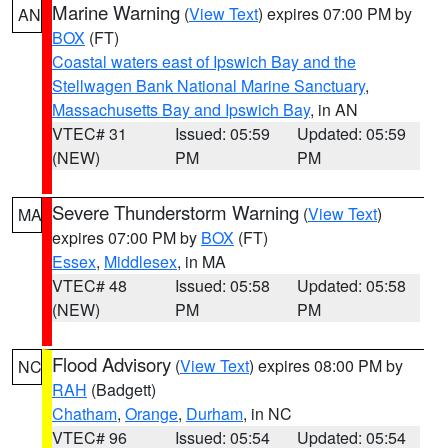
Marine Warning
(
View Text
) expires 07:00 PM by
AN
BOX
(FT)
Coastal waters east of Ipswich Bay and the
Stellwagen Bank National Marine Sanctuary
,
Massachusetts Bay and Ipswich Bay
, in AN
VTEC# 31
Issued: 05:59
Updated: 05:59
(NEW)
PM
PM
Severe Thunderstorm Warning
(
View Text
)
MA
expires 07:00 PM by
BOX
(FT)
Essex
,
Middlesex
, in MA
VTEC# 48
Issued: 05:58
Updated: 05:58
(NEW)
PM
PM
Flood Advisory
(
View Text
) expires 08:00 PM by
NC
RAH
(Badgett)
Chatham
,
Orange
,
Durham
, in NC
VTEC# 96
Issued: 05:54
Updated: 05:54