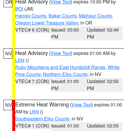
Heat Advisory
(
View Text
) expires 10:00 PM by
OR
BOI
(JM)
Harney County
,
Baker County
,
Malheur County
,
Oregon Lower Treasure Valley
, in OR
VTEC# 6 (CON)
Issued: 03:00
Updated: 02:49
PM
PM
Heat Advisory
(
View Text
) expires 01:00 AM by
NV
LKN
()
Ruby Mountains and East Humboldt Range
,
White
Pine County
,
Northern Elko County
, in NV
VTEC# 7 (CON)
Issued: 01:00
Updated: 02:55
PM
PM
Extreme Heat Warning
(
View Text
) expires 01:00
NV
AM by
LKN
()
Southeastern Elko County
, in NV
VTEC# 1 (CON)
Issued: 01:00
Updated: 02:55