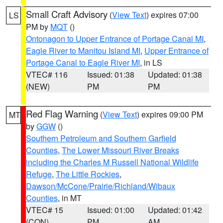
Small Craft Advisory
(
View Text
) expires 07:00
LS
PM by
MQT
()
Ontonagon to Upper Entrance of Portage Canal MI
,
Eagle River to Manitou Island MI
,
Upper Entrance of
Portage Canal to Eagle River MI
, in LS
VTEC# 116
Issued: 01:38
Updated: 01:38
(NEW)
PM
PM
Red Flag Warning
(
View Text
) expires 09:00 PM
MT
by
GGW
()
Southern Petroleum and Southern Garfield
Counties
,
The Lower Missouri River Breaks
including the Charles M Russell National Wildlife
Refuge
,
The Little Rockies
,
Dawson/McCone/Prairie/Richland/Wibaux
Counties
, in MT
VTEC# 15
Issued: 01:00
Updated: 01:42
(CON)
PM
AM