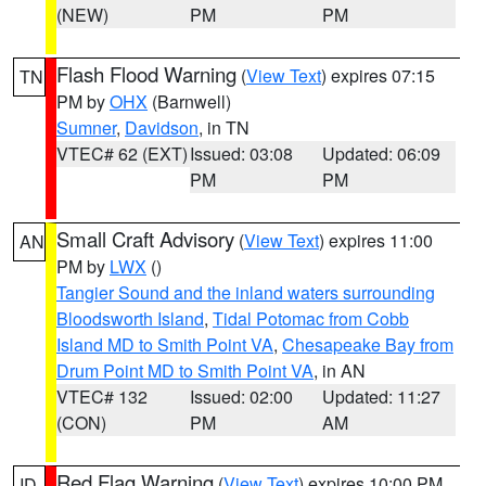
(NEW)
PM
PM
Flash Flood Warning
(
View Text
) expires 07:15
TN
PM by
OHX
(Barnwell)
Sumner
,
Davidson
, in TN
VTEC# 62 (EXT)
Issued: 03:08
Updated: 06:09
PM
PM
Small Craft Advisory
(
View Text
) expires 11:00
AN
PM by
LWX
()
Tangier Sound and the inland waters surrounding
Bloodsworth Island
,
Tidal Potomac from Cobb
Island MD to Smith Point VA
,
Chesapeake Bay from
Drum Point MD to Smith Point VA
, in AN
VTEC# 132
Issued: 02:00
Updated: 11:27
(CON)
PM
AM
Red Flag Warning
(
View Text
) expires 10:00 PM
ID