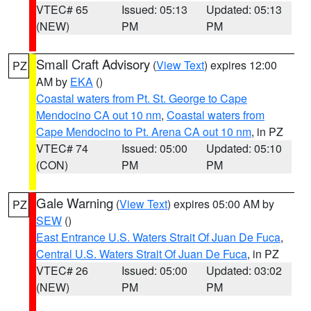
VTEC# 65
Issued: 05:13
Updated: 05:13
(NEW)
PM
PM
Small Craft Advisory
(
View Text
) expires 12:00
PZ
AM by
EKA
()
Coastal waters from Pt. St. George to Cape
Mendocino CA out 10 nm
,
Coastal waters from
Cape Mendocino to Pt. Arena CA out 10 nm
, in PZ
VTEC# 74
Issued: 05:00
Updated: 05:10
(CON)
PM
PM
Gale Warning
(
View Text
) expires 05:00 AM by
PZ
SEW
()
East Entrance U.S. Waters Strait Of Juan De Fuca
,
Central U.S. Waters Strait Of Juan De Fuca
, in PZ
VTEC# 26
Issued: 05:00
Updated: 03:02
(NEW)
PM
PM