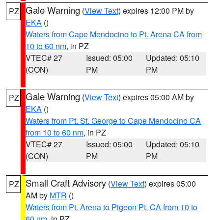
Gale Warning
(
View Text
) expires 12:00 PM by
PZ
EKA
()
Waters from Cape Mendocino to Pt. Arena CA from
10 to 60 nm
, in PZ
VTEC# 27
Issued: 05:00
Updated: 05:10
(CON)
PM
PM
Gale Warning
(
View Text
) expires 05:00 AM by
PZ
EKA
()
Waters from Pt. St. George to Cape Mendocino CA
from 10 to 60 nm
, in PZ
VTEC# 27
Issued: 05:00
Updated: 05:10
(CON)
PM
PM
Small Craft Advisory
(
View Text
) expires 05:00
PZ
AM by
MTR
()
Waters from Pt. Arena to Pigeon Pt. CA from 10 to
60 nm
, in PZ