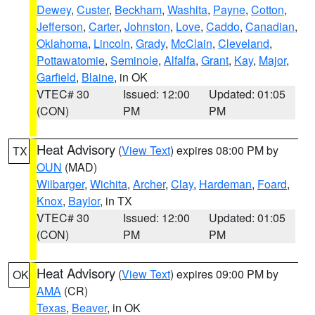
Dewey
,
Custer
,
Beckham
,
Washita
,
Payne
,
Cotton
,
Jefferson
,
Carter
,
Johnston
,
Love
,
Caddo
,
Canadian
,
Oklahoma
,
Lincoln
,
Grady
,
McClain
,
Cleveland
,
Pottawatomie
,
Seminole
,
Alfalfa
,
Grant
,
Kay
,
Major
,
Garfield
,
Blaine
, in OK
VTEC# 30
Issued: 12:00
Updated: 01:05
(CON)
PM
PM
Heat Advisory
(
View Text
) expires 08:00 PM by
TX
OUN
(MAD)
Wilbarger
,
Wichita
,
Archer
,
Clay
,
Hardeman
,
Foard
,
Knox
,
Baylor
, in TX
VTEC# 30
Issued: 12:00
Updated: 01:05
(CON)
PM
PM
Heat Advisory
(
View Text
) expires 09:00 PM by
OK
AMA
(CR)
Texas
,
Beaver
, in OK