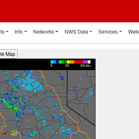
t
ts
Info
Networks
NWS Data
Services
Web