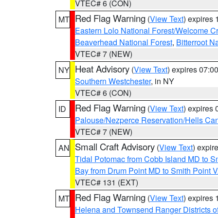
VTEC# 6 (CON)
Red Flag Warning
(
View Text
) expires
MT
Eastern Lolo National Forest/Welcome 
Beaverhead National Forest
,
Bitterroot N
VTEC# 7 (NEW)
Heat Advisory
(
View Text
) expires 07:
NY
Southern Westchester
, in NY
VTEC# 6 (CON)
Red Flag Warning
(
View Text
) expires
ID
Palouse/Nezperce Reservation/Hells Ca
VTEC# 7 (NEW)
Small Craft Advisory
(
View Text
) expi
AN
Tidal Potomac from Cobb Island MD to S
Bay from Drum Point MD to Smith Point 
VTEC# 131 (EXT)
Red Flag Warning
(
View Text
) expires
MT
Helena and Townsend Ranger Districts of