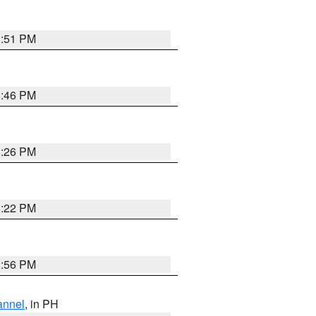
8:51 PM
8:46 PM
1:26 PM
8:22 PM
8:56 PM
annel
, in PH