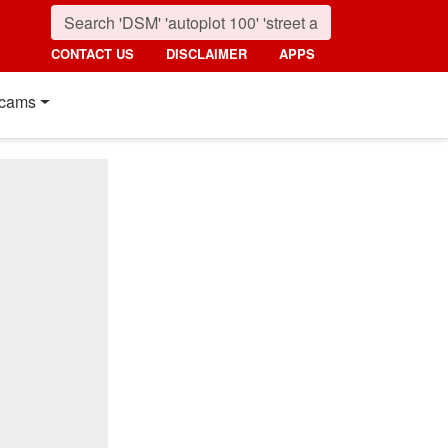
CONTACT US
DISCLAIMER
APPS
cams