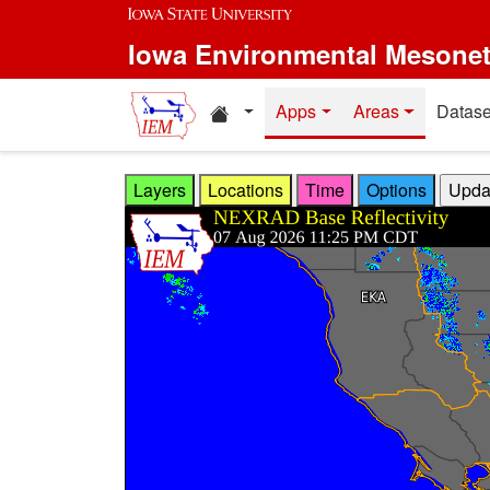
Skip to main content
Iowa Environmental Mesone
Home resources
Apps
Areas
Datase
Layers
Locations
Time
Options