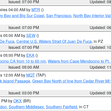
Issued: 07:00 PM
Updated: 0
pires 04:00 AM by
MTR
()
ey Bay and Big Sur Coast
,
San Francisco
,
North Bay Interior Va
Issued: 07:00 PM
Updated: 0
res 05:00 AM by
SEW
()
 De Fuca
,
Central U.S. Waters Strait Of Juan De Fuca
, in PZ
Issued: 07:00 PM
Updated: 1
res 05:00 PM by
EKA
()
ocino CA from 10 to 60 nm
,
Waters from Cape Mendocino to Pt.
Issued: 05:00 AM
Updated: 1
res 12:00 AM by
MQT
(TAP)
ock Island Passage
,
Green Bay North of line from Cedar River MI
Issued: 03:00 PM
Updated: 0
00 PM by
OKX
(BR)
ndon
,
Southern Middlesex
,
Southern Fairfield
, in CT