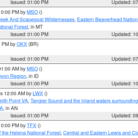
Issued: 01:00 PM
Updated: 0
 10:00 PM by
MSO
()
Creek And Scapegoat Wildernesses
,
Eastern Beaverhead Nation
ational Forest
, in MT
Issued: 01:00 PM
Updated: 1
00 PM by
OKX
(BR)
Issued: 01:00 PM
Updated: 0
 01:00 AM by
MSO
()
nyon Region
, in ID
Issued: 01:00 PM
Updated: 1
res 12:00 AM by
LWX
()
mith Point VA
,
Tangier Sound and the inland waters surrounding
VA
, in AN
Issued: 01:00 PM
Updated: 0
 10:00 PM by
TFX
()
 the Helena National Forest
,
Central and Eastern Lewis and Cl