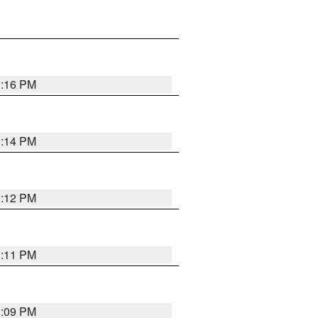
1:16 PM
1:14 PM
1:12 PM
1:11 PM
1:09 PM