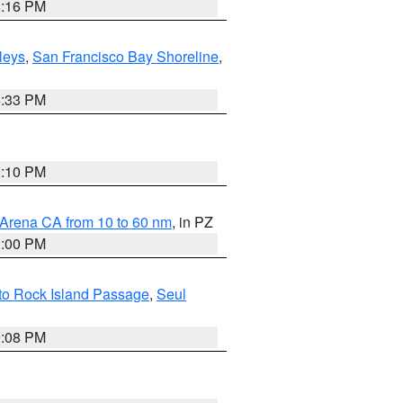
8:16 PM
lleys
,
San Francisco Bay Shoreline
,
6:33 PM
0:10 PM
 Arena CA from 10 to 60 nm
, in PZ
1:00 PM
 to Rock Island Passage
,
Seul
9:08 PM