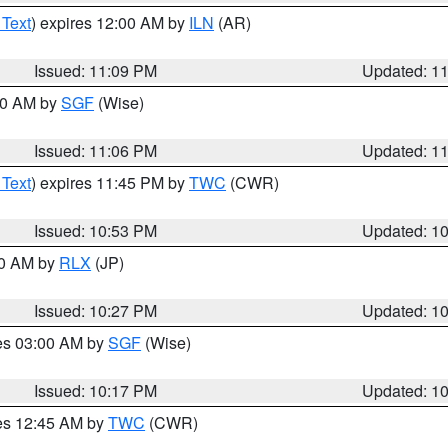
 Text
) expires 12:00 AM by
ILN
(AR)
Issued: 11:09 PM
Updated: 1
:00 AM by
SGF
(Wise)
Issued: 11:06 PM
Updated: 1
 Text
) expires 11:45 PM by
TWC
(CWR)
Issued: 10:53 PM
Updated: 1
30 AM by
RLX
(JP)
Issued: 10:27 PM
Updated: 1
res 03:00 AM by
SGF
(Wise)
Issued: 10:17 PM
Updated: 1
res 12:45 AM by
TWC
(CWR)