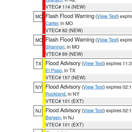
VTEC# 114 (NEW)
Flash Flood Warning
(
View Text
) expi
MO
Carter
, in MO
VTEC# 82 (NEW)
Flash Flood Warning
(
View Text
) expi
MO
Shannon
, in MO
VTEC# 89 (NEW)
Flood Advisory
(
View Text
) expires 11
TX
El Paso
, in TX
VTEC# 157 (NEW)
Flood Advisory
(
View Text
) expires 02
NY
Rockland
, in NY
VTEC# 101 (EXT)
Flood Advisory
(
View Text
) expires 02
NJ
Bergen
, in NJ
VTEC# 101 (EXT)