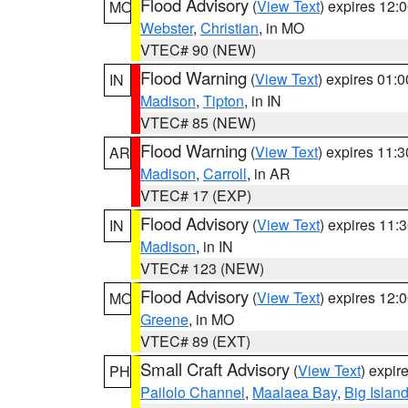
Flood Advisory
(
View Text
) expires 12
MO
Webster
,
Christian
, in MO
VTEC# 90 (NEW)
Flood Warning
(
View Text
) expires 01:
IN
Madison
,
Tipton
, in IN
VTEC# 85 (NEW)
Flood Warning
(
View Text
) expires 11:
AR
Madison
,
Carroll
, in AR
VTEC# 17 (EXP)
Flood Advisory
(
View Text
) expires 11
IN
Madison
, in IN
VTEC# 123 (NEW)
Flood Advisory
(
View Text
) expires 12
MO
Greene
, in MO
VTEC# 89 (EXT)
Small Craft Advisory
(
View Text
) expi
PH
Pailolo Channel
,
Maalaea Bay
,
Big Islan