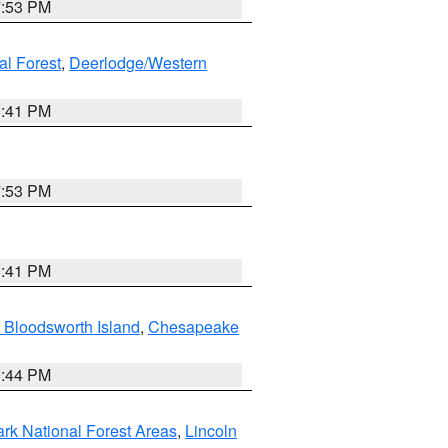
7:53 PM
al Forest
,
Deerlodge/Western
0:41 PM
7:53 PM
0:41 PM
 Bloodsworth Island
,
Chesapeake
9:44 PM
ark National Forest Areas
,
Lincoln