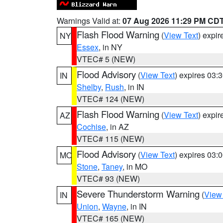
Warnings Valid at:
07 Aug 2026 11:29 PM CD
Flash Flood Warning
(
View Text
) expi
NY
Essex
, in NY
VTEC# 5 (NEW)
Flood Advisory
(
View Text
) expires 03
IN
Shelby
,
Rush
, in IN
VTEC# 124 (NEW)
Flash Flood Warning
(
View Text
) expi
AZ
Cochise
, in AZ
VTEC# 115 (NEW)
Flood Advisory
(
View Text
) expires 03
MO
Stone
,
Taney
, in MO
VTEC# 93 (NEW)
Severe Thunderstorm Warning
(
View
IN
Union
,
Wayne
, in IN
VTEC# 165 (NEW)