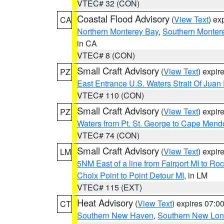
VTEC# 32 (CON)
Coastal Flood Advisory
(
View Text
) ex
CA
Northern Monterey Bay
,
Southern Monter
in CA
VTEC# 8 (CON)
Small Craft Advisory
(
View Text
) expi
PZ
East Entrance U.S. Waters Strait Of Juan
VTEC# 110 (CON)
Small Craft Advisory
(
View Text
) expi
PZ
Waters from Pt. St. George to Cape Mend
VTEC# 74 (CON)
Small Craft Advisory
(
View Text
) expi
LM
5NM East of a line from Fairport MI to R
Choix Point to Point Detour MI
, in LM
VTEC# 115 (EXT)
Heat Advisory
(
View Text
) expires 07:
CT
Southern New Haven
,
Southern New Lo