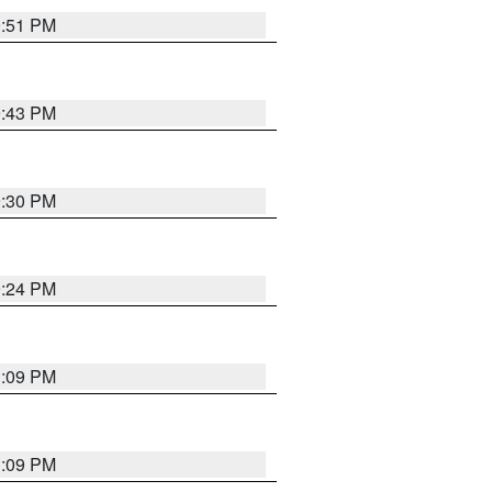
9:51 PM
9:43 PM
9:30 PM
9:24 PM
1:09 PM
1:09 PM