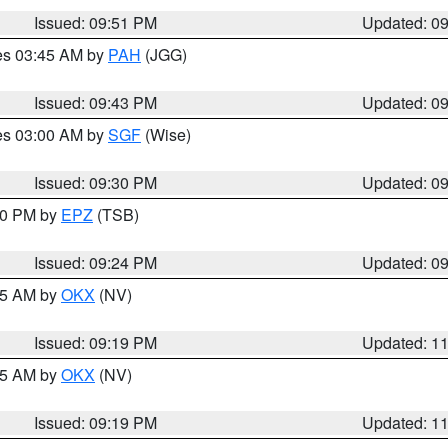
Issued: 09:51 PM
Updated: 0
res 03:45 AM by
PAH
(JGG)
Issued: 09:43 PM
Updated: 0
res 03:00 AM by
SGF
(Wise)
Issued: 09:30 PM
Updated: 0
:30 PM by
EPZ
(TSB)
Issued: 09:24 PM
Updated: 0
:15 AM by
OKX
(NV)
Issued: 09:19 PM
Updated: 1
:15 AM by
OKX
(NV)
Issued: 09:19 PM
Updated: 1