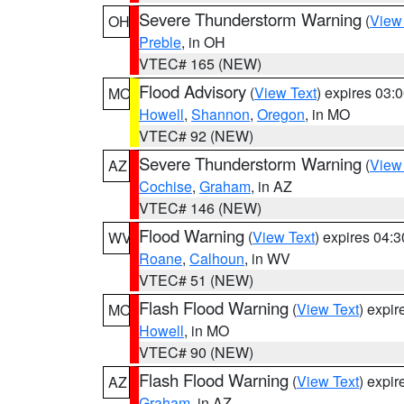
Severe Thunderstorm Warning
(
View
OH
Preble
, in OH
VTEC# 165 (NEW)
Flood Advisory
(
View Text
) expires 03
MO
Howell
,
Shannon
,
Oregon
, in MO
VTEC# 92 (NEW)
Severe Thunderstorm Warning
(
View
AZ
Cochise
,
Graham
, in AZ
VTEC# 146 (NEW)
Flood Warning
(
View Text
) expires 04:
WV
Roane
,
Calhoun
, in WV
VTEC# 51 (NEW)
Flash Flood Warning
(
View Text
) expi
MO
Howell
, in MO
VTEC# 90 (NEW)
Flash Flood Warning
(
View Text
) expi
AZ
Graham
, in AZ