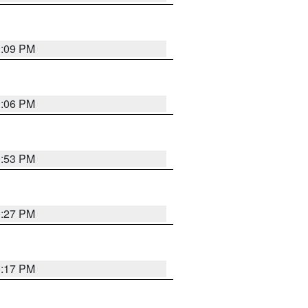
1:09 PM
1:06 PM
0:53 PM
0:27 PM
0:17 PM