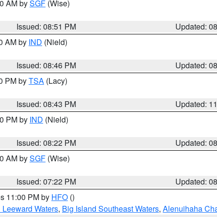
:00 AM by
SGF
(Wise)
Issued: 08:51 PM
Updated: 0
00 AM by
IND
(Nield)
Issued: 08:46 PM
Updated: 0
30 PM by
TSA
(Lacy)
Issued: 08:43 PM
Updated: 1
:30 PM by
IND
(Nield)
Issued: 08:22 PM
Updated: 0
:00 AM by
SGF
(Wise)
Issued: 07:22 PM
Updated: 0
res 11:00 PM by
HFO
()
d Leeward Waters
,
Big Island Southeast Waters
,
Alenuihaha Ch