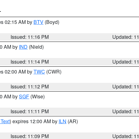
T
res 02:15 AM by
BTV
(Boyd)
Issued: 11:16 PM
Updated: 1
:30 AM by
IND
(Nield)
Issued: 11:14 PM
Updated: 1
res 02:00 AM by
TWC
(CWR)
Issued: 11:12 PM
Updated: 1
:00 AM by
SGF
(Wise)
Issued: 11:11 PM
Updated: 1
 Text
) expires 12:00 AM by
ILN
(AR)
Issued: 11:09 PM
Updated: 1