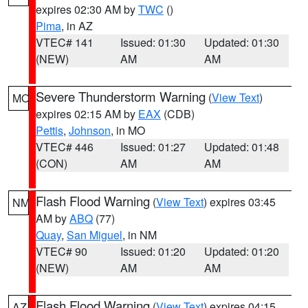
expires 02:30 AM by
TWC
()
Pima
, in AZ
VTEC# 141
Issued: 01:30
Updated: 01:30
(NEW)
AM
AM
Severe Thunderstorm Warning
(
View Text
)
MO
expires 02:15 AM by
EAX
(CDB)
Pettis
,
Johnson
, in MO
VTEC# 446
Issued: 01:27
Updated: 01:48
(CON)
AM
AM
Flash Flood Warning
(
View Text
) expires 03:45
NM
AM by
ABQ
(77)
Quay
,
San Miguel
, in NM
VTEC# 90
Issued: 01:20
Updated: 01:20
(NEW)
AM
AM
Flash Flood Warning
(
View Text
) expires 04:15
AZ