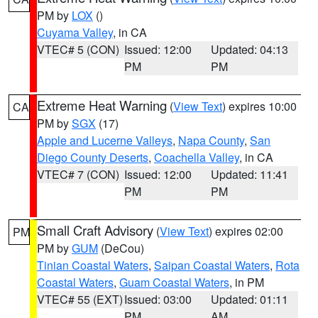
PM by
LOX
()
Cuyama Valley
, in CA
VTEC# 5 (CON)
Issued: 12:00
Updated: 04:13
PM
PM
Extreme Heat Warning
(
View Text
) expires 10:00
CA
PM by
SGX
(17)
Apple and Lucerne Valleys
,
Napa County
,
San
Diego County Deserts
,
Coachella Valley
, in CA
VTEC# 7 (CON)
Issued: 12:00
Updated: 11:41
PM
PM
Small Craft Advisory
(
View Text
) expires 02:00
PM
PM by
GUM
(DeCou)
Tinian Coastal Waters
,
Saipan Coastal Waters
,
Rota
Coastal Waters
,
Guam Coastal Waters
, in PM
VTEC# 55 (EXT)
Issued: 03:00
Updated: 01:11
PM
AM