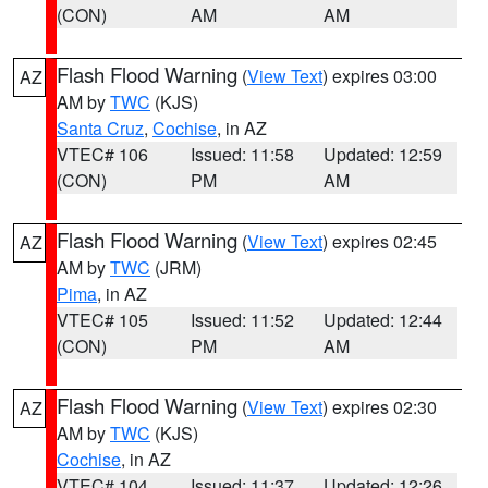
(CON)
AM
AM
Flash Flood Warning
(
View Text
) expires 03:00
AZ
AM by
TWC
(KJS)
Santa Cruz
,
Cochise
, in AZ
VTEC# 106
Issued: 11:58
Updated: 12:59
(CON)
PM
AM
Flash Flood Warning
(
View Text
) expires 02:45
AZ
AM by
TWC
(JRM)
Pima
, in AZ
VTEC# 105
Issued: 11:52
Updated: 12:44
(CON)
PM
AM
Flash Flood Warning
(
View Text
) expires 02:30
AZ
AM by
TWC
(KJS)
Cochise
, in AZ
VTEC# 104
Issued: 11:37
Updated: 12:26