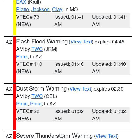
EAX
(Krull)
Platte
,
Jackson
,
Clay
, in MO
VTEC# 73
Issued: 01:41
Updated: 01:41
(NEW)
AM
AM
Flash Flood Warning
(
View Text
) expires 04:45
AZ
AM by
TWC
(JRM)
Pima
, in AZ
VTEC# 110
Issued: 01:40
Updated: 01:40
(NEW)
AM
AM
Dust Storm Warning
(
View Text
) expires 02:30
AZ
AM by
TWC
(GEL)
Pinal
,
Pima
, in AZ
VTEC# 22
Issued: 01:32
Updated: 01:32
(NEW)
AM
AM
Severe Thunderstorm Warning
(
View Text
)
AZ