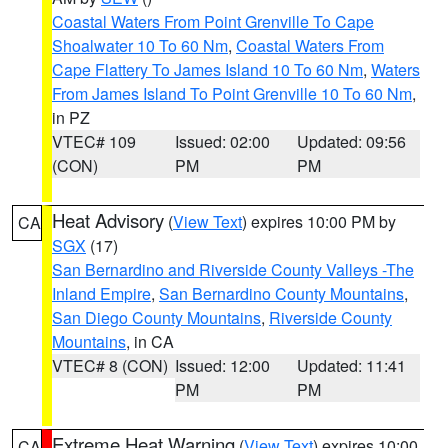
Coastal Waters From Point Grenville To Cape
Shoalwater 10 To 60 Nm
,
Coastal Waters From
Cape Flattery To James Island 10 To 60 Nm
,
Waters
From James Island To Point Grenville 10 To 60 Nm
,
in PZ
VTEC# 109
Issued: 02:00
Updated: 09:56
(CON)
PM
PM
Heat Advisory
(
View Text
) expires 10:00 PM by
CA
SGX
(17)
San Bernardino and Riverside County Valleys -The
Inland Empire
,
San Bernardino County Mountains
,
San Diego County Mountains
,
Riverside County
Mountains
, in CA
VTEC# 8 (CON)
Issued: 12:00
Updated: 11:41
PM
PM
Extreme Heat Warning
(
View Text
) expires 10:00
CA