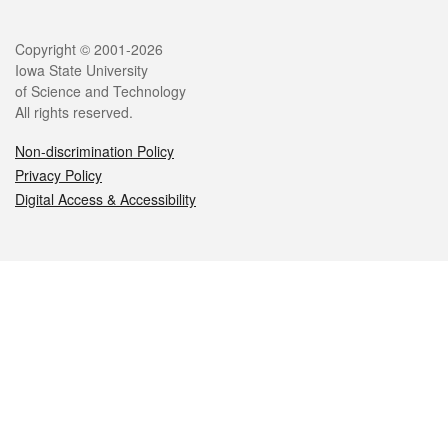
Legal
Copyright © 2001-2026
Iowa State University
of Science and Technology
All rights reserved.
Non-discrimination Policy
Privacy Policy
Digital Access & Accessibility