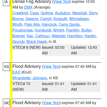
Dense Fog Advisory
(
View Text
) expires 10:00
IA
AM by
DMX
(Ansorge)
Crawford
,
Cass
,
Guthrie
,
Audubon
,
Marshall
,
Story
,
Boone
,
Greene
,
Carroll
,
Kossuth
,
Winnebago
,
Worth
,
Palo Alto
,
Hancock
,
Cerro Gordo
,
Pocahontas
,
Humboldt
,
Wright
,
Franklin
,
Butler
,
Bremer
,
Sac
,
Calhoun
,
Webster
,
Hamilton
,
Hardin
,
Grundy
,
Black Hawk
, in IA
VTEC# 8 (NEW)
Issued: 02:00
Updated: 12:43
AM
AM
Flood Advisory
(
View Text
) expires 07:45 AM by
KS
EAX
(Krull)
Wyandotte
,
Johnson
, in KS
VTEC# 73
Issued: 01:41
Updated: 01:41
(NEW)
AM
AM
Flood Advisory
(
View Text
) expires 07:45 AM by
MO