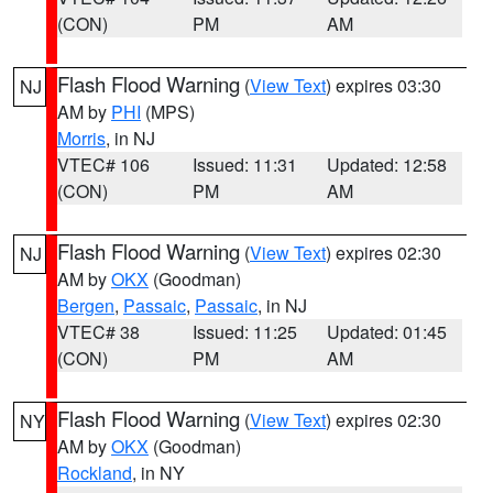
(CON)
PM
AM
Flash Flood Warning
(
View Text
) expires 03:30
NJ
AM by
PHI
(MPS)
Morris
, in NJ
VTEC# 106
Issued: 11:31
Updated: 12:58
(CON)
PM
AM
Flash Flood Warning
(
View Text
) expires 02:30
NJ
AM by
OKX
(Goodman)
Bergen
,
Passaic
,
Passaic
, in NJ
VTEC# 38
Issued: 11:25
Updated: 01:45
(CON)
PM
AM
Flash Flood Warning
(
View Text
) expires 02:30
NY
AM by
OKX
(Goodman)
Rockland
, in NY