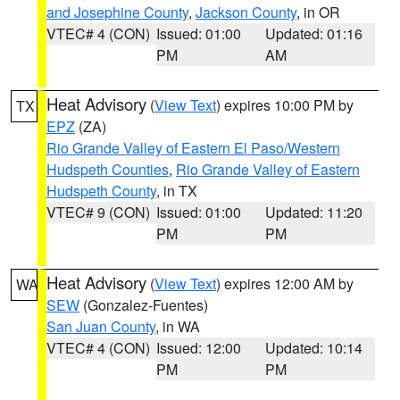
and Josephine County
,
Jackson County
, in OR
VTEC# 4 (CON)
Issued: 01:00
Updated: 01:16
PM
AM
Heat Advisory
(
View Text
) expires 10:00 PM by
TX
EPZ
(ZA)
Rio Grande Valley of Eastern El Paso/Western
Hudspeth Counties
,
Rio Grande Valley of Eastern
Hudspeth County
, in TX
VTEC# 9 (CON)
Issued: 01:00
Updated: 11:20
PM
PM
Heat Advisory
(
View Text
) expires 12:00 AM by
WA
SEW
(Gonzalez-Fuentes)
San Juan County
, in WA
VTEC# 4 (CON)
Issued: 12:00
Updated: 10:14
PM
PM