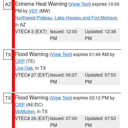
Extreme Heat Warning
(
View Text
) expires 10:00
AZ
PM by
VEF
(MW)
Northwest Plateau
,
Lake Havasu and Fort Mohave
,
in AZ
VTEC# 3 (EXT)
Issued: 12:00
Updated: 12:38
PM
PM
Flood Warning
(
View Text
) expires 01:49 AM by
TX
CRP
(TE)
Live Oak
, in TX
VTEC# 27 (EXT)
Issued: 05:27
Updated: 07:53
PM
PM
Flood Warning
(
View Text
) expires 02:12 PM by
TX
CRP
(AE/DC)
McMullen
, in TX
VTEC# 26 (EXT)
Issued: 07:00
Updated: 07:53
PM
PM