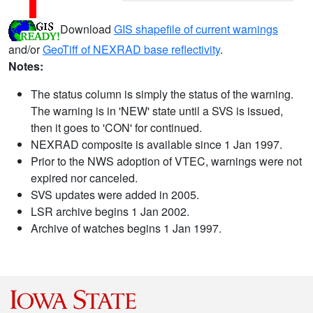
Download
GIS shapefile of current warnings
and/or
GeoTiff of NEXRAD base reflectivity
.
Notes:
The status column is simply the status of the warning.
The warning is in 'NEW' state until a SVS is issued,
then it goes to 'CON' for continued.
NEXRAD composite is available since 1 Jan 1997.
Prior to the NWS adoption of VTEC, warnings were not
expired nor canceled.
SVS updates were added in 2005.
LSR archive begins 1 Jan 2002.
Archive of watches begins 1 Jan 1997.