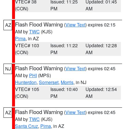
VTEC# 38
Issued: 11:25
Updated: 01:45
(CON)
PM
AM
Flash Flood Warning
(
View Text
) expires 02:15
AZ
AM by
TWC
(KJS)
Pima
, in AZ
VTEC# 103
Issued: 11:22
Updated: 12:28
(CON)
PM
AM
Flash Flood Warning
(
View Text
) expires 02:45
NJ
AM by
PHI
(MPS)
Hunterdon
,
Somerset
,
Morris
, in NJ
VTEC# 105
Issued: 10:40
Updated: 12:54
(CON)
PM
AM
Flash Flood Warning
(
View Text
) expires 02:45
AZ
AM by
TWC
(KJS)
Santa Cruz
,
Pima
, in AZ