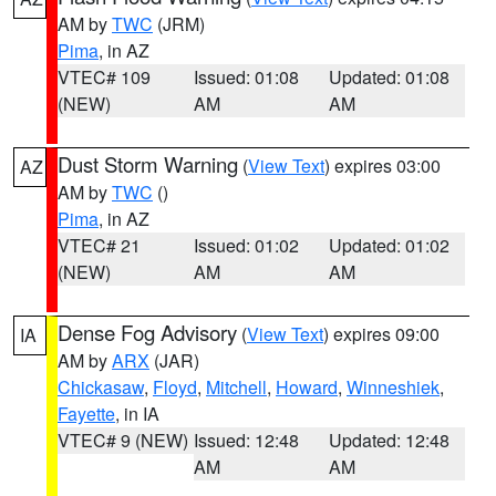
AM by
TWC
(JRM)
Pima
, in AZ
VTEC# 109
Issued: 01:08
Updated: 01:08
(NEW)
AM
AM
Dust Storm Warning
(
View Text
) expires 03:00
AZ
AM by
TWC
()
Pima
, in AZ
VTEC# 21
Issued: 01:02
Updated: 01:02
(NEW)
AM
AM
Dense Fog Advisory
(
View Text
) expires 09:00
IA
AM by
ARX
(JAR)
Chickasaw
,
Floyd
,
Mitchell
,
Howard
,
Winneshiek
,
Fayette
, in IA
VTEC# 9 (NEW)
Issued: 12:48
Updated: 12:48
AM
AM