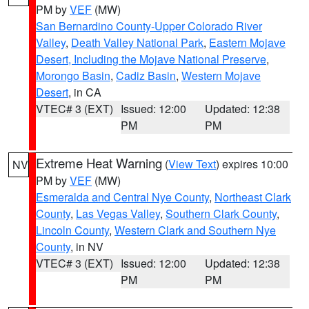
PM by
VEF
(MW)
San Bernardino County-Upper Colorado River
Valley
,
Death Valley National Park
,
Eastern Mojave
Desert, Including the Mojave National Preserve
,
Morongo Basin
,
Cadiz Basin
,
Western Mojave
Desert
, in CA
VTEC# 3 (EXT)
Issued: 12:00
Updated: 12:38
PM
PM
Extreme Heat Warning
(
View Text
) expires 10:00
NV
PM by
VEF
(MW)
Esmeralda and Central Nye County
,
Northeast Clark
County
,
Las Vegas Valley
,
Southern Clark County
,
Lincoln County
,
Western Clark and Southern Nye
County
, in NV
VTEC# 3 (EXT)
Issued: 12:00
Updated: 12:38
PM
PM