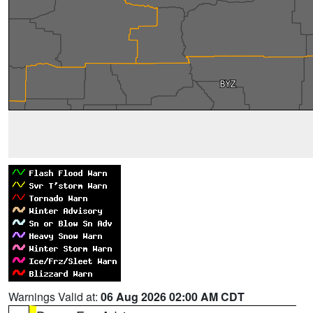
Warnings Valid at:
06 Aug 2026 02:00 AM CDT