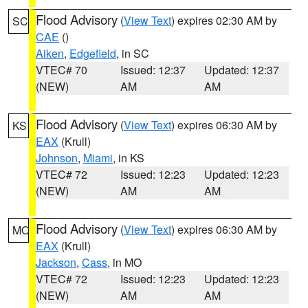
Flood Advisory
(
View Text
) expires 02:30 AM by
SC
CAE
()
Aiken
,
Edgefield
, in SC
VTEC# 70
Issued: 12:37
Updated: 12:37
(NEW)
AM
AM
Flood Advisory
(
View Text
) expires 06:30 AM by
KS
EAX
(Krull)
Johnson
,
Miami
, in KS
VTEC# 72
Issued: 12:23
Updated: 12:23
(NEW)
AM
AM
Flood Advisory
(
View Text
) expires 06:30 AM by
MO
EAX
(Krull)
Jackson
,
Cass
, in MO
VTEC# 72
Issued: 12:23
Updated: 12:23
(NEW)
AM
AM