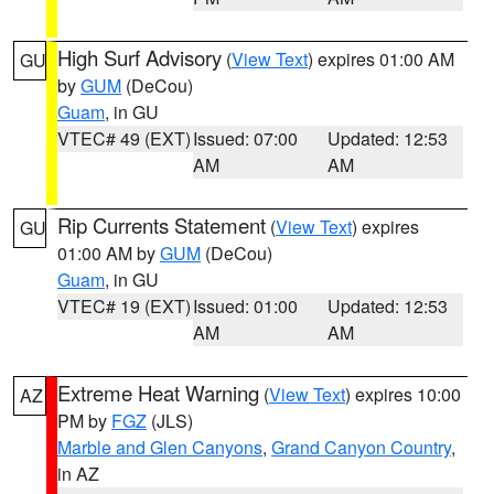
High Surf Advisory
(
View Text
) expires 01:00 AM
GU
by
GUM
(DeCou)
Guam
, in GU
VTEC# 49 (EXT)
Issued: 07:00
Updated: 12:53
AM
AM
Rip Currents Statement
(
View Text
) expires
GU
01:00 AM by
GUM
(DeCou)
Guam
, in GU
VTEC# 19 (EXT)
Issued: 01:00
Updated: 12:53
AM
AM
Extreme Heat Warning
(
View Text
) expires 10:00
AZ
PM by
FGZ
(JLS)
Marble and Glen Canyons
,
Grand Canyon Country
,
in AZ