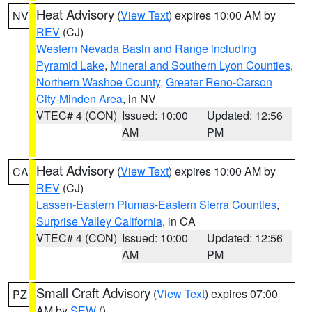
Heat Advisory
(
View Text
) expires 10:00 AM by
NV
REV
(CJ)
Western Nevada Basin and Range including
Pyramid Lake
,
Mineral and Southern Lyon Counties
,
Northern Washoe County
,
Greater Reno-Carson
City-Minden Area
, in NV
VTEC# 4 (CON)
Issued: 10:00
Updated: 12:56
AM
PM
Heat Advisory
(
View Text
) expires 10:00 AM by
CA
REV
(CJ)
Lassen-Eastern Plumas-Eastern Sierra Counties
,
Surprise Valley California
, in CA
VTEC# 4 (CON)
Issued: 10:00
Updated: 12:56
AM
PM
Small Craft Advisory
(
View Text
) expires 07:00
PZ
AM by
SEW
()