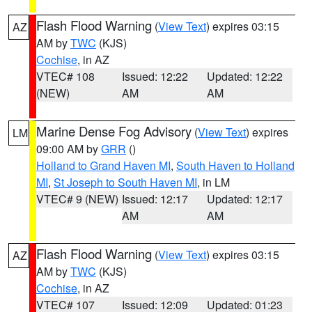
Flash Flood Warning
(
View Text
) expires 03:15
AZ
AM by
TWC
(KJS)
Cochise
, in AZ
VTEC# 108
Issued: 12:22
Updated: 12:22
(NEW)
AM
AM
Marine Dense Fog Advisory
(
View Text
) expires
LM
09:00 AM by
GRR
()
Holland to Grand Haven MI
,
South Haven to Holland
MI
,
St Joseph to South Haven MI
, in LM
VTEC# 9 (NEW)
Issued: 12:17
Updated: 12:17
AM
AM
Flash Flood Warning
(
View Text
) expires 03:15
AZ
AM by
TWC
(KJS)
Cochise
, in AZ
VTEC# 107
Issued: 12:09
Updated: 01:23