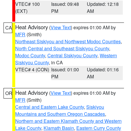
VTEC# 100
Issued: 09:48
Updated: 12:18
(EXT)
PM
AM
Heat Advisory
(
View Text
) expires 01:00 AM by
CA
MFR
(Smith)
Northeast Siskiyou and Northwest Modoc Counties
,
North Central and Southeast Siskiyou County
,
Modoc County
,
Central Siskiyou County
,
Western
Siskiyou County
, in CA
VTEC# 4 (CON)
Issued: 01:00
Updated: 01:16
PM
AM
Heat Advisory
(
View Text
) expires 01:00 AM by
OR
MFR
(Smith)
Central and Eastern Lake County
,
Siskiyou
Mountains and Southern Oregon Cascades
,
Northern and Eastern Klamath County and Western
Lake County
,
Klamath Basin
,
Eastern Curry County