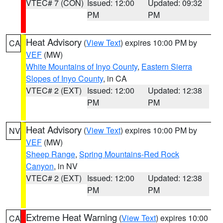
VTEC# 7 (CON)
Issued: 12:00
Updated: 09:32
PM
PM
Heat Advisory
(
View Text
) expires 10:00 PM by
CA
VEF
(MW)
White Mountains of Inyo County
,
Eastern Sierra
Slopes of Inyo County
, in CA
VTEC# 2 (EXT)
Issued: 12:00
Updated: 12:38
PM
PM
Heat Advisory
(
View Text
) expires 10:00 PM by
NV
VEF
(MW)
Sheep Range
,
Spring Mountains-Red Rock
Canyon
, in NV
VTEC# 2 (EXT)
Issued: 12:00
Updated: 12:38
PM
PM
Extreme Heat Warning
(
View Text
) expires 10:00
CA