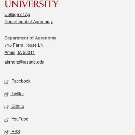
College of Ag
Department of Agronomy
Contact
Department of Agronomy
716 Farm House Ln
Ames, IA 50011
akrherz@iastate.edu
Social media
Facebook
Twitter
Github
YouTube
RSS