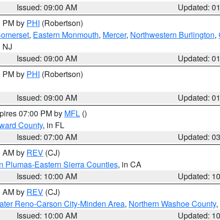
Issued: 09:00 AM
Updated: 0
00 PM by
PHI
(Robertson)
omerset
,
Eastern Monmouth
,
Mercer
,
Northwestern Burlington
,
n NJ
Issued: 09:00 AM
Updated: 0
00 PM by
PHI
(Robertson)
Issued: 09:00 AM
Updated: 0
xpires 07:00 PM by
MFL
()
oward County
, in FL
Issued: 07:00 AM
Updated: 0
00 AM by
REV
(CJ)
n Plumas-Eastern Sierra Counties
, in CA
Issued: 10:00 AM
Updated: 1
00 AM by
REV
(CJ)
ater Reno-Carson City-Minden Area
,
Northern Washoe County
,
Issued: 10:00 AM
Updated: 1