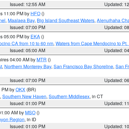
Issued: 12:55 AM
Updated: 1
res 11:00 PM by
HFO
()
nel
,
Maalaea Bay
,
Big Island Southeast Waters
,
Alenuihaha Ch
Issued: 07:00 PM
Updated: 0
res 05:00 PM by
EKA
()
ocino CA from 10 to 60 nm
,
Waters from Cape Mendocino to Pt.
Issued: 05:00 AM
Updated: 0
pires 04:00 AM by
MTR
()
t
,
Northern Monterey Bay
,
San Francisco Bay Shoreline
,
San F
Issued: 07:00 PM
Updated: 0
00 PM by
OKX
(BR)
,
Southern New Haven
,
Southern Middlesex
, in CT
Issued: 01:00 PM
Updated: 1
 01:00 AM by
MSO
()
nyon Region
, in ID
Issued: 01:00 PM
Updated: 1