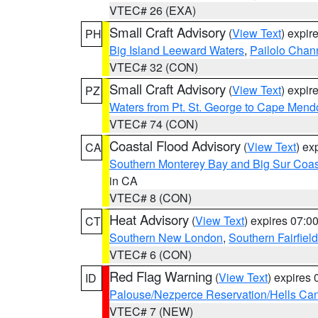
VTEC# 26 (EXA)
Small Craft Advisory
(
View Text
) expi
PH
Big Island Leeward Waters
,
Pailolo Chan
VTEC# 32 (CON)
Small Craft Advisory
(
View Text
) expi
PZ
Waters from Pt. St. George to Cape Mend
VTEC# 74 (CON)
Coastal Flood Advisory
(
View Text
) ex
CA
Southern Monterey Bay and Big Sur Coas
in CA
VTEC# 8 (CON)
Heat Advisory
(
View Text
) expires 07:
CT
Southern New London
,
Southern Fairfield
VTEC# 6 (CON)
Red Flag Warning
(
View Text
) expires
ID
Palouse/Nezperce Reservation/Hells Ca
VTEC# 7 (NEW)