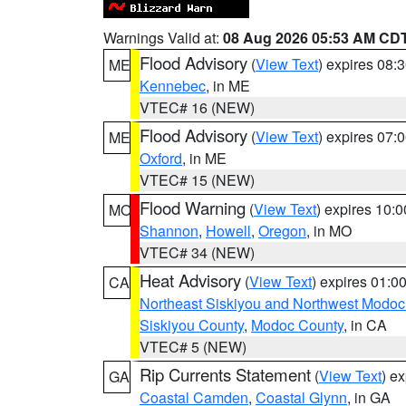
Warnings Valid at:
08 Aug 2026 05:53 AM CD
Flood Advisory
(
View Text
) expires 08
ME
Kennebec
, in ME
VTEC# 16 (NEW)
Flood Advisory
(
View Text
) expires 07
ME
Oxford
, in ME
VTEC# 15 (NEW)
Flood Warning
(
View Text
) expires 10:
MO
Shannon
,
Howell
,
Oregon
, in MO
VTEC# 34 (NEW)
Heat Advisory
(
View Text
) expires 01:
CA
Northeast Siskiyou and Northwest Modoc
Siskiyou County
,
Modoc County
, in CA
VTEC# 5 (NEW)
Rip Currents Statement
(
View Text
) e
GA
Coastal Camden
,
Coastal Glynn
, in GA