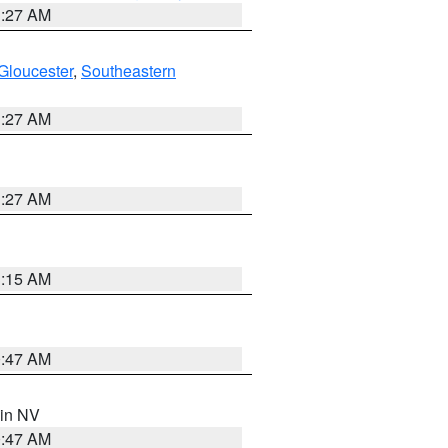
1:27 AM
Gloucester
,
Southeastern
1:27 AM
1:27 AM
3:15 AM
0:47 AM
 in NV
0:47 AM