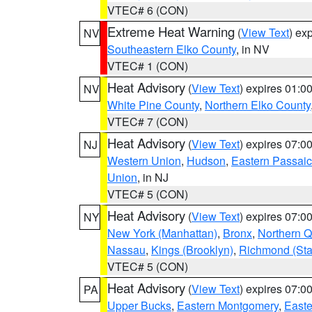
VTEC# 6 (CON)
Extreme Heat Warning
(
View Text
) ex
NV
Southeastern Elko County
, in NV
VTEC# 1 (CON)
Heat Advisory
(
View Text
) expires 01:
NV
White Pine County
,
Northern Elko County
VTEC# 7 (CON)
Heat Advisory
(
View Text
) expires 07:
NJ
Western Union
,
Hudson
,
Eastern Passaic
Union
, in NJ
VTEC# 5 (CON)
Heat Advisory
(
View Text
) expires 07:
NY
New York (Manhattan)
,
Bronx
,
Northern 
Nassau
,
Kings (Brooklyn)
,
Richmond (Stat
VTEC# 5 (CON)
Heat Advisory
(
View Text
) expires 07:
PA
Upper Bucks
,
Eastern Montgomery
,
Easte