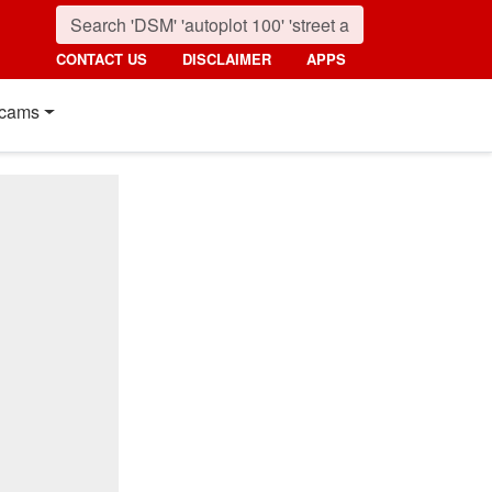
CONTACT US
DISCLAIMER
APPS
cams