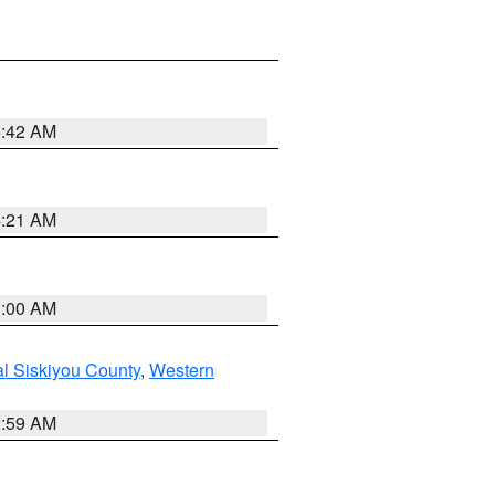
5:42 AM
4:21 AM
3:00 AM
al Siskiyou County
,
Western
2:59 AM