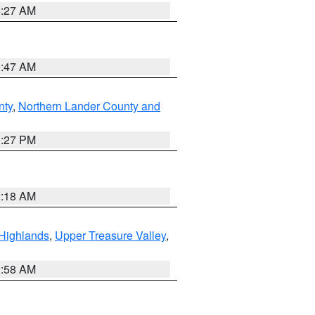
4:27 AM
0:47 AM
nty
,
Northern Lander County and
1:27 PM
2:18 AM
Highlands
,
Upper Treasure Valley
,
2:58 AM