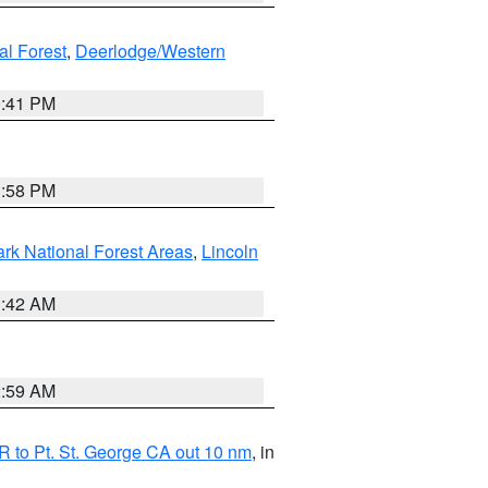
al Forest
,
Deerlodge/Western
0:41 PM
1:58 PM
ark National Forest Areas
,
Lincoln
1:42 AM
2:59 AM
 to Pt. St. George CA out 10 nm
, in