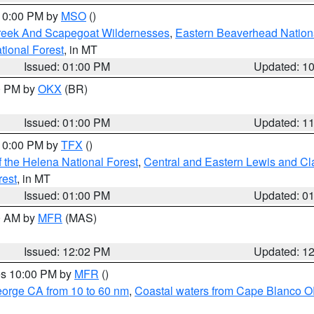
 10:00 PM by
MSO
()
Creek And Scapegoat Wildernesses
,
Eastern Beaverhead Nation
ational Forest
, in MT
Issued: 01:00 PM
Updated: 1
00 PM by
OKX
(BR)
Issued: 01:00 PM
Updated: 1
 10:00 PM by
TFX
()
 the Helena National Forest
,
Central and Eastern Lewis and Cl
rest
, in MT
Issued: 01:00 PM
Updated: 0
00 AM by
MFR
(MAS)
Issued: 12:02 PM
Updated: 1
res 10:00 PM by
MFR
()
eorge CA from 10 to 60 nm
,
Coastal waters from Cape Blanco OR