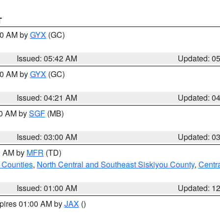
T
:30 AM by
GYX
(GC)
Issued: 05:42 AM
Updated: 0
:00 AM by
GYX
(GC)
Issued: 04:21 AM
Updated: 0
00 AM by
SGF
(MB)
Issued: 03:00 AM
Updated: 0
00 AM by
MFR
(TD)
 Counties
,
North Central and Southeast Siskiyou County
,
Centr
Issued: 01:00 AM
Updated: 1
xpires 01:00 AM by
JAX
()