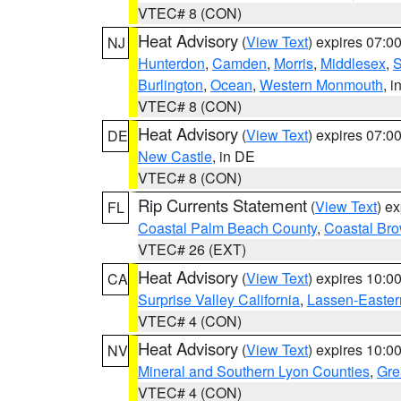
VTEC# 8 (CON)
Heat Advisory
(
View Text
) expires 07:
NJ
Hunterdon
,
Camden
,
Morris
,
Middlesex
,
S
Burlington
,
Ocean
,
Western Monmouth
, i
VTEC# 8 (CON)
Heat Advisory
(
View Text
) expires 07:
DE
New Castle
, in DE
VTEC# 8 (CON)
Rip Currents Statement
(
View Text
) e
FL
Coastal Palm Beach County
,
Coastal Br
VTEC# 26 (EXT)
Heat Advisory
(
View Text
) expires 10:
CA
Surprise Valley California
,
Lassen-Easter
VTEC# 4 (CON)
Heat Advisory
(
View Text
) expires 10:
NV
Mineral and Southern Lyon Counties
,
Gre
VTEC# 4 (CON)