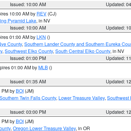
Issued: 10:00 AM
Updated: 0
pires 10:00 AM by
REV
(CJ)
ing Pyramid Lake
, in NV
Issued: 10:00 AM
Updated: 1
pires 01:00 AM by
LKN
()
Nye County
,
Southern Lander County and Southern Eureka Cou
y
,
Southwest Elko County
,
South Central Elko County
, in NV
Issued: 01:00 PM
Updated: 1
xpires 01:00 AM by
MLB
()
Issued: 01:35 AM
Updated: 1
00 PM by
BOI
(JM)
Southern Twin Falls County
,
Lower Treasure Valley
,
Southwest 
Issued: 03:00 PM
Updated: 1
00 PM by
BOI
(JM)
ounty
,
Oregon Lower Treasure Valley
, in OR