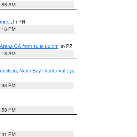
2:55 AM
annel
, in PH
8:16 PM
 Arena CA from 10 to 60 nm
, in PZ
4:18 AM
rancisco
,
North Bay Interior Valleys
,
6:33 PM
1:58 PM
0:41 PM