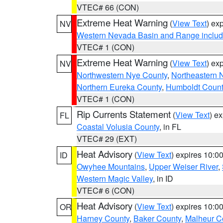
VTEC# 66 (CON)
Extreme Heat Warning
(
View Text
) ex
NV
Western Nevada Basin and Range includ
VTEC# 1 (CON)
Extreme Heat Warning
(
View Text
) ex
NV
Northwestern Nye County
,
Northeastern 
Northern Eureka County
,
Humboldt Count
VTEC# 1 (CON)
Rip Currents Statement
(
View Text
) e
FL
Coastal Volusia County
, in FL
VTEC# 29 (EXT)
Heat Advisory
(
View Text
) expires 10:
ID
Owyhee Mountains
,
Upper Weiser River
,
Western Magic Valley
, in ID
VTEC# 6 (CON)
Heat Advisory
(
View Text
) expires 10:
OR
Harney County
,
Baker County
,
Malheur C