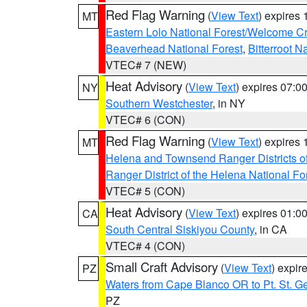
Red Flag Warning
(
View Text
) expires
MT
Eastern Lolo National Forest/Welcome 
Beaverhead National Forest
,
Bitterroot N
VTEC# 7 (NEW)
Heat Advisory
(
View Text
) expires 07:
NY
Southern Westchester
, in NY
VTEC# 6 (CON)
Red Flag Warning
(
View Text
) expires
MT
Helena and Townsend Ranger Districts of
Ranger District of the Helena National Fo
VTEC# 5 (CON)
Heat Advisory
(
View Text
) expires 01:
CA
South Central Siskiyou County
, in CA
VTEC# 4 (CON)
Small Craft Advisory
(
View Text
) expi
PZ
Waters from Cape Blanco OR to Pt. St. G
PZ