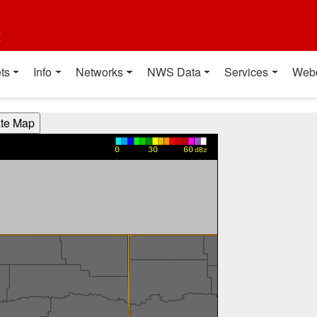
t
ts
Info
Networks
NWS Data
Services
Web