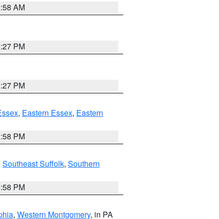
2:58 AM
1:27 PM
1:27 PM
Essex
,
Eastern Essex
,
Eastern
1:58 PM
,
Southeast Suffolk
,
Southern
1:58 PM
phia
,
Western Montgomery
, in PA