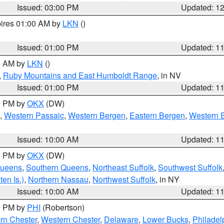
Issued: 03:00 PM
Updated: 1
pires 01:00 AM by
LKN
()
Issued: 01:00 PM
Updated: 1
00 AM by
LKN
()
,
Ruby Mountains and East Humboldt Range
, in NV
Issued: 01:00 PM
Updated: 1
00 PM by
OKX
(DW)
,
Western Passaic
,
Western Bergen
,
Eastern Bergen
,
Western 
Issued: 10:00 AM
Updated: 1
00 PM by
OKX
(DW)
Queens
,
Southern Queens
,
Northeast Suffolk
,
Southwest Suffolk
en Is.)
,
Northern Nassau
,
Northwest Suffolk
, in NY
Issued: 10:00 AM
Updated: 1
00 PM by
PHI
(Robertson)
rn Chester
,
Western Chester
,
Delaware
,
Lower Bucks
,
Philadel