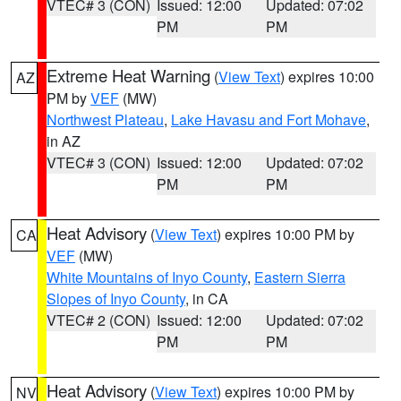
VTEC# 3 (CON)
Issued: 12:00
Updated: 07:02
PM
PM
Extreme Heat Warning
(
View Text
) expires 10:00
AZ
PM by
VEF
(MW)
Northwest Plateau
,
Lake Havasu and Fort Mohave
,
in AZ
VTEC# 3 (CON)
Issued: 12:00
Updated: 07:02
PM
PM
Heat Advisory
(
View Text
) expires 10:00 PM by
CA
VEF
(MW)
White Mountains of Inyo County
,
Eastern Sierra
Slopes of Inyo County
, in CA
VTEC# 2 (CON)
Issued: 12:00
Updated: 07:02
PM
PM
Heat Advisory
(
View Text
) expires 10:00 PM by
NV