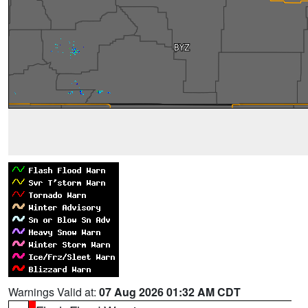
Warnings Valid at:
07 Aug 2026 01:32 AM CDT