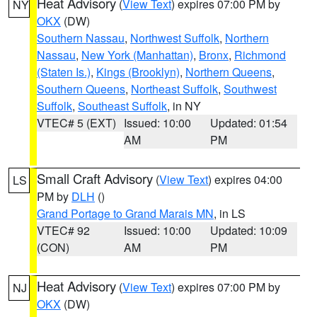
Heat Advisory
(
View Text
) expires 07:00 PM by
NY
OKX
(DW)
Southern Nassau
,
Northwest Suffolk
,
Northern
Nassau
,
New York (Manhattan)
,
Bronx
,
Richmond
(Staten Is.)
,
Kings (Brooklyn)
,
Northern Queens
,
Southern Queens
,
Northeast Suffolk
,
Southwest
Suffolk
,
Southeast Suffolk
, in NY
VTEC# 5 (EXT)
Issued: 10:00
Updated: 01:54
AM
PM
Small Craft Advisory
(
View Text
) expires 04:00
LS
PM by
DLH
()
Grand Portage to Grand Marais MN
, in LS
VTEC# 92
Issued: 10:00
Updated: 10:09
(CON)
AM
PM
Heat Advisory
(
View Text
) expires 07:00 PM by
NJ
OKX
(DW)