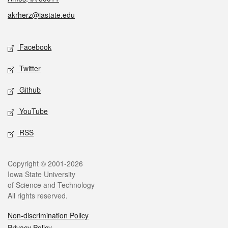
akrherz@iastate.edu
Social media
Facebook
Twitter
Github
YouTube
RSS
Legal
Copyright © 2001-2026
Iowa State University
of Science and Technology
All rights reserved.
Non-discrimination Policy
Privacy Policy