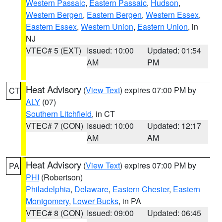
Western Passaic
,
Eastern Passaic
,
Hudson
,
Western Bergen
,
Eastern Bergen
,
Western Essex
,
Eastern Essex
,
Western Union
,
Eastern Union
, in
NJ
VTEC# 5 (EXT)
Issued: 10:00
Updated: 01:54
AM
PM
Heat Advisory
(
View Text
) expires 07:00 PM by
CT
ALY
(07)
Southern Litchfield
, in CT
VTEC# 7 (CON)
Issued: 10:00
Updated: 12:17
AM
AM
Heat Advisory
(
View Text
) expires 07:00 PM by
PA
PHI
(Robertson)
Philadelphia
,
Delaware
,
Eastern Chester
,
Eastern
Montgomery
,
Lower Bucks
, in PA
VTEC# 8 (CON)
Issued: 09:00
Updated: 06:45