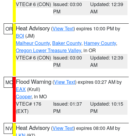
VTEC# 6 (CON)
Issued: 03:00
Updated: 12:39
PM
AM
Heat Advisory
(
View Text
) expires 10:00 PM by
OR
BOI
(JM)
Malheur County
,
Baker County
,
Harney County
,
Oregon Lower Treasure Valley
, in OR
VTEC# 6 (CON)
Issued: 03:00
Updated: 12:39
PM
AM
Flood Warning
(
View Text
) expires 03:27 AM by
MO
EAX
(Krull)
Cooper
, in MO
VTEC# 176
Issued: 01:37
Updated: 10:15
(EXT)
PM
PM
Heat Advisory
(
View Text
) expires 08:00 AM by
NV
LKN
(97)