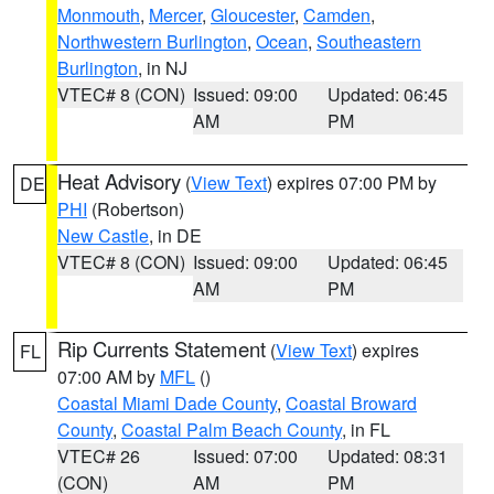
Monmouth
,
Mercer
,
Gloucester
,
Camden
,
Northwestern Burlington
,
Ocean
,
Southeastern
Burlington
, in NJ
VTEC# 8 (CON)
Issued: 09:00
Updated: 06:45
AM
PM
Heat Advisory
(
View Text
) expires 07:00 PM by
DE
PHI
(Robertson)
New Castle
, in DE
VTEC# 8 (CON)
Issued: 09:00
Updated: 06:45
AM
PM
Rip Currents Statement
(
View Text
) expires
FL
07:00 AM by
MFL
()
Coastal Miami Dade County
,
Coastal Broward
County
,
Coastal Palm Beach County
, in FL
VTEC# 26
Issued: 07:00
Updated: 08:31
(CON)
AM
PM