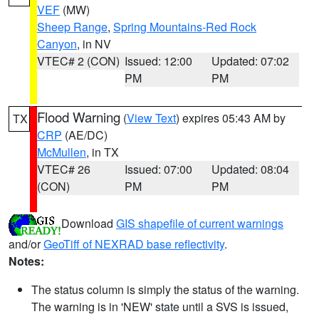
VEF
(MW)
Sheep Range
,
Spring Mountains-Red Rock
Canyon
, in NV
VTEC# 2 (CON)
Issued: 12:00
Updated: 07:02
PM
PM
Flood Warning
(
View Text
) expires 05:43 AM by
TX
CRP
(AE/DC)
McMullen
, in TX
VTEC# 26
Issued: 07:00
Updated: 08:04
(CON)
PM
PM
Download
GIS shapefile of current warnings
and/or
GeoTiff of NEXRAD base reflectivity
.
Notes:
The status column is simply the status of the warning.
The warning is in 'NEW' state until a SVS is issued,