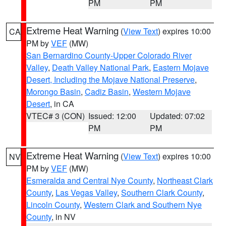
PM
PM
Extreme Heat Warning
(
View Text
) expires 10:00
CA
PM by
VEF
(MW)
San Bernardino County-Upper Colorado River
Valley
,
Death Valley National Park
,
Eastern Mojave
Desert, Including the Mojave National Preserve
,
Morongo Basin
,
Cadiz Basin
,
Western Mojave
Desert
, in CA
VTEC# 3 (CON)
Issued: 12:00
Updated: 07:02
PM
PM
Extreme Heat Warning
(
View Text
) expires 10:00
NV
PM by
VEF
(MW)
Esmeralda and Central Nye County
,
Northeast Clark
County
,
Las Vegas Valley
,
Southern Clark County
,
Lincoln County
,
Western Clark and Southern Nye
County
, in NV