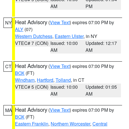
AM
PM
Heat Advisory
(
View Text
) expires 07:00 PM by
NY
ALY
(07)
Western Dutchess
,
Eastern Ulster
, in NY
VTEC# 7 (CON)
Issued: 10:00
Updated: 12:17
AM
AM
Heat Advisory
(
View Text
) expires 07:00 PM by
CT
BOX
(FT)
Windham
,
Hartford
,
Tolland
, in CT
VTEC# 5 (CON)
Issued: 10:00
Updated: 01:05
AM
AM
Heat Advisory
(
View Text
) expires 07:00 PM by
MA
BOX
(FT)
Eastern Franklin
,
Northern Worcester
,
Central