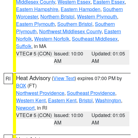
Middlesex County
,
Western Essex
,
Eastern Essex
,
Eastern Hampshire
,
Eastern Hampden
,
Southern
Worcester
,
Northern Bristol
,
Western Plymouth
,
Eastern Plymouth
,
Southern Bristol
,
Southern
Plymouth
,
Northwest Middlesex County
,
Eastern
Norfolk
,
Western Norfolk
,
Southeast Middlesex
,
Suffolk
, in MA
VTEC# 5 (CON)
Issued: 10:00
Updated: 01:05
AM
AM
Heat Advisory
(
View Text
) expires 07:00 PM by
RI
BOX
(FT)
Northwest Providence
,
Southeast Providence
,
Western Kent
,
Eastern Kent
,
Bristol
,
Washington
,
Newport
, in RI
VTEC# 5 (CON)
Issued: 10:00
Updated: 01:05
AM
AM