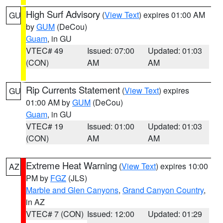
High Surf Advisory
(
View Text
) expires 01:00 AM
GU
by
GUM
(DeCou)
Guam
, in GU
VTEC# 49
Issued: 07:00
Updated: 01:03
(CON)
AM
AM
Rip Currents Statement
(
View Text
) expires
GU
01:00 AM by
GUM
(DeCou)
Guam
, in GU
VTEC# 19
Issued: 01:00
Updated: 01:03
(CON)
AM
AM
Extreme Heat Warning
(
View Text
) expires 10:00
AZ
PM by
FGZ
(JLS)
Marble and Glen Canyons
,
Grand Canyon Country
,
in AZ
VTEC# 7 (CON)
Issued: 12:00
Updated: 01:29