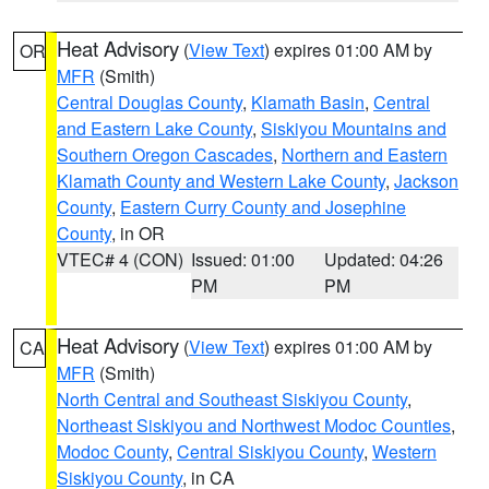
Heat Advisory
(
View Text
) expires 01:00 AM by
OR
MFR
(Smith)
Central Douglas County
,
Klamath Basin
,
Central
and Eastern Lake County
,
Siskiyou Mountains and
Southern Oregon Cascades
,
Northern and Eastern
Klamath County and Western Lake County
,
Jackson
County
,
Eastern Curry County and Josephine
County
, in OR
VTEC# 4 (CON)
Issued: 01:00
Updated: 04:26
PM
PM
Heat Advisory
(
View Text
) expires 01:00 AM by
CA
MFR
(Smith)
North Central and Southeast Siskiyou County
,
Northeast Siskiyou and Northwest Modoc Counties
,
Modoc County
,
Central Siskiyou County
,
Western
Siskiyou County
, in CA