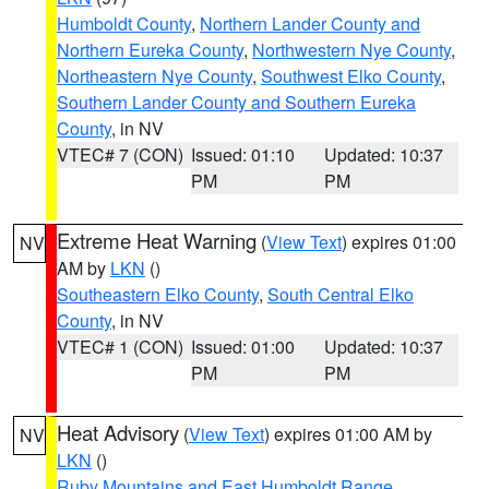
Humboldt County
,
Northern Lander County and
Northern Eureka County
,
Northwestern Nye County
,
Northeastern Nye County
,
Southwest Elko County
,
Southern Lander County and Southern Eureka
County
, in NV
VTEC# 7 (CON)
Issued: 01:10
Updated: 10:37
PM
PM
Extreme Heat Warning
(
View Text
) expires 01:00
NV
AM by
LKN
()
Southeastern Elko County
,
South Central Elko
County
, in NV
VTEC# 1 (CON)
Issued: 01:00
Updated: 10:37
PM
PM
Heat Advisory
(
View Text
) expires 01:00 AM by
NV
LKN
()
Ruby Mountains and East Humboldt Range
,