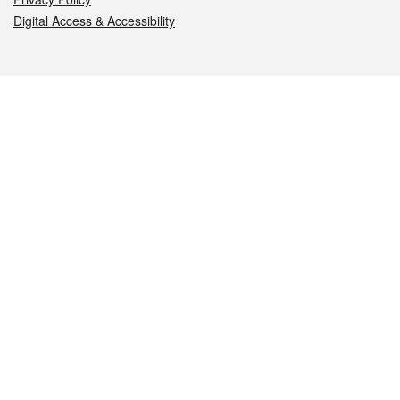
Digital Access & Accessibility