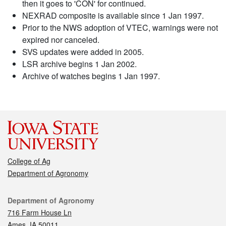
then it goes to 'CON' for continued.
NEXRAD composite is available since 1 Jan 1997.
Prior to the NWS adoption of VTEC, warnings were not
expired nor canceled.
SVS updates were added in 2005.
LSR archive begins 1 Jan 2002.
Archive of watches begins 1 Jan 1997.
College of Ag
Department of Agronomy
Contact
Department of Agronomy
716 Farm House Ln
Ames, IA 50011