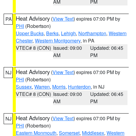
AM
PM
Heat Advisory
(
View Text
) expires 07:00 PM by
PA
PHI
(Robertson)
Upper Bucks
,
Berks
,
Lehigh
,
Northampton
,
Western
Chester
,
Western Montgomery
, in PA
VTEC# 8 (CON)
Issued: 09:00
Updated: 06:45
AM
PM
Heat Advisory
(
View Text
) expires 07:00 PM by
NJ
PHI
(Robertson)
Sussex
,
Warren
,
Morris
,
Hunterdon
, in NJ
VTEC# 8 (CON)
Issued: 09:00
Updated: 06:45
AM
PM
Heat Advisory
(
View Text
) expires 07:00 PM by
NJ
PHI
(Robertson)
Eastern Monmouth
,
Somerset
,
Middlesex
,
Western