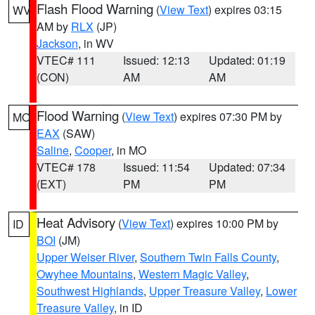
Flash Flood Warning
(
View Text
) expires 03:15
WV
AM by
RLX
(JP)
Jackson
, in WV
VTEC# 111
Issued: 12:13
Updated: 01:19
(CON)
AM
AM
Flood Warning
(
View Text
) expires 07:30 PM by
MO
EAX
(SAW)
Saline
,
Cooper
, in MO
VTEC# 178
Issued: 11:54
Updated: 07:34
(EXT)
PM
PM
Heat Advisory
(
View Text
) expires 10:00 PM by
ID
BOI
(JM)
Upper Weiser River
,
Southern Twin Falls County
,
Owyhee Mountains
,
Western Magic Valley
,
Southwest Highlands
,
Upper Treasure Valley
,
Lower
Treasure Valley
, in ID