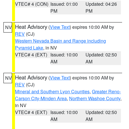
VTEC# 4 (CON)
Issued: 01:00
Updated: 04:26
PM
PM
Heat Advisory
(
View Text
) expires 10:00 AM by
NV
REV
(CJ)
Western Nevada Basin and Range including
Pyramid Lake
, in NV
VTEC# 4 (EXT)
Issued: 10:00
Updated: 02:50
AM
AM
Heat Advisory
(
View Text
) expires 10:00 AM by
NV
REV
(CJ)
Mineral and Southern Lyon Counties
,
Greater Reno-
Carson City-Minden Area
,
Northern Washoe County
,
in NV
VTEC# 4 (EXT)
Issued: 10:00
Updated: 02:50
AM
AM