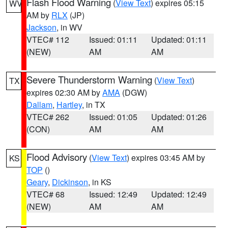
Flash Flood Warning
(
View Text
) expires 05:15
WV
AM by
RLX
(JP)
Jackson
, in WV
VTEC# 112
Issued: 01:11
Updated: 01:11
(NEW)
AM
AM
Severe Thunderstorm Warning
(
View Text
)
TX
expires 02:30 AM by
AMA
(DGW)
Dallam
,
Hartley
, in TX
VTEC# 262
Issued: 01:05
Updated: 01:26
(CON)
AM
AM
Flood Advisory
(
View Text
) expires 03:45 AM by
KS
TOP
()
Geary
,
Dickinson
, in KS
VTEC# 68
Issued: 12:49
Updated: 12:49
(NEW)
AM
AM