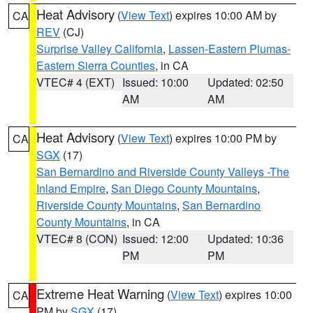
Heat Advisory
(
View Text
) expires 10:00 AM by
CA
REV
(CJ)
Surprise Valley California
,
Lassen-Eastern Plumas-
Eastern Sierra Counties
, in CA
VTEC# 4 (EXT)
Issued: 10:00
Updated: 02:50
AM
AM
Heat Advisory
(
View Text
) expires 10:00 PM by
CA
SGX
(17)
San Bernardino and Riverside County Valleys -The
Inland Empire
,
San Diego County Mountains
,
Riverside County Mountains
,
San Bernardino
County Mountains
, in CA
VTEC# 8 (CON)
Issued: 12:00
Updated: 10:36
PM
PM
Extreme Heat Warning
(
View Text
) expires 10:00
CA
PM by
SGX
(17)