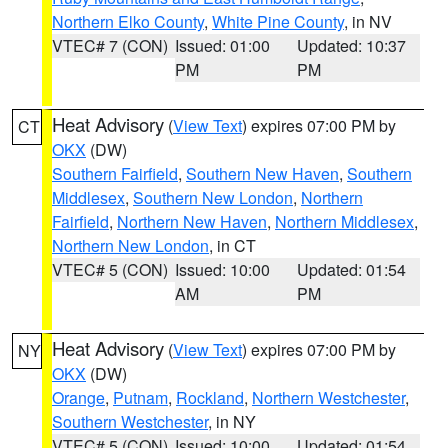
Northern Elko County
,
White Pine County
, in NV
VTEC# 7 (CON)
Issued: 01:00
Updated: 10:37
PM
PM
Heat Advisory
(
View Text
) expires 07:00 PM by
CT
OKX
(DW)
Southern Fairfield
,
Southern New Haven
,
Southern
Middlesex
,
Southern New London
,
Northern
Fairfield
,
Northern New Haven
,
Northern Middlesex
,
Northern New London
, in CT
VTEC# 5 (CON)
Issued: 10:00
Updated: 01:54
AM
PM
Heat Advisory
(
View Text
) expires 07:00 PM by
NY
OKX
(DW)
Orange
,
Putnam
,
Rockland
,
Northern Westchester
,
Southern Westchester
, in NY
VTEC# 5 (CON)
Issued: 10:00
Updated: 01:54