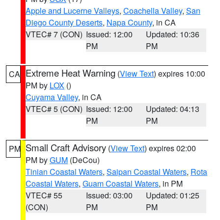
Apple and Lucerne Valleys
,
Coachella Valley
,
San
Diego County Deserts
,
Napa County
, in CA
VTEC# 7 (CON)
Issued: 12:00
Updated: 10:36
PM
PM
Extreme Heat Warning
(
View Text
) expires 10:00
CA
PM by
LOX
()
Cuyama Valley
, in CA
VTEC# 5 (CON)
Issued: 12:00
Updated: 04:13
PM
PM
Small Craft Advisory
(
View Text
) expires 02:00
PM
PM by
GUM
(DeCou)
Tinian Coastal Waters
,
Saipan Coastal Waters
,
Rota
Coastal Waters
,
Guam Coastal Waters
, in PM
VTEC# 55
Issued: 03:00
Updated: 01:25
(CON)
PM
PM