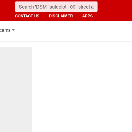
CONTACT US
DISCLAIMER
APPS
cams