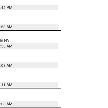
1:42 PM
1:53 AM
 in NV
1:53 AM
5:03 AM
1:11 AM
2:36 AM