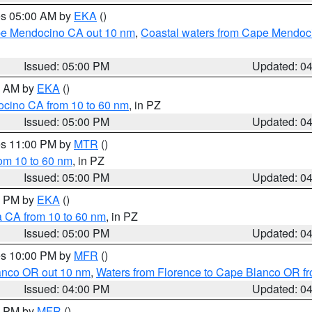
res 05:00 AM by
EKA
()
ape Mendocino CA out 10 nm
,
Coastal waters from Cape Mendoci
Issued: 05:00 PM
Updated: 0
00 AM by
EKA
()
ocino CA from 10 to 60 nm
, in PZ
Issued: 05:00 PM
Updated: 0
res 11:00 PM by
MTR
()
rom 10 to 60 nm
, in PZ
Issued: 05:00 PM
Updated: 0
00 PM by
EKA
()
a CA from 10 to 60 nm
, in PZ
Issued: 05:00 PM
Updated: 0
res 10:00 PM by
MFR
()
lanco OR out 10 nm
,
Waters from Florence to Cape Blanco OR fr
Issued: 04:00 PM
Updated: 0
00 PM by
MFR
()