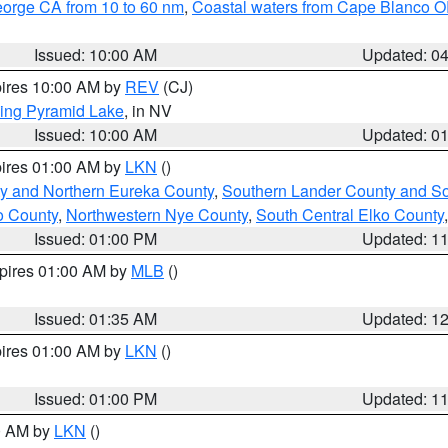
eorge CA from 10 to 60 nm
,
Coastal waters from Cape Blanco OR
Issued: 10:00 AM
Updated: 0
pires 10:00 AM by
REV
(CJ)
ing Pyramid Lake
, in NV
Issued: 10:00 AM
Updated: 0
pires 01:00 AM by
LKN
()
y and Northern Eureka County
,
Southern Lander County and S
o County
,
Northwestern Nye County
,
South Central Elko County
Issued: 01:00 PM
Updated: 1
xpires 01:00 AM by
MLB
()
Issued: 01:35 AM
Updated: 1
pires 01:00 AM by
LKN
()
Issued: 01:00 PM
Updated: 1
00 AM by
LKN
()