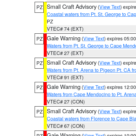
Small Craft Advisory
(
View Text
) expi
PZ
Coastal waters from Pt. St. George to C
PZ
VTEC# 74 (EXT)
Gale Warning
(
View Text
) expires 05:
PZ
Waters from Pt. St. George to Cape Mend
VTEC# 27 (EXT)
Small Craft Advisory
(
View Text
) expi
PZ
Waters from Pt. Arena to Pigeon Pt. CA f
VTEC# 91 (EXT)
Gale Warning
(
View Text
) expires 12:
PZ
Waters from Cape Mendocino to Pt. Aren
VTEC# 27 (CON)
Small Craft Advisory
(
View Text
) expi
PZ
Coastal waters from Florence to Cape B
VTEC# 67 (CON)
Gale Warning
(
View Text
) expires 10:
PZ