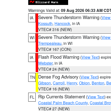
Warnings Valid at:
09 Aug 2026 06:33 AM CD
Severe Thunderstorm Warning
(
View
IA
Kossuth
,
Hancock
, in IA
VTEC# 316 (NEW)
Severe Thunderstorm Warning
(
View
WI
Trempealeau
, in WI
VTEC# 167 (CON)
Flash Flood Warning
(
View Text
) expi
IA
Webster
, in IA
VTEC# 24 (NEW)
Dense Fog Advisory
(
View Text
) expir
TN
Gibson
,
Carroll
,
Henry
,
Obion
,
Benton
,
Be
VTEC# 16 (NEW)
Rip Currents Statement
(
View Text
) e
FL
Coastal Palm Beach County
,
Coastal Br
VTEC# 27 (NEW)