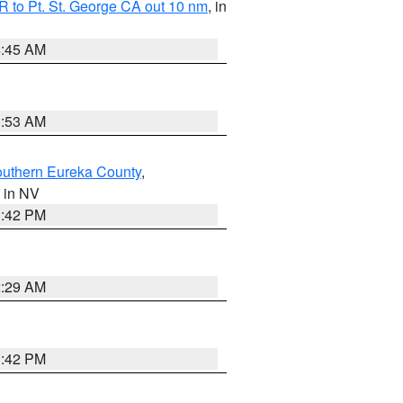
 to Pt. St. George CA out 10 nm
, in
4:45 AM
1:53 AM
outhern Eureka County
,
, in NV
1:42 PM
2:29 AM
1:42 PM