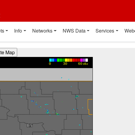
t
ts
Info
Networks
NWS Data
Services
Web