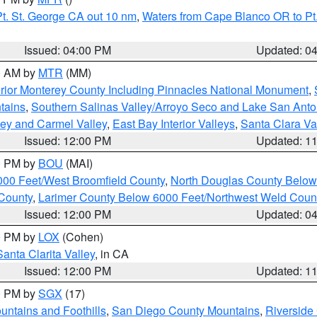
t. St. George CA out 10 nm
,
Waters from Cape Blanco OR to Pt.
Issued: 04:00 PM
Updated: 0
00 AM by
MTR
(MM)
rior Monterey County Including Pinnacles National Monument
,
tains
,
Southern Salinas Valley/Arroyo Seco and Lake San Anto
lley and Carmel Valley
,
East Bay Interior Valleys
,
Santa Clara Va
Issued: 12:00 PM
Updated: 1
00 PM by
BOU
(MAI)
000 Feet/West Broomfield County
,
North Douglas County Belo
County
,
Larimer County Below 6000 Feet/Northwest Weld Coun
Issued: 12:00 PM
Updated: 0
00 PM by
LOX
(Cohen)
Santa Clarita Valley
, in CA
Issued: 12:00 PM
Updated: 1
00 PM by
SGX
(17)
ntains and Foothills
,
San Diego County Mountains
,
Riverside