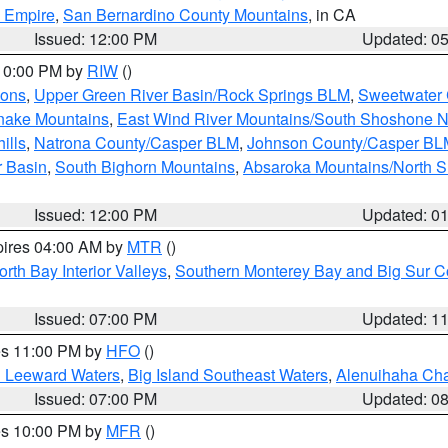
d Empire
,
San Bernardino County Mountains
, in CA
Issued: 12:00 PM
Updated: 0
 10:00 PM by
RIW
()
ions
,
Upper Green River Basin/Rock Springs BLM
,
Sweetwater 
snake Mountains
,
East Wind River Mountains/South Shoshone 
ills
,
Natrona County/Casper BLM
,
Johnson County/Casper BL
r Basin
,
South Bighorn Mountains
,
Absaroka Mountains/North 
Issued: 12:00 PM
Updated: 0
pires 04:00 AM by
MTR
()
orth Bay Interior Valleys
,
Southern Monterey Bay and Big Sur C
Issued: 07:00 PM
Updated: 1
res 11:00 PM by
HFO
()
d Leeward Waters
,
Big Island Southeast Waters
,
Alenuihaha Ch
Issued: 07:00 PM
Updated: 0
res 10:00 PM by
MFR
()