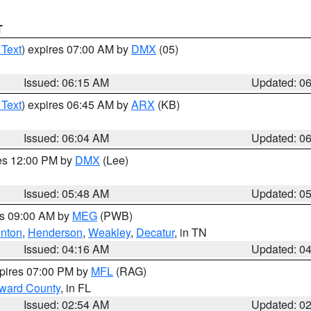
T
 Text
) expires 07:00 AM by
DMX
(05)
Issued: 06:15 AM
Updated: 0
 Text
) expires 06:45 AM by
ARX
(KB)
Issued: 06:04 AM
Updated: 0
res 12:00 PM by
DMX
(Lee)
Issued: 05:48 AM
Updated: 0
es 09:00 AM by
MEG
(PWB)
nton
,
Henderson
,
Weakley
,
Decatur
, in TN
Issued: 04:16 AM
Updated: 0
xpires 07:00 PM by
MFL
(RAG)
oward County
, in FL
Issued: 02:54 AM
Updated: 0