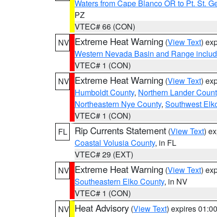
Waters from Cape Blanco OR to Pt. St. G
PZ
VTEC# 66 (CON)
Extreme Heat Warning
(
View Text
) ex
NV
Western Nevada Basin and Range includ
VTEC# 1 (CON)
Extreme Heat Warning
(
View Text
) ex
NV
Humboldt County
,
Northern Lander Count
Northeastern Nye County
,
Southwest Elk
VTEC# 1 (CON)
Rip Currents Statement
(
View Text
) e
FL
Coastal Volusia County
, in FL
VTEC# 29 (EXT)
Extreme Heat Warning
(
View Text
) ex
NV
Southeastern Elko County
, in NV
VTEC# 1 (CON)
Heat Advisory
(
View Text
) expires 01:
NV