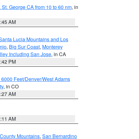
 St. George CA from 10 to 60 nm
, in
4:45 AM
Santa Lucia Mountains and Los
nio
,
Big Sur Coast
,
Monterey
lley Including San Jose
, in CA
1:42 PM
w 6000 Feet/Denver/West Adams
ty
, in CO
4:27 AM
1:11 AM
 County Mountains
,
San Bernardino