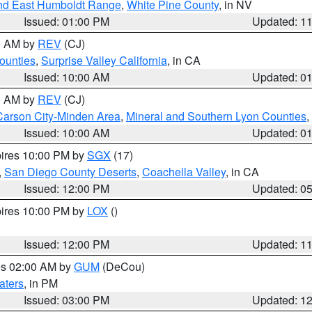
nd East Humboldt Range
,
White Pine County
, in NV
Issued: 01:00 PM
Updated: 1
00 AM by
REV
(CJ)
ounties
,
Surprise Valley California
, in CA
Issued: 10:00 AM
Updated: 0
00 AM by
REV
(CJ)
Carson City-Minden Area
,
Mineral and Southern Lyon Counties
,
Issued: 10:00 AM
Updated: 0
pires 10:00 PM by
SGX
(17)
,
San Diego County Deserts
,
Coachella Valley
, in CA
Issued: 12:00 PM
Updated: 0
pires 10:00 PM by
LOX
()
Issued: 12:00 PM
Updated: 1
res 02:00 AM by
GUM
(DeCou)
aters
, in PM
Issued: 03:00 PM
Updated: 1