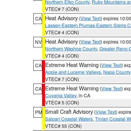
Northern Elko County
,
Ruby Mountains a
VTEC# 7 (CON)
Heat Advisory
(
View Text
) expires 10:
CA
Lassen-Eastern Plumas-Eastern Sierra C
VTEC# 4 (CON)
Heat Advisory
(
View Text
) expires 10:
NV
Northern Washoe County
,
Greater Reno-
VTEC# 4 (CON)
Extreme Heat Warning
(
View Text
) ex
CA
Apple and Lucerne Valleys
,
Napa County
VTEC# 7 (CON)
Extreme Heat Warning
(
View Text
) ex
CA
Cuyama Valley
, in CA
VTEC# 5 (CON)
Small Craft Advisory
(
View Text
) expi
PM
Saipan Coastal Waters
,
Tinian Coastal W
VTEC# 55 (CON)