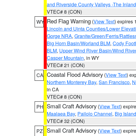
and Riverside County Valleys -The Inlan
VTEC# 8 (CON)
Red Flag Warning
(
View Text
) expires
WY
Lincoln and Uinta Counties/Lower Elevat
Gorge NRA
,
Granite/Green/Ferris/Rattle
Big Horn Basin/Worland BLM
,
Cody Footh
BLM
,
Upper Wind River Basin/Wind Rive
Casper Mountain
, in WY
VTEC# 21 (CON)
Coastal Flood Advisory
(
View Text
) ex
CA
Northern Monterey Bay
,
San Francisco
,
N
in CA
VTEC# 8 (CON)
Small Craft Advisory
(
View Text
) expi
PH
Maalaea Bay
,
Pailolo Channel
,
Big Islan
VTEC# 32 (CON)
Small Craft Advisory
(
View Text
) expi
PZ