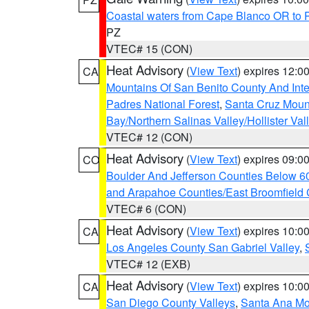
Coastal waters from Cape Blanco OR to P
PZ
VTEC# 15 (CON)
Heat Advisory
(
View Text
) expires 12:
CA
Mountains Of San Benito County And Inte
Padres National Forest
,
Santa Cruz Moun
Bay/Northern Salinas Valley/Hollister Va
VTEC# 12 (CON)
Heat Advisory
(
View Text
) expires 09:
CO
Boulder And Jefferson Counties Below 6
and Arapahoe Counties/East Broomfield 
VTEC# 6 (CON)
Heat Advisory
(
View Text
) expires 10:
CA
Los Angeles County San Gabriel Valley
,
VTEC# 12 (EXB)
Heat Advisory
(
View Text
) expires 10:
CA
San Diego County Valleys
,
Santa Ana Mou