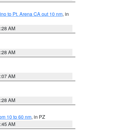
no to Pt. Arena CA out 10 nm
, in
4:28 AM
4:28 AM
4:07 AM
4:28 AM
om 10 to 60 nm
, in PZ
4:45 AM