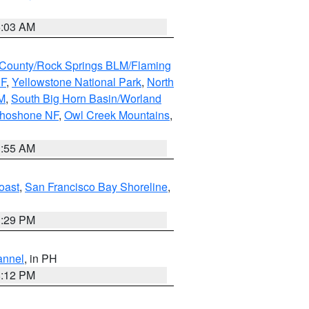
5:03 AM
County/Rock Springs BLM/Flaming
NF
,
Yellowstone National Park
,
North
M
,
South Big Horn Basin/Worland
Shoshone NF
,
Owl Creek Mountains
,
1:55 AM
oast
,
San Francisco Bay Shoreline
,
1:29 PM
annel
, in PH
8:12 PM