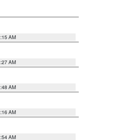
6:15 AM
6:27 AM
5:48 AM
4:16 AM
2:54 AM